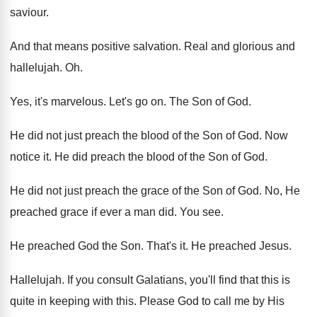
saviour
.
And that means positive salvation
.
Real and glorious and
hallelujah
. Oh.
Yes, it's marvelous
.
Let's go on
.
The Son of God
.
He did not just preach the blood of
the Son of God
.
Now
notice it
.
He did preach the blood of the Son
of God
.
He did not just preach the grace of
the Son of God
.
No, He
preached grace if ever a man
did.
You see
.
He preached God the Son
.
That's it
.
He preached Jesus
.
Hallelujah
.
If you consult Galatians, you'll find that this
is
quite in keeping with this
.
Please God to call me by His