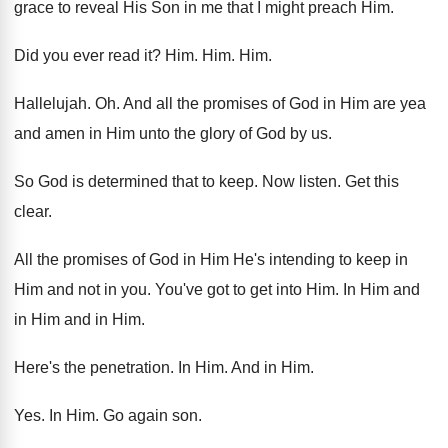
grace
to reveal His Son in me that I
might preach Him
.
Did you ever read it
? Him. Him. Him.
Hallelujah
. Oh.
And all the promises of God in Him
are yea
and amen in Him unto the
glory of God by us
.
So God is determined that to keep
.
Now listen
.
Get this
clear
.
All the promises of God in Him He's
intending to keep in
Him and not in
you.
You've got to get into Him
.
In Him and
in Him
and in Him.
Here's the penetration
.
In Him
.
And in Him
.
Yes.
In Him
.
Go again son
.