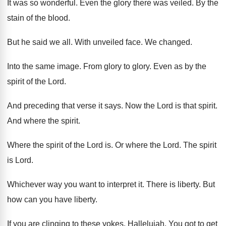
It was so wonderful
.
Even the glory there was veiled
.
By the
stain of the blood
.
But he said we all
.
With unveiled face
.
We changed
.
Into the same image
.
From glory to glory
.
Even as by the
spirit of the Lord
.
And preceding that verse it says
.
Now the Lord is that spirit
.
And where the spirit
.
Where the spirit of the Lord is
.
Or where the Lord
.
The spirit
is Lord
.
Whichever way you want to interpret it
.
There is liberty
.
But
how can you have liberty
.
If you are clinging to these yokes
.
Hallelujah
.
You got to get