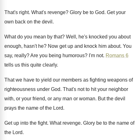
That's right
.
What's revenge
?
Glory be to God
.
Get your
own back on the devil
.
What do you mean by that
?
Well, he's knocked you about
enough, hasn't he
?
Now get up and knock him about
.
You
say, really
?
Are you being humorous
?
I'm not
.
Romans 6
tells us this quite clearly
.
That we have to yield our members as
fighting weapons of
righteousness under God
.
That's not to hit your neighbor
with, or
your friend, or any man or woman
.
But the devil
prays the name of the
Lord
.
Get up into the fight
.
What revenge
.
Glory be to the name of
the Lord
.