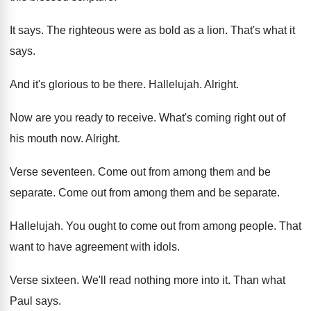
It says
.
The righteous were as bold as a lion
.
That's what it
says
.
And it's glorious to be there
.
Hallelujah
.
Alright
.
Now are you ready to receive
.
What's coming right out of
his mouth now
.
Alright
.
Verse seventeen
.
Come out from among them and be
separate
.
Come out from among them and be separate
.
Hallelujah
.
You ought to come out from among people
.
That
want to have agreement with idols
.
Verse sixteen
.
We'll read nothing more into it
.
Than what
Paul says
.