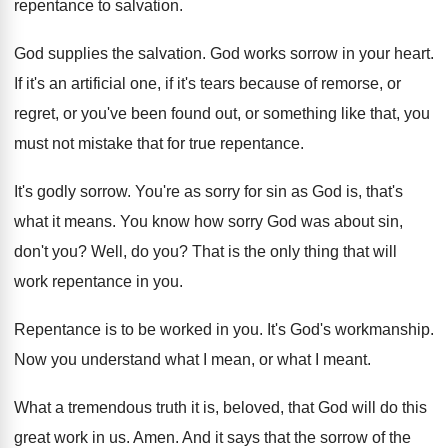
repentance to salvation
.
God supplies the salvation
.
God works sorrow in your heart
.
If it's an artificial one, if it's tears
because of remorse, or
regret, or you've been
found out, or something like that, you
must
not mistake that for true repentance
.
It's godly sorrow
.
You're as sorry for sin as God is
,
that's
what it means
.
You know how sorry God was about sin
,
don't you
?
Well, do you
?
That is the only thing that will
work
repentance in you
.
Repentance is to be worked in you
.
It's God's workmanship
.
Now you understand what I mean, or what
I meant
.
What a tremendous truth it is, beloved, that
God will do this
great work in us
.
Amen
.
And it says that the sorrow of the