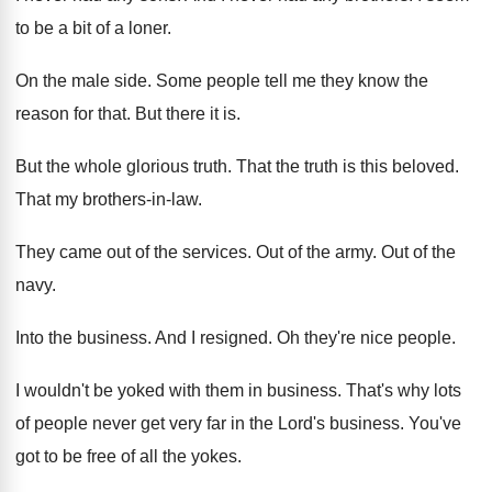
to be a bit of a
loner
.
On the male side
.
Some people tell me they know the
reason
for that
.
But there it is
.
But the whole glorious truth
.
That the truth is this beloved
.
That my brothers-in-law
.
They came out of the services
.
Out of the army
.
Out of the
navy
.
Into the business
.
And I resigned
.
Oh they're nice people
.
I wouldn't be yoked with them in business
.
That's why lots
of people never get very
far in the Lord's business
.
You've
got to be free of all the
yokes
.