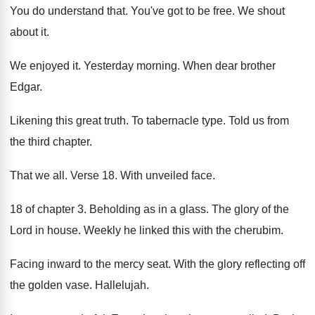
You do understand that
.
You've got to be free
.
We shout
about it
.
We enjoyed it
.
Yesterday morning
.
When dear brother
Edgar
.
Likening this great truth
.
To tabernacle type
.
Told us from
the third chapter
.
That we all
.
Verse 18
.
With unveiled face
.
18 of chapter 3
.
Beholding as in a glass
.
The glory of the
Lord in house
.
Weekly he linked this with the cherubim
.
Facing inward to the mercy seat
.
With the glory reflecting off
the golden vase
.
Hallelujah
.