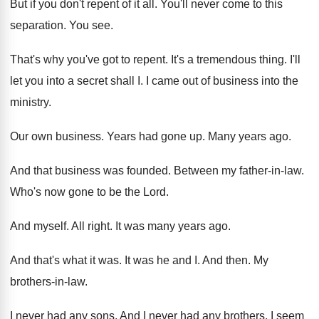
But if you don't repent of it all
.
You'll never come to this
separation
.
You see
.
That's why you've got to repent
.
It's a tremendous thing
.
I'll
let you into a secret shall I
.
I came out of business into the
ministry
.
Our own business
.
Years had gone up
.
Many years ago
.
And that business was founded
.
Between my father-in-law
.
Who's now gone to be the Lord
.
And myself
.
All right
.
It was many years ago
.
And that's what it was
.
It was he and I
.
And then
.
My
brothers-in-law
.
I never had any sons
.
And I never had any brothers
.
I seem