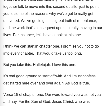
together left, to move
into this second epistle, just to point
you
to some of the reasons why we've got
to really get
delivered
.
We've got to get this great truth of
repentance,
and the work that's consequent upon it
,
really moving in our
lives
.
For instance, let's have a look at this
one.
I think we can start in chapter one
.
I promise you not to go
into every
chapter
.
That would take us too long
.
But you take this
.
Hallelujah
.
I love this one
.
It's real good ground to start off with
.
And I must confess, I
get started here
over and over again
.
As God is true
.
Verse 18 of chapter one
.
Our word toward you was not yea
and
nay.
For the Son of God, Jesus Christ, who
was