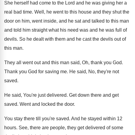
She herself had come to the Lord and
he was giving her a
real bad time
.
Well, he went to this house and they
shut the
door on him, went inside, and
he sat and talked to this man
and
told him straight what his need was and
he was full of
devils
.
So he dealt with them and he cast
the devils out of
this man
.
They all went out and this man said
,
Oh, thank you God
.
Thank you God for saving me
.
He said, No, they're not
saved
.
He said, You're just delivered
.
Get down there and get
saved
.
Went and locked the door
.
You stay there till you're saved
.
And he stayed within 12
hours
.
See, there are people, they get delivered of
some