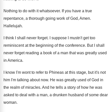
Nothing to do with it whatsoever
.
If you have a true
repentance, a thorough
going work of God, Amen
.
Hallelujah
.
I think I shall never forget
.
I suppose I mustn't get too
reminiscent at
the beginning of the conference
.
But I shall
never forget reading a book
of a man that was greatly used
in
America
.
I know I'm wont to refer to Phineas
at this stage, but it's not
him I'm
talking about now
.
He was greatly used of God in
the
realm of miracles
.
And he tells a story of how he
was
asked to deal with a man, a
drunken husband of some dear
woman
.