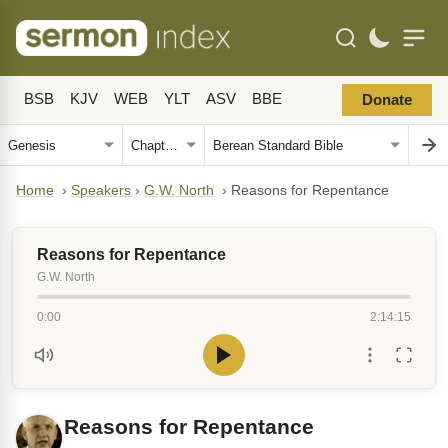
BSB
KJV
WEB
YLT
ASV
BBE
Donate
Home
›
Speakers
›
G.W. North
›
Reasons for Repentance
Reasons for Repentance
G.W. North
0:00
2:14:15
Reasons for Repentance