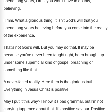
spend long years, I trust you
won't have to do this,
believing
.
Hmm.
What a glorious thing
.
It isn't God's will that you
spend long
years believing before you come into the reality
of the experience
.
That's not God's will
.
But you may do that
.
It may be
because you've never been taught
right, been brought up
under some superficial kind
of gospel preaching or
something like that
.
A never-faced reality
.
Here then is the glorious truth
.
Everything in Jesus Christ is positive
.
May I put it this way
?
I know it's bad grammar, but I'm not
carrying tuppence about that
.
It's positive saviour
.
Positive