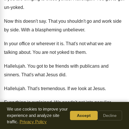
un-yoked
.
Now this doesn't say
.
That you shouldn't go and work side
by
side
.
With a blaspheming unbeliever
.
In your office or wherever it is
.
That's not what we are
talking about
.
You are not yoked to them
.
Hallelujah
.
You got to be friends with publicans and
sinners
.
That's what Jesus did
.
Hallelujah
.
That's tremendous
.
If we look at Jesus
.
Everything is explained
.
We needn't get into peculiar
We use cookies to improve your
interpretations
.
Jesus does really set us free
.
experience and analyze site
Accept
Decline
traffic.
Privacy Policy
Oh but if you are going to be
yoked with an unbeliever
.
How