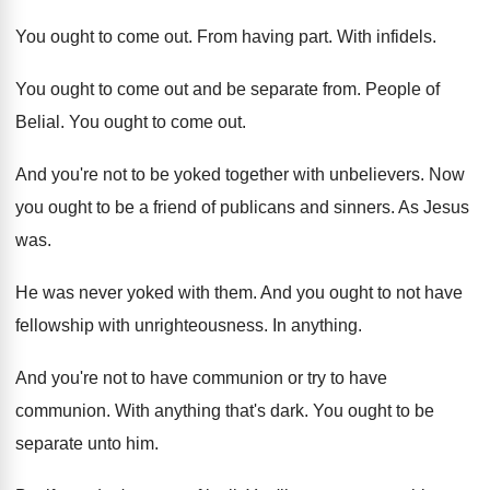
You ought to come out
.
From having part
.
With infidels
.
You ought to come out and be separate
from
.
People of
Belial
.
You ought to come out
.
And you're not to be yoked together with
unbelievers
.
Now
you ought to be a friend of
publicans and sinners
.
As Jesus
was
.
He was never yoked with them
.
And you ought to not have
fellowship with
unrighteousness
.
In anything
.
And you're not to have communion or try
to have
communion
.
With anything that's dark
.
You ought to be
separate unto him
.