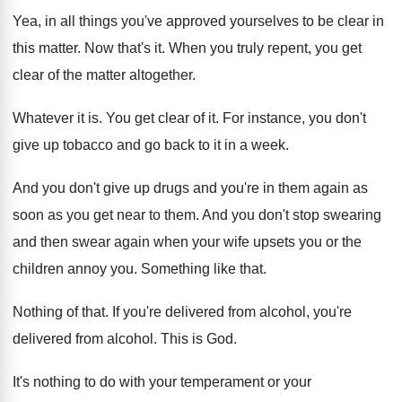
Yea, in all things you've approved yourselves to
be clear in
this matter
.
Now that's it
.
When you truly repent, you get
clear of
the matter altogether
.
Whatever it is
.
You get clear of it
.
For instance, you don't
give up tobacco and
go back to it in a week
.
And you don't give up drugs and you're
in them again as
soon as you get
near to them
.
And you don't stop swearing
and then swear
again when your wife upsets you or the
children annoy you
.
Something like that
.
Nothing of that
.
If you're delivered from
alcohol
, you're
delivered from alcohol.
This is God
.
It's nothing to do with your temperament or
your