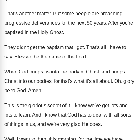
That's another matter
.
But some people are preaching
progressive deliverances for
the next 50 years
.
After you're
baptized in the Holy Ghost
.
They didn't get the baptism that I got
.
That's all I have to
say
.
Blessed be the name of the Lord
.
When God brings us into the body of
Christ, and brings
Christ into our bodies, for
that's what it's all about
.
Oh, glory
be to God
.
Amen
.
This is the glorious secret of it
.
I know we've got lots and
lots to
learn
.
And I know that God has to deal
with all sorts
of things in us, and
we're very glad He does
.
Well, I want to then, this morning, for
the time we have