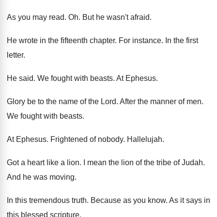
As you may read
. Oh.
But he wasn't afraid
.
He wrote in the fifteenth chapter
.
For instance
.
In the first
letter
.
He said
.
We fought with beasts
.
At Ephesus
.
Glory be to the name of the Lord
.
After the manner of men
.
We fought with beasts
.
At Ephesus
.
Frightened of nobody
.
Hallelujah
.
Got a heart like a lion
.
I mean the lion of the tribe of
Judah
.
And he was moving
.
In this tremendous truth
.
Because as you know
.
As it says in
this blessed scripture
.