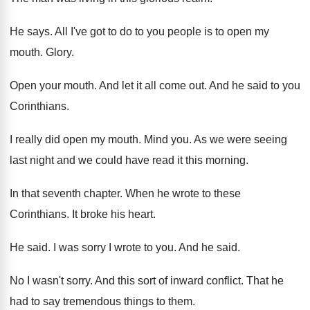
He says
.
All I've got to do to you people
is to open my
mouth
.
Glory
.
Open your mouth
.
And let it all come out
.
And he said to you
Corinthians
.
I really did open my mouth
.
Mind you
.
As we were seeing
last night and we
could have read it this morning
.
In that seventh chapter
.
When he wrote to these
Corinthians
.
It broke his heart
.
He said
.
I was sorry I wrote to you
.
And he said
.
No I wasn't sorry
.
And this sort of inward conflict
.
That he
had to say tremendous things to
them
.