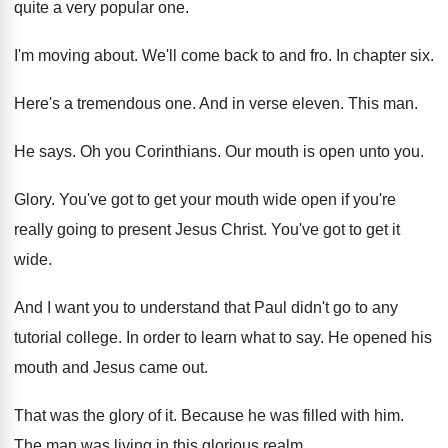
quite a
very popular one
.
I'm moving about
.
We'll come back to and fro
.
In chapter six
.
Here's a tremendous one
.
And in verse eleven
.
This man
.
He says
.
Oh you Corinthians
.
Our mouth is open unto you
.
Glory
.
You've got to get your mouth wide open
if you're
really going to present Jesus Christ
.
You've got to get it
wide
.
And I want you to understand that Paul
didn't go to any
tutorial college
.
In order to learn what to say
.
He opened his
mouth and Jesus came out
.
That was the glory of it
.
Because he was filled with him
.
The man was living in this glorious realm
.