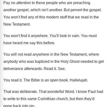
Pay no attention to these people who are
preaching
another
gospel, which isn't another.
But pervert the gospel
.
You won't find any of this modern stuff
that we read in the
New Testament
.
You won't find it anywhere
.
You'll look in vain
.
You must
have heard me say this before
.
You will not read anywhere in the New
Testament, where
anybody who was baptized in the
Holy Ghost needed to get
deliverance afterwards
.
Read it
. See.
You read it
.
The Bible is an open book
.
Hallelujah
.
That was deliberate
.
That wonderful Word
.
I know Paul had
to write to this
same Corinthian church, but then they'd
gone back
into sin
.