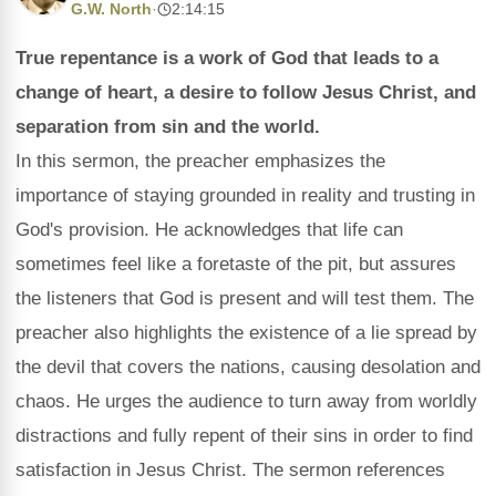
G.W. North
·
2:14:15
True repentance is a work of God that leads to a
change of heart, a desire to follow Jesus Christ, and
separation from sin and the world.
In this sermon, the preacher emphasizes the
importance of staying grounded in reality and trusting in
God's provision. He acknowledges that life can
sometimes feel like a foretaste of the pit, but assures
the listeners that God is present and will test them. The
preacher also highlights the existence of a lie spread by
the devil that covers the nations, causing desolation and
chaos. He urges the audience to turn away from worldly
distractions and fully repent of their sins in order to find
satisfaction in Jesus Christ. The sermon references