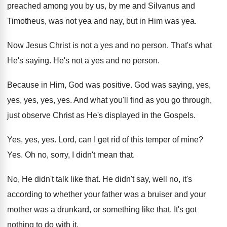
preached among you by us, by me
and Silvanus and
Timotheus, was not yea and
nay, but in Him was yea
.
Now Jesus Christ is not a yes and
no person
.
That's what
He's saying
.
He's not a yes and no person
.
Because in Him, God was positive
.
God was saying, yes,
yes
, yes, yes, yes.
And what you'll find as you go through
,
just observe Christ as He's displayed in the
Gospels
.
Yes, yes, yes
.
Lord, can I get rid of this temper
of mine
?
Yes.
Oh no, sorry, I didn't mean that
.
No, He didn't talk like that
.
He didn't say, well no, it's
according to
whether your father was a bruiser and your
mother was a drunkard, or something like that
.
It's got
nothing to do with it
.