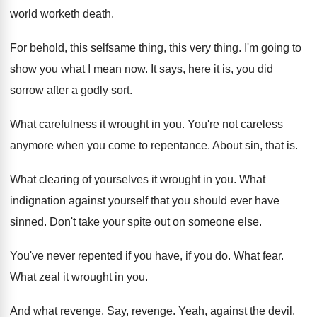
world worketh death
.
For behold, this selfsame thing, this very thing
.
I'm going to
show you what I mean
now.
It says, here it is, you did
sorrow
after a godly sort
.
What carefulness it wrought in you
.
You're not careless
anymore when you come to
repentance
.
About sin, that is
.
What clearing of yourselves it wrought in you
.
What
indignation against yourself that you should ever
have
sinned
.
Don't take your spite out on someone else
.
You've never repented if you have, if you
do.
What fear
.
What zeal it wrought in you
.
And what revenge
.
Say, revenge
.
Yeah, against the devil
.