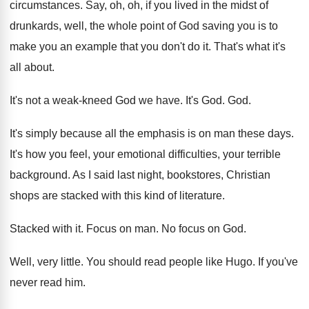
circumstances
.
Say, oh, oh, if you lived in the
midst of
drunkards, well, the whole point of
God saving you is to
make you an
example that you don't do it
.
That's what it's
all about
.
It's not a weak-kneed God we have
.
It's God
. God.
It's simply because all the emphasis is on
man these days
.
It's how you feel, your emotional difficulties, your
terrible
background
.
As I said last night, bookstores, Christian
shops
are stacked with this kind of literature
.
Stacked with it
.
Focus on man
.
No focus on God
.
Well, very little
.
You should read people like Hugo
.
If you've
never read him
.