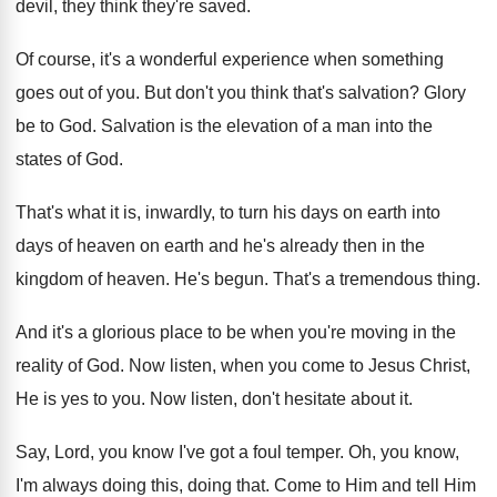
devil, they think they're saved
.
Of course, it's a wonderful experience when something
goes out of you
.
But don't you think that's salvation
?
Glory
be to God
.
Salvation is the elevation of a man into
the
states of God
.
That's what it is, inwardly, to turn his
days on earth into
days of heaven on
earth and he's already then in the
kingdom
of heaven
.
He's begun
.
That's a tremendous thing
.
And it's a glorious place to be when
you're moving in the
reality of God
.
Now listen, when you come to Jesus Christ
,
He is yes to you
.
Now listen, don't hesitate about it
.
Say, Lord, you know I've got a foul
temper
.
Oh, you know,
I'm always doing this, doing
that
.
Come to Him and tell Him