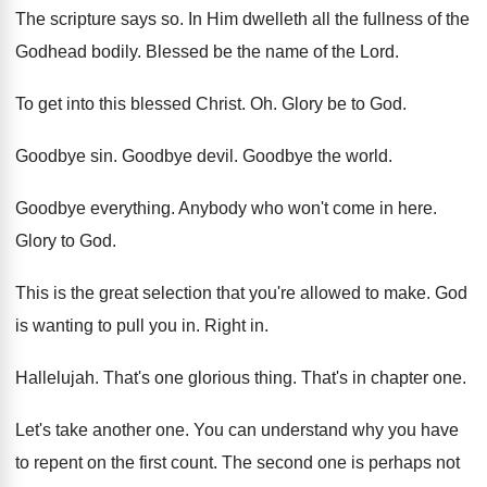
The scripture says so
.
In Him dwelleth all the fullness of the
Godhead bodily
.
Blessed be the name of the Lord
.
To get into this blessed Christ
. Oh.
Glory be to God
.
Goodbye sin
.
Goodbye devil
.
Goodbye the world
.
Goodbye everything
.
Anybody who won't come in here
.
Glory to God
.
This is the great selection that you're allowed
to make
.
God
is wanting to pull you in
.
Right in
.
Hallelujah
.
That's one glorious thing
.
That's in chapter one
.
Let's take another one
.
You can understand why you have
to repent
on the first count
.
The second one is perhaps not