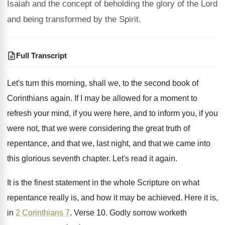
Isaiah and the concept of beholding the glory of the Lord
and being transformed by the Spirit.
Full Transcript
Let's turn this morning, shall we, to the
second book of
Corinthians again
.
If I may be allowed for a moment
to
refresh your mind, if you were here
,
and to inform you, if you
were not
,
that we were considering the great truth of
repentance, and that
we, last night, and that
we came into
this glorious seventh chapter
.
Let's read it again
.
It is the finest statement in the whole
Scripture on what
repentance really is, and how
it may be achieved
.
Here it is,
in
2 Corinthians 7
.
Verse 10
.
Godly sorrow worketh