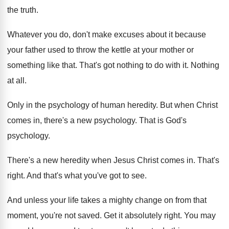
the truth
.
Whatever you do, don't make excuses about it
because
your father used to throw the kettle
at your mother or
something like that
.
That's got nothing to do with it
.
Nothing
at all
.
Only in the psychology of human heredity
.
But when Christ
comes in, there's a new
psychology
.
That is God's
psychology
.
There's a new heredity when Jesus Christ comes
in.
That's
right
.
And that's what you've got to see
.
And unless your life takes a mighty change
on from that
moment, you're not saved
.
Get it absolutely right
.
You may