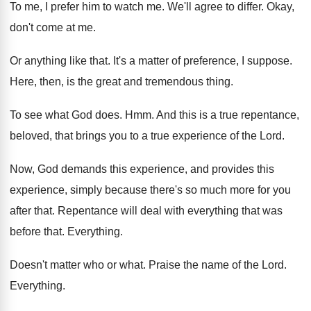
To me, I prefer him to watch me
.
We'll agree to differ
.
Okay,
don't come at me
.
Or anything like that
.
It's a matter of preference, I suppose
.
Here, then, is the great and tremendous thing
.
To see what God does
. Hmm.
And this is a true repentance,
beloved, that
brings you to a true experience of the
Lord
.
Now, God demands this experience, and provides this
experience, simply because there's so much more for
you
after that
.
Repentance will deal with everything that was
before
that
.
Everything
.
Doesn't matter who or what
.
Praise the name of the Lord
.
Everything
.