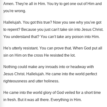
Amen
.
They're all in Him
.
You try to get one out of Him
and
you're wrong
.
Hallelujah
.
You got this true
?
Now you see why you've got
to repent
?
Because you just can't take sin into Jesus
Christ
.
You understand that
?
You can't take any poison into Him
.
He's utterly resistant
.
You can prove that
.
When God put all
sin on Him on
the cross He resisted the lot
.
Nothing could make any inroads into or headway
with
Jesus Christ
.
Hallelujah
.
He came into the world perfect
righteousness and
utter holiness
.
He came into the world glory of God
veiled for a short time
in fresh
.
But it was all there
.
Everything in Him
.