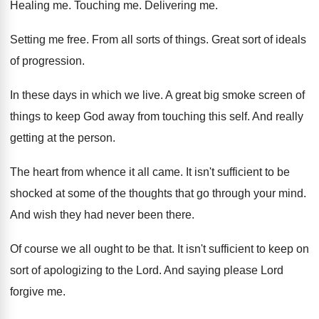
Healing me
.
Touching me
.
Delivering me
.
Setting me free
.
From all sorts of things
.
Great sort of ideals
of progression
.
In these days in which we live
.
A great big smoke screen of
things to
keep God away from touching this self
.
And really
getting at the person
.
The heart from whence it all came
.
It isn't sufficient to be
shocked at some
of the thoughts that go through your mind
.
And wish they had never been there
.
Of course we all ought to be that
.
It isn't sufficient to keep on
sort of
apologizing to the Lord
.
And saying please Lord
forgive me
.