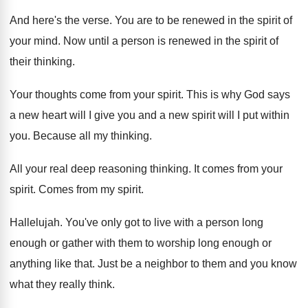
And here's the verse
.
You are to be renewed in the spirit
of
your mind
.
Now until a person is renewed in the
spirit of
their thinking
.
Your thoughts come from your spirit
.
This is why God says
a new heart
will I give you and a new spirit
will I put within
you
.
Because all my thinking
.
All your real deep reasoning thinking
.
It comes from your
spirit
.
Comes from my spirit
.
Hallelujah
.
You've only got to live with a person
long
enough or gather with them to worship
long enough or
anything like that
.
Just be a neighbor to them and you
know
what they really think
.