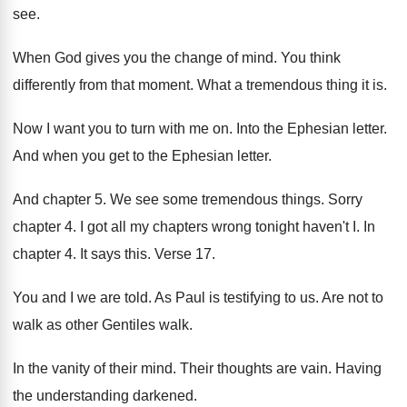
see
.
When God gives you the change of mind
.
You think
differently from that moment
.
What a tremendous thing it is
.
Now I want you to turn with me
on.
Into the Ephesian letter
.
And when you get to the Ephesian letter
.
And chapter 5
.
We see some tremendous things
.
Sorry
chapter 4
.
I got all my chapters wrong tonight haven't
I.
In
chapter 4
.
It says this
.
Verse 17
.
You and I we are told
.
As Paul is testifying to us
.
Are not to
walk as other Gentiles walk
.
In the vanity of their mind
.
Their thoughts are vain
.
Having
the understanding darkened
.