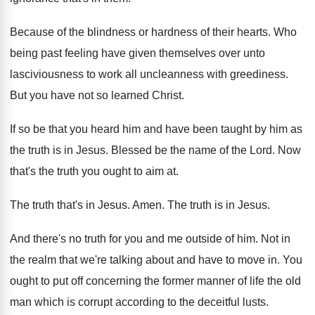
Because of the blindness or hardness of their
hearts
.
Who
being past feeling have given themselves over
unto
lasciviousness to work all uncleanness with greediness
.
But you have not so learned Christ
.
If so be that you heard him and
have been taught by him as
the truth
is in Jesus
.
Blessed be the name of the Lord
.
Now
that's the truth you ought to aim
at.
The truth that's in Jesus
.
Amen
.
The truth is in Jesus
.
And there's no truth for you and me
outside of him
.
Not in
the realm that we're talking about
and have to move in
.
You
ought to put off concerning the former
manner of life the old
man which is
corrupt according to the deceitful lusts
.