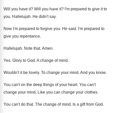
Will you have it
?
Will you have it
?
I'm prepared to give it to
you
.
Hallelujah
.
He didn't say
.
Now I'm prepared to forgive you
.
He said
.
I'm prepared to
give you repentance
.
Hallelujah
.
Note that
.
Amen
.
Yes.
Glory to God
.
A change of mind
.
Wouldn't it be lovely
.
To change your mind
.
And you know
.
You can't on the deep things of your
heart
.
You can't
change your mind
.
Like you can change your clothes
.
You can't do that
.
The change of mind
.
Is a gift from God
.