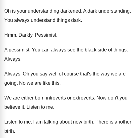
Oh is your understanding darkened
.
A dark understanding
.
You always understand things dark
.
Hmm.
Darkly
.
Pessimist
.
A pessimist
.
You can always see the black side of
things
.
Always
.
Always
.
Oh you say well of course that's the
way we are
going
.
No we are like this
.
We are either born introverts
or extroverts.
Now don't you
believe it
.
Listen to me
.
Listen to me
.
I am talking about new birth
.
There is another
birth
.