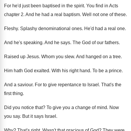
For he'd just been baptised in the spirit
.
You find in Acts
chapter 2
.
And he had a real baptism
.
Well not one of these
.
Fleshy
.
Splashy denominational ones
.
He'd had a real one
.
And he's speaking
.
And he says
.
The God of our fathers
.
Raised up Jesus
.
Whom you slew
.
And hanged on a tree
.
Him hath God exalted
.
With his right hand
.
To be a prince
.
And a saviour
.
For to give repentance to Israel
.
That's the
first thing
.
Did you notice that
?
To give you a change of mind
.
Now
you say
.
But it says Israel
.
Why?
That's right
.
Wasn't that gracious of God
?
They were