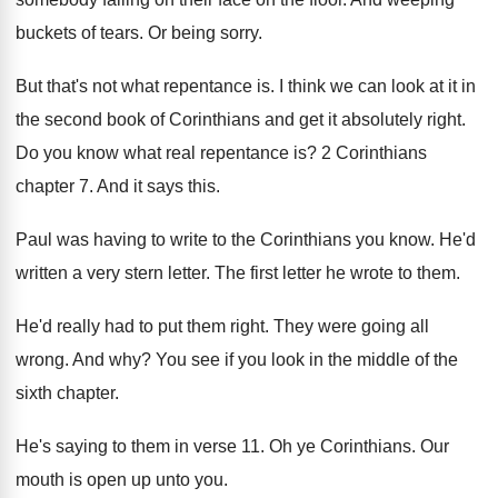
buckets of tears
.
Or being sorry
.
But that's not what repentance is
.
I think we can look at it in
the second book of Corinthians and get it
absolutely right
.
Do you know what real repentance is
?
2 Corinthians
chapter 7
.
And it says this
.
Paul was having to write to the Corinthians
you know
.
He'd
written a very stern letter
.
The first letter he wrote to them
.
He'd really had to put them right
.
They were going all
wrong
.
And why
?
You see if you look in the middle
of the
sixth chapter
.
He's saying to them in verse 11
.
Oh ye Corinthians
.
Our
mouth is open up unto you
.