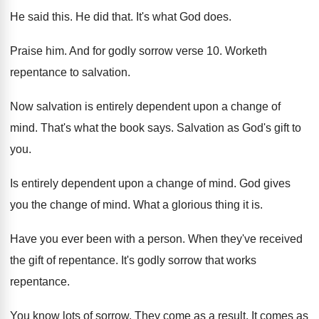
He said this
.
He did that
.
It's what God does
.
Praise him
.
And for godly sorrow verse 10
.
Worketh
repentance to salvation
.
Now salvation is entirely dependent upon a change
of
mind
.
That's what the book says
.
Salvation as God's gift to
you
.
Is entirely dependent upon a change of mind
.
God gives
you the change of mind
.
What a glorious thing it is
.
Have you ever been with a person
.
When they've received
the gift of repentance
.
It's godly sorrow that works
repentance
.
You know lots of sorrow
.
They come as a result
.
It comes as