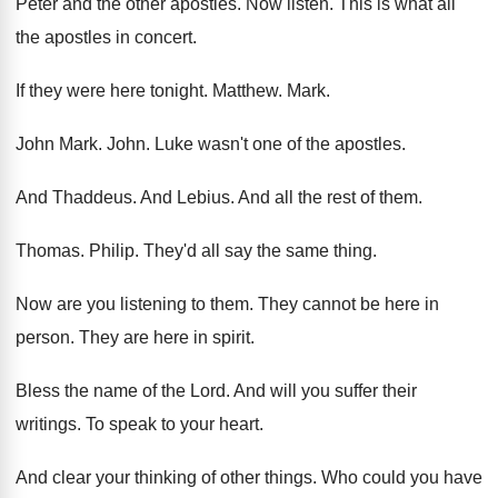
Peter and the other apostles
.
Now listen
.
This is what all
the apostles in concert
.
If they were here tonight
.
Matthew
.
Mark
.
John Mark
.
John
.
Luke wasn't one of the apostles
.
And Thaddeus
.
And Lebius
.
And all the rest of them
.
Thomas
.
Philip
.
They'd all say the same thing
.
Now are you listening to them
.
They cannot be here in
person
.
They are here in spirit
.
Bless the name of the Lord
.
And will you suffer their
writings
.
To speak to your heart
.
And clear your thinking of other things
.
Who could you have