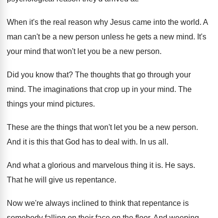
When it's the real reason why Jesus came
into the world
.
A
man can't be a new person unless
he gets a new mind
.
It's
your mind that won't let you be
a new person
.
Did you know that
?
The thoughts that go through your
mind
.
The imaginations that crop up in your mind
.
The
things your mind pictures
.
These are the things that won't let you
be a new person
.
And it is this that God has to
deal with
.
In us all
.
And what a glorious and marvelous thing it
is.
He says
.
That he will give us repentance
.
Now we're always inclined to think that repentance
is
somebody falling on their face on the
floor
.
And weeping