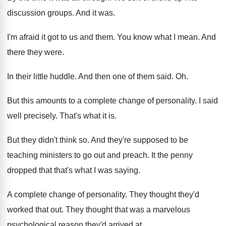
discussion groups
.
And it was
.
I'm afraid it got to us and them
.
You know what I mean
.
And
there they were
.
In their little huddle
.
And then one of them said
. Oh.
But this amounts to a complete change of
personality
.
I said
well precisely
.
That's what it is
.
But they didn't think so
.
And they're supposed to be
teaching ministers to
go out and preach
.
It the penny
dropped that that's what I
was saying
.
A complete change of personality
.
They thought they'd
worked that out
.
They thought that was a marvelous
psychological reason
they'd arrived at
.