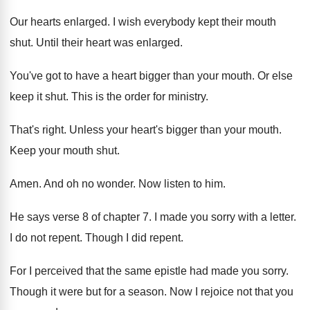
Our hearts enlarged
.
I wish everybody kept their mouth
shut
.
Until their heart was enlarged
.
You've got to have a heart bigger than
your mouth
.
Or else
keep it shut
.
This is the order for ministry
.
That's right
.
Unless your heart's bigger than your mouth
.
Keep your mouth shut
.
Amen
.
And oh no wonder
.
Now listen to him
.
He says verse 8 of chapter 7
.
I made you sorry with a letter
.
I do not repent
.
Though I did repent
.
For I perceived that the same epistle had
made you sorry
.
Though it were but for a season
.
Now I rejoice not that you