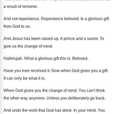
a result of remorse
.
And not repentance
.
Repentance beloved
.
Is a glorious gift
from God to us
.
And Jesus has been raised up
.
A prince and a savior
.
To
give us the change of mind
.
Hallelujah
.
What a glorious gift this is
.
Beloved
.
Have you ever received it
.
Now when God gives you a gift
.
It can only be what it is
.
When God gives you the change of mind
.
You can't think
the other way anymore
.
Unless you deliberately go back
.
And undo the work that God has done
.
In your mind
.
You