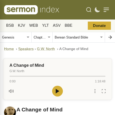
BSB
KJV
WEB
YLT
ASV
BBE
Donate
Home
›
Speakers
›
G.W. North
›
A Change of Mind
A Change of Mind
G.W. North
0:00
1:18:48
A Change of Mind