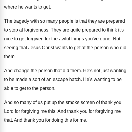
where he
wants to get
.
The tragedy with so many people is that
they are prepared
to stop at forgiveness
.
They are quite prepared to think it's
nice
to get forgiven for the awful things you've
done
.
Not
seeing that Jesus Christ wants to get
at the person who did
them
.
And change the person that did them
.
He's not just wanting
to be made a
sort of an escape hatch
.
He's wanting to be
able to get to
the person
.
And so many of us put up the
smoke screen of thank you
Lord for forgiving
me this
.
And thank you for forgiving me
that
.
And thank you for doing this for me
.