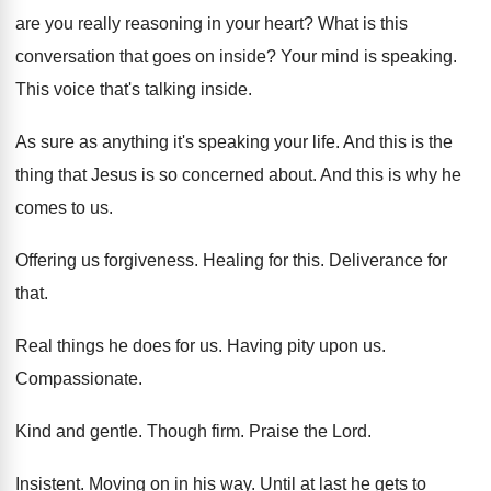
are you really reasoning in your heart
?
What is this
conversation that goes on inside
?
Your mind is speaking
.
This voice that's talking inside
.
As sure as anything it's speaking your life
.
And this is the
thing that Jesus is
so concerned about
.
And this is why he
comes to us
.
Offering us forgiveness
.
Healing for this
.
Deliverance for
that
.
Real things he does for us
.
Having pity upon us
.
Compassionate
.
Kind and gentle
.
Though firm
.
Praise the Lord
.
Insistent
.
Moving on in his way
.
Until at last he gets to