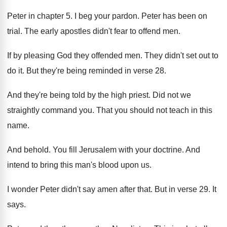
Peter in chapter 5
.
I beg your pardon
.
Peter has been on
trial
.
The early apostles didn't fear to offend men
.
If by pleasing God they offended men
.
They didn't set out to
do it
.
But they're being reminded in verse 28
.
And they're being told by the high priest
.
Did not we
straightly command you
.
That you should not teach in this
name
.
And behold
.
You fill Jerusalem with your doctrine
.
And
intend to bring this man's blood upon
us.
I wonder Peter didn't say amen after that
.
But in verse 29
.
It
says
.