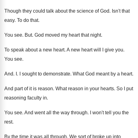
Though they could talk about the science of
God.
Isn't that
easy
.
To do that
.
You see
. But.
God moved my heart that night
.
To speak about a new heart
.
A new heart will I give you
.
You see
.
And. I.
I sought to demonstrate
.
What God meant by a heart
.
And part of it is reason
.
What reason in your hearts
.
So I put
reasoning faculty in
.
You see
.
And went all the way through
.
I won't tell you the
rest
.
By the time it was all through
.
We sort of broke up into