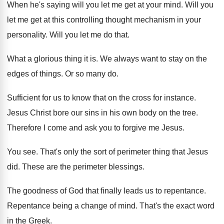
When he's saying will you let me get
at your mind
.
Will you
let me get at this controlling
thought mechanism in your
personality
.
Will you let me do that
.
What a glorious thing it is
.
We always want to stay on the
edges
of things
.
Or so many do
.
Sufficient for us to know that on the
cross for instance
.
Jesus Christ bore our sins in his own
body on the tree
.
Therefore I come and ask you to forgive
me Jesus
.
You see
.
That's only the sort of perimeter thing that
Jesus
did
.
These are the perimeter blessings
.
The goodness of God that finally leads us
to repentance
.
Repentance being a change of mind
.
That's the exact word
in the Greek
.