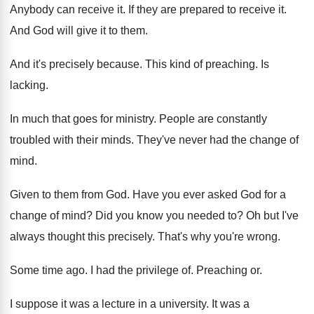
Anybody can receive it
.
If they are prepared to receive it
.
And God will give it to them
.
And it's precisely because
.
This kind of preaching
.
Is
lacking
.
In much that goes for ministry
.
People are constantly
troubled with their minds
.
They've never had the change of
mind
.
Given to them from God
.
Have you ever asked God for a
change
of mind
?
Did you know you needed to
?
Oh but I've
always thought this precisely
.
That's why you're wrong
.
Some time ago
.
I had the privilege of
.
Preaching or
.
I suppose it was a lecture in a
university
.
It was a