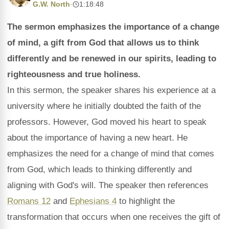
G.W. North
·
1:18:48
The sermon emphasizes the importance of a change
of mind, a gift from God that allows us to think
differently and be renewed in our spirits, leading to
righteousness and true holiness.
In this sermon, the speaker shares his experience at a
university where he initially doubted the faith of the
professors. However, God moved his heart to speak
about the importance of having a new heart. He
emphasizes the need for a change of mind that comes
from God, which leads to thinking differently and
aligning with God's will. The speaker then references
Romans 12
and
Ephesians 4
to highlight the
transformation that occurs when one receives the gift of