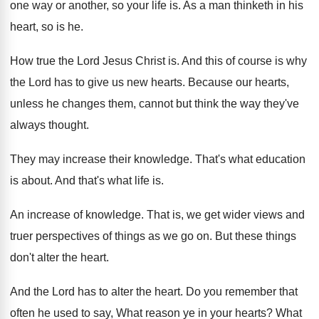
one way
or another, so your life is
.
As a man thinketh in his
heart, so
is he
.
How true the Lord Jesus Christ is
.
And this of course is why
the Lord
has to give us new hearts
.
Because our hearts,
unless he changes them, cannot
but think the way they've
always thought
.
They may increase their knowledge
.
That's what education
is about
.
And that's what life is
.
An increase of knowledge
.
That is, we get wider views and
truer
perspectives of things as we go on
.
But these things
don't alter the heart
.
And the Lord has to alter the heart
.
Do you remember that
often he used to
say, What reason ye in your hearts
?
What