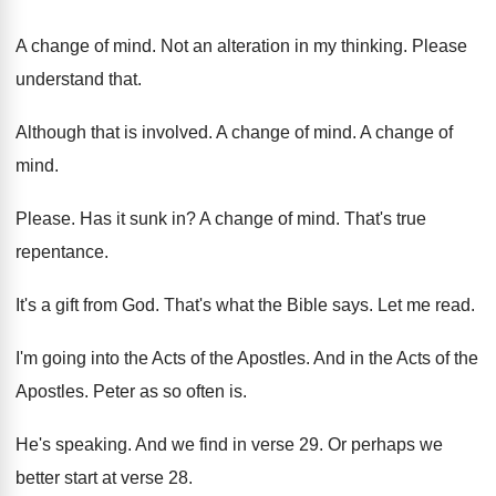
A change of mind
.
Not an alteration in my thinking
.
Please
understand that
.
Although that is involved
.
A change of mind
.
A change of
mind
.
Please
.
Has it sunk in
?
A change of mind
.
That's true
repentance
.
It's a gift from God
.
That's what the Bible says
.
Let me read
.
I'm going into the Acts of the Apostles
.
And in the Acts of the
Apostles
.
Peter as so often is
.
He's speaking
.
And we find in verse 29
.
Or perhaps we
better start at verse 28
.