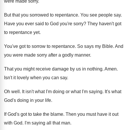
were made
sorry
.
But that you sorrowed to repentance
.
You see people say
.
Have you ever said to God you're sorry
?
They haven't got
to repentance yet
.
You've got to sorrow to repentance
.
So says my Bible
.
And
you were made sorry after a godly
manner
.
That you might receive damage by us in
nothing
.
Amen
.
Isn't it lovely when you can say
.
Oh well
.
It isn't what I'm
doing or what I'm
saying
.
It's what
God's doing in your life
.
If God's got to take the blame
.
Then you must have it out
with God
.
I'm saying all that man
.