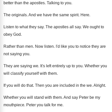
better than the apostles
.
Talking to you
.
The originals
.
And we have the same spirit
.
Here
.
Listen to what they say
.
The apostles all say
.
We ought to
obey God
.
Rather than men
.
Now listen
.
I'd like you to notice they are
not
saying you
.
They are saying we
.
It's left entirely up to you
.
Whether you
will classify yourself with them
.
If you will do that
.
Then you are included in the we
.
Alright
.
Whether you will stand with them
.
And say Peter be my
mouthpiece
.
Peter you talk for me
.