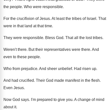
the people
.
Who were responsible
.
For the crucifixion of Jesus
.
At least the tribes of Israel
.
That
were in that land at that time
.
They were responsible
.
Bless God
.
That all the lost tribes
.
Weren't there
.
But their representatives were there
.
And
even to these people
.
Who from prejudice
.
And sheer unbelief
.
Had risen up
.
And had crucified
.
Their God made manifest in the flesh
.
Even Jesus
.
Now God says
.
I'm prepared to give you
.
A change of mind
about it
.