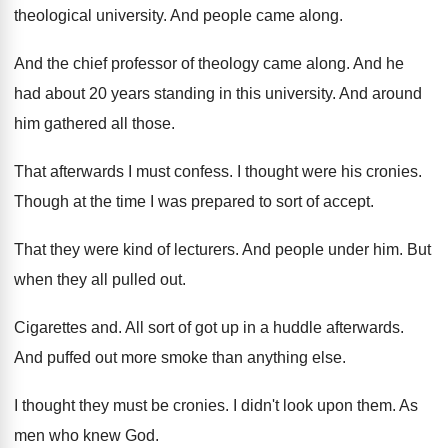
theological university
.
And people came along
.
And the chief professor of theology came along
.
And he
had about 20 years standing in
this university
.
And around
him gathered all those
.
That afterwards I must confess
.
I thought were his cronies
.
Though at the time I was prepared to
sort of accept
.
That they were kind of lecturers
.
And people under him
.
But
when they all pulled out
.
Cigarettes and
.
All sort of got up in a huddle
afterwards
.
And puffed out more smoke than anything else
.
I thought they must be cronies
.
I didn't look upon them
.
As
men who knew God
.