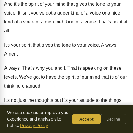
And it's the spirit of your mind that
gives the tone to your
voice
.
It isn't you've got a queer kind of
a voice or a nice
kind of a
voice or a meh meh kind of a
voice
.
That's not it at
all
.
It's your spirit that gives the tone to
your voice
.
Always
.
Amen
.
Always
.
That's why you and I
.
That is speaking on these
levels
.
We've got to have the spirit of our
mind that is of our
thinking changed
.
It's not just the thoughts but it's your
attitude to the things
you think
. Yes.
What comes out really of that hidden thing
We use cookies to improve your
that nobody can put their finger on
.
experience and analyze site
Accept
Decline
traffic.
Privacy Policy
That makes people say well it wasn't what
you said
it was