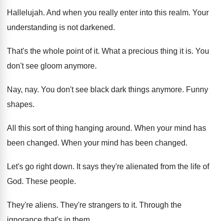
Hallelujah
.
And when you really enter into this realm
.
Your
understanding is not darkened
.
That's the whole point of it
.
What a precious thing it is
.
You
don't see gloom anymore
.
Nay, nay
.
You don't see black dark things anymore
.
Funny
shapes
.
All this sort of thing hanging around
.
When your mind has
been changed
.
When your mind has been changed
.
Let's go right down
.
It says they're alienated from the life of
God.
These people
.
They're aliens
.
They're strangers to it
.
Through the
ignorance that's in them
.