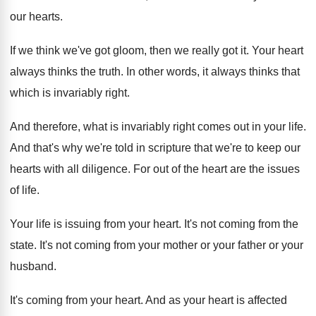
our hearts
.
If we think we've got gloom, then we
really got it
.
Your heart
always thinks the truth
.
In other words, it always thinks that
which
is invariably right
.
And therefore, what is invariably right comes out
in your life
.
And that's why we're told in scripture that
we're to keep our
hearts with all diligence
.
For out of the heart are the issues
of life
.
Your life is issuing from your heart
.
It's not coming from the
state
.
It's not coming from your mother or your
father or your
husband
.
It's coming from your heart
.
And as your heart is affected