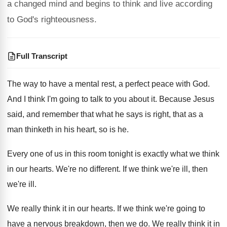
a changed mind and begins to think and live according
to God's righteousness.
Full Transcript
The way to have a mental rest, a
perfect peace with God
.
And I think I'm going to talk to
you about it
.
Because Jesus
said, and remember that what he
says is right, that as a
man thinketh
in his heart, so is he
.
Every one of us in this room tonight
is exactly what we think
in our hearts
.
We're no different
.
If we think we're ill
, then
we're ill.
We really think it in our hearts
.
If we think we're going to
have a
nervous breakdown, then we do
.
We really think it in