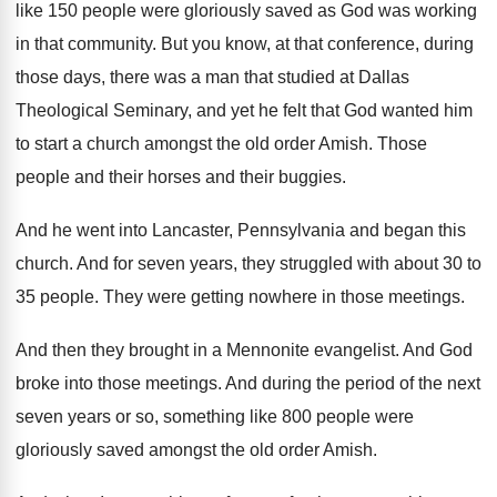
like 150 people
were gloriously saved as God was working
in
that community
.
But you know, at that conference, during
those
days, there was a man that studied at
Dallas
Theological Seminary, and yet he felt that
God wanted him
to start a church amongst
the old order Amish
.
Those
people and their horses and their buggies
.
And he went into Lancaster, Pennsylvania and began
this
church
.
And for seven years, they struggled with about
30 to
35 people
.
They were getting nowhere in those meetings
.
And then they brought in a Mennonite evangelist
.
And God
broke into those meetings
.
And during the period of the next
seven
years or so, something like 800 people were
gloriously saved amongst the old order Amish
.