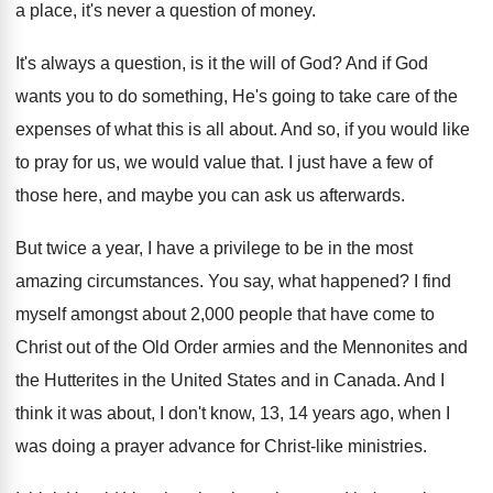
a place, it's
never a question of money
.
It's always a question, is it the will
of God
?
And if God
wants you to do something
,
He's going to take care of the
expenses
of what this is all about
.
And so, if you would like
to pray
for us, we would value that
.
I just have a few of
those here
,
and maybe you can ask us afterwards
.
But twice a year, I have a privilege
to be in the most
amazing circumstances
.
You say, what happened
?
I find
myself amongst about 2,000 people
that have come to
Christ out of the
Old Order armies and the
Mennonites and
the
Hutterites in the United States and in Canada
.
And I
think it was about, I don't
know, 13, 14 years ago, when I
was
doing a prayer advance for Christ-like ministries
.