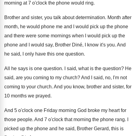
morning at
7 o'clock the phone would ring
.
Brother and sister, you talk about determination
.
Month after
month, he would phone me and
I would pick up the phone
and there
were some mornings when I would pick up
the
phone and I would say, Brother Din
é,
I know it's you
.
And
he said, I only have this one
question
.
All he says is one question
.
I said, what is the question
?
He
said, are you coming to my church
?
And I said, no, I'm not
coming to
your church
.
And you know, brother and sister, for
10
months we prayed
.
And 5 o'clock one Friday morning God
broke my heart for
those people
.
And 7 o'clock that morning the phone
rang
.
I
picked up the phone and he said
,
Brother Gerard, this is