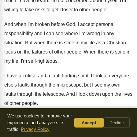
much I have to
learn
.
I'm not concerned about myself
.
I'm
willing to take risks to get closer
to other people
.
And when I'm broken before God, I accept
personal
responsibility and I can see where I'm
wrong in any
situation
.
But when there is strife in my life
as a Christian, I
focus on the failures
of other people
.
When there is strife in
my life, I'm
self-righteous
.
I have a critical and a fault-finding
spirit
.
I look at everyone
else's faults through the
microscope, but I see my own
faults through
the telescope
.
And I look down upon the lives
of
other people
.
We use cookies to improve your
And so when there is strife in my
life, I have an independent
experience and analyze site
Accept
Decline
and a self
-
sufficient spirit
.
I'm self-protective of my time and
traffic.
Privacy Policy
my
rights and my reputation
.
And when there is strife in my