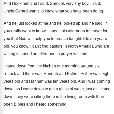
And I took him and I said, Samuel
,
very shy boy, I said,
Uncle Gerard wants
to know what you have been doing
.
And he just looked at me and he
looked up and he said, if
you really
want to know, I spent this afternoon in
prayer for
you that God will help you
to preach tonight
.
Eleven years
old, you know
.
I can't find pastors in North America who
are
willing to spend an afternoon in prayer
with me
.
I came down from the kitchen one morning
around six
o'clock and there was Hannah
and Esther
.
Esther was eight
years old and Hannah was
ten years old
.
And I was coming
down, as I came
down to get a glass of water, just
as I came
down, they were sitting there
in the living room with their
open Bibles
and I heard something
.