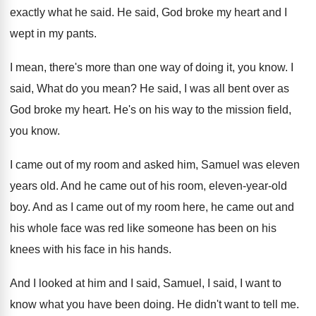
exactly what he said
.
He said, God broke my heart and I
wept in my pants
.
I mean, there's more than one way of
doing it, you know
.
I
said, What do you mean
?
He said, I was all bent over as
God broke my heart
.
He's on his way to the mission field
,
you know
.
I came out of my room and asked
him, Samuel was eleven
years old
.
And he came out of his room, eleven
-
year-old
boy
.
And as I came out of my room
here, he came out and
his whole face
was red like someone has been on his
knees with his face in his hands
.
And I looked at him and I said
,
Samuel, I said, I want to
know what
you have been doing
.
He didn't want to tell me
.