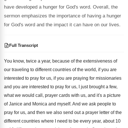
have developed a hunger for God's word. Overall, the
sermon emphasizes the importance of having a hunger
for God's word and the impact it can have on our lives.
Full Transcript
You know, twice a year, because of the
extensiveness of
our traveling to different countries of
the world, if you are
interested to pray
for us, if you are praying for missionaries
and you are interested to pray for us
,
I just brought a few,
what we would
call, prayer cards with us, and it's a
picture
of Janice and Monica and myself
.
And we ask people to
pray for us
,
and then we also send out a prayer
letter of the
different countries where I need
to be every year, about 10