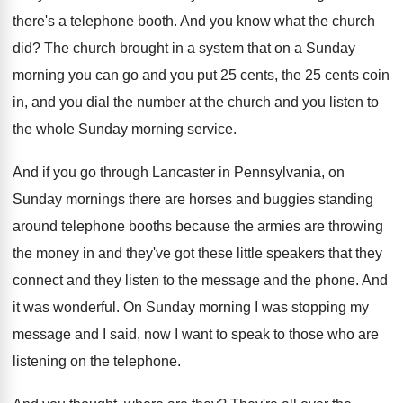
there's a telephone booth
.
And you know what the church
did
?
The church brought in a system that on
a Sunday
morning you can go and you
put 25 cents, the 25 cents coin
in
,
and you dial the number at the church
and you listen to
the whole Sunday morning
service
.
And if you go through Lancaster in Pennsylvania
,
on
Sunday mornings there are horses and buggies
standing
around telephone booths because the armies are
throwing
the money in and they've got these
little speakers that they
connect and they listen
to the message and the phone
.
And
it was wonderful
.
On Sunday morning I was stopping my
message
and I said, now I want to speak
to those who are
listening on the telephone
.