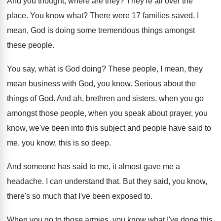
And you thought, where are they
?
They're all over the
place
.
You know what
?
There were 17 families saved
.
I
mean, God is doing some tremendous things
amongst
these people
.
You say, what is God doing
?
These people, I mean, they
mean business with
God, you know
.
Serious about the
things of God
.
And ah, brethren and sisters, when you go
amongst those people, when you speak about prayer
,
you
know, we've been into this subject and
people have said to
me, you know, this
is so deep
.
And someone has said to me, it almost
gave me a
headache
.
I can understand that
.
But they said, you know,
there's so much
that I've been exposed to
.
When you go to those armies, you know
what I've done this