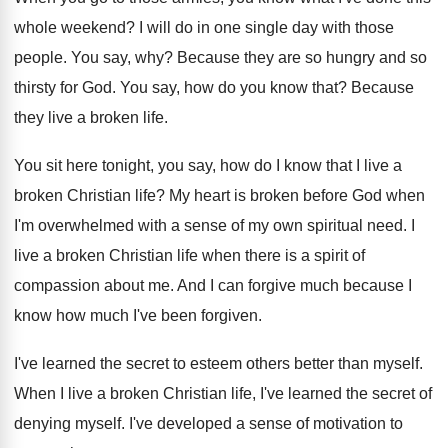
whole weekend
?
I will do in one single day with
those
people
.
You say, why
?
Because they are so hungry and so
thirsty
for God
.
You say, how do you know that
?
Because
they live a broken life
.
You sit here tonight, you say, how do
I know that I live a
broken Christian
life
?
My heart is broken before God when
I'm
overwhelmed with a sense of my own spiritual
need
.
I
live a broken Christian life when there
is a spirit of
compassion about me
.
And I can forgive much because I
know
how much I've been forgiven
.
I've learned the secret to esteem others better
than myself
.
When I live a broken Christian life, I've
learned the secret of
denying myself
.
I've developed a sense of motivation to