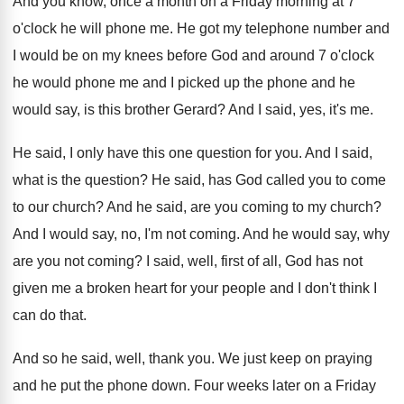
And you know, once a month on a
Friday morning at 7
o'clock he will
phone me
.
He got my telephone number and
I would
be on my knees before God and around
7 o'clock
he would phone me and
I picked up the phone and he
would
say, is this brother Gerard
?
And I said, yes, it's me
.
He said, I only have this one question
for you
.
And I said,
what is the question
?
He said, has God called you to come
to our church
?
And he said, are you coming to my
church
?
And I would say, no, I'm not coming
.
And he would say, why
are you not
coming
?
I said, well, first of all, God has
not
given me a broken heart for your
people and I don't think I
can do
that
.
And so he said, well, thank you
.
We just keep on praying
and he put
the phone down
.
Four weeks later on a Friday