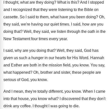
I thought, what are they doing
?
What is this
?
And I stopped
and I recognized that they
were listening to the Bible on
cassette
.
So I said to them, what have you
been doing
?
Oh,
they said, we're having our quiet times
.
I said, how are you
doing that
?
Well, they said, we listen through the oath
in the
New Testament four times every year
.
I said, why are you doing that
?
Well, they said, God has
given us such
a hunger in our hearts for His Word
.
Hannah
and Esther are both in the mission
field, you know
.
You say,
what happened
?
Oh, brother and sister, these people are
serious
of God, you know
.
And I mean, they're totally different, you know
.
When I came
into that house, you know
what
?
I discovered that they don't
drink any coffee
.
I thought I was going to die
.