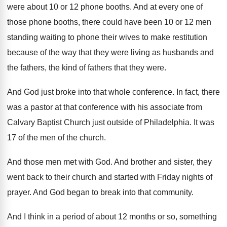
were about 10 or 12 phone
booths
.
And at every one of
those phone booths
,
there could have been 10 or 12 men
standing waiting to phone their wives to make
restitution
because of the way that they were
living as husbands and
the fathers, the kind
of fathers that they were
.
And God just broke into that whole conference
.
In fact, there
was a pastor at that
conference with his associate from
Calvary Baptist Church
just outside of Philadelphia
.
It was
17 of the men of the
church
.
And those men met with God
.
And brother and sister, they
went back to
their church and started with Friday nights of
prayer
.
And God began to break into that community
.
And I think in a period of about
12 months or so, something