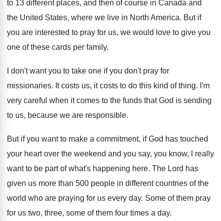
to 13
different places, and then of course in Canada
and
the United States, where we live in
North America
.
But if
you are interested to pray for
us, we would love to give you
one
of these cards per family
.
I don't want you to take one if
you don't pray for
missionaries
.
It costs us, it costs to do this
kind of thing
.
I'm
very careful when it comes to the
funds that God is sending
to us, because
we are responsible
.
But if you want to make a commitment
,
if God has touched
your heart over the
weekend and you say, you know, I really
want to be part of what's happening here
.
The Lord has
given us more than 500
people in different countries of the
world who
are praying for us every day
.
Some of them pray
for us two, three
,
some of them four times a day
.