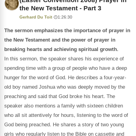
the New Testament - Part 3
Gerhard Du Toit
·
1:26:30
The sermon emphasizes the importance of prayer in
the New Testament and the power of prayer in
breaking hearts and achieving spiritual growth.
In this sermon, the speaker shares his experience of
spending time with a group of people who have a deep
hunger for the word of God. He describes a four-year-
old boy named Joshua who was deeply moved by the
preaching and said that God broke his heart. The
speaker also mentions a family with sixteen children
who all sit attentively for hours, listening to the word of
God being preached. He shares a story of two young
girls who regularly listen to the Bible on cassette and