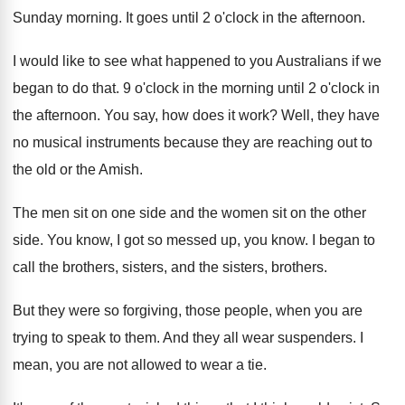
Sunday morning
.
It goes until 2 o'clock in the
afternoon
.
I would like to see what happened to
you Australians if we
began to do that
.
9 o'clock in the morning until 2
o'clock in
the afternoon
.
You say, how does it work
?
Well, they have
no musical instruments because they
are reaching out to
the old or the
Amish
.
The men sit on one side and the
women sit on the other
side
.
You know, I got so messed up, you
know
.
I began to
call the brothers, sisters, and
the sisters, brothers
.
But they were so forgiving, those people, when
you are
trying to speak to them
.
And they all wear suspenders
.
I
mean, you are not allowed to wear
a tie
.