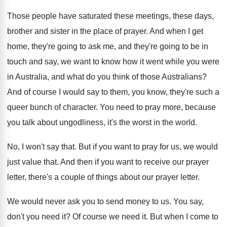
Those people have saturated these meetings, these days
,
brother and sister in the place of prayer
.
And when I get
home, they're going to
ask me, and they're going to be in
touch and say, we want to know how
it went while you were
in Australia, and
what do you think of those Australians
?
And of course I would say to them
,
you know, they're such a
queer bunch of
character
.
You need to pray more, because
you talk
about ungodliness, it's the worst in the world
.
No, I won't say that
.
But if you want to pray for us
,
we would
just value that
.
And then if you want to receive our
prayer
letter, there's a couple of things about
our prayer letter
.
We would never ask you to send money
to us
.
You say,
don't you need it
?
Of course we need it
.
But when I come to