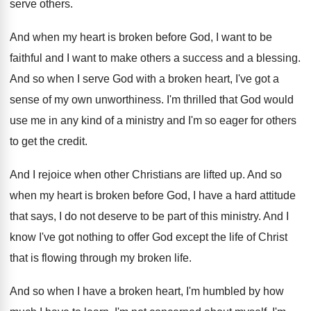
serve
others
.
And when my heart is broken before God
,
I want to be
faithful and I want
to make others a success and a blessing
.
And so when I serve God with a
broken heart, I've got a
sense of my
own unworthiness
.
I'm thrilled that God would
use me in
any kind of a ministry and I'm so
eager for others
to get the credit
.
And I rejoice when other Christians are lifted
up.
And so
when my heart is broken before
God, I have a hard attitude
that says
,
I do not deserve to be part of
this ministry
.
And I
know I've got nothing to offer
God except the life of Christ
that is
flowing through my broken life
.
And so when I have a broken heart
,
I'm humbled by how