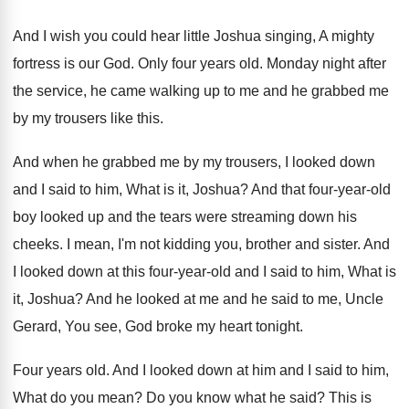
And I wish you could hear little Joshua
singing, A mighty
fortress is our God
.
Only four years old
.
Monday night after
the service, he came walking
up to me and he grabbed me
by
my trousers like this
.
And when he grabbed me by my trousers
,
I looked down
and I said to him
,
What is it, Joshua
?
And that four-year-old
boy looked up
and the tears were streaming down his
cheeks
.
I mean, I'm not kidding you, brother and
sister
.
And
I looked down at this four-year
-
old and I said to him, What is
it, Joshua
?
And he looked at me and he said
to me, Uncle
Gerard, You see, God broke
my heart tonight
.
Four years old
.
And I looked down at him and I
said to him,
What do you mean
?
Do you know what he said
?
This is