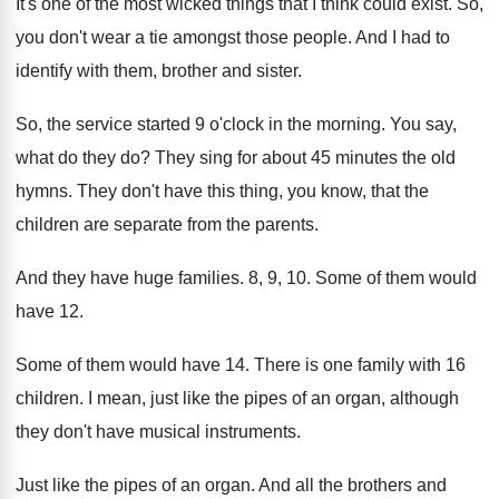
It's one of the most wicked things that
I think could exist
.
So,
you don't wear a tie amongst those
people
.
And I had to
identify with them, brother
and sister
.
So, the service started 9 o'clock in
the morning
.
You say,
what do they do
?
They sing for about 45 minutes the old
hymns
.
They don't have this thing, you know, that
the
children are separate from the parents
.
And they have huge families
.
8, 9, 10
.
Some of them would
have 12
.
Some of them would have 14
.
There is one family with 16
children
.
I mean, just like the pipes of an
organ, although
they don't have musical instruments
.
Just like the pipes of an organ
.
And all the brothers and