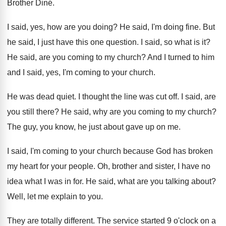
Brother Din
é.
I said, yes, how are you doing
?
He said, I'm doing fine
.
But
he said, I just have this one
question
.
I said, so what is it
?
He said, are you coming to my church
?
And I turned to him
and I said
,
yes, I'm coming to your church
.
He was dead quiet
.
I thought the line was cut off
.
I said, are
you still there
?
He said, why are you coming to my
church
?
The guy, you know, he just about gave
up on me
.
I said, I'm coming to your church because
God has broken
my heart for your people
.
Oh, brother and sister, I have no
idea
what I was in for
.
He said, what are you talking about
?
Well, let me explain to you
.
They are totally different
.
The service started 9 o'clock on a