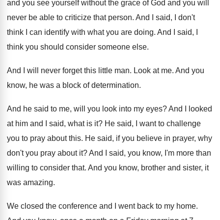
and
you see yourself without the grace of God
and you will
never be able to criticize
that person
.
And I said, I don't
think I can
identify with what you are doing
.
And I said, I
think you should consider
someone else
.
And I will never forget this little man
.
Look at me
.
And you
know, he was a block of
determination
.
And he said to me, will you look
into my eyes
?
And I looked
at him and I said
,
what is it
?
He said, I want to challenge
you to
pray about this
.
He said, if you believe in prayer, why
don't you pray about it
?
And I said, you know, I'm more than
willing to consider that
.
And you know, brother and sister, it
was
amazing
.
We closed the conference and I went back
to my home
.