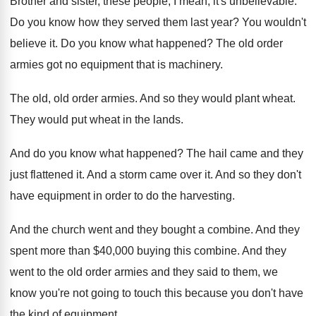
Brother and sister, these people, I mean, it's
unbelievable
.
Do you know how they served them last
year
?
You wouldn't
believe it
.
Do you know what happened
?
The old order
armies got no equipment that
is machinery
.
The old, old order armies
.
And so they would plant wheat
.
They would put wheat in the lands
.
And do you know what happened
?
The hail came and they
just flattened it
.
And a storm came over it
.
And so they don't
have equipment in order
to do the harvesting
.
And the church went and they bought a
combine
.
And they
spent more than $40,000 buying
this combine
.
And they
went to the old order armies
and they said to them, we
know you're
not going to touch this because you don't
have
the kind of equipment
.