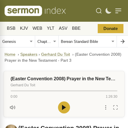
BSB
KJV
WEB
YLT
ASV
BBE
Donate
Home
›
Speakers
›
Gerhard Du Toit
›
(Easter Convention 2008)
Prayer in the New Testament - Part 3
(Easter Convention 2008) Prayer in the New Testament - Part 3
Gerhard Du Toit
0:00
1:26:30
(Easter Convention 2008) Prayer in