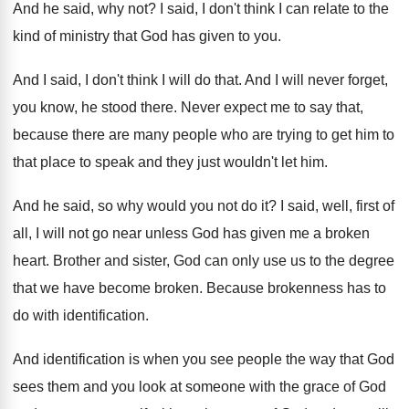
And he said, why not
?
I said, I don't think I can relate
to the
kind of ministry that God has
given to you
.
And I said, I don't think I will
do that
.
And I will never forget,
you know, he
stood there
.
Never expect me to say that,
because there
are many people who are trying to get
him to
that place to speak and they
just wouldn't let him
.
And he said, so why would you not
do it
?
I said, well, first of
all, I will
not go near unless God has given me
a broken
heart
.
Brother and sister, God can only use us
to the degree
that we have become broken
.
Because brokenness has to
do with identification
.
And identification is when you see people the
way that God
sees them and you look
at someone with the grace of God