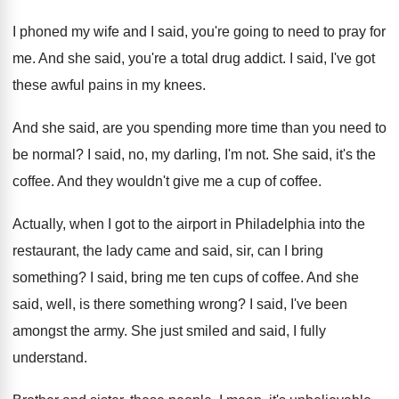
I phoned my wife and I said, you're
going to need to pray for
me
.
And she said, you're a total drug addict
.
I said, I've got
these awful pains in
my knees
.
And she said, are you spending more time
than you need to
be normal
?
I said, no, my darling, I'm not
.
She said, it's the
coffee
.
And they wouldn't give me a cup of
coffee
.
Actually, when I got to the airport in
Philadelphia into the
restaurant, the lady came and
said, sir, can I bring
something
?
I said, bring me ten cups of coffee
.
And she
said, well, is there something wrong
?
I said, I've been
amongst the army
.
She just smiled and said, I fully
understand
.