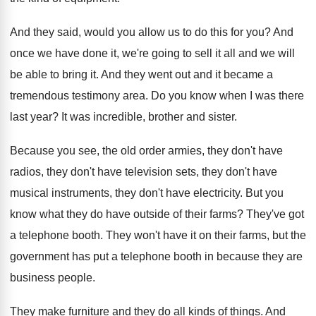
And they said, would you allow us to
do this for you
?
And
once we have done it, we're going
to sell it all and we will
be
able to bring it
.
And they went out and it became a
tremendous testimony area
.
Do you know when I was there
last
year
?
It was incredible, brother and sister
.
Because you see, the old order armies, they
don't have
radios, they don't have television sets
,
they don't have
musical instruments, they don't have
electricity
.
But you
know what they do have outside
of their farms
?
They've got
a telephone booth
.
They won't have it on their farms, but
the
government has put a telephone booth in
because they are
business people
.
They make furniture and they do all kinds
of things
.
And