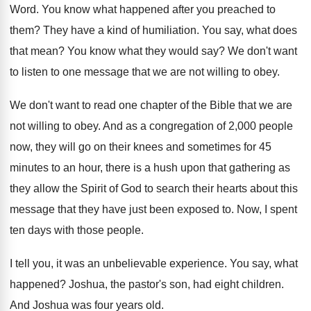
Word
.
You know what happened after you preached to
them
?
They have a kind of humiliation
.
You say, what does
that mean
?
You know what they would say
?
We don't want
to listen to one message
that we are not willing to obey
.
We don't want to read one chapter of
the Bible that we are
not willing to
obey
.
And as a congregation of 2,000 people
now, they will go on their knees and
sometimes for 45
minutes to an hour, there
is a hush upon that gathering as
they
allow the Spirit of God to search their
hearts about this
message that they have just
been exposed to
.
Now, I spent
ten days with those people
.
I tell you, it was an unbelievable experience
.
You say, what
happened
?
Joshua, the pastor's son, had eight children
.
And Joshua was four years old
.