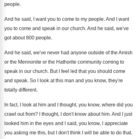
people
.
And he said, I want you to come
to my people
.
And I want
you to come and speak
in our church
.
And he said, we've
got about 800 people
.
And he said, we've never had anyone outside
of the Amish
or the Mennonite or the
Hathorite community coming to
speak in our church
.
But I feel led that you should come
and speak
.
So I look at this man and you
know, they're
totally different
.
In fact, I look at him and I
thought, you know, where did you
crawl out
from
?
I thought, I don't know about him
.
And I just
looked him in the eyes
and I said, you know, I appreciate
you
asking me this, but I don't think I
will be able to do that
.