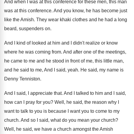
And when I was at this conference for
these men, this man
was at this conference
.
And you know, he has become just
like
the Amish
.
They wear khaki clothes and he had a
long
beard, suspenders on
.
And I kind of looked at him and
I didn't realize or know
where he was
coming from
.
And after one of the meetings,
he came
to me and he stood in front of
me, this little man,
and he said to
me, And I said, yeah
.
He said, my name is
Denny Tenniston
.
And I said, I appreciate that
.
And I talked to him and I said
,
how can I pray for you
?
Well, he said, the reason why I
want
to talk to you is because I want
you to come to my
church
.
And so I said, what do you mean
your church
?
Well, he said, we have a church amongst
the Amish