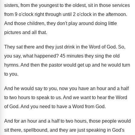
sisters, from the
youngest to the oldest, sit in those services
from 9 o'clock right through until 2
o'clock in the afternoon
.
And those children, they don't play around doing
little
pictures and all that
.
They sat there and they just drink in
the Word of God
.
So,
you say, what happened
?
45 minutes they sing the old
hymns
.
And then the pastor would get up and
he would turn
to you
.
And he would say to you, now you
have an hour and a half
to two
hours to speak to us
.
And we want to hear the Word
of
God.
And you need to have a Word from
God.
And for an hour and a half to
two hours, those people would
sit there, spellbound
,
and they are just speaking in God's