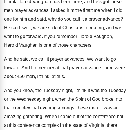
I think Harold Vaughan has been here, and
he's got these
men prayer advances
.
I asked him the first time when I
did
one for him and said, why do
you call it a prayer advance
?
He said, well, we are sick of Christians
retreating, and we
want to go forward
.
If you remember Harold Vaughan,
Harold Vaughan is
one of those characters
.
And he said, we call it prayer advances
.
We want to go
forward
.
And I remember at that prayer advance, there
were
about 450 men, I think, at this
.
And you know, the Tuesday night, I think
it was the Tuesday
or the Wednesday night
,
when the Spirit of God broke into
that
complex that evening amongst these men, it was
an
amazing gathering
.
When I came out of the conference hall
at this conference complex in the state of
Virginia, there