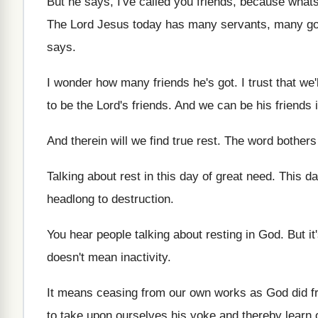
But he says, I've called you friends, because
whats
The Lord Jesus today has many servants, many
g
says
.
I wonder how many friends he's got
.
I trust that we
to be
the Lord's friends
.
And we can be his friends if
And therein will we find true rest
.
The word bothers 
Talking about rest in this day of great
need
.
This da
headlong to destruction
.
You hear people talking about resting in God
.
But it
doesn't mean inactivity
.
It means ceasing from our own works as
God did f
to take upon ourselves his yoke and
thereby learn 