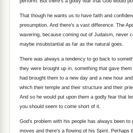
perform
.
But there's a godly fear that God would
pu
That though he wants us to have faith
and confiden
presumption
.
And there's a vast difference
.
The Apo
wavering, because coming out of
Judaism, never co
maybe insubstantial as far as the
natural goes
.
There was always a tendency to go back
to someth
they were brought up in, something that
gave them 
had
brought them to a new day and a
new hour and
which their
temple and their structure and their pri
And so he would put upon them a
godly fear that le
you should seem to come short of
it.
God's problem with his people has always been
to 
moves
and there's a flowing of his Spirit
.
Perhaps t