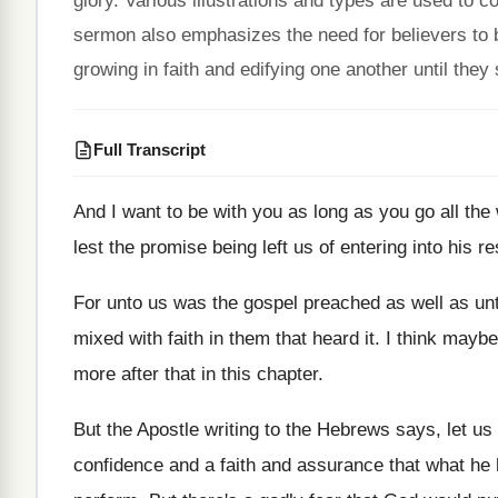
glory. Various illustrations and types are used to 
sermon also emphasizes the need for believers to be
growing in faith and edifying one another until they
Full Transcript
And I want to be with you as
long as you go all the
lest the promise being
left us of entering into his re
For unto us was the gospel preached as
well as un
mixed with faith in them that
heard it
.
I think maybe 
more
after that in this chapter
.
But the Apostle writing to the Hebrews says
,
let us
confidence and a faith and assurance that
what he