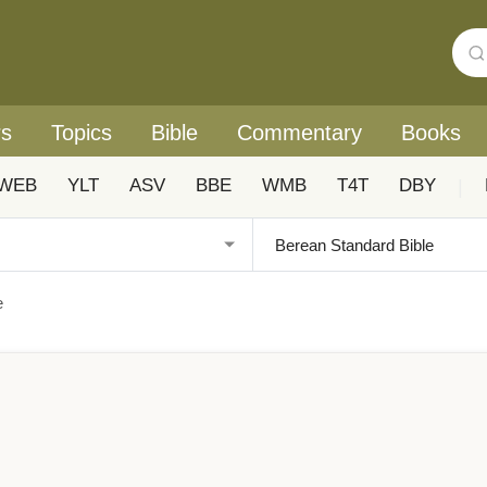
rs
Topics
Bible
Commentary
Books
WEB
YLT
ASV
BBE
WMB
T4T
DBY
|
e