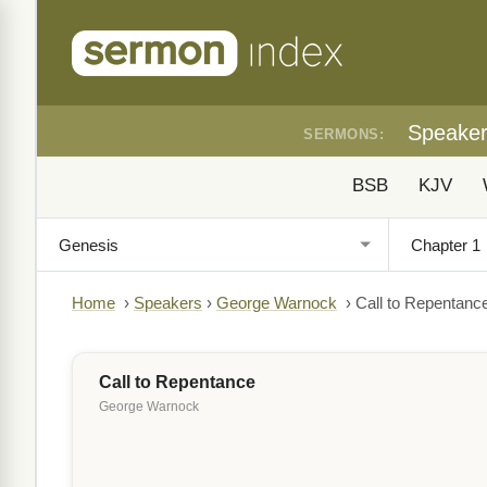
Speake
SERMONS:
BSB
KJV
Home
›
Speakers
›
George Warnock
›
Call to Repentanc
Call to Repentance
George Warnock