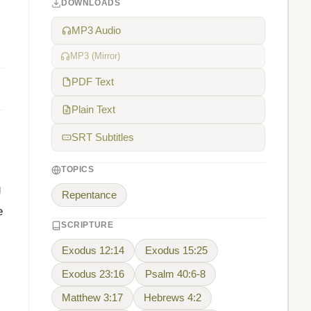
DOWNLOADS
MP3 Audio
MP3 (Mirror)
PDF Text
Plain Text
SRT Subtitles
TOPICS
g
Repentance
e
SCRIPTURE
Exodus 12:14
Exodus 15:25
Exodus 23:16
Psalm 40:6-8
Matthew 3:17
Hebrews 4:2