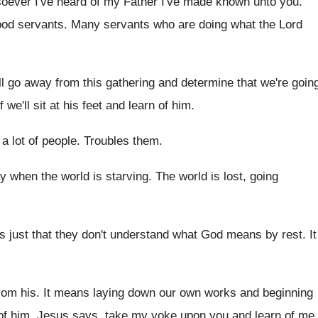
oever I've heard of my Father I've made
known unto you
.
ood servants
.
Many servants who are doing what the Lord
'll go away from this
gathering and determine that we're goin
 we'll
sit at his feet and learn of him
.
a lot of people
.
Troubles them
.
y when the world is starving
.
The world is lost, going
's just that they don't understand what
God means by rest
.
It
rom his
.
It means laying down our own works and
beginning
of him
.
Jesus says, take my yoke upon you and
learn of me