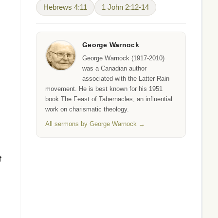
Hebrews 4:11
1 John 2:12-14
George Warnock
George Warnock (1917-2010)
was a Canadian author
associated with the Latter Rain
movement. He is best known for his 1951
book The Feast of Tabernacles, an influential
work on charismatic theology.
All sermons by George Warnock →
f