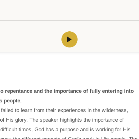
 repentance and the importance of fully entering into
s people.
failed to learn from their experiences in the wilderness,
of His glory. The speaker highlights the importance of
 difficult times, God has a purpose and is working for His