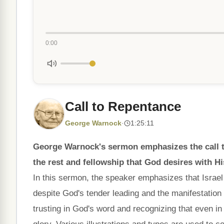
0:00
Call to Repentance
George Warnock
·
1:25:11
George Warnock's sermon emphasizes the call to
the rest and fellowship that God desires with Hi
In this sermon, the speaker emphasizes that Israel 
despite God's tender leading and the manifestation 
trusting in God's word and recognizing that even in