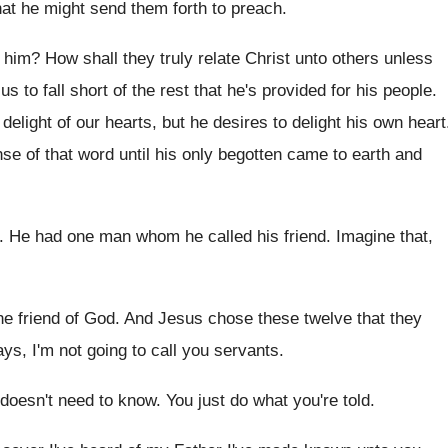
hat he might send them forth to
preach
.
 him
?
How shall they truly relate Christ unto others
unless
s to fall
short of the rest that he's provided for
his people
.
e delight of our hearts, but
he desires to delight his own heart
nse of that word until
his only begotten came to earth and
.
He had one man whom he called his
friend
.
Imagine that,
he friend of God
.
And Jesus chose these twelve that they
ys, I'm not going to call
you servants
.
doesn't need to know
.
You just do what you're told
.