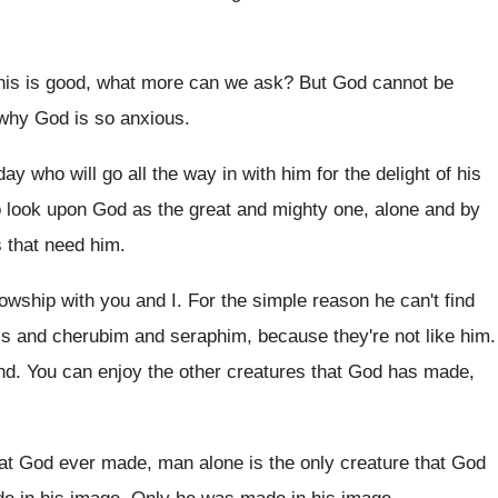
his is good, what more can we ask
?
But God cannot be
 why God is so anxious
.
 day who will go
all the way in with him for the
delight of his
o
look upon God as the great and mighty
one, alone and by
 that need him
.
lowship with you and I
.
For the simple reason he can't find
ls
and cherubim and seraphim, because they're not like
him.
nd
.
You can enjoy the other creatures that God
has made,
hat God ever
made, man alone is the only creature that
God