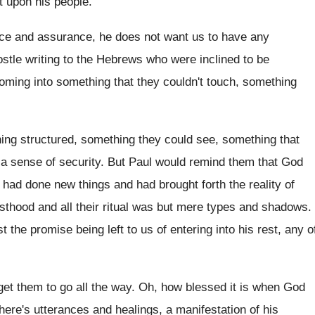
t upon his people
.
ce and assurance, he does not want
us to have any
stle writing to the Hebrews who were
inclined to be
ming into something that they couldn't
touch, something
ing
structured, something they could see, something
that
a sense of security
.
But Paul would remind them that God
 had done new things and
had brought forth the reality of
esthood and
all their ritual was but mere types and
shadows
.
st the promise being left
to us of entering into his rest, any
o
get them to go all the way
.
Oh, how blessed it is when God
here's utterances and healings, a manifestation of
his