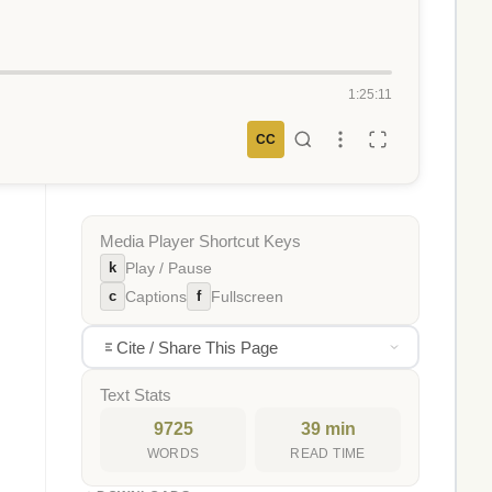
1:25:11
CC
Media Player Shortcut Keys
k
Play / Pause
c
f
Captions
Fullscreen
Cite / Share This Page
Text Stats
9725
39 min
WORDS
READ TIME