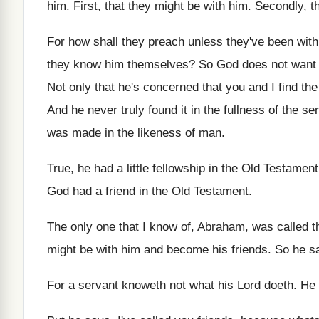
him
.
First, that they might be with him
.
Secondly, t
For how shall they preach unless they've been
with
they know him themselves
?
So God does not want u
Not only that he's concerned that you and
I find th
And he never truly found it in the
fullness of the se
was
made in the likeness of man
.
True, he had a little fellowship in the
Old Testament
God had a friend in the
Old Testament
.
The only one that I know of, Abraham
,
was called t
might
be with him and become his friends
.
So he sa
For a servant knoweth not what his Lord
doeth
.
He 