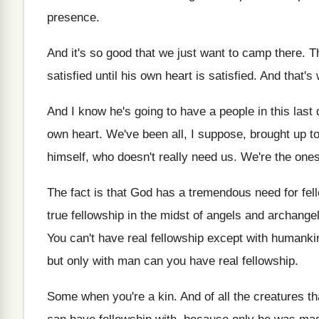
presence
.
And it's so good that we just want
to camp there
.
T
satisfied until his own
heart is satisfied
.
And that's
And I know he's going to have a
people in this last
own heart
.
We've been all, I suppose, brought up t
himself, who doesn't really
need us
.
We're the ones
The fact is that God has a tremendous
need for fel
true
fellowship in the midst of angels and archange
You can't have real fellowship except with humanki
but only with man can you
have real fellowship
.
Some when you're a kin
.
And of all the creatures t