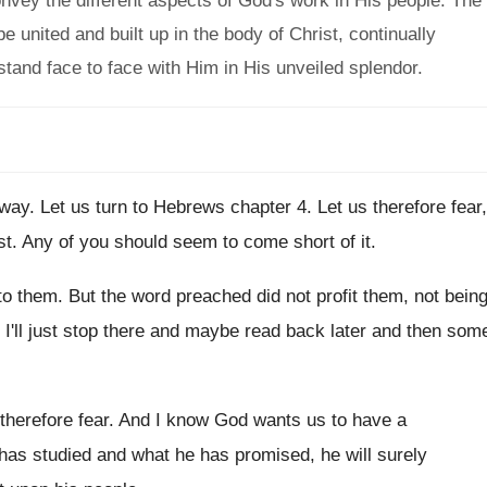
convey the different aspects of God's work in His people. The
 united and built up in the body of Christ, continually
 stand face to face with Him in His unveiled splendor.
 way
.
Let us turn to Hebrews chapter 4
.
Let us therefore fear,
st
.
Any of you should seem to come short
of it
.
to them
.
But the word preached did not profit them
,
not bein
I'll just stop there and
maybe read back later and then som
 therefore fear
.
And I know God wants us to have
a
 has
studied and what he has
promised, he will surely