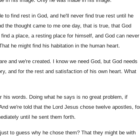
e in his image
.
Only he was made in his image
.
 to find rest in God
,
and he'll never find true rest until he
nd the thought came
to me one day, that is true, that
God
find a place, a
resting place for himself, and God can never
That he might find his habitation in the
human heart
.
 are and we're created
.
I know we need God, but God needs
ory, and for the rest and satisfaction of
his own heart
.
What
ar his words
.
Doing what he says is no great problem
,
if
And we're told that the Lord Jesus chose
twelve apostles, fo
ediately until he sent them forth
.
just to guess why he chose
them
?
That they might be with