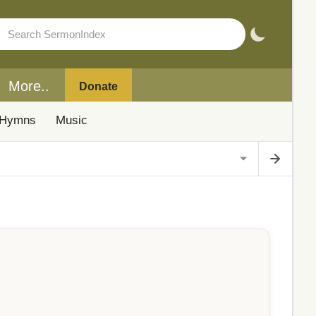
More..
Donate
Hymns
Music