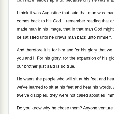
can have fellowship with, because only he
was mad
I think it was Augustine that said that
man was made
comes back to his God
.
I remember reading that a
made man in his image, that in
that man God might 
be satisfied until he draws man back unto
himself
.
And therefore it is for him and for
his glory that we
you and I
.
For his glory, for the expansion of his
gl
our brother just said is so true
.
He wants the people who will sit at
his feet and he
we've learned to sit at his feet
and hear his words
.
twelve disciples, they were not
called apostles imm
Do you know why he chose them
?
Anyone venture 