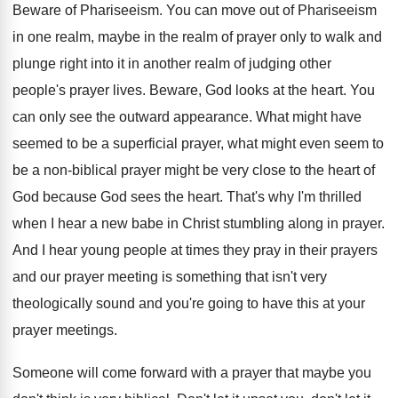
Beware of Phariseeism
.
You can move out of Phariseeism
in one
realm, maybe in the realm of prayer only
to walk and
plunge right into it in
another realm of judging other
people's prayer lives
.
Beware, God looks at the heart
.
You
can only see the outward appearance
.
What might have
seemed to be a superficial
prayer, what might even seem to
be a
non-biblical prayer might be very close to
the heart of
God because God sees the
heart
.
That's why I'm thrilled
when I hear a
new babe in Christ stumbling along in prayer
.
And I hear young people at times they
pray in their prayers
and our prayer meeting
is something that isn't very
theologically sound and
you're going to have this at your
prayer
meetings
.
Someone will come forward with a prayer that
maybe you