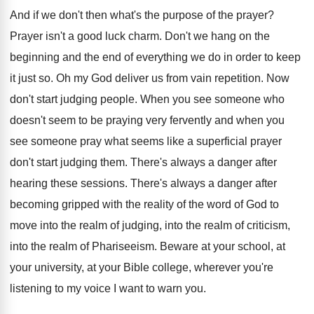
And if we don't then what's the purpose
of the prayer
?
Prayer isn't a good luck charm
.
Don't we hang on the
beginning and the
end of everything we do in order to
keep
it just so
.
Oh my God deliver us from vain repetition
.
Now
don't start judging people
.
When you see someone who
doesn't seem to
be praying very fervently and when you
see
someone pray what seems like a superficial prayer
don't start judging them
.
There's always a danger after
hearing these sessions
.
There's always a danger after
becoming gripped with
the reality of the word of God to
move into the
realm of judging, into the
realm of criticism,
into the realm of Phariseeism
.
Beware at your school, at
your university, at
your Bible college, wherever you're
listening to my
voice I want to warn you
.