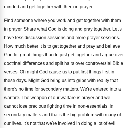
minded
and get together with them in prayer
.
Find someone where you work and get together
with them
in prayer
.
Share what God is doing and pray together
.
Let's
have less discussion sessions and more prayer
sessions
.
How much better it is to get together
and pray and believe
God for great things
than to just get together and argue over
doctrinal differences and split hairs over controversial Bible
verses
.
Oh might God cause us to put first
things first in
these days
.
Might God bring us into grips with reality
that
there's no time for secondary matters
.
We're entered into a
warfare
.
The weapon of our warfare is prayer and
we
cannot lose precious fighting time in non
-
essentials, in
secondary matters and that's the big
problem with many of
our lives
.
It's not that we're involved in doing a
lot of evil