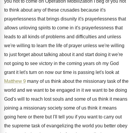
you not to come on
Operation Mobilization I beg of you not
to
think about any of these crusades because it's
prayerlessness that brings disunity it's prayerlessness that
allows
unloving spirits to come in it's prayerlessness that
leads to all kinds of problems and difficulties
and unless
we're willing to learn the life
of prayer unless we're willing
to just forget
about talking about it and start doing it
we're
not going to see victory in the
coming years oh my God
grant it let's
turn on now our time is passing let's
look at
Matthew 9
many of us think
about the missionary task of the
world and
we want to be engaged in it we
want to be doing
God's will to reach
lost souls and some of us think it
means
joining a missionary society some of us
think it means
going here or there but
I'll tell you if you want to carry
out
the supreme task of evangelizing the world
you better obey