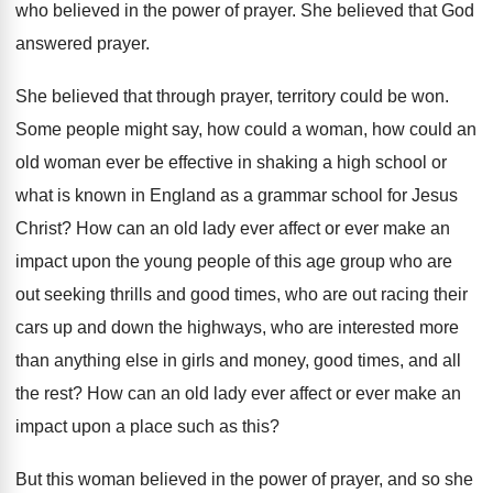
who
believed in the power of prayer
.
She believed that God
answered prayer
.
She believed that through prayer, territory could be
won.
Some people might say, how could a woman
,
how could an
old woman ever be effective
in shaking a high school or
what is
known in England as a grammar school for
Jesus
Christ
?
How can an old lady ever affect or
ever make an
impact upon the young people
of this age group who are
out seeking
thrills and good times, who are out racing
their
cars up and down the highways, who
are interested more
than anything else in girls
and money, good times, and all
the rest
?
How can an old lady ever affect or
ever make an
impact upon a place such
as this
?
But this woman believed in the power of
prayer, and so she