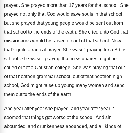
prayed
.
She prayed more than 17 years for that
school
.
She
prayed not only that God would save
souls in that school,
but she prayed that
young people would be sent out from
that
school to the ends of the earth
.
She cried unto God that
missionaries would be
raised up out of that school
.
Now
that's quite a radical prayer
.
She wasn't praying for a Bible
school
.
She wasn't praying that missionaries might be
called
out of a Christian college
.
She was praying that out
of that heathen
grammar school, out of that heathen high
school
,
God might raise up young many women and
send
them out to the ends of the
earth
.
And year
after year she prayed, and year
after year it
seemed that things got worse
at the school
.
And sin
abounded, and drunkenness abounded, and all
kinds of