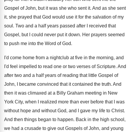
Gospel of John, but it was she
who sent it
.
And as she sent
it, she prayed that
God would use it for the salvation of
my
soul
.
Two and a half years passed after I
received that
Gospel, but I could never put
it down
.
Her prayers seemed
to push me into the
Word of God
.
I'd come home from a nightclub at five
in the morning, and
I'd feel impelled to
read one or two verses of Scripture
.
And
after two and a half years of
reading that little Gospel of
John, I became
convinced that it contained the truth
.
And
then it was climaxed at a Billy
Graham meeting in New
York City, when I
realized more than ever before that I was
without hope and without God, and I gave
my life to Christ
.
And then things began to happen
.
Back in the high school,
we had a
crusade to give out Gospels of John, and
young