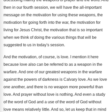
then in our fourth session, we will
have the all-important
message on the motivation
for using these weapons, the
motivation for going
forth into the war, the motivation for
living
for Jesus Christ, the motivation that is so
important
when we think of doing the various
things that will be
suggested to us in
today's session
.
And the motivation, of course, is love
.
I mention it here
because love also can
be referred to as a weapon in the
warfare
.
And one of our greatest weapons in the
warfare
against the powers of darkness is Calvary
love
.
As we love
one another, and there is
no weapon more powerful than
love
.
And prayer without love is nothing
.
And even a study
of the word of
God and a use of the word of
God without
love means relatively little
.
And so, let us keep that in mind