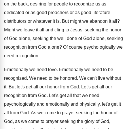
on the
back, desiring for people to recognize us as
dedicated or as good
preachers or as good
literature
distributors or whatever it is
.
But might we abandon it all
?
Might we leave it all and cling to
Jesus, seeking
the honor
of God alone, seeking
the well done of God alone, seeking
recognition
from God alone
?
Of course psychologically we
need recognition
.
Emotionally we need love
.
Emotionally we need to be
recognized
.
We need to be honored
.
We can't live without
it
.
But let's get all our honor from God
.
Let's get all our
recognition from God
.
Let's get all that we need
psychologically and
emotionally and physically, let's get it
all from
God.
As we come to prayer seeking the honor
of
God, as we come to prayer seeking
the glory of God,