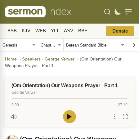
BSB
KJV
WEB
YLT
ASV
BBE
Donate
Home
›
Speakers
›
George Verwer
›
(Om Orientation) Our
Weapons Prayer - Part 1
(Om Orientation) Our Weapons Prayer - Part 1
George Verwer
0:00
27:19
(Om Orientation) Our Weapons