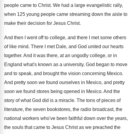
people came to Christ
.
We had a large evangelistic rally,
when 125
young people came streaming down the aisle to
make their decision for Jesus Christ
.
And then I went off to college, and
there I met some others
of like mind
.
There I met Dale, and God united our
hearts
together
.
And it was there, at an ungodly college
,
or in
England what's known as a university
,
God began to move
and to speak, and
brought the vision concerning Mexico
.
And pretty soon we found ourselves in Mexico
,
and pretty
soon we found stores being opened
in Mexico
.
And the
story of what God did is
a miracle
.
The tons of pieces of
literature, the seven
bookstores, the radio broadcast, the
national workers who've
been faithful down over the years,
the souls
that came to Jesus Christ as we preached
the