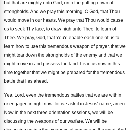
but that are mighty unto God, unto
the pulling down of
strongholds
.
And we pray this morning, O God, that
Thou
would move in our hearts
.
We pray that Thou would cause
us to
seek Thy face, to draw nigh unto Thee
,
to learn of
Thee
.
We pray, God, that You'd enable each one
of us to
learn how to use this
tremendous weapon of prayer, that we
might tear
down the strongholds of the enemy and that
we
might move in and possess the land
.
Lead us now in this
time together that
we might be prepared for the tremendous
battle
that lies ahead
.
Yea, Lord, even the tremendous battles that we
are within
or engaged in right now, for
we ask it in Jesus' name, amen
.
Now in the next three orientation sessions, we
will be
discussing the weapons of our warfare
.
We will be
discussing mainly the weapons of
prayer and the word
.
And