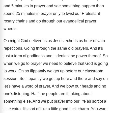
and 5 minutes in prayer and see
something happen than
spend 25 minutes in prayer
only to twist our Protestant
rosary chains and
go through our evangelical prayer
wheels
.
Oh might God deliver us as Jesus exhorts
us here of vain
repetitions
.
Going through the same old prayers
.
And it's
just a form of godliness and
it denies the power thereof
.
So
when we go to prayer we need
to believe that God is going
to work
.
Oh so flippantly we get up before our
classroom
session
.
So flippantly we get up here and there
and say oh
let's have a word of
prayer
.
And we bow our heads and no
one's
listening
.
Half the people are thinking about
something else
.
And we put prayer into our life as
sort of a
little extra
.
It's sort of like a little good luck
charm
.
You want