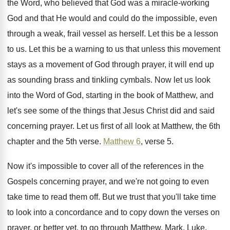
the Word, who
believed that God was a miracle-working
God
and that He would and could do the
impossible, even
through a weak, frail vessel as
herself
.
Let this be a lesson
to us
.
Let this be a warning to us that
unless this movement
stays as a movement of
God through prayer, it will end up
as
sounding brass and tinkling cymbals
.
Now let us look
into the Word of
God, starting in the book of Matthew, and
let's see some of the things that Jesus
Christ did and said
concerning prayer
.
Let us first of all look at Matthew
,
the 6th
chapter and the 5th verse
.
Matthew 6
, verse 5
.
Now it's impossible to cover all of the
references in the
Gospels concerning prayer, and we're
not going to even
take time to read
them off
.
But we trust that you'll take time
to
look into a concordance and to copy down
the verses on
prayer, or better yet, to
go through Matthew, Mark, Luke,