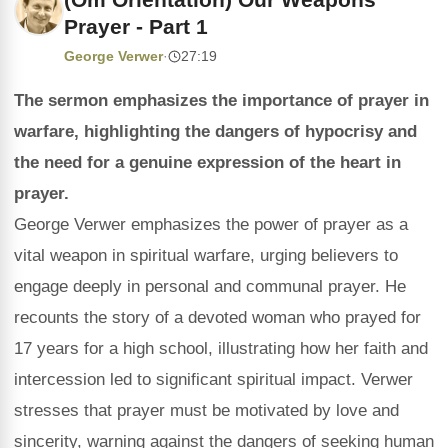
Prayer - Part 1
George Verwer
·
27:19
The sermon emphasizes the importance of prayer in
warfare, highlighting the dangers of hypocrisy and
the need for a genuine expression of the heart in
prayer.
George Verwer emphasizes the power of prayer as a
vital weapon in spiritual warfare, urging believers to
engage deeply in personal and communal prayer. He
recounts the story of a devoted woman who prayed for
17 years for a high school, illustrating how her faith and
intercession led to significant spiritual impact. Verwer
stresses that prayer must be motivated by love and
sincerity, warning against the dangers of seeking human