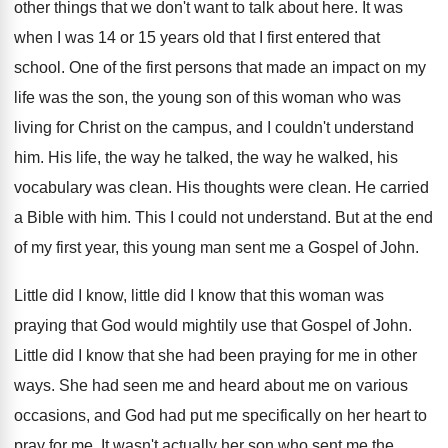
other things that we don't want
to talk about here
.
It was
when I was 14 or 15
years old that I first entered that
school
.
One of the first persons that made an
impact on my
life was the son, the
young son of this woman who was
living
for Christ on the campus, and I couldn't
understand
him
.
His life, the way
he talked, the way
he walked, his
vocabulary was clean
.
His thoughts were clean
.
He carried
a Bible with him
.
This I could not understand
.
But at the end
of my first year
,
this young man sent me a Gospel of
John
.
Little did I know
, little did I know
that this woman was
praying that God would
mightily use that Gospel of John
.
Little did I know that she had been
praying for me in other
ways
.
She had seen me and heard about me
on various
occasions, and God had put me
specifically on her heart to
pray for me
.
It wasn't actually her son who sent me
the