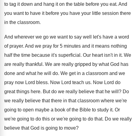
to tag it down and hang
it on the table before you eat
.
And
you want to have it before you
have your little session there
in the classroom
.
And wherever we go we want to say
well let's have a word
of prayer
.
And we pray for 5 minutes and it
means nothing
half the time because it's superficial
.
Our heart isn't in it
.
We
are really thankful
.
We are really gripped by what God has
done and what he will do
.
We get in a classroom and we
pray
now Lord bless
.
Now Lord teach us
.
Now Lord do
great things here
.
But do we really believe that he will
?
Do
we really believe that there in that
classroom where we're
going to open maybe a
book of the Bible to study it
.
Or
we're
going to do this or we're
going to do that
.
Do we really
believe that God is going
to move
?