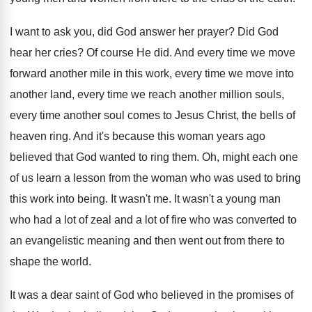
I want to ask you, did God answer
her prayer
?
Did God
hear her cries
?
Of course He did
.
And every time we move
forward another mile
in this work, every time we move into
another land, every time we reach another million
souls,
every time another soul comes to Jesus
Christ, the bells of
heaven ring
.
And it's because this woman years ago
believed
that God wanted to ring them
.
Oh, might each one
of us learn a
lesson from the woman who was used to
bring
this work into being
.
It wasn't me
.
It wasn't a young man
who had a
lot of zeal and a lot of fire
who was converted to
an evangelistic meaning and
then went out from there to
shape the
world
.
It was a dear saint of God who
believed in the promises of