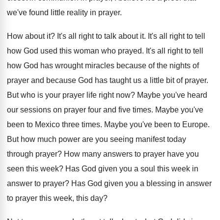
we've found little reality
in prayer
.
How about it
?
It's all right to talk about it
.
It's all right to tell
how God used
this woman who prayed
.
It's all right to tell
how God has
wrought miracles because of the nights of
prayer
and because God has taught us a little
bit of prayer
.
But who is your prayer life right now
?
Maybe you've heard
our sessions on prayer four
and five times
.
Maybe you've
been to Mexico three times
.
Maybe you've been to Europe
.
But how much power are you seeing manifest
today
through prayer
?
How many answers to prayer have you
seen
this week
?
Has God given you a soul this week
in
answer to prayer
?
Has God given you a blessing in answer
to prayer this week, this day
?