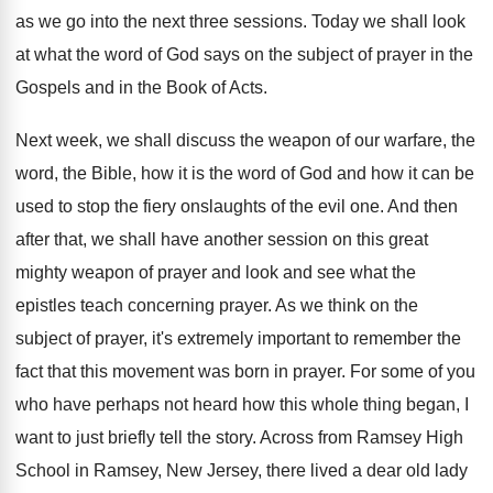
as we go into the next three sessions
.
Today we shall look
at what the word
of God says on the subject of prayer
in the
Gospels and in the Book of
Acts
.
Next week, we shall discuss the weapon of
our warfare, the
word, the Bible, how it
is the word of God and how it
can be
used to stop the fiery onslaughts
of the evil one
.
And then
after that, we shall have another
session on this great
mighty weapon of prayer
and look and see what the
epistles teach
concerning prayer
.
As we think on the
subject of prayer
,
it's extremely important to remember the
fact that
this movement was born in prayer
.
For some of you
who have perhaps not
heard how this whole thing began, I
want
to just briefly tell the story
.
Across from Ramsey High
School in Ramsey, New
Jersey, there lived a dear old lady