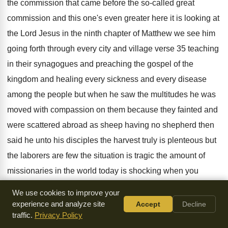
the commission that came before
the so-called great
commission and this one's
even greater here it is looking at
the
Lord Jesus in the ninth chapter of Matthew
we see him
going forth through every city
and village verse 35 teaching
in their synagogues
and preaching the gospel of the
kingdom and
healing every sickness and every disease
among the
people but when he saw the multitudes he
was
moved with compassion on them because they
fainted and
were scattered abroad as sheep having
no shepherd then
said he unto his disciples
the harvest truly is plenteous but
the laborers
are few the situation is tragic the amount
of
missionaries in the world today is shocking
when you
realize that there's more prostitutes in
Paris Amsterdam and
We use cookies to improve your
London than there are missionaries
evangelical
experience and analyze site
Accept
Decline
traffic.
Privacy Policy
missionaries in all the world you just
realize just what the