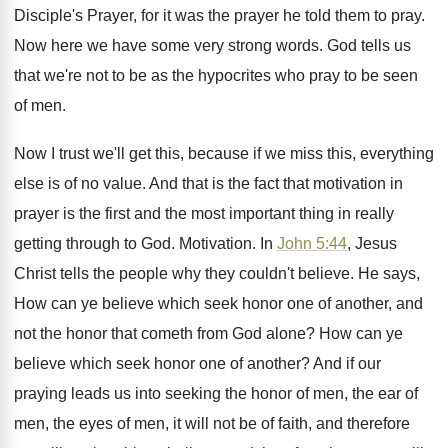
Disciple's Prayer
,
for it was the prayer he told them
to pray
.
Now here we have some very strong words
.
God tells us
that we're not to be
as the hypocrites who pray to be seen
of men
.
Now I trust we'll get this, because if
we miss this, everything
else is of no
value
.
And that is the fact that motivation in
prayer is the first and the most important
thing in really
getting through to God
.
Motivation
.
In
John 5:44
, Jesus
Christ tells the
people why they couldn't believe
.
He says,
How can ye believe which seek
honor one of another, and
not the honor
that cometh from God alone
?
How can ye
believe which seek honor one
of another
?
And if our
praying leads us into seeking
the honor of men
, the ear of
men,
the eyes of men, it will not be
of faith, and therefore