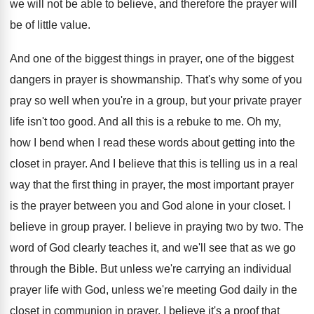
we will not be
able to believe, and therefore the prayer will
be of little value
.
And one of the biggest things in prayer
,
one of the biggest
dangers in prayer is
showmanship
.
That's why some of you
pray so well
when you're in a group, but your private
prayer
life isn't too good
.
And all this is a rebuke to me
.
Oh my,
how I bend when I read
these words about getting into the
closet in
prayer
.
And I believe that this is telling us
in a real
way that the first thing
in prayer, the most important prayer
is the
prayer between you and God alone in your
closet
.
I
believe in group prayer
.
I believe in praying two by two
.
The
word of God clearly teaches it, and
we'll see that as we go
through the
Bible
.
But unless we're carrying an individual
prayer life
with God, unless we're meeting God daily in
the
closet in communion in prayer, I believe
it's a proof that