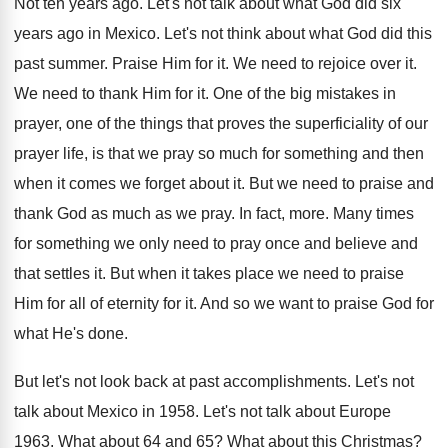
Not ten years ago
.
Let's not talk about what God did six
years ago in Mexico
.
Let's not think about what God did this
past summer
.
Praise Him for it
.
We need to rejoice over it
.
We need to thank Him for it
.
One of the big mistakes in
prayer, one
of the things that proves the superficiality of
our
prayer life, is that we pray so
much for something and then
when it comes
we forget about it
.
But we need to praise and
thank God
as much as we pray
.
In fact, more
.
Many times
for something we only need to
pray once and believe and
that settles it
.
But when it takes place we need to
praise
Him for all of eternity for it
.
And so we want to praise God for
what He's done
.
But let's not look back at past accomplishments
.
Let's not
talk about Mexico in 1958
.
Let's not talk about Europe
1963
.
What about 64 and 65
?
What about this Christmas
?