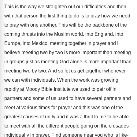
This is the way we straighten out our
difficulties and then
with that person the first
thing to do is to pray how we
need
to pray with one another
.
This will be the backbone of the
coming
thrusts into the Muslim world, into England, into
Europe, into Mexico, meeting together in prayer and
I
believe meeting two by two is more
important than meeting
in groups just as meeting
God alone is more important than
meeting two
by two
.
And so let us get together whenever
we
can with individuals
.
When the work was growing
rapidly at Moody
Bible Institute we used to pair off in
partners and some of us used to have
several partners and
meet at various times for
prayer and this was one of the
greatest
causes of unity and it was a thrill
to me to be able
to meet with
all the different people going on the crusades
individually in prayer
.
Find someone near you who is like-