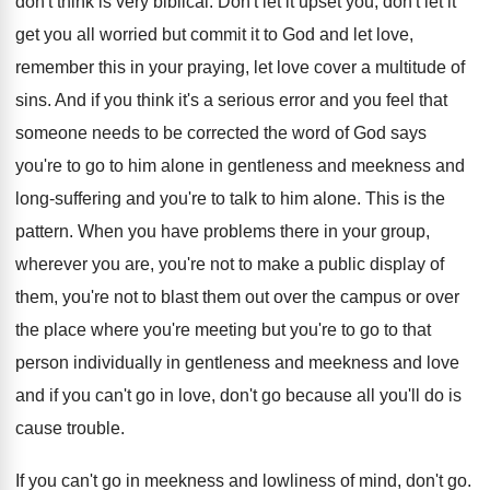
don't think is very biblical
.
Don't let it
upset you, don't let it
get you all worried but commit it to
God and let love,
remember this in your
praying, let love cover a multitude of
sins
.
And if you think it's a serious error
and you feel that
someone needs to be
corrected the word of God says
you're to
go to him alone in gentleness and meekness
and
long-suffering and you're to talk to
him alone
.
This is the
pattern
.
When you have problems there in your group
,
wherever you are, you're not to make a
public display of
them, you're not to blast
them out over the
campus or over
the
place where you're meeting but you're to go
to that
person individually in gentleness and meekness
and love
and if you can't go in
love, don't go because all you'll do is
cause trouble
.
If you can't go in meekness and lowliness
of mind, don't go
.