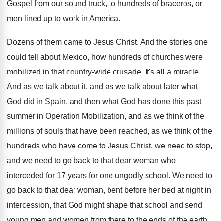
Gospel from our sound truck, to hundreds
of braceros, or
men lined up to work
in America
.
Dozens of them came to Jesus Christ
.
And the stories one
could tell about Mexico
,
how hundreds of churches were
mobilized in that
country-wide crusade
.
It's all a miracle
.
And as we talk about it, and as
we talk about later what
God did in
Spain, and then what God has done this
past
summer in Operation Mobilization, and as we
think of the
millions of souls that have
been reached, as we think of the
hundreds
who have come to Jesus Christ, we need
to stop,
and we need to go back
to that dear woman who
interceded for 17
years for one ungodly school
.
We need to
go back to that dear
woman, bent before her bed at night in
intercession, that God might shape that school and
send
young men and women from there to
the ends of the earth
.