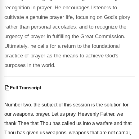
recognition in prayer. He encourages listeners to
cultivate a genuine prayer life, focusing on God's glory
rather than personal accolades, and to recognize the
urgency of prayer in fulfilling the Great Commission.
Ultimately, he calls for a return to the foundational
practice of prayer as the means to achieve God's
purposes in the world.
Full Transcript
Number two, the subject of this session is
the solution for
our weapons, prayer
.
Let us pray
.
Heavenly Father, we
thank Thee that Thou has
called us into a warfare and that
Thou
has given us weapons, weapons that are not
carnal,