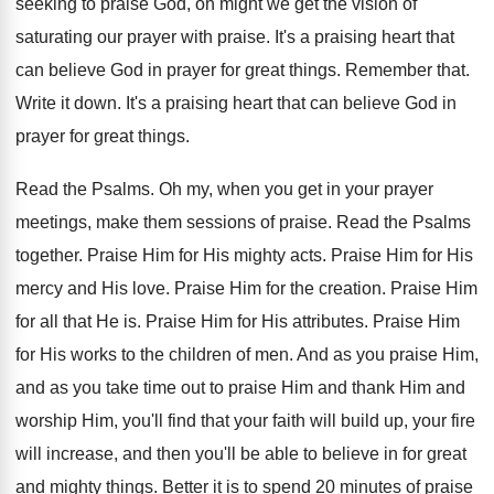
seeking to praise God
,
oh might we get the vision of
saturating
our prayer with praise
.
It's a praising heart that
can believe God
in prayer for great things
.
Remember that
.
Write it down
.
It's a praising heart that can believe God
in
prayer for great things
.
Read the Psalms
.
Oh my, when you get in your prayer
meetings, make them sessions of praise
.
Read the Psalms
together
.
Praise Him for His mighty acts
.
Praise Him for His
mercy and His love
.
Praise Him for the creation
.
Praise Him
for all that He is
.
Praise Him for His attributes
.
Praise Him
for His works to the children
of men
.
And as you
praise Him,
and as you
take time out to praise Him and thank
Him and
worship Him, you'll find that your
faith will build up, your fire
will increase
,
and then you'll be able to believe in
for great
and mighty things
.
Better it is to spend 20 minutes of
praise