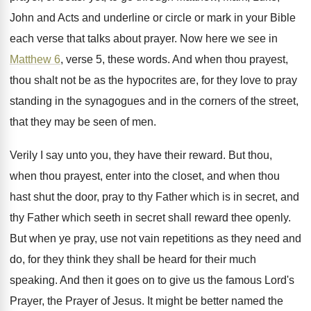
John and Acts
and underline or circle or mark in your
Bible
each verse that talks about prayer
.
Now here we see in
Matthew 6
, verse
5, these words
.
And when thou prayest,
thou shalt not be
as the hypocrites are, for they love to
pray
standing in the synagogues and in the
corners of the street,
that they may be
seen of men
.
Verily I say unto you, they have their
reward
.
But thou,
when thou prayest, enter into the
closet, and when thou
hast shut the door
,
pray to thy Father which is in secret
,
and
thy Father which seeth in secret shall
reward thee openly
.
But when ye pray, use not vain repetitions
as they need and
do, for they think
they shall be heard for their much
speaking
.
And then it goes on to give us
the famous Lord's
Prayer, the Prayer of Jesus
.
It might be better named the