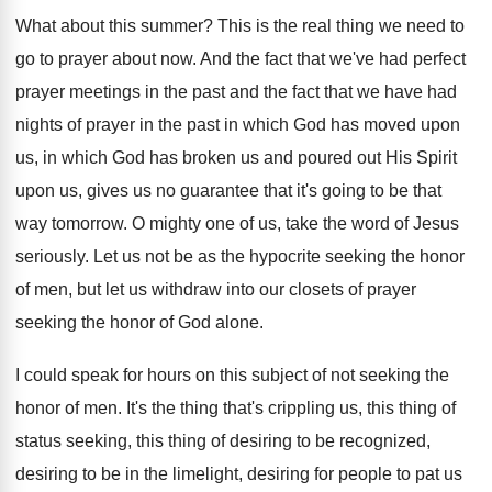
What about this summer
?
This is the real thing we need to
go to prayer about now
.
And the fact that we've had perfect
prayer
meetings in the past and the fact that
we have had
nights of prayer in the
past in which God has moved upon
us
,
in which God has broken us and poured
out His Spirit
upon us, gives us no
guarantee that it's going to be that
way
tomorrow
.
O mighty one of us, take the word
of Jesus
seriously
.
Let us not be as the hypocrite seeking
the honor
of men, but let us withdraw
into our closets of prayer
seeking the honor
of God alone
.
I could speak for hours on this subject
of not seeking the
honor of men
.
It's the thing that's crippling us, this thing
of
status seeking, this thing of desiring to
be recognized,
desiring to be in the limelight
,
desiring for people to pat us