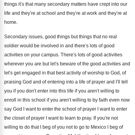
things it's that many secondary
matters have crept into our
life and they're
at school and they're
at work and they're
at
home
.
Secondary issues, good things but things that no
real
soldier would be involved in and there's
lots of good
activities on your campus
.
There's lots of good activities
wherever you are
but let's beware of the good activities and
let's get engaged in that best activity of
worship to God, of
praising God and of
entering into a life of prayer and I'll
tell
you if you don't enter into this
life if you aren't willing to
enroll in
this school if you aren't willing to by
faith even now
say God I want to
enter the school of prayer I want to
enter
the closet of prayer I want to
learn to pray
.
If you're not
willing to do that I
beg of you not to go to Mexico
I beg of