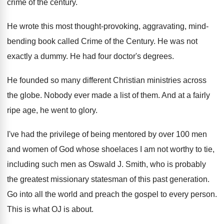
crime of the century
.
He wrote this most thought-provoking, aggravating, mind
-
bending book called Crime of the Century
.
He was not
exactly a dummy
.
He had four doctor's degrees
.
He founded so many different Christian ministries across
the globe
.
Nobody ever made a list of them
.
And at a fairly
ripe age, he went
to glory
.
I've had the privilege of being mentored by
over 100 men
and women of God whose
shoelaces I am not worthy to tie,
including
such men as Oswald J
.
Smith, who is probably
the greatest missionary statesman
of this past generation
.
Go into all the world and preach the
gospel to every person
.
This is what OJ is about
.