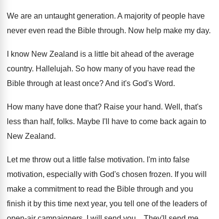
We are an untaught generation
.
A majority of people have
never even read
the Bible through
.
Now help make my day
.
I know New Zealand is a little bit
ahead of the average
country
.
Hallelujah
.
So how many of you have read the
Bible through at least once
?
And it's God's Word
.
How many have done that
?
Raise your hand
.
Well, that's
less than half, folks
.
Maybe I'll have to come back again to
New Zealand
.
Let me throw out a little false motivation
.
I'm into false
motivation, especially with God's chosen
frozen
.
If you will
make a commitment to read
the Bible through and you
finish it by
this time next year, you tell one of
the leaders of
open-air campaigners, I will
send you
...
They'll send me