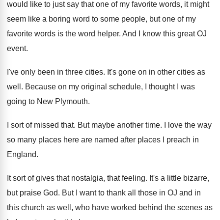
would like to just say that
one of my favorite words, it might
seem
like a boring word to some people, but
one of my
favorite words is the word
helper
.
And I know this great OJ
event
.
I've only been in three cities
.
It's gone on in other cities as
well
.
Because on my original schedule, I thought I
was
going to New Plymouth
.
I sort of missed that
.
But maybe another time
.
I love the way
so many places here
are named after places I preach in
England
.
It sort of gives that nostalgia, that feeling
.
It's a little bizarre,
but praise God
.
But I want to thank all those in
OJ and in
this church as well, who
have worked behind the scenes as