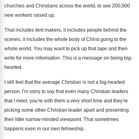
churches and Christians across
the world, to see 200,000
new workers
raised up
.
That includes tent makers, it includes people behind
the
scenes, it includes the whole body of
Christ going to the
whole world
.
You may want to pick up that tape
and then
write for more information
.
This is a message on being big-
hearted
.
I still feel that the average Christian is
not a big-hearted
person
.
I'm sorry to say that even many Christian
leaders
that I meet, you're with them a
very short time and they're
picking some other
Christian leader apart and presenting
their little narrow
-
minded viewpoint
.
That sometimes
happens even in our own fellowship
.