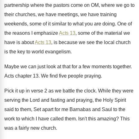
partnership where the pastors come on
OM, where we go to
their churches, we
have meetings, we have training
weekends, some of
it similar to what you are doing
.
One of
the reasons I emphasize
Acts 13
,
some of the material we
have is about
Acts 13
, is because we see the local
church
is the key to world evangelism
.
Maybe we can just look at that for
a few moments together
.
Acts chapter 13
.
We find five people praying
.
Pick it up in verse 2 as we
battle the clock
.
While they were
serving the Lord and fasting
and praying, the Holy Spirit
said to them
,
Set apart for me Barnabas and Saul to
the
work to which I have called them
.
Isn't this amazing
?
This
was a fairly new church
.