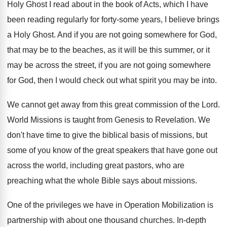
Holy Ghost I read about in the
book of Acts, which I have
been reading
regularly for forty-some years, I believe brings
a Holy Ghost
.
And if you are not going somewhere for
God,
that may be to the beaches, as
it will be this summer, or it
may
be across the street, if you are not
going somewhere
for God, then I would check
out what spirit you may be into
.
We cannot get away from this great commission
of the Lord
.
World Missions is taught from Genesis to Revelation
.
We
don't have time to give the biblical
basis of missions, but
some of you know
of the great speakers that have gone out
across the world, including great pastors, who are
preaching what the whole Bible says about missions
.
One of the privileges we have in Operation
Mobilization is
partnership with about one thousand churches
.
In-depth