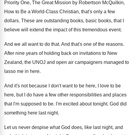
Priority One, The Great
Mission by Robertson McQuilkin,
How to Be a
World-Class Christian, that's only a few
dollars
.
These are outstanding books, basic books, that I
believe will extend the impact of this tremendous
event
.
And we all want to do that
.
And that's one of the reasons
.
After nine years of holding back on invitations
to New
Zealand, the UNOJ and open air
campaigners managed to
lasso me in here
.
And it's not because I don't want to
be here, I love to be
here, but
I do have a few other responsibilities and
places
that I'm supposed to be
.
I'm excited about tonight
.
God did
something here last night
.
Let us never despise what God does, like
last night, and