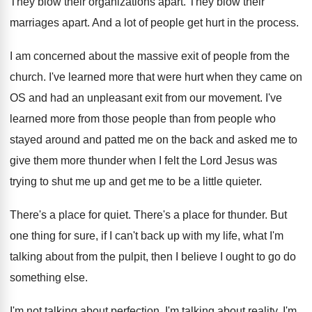
They blow their organizations apart
.
They blow their
marriages apart
.
And a lot of people get hurt in
the process
.
I am concerned about the massive exit of
people from the
church
.
I've learned more that were hurt when they
came on
OS and had an unpleasant exit
from our movement
.
I've
learned more from those people than from
people who
stayed around and patted me on
the back and asked me to
give them
more thunder when I felt the Lord Jesus
was
trying to shut me up and get
me to be a little quieter
.
There's a place for quiet
.
There's a place for thunder
.
But
one thing for sure, if I can't
back up with my life, what I'm
talking
about from the pulpit, then I believe I
ought to go do
something else
.
I'm not talking about perfection
.
I'm talking about reality
.
I'm