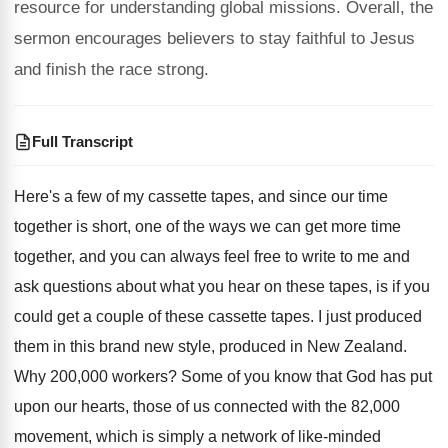
resource for understanding global missions. Overall, the
sermon encourages believers to stay faithful to Jesus
and finish the race strong.
Full Transcript
Here's a few of my cassette tapes, and
since our time
together is short, one of
the ways we can get more time
together
,
and you can always feel free to write
to me and
ask questions about what you
hear on these tapes, is if you
could
get a couple of these cassette tapes
.
I just produced
them in this brand new
style, produced in New Zealand
.
Why 200,000 workers
?
Some of you know that God has put
upon our hearts, those of us connected with
the 82,000
movement, which is simply a
network of like-minded