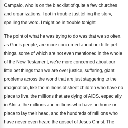
Campalo, who is on the
blacklist of quite a few churches
and organizations
.
I got in trouble just telling the story
,
spelling the word
.
I might be in trouble tonight
.
The point of what he was trying to
do was that we so often,
as God's
people, are more concerned about our little pet
things, some of which are not even mentioned
in the whole
of the New Testament, we're
more concerned about our
little pet things than
we are over justice, suffering, giant
problems across
the world that are just staggering to the
imagination, like the millions of street children who
have no
place to live, the millions that
are dying of AIDS, especially
in Africa, the
millions and millions who have no home or
place to lay their head, and the hundreds
of millions who
have never even heard the
gospel of Jesus Christ
.
The