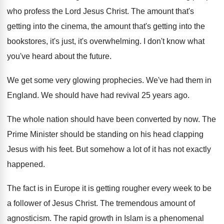
who
profess the Lord Jesus Christ
.
The amount that's
getting into the cinema, the
amount that's getting into the
bookstores, it's just
,
it's overwhelming
.
I don't know what
you've heard about the
future
.
We get some very glowing prophecies
.
We've had them in
England
.
We should have had revival 25 years ago
.
The whole nation should have been converted by
now.
The
Prime Minister should be standing on his
head clapping
Jesus with his feet
.
But somehow a lot of it has not
exactly
happened
.
The fact is in Europe it is getting
rougher every week to be
a follower of
Jesus Christ
.
The tremendous amount of
agnosticism
.
The rapid growth in Islam is a phenomenal