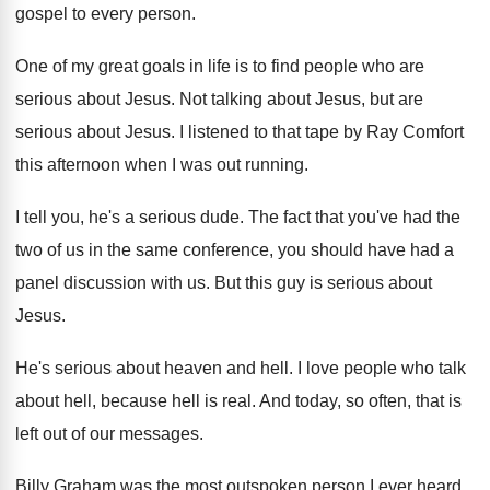
gospel to every person
.
One of my great goals in life is
to find people who are
serious about Jesus
.
Not talking about Jesus, but are
serious about
Jesus
.
I listened to that tape by Ray Comfort
this afternoon when I was out running
.
I tell you, he's a serious dude
.
The fact that you've had the
two of
us in the same conference, you should have
had a
panel discussion with us
.
But this guy is serious about
Jesus
.
He's serious about heaven and hell
.
I love people who talk
about hell, because
hell is real
.
And today, so often, that is
left out
of our messages
.
Billy Graham was the most outspoken person I
ever heard