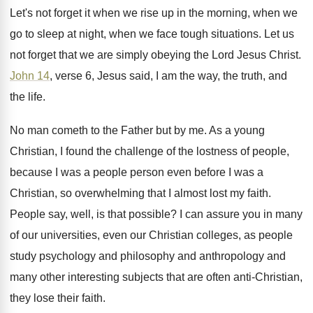
Let's not forget it when we rise up
in the morning, when we
go to sleep
at night, when we face tough situations
.
Let us
not forget that we are simply
obeying the Lord Jesus Christ
.
John 14
, verse 6, Jesus said, I am
the way, the truth, and
the life
.
No man cometh to the Father but by
me.
As a young
Christian, I found the challenge
of the lostness of people,
because I was
a people person even before I was a
Christian, so overwhelming that I almost lost my
faith
.
People say, well, is that possible
?
I can assure you in many
of our
universities, even our Christian colleges, as people
study
psychology and philosophy and anthropology and
many other
interesting subjects that are often anti-Christian,
they
lose their faith
.