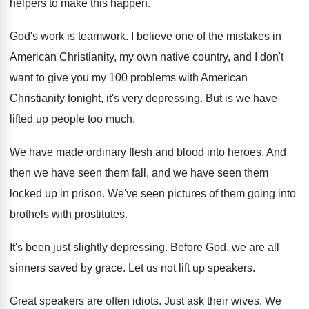
helpers to
make this happen
.
God's work is teamwork
.
I believe one of the mistakes in
American
Christianity, my own native country, and I don't
want to give you my 100 problems with
American
Christianity tonight, it's very depressing
.
But is we have
lifted up people too
much
.
We have made ordinary flesh and blood into
heroes
.
And
then we have seen them fall, and
we have seen them
locked up in prison
.
We've seen pictures of them going into
brothels
with prostitutes
.
It's been just slightly depressing
.
Before God, we are all
sinners saved by
grace
.
Let us not lift up speakers
.
Great speakers are often idiots
.
Just ask their wives
.
We