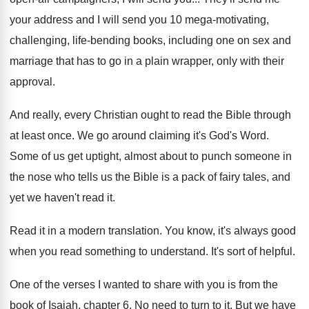
your address and I will
send you 10 mega-motivating,
challenging, life-bending
books, including one on sex and
marriage that
has to go in a plain wrapper, only
with their
approval
.
And really, every Christian ought to read the
Bible through
at least once
.
We go around claiming it's God's Word
.
Some of us get uptight, almost about to
punch someone in
the nose who tells us
the Bible is a pack of fairy tales
,
and
yet we haven't read it
.
Read it in a modern translation
.
You know, it's always good
when you read
something to understand
.
It's sort of helpful
.
One of the verses I wanted to share
with you is from the
book of Isaiah
,
chapter 6
.
No need to turn to it
.
But we have