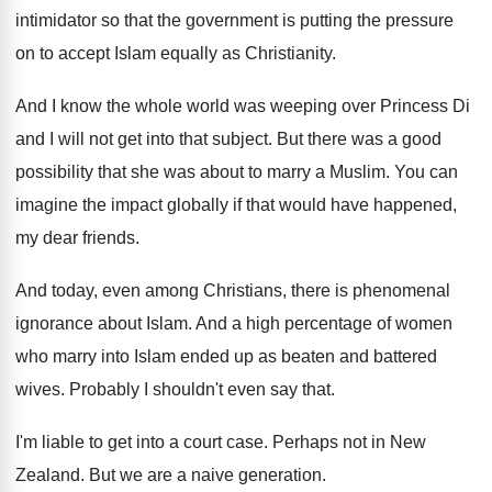
intimidator so that the government is putting the
pressure
on to accept Islam equally as Christianity
.
And I know the whole world was weeping
over Princess Di
and I will not get
into that subject
.
But there was a good
possibility that she
was about to marry a Muslim
.
You can
imagine the impact globally if that
would have happened,
my dear friends
.
And today, even among Christians, there is phenomenal
ignorance about Islam
.
And a high percentage of women
who marry
into Islam ended up as beaten and battered
wives
.
Probably I shouldn't even say that
.
I'm liable to get into a court case
.
Perhaps not in New
Zealand
.
But we are a naive generation
.