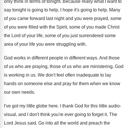
only think in terms of
tonight
.
Because really what I want to
say tonight
is going to help, I hope it's going
to help
.
Many
of you came forward last night and
you were prayed, some
of you were filled
with the Spirit, some of you made Christ
the Lord of your life, some of you
just surrendered some
area of your life you
were struggling with
.
God works in different people in different ways
.
And those
of us who are praying, those
of us who are ministering, God
is working
in us
.
We don't feel often inadequate to lay
hands
on someone else and pray for them when
we know
our own needs
.
I've got my little globe here
.
I thank God for this little audio-
visual
,
and I don't think you're ever going to
forget it
.
The
Lord Jesus said, Go into all the
world and preach the