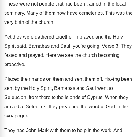
These were not people that had been trained
in the local
seminary
.
Many of them now have cemeteries
.
This was the
very birth of the church
.
Yet they were gathered together in prayer, and
the Holy
Spirit said, Barnabas and Saul, you're
going
.
Verse 3
.
They
fasted and prayed
.
Here we see the church becoming
proactive
.
Placed their hands on them and sent them
off.
Having been
sent by the Holy Spirit, Barnabas
and Saul went to
Seleucian, from there to
the islands of Cyprus
.
When they
arrived at Seleucus, they preached the
word of God in the
synagogue
.
They had John Mark with them to help
in the work
.
And I