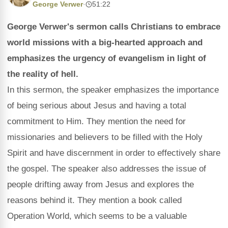
George Verwer
·
51:22
George Verwer's sermon calls Christians to embrace
world missions with a big-hearted approach and
emphasizes the urgency of evangelism in light of
the reality of hell.
In this sermon, the speaker emphasizes the importance
of being serious about Jesus and having a total
commitment to Him. They mention the need for
missionaries and believers to be filled with the Holy
Spirit and have discernment in order to effectively share
the gospel. The speaker also addresses the issue of
people drifting away from Jesus and explores the
reasons behind it. They mention a book called
Operation World, which seems to be a valuable