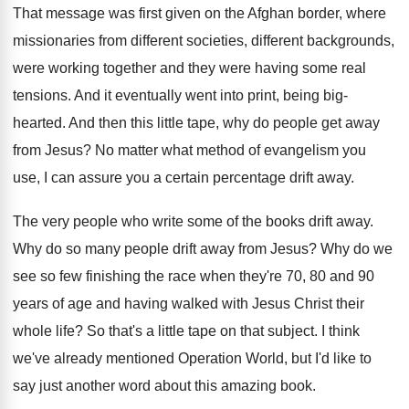
That message was first given on the Afghan
border, where
missionaries from different societies, different backgrounds
,
were working together and they were having some
real
tensions
.
And it eventually went into print, being big
-
hearted
.
And then this little tape, why do people
get away
from Jesus
?
No matter what method of evangelism you
use
,
I can assure you a certain percentage drift
away
.
The very people who write some of the
books drift away
.
Why do so many people drift away from
Jesus
?
Why do we
see so few finishing the
race when they're 70, 80 and 90
years
of age and having walked with Jesus Christ
their
whole life
?
So that's a little tape on that subject
.
I think
we've already mentioned Operation World, but
I'd like to
say just another word about
this amazing book
.