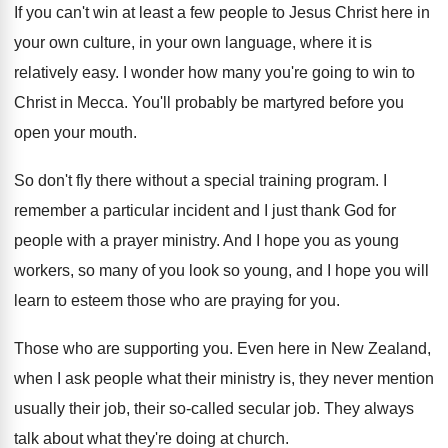
If you can't win at least a few
people to Jesus Christ here in
your own
culture, in your own language, where it is
relatively easy
.
I wonder how many you're going to win
to
Christ in Mecca
.
You'll probably be martyred before you
open your
mouth
.
So don't fly there without a special training
program
.
I
remember a particular incident and I just
thank God for
people with a prayer ministry
.
And I hope you as young
workers, so
many of you look so young, and I
hope you will
learn to esteem those who
are praying for you
.
Those who are supporting you
.
Even here in New Zealand,
when I ask
people what their ministry is, they never mention
usually their job, their so-called secular job
.
They always
talk about what they're doing at
church
.