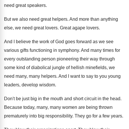
need great speakers
.
But we also need great helpers
.
And more than anything
else, we need great
lovers
.
Great agape lovers
.
And I believe the work of God goes
forward as we see
various gifts functioning in
symphony
.
And many times for
every outstanding person pioneering
their way through
some kind of diabolical jungle
of hellish minefields, we
need many, many helpers
.
And I want to say to you young
leaders, develop wisdom
.
Don't be just big in the mouth and
short circuit in the head
.
Because today, many, many women are being thrown
prematurely into big responsibility
.
They go for a few years
.