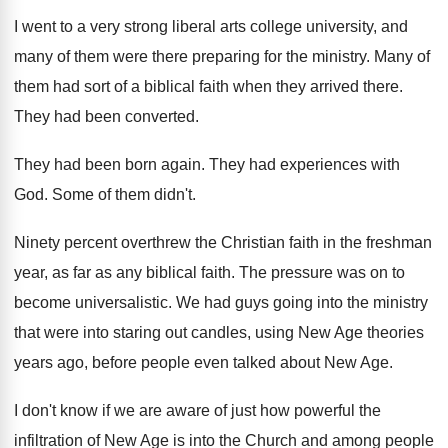
I went to a very strong liberal arts
college university, and
many of them were there
preparing for the ministry
.
Many of
them had sort of a biblical
faith when they arrived there
.
They had been converted
.
They had been born again
.
They had experiences with
God
.
Some of them didn't
.
Ninety percent overthrew the Christian faith in the
freshman
year, as far as any biblical faith
.
The pressure was on to
become universalistic
.
We had guys going into the ministry
that
were into staring out candles, using New Age
theories
years ago, before people even talked about
New Age
.
I don't know if we are aware of
just how powerful the
infiltration of New Age
is into the Church and among people