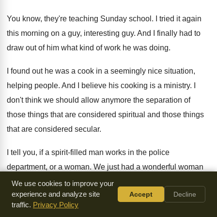
You know, they're teaching Sunday school
.
I tried it again
this morning on a
guy, interesting guy
.
And I finally had to
draw out of
him what kind of work he was doing
.
I found out he was a cook in
a seemingly nice situation,
helping people
.
And I believe his cooking is a ministry
.
I
don't think we should allow anymore the
separation of
those things that are considered spiritual
and those things
that are considered secular
.
I tell you, if a spirit-filled man
works in the police
department, or a woman
.
We just had a wonderful woman
in Britain
just murdered, just stabbed to death in the
last
We use cookies to improve your
experience and analyze site
Accept
Decline
couple of days
.
It just came on the news
.
traffic.
Privacy Policy