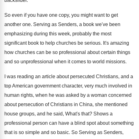
backslider
.
So even if you have one copy, you
might want to get
another one
.
Serving as Senders, a book we've been
emphasizing
during this week, probably the most
significant book
to help churches be serious
.
It's amazing
how churches can be so professional
about certain things
and so unprofessional when it
comes to world missions
.
I was reading an article about persecuted Christians
,
and a
top American government character, very much
involved in
human rights, when he was asked
by a woman concerned
about persecution of Christians
in China, she mentioned
house groups, and he
said, What's that
?
Shows a
professional person can have a blind
spot about something
that is so simple and
so basic
.
So Serving as Senders,