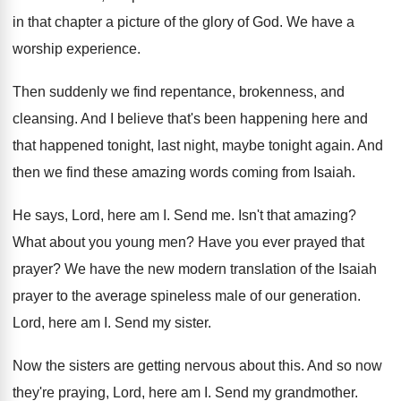
in that chapter a picture
of the glory of God
.
We have a
worship experience
.
Then suddenly we find repentance, brokenness, and
cleansing
.
And I believe that's been happening here and
that happened tonight, last night, maybe tonight again
.
And
then we find these amazing words coming
from Isaiah
.
He says, Lord, here am I
.
Send me
.
Isn't that amazing
?
What about you young men
?
Have you ever prayed that
prayer
?
We have the new modern translation of the
Isaiah
prayer to the average spineless male of
our generation
.
Lord, here am I
.
Send my sister
.
Now the sisters are getting nervous about this
.
And so now
they're praying, Lord, here am
I.
Send my grandmother
.