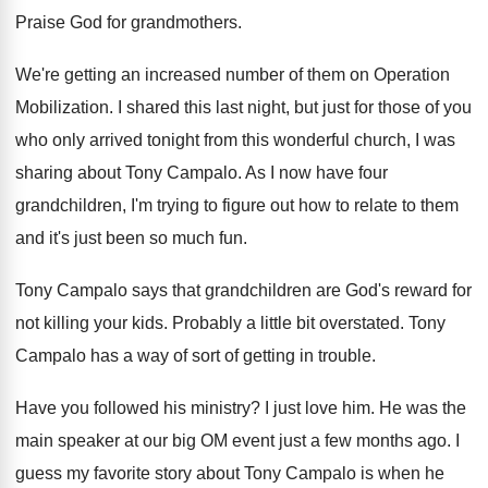
Praise God for grandmothers
.
We're getting an increased number of them on
Operation
Mobilization
.
I shared this last night, but just for
those of you
who only arrived tonight from
this wonderful church, I was
sharing about Tony
Campalo
.
As I now have four
grandchildren, I'm trying
to figure out how to relate to them
and it's just been so much fun
.
Tony Campalo says that grandchildren are God's reward
for
not killing your kids
.
Probably a little bit overstated
.
Tony
Campalo has a way of sort of
getting in trouble
.
Have you followed his ministry
?
I just love him
.
He was the
main speaker at our big
OM event just a few months ago
.
I
guess my favorite story about Tony Campalo
is when he