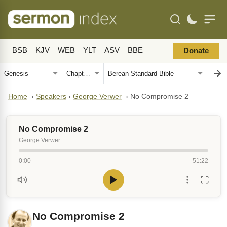
BSB
KJV
WEB
YLT
ASV
BBE
Donate
Home
›
Speakers
›
George Verwer
›
No Compromise 2
No Compromise 2
George Verwer
0:00
51:22
No Compromise 2