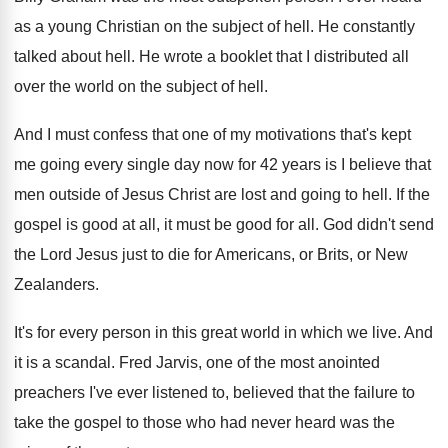
as a young Christian on the
subject of hell
.
He constantly
talked about hell
.
He wrote a booklet that I distributed all
over the world on the subject of hell
.
And I must confess that one of my
motivations that's kept
me going every single day
now for 42 years is I believe that
men outside of Jesus Christ are lost and
going to hell
.
If the
gospel is good at all, it
must be good for all
.
God didn't send
the Lord Jesus just to
die for Americans, or Brits, or New
Zealanders
.
It's for every person in this great world
in which we live
.
And
it is a scandal
.
Fred Jarvis, one of the most anointed
preachers
I've ever listened to, believed that the failure
to
take the gospel to those who had
never heard was the