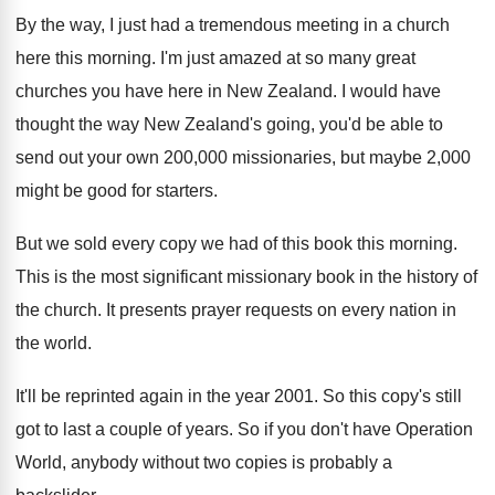
By the way, I just had a tremendous
meeting in a church
here this morning
.
I'm just amazed at so many great
churches
you have here in New Zealand
.
I would have
thought the way New Zealand's
going, you'd be able to
send out your
own 200,000 missionaries, but maybe 2,000
might be good for starters
.
But we sold every copy we had of
this book this morning
.
This is the most significant missionary book in
the history of
the church
.
It presents prayer requests on every nation in
the world
.
It'll be reprinted again in the year 2001
.
So this copy's still
got to last a
couple of years
.
So if you don't have Operation
World, anybody
without two copies is probably a