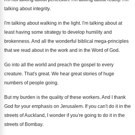
talking about integrity
.
I'm talking about walking in the light
.
I'm talking about at
least having some strategy
to develop humility and
brokenness
.
And all the wonderful biblical mega-principles
that
we read about in the work and in
the Word of God
.
Go into all the world and preach the
gospel to every
creature
.
That's great
.
We hear great stories of huge
numbers of
people going
.
But my burden is the quality of these
workers
.
And I thank
God for your emphasis on
Jerusalem
.
If you can't do it in the
streets
of Auckland, I wonder if you're going to
do it in the
streets of Bombay
.