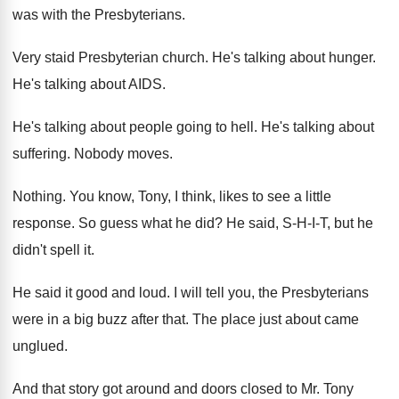
was with the Presbyterians
.
Very staid Presbyterian church
.
He's talking about hunger
.
He's talking about AIDS
.
He's talking about people going to hell
.
He's talking about
suffering
.
Nobody moves
.
Nothing
.
You know, Tony, I think, likes to see
a little
response
.
So guess what he did
?
He said, S-H-I-T, but he
didn't spell it
.
He said it good and loud
.
I will tell you, the Presbyterians
were in
a big buzz after that
.
The place just about came
unglued
.
And that story got around and doors closed
to Mr. Tony