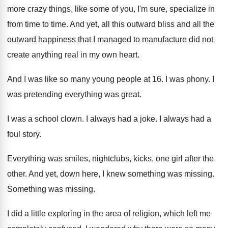
more
crazy things, like some of you, I'm sure
,
specialize in
from time to time
.
And yet, all this outward bliss and all
the
outward happiness that I managed to manufacture
did not
create anything real in my own
heart
.
And I was like so many young people
at 16
.
I was phony
.
I
was pretending everything was great
.
I was a school clown
.
I always had a joke
.
I always had a
foul story
.
Everything was smiles, nightclubs, kicks, one girl after
the
other
.
And yet, down here, I knew something was
missing
.
Something was missing
.
I did a little exploring in the area
of religion, which left me