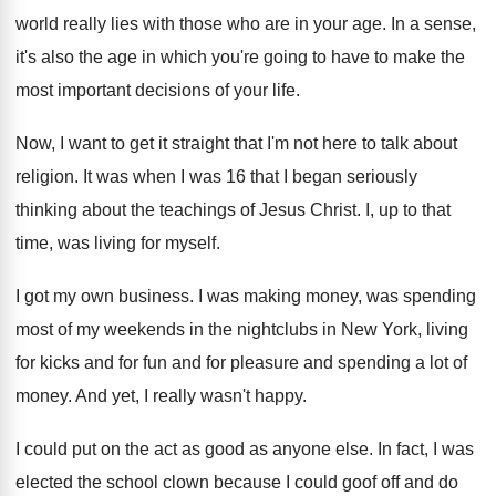
world really lies with
those who are in your age
.
In a sense,
it's also the age in
which you're going to have to make the
most important decisions of your life
.
Now, I want to get it straight that
I'm not here to talk about
religion
.
It was when I was 16 that I
began seriously
thinking about the teachings of Jesus
Christ
.
I, up to that
time, was living for
myself
.
I got my own business
.
I was making money, was spending
most of
my weekends in the nightclubs in New York
,
living
for kicks and for
fun and for
pleasure and spending a lot of
money
.
And yet, I really wasn't happy
.
I could put on the act as good
as anyone else
.
In fact, I was
elected the school clown
because I could goof off and do