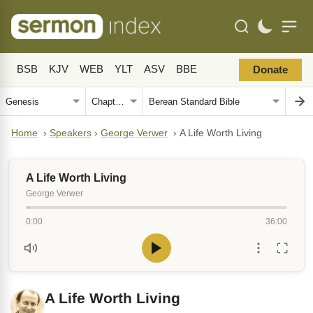
BSB
KJV
WEB
YLT
ASV
BBE
Donate
Home
›
Speakers
›
George Verwer
›
A Life Worth Living
A Life Worth Living
George Verwer
0:00
36:00
A Life Worth Living