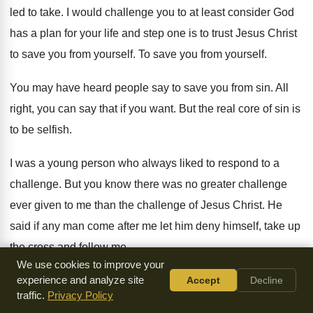
led to take
.
I would challenge you to at least consider
God
has a plan for your life and
step one is to trust Jesus Christ
to
save you from yourself
.
To save you from yourself
.
You may have heard people say to save
you from sin
.
All
right, you can say that if you
want
.
But the real core of sin is
to
be selfish
.
I was a young person who always liked
to respond to a
challenge
.
But you know there was no greater challenge
ever given to me than the challenge of
Jesus Christ
.
He
said if any man come after me
let him deny himself, take up
the cross
and follow me
.
We use cookies to improve your
Have you ever done that
experience and analyze site
?
I'm not talking about religion
Accept
Decline
.
I'm
traffic.
Privacy Policy
not talking about joining the choir
.
That can be a challenge