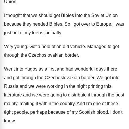
Union
.
I thought that we should get Bibles into
the Soviet Union
because they needed Bibles
.
So I got over to Europe
.
I was
just out of my teens, actually
.
Very young
.
Got a hold of an old vehicle
.
Managed to get
through the Czechoslovakian border
.
Went into Yugoslavia first and had wonderful days
there
and got through the Czechoslovakian border
.
We got into
Russia and we were working
in the night printing this
literature and we
were going to distribute it through the post
mainly, mailing it within the country
.
And I'm one of these
tight people, perhaps
because of my Scottish blood, I don't
know
.