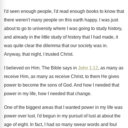
I'd seen enough people, I'd read enough books
to know that
there weren't many people on
this earth happy
.
I was just
about to go to university
where I was going to study history,
and
already in the little study of history that
I had made, it
was quite clear the
dilemma that our society was in
.
Anyway, that night, I trusted Christ
.
I believed on Him
.
The Bible says in
John 1:12
, as
many as
receive
Him, as many as receive
Christ, to them He gives
power to become
the sons of God
.
And how I needed that
power in my
life, how I needed that change
.
One of the biggest areas that I wanted
power in my life was
power over lust
.
I'd begun in my pursuit of lust at
about the
age of eight
.
In fact, I had so many swear words
and foul