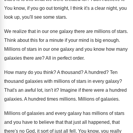
You know, if you go out tonight, I
think it's a clear night, you
look up
,
you'll see some stars
.
We realize that in our one galaxy there
are millions of stars
.
Think about this for a minute if your
mind is big enough
.
Millions of stars in our one galaxy and
you know how many
galaxies there are
?
All in perfect order
.
How many do you think
?
A thousand
?
A hundred
?
Ten
thousand galaxies with millions of stars in
every galaxy
?
That's an awful lot, isn't it
?
Imagine if there were a hundred
galaxies
.
A hundred times millions
.
Millions of galaxies
.
Millions
of galaxies and every galaxy has millions
of stars
and you have to believe that
that just all happened, that
there's no God
,
it sort of just all fell
.
You know, you really