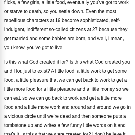
flicks, a few
girls, a little food, eventually you've got to
work
or starve to death, so you settle
down
.
Even the most
rebellious characters at 19 become
sophisticated, self-
indulgent, indifferent so-called citizens at
27 because they
get married and some babies
are born, and well, I mean,
you know
,
you've got to live
.
Is this what God created it for
?
Is this what God created you
and I
for, just to exist
?
A little food, a little work to get
some
food, a little pleasure that we can
get back to work to get a
little
more food for a little pleasure and a
little money so we
can eat, so we
can go back to work and get a
little more
food and a little more work
and around and around we go in
a
vicious circle until we're dead and then someone
puts a
tombstone up and writes a few
funny little words on it and
that's it
.
Is this what we were created for
?
I don't believe it
.