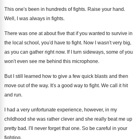
This one's been in hundreds of fights
.
Raise your hand
.
Well, I was always in fights
.
There was one at about five that if
you wanted to survive in
the local school
,
you'd have to fight
.
Now I wasn't very big,
as you can
gather right now
.
If I turn sideways, some of you
won't
even see me behind this microphone
.
But I still learned how to give a
few quick blasts and then
move out of
the way
.
It's a good way to fight
.
We call it hit
and run
.
I had a very unfortunate experience, however, in
my
childhood she was rather clever and she
really beat me up
pretty bad
.
I'll never forget that one
.
So be careful in your
fighting
.