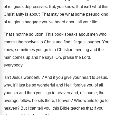
of religious depressives
.
But, you know, that isn't what this
Christianity
is about
.
That may be what some pseudo kind
of
religious baggage you've heard about all your life
.
That's not the solution
.
This book speaks about men who
commit themselves
to Christ and find life gets tougher
.
You
know, sometimes you go to a Christian
meeting and the
man comes up and he
says, Oh, praise the Lord,
everybody
.
Isn't Jesus wonderful
?
And if you give your heart to Jesus
,
why, it'll just be so wonderful and He'll
forgive you of all
your sin and then
you'll go to heaven and, of course, the
average fellow, he sits there, Heaven
?
Who wants to go to
heaven
?
But I can tell you, this Bible teaches
that if you