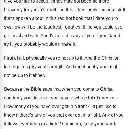
give your life to Jesus
,
things may not become more
heavenly for you
.
You will find this Christianity, this real stuff
that's spoken about in this red hot book
that I dare you to
swallow will be
the toughest, roughest thing you could ever
get
involved with
.
And I'm afraid many of you, if you
dared
try it, you probably wouldn't make it
.
First of all, physically you're not up to
it.
And the Christian
life requires physical strength
.
And emotionally you might
not be up to
it either
.
Because the Bible says that when you come
to Christ,
suddenly you discover you have a
whole lot of enemies
.
How many of you have ever got in
a fight
?
I'd just like to
know if there's any
of you that ever got in a fight
.
Any of you
fellows ever been in a
fight
?
Come on, raise your hand
.