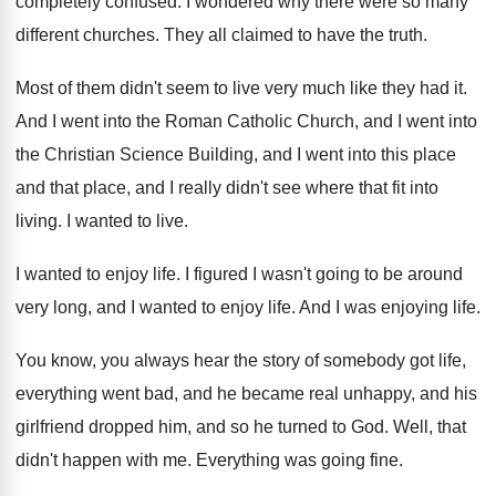
completely confused
.
I wondered why there were so many
different
churches
.
They all claimed to have the truth
.
Most of them didn't seem to live very
much like they had it
.
And I went into the Roman Catholic Church
,
and I went into
the Christian Science Building
,
and I went into this place
and that
place, and I really didn't see where that
fit into
living
.
I wanted to live
.
I wanted to enjoy life
.
I figured I wasn't going to be around
very long, and I wanted to enjoy life
.
And I was enjoying life
.
You know, you always hear the story of
somebody got life,
everything went bad, and he
became real unhappy, and his
girlfriend dropped him
,
and so he turned to God
.
Well, that
didn't happen with me
.
Everything was going fine
.