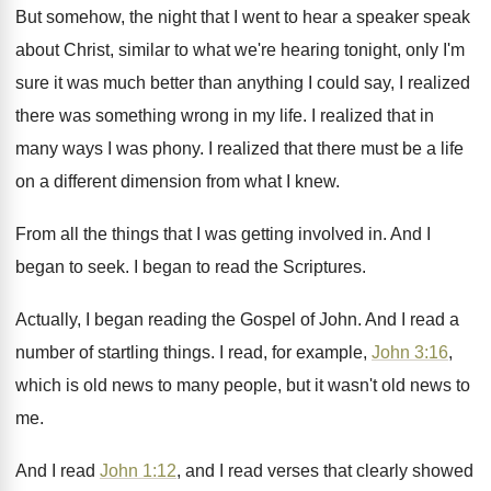
But somehow, the night that I went to
hear a speaker speak
about Christ, similar to
what we're hearing tonight, only I'm
sure it
was much better than anything I could say
,
I realized
there was something wrong in my
life
.
I realized that in
many ways I was
phony
.
I realized that there must be a life
on a different dimension from what I knew
.
From all the things that I was getting
involved in
.
And I
began to seek
.
I began to read the Scriptures
.
Actually, I began reading the Gospel of John
.
And I read a
number of startling things
.
I read, for example,
John 3:16
,
which
is old news to many people, but it
wasn't old news to
me
.
And I read
John 1:12
, and I
read verses that clearly showed