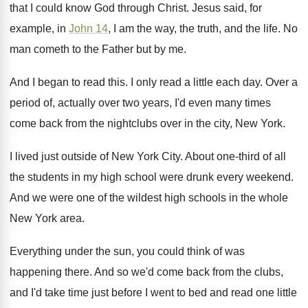
that I could
know God through Christ
.
Jesus said, for
example, in
John 14
, I
am the way, the truth, and the life
.
No
man cometh to the Father but by
me.
And I began to read this
.
I only read a little each day
.
Over a
period of, actually over two years
,
I'd even many times
come back from the
nightclubs over in the city, New York
.
I lived just outside of New York City
.
About one-third of all
the students in
my high school were drunk every weekend
.
And we were one of the wildest high
schools in the whole
New York area
.
Everything under the sun, you could think of
was
happening there
.
And so we'd come back from the clubs
,
and I'd take time just before I went
to bed and read one little