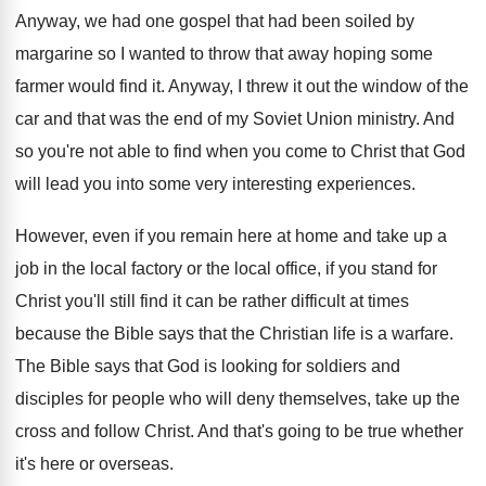
Anyway, we had one gospel that had been
soiled by
margarine so I wanted to throw
that away hoping some
farmer would find it
.
Anyway, I threw it out the window of
the
car and that was the end of
my Soviet Union ministry
.
And
so you're not able to find when
you come to Christ that God
will lead
you into some very interesting experiences
.
However, even if you remain here at home
and take up a
job in the local
factory or the local office, if you stand
for
Christ you'll still find it can be
rather difficult at times
because the Bible says
that the Christian life is a warfare
.
The Bible says that God is looking for
soldiers and
disciples for people who will deny
themselves, take up the
cross and follow Christ
.
And that's going to be true whether
it's
here or overseas
.