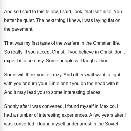
And so I said to this fellow, I
said, look, that isn't nice
.
You
better be quiet
.
The next thing I knew, I was laying
flat on
the pavement
.
That was my first taste of the warfare
in the Christian life
.
So really, if you accept Christ, if you
believe in Christ, don't
expect it to be
easy
.
Some people will laugh at you
.
Some will think you're crazy
.
And others will want to fight
with you
or burn your Bible or hit you on
the head with it
.
And it may lead you to some interesting
places
.
Shortly after I was converted, I found myself
in Mexico
.
I
had a number of interesting experiences
.
A few years after I
was converted, I
found myself under arrest in the Soviet