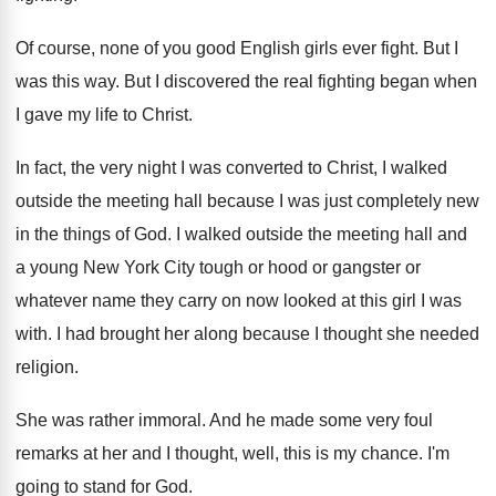
Of course, none of you good English girls
ever fight
.
But I
was this way
.
But I discovered the real fighting began when
I gave my life to Christ
.
In fact, the very night I was converted
to Christ, I walked
outside the meeting hall
because I was just completely new
in the
things of God
.
I walked outside the meeting hall and
a
young New York City tough or hood or
gangster or
whatever name they carry on now
looked at this girl I was
with
.
I had brought her along because I thought
she needed
religion
.
She was rather immoral
.
And he made some very foul
remarks at
her and I thought, well, this is my
chance
.
I'm
going to stand for God
.