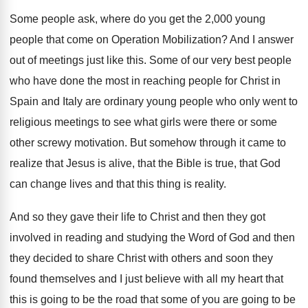
Some people ask, where do you get the
2,000 young
people that come on Operation
Mobilization
?
And I answer
out of meetings just like
this
.
Some of our very best people
who have
done the most in reaching people for Christ
in
Spain and Italy are ordinary young people
who only went to
religious meetings to see
what girls were there or some
other screwy
motivation
.
But somehow through it came to
realize that
Jesus is alive, that the Bible is true
,
that God
can change lives and that this
thing is reality
.
And so they gave their life to Christ
and then they got
involved in reading and
studying the Word of God and then
they
decided to share Christ with others and soon
they
found themselves and I just believe with
all my heart that
this is going to
be the road that some of you are
going to be