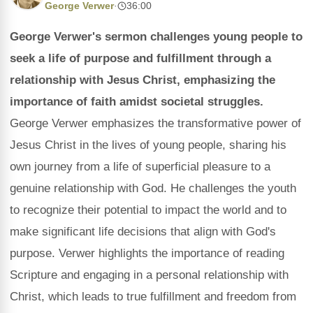
George Verwer
·
36:00
George Verwer's sermon challenges young people to
seek a life of purpose and fulfillment through a
relationship with Jesus Christ, emphasizing the
importance of faith amidst societal struggles.
George Verwer emphasizes the transformative power of
Jesus Christ in the lives of young people, sharing his
own journey from a life of superficial pleasure to a
genuine relationship with God. He challenges the youth
to recognize their potential to impact the world and to
make significant life decisions that align with God's
purpose. Verwer highlights the importance of reading
Scripture and engaging in a personal relationship with
Christ, which leads to true fulfillment and freedom from