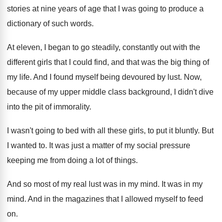
stories at nine years of age
that I was going to produce a
dictionary
of such words
.
At eleven, I began to go steadily, constantly
out with the
different girls that I could
find, and that was the big thing of
my life
.
And I found myself being devoured by lust
.
Now,
because of my upper middle class background
,
I didn't dive
into the pit of immorality
.
I wasn't going to bed with all these
girls, to put it bluntly
.
But
I wanted to
.
It was just a matter of my social
pressure
keeping me from doing a lot of
things
.
And so most of my real lust was
in my mind
.
It was in my
mind
.
And in the magazines that I allowed myself
to feed
on
.