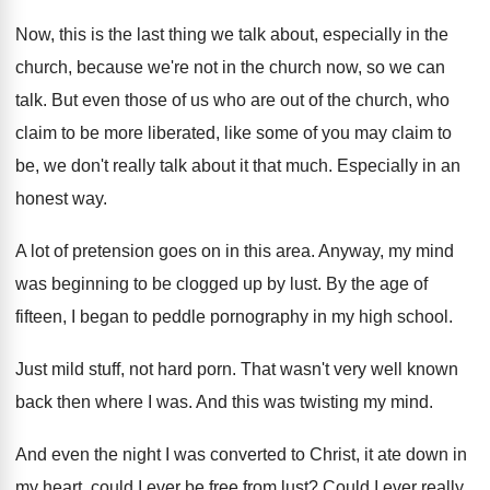
Now, this is the last thing we talk
about, especially in the
church, because we're not
in the church now, so we can
talk
.
But even those of us who are out
of the church, who
claim to be more
liberated, like some of you may claim to
be, we don't really talk about it that
much
.
Especially in an
honest way
.
A lot of pretension goes on in this
area
.
Anyway, my mind
was beginning to be clogged
up by lust
.
By the age of
fifteen, I began to
peddle pornography in my high school
.
Just mild stuff, not hard porn
.
That wasn't very well known
back then where
I was
.
And this was twisting my mind
.
And even the night I was converted to
Christ, it ate down in
my heart, could
I ever be free from lust
?
Could I ever really