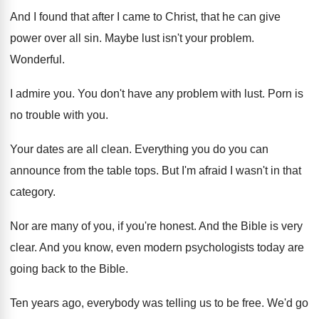
And I found that after I came to
Christ, that he can give
power over all
sin.
Maybe lust isn't your problem
.
Wonderful
.
I admire you
.
You don't have any problem with lust
.
Porn is
no trouble with you
.
Your dates are all clean
.
Everything you do you can
announce from the
table tops
.
But I'm afraid I wasn't in that
category
.
Nor are many of you, if you're honest
.
And the Bible is very
clear
.
And you know, even modern psychologists today are
going back to the Bible
.
Ten years ago, everybody was telling us to
be free
.
We'd go