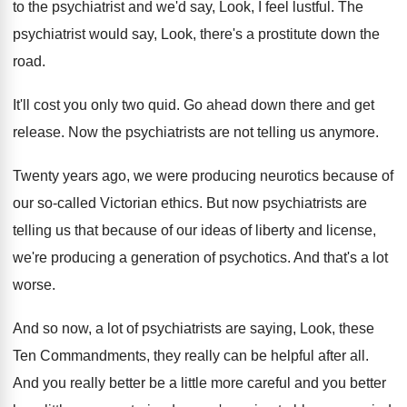
to the psychiatrist and we'd say
,
Look, I feel lustful
.
The
psychiatrist would say, Look, there's a prostitute
down the
road
.
It'll cost you only two quid
.
Go ahead down there and get
release
.
Now the psychiatrists are not telling us anymore
.
Twenty years ago, we were producing neurotics because
of
our so-called Victorian ethics
.
But now psychiatrists are
telling us that because
of our ideas of liberty and license,
we're
producing a generation of psychotics
.
And that's a lot
worse
.
And so now, a lot of psychiatrists are
saying, Look, these
Ten Commandments, they really can
be helpful after all
.
And you really better be a little more
careful and you better