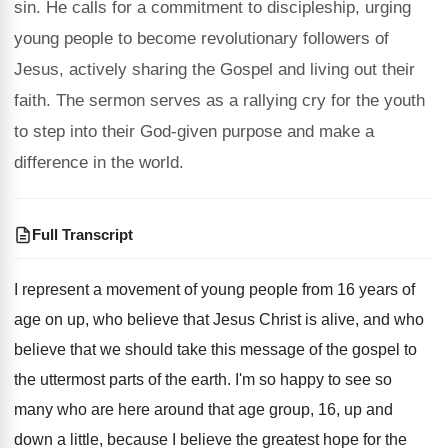
sin. He calls for a commitment to discipleship, urging
young people to become revolutionary followers of
Jesus, actively sharing the Gospel and living out their
faith. The sermon serves as a rallying cry for the youth
to step into their God-given purpose and make a
difference in the world.
Full Transcript
I represent a movement of young people from
16 years of
age on up, who believe
that Jesus Christ is alive, and who
believe
that we should take this message of the
gospel to
the uttermost parts of the earth
.
I'm so happy to see so
many who
are here around that age group, 16, up
and
down a little, because I believe the
greatest hope for the