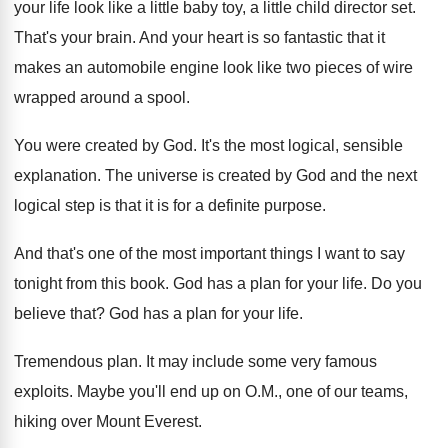
your life look like a
little baby toy, a little child director set
.
That's your brain
.
And your heart is so fantastic that it
makes an automobile engine look like two pieces
of wire
wrapped around a spool
.
You were created by God
.
It's the most logical, sensible
explanation
.
The universe is created by God and the
next
logical step is that it is for
a definite purpose
.
And that's one of the most important things
I want to say
tonight from this book
.
God has a plan for your life
.
Do you
believe that
?
God has a plan for your life
.
Tremendous plan
.
It may include some very famous
exploits
.
Maybe you'll end up on O.M., one
of our teams,
hiking over Mount Everest
.