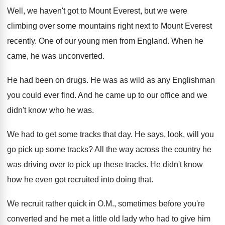
Well, we haven't got to Mount Everest, but
we were
climbing over some mountains right next
to Mount Everest
recently
.
One of our young men from England
.
When he
came, he was unconverted
.
He had been on drugs
.
He was as wild as any Englishman
you
could ever find
.
And he came up to our office and
we
didn't know who he was
.
We had to get some tracks that day
.
He says, look, will you
go pick up
some tracks
?
All the way across the country he
was
driving over to pick up these tracks
.
He didn't know
how he even got recruited
into doing that
.
We recruit rather quick in O.M., sometimes
before you're
converted and he met a little
old lady who had to give him