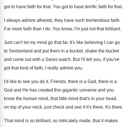
got to have faith
for that
.
You got to have terrific faith for that
.
I always admire atheists, they have such tremendous
faith
.
Far more faith than I do
.
You know, I'm just not that brilliant
.
Just can't let my mind go that far
.
It's like believing I can go
to Switzerland
and put them in a bucket, shake the
bucket
and come out with a Swiss watch
.
But I'll tell you, if you've
got that
kind of faith, I really admire you
.
I'd like to see you do it
.
Friends, there is a
God, there is a
God and He has created this gigantic universe
and you
know the human mind, that little
mind that's in your head,
on top of
your neck, just check and see if it's
there
.
It's there
.
That mind is so brilliant, so intricately made
,
that it makes