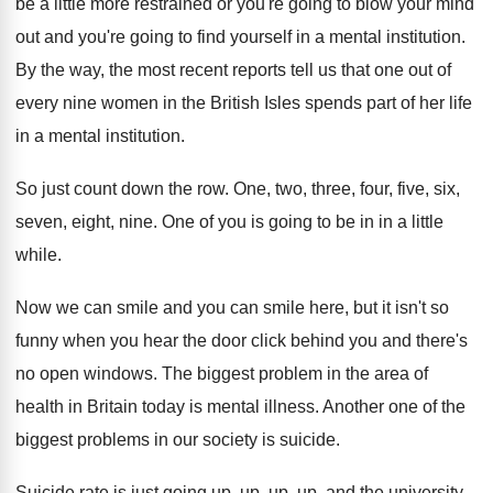
be a little more
restrained or you're going to blow your mind
out and you're going to find yourself in
a mental institution
.
By the way, the most recent reports tell
us that one out of
every nine women
in the British Isles spends part of her
life
in a mental institution
.
So just count down the row
.
One, two, three, four, five, six,
seven, eight
,
nine
.
One of you is going to be in
in a little
while
.
Now we can smile
and you can smile
here, but it isn't so
funny when you
hear the door click behind you and there's
no open windows
.
The biggest problem in the area of
health
in Britain today is mental illness
.
Another one of the
biggest problems in our
society is suicide
.
Suicide rate is just going up, up, up
,
up, and the university