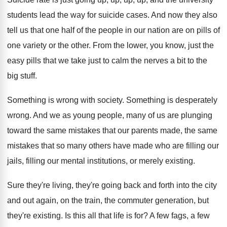
students lead the way
for suicide cases
.
And now they also
tell us that one
half of the people in our nation are
on pills of
one variety or the other
.
From the lower, you know, just the
easy
pills that we take just to calm the
nerves a bit to the
big stuff
.
Something is wrong with society
.
Something is desperately
wrong
.
And we as young people, many of us
are plunging
toward the same mistakes that our
parents made, the same
mistakes that so many
others have made who are filling our
jails
,
filling our mental institutions, or merely existing
.
Sure they're living, they're going back and forth
into the city
and out again, on the
train, the commuter generation, but
they're existing
.
Is this all that life is for
?
A few fags, a few