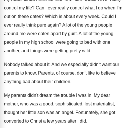
control my life
?
Can I ever really control what I do
when I'm
out on these dates
?
Which is about every week
.
Could I
ever really think pure again
?
A lot of the young people
around me
were eaten apart by guilt
.
A lot of the young
people in my
high school were going to bed with one
another, and things were getting pretty wild
.
Nobody talked about it
.
And we especially didn't want our
parents to
know
.
Parents, of course, don't like to believe
anything
bad about their children
.
My parents didn't dream the trouble I was
in.
My dear
mother, who was a good, sophisticated
,
lost materialist,
thought her little son was an
angel
.
Fortunately, she got
converted to Christ a few
years after I did
.