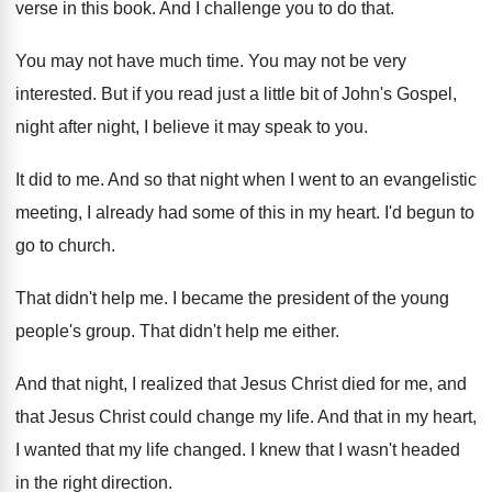
verse in
this book
.
And I challenge you to do that
.
You may not have much time
.
You may not be very
interested
.
But if you read just a little bit
of John's Gospel,
night after night, I believe
it may speak to you
.
It did to me
.
And so that night when I went to
an evangelistic
meeting, I already had some of
this in my heart
.
I'd begun to
go to church
.
That didn't help me
.
I became the president of the young
people's
group
.
That didn't help me either
.
And that night, I realized that Jesus Christ
died for me, and
that Jesus Christ could
change my life
.
And that in my heart,
I wanted that
my life changed
.
I knew that I wasn't headed
in the
right direction
.