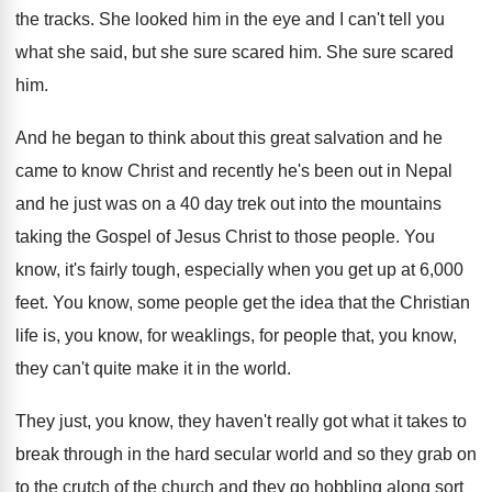
the
tracks
.
She looked him in the eye and I
can't tell you
what she said, but she
sure scared him
.
She sure scared
him
.
And he began to think about this great
salvation and he
came to know Christ and
recently he's been out in Nepal
and he
just was on a 40 day trek out
into the mountains
taking the Gospel of Jesus
Christ to those people
.
You
know, it's fairly tough, especially when you
get up at 6,000
feet
.
You know, some people get the idea that
the Christian
life is, you know, for weaklings
,
for people that, you know,
they can't quite
make it in the world
.
They just, you know, they haven't really got
what it takes to
break through in the
hard secular world and so they grab on
to the crutch of the church and they
go hobbling along sort