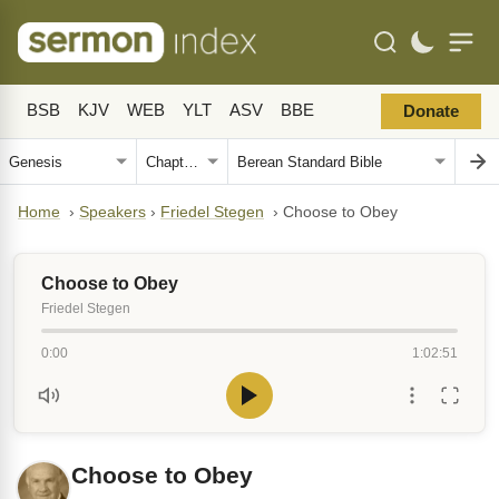
BSB
KJV
WEB
YLT
ASV
BBE
Donate
Home
›
Speakers
›
Friedel Stegen
›
Choose to Obey
Choose to Obey
Friedel Stegen
0:00
1:02:51
Choose to Obey