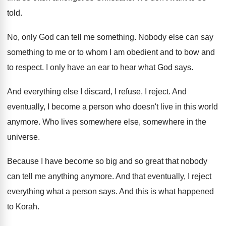
told
.
No, only God can tell me something
.
Nobody else can say
something to me or
to whom I am obedient and to bow
and
to respect
.
I only have an ear to hear what
God says
.
And everything else I discard, I refuse, I
reject
.
And
eventually, I become a person who doesn't
live in this world
anymore
.
Who lives somewhere else, somewhere in the
universe
.
Because I have become so big and so
great that nobody
can tell me anything anymore
.
And that eventually, I reject
everything what a
person says
.
And this is what happened
to Korah
.