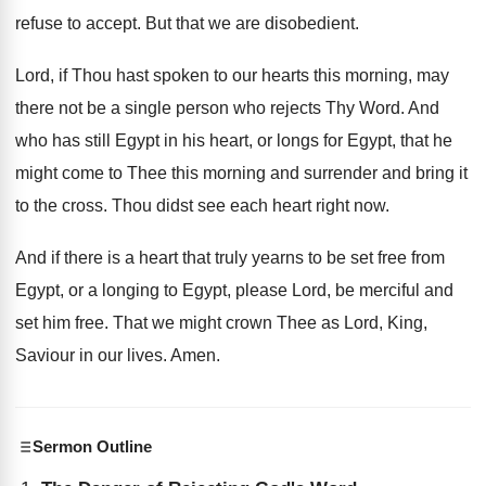
refuse to accept
.
But that we are disobedient
.
Lord, if Thou hast spoken to our hearts
this morning, may
there not be a single
person who rejects Thy Word
.
And
who has still Egypt in his heart
,
or longs for Egypt, that he
might come
to Thee this morning and surrender and bring
it
to the cross
.
Thou didst see each heart right now
.
And if there is a heart that truly
yearns to be set free from
Egypt, or
a longing to Egypt, please Lord, be merciful
and
set him free
.
That we might crown Thee as Lord, King
,
Saviour in our lives
.
Amen
.
Sermon Outline