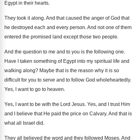
Egypt in their hearts
.
They took it along
.
And that caused the anger of God that
he destroyed each and every person
.
And not one of them
entered the promised
land except those two people
.
And the question to me and to you
is the following one
.
Have I taken something of Egypt into my
spiritual life and
walking along
?
Maybe that is the reason why it is
so
difficult for you to serve and to
follow God wholeheartedly
.
Yes, I want to go to
heaven
.
Yes, I want to be with the Lord
Jesus
.
Yes, and I trust Him
and I believe
that He paid the price on Calvary
.
And that is
what all Israel did
.
They all believed the word and they followed
Moses
.
And