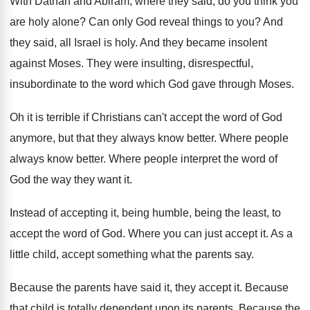
With Dathan and Abiram, where they said, do
you think you
are holy alone
?
Can only God reveal things to you
?
And
they said, all Israel is holy
.
And they became insolent
against Moses
.
They were insulting, disrespectful,
insubordinate
to the word which God gave through Moses
.
Oh it is terrible if Christians can't accept
the word of God
anymore, but that they
always know better
.
Where
people
always know better
.
Where people interpret the word of
God the
way they want it
.
Instead of accepting it, being humble, being the
least, to
accept the word of God
.
Where you can just accept it
.
As a
little child, accept something what the
parents say
.
Because the parents have said it, they accept
it.
Because
that child is totally dependent upon its
parents
.
Because the