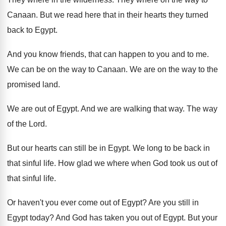
Canaan
.
But we read here that in their hearts
they turned
back to Egypt
.
And you know friends, that can happen to
you and to me
.
We can be on the way to Canaan
.
We are on the way to the
promised
land
.
We are out of Egypt
.
And we are walking that way
.
The way
of the Lord
.
But our hearts can still be in Egypt
.
We long to be back in
that sinful
life
.
How glad we where when God took us
out of
that sinful life
.
Or haven't you ever come out of Egypt
?
Are you still in
Egypt today
?
And God has taken you out of Egypt
.
But your