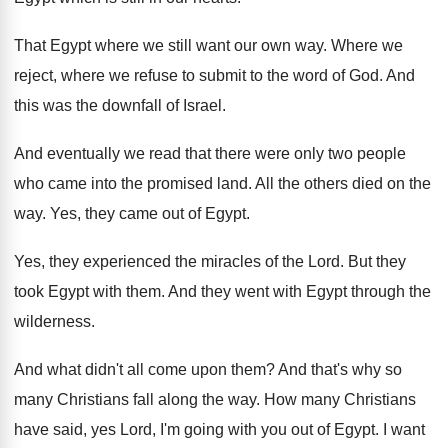
That Egypt where we still want our own
way.
Where we
reject, where we refuse to submit
to the word of God
.
And
this was the downfall of Israel
.
And eventually we read that there were only
two people
who came into the promised land
.
All the others died on the
way
.
Yes, they came out of Egypt
.
Yes, they experienced the miracles of the Lord
.
But they
took Egypt with them
.
And they went with Egypt through the
wilderness
.
And what didn't all come upon them
?
And that's why so
many Christians fall along
the way
.
How many Christians
have said, yes Lord, I'm
going with you out of Egypt
.
I want