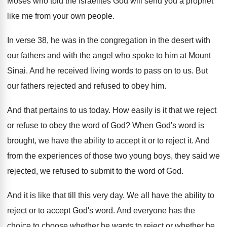
Moses who told the Israelites God will send
you a prophet
like me from your own
people
.
In verse 38, he was in the congregation
in the desert with
our fathers and with
the angel who spoke to him at Mount
Sinai
.
And he received living words to pass on
to us
.
But
our fathers rejected and refused to
obey him
.
And
that pertains to us today
.
How easily is it that we reject
or
refuse to obey the word of God
?
When God's word is
brought, we have the
ability to accept it or to reject it
.
And
from the experiences of those two young
boys, they said we
rejected, we refused to
submit to the word of God
.
And it is like that till this very
day.
We all have the ability to
reject or
to accept God's word
.
And everyone has the
choice to choose whether
he wants
to reject or whether he