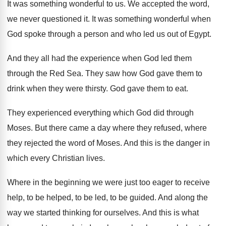
It was something wonderful to us
.
We accepted the word,
we never questioned it
.
It was something wonderful when
God spoke through
a person and who led us out of
Egypt
.
And they all had the experience when God
led them
through the Red Sea
.
They saw how God gave them to
drink
when they were thirsty
.
God gave them to eat
.
They experienced everything which God did through
Moses
.
But there came a day where they refused
,
where
they rejected the word of Moses
.
And this is the danger in
which every
Christian lives
.
Where in the beginning we were just too
eager to receive
help, to be helped, to
be led, to be guided
.
And along the
way we started thinking for
ourselves
.
And this is what