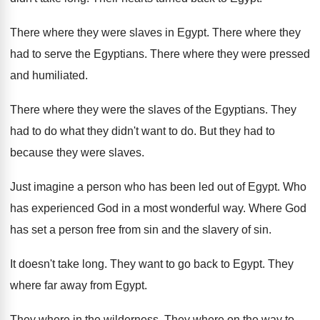
There where they were slaves in Egypt
.
There where they
had to serve the Egyptians
.
There where they were pressed
and humiliated
.
There where they were the slaves of the
Egyptians
.
They
had to do what they didn't want
to do
.
But they had to
because they were slaves
.
Just imagine a person who has been led
out of Egypt
.
Who
has experienced God in a most wonderful
way.
Where God
has set a person free from
sin and the slavery of sin
.
It doesn't take long
.
They want to go back to Egypt
.
They
where far away from Egypt
.
They where in the wilderness
.
They where on the way to