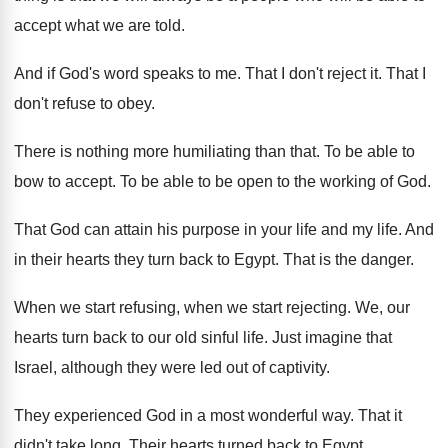
accept what we are told
.
And if God's word speaks to me
.
That I don't reject it
.
That I
don't refuse to obey
.
There is nothing more humiliating than that
.
To be able to
bow to accept
.
To be able to be open to the
working of God
.
That God can attain his purpose in your
life and my life
.
And
in their hearts they turn back to
Egypt
.
That is the danger
.
When we start refusing, when we start rejecting
.
We, our
hearts turn back to our old
sinful life
.
Just imagine that
Israel, although they were led
out of captivity
.
They experienced God in a most wonderful way
.
That it
didn't take long
.
Their hearts turned back to Egypt
.