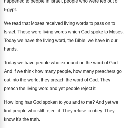
happened to people in
Israel, people who were led out of
Egypt
.
We read that Moses received living words to
pass on to
Israel
.
These were living words which God spoke to
Moses
.
Today we have the living word, the Bible
,
we have in our
hands
.
Today we have people who expound on the
word of God
.
And if we think how many people, how
many preachers go
out into the world, they
preach the word of God
.
They
preach the living word and yet people
reject it
.
How long has God spoken to you and
to me
?
And yet we
find people who still reject
it.
They refuse to obey
.
They
know it's the truth
.