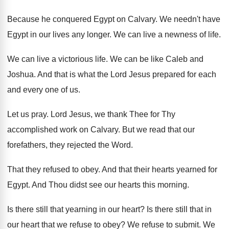
Because he conquered Egypt on Calvary
.
We needn't have
Egypt in our lives any
longer
.
We can live a newness of life
.
We can live a victorious life
.
We can be like Caleb and
Joshua
.
And that is what the Lord Jesus prepared
for each
and every one of us
.
Let us pray
.
Lord Jesus, we thank Thee for Thy
accomplished
work on Calvary
.
But we read that our
forefathers, they rejected
the Word
.
That they refused to obey
.
And that their hearts yearned for
Egypt
.
And Thou didst see our hearts this morning
.
Is there still that yearning in our heart
?
Is there still that in
our heart that
we refuse to obey
?
We refuse to submit
.
We