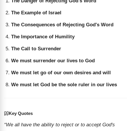
The Danger of Rejecting God's Word
The Example of Israel
The Consequences of Rejecting God's Word
The Importance of Humility
The Call to Surrender
We must surrender our lives to God
We must let go of our own desires and will
We must let God be the sole ruler in our lives
Key Quotes
“We all have the ability to reject or to accept God's