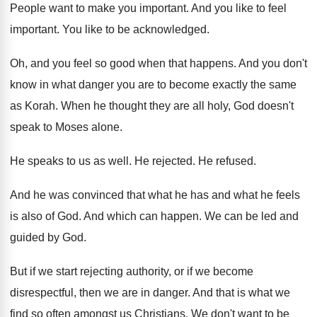
People want to make you important
.
And you like to feel
important
.
You like to be acknowledged
.
Oh, and you feel so good when that
happens
.
And you don't
know in what danger you
are to become exactly the same
as Korah
.
When he thought they are all holy, God
doesn't
speak to Moses alone
.
He speaks to us as well
.
He rejected
.
He refused
.
And he was convinced that what he has
and what he feels
is also of God
.
And which can happen
.
We can be led and
guided by God
.
But if we start rejecting authority, or
if
we become
disrespectful, then we are in danger
.
And that is what we
find so often
amongst us Christians
.
We don't want to be