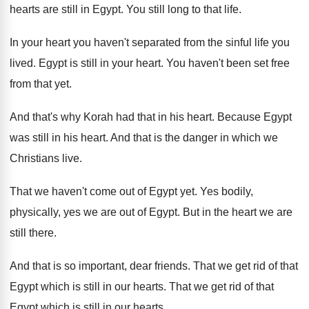
hearts are still in Egypt
.
You still long to that life
.
In your heart you haven't separated from the
sinful life you
lived
.
Egypt is still in your heart
.
You haven't been set free
from that yet
.
And that's why Korah had that in his
heart
.
Because Egypt
was still in his heart
.
And that is the danger in which we
Christians live
.
That we haven't come out of Egypt yet
.
Yes bodily,
physically, yes we are out of
Egypt
.
But in the heart we are
still there
.
And that is so important, dear friends
.
That we get rid of that
Egypt which
is still in our hearts
.
That we get rid of that
Egypt which
is still in our hearts
.