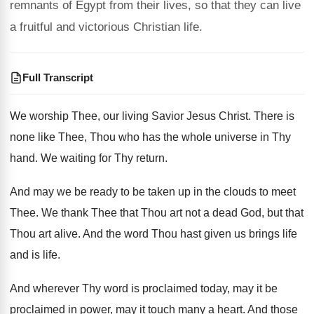
remnants of Egypt from their lives, so that they can live
a fruitful and victorious Christian life.
Full Transcript
We worship Thee, our living Savior Jesus Christ
.
There is
none like Thee, Thou who has
the whole universe in Thy
hand
.
We waiting for Thy return
.
And may we be ready to be taken
up in the clouds to meet
Thee
.
We thank Thee that Thou art not a
dead God, but that
Thou art alive
.
And the word Thou hast given us brings
life
and is life
.
And wherever Thy word is proclaimed today, may
it be
proclaimed in power, may it
touch many a heart
.
And those