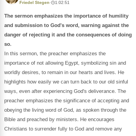
Friedel Stegen
·
1:02:51
The sermon emphasizes the importance of humility
and submission to God's word, warning against the
danger of rejecting it and the consequences of doing
so.
In this sermon, the preacher emphasizes the
importance of not allowing Egypt, symbolizing sin and
worldly desires, to remain in our hearts and lives. He
highlights how easily we can turn back to our old sinful
ways, even after experiencing God's deliverance. The
preacher emphasizes the significance of accepting and
obeying the living word of God, as spoken through the
Bible and preached by ministers. He encourages
Christians to surrender fully to God and remove any