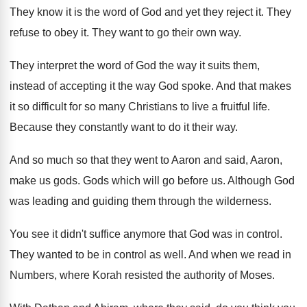
They know it is the word of God
and yet they reject it
.
They
refuse to obey it
.
They want to go their own way
.
They interpret the word of God the way
it suits them,
instead of
accepting it the way God spoke
.
And that makes
it so difficult for so
many Christians to live a fruitful life
.
Because they constantly want to do it their
way.
And so much so that they went to
Aaron and said, Aaron,
make us gods
.
Gods which will go before us
.
Although God
was leading and guiding them through
the wilderness
.
You see it didn't suffice anymore that God
was in control
.
They wanted to be in control as well
.
And when we read in
Numbers, where Korah
resisted the authority of Moses
.