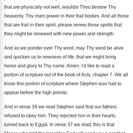
that are physically not well, wouldst
Thou bestow Thy
heavenly, Thy risen power in
their frail bodies
.
And all those
that are frail in their
spirit, please renew those spirits that
they might
be renewed with new power and strength
.
And as we ponder over Thy word, may
Thy word be alive
and quicken us to
newness of life, that we might bring
honor
and glory to Thy name
.
Amen
.
I'd like to read a
portion of scripture
out of the book of Acts, chapter 7
.
We all
know this portion of scripture where
Stephen was had to
appear before the high
priests
.
And in verse 39 we read Stephen said
that our fathers
refused to obey him
.
They rejected him in their hearts,
turned back
to Egypt
.
In verse 37 we read, this is that