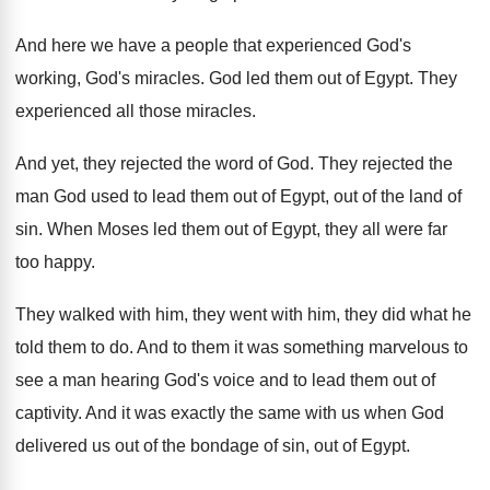
And here we have a people that experienced
God's
working, God's miracles
.
God led them out of Egypt
.
They
experienced all those miracles
.
And yet, they rejected the word of God
.
They rejected the
man God used to lead
them out of Egypt, out of the land
of
sin
.
When Moses led
them
out of Egypt, they all were far
too
happy
.
They walked with him
, they went with him,
they did what he
told them to do
.
And to them it was something marvelous to
see a man hearing God's voice and to
lead them out of
captivity
.
And it was exactly the same with us
when God
delivered us out of the bondage
of sin, out of Egypt
.