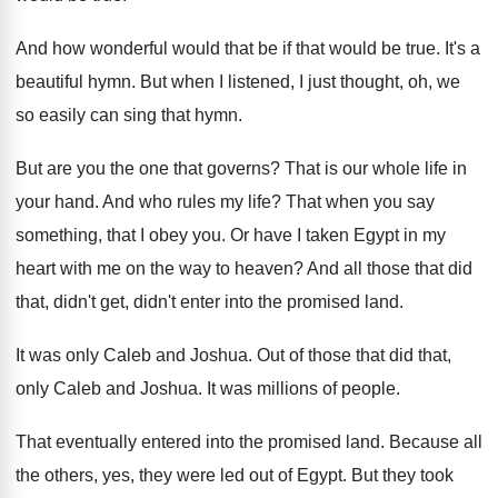
And how wonderful would that be if that
would be true
.
It's a
beautiful hymn
.
But when I listened, I just thought, oh
,
we
so easily can sing that hymn
.
But are you the one that governs
?
That is our whole life in
your hand
.
And who rules my life
?
That when you say
something, that I obey
you.
Or have I taken Egypt in my
heart
with me on the way to heaven
?
And all those that did
that, didn't get
,
didn't enter into the promised land
.
It was only Caleb and Joshua
.
Out of those that did that,
only Caleb
and Joshua
.
It was millions of people
.
That eventually entered into the promised land
.
Because all
the others, yes, they were led
out of Egypt
.
But they took