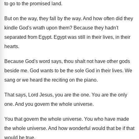
to go to the promised land
.
But on the way, they fall by the
way.
And how often did they
kindle God's wrath
upon them
?
Because they hadn't
separated from Egypt
.
Egypt was still in their
lives, in their
hearts
.
Because God's word says, thou shalt not have
other gods
beside me
.
God wants to be the sole God in
their lives
.
We
sang or we heard the reciting on
the piano
.
That says, Lord Jesus, you are the one
.
You are the only
one
.
And you govern the whole universe
.
You that govern the whole universe
.
You who have made
the whole universe
.
And how wonderful would that be if that
would be true
.