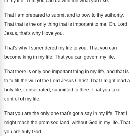
in my life
.
That you can do with me what you
like
.
That I am prepared to submit and to
bow to thy authority
.
That that is
the only thing that is
important to me
.
Oh, Lord
Jesus, that's why I love you
.
That's why I surrendered my life to you
.
That you can
become king in my life
.
That you can govern my life
.
That there is only one important thing in
my life, and that is
to fulfill the
will of the Lord Jesus Christ
.
That I might lead a
holy life, consecrated
,
submitted to thee
.
That you take
control of my life
.
That you are the only one that's got
a say in my life
.
That I
might reach the promised land, without
God in my life
.
That
you are truly God
.