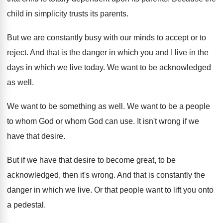
child in simplicity trusts its parents
.
But we are constantly busy with our minds
to accept or to
reject
.
And that is the danger in which you
and I live in the
days in which
we live today
.
We want to be acknowledged
as well
.
We want to be something as well
.
We want to be a people
to whom
God or whom God can use
.
It isn't wrong if we
have that desire
.
But if we have that desire to become
great, to be
acknowledged, then it's wrong
.
And that is constantly the
danger in which
we live
.
Or that people want to lift you onto
a pedestal
.