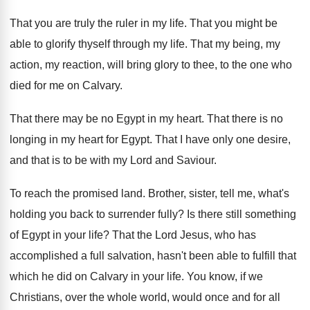
That you are truly the ruler in my
life
.
That you might be
able to glorify thyself
through my life
.
That my being, my
action, my reaction, will
bring glory to thee, to the one who
died for me on Calvary
.
That there may be no Egypt in my
heart
.
That there is no
longing in my heart
for Egypt
.
That I have only one desire,
and that
is to be with my Lord and Saviour
.
To reach the promised land
.
Brother, sister, tell me, what's
holding you back
to surrender fully
?
Is there still something
of Egypt in your
life
?
That the Lord Jesus, who has
accomplished a
full salvation, hasn't been able to fulfill that
which he did on Calvary in your life
.
You know, if we
Christians, over the whole
world, would once and for all