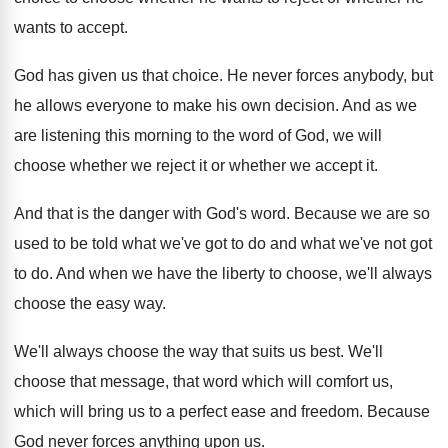
wants
to accept
.
God has given us that choice
.
He never forces anybody, but
he allows everyone
to make his own decision
.
And as we
are listening this morning to
the word of God, we will
choose whether
we reject it or whether we accept it
.
And that is the danger with God's word
.
Because we are so
used to be told
what we've
got to do and what we've
not got
to do
.
And when we have the liberty to choose
,
we'll always
choose the easy way
.
We'll always choose the way that suits us
best
.
We'll
choose that message, that word which will
comfort us,
which will bring us to a
perfect ease and freedom
.
Because
God never forces anything upon us
.