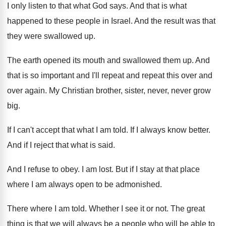
I only listen to that what God says
.
And that is what
happened to these people
in Israel
.
And the result was that
they were swallowed
up.
The earth opened its mouth and swallowed them
up.
And
that is so important and I'll repeat
and repeat this over and
over again
.
My Christian brother, sister, never, never grow
big
.
If I can't accept that what I am
told
.
If I always know better
.
And if I reject that what is said
.
And I refuse to obey
.
I am lost
.
But if I stay at that place
where
I am always open to be admonished
.
There where I am told
.
Whether I see it or not
.
The great
thing is that we will always
be a people who will be able to