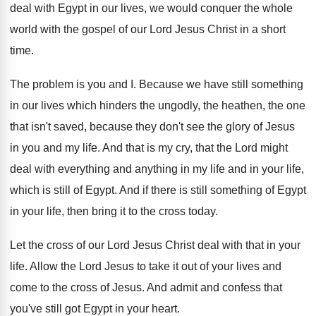
deal with
Egypt in our lives, we
would conquer the whole
world with the gospel
of our Lord Jesus Christ in a short
time
.
The problem is
you and I
.
Because we have still something
in our lives
which hinders the ungodly, the heathen, the one
that isn't saved, because they don't see the
glory of Jesus
in you and my life
.
And that
is my cry
,
that the Lord might
deal with everything and
anything in my life and in your life
,
which is still of Egypt
.
And if there is still something of Egypt
in your life, then bring it to the
cross today
.
Let the cross of our Lord Jesus Christ
deal with that in your
life
.
Allow the Lord Jesus to take it out
of your lives and
come to the cross
of Jesus
.
And admit and confess that
you've still got
Egypt in your heart
.