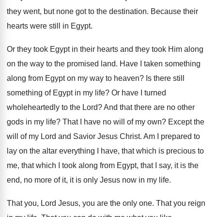
they went, but none got to the
destination
.
Because their
hearts were still in Egypt
.
Or they took Egypt in their hearts and
they took Him along
on the way to
the promised land
.
Have I taken something
along from Egypt on
my way to heaven
?
Is there still
something of Egypt in my
life
?
Or have I turned
wholeheartedly to the Lord
?
And that there are no other
gods in
my life
?
That I have no will of my own
?
Except the
will of my Lord and Savior
Jesus Christ
.
Am I prepared to
lay on the altar
everything I have, that which is precious to
me, that which I took along from Egypt
,
that I say, it is the
end, no
more of it, it is only Jesus now
in my life
.
That you, Lord Jesus, you are the only
one.
That you reign