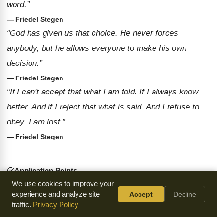
word.”
— Friedel Stegen
“God has given us that choice. He never forces
anybody, but he allows everyone to make his own
decision.”
— Friedel Stegen
“If I can't accept that what I am told. If I always know
better. And if I reject that what is said. And I refuse to
obey. I am lost.”
— Friedel Stegen
Application Points
We use cookies to improve your
We must be willing to submit to authority and accept
experience and analyze site
Accept
Decline
God's word.
traffic.
Privacy Policy