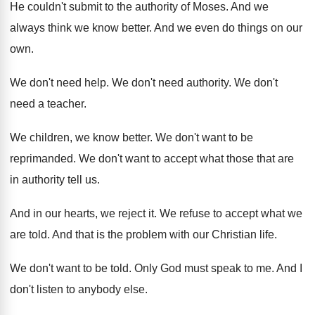
He couldn't submit to the authority of Moses
.
And we
always think we know better
.
And we even do things on our
own
.
We don't need help
.
We don't need authority
.
We don't
need a teacher
.
We children, we know better
.
We don't want to be
reprimanded
.
We don't want to accept what those that
are
in authority tell us
.
And in our hearts, we reject it
.
We refuse to accept what we
are told
.
And that is the problem with our Christian
life
.
We don't want to be told
.
Only God must speak to me
.
And I
don't listen to anybody else
.