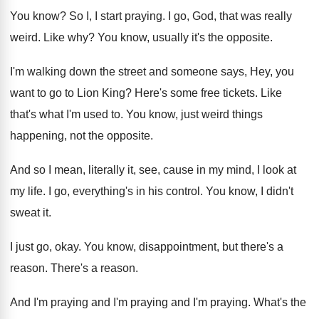
You know
?
So I, I start praying
.
I go, God, that was really
weird
.
Like why
?
You know, usually it's the opposite
.
I'm walking down the street and someone says
,
Hey, you
want to go to Lion King
?
Here's some free tickets
.
Like
that's what I'm used to
.
You know, just weird things
happening, not the
opposite
.
And so I mean, literally it, see, cause
in my mind, I look at
my life
.
I go, everything's in his control
.
You know, I didn't
sweat it
.
I just go, okay
.
You know, disappointment, but there's a
reason
.
There's a reason
.
And I'm praying and I'm
praying
and I'm praying.
What's the