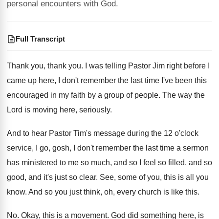
personal encounters with God.
Full Transcript
Thank you
, thank you.
I was telling Pastor Jim right before I
came up here, I don't remember the last
time I've been this
encouraged in my faith
by a group of people
.
The way the
Lord is moving here, seriously
.
And to hear Pastor Tim's message during the
12 o'clock
service, I go, gosh, I
don't remember the last time a sermon
has
ministered to me so much, and so I
feel so filled, and so
good, and it's
just so clear
.
See, some of you, this is all you
know
.
And so you just think, oh, every church
is like this
.
No.
Okay, this is a movement
.
God did something here
, is