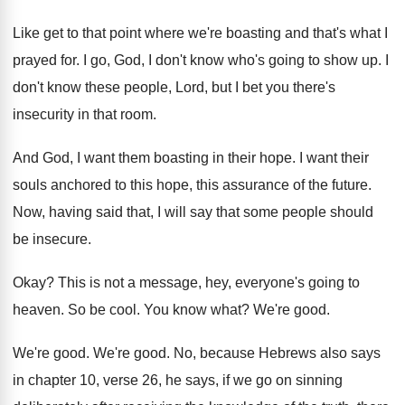
Like get to that point where we're boasting
and that's what I
prayed for
.
I go, God, I don't know who's going
to show up
.
I
don't know these people, Lord, but I
bet you there's
insecurity in that room
.
And God, I want them boasting in their
hope
.
I want their
souls anchored to this hope
,
this assurance of the future
.
Now, having said that, I will say that
some people should
be insecure
.
Okay
?
This is not a message, hey, everyone's going
to
heaven
.
So be cool
.
You know what
?
We're good
.
We're good
.
We're good
.
No, because Hebrews also says
in chapter 10
,
verse 26, he says, if we go on
sinning