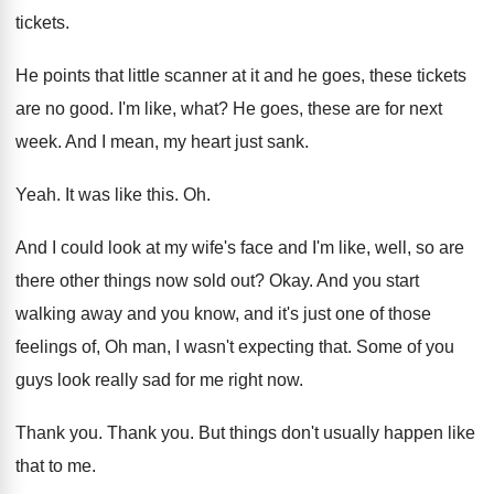
tickets
.
He points that little scanner at it and
he goes, these tickets
are no good
.
I'm like, what
?
He goes, these are for next
week
.
And I mean, my heart just sank
.
Yeah
.
It was like this
. Oh.
And I could look at my wife's face
and I'm like, well, so are
there other
things now sold out
?
Okay
.
And you start
walking away and you know
,
and it's just one of those
feelings of
,
Oh man, I wasn't expecting that
.
Some of you
guys look really sad for
me right now
.
Thank you
.
Thank you
.
But things don't usually happen like
that to
me.