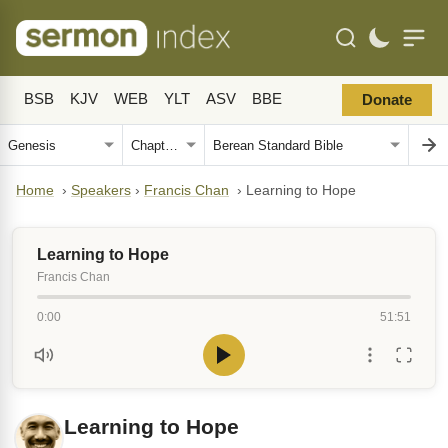
BSB
KJV
WEB
YLT
ASV
BBE
Donate
Home
›
Speakers
›
Francis Chan
›
Learning to Hope
Learning to Hope
Francis Chan
0:00
51:51
Learning to Hope