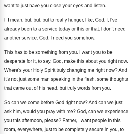
want to just have you close your
eyes and listen
.
I, I mean, but, but, but to really
hunger, like, God, I, I've
already been to
a service today or this or that
.
I don't need
another service
.
God, I need you somehow
.
This has to be something from you
.
I want you to be
desperate for it
,
to say, God, make this about you right
now.
Where's your Holy Spirit truly changing me right
now?
And
it's not just some man speaking in
the flesh, some thoughts
that came out of
his head, but truly words from you
.
So can we come before God right now
?
And can we just
ask him, would you
pray with me
?
God, can we experience
you this afternoon, please
?
Father, I want people in this
room, everywhere
,
just to be completely secure in you, to