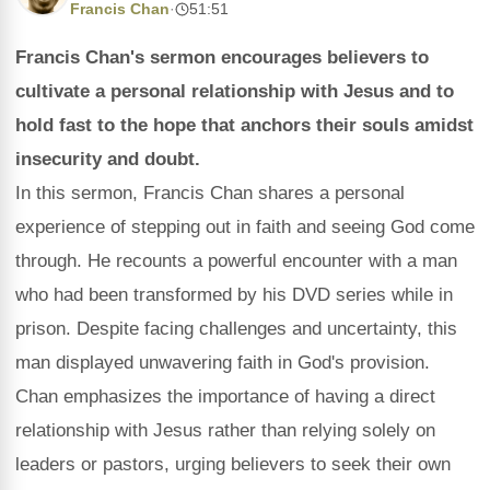
Francis Chan
·
51:51
Francis Chan's sermon encourages believers to
cultivate a personal relationship with Jesus and to
hold fast to the hope that anchors their souls amidst
insecurity and doubt.
In this sermon, Francis Chan shares a personal
experience of stepping out in faith and seeing God come
through. He recounts a powerful encounter with a man
who had been transformed by his DVD series while in
prison. Despite facing challenges and uncertainty, this
man displayed unwavering faith in God's provision.
Chan emphasizes the importance of having a direct
relationship with Jesus rather than relying solely on
leaders or pastors, urging believers to seek their own