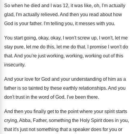
So when he died and I was 12
,
it was like, oh, I'm actually
glad, I'm
actually relieved
.
And then you read about how
God is
your father
.
I'm telling you, it messes with you
.
You start going, okay, okay, I won't screw
up, I won't, let me
stay pure, let
me do this, let me do that
.
I promise I won't do
that
.
And you're just working, working, working out of
this
insecurity
.
And your love for God and your understanding
of him as a
father is so tainted
by these earthly relationships
.
And you
don't trust in the word of
God.
I've been there
.
And then you finally get to the point
where your spirit starts
crying, Abba, Father, something
the Holy Spirit does in you,
that it's
just not something that a speaker does for
you or