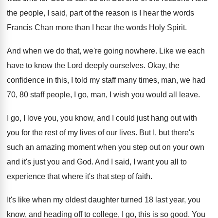
the
people, I said, part of the reason is
I hear the words
Francis Chan more than
I hear the words Holy Spirit
.
And when we do that, we're going nowhere
.
Like we each
have to know the Lord
deeply ourselves
.
Okay, the
confidence in this, I told my
staff many times, man, we had
70, 80
staff people, I go, man, I wish you
would all leave
.
I go, I love you, you know, and
I could just hang out with
you for
the rest of my lives of our lives
.
But I, but there's
such an amazing moment
when you step out on your own
and
it's just you and God
.
And I said, I want you all to
experience that where it's that step of faith
.
It's like when my oldest daughter turned 18
last year, you
know, and heading off to
college, I go, this is so good
.
You