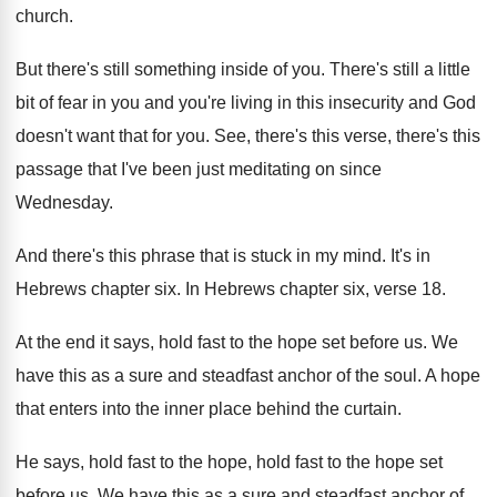
church
.
But there's still something inside of you
.
There's still a little
bit of fear in
you and you're living in this insecurity and
God
doesn't want that for you
.
See, there's this verse, there's this
passage that
I've been just meditating on since
Wednesday
.
And there's this phrase that is stuck in
my mind
.
It's in
Hebrews chapter six
.
In Hebrews chapter six, verse 18
.
At the end it says, hold fast to
the hope set before us
.
We
have this as a sure and steadfast
anchor of the soul
.
A hope
that enters into the inner place
behind the curtain
.
He says, hold fast to the hope, hold
fast to the hope set
before us
.
We have this as a sure and steadfast
anchor of