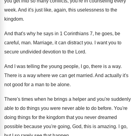
you get into
so many conflicts, you're in counseling every
week
.
And it's just like, again, this uselessness to
the
kingdom
.
And that's why he says in 1 Corinthians
7, he goes, be
careful, man
.
Marriage, it can distract you
.
I want you to
secure undivided devotion to
the Lord
.
And I was telling the young people, I
go, there is a way
.
There is a way where we can get
married
.
And actually it's
not good for a man
to be alone
.
There's times when he brings a helper and
you're suddenly
able to do things you were
never able to do before
.
You're
doing things for the kingdom that you
never dreamed
possible because you're going, God, this
is amazing
.
I go,
but I so rarely see that
happen
.