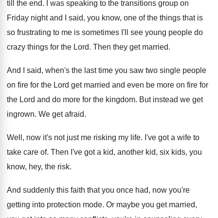
till
the end
.
I was speaking to the transitions group on
Friday night and I said, you know, one
of the things that is
so frustrating to
me is sometimes I'll see young people do
crazy things for the Lord
.
Then they get married
.
And I said, when's the last time you
saw two single people
on fire for the
Lord get married and even be more on
fire for
the Lord and do more for
the kingdom
.
But instead we get
ingrown
.
We get afraid
.
Well, now it's not just me risking my
life
.
I've got a wife to
take care of
.
Then I've got a kid, another kid, six
kids, you
know, hey, the risk
.
And suddenly this faith that you once had
,
now you're
getting into protection mode
.
Or maybe you get married,