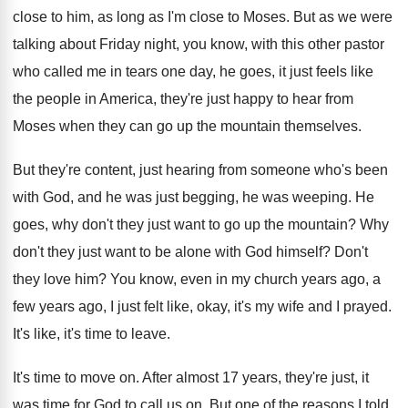
close to him, as long as I'm close
to Moses
.
But as we were
talking about Friday night
,
you know, with this other pastor
who called
me in tears one day, he goes, it
just feels like
the people in America, they're
just happy to hear from
Moses when they
can go up the mountain themselves
.
But they're content, just hearing from someone who's
been
with God, and he was just begging
,
he was weeping
.
He
goes, why don't they just want to
go up the mountain
?
Why
don't they just want to be alone
with God himself
?
Don't
they love him
?
You know, even in my church years ago
,
a
few years ago, I just felt like
,
okay, it's my wife and I prayed
.
It's like, it's time to leave
.
It's time to move on
.
After almost 17 years, they're just, it
was
time for God to call us on
.
But one of the reasons I told