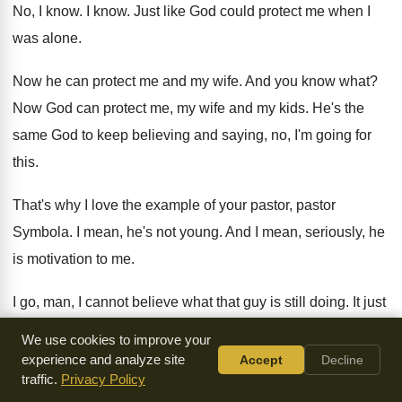
No, I know
.
I know
.
Just like God could protect me when I
was alone
.
Now he can protect me and my wife
.
And you know what
?
Now God can protect me, my wife and
my kids
.
He's the
same God to keep believing and
saying, no, I'm going for
this
.
That's why I love the example of your
pastor, pastor
Symbola
.
I mean, he's not young
.
And I mean, seriously, he
is motivation to
me.
I go, man, I cannot believe what that
guy is still doing
.
It just
seems like he's ramping up still
.
And I'm going, that's the
We use cookies to improve your
way it should
be.
experience and analyze site
Accept
Decline
traffic.
Privacy Policy
I never see that though
.
Can that be that way in your life
?