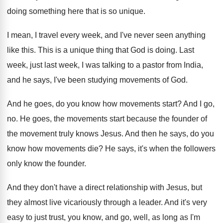
doing something here
that is so unique
.
I mean, I travel every week, and I've
never seen anything
like this
.
This is a unique thing that God is
doing
.
Last
week, just last week, I was talking
to a pastor from India,
and he says
,
I've been studying movements of God
.
And he goes, do you know how movements
start
?
And I go,
no
.
He goes, the movements start because the founder
of
the movement truly knows Jesus
.
And then he says, do you
know how
movements die
?
He says, it's when the followers
only know
the founder
.
And they don't have a direct relationship with
Jesus, but
they almost live vicariously through a
leader
.
And it's very
easy to just trust, you
know, and go, well, as long as I'm