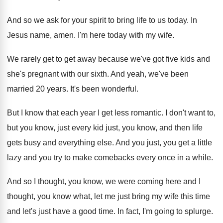
And so we ask for your spirit to
bring life to us today
.
In
Jesus name, amen
.
I'm here today with my wife
.
We rarely get to get away because we've
got five kids and
she's pregnant with our
sixth
.
And yeah, we've been
married 20 years
.
It's been wonderful
.
But I know that each year I get
less romantic
.
I don't want to,
but you know, just
every kid just, you know, and then life
gets busy and everything else
.
And you just, you get a little
lazy
and you try to make comebacks every once
in a while
.
And so I thought, you know, we were
coming here and I
thought, you know what
,
let me just bring my wife this time
and let's just have a good time
.
In fact, I'm going to splurge
.