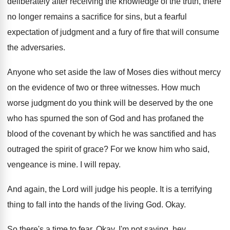
deliberately after receiving the knowledge of the
truth, there
no longer remains a sacrifice for
sins, but a fearful
expectation of judgment and
a fury of fire that will consume
the
adversaries
.
Anyone who set aside the law of Moses
dies without mercy
on the evidence of two
or three witnesses
.
How much
worse judgment do you think will
be deserved by the one
who has spurned
the son of God and has profaned the
blood of the covenant by which he was
sanctified and has
outraged the spirit of grace
?
For we know him who said,
vengeance is
mine
.
I will repay
.
And again, the Lord will judge his people
.
It is a terrifying
thing to fall into
the hands of the living God
.
Okay
.
So there's a time to fear
.
Okay
.
I'm not saying, hey,