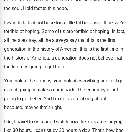
the soul
.
Hold fast to this hope
.
I want to talk about hope for a
little bit because I think we're
terrible at
hoping
.
Some of us are terrible at hoping
.
In fact,
all the
stats say, all the
surveys say that this is the first
generation
in the history of America, this is the
first time in
the history of America, a
generation does not believe that
the future is
going to get better
.
You look at
the country, you look at
everything and just go,
it's not going to
make a comeback
.
The economy is not
going to get better
.
And I'm not even talking about it
because
,
maybe that's right
.
I do, I travel to Asia and I
watch how the kids are studying
like 30
hours
.
I can't study 30 hours a day
.
That's how bad