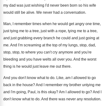
my dad was
just wishing I'd never been born so his
wife
would still be alive
.
We never had a conversation
.
Man, I remember times when he would get
angry one time,
just tying me to a
tree, just with a rope, tying me to
a tree,
and just grabbing every branch he
could and just going at
me
.
And I'm screaming at the top of my
lungs, stop, dad,
stop, stop, to where you
can't cry anymore and you
're
bleeding and you
have welts all over you
.
And the worst
thing is he would just
leave me out there
.
And you don't know what to do
.
Like, am I allowed to go
back in
the house
?
And I remember my brother untying me
and
I'm going, Paul, is this okay
?
Am I allowed to go
?
And I
don't know what to do
.
And there was never any resolution
.