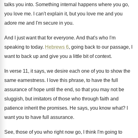
talks you into
.
Something internal happens where you go,
you love
me.
I can't explain it, but you love me
and you
adore me and I'm secure in
you.
And I just want that for everyone
.
And that's who I'm
speaking to today
.
Hebrews 6
, going back to our passage, I
want to back up and give you a
little bit of context
.
In verse 11, it says, we desire each
one of you to show the
same earnestness
.
I love this phrase, to have the full
assurance of hope until the end, so that
you may not be
sluggish, but imitators of
those who through faith and
patience inherit the
promises
.
He says, you know what
?
I
want you to have full assurance
.
See, those of you who right now go
,
I think I'm going to