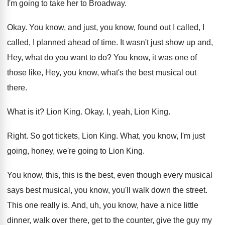
I'm going to take her to Broadway
.
Okay
.
You know, and just, you know, found out
I called, I
called, I planned ahead of
time
.
It wasn't just show up and,
Hey, what
do you want to do
?
You know, it was one of
those like
,
Hey, you know, what's the best musical out
there
.
What is it
?
Lion King
.
Okay
.
I, yeah, Lion King
.
Right
.
So got tickets, Lion King
.
What, you know, I'm just
going, honey, we're
going to Lion King
.
You know, this, this is the best, even
though every musical
says best musical, you know
,
you'll walk down the street
.
This one really is
.
And, uh, you know, have a nice little
dinner, walk over there, get to the counter
,
give the guy my