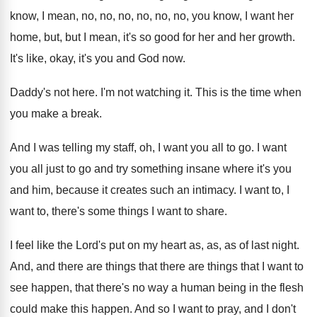
know, I mean, no, no, no
, no,
no, no, you know, I want her
home
,
but, but I mean, it's so good for
her and her growth
.
It's like, okay, it's you and God now
.
Daddy's not here
.
I'm not watching it
.
This is the time when
you make a
break
.
And I was telling my staff, oh, I
want you all to go
.
I want
you all just to go and
try something insane where it's you
and him
,
because it creates such an intimacy
.
I want to, I
want to, there's some
things I want to share
.
I feel like the Lord's put on my
heart as, as, as of last night
.
And, and there are
things that there are
things that I want to
see happen, that
there's no way a human being in the
flesh
could make this happen
.
And so I want to pray, and I
don't