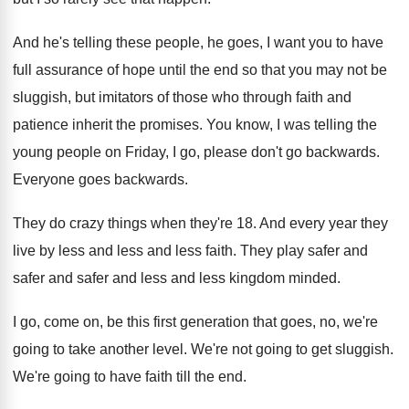
And he's telling these people, he goes, I
want you to have
full assurance of hope
until the end so that you may not
be
sluggish, but imitators of those who through
faith and
patience inherit the promises
.
You know, I was telling the
young people
on Friday, I go, please don't go backwards
.
Everyone goes backwards
.
They do crazy things when they're 18
.
And every year they
live by less and
less and less faith
.
They play safer and
safer and safer and
less and less kingdom minded
.
I go, come on, be this first generation
that goes, no, we're
going to take another
level
.
We're not going to get sluggish
.
We're going to have faith till the end
.