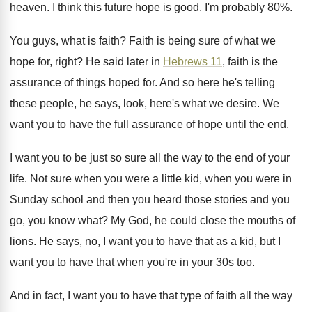
heaven
.
I think this future hope is good
.
I'm probably 80
%.
You guys, what is faith
?
Faith is being sure of what we
hope
for, right
?
He said later in
Hebrews 11
, faith is
the
assurance of things hoped for
.
And so here he's telling
these people, he
says, look, here's what we desire
.
We
want you to have the full assurance
of hope until the end
.
I want you to be just so sure
all the way to the end of your
life
.
Not sure when you were a little kid
,
when you were in
Sunday school and then
you heard those stories and you
go, you
know what
?
My God, he could close the mouths of
lions
.
He says, no, I want you to have
that as a kid, but I
want you
to have that when you're in your 30s
too.
And in fact, I want you to have
that type of faith all the way