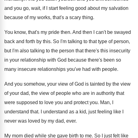
and you go, wait, if I start feeling
good about my salvation
because of my works
,
that's a scary thing
.
You know, that's my pride then
.
And then I can't be swayed
back and
forth by this
.
So I'm talking to that type of person
,
but I'm also talking to the person that
there's this insecurity
in your relationship with God
because there's been so
many insecure relationships you've
had with people
.
And you somehow, your view of God is
tainted by the view
of your dad, the
view of people who are in authority that
were supposed to love you and protect you
.
Man, I
understand that
.
I understand as a kid, just feeling like
I
never was loved by my dad, ever
.
My mom died while she gave birth to
me.
So I just felt like