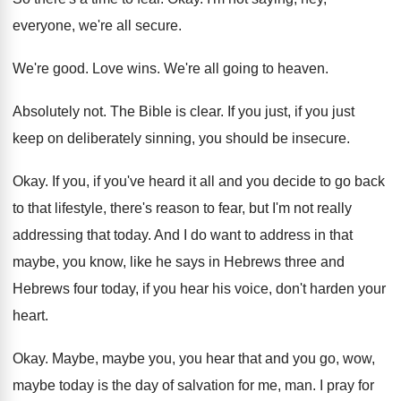
everyone, we're all secure
.
We're good
.
Love wins
.
We're all going to heaven
.
Absolutely not
.
The Bible is clear
.
If you just, if you just
keep on
deliberately sinning, you should be insecure
.
Okay
.
If you, if you've heard it all and
you decide to go back
to that lifestyle
,
there's reason to fear, but I'm not really
addressing that today
.
And I do want to address in that
maybe, you know, like he says in Hebrews
three and
Hebrews four today, if you hear
his voice, don't harden your
heart
.
Okay
.
Maybe, maybe you, you hear that and you
go, wow,
maybe today is the day of
salvation for me, man
.
I pray for