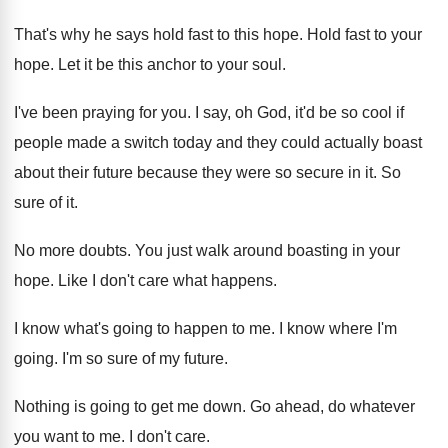
That's why he says hold fast to this
hope
.
Hold fast to your
hope
.
Let it be this anchor to your soul
.
I've been praying for you
.
I say, oh God, it'd be so cool
if
people made a switch today and they
could actually boast
about their future because they
were so secure in it
.
So
sure of it
.
No more doubts
.
You just walk around boasting in your
hope
.
Like I don't care what happens
.
I know what's going to happen to me
.
I know where I'm
going
.
I'm so sure of my future
.
Nothing is going to get me down
.
Go ahead, do whatever
you want to me
.
I don't care
.