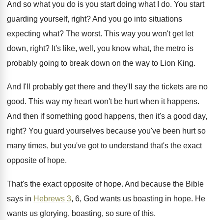
And so what you do is you start
doing what I do
.
You start
guarding yourself, right
?
And you go into situations
expecting what
?
The worst
.
This way you won't get let
down, right
?
It's like, well, you know what, the metro
is
probably going to break down on the
way to Lion King
.
And I'll probably get there and they'll say
the tickets are no
good
.
This way my heart won't be hurt when
it happens
.
And then if something good happens, then it's
a good day,
right
?
You guard yourselves because you've been hurt so
many times, but you've got to understand that's
the exact
opposite of hope
.
That's the exact opposite of hope
.
And because the Bible
says in
Hebrews 3
,
6, God wants us boasting in hope
.
He
wants us glorying, boasting, so sure of
this
.