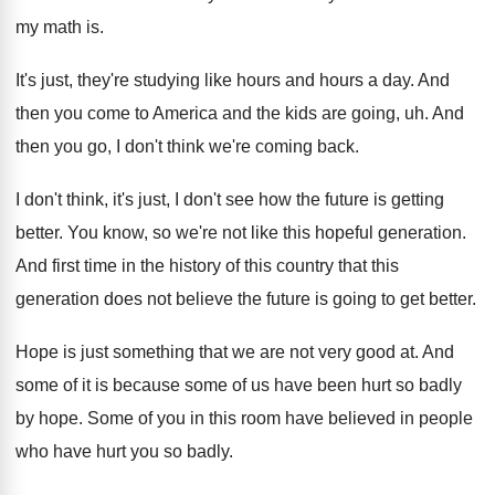
my math is
.
It's just, they're studying like hours and hours
a day
.
And
then you come to America and the
kids are going, uh
.
And
then you go, I don't think we're
coming back
.
I don't think, it's just, I don't see
how the future is getting
better
.
You know, so we're not like this hopeful
generation
.
And first time in the history of this
country that this
generation does not believe the
future is going to get better
.
Hope is just something that we are not
very good at
.
And
some of
it is because some of
us have been hurt so badly
by hope
.
Some of you in this room have believed
in people
who have hurt you so badly
.