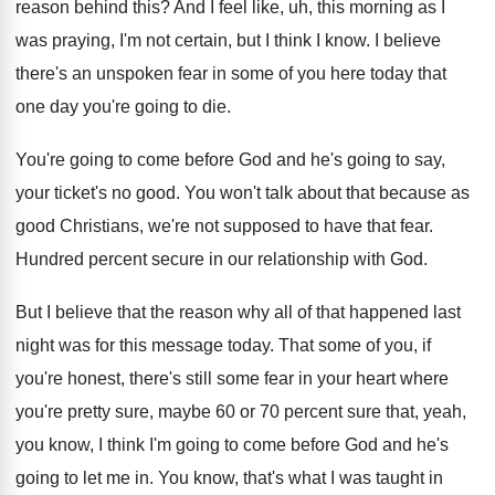
reason behind this
?
And I feel like, uh, this morning as
I
was praying, I'm not certain, but I
think I know
.
I believe
there's an unspoken fear in some
of you here today that
one day you're
going to die
.
You're going to come before God and he's
going to say,
your ticket's no good
.
You won't talk about that because as
good
Christians, we're not supposed to have that fear
.
Hundred percent secure in our relationship with God
.
But I believe that the reason why all
of that happened last
night was for this
message today
.
That some of you, if
you're honest, there's
still some fear in your heart where
you're
pretty sure, maybe 60 or 70 percent sure
that, yeah,
you know, I think I'm going
to come before God and he's
going to
let me in
.
You know, that's what I was taught in