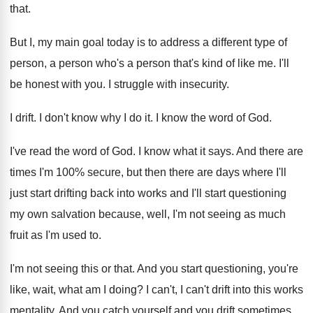
that
.
But I, my main goal today is to
address a different type of
person, a person
who's a person that's kind of like me
.
I'll
be honest with you
.
I struggle with insecurity
.
I drift
.
I don't know why I do it
.
I know the word of God
.
I've read the word of God
.
I know what it says
.
And there are
times I'm 100% secure
,
but then there are days where I'll
just
start drifting back into works and I'll start
questioning
my own salvation because, well, I'm not
seeing as much
fruit as I'm used to
.
I'm not seeing this or that
.
And you start questioning, you're
like, wait, what
am I doing
?
I can't, I can't drift into this works
mentality
.
And you catch yourself and you drift sometimes