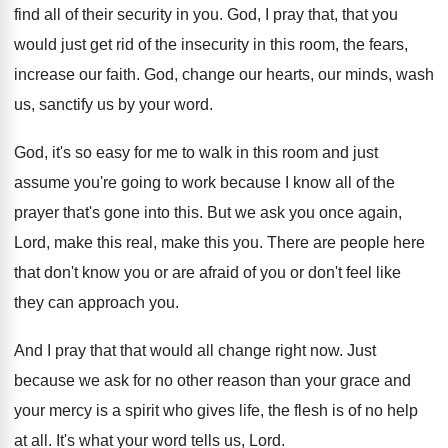
find all of their security in you
.
God, I pray that, that you
would just
get rid of the insecurity in this room
,
the fears,
increase our faith
.
God, change our hearts, our minds, wash
us
,
sanctify us by your word
.
God, it's so easy for me to walk
in this room and just
assume you're going
to work because I know all of the
prayer that's gone into this
.
But we ask you once again,
Lord, make
this real, make this you
.
There are people here
that don't know you
or are afraid of you or don't feel
like
they can approach you
.
And I pray that that would all change
right now
.
Just
because we ask for no other reason
than your grace and
your mercy is a
spirit who gives life, the flesh is of
no help
at all
.
It's what your word tells us, Lord
.