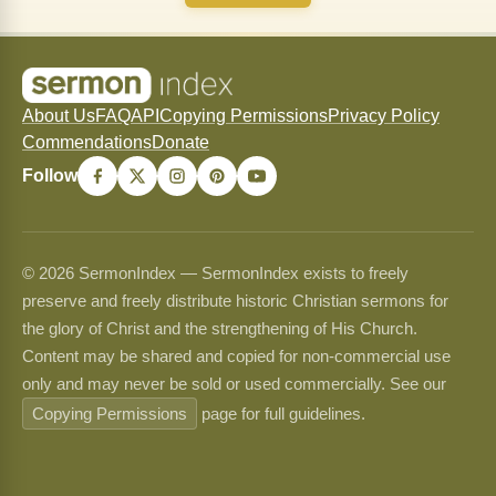
About Us
FAQ
API
Copying Permissions
Privacy Policy
Commendations
Donate
Follow
© 2026 SermonIndex — SermonIndex exists to freely
preserve and freely distribute historic Christian sermons for
the glory of Christ and the strengthening of His Church.
Content may be shared and copied for non-commercial use
only and may never be sold or used commercially. See our
Copying Permissions
page for full guidelines.