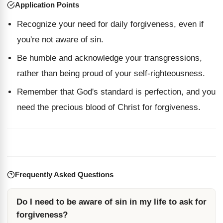
Application Points
Recognize your need for daily forgiveness, even if
you're not aware of sin.
Be humble and acknowledge your transgressions,
rather than being proud of your self-righteousness.
Remember that God's standard is perfection, and you
need the precious blood of Christ for forgiveness.
Frequently Asked Questions
Do I need to be aware of sin in my life to ask for
forgiveness?