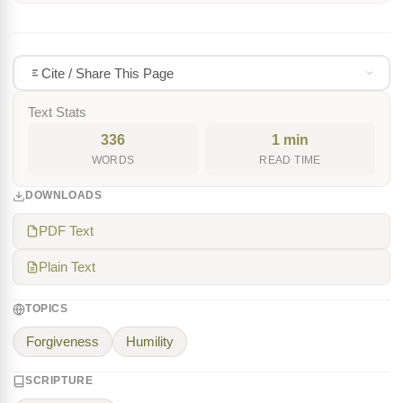
Cite / Share This Page
Text Stats
336
1 min
WORDS
READ TIME
DOWNLOADS
PDF Text
Plain Text
TOPICS
Forgiveness
Humility
SCRIPTURE