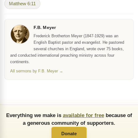
Matthew 6:11
F.B. Meyer
Frederick Brotherton Meyer (1847-1929) was an
English Baptist pastor and evangelist. He pastored
several churches in England, wrote over 75 books,
and conducted international preaching ministry across four
continents.
All sermons by F.B. Meyer →
Everything we make is
available for free
because of
a generous community of supporters.
Donate