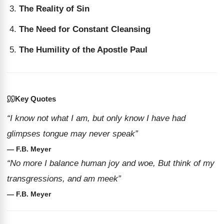
The Reality of Sin
The Need for Constant Cleansing
The Humility of the Apostle Paul
Key Quotes
“I know not what I am, but only know I have had
glimpses tongue may never speak”
— F.B. Meyer
“No more I balance human joy and woe, But think of my
transgressions, and am meek”
— F.B. Meyer