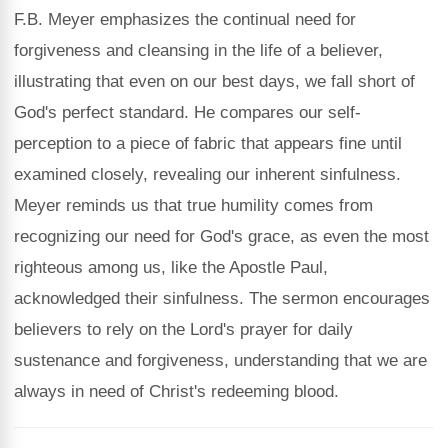
F.B. Meyer emphasizes the continual need for
forgiveness and cleansing in the life of a believer,
illustrating that even on our best days, we fall short of
God's perfect standard. He compares our self-
perception to a piece of fabric that appears fine until
examined closely, revealing our inherent sinfulness.
Meyer reminds us that true humility comes from
recognizing our need for God's grace, as even the most
righteous among us, like the Apostle Paul,
acknowledged their sinfulness. The sermon encourages
believers to rely on the Lord's prayer for daily
sustenance and forgiveness, understanding that we are
always in need of Christ's redeeming blood.