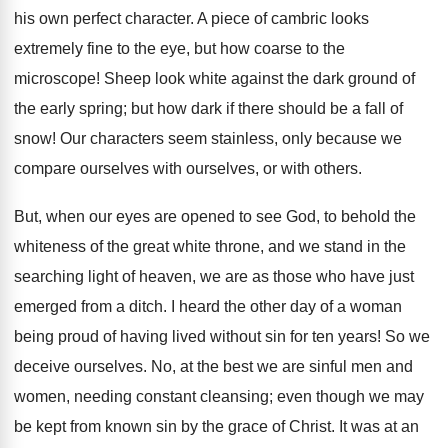
his own perfect character. A piece of cambric looks
extremely fine to the eye, but how coarse to the
microscope! Sheep look white against the dark ground of
the early spring; but how dark if there should be a fall of
snow! Our characters seem stainless, only because we
compare ourselves with ourselves, or with others.
But, when our eyes are opened to see God, to behold the
whiteness of the great white throne, and we stand in the
searching light of heaven, we are as those who have just
emerged from a ditch. I heard the other day of a woman
being proud of having lived without sin for ten years! So we
deceive ourselves. No, at the best we are sinful men and
women, needing constant cleansing; even though we may
be kept from known sin by the grace of Christ. It was at an