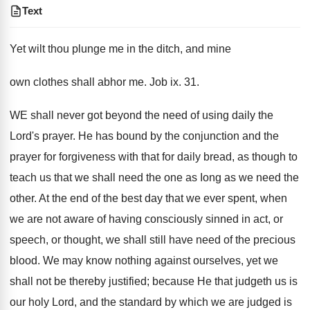
Text
Yet wilt thou plunge me in the ditch, and mine
own clothes shall abhor me. Job ix. 31.
WE shall never got beyond the need of using daily the
Lord's prayer. He has bound by the conjunction and the
prayer for forgiveness with that for daily bread, as though to
teach us that we shall need the one as Iong as we need the
other. At the end of the best day that we ever spent, when
we are not aware of having consciously sinned in act, or
speech, or thought, we shall still have need of the precious
blood. We may know nothing against ourselves, yet we
shall not be thereby justified; because He that judgeth us is
our holy Lord, and the standard by which we are judged is