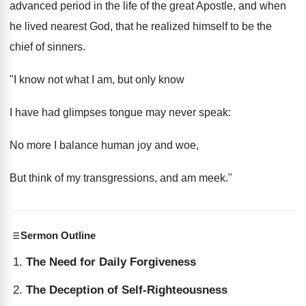
advanced period in the life of the great Apostle, and when
he lived nearest God, that he realized himself to be the
chief of sinners.
"I know not what I am, but only know
I have had glimpses tongue may never speak:
No more I balance human joy and woe,
But think of my transgressions, and am meek."
Sermon Outline
The Need for Daily Forgiveness
The Deception of Self-Righteousness