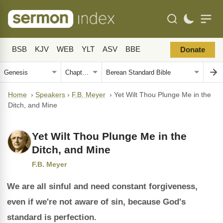
BSB
KJV
WEB
YLT
ASV
BBE
Donate
Home
›
Speakers
›
F.B. Meyer
›
Yet Wilt Thou Plunge Me in the
Ditch, and Mine
Yet Wilt Thou Plunge Me in the
Ditch, and Mine
F.B. Meyer
We are all sinful and need constant forgiveness,
even if we're not aware of sin, because God's
standard is perfection.