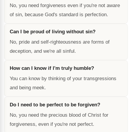
No, you need forgiveness even if you're not aware
of sin, because God's standard is perfection.
Can I be proud of living without sin?
No, pride and self-righteousness are forms of
deception, and we're all sinful.
How can I know if I'm truly humble?
You can know by thinking of your transgressions
and being meek.
Do I need to be perfect to be forgiven?
No, you need the precious blood of Christ for
forgiveness, even if you're not perfect.