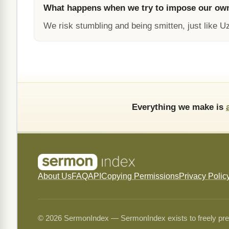
What happens when we try to impose our ow
We risk stumbling and being smitten, just like U
Everything we make is
About Us
FAQ
API
Copying Permissions
Privacy Polic
© 2026 SermonIndex — SermonIndex exists to freely preser