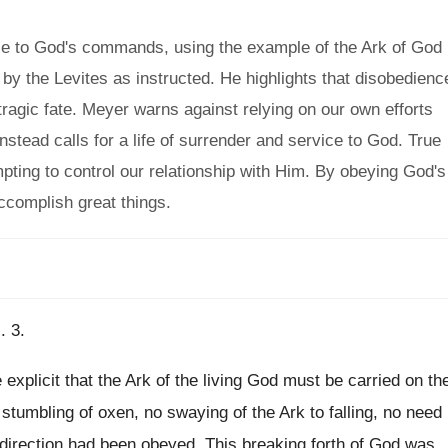
e to God's commands, using the example of the Ark of God
 by the Levites as instructed. He highlights that disobedienc
ragic fate. Meyer warns against relying on our own efforts
nstead calls for a life of surrender and service to God. True
pting to control our relationship with Him. By obeying God's
ccomplish great things.
. 3.
explicit that the Ark of the living God must be carried on th
stumbling of oxen, no swaying of the Ark to falling, no need
e direction had been obeyed. This breaking forth of God was