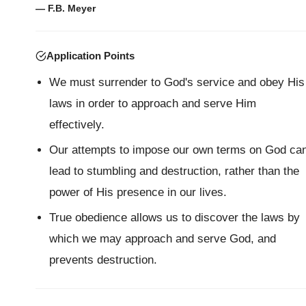
— F.B. Meyer
Application Points
We must surrender to God's service and obey His
laws in order to approach and serve Him
effectively.
Our attempts to impose our own terms on God ca
lead to stumbling and destruction, rather than the
power of His presence in our lives.
True obedience allows us to discover the laws by
which we may approach and serve God, and
prevents destruction.