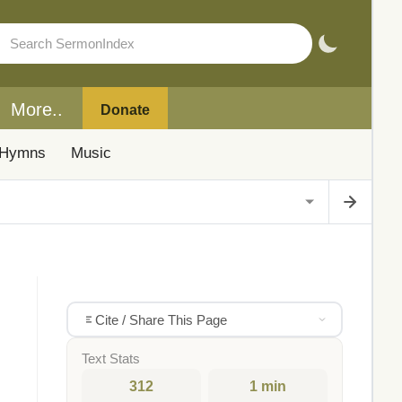
More..
Donate
Hymns
Music
Cite / Share This Page
Text Stats
312
1 min