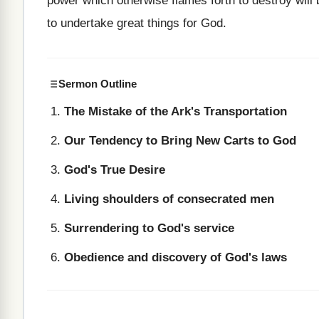
power which otherwise flames forth to destroy will 
to undertake great things for God.
Sermon Outline
The Mistake of the Ark's Transportation
Our Tendency to Bring New Carts to God
God's True Desire
Living shoulders of consecrated men
Surrendering to God's service
Obedience and discovery of God's laws