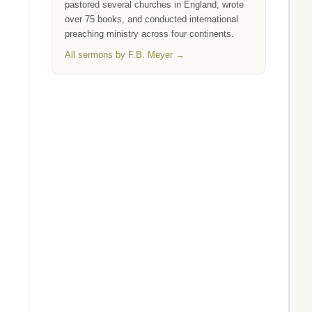
pastored several churches in England, wrote
over 75 books, and conducted international
preaching ministry across four continents.
All sermons by F.B. Meyer →