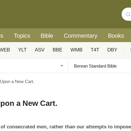
rs
Topics
Bible
Commentary
Books
WEB
YLT
ASV
BBE
WMB
T4T
DBY
|
 Upon a New Cart.
Upon a New Cart.
 of consecrated men, rather than our attempts to impose