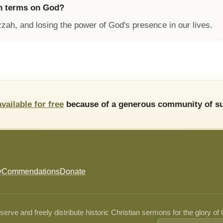
n terms on God?
zzah, and losing the power of God's presence in our lives.
available for free
because of a generous community of su
y
Commendations
Donate
ve and freely distribute historic Christian sermons for the glory of