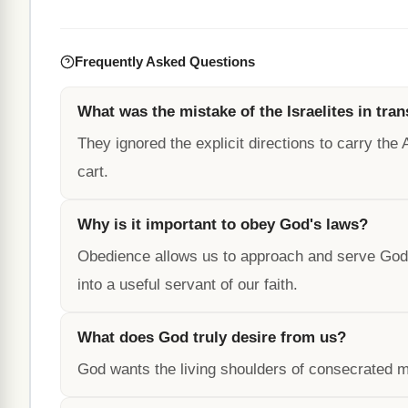
Frequently Asked Questions
What was the mistake of the Israelites in tra
They ignored the explicit directions to carry the
cart.
Why is it important to obey God's laws?
Obedience allows us to approach and serve God,
into a useful servant of our faith.
What does God truly desire from us?
God wants the living shoulders of consecrated m