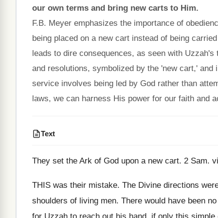
our own terms and bring new carts to Him.
F.B. Meyer emphasizes the importance of obedienc
being placed on a new cart instead of being carried
leads to dire consequences, as seen with Uzzah's t
and resolutions, symbolized by the 'new cart,' and i
service involves being led by God rather than attem
laws, we can harness His power for our faith and a
Text
They set the Ark of God upon a new cart. 2 Sam. vi
THIS was their mistake. The Divine directions were 
shoulders of living men. There would have been no 
for Uzzah to reach out his hand, if only this simpl