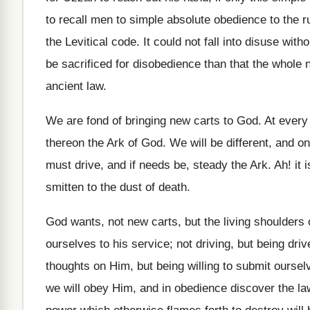
to recall men to simple absolute obedience to the ru
the Levitical code. It could not fall into disuse with
be sacrificed for disobedience than that the whole n
ancient law.
We are fond of bringing new carts to God. At every 
thereon the Ark of God. We will be different, and o
must drive, and if needs be, steady the Ark. Ah! it
smitten to the dust of death.
God wants, not new carts, but the living shoulders
ourselves to his service; not driving, but being dri
thoughts on Him, but being willing to submit oursel
we will obey Him, and in obedience discover the 