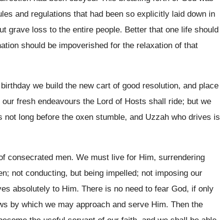
les and regulations that had been so explicitly laid down in
out grave loss to the entire people. Better that one life should
ation should be impoverished for the relaxation of that
birthday we build the new cart of good resolution, and place
n our fresh endeavours the Lord of Hosts shall ride; but we
 is not long before the oxen stumble, and Uzzah who drives is
 of consecrated men. We must live for Him, surrendering
ven; not conducting, but being impelled; not imposing our
ves absolutely to Him. There is no need to fear God, if only
laws by which we may approach and serve Him. Then the