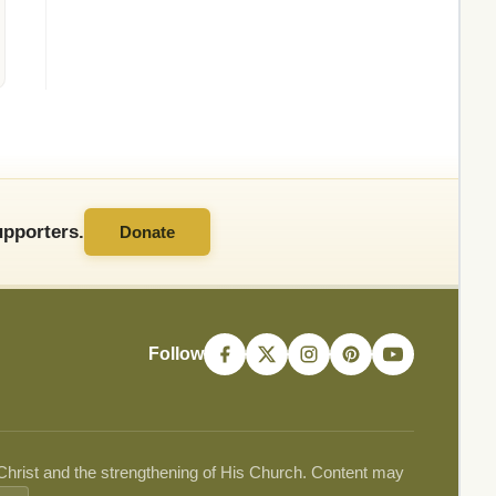
pporters.
Donate
Follow
 Christ and the strengthening of His Church. Content may