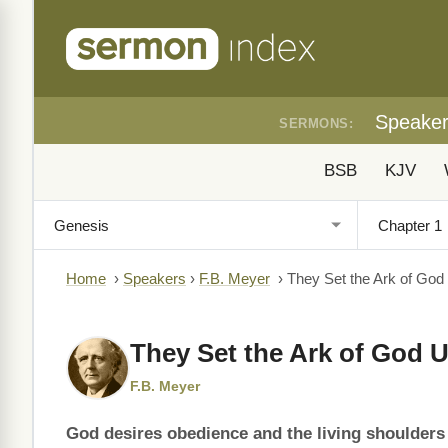
Speake
SERMONS:
BSB
KJV
Home
›
Speakers
›
F.B. Meyer
›
They Set the Ark of God
They Set the Ark of God 
F.B. Meyer
God desires obedience and the living shoulders