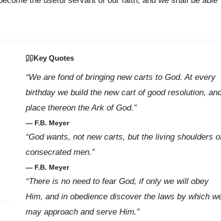
become the useful servant of our faith, and we shall be able
Key Quotes
“We are fond of bringing new carts to God. At every
birthday we build the new cart of good resolution, an
place thereon the Ark of God.”
— F.B. Meyer
“God wants, not new carts, but the living shoulders o
consecrated men.”
— F.B. Meyer
“There is no need to fear God, if only we will obey
Him, and in obedience discover the laws by which w
may approach and serve Him.”