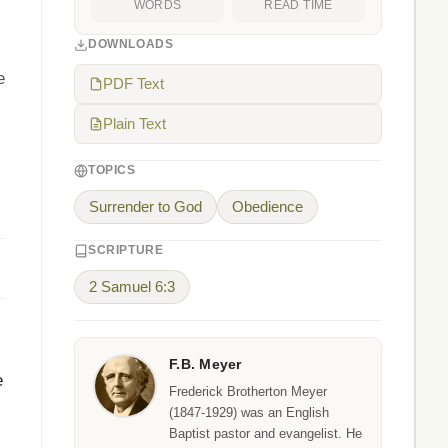
WORDS
READ TIME
DOWNLOADS
e
PDF Text
Plain Text
TOPICS
Surrender to God
Obedience
SCRIPTURE
2 Samuel 6:3
F.B. Meyer
e
Frederick Brotherton Meyer
(1847-1929) was an English
Baptist pastor and evangelist. He