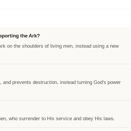
nsporting the Ark?
 Ark on the shoulders of living men, instead using a new
 and prevents destruction, instead turning God's power
en, who surrender to His service and obey His laws.