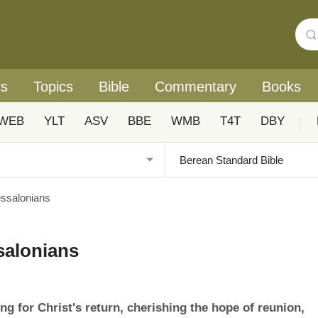
rs
Topics
Bible
Commentary
Books
WEB
YLT
ASV
BBE
WMB
T4T
DBY
|
essalonians
salonians
 for Christ's return, cherishing the hope of reunion,