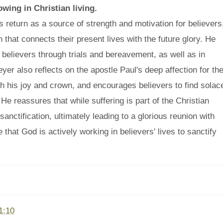
owing in Christian living.
 return as a source of strength and motivation for believers
n that connects their present lives with the future glory. He
g believers through trials and bereavement, as well as in
Meyer also reflects on the apostle Paul's deep affection for th
th his joy and crown, and encourages believers to find solac
 He reassures that while suffering is part of the Christian
sanctification, ultimately leading to a glorious reunion with
hat God is actively working in believers' lives to sanctify
1:10