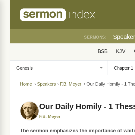
Speake
SERMONS:
BSB
KJV
Home
›
Speakers
›
F.B. Meyer
›
Our Daily Homily - 1 Th
Our Daily Homily - 1 Thes
F.B. Meyer
The sermon emphasizes the importance of waiting