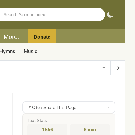
More..
Donate
Hymns
Music
Cite / Share This Page
Text Stats
1556
6 min