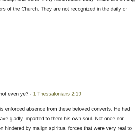
s of the Church. They are not recognized in the daily or
 not even ye? -
1 Thessalonians 2:19
 his enforced absence from these beloved converts. He had
ave gladly imparted to them his own soul. Not once nor
 hindered by malign spiritual forces that were very real to