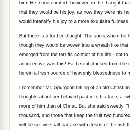
him. He found comfort, however, in the thought that
that they would be his joy, as now they were his ho
would intensify his joy to a more exquisite fullness.
But there is a further thought. The souls whom he 
though they would be woven into a wreath like that 
emerged from the terrific conflict of his life - not t
an incentive was this! Each soul plucked from the
herein a fresh source of heavenly blessedness to h
I remember Mr. Spurgeon telling of an old Christia
thoughts about her beloved pastor to his face, at 
more of him than of Christ. But she said sweetly, "
thousand, and those that keep the fruit two hundred
will be so; we shall partake with Jesus of the fish 