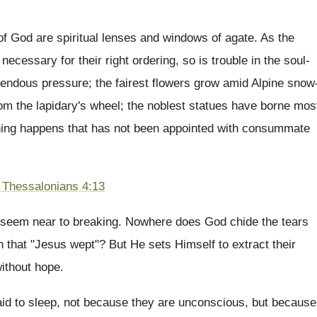
 of God are spiritual lenses and windows of agate. As the
necessary for their right ordering, so is trouble in the soul-
mendous pressure; the fairest flowers grow amid Alpine snow
rom the lapidary's wheel; the noblest statues have borne mos
othing happens that has not been appointed with consummate
 Thessalonians 4:13
rts seem near to breaking. Nowhere does God chide the tears
en that "Jesus wept"? But He sets Himself to extract their
ithout hope.
aid to sleep, not because they are unconscious, but because