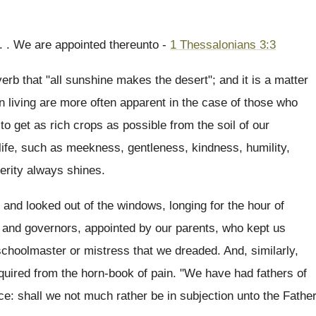
 . . We are appointed thereunto -
1 Thessalonians 3:3
erb that "all sunshine makes the desert"; and it is a matter
n living are more often apparent in the case of those who
o get as rich crops as possible from the soil of our
 life, such as meekness, gentleness, kindness, humility,
erity always shines.
and looked out of the windows, longing for the hour of
s and governors, appointed by our parents, who kept us
 schoolmaster or mistress that we dreaded. And, similarly,
quired from the horn-book of pain. "We have had fathers of
e: shall we not much rather be in subjection unto the Fathe