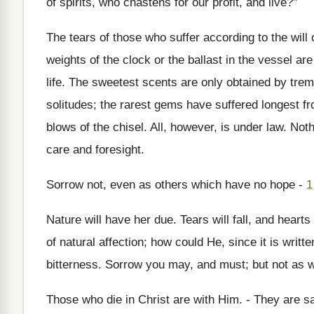
of spirits, who chastens for our profit, and live?"
The tears of those who suffer according to the will
weights of the clock or the ballast in the vessel are 
life. The sweetest scents are only obtained by tre
solitudes; the rarest gems have suffered longest f
blows of the chisel. All, however, is under law. N
care and foresight.
Sorrow not, even as others which have no hope -
1
Nature will have her due. Tears will fall, and hea
of natural affection; how could He, since it is writt
bitterness. Sorrow you may, and must; but not as w
Those who die in Christ are with Him. - They are s