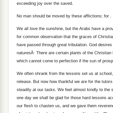
exceeding joy over the saved.
No man should be moved by these afflictions; for .
We all love the sunshine, but the Arabs have a prov
for common observation that the graces of Christia
have passed through great tribulation. God desires t
naturesÂ· There are certain plants of the Christian
which cannot come to perfection if the sun of prosp
We often shrank from the lessons set us at school, 
release. But now how thankful we are for the tutor
steadily at our tasks. We feel almost kindly to the
one day we shall be glad for those hard lessons ac
our flesh to chasten us, and we gave them reverenc