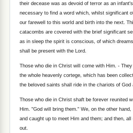
their decease was as devoid of terror as an infant's
necessary to find a word which, whilst significant 
our farewell to this world and birth into the next. 
catacombs are covered with the brief significant sen
as in sleep the spirit is conscious, of which dream
shall be present with the Lord.
Those who die in Christ will come with Him. - They a
the whole heavenly cortege, which has been collect
the beloved saints shall ride in the chariots of God
Those who die in Christ shaft be forever reunited 
Him. "God will bring them." We, on the other hand,
and caught up to meet Him and them; and then, all 
out.