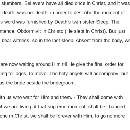
 slumbers. Believers have all died once in Christ, and it was
of death, was not death, in order to describe the moment of
This word was furnished by Death's twin sister Sleep. The
tence, Obdormivit in Christo (He slept in Christ). But just
s bear witness, so in the last sleep. Absent from the body, w
re now waiting around Him till He give the final order for
ing for ages, to move. The holy angels will accompany; but
 as the bride beside the bridegroom.
with us who wait for Him and them. - They shall come with
 if we are living at that supreme moment, shall be changed
one m Christ, we shall be forever with Him, to go no more