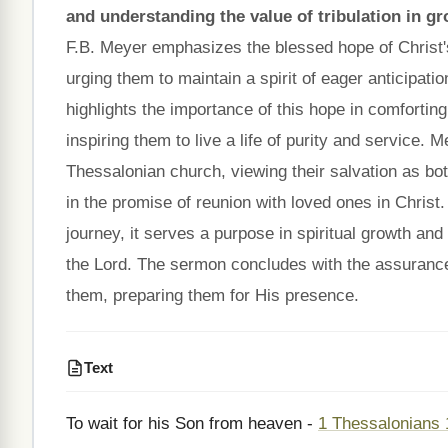
and understanding the value of tribulation in gr
F.B. Meyer emphasizes the blessed hope of Christ's
urging them to maintain a spirit of eager anticipatio
highlights the importance of this hope in comfortin
inspiring them to live a life of purity and service. 
Thessalonian church, viewing their salvation as bo
in the promise of reunion with loved ones in Christ.
journey, it serves a purpose in spiritual growth and 
the Lord. The sermon concludes with the assurance t
them, preparing them for His presence.
Text
To wait for his Son from heaven -
1 Thessalonians 