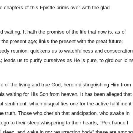
e chapters of this Epistle brims over with the glad
 waiting. It hath the promise of the life that now is, as of
 the present age; links the present with the great future;
eedy reunion; quickens us to watchfulness and consecration
; leads us to purify ourselves as He is pure, to gird our loin
 of the living and true God, herein distinguishing Him from
his waiting for His Son from heaven. It has been alleged that
 sentiment, which disqualifies one for the active fulfillment
 the truth. Those who cherish that anticipation, who awake in
o go to their sleep whispering to their hearts, "Perchance I
 I sleep, and wake in my resurrection body" these are among