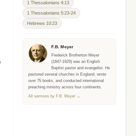
1 Thessalonians 4:13
1 Thessalonians 5:23-24
Hebrews 10:23
F.B. Meyer
Frederick Brotherton Meyer
s
(1847-1929) was an English
Baptist pastor and evangelist. He
pastored several churches in England, wrote
over 75 books, and conducted international
preaching ministry across four continents.
All sermons by F.B. Meyer →