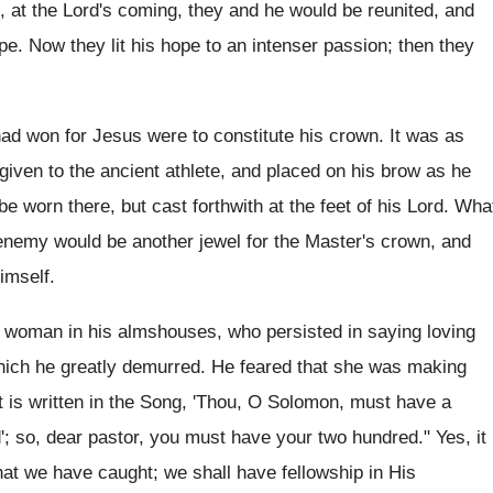
, at the Lord's coming, they and he would be reunited, and
pe. Now they lit his hope to an intenser passion; then they
had won for Jesus were to constitute his crown. It was as
given to the ancient athlete, and placed on his brow as he
o be worn there, but cast forthwith at the feet of his Lord. Wha
 enemy would be another jewel for the Master's crown, and
imself.
n woman in his almshouses, who persisted in saying loving
which he greatly demurred. He feared that she was making
It is written in the Song, 'Thou, O Solomon, must have a
'; so, dear pastor, you must have your two hundred." Yes, it
that we have caught; we shall have fellowship in His