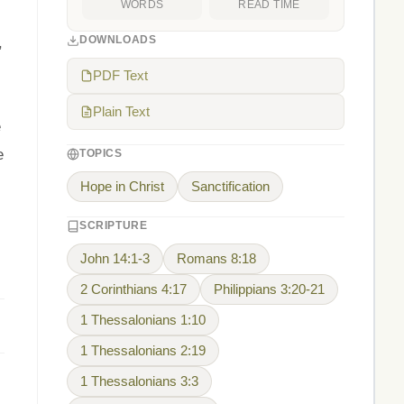
WORDS
READ TIME
DOWNLOADS
,
PDF Text
Plain Text
e
e
TOPICS
Hope in Christ
Sanctification
SCRIPTURE
John 14:1-3
Romans 8:18
2 Corinthians 4:17
Philippians 3:20-21
1 Thessalonians 1:10
1 Thessalonians 2:19
1 Thessalonians 3:3