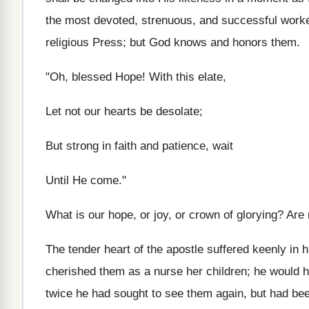
the most devoted, strenuous, and successful worker
religious Press; but God knows and honors them.
"Oh, blessed Hope! With this elate,
Let not our hearts be desolate;
But strong in faith and patience, wait
Until He come."
What is our hope, or joy, or crown of glorying? Are
The tender heart of the apostle suffered keenly in
cherished them as a nurse her children; he would h
twice he had sought to see them again, but had been