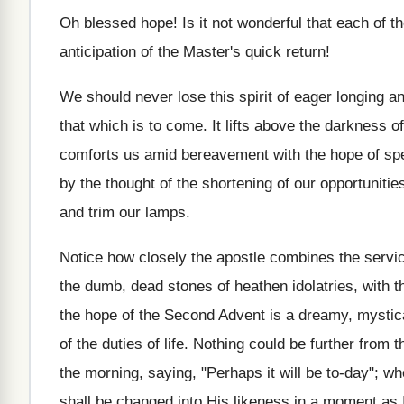
Oh blessed hope! Is it not wonderful that each of th
anticipation of the Master's quick return!
We should never lose this spirit of eager longing and
that which is to come. It lifts above the darkness of
comforts us amid bereavement with the hope of sp
by the thought of the shortening of our opportunities
and trim our lamps.
Notice how closely the apostle combines the service
the dumb, dead stones of heathen idolatries, with t
the hope of the Second Advent is a dreamy, mystical
of the duties of life. Nothing could be further from
the morning, saying, "Perhaps it will be to-day"; wh
shall be changed into His likeness in a moment as