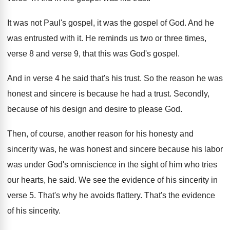
It was not Paul's gospel, it was the
gospel of God
.
And he
was entrusted with it
.
He reminds us two or three times,
verse
8 and verse 9, that this was God's
gospel
.
And in verse 4 he said that's his
trust
.
So the reason he was
honest and sincere
is because he had a trust
.
Secondly,
because of his design and desire to
please God
.
Then, of course, another reason for his honesty
and
sincerity was, he was honest and sincere
because his labor
was under God's omniscience in
the sight of him who tries
our hearts
,
he said
.
We see the evidence of his sincerity in
verse 5
.
That's why he avoids flattery
.
That's the evidence
of his sincerity
.