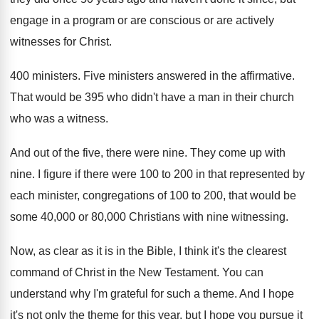
engage in
a program or are conscious or are actively
witnesses for Christ
.
400 ministers
.
Five ministers answered in the affirmative
.
That would be 395 who didn't have a
man in their church
who was a witness
.
And out of the five, there were nine
.
They come up with
nine
.
I figure if there were 100 to 200
in that represented by
each minister, congregations of
100 to 200, that would be
some 40
,
000 or 80,000 Christians with nine witnessing
.
Now, as clear as it is in the
Bible, I think it's the clearest
command of
Christ in the New Testament
.
You can
understand why I'm grateful for such
a theme
.
And I hope
it's not only the theme
for this year, but I hope you pursue
it