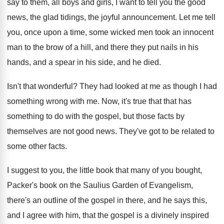
say to them, all boys and
girls, I want to tell you the good
news, the glad tidings, the joyful announcement
.
Let me tell
you, once upon a time
,
some wicked men took an innocent
man to
the brow of a hill, and there they
put nails in his
hands, and a spear
in his side, and he died
.
Isn't that wonderful
?
They had looked at me as though I
had
something wrong with me
.
Now, it's true that that has
something to
do with the gospel, but those facts by
themselves are not good news
.
They've got to be related to
some other
facts
.
I suggest to you, the little book that
many of you bought,
Packer's book on the
Saulius Garden of Evangelism,
there's an outline of
the gospel in there, and he says this
,
and I agree with him, that the gospel
is a divinely inspired