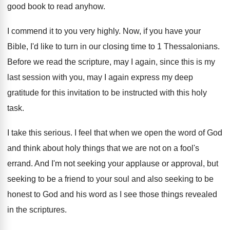
good book to read anyhow
.
I commend it to you very highly
.
Now, if you have your
Bible, I'd like
to turn in our closing time to 1
Thessalonians
.
Before we read the scripture, may I again
,
since this is my
last session with you
,
may I again express my deep
gratitude for
this invitation to be instructed with this holy
task
.
I take this serious
.
I feel that when we open the word
of God
and think about holy things that
we are not on a fool's
errand
.
And I'm not seeking your applause or approval
,
but
seeking to be a friend to your
soul and also seeking to be
honest to
God and his word as I see those
things revealed
in the scriptures
.