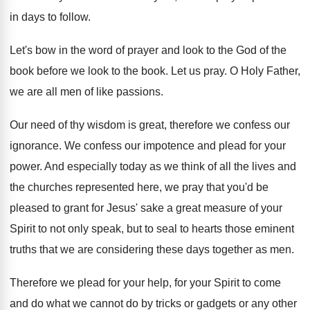
in days to follow
.
Let's bow in the word of prayer and
look to the God of the
book before
we look to the book
.
Let us pray
.
O Holy Father,
we are all men of
like passions
.
Our need of thy wisdom is great, therefore
we confess our
ignorance
.
We confess our impotence and plead for your
power
.
And especially today as we think of all
the lives and
the churches represented here, we
pray that you'd be
pleased to grant for
Jesus' sake a great measure of your
Spirit
to not only speak, but to seal to
hearts those eminent
truths that we are considering
these days together as men
.
Therefore we plead for your
help, for your
Spirit to come
and do what we cannot
do by tricks or gadgets or any other