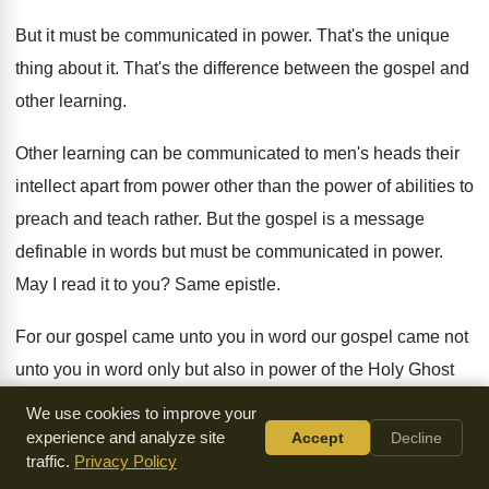
But it must be communicated in power
.
That's the unique
thing about it
.
That's the difference between the gospel and
other
learning
.
Other learning can be communicated to men's heads
their
intellect apart from power other than the
power of abilities to
preach and teach rather
.
But the gospel is a message
definable in
words but must be communicated in power
.
May I read it to you
?
Same epistle
.
For our gospel came unto you in word
our gospel came not
unto you in word
only but also in power of the Holy
Ghost
and much assured as you know what
manner of men we
We use cookies to improve your
were among you for
your sake
.
Paul is saying yes, it came
experience and analyze site
Accept
Decline
traffic.
Privacy Policy
to you
in word but not word only came in
power
.
So it's