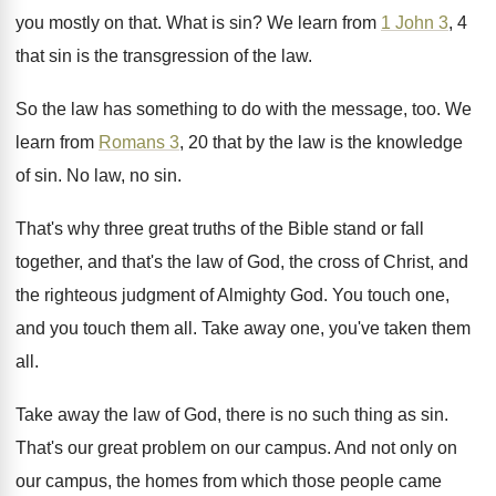
you mostly on that
.
What is sin
?
We learn from
1 John 3
, 4
that
sin is the transgression of the law
.
So the law has something to do with
the message, too
.
We
learn from
Romans 3
, 20 that by
the law is the knowledge
of sin
.
No law, no sin
.
That's why three great truths of the Bible
stand or fall
together, and that's the law
of God, the cross of Christ, and
the
righteous judgment of Almighty God
.
You touch one,
and you touch them all
.
Take away one, you've taken them
all
.
Take away the law of God, there is
no such thing as sin
.
That's our great problem on our campus
.
And not only on
our campus, the homes
from which those people came