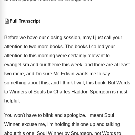
Full Transcript
Before we have our closing session, may I
just call your
attention to two more books
.
The books I called your
attention to this
morning were certainly relevant to
evangelism and our
theme this week, and there are at least
two more, and I'm sure Mr. Edwin wants
me to say
something about this, and I
think I will, this book
.
But Words
to Winners of Souls by Charles
Haddon Spurgeon is most
helpful
.
You won't have to blink and apologize
.
I meant Soul
Winner, excuse me, I'm holding
this one
up and talking
about this one.
Soul Winner by Spurgeon, not Words to