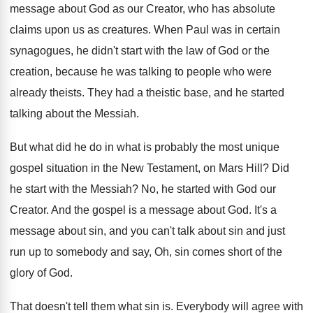
message about God as
our Creator, who has absolute
claims upon us
as creatures
.
When Paul was in certain
synagogues, he didn't
start with the law of God or the
creation, because he was talking to people who
were
already theists
.
They had a theistic base, and he started
talking about the Messiah
.
But what did he do in what is
probably the most unique
gospel situation in the
New Testament, on Mars Hill
?
Did
he start with the Messiah
?
No, he started with God our
Creator
.
And the gospel is a message about God
.
It's a
message about sin, and you can't
talk about sin and just
run up to
somebody and say, Oh, sin comes short of
the
glory of God
.
That doesn't tell them what sin is
.
Everybody will agree with