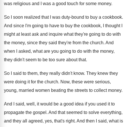
was
religious and I was a good touch for
some money
.
So I soon realized that I was duty
-
bound to buy a cookbook
.
And since I'm going to have to buy
the cookbook, I thought I
might at least
ask and inquire what they're going to do
with
the money, since they said they're from
the church
.
And
when I asked, what are you going
to do with the money,
they didn't seem
to be too sure about that
.
So I said to them, they really didn't
know
.
They knew they
were doing it for the
church
.
Now, these were serious,
young, married women beating
the streets to collect money
.
And I said, well, it would be a
good idea if you used it to
propagate
the gospel
.
And that seemed to solve everything,
and they
all agreed, yes, that's right
.
And then I said, what is