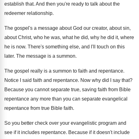
establish that
.
And then you're ready to talk about the
redeemer relationship
.
The gospel's a message about God our creator
,
about sin,
about Christ, who he was, what
he did, why he did it, where
he
is now
.
There's something else, and I'll touch on this
later
.
The message is a summon
.
The gospel really is a summon to faith
and repentance
.
Notice I said faith and repentance
.
Now why did I say that
?
Because you cannot separate true, saving faith from
Bible
repentance any more than you can separate
evangelical
repentance from true Bible faith
.
So you better check over your evangelistic program
and
see if it includes repentance
.
Because if it doesn't include