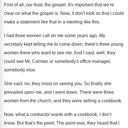
First of all, our trust, the gospel
.
It's important that we're
clear on what the
gospel is
.
Now, it don't look so that I could
make a statement like that in a meeting
like this
.
I had three women call on me some
years ago
.
My
secretary kept telling me to come down
,
there's three young
women there who want to
see me
.
And I said, well, they
could see Mr
.
Corman or somebody's office manager,
somebody else
.
She said, no, they insist on seeing you
.
So finally she
prevailed upon me, and I
went down
.
There were three
women from the church, and
they were selling a cookbook
.
Now, what a contractor wants with a cookbook
,
I don't
know
.
But that's the point
.
The point was, they heard that I