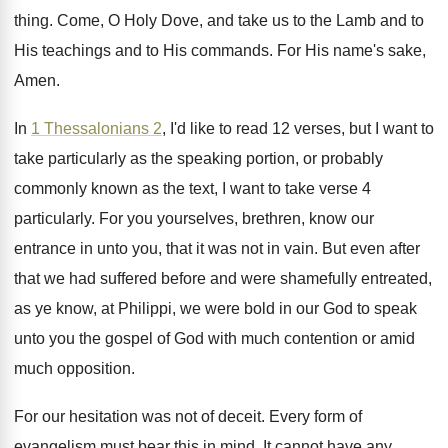
thing
.
Come, O Holy Dove, and take us to
the Lamb and to
His teachings and to
His commands
.
For His name's sake,
Amen
.
In
1 Thessalonians 2
, I'd like to read
12 verses, but I want to
take particularly
as the speaking portion, or probably
commonly known
as the text, I want to take verse
4
particularly
.
For you yourselves, brethren, know our
entrance in
unto you, that it was not in vain
.
But even after
that we had suffered before
and were shamefully entreated,
as ye know, at
Philippi, we were bold in our God to
speak
unto you the gospel of God with
much contention or amid
much opposition
.
For our hesitation was not of deceit
.
Every form of
evangelism must bear this in
mind
.
It cannot have any