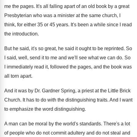
me
the pages
.
It's all falling apart of an old book
by a great
Presbyterian who was a minister
at the same church, I
think, for either
35 or 45 years
.
It's been a while since I read
the
introduction
.
But he said
, it's so great, he said
it ought to be reprinted
.
So
I said, well, send it to me
and we'll see what we can do
.
So
I immediately read it, followed the pages
,
and the book was
all torn apart
.
And it was by Dr. Gardner Spring, a
priest at the Little Brick
Church
.
It has to do with the distinguishing traits
.
And I want
to emphasize the word distinguishing
.
A man can be moral by the world's
standards
.
There's a lot
of people who do not
commit adultery and do not steal and