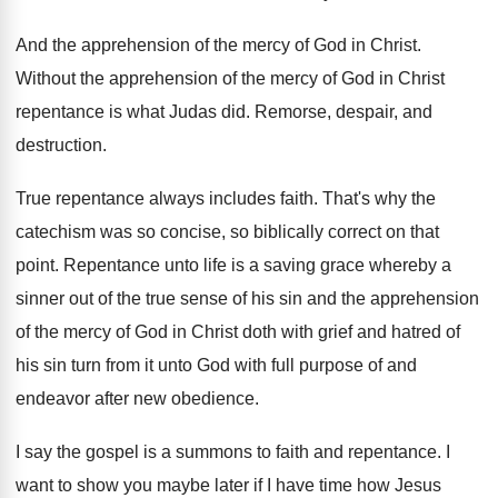
And the apprehension of the mercy of God
in Christ
.
Without the apprehension of the mercy of God
in Christ
repentance is what Judas did
.
Remorse, despair, and
destruction
.
True repentance always includes faith
.
That's why the
catechism was so concise, so
biblically correct on that
point
.
Repentance unto life is a saving grace whereby
a
sinner out of the true sense of
his sin and the apprehension
of the mercy
of God in Christ doth with grief and
hatred of
his sin turn from it unto
God with full purpose of and
endeavor after
new obedience
.
I say the gospel is a summons to
faith and repentance
.
I
want to show you maybe later if
I have time how Jesus