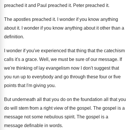
preached it and
Paul preached it
.
Peter preached it
.
The apostles preached it
.
I wonder if you know anything
about it
.
I wonder if you know anything about it
other than a
definition
.
I wonder if you've experienced that thing that
the catechism
calls it's a grace
.
Well, we must be sure of our message
.
If
we're thinking of lay evangelism now I
don't suggest that
you run up to everybody
and go through these four or five
points
that I'm giving you
.
But underneath all that you do on the
foundation all that you
do will stem from
a right view of the gospel
.
The gospel is a
message not some nebulous
spirit
.
The gospel is a
message definable in words
.