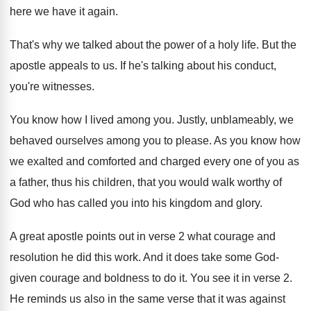
here we have it again
.
That's why we talked about the power of
a holy life
.
But the
apostle appeals to us
.
If he's talking about his conduct,
you're witnesses
.
You know how I lived among you
.
Justly, unblameably, we
behaved ourselves among you to
please
.
As you know how
we exalted and comforted
and charged every one of you as
a
father, thus his children, that you would walk
worthy of
God who has called you into
his kingdom and glory
.
A great apostle points out in verse 2
what courage and
resolution he did this work
.
And it does take some God-
given courage
and boldness to do it
.
You see it in verse 2
.
He reminds us also in the same verse
that it was against