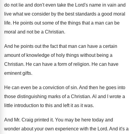
do
not lie and don't even take the Lord's
name in vain and
live what we consider
by the best standards a good moral
life
.
He points out some of the things that
a man can be
moral and not be
a Christian
.
And he points out the fact that man
can have a certain
amount of knowledge of
holy things without being a
Christian
.
He can have a form of religion
.
He can have
eminent gifts
.
He can even be a conviction of sin
.
And then he goes into
those distinguishing marks
of a Christian
.
Al and I wrote a
little introduction to
this and left it as it was
.
And Mr. Craig printed it
.
You may be here today and
wonder about
your own experience with the Lord
.
And it's a