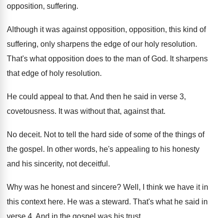
opposition, suffering
.
Although it was against opposition, opposition, this kind
of
suffering, only sharpens the edge of our
holy resolution
.
That's what opposition does to the man of
God.
It sharpens
that edge of holy resolution
.
He could appeal to that
.
And then he said in verse 3,
covetousness
.
It was without that, against that
.
No deceit
.
Not to tell the hard side of some
of the things of
the gospel
.
In other words, he's appealing to his honesty
and his sincerity, not deceitful
.
Why was he honest and sincere
?
Well, I think we have it in
this
context here
.
He was a steward
.
That's what he said in
verse 4
.
And in the gospel was his trust
.