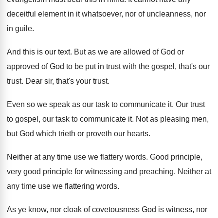
deceitful element in it
whatsoever, nor of uncleanness, nor
in guile
.
And this is our text
.
But as we are allowed of God or
approved of God to be put in trust
with the gospel, that's our
trust
.
Dear sir, that's your trust
.
Even so we speak as our task to
communicate it
.
Our trust
to gospel, our task to communicate
it.
Not as pleasing men,
but God which trieth
or proveth our hearts
.
Neither at any time use we flattery words
.
Good principle,
very good principle for witnessing and
preaching
.
Neither at
any time use we flattering words
.
As ye know, nor cloak of covetousness God
is witness, nor