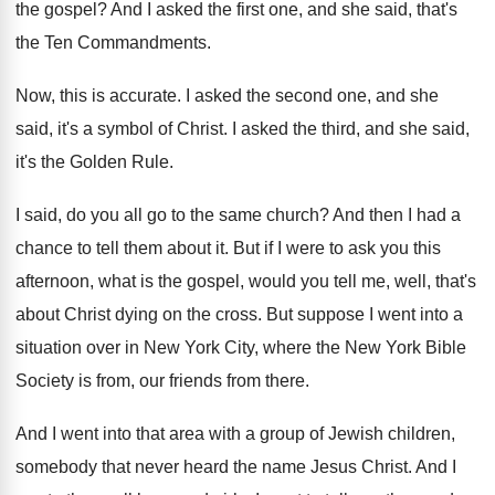
the gospel
?
And I asked the first one, and she
said, that's
the Ten Commandments
.
Now, this is accurate
.
I asked the second one, and she
said
,
it's a symbol of Christ
.
I asked the third, and she said,
it's
the Golden Rule
.
I said, do you all go to the
same church
?
And then I had a
chance to tell
them about it
.
But if I were to ask you this
afternoon, what is the gospel, would you tell
me, well, that's
about Christ dying on the
cross
.
But suppose I went into a
situation over
in New York
City, where the New York
Bible
Society is from, our friends from there
.
And I went into that area with a
group of Jewish children,
somebody that never heard
the name Jesus Christ
.
And I