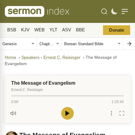
BSB
KJV
WEB
YLT
ASV
BBE
Donate
Home
›
Speakers
›
Ernest C. Reisinger
›
The Message of
Evangelism
The Message of Evangelism
Ernest C. Reisinger
0:00
1:25:45
The Message of Evangelism