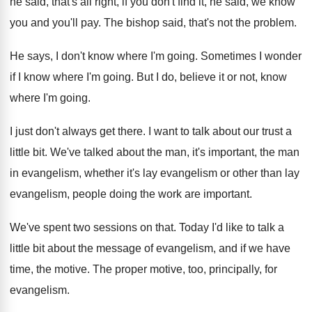
he
said, that's all right, if you don't find
it, he said, we know
you and you'll
pay.
The bishop said, that's not the problem
.
He says, I don't know where I'm going
.
Sometimes I wonder
if I know where I'm
going
.
But I do, believe it or not, know
where I'm going
.
I just don't always get there
.
I want to talk about our trust a
little bit
.
We've talked about the man, it's important, the
man
in evangelism, whether it's lay evangelism or
other than lay
evangelism, people doing the work
are important
.
We've spent two sessions on that
.
Today I'd like to talk a
little bit
about the message of evangelism, and if we
have
time, the motive
.
The proper motive, too, principally, for
evangelism
.