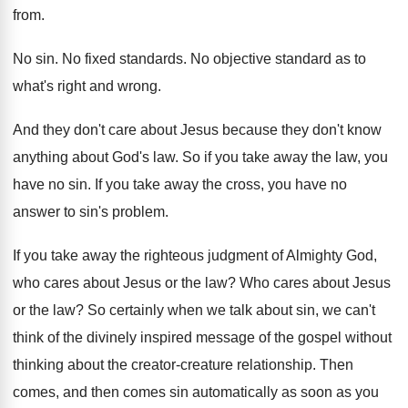
from
.
No sin
.
No fixed standards
.
No objective standard as to
what's right and
wrong
.
And they don't care about Jesus because they
don't know
anything about God's law
.
So if you take away the law, you
have no sin
.
If you take away the cross, you have
no
answer to sin's problem
.
If you take away the righteous judgment of
Almighty God,
who cares about Jesus or the
law?
Who cares about Jesus
or the law
?
So certainly when we talk about sin, we
can't
think of the divinely inspired message of
the gospel without
thinking about the creator-creature
relationship
.
Then
comes, and then comes sin automatically as
soon as you