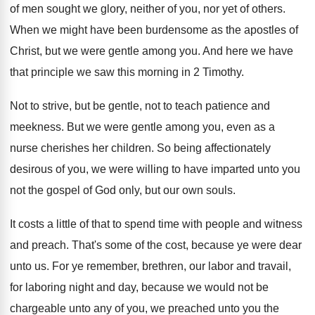
of men sought we glory
,
neither of you, nor yet of others
.
When we might have been burdensome as the
apostles of
Christ, but we were gentle among
you.
And here we have
that principle we saw
this morning in 2 Timothy
.
Not to strive, but be gentle, not to
teach patience and
meekness
.
But we were gentle among you, even as
a
nurse cherishes her children
.
So being affectionately
desirous of you, we were
willing to have imparted unto you
not the
gospel of God only, but our own souls
.
It costs a little of that to spend
time with people and witness
and preach
.
That's some of the cost, because ye were
dear
unto us
.
For ye remember, brethren, our labor and travail
,
for laboring night and day, because we would
not be
chargeable unto any of you, we
preached unto you the