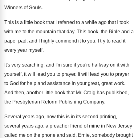
Winners
of Souls
.
This is a little book that I referred
to a while ago that I took
with
me to the mountain that day
.
This book, the Bible and a
paper pad
,
and I highly commend it to you
.
I try to read it
every year myself
.
It's very searching, and I'm sure if you're
halfway on it with
yourself, it will lead
you to prayer
.
It will lead you to prayer
to God
for help and assistance in your great, great
work
.
And then, another little book that Mr. Craig
has published,
the Presbyterian Reform Publishing Company
.
Several years ago, now this is in its
second printing,
several years ago, a preacher friend
of mine in New Jersey
called me on
the phone and said, Ernie, somebody brought