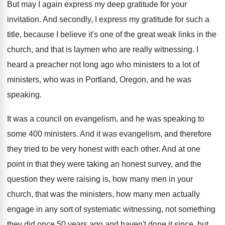
But may I again express my deep gratitude
for your
invitation
.
And secondly, I express my gratitude for such
a
title, because I believe it's one of
the great weak links in the
church, and
that is laymen who are really witnessing
.
I
heard a preacher not long ago who
ministers to a lot of
ministers, who was
in Portland, Oregon, and he was
speaking
.
It was a council on evangelism, and he
was speaking to
some 400 ministers
.
And it was evangelism, and therefore
they tried
to be very honest with each other
.
And at one
point in that they were
taking an honest survey, and the
question they
were raising is, how many men in your
church, that was the ministers, how many men
actually
engage in any sort of systematic witnessing
,
not something
they did once 50 years ago
and haven't done it since, but