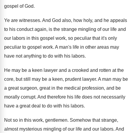
gospel of God
.
Ye are witnesses
.
And God also, how holy, and he appeals
to his conduct again, is the strange mingling
of our life and
our labors in this
gospel work, so peculiar
that it's only
peculiar
to gospel work
.
A man's life in other areas may
have
not anything to do with his labors
.
He may be a keen lawyer and a
crooked and rotten at the
core, but still
may be a keen, prudent lawyer
.
A man may be
a great surgeon, great
in the medical profession, and be
morally corrupt
.
And therefore his life does not necessarily
have
a great deal to do with his labors
.
Not so in this work, gentlemen
.
Somehow that strange,
almost mysterious mingling of our
life and our labors
.
And