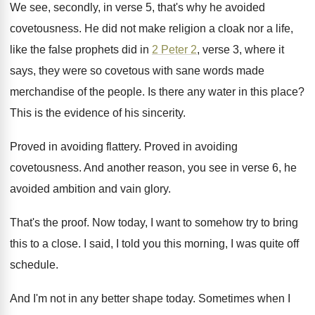
We see, secondly, in verse 5, that's why
he avoided
covetousness
.
He did not make religion a cloak nor
a life,
like the false prophets did in
2 Peter 2
, verse 3, where it
says
,
they were so covetous with sane words made
merchandise of the people
.
Is there any water in this place
?
This is the evidence of his sincerity
.
Proved in avoiding flattery
.
Proved in avoiding
covetousness
.
And another reason, you see in verse 6
,
he
avoided ambition and vain glory
.
That's the proof
.
Now today, I want to somehow try to
bring
this to a close
.
I said, I told you this morning, I
was quite off
schedule
.
And I'm not in any better shape today
.
Sometimes when I