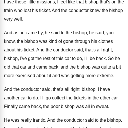
have these little missions, I
feel like that bishop that's on the
train
who lost his ticket
.
And the conductor knew the bishop
very well
.
And as he came by, he said to
the bishop
, he said, you
know, the bishop
was kind of gone through his clothes
about
his ticket
.
And the conductor said, that's all right,
bishop
,
I've got the rest of this car to
do, I'll be back
.
So he
did that car and came back
,
and the bishop was quite a bit
more
exercised about it and was getting more extreme
.
And the conductor said, that's all right, bishop
,
I have
another car to do
.
I'll go collect the tickets in the other
car.
Finally came back, the poor bishop was all
in sweat
.
He was really frantic
.
And the conductor said to the bishop,