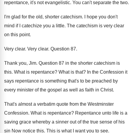
repentance, it's not
evangelistic
.
You can't separate the two
.
I'm glad for the old, shorter catechism
.
I hope you don't
mind if I catechize
you a little
.
The catechism is very clear
on this point
.
Very clear
.
Very clear
.
Question 87
.
Thank you, Jim
.
Question 87 in the shorter catechism is
this
.
What is repentance
?
What is that
?
In the Confession it
says repentance is something
that's to be preached by
every minister of
the gospel as well as faith in Christ
.
That's almost a verbatim quote from the Westminster
Confession
.
What is repentance
?
Repentance unto life is a
saving grace whereby
a sinner out of the true sense of
his
sin Now notice this
.
This is what I want you to see
.