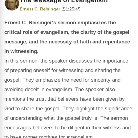
Ernest C. Reisinger
·
1:25:45
Ernest C. Reisinger's sermon emphasizes the
critical role of evangelism, the clarity of the gospel
message, and the necessity of faith and repentance
in witnessing.
In this sermon, the speaker discusses the importance
of preparing oneself for witnessing and sharing the
gospel. They emphasize the need for sincerity and
avoiding deceit in evangelism. The speaker also
mentions the trust that believers have been given by
God to share the gospel. They highlight the significance
of understanding what the gospel truly is. The sermon
encourages believers to be diligent in their witness and
to have proper motives for evangelism.