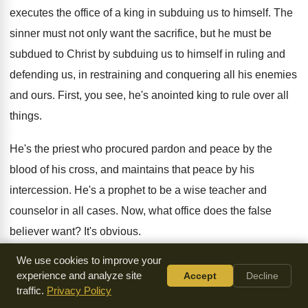
executes the office of a king in
subduing us to himself
.
The
sinner must not only want the sacrifice
,
but he must be
subdued to Christ by
subduing us to himself in ruling and
defending
us, in restraining and conquering all his enemies
and ours
.
First, you see, he's anointed king to rule
over all
things
.
He's the priest who procured pardon and peace
by the
blood of his cross, and maintains
that peace by his
intercession
.
He's a prophet to be a wise teacher
and
counselor in all cases
.
Now, what office does the false
believer want
?
It's obvious
.
We use cookies to improve your
He doesn't mind having a priest, but don't
talk to me about
experience and analyze site
Accept
Decline
that business
.
He doesn't mind having a priest, but he
traffic.
Privacy Policy
doesn't want to be instructed in the way
of righteousness
.