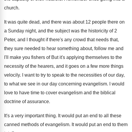
church
.
It was quite dead, and there was about
12 people there on
a Sunday night, and
the subject was the historicity of 2
Peter
,
and I thought if there's any crowd that
needs that,
they sure needed to hear something
about, follow me and
I'll make you fishers
of But it's applying themselves to the
necessity
of the hearers, and it goes on a
few more things
velocily
.
I want to try to speak to the
necessities of our day,
to what we see
in our day concerning evangelism
.
I would
love to have time to cover
evangelism and the biblical
doctrine of assurance
.
It's a very important thing
.
It would put an end to all these
canned methods of evangelism
.
It would put an end to them