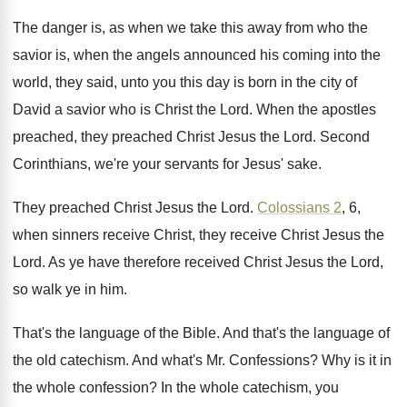
The danger is, as when we take this
away from who the
savior is, when the
angels announced his coming into the
world, they
said, unto you this day is born in
the city of
David a savior who is
Christ the Lord
.
When the apostles
preached, they preached Christ Jesus
the Lord
.
Second
Corinthians, we're your servants for Jesus' sake
.
They preached Christ Jesus the Lord
.
Colossians 2
, 6,
when sinners receive Christ, they
receive Christ Jesus the
Lord
.
As ye have therefore received Christ Jesus the
Lord,
so walk ye in him
.
That's the language of the Bible
.
And that's the language of
the old catechism
.
And what's Mr. Confessions
?
Why is it in
the whole confession
?
In the whole catechism, you