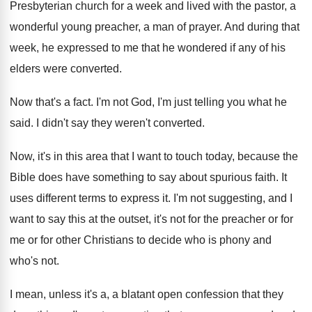
Presbyterian church for a
week and lived with the pastor, a
wonderful
young preacher, a man of prayer
.
And during that
week, he expressed to me
that he wondered if any of his
elders
were converted
.
Now that's a fact
.
I'm not God, I'm just telling you what
he
said
.
I didn't say they weren't converted
.
Now, it's in this area that I want
to touch today, because the
Bible does have
something to say about spurious faith
.
It
uses different terms to express it
.
I'm not suggesting, and I
want to say
this at the outset, it's not for the
preacher or for
me or for other Christians
to decide who is phony and
who's not
.
I mean, unless it's a, a blatant open
confession that they