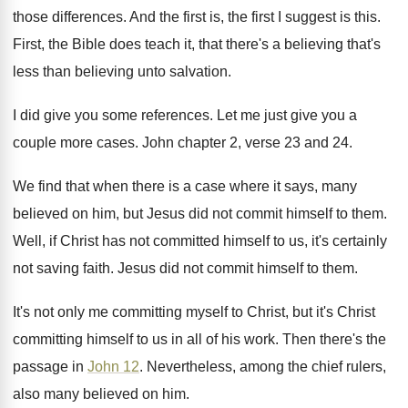
those differences
.
And the first is, the first I suggest
is this
.
First, the Bible does teach it, that there's
a believing that's
less than believing unto salvation
.
I did give you some references
.
Let me just give you a
couple more
cases
.
John chapter 2, verse 23 and 24
.
We find that when there is a case
where it says, many
believed on him, but
Jesus did not commit himself to them
.
Well, if Christ has not committed himself to
us, it's certainly
not saving faith
.
Jesus did not commit himself to them
.
It's not only me committing myself to Christ
,
but it's Christ
committing himself to us in
all of his work
.
Then there's the
passage in
John 12
.
Nevertheless, among the chief rulers,
also many believed
on him
.