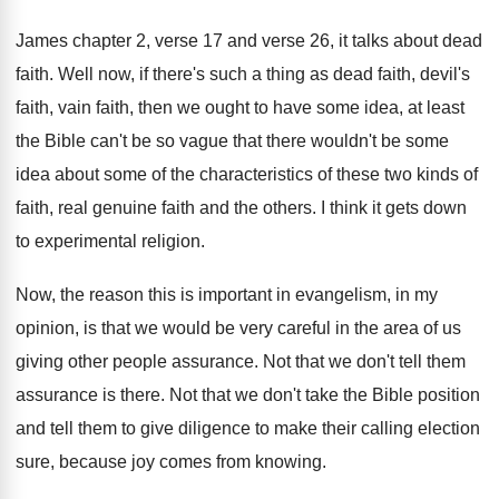
James chapter 2, verse 17 and verse 26
,
it talks about dead
faith
.
Well now, if there's such a thing as
dead faith, devil's
faith, vain faith, then we
ought to have some idea, at least
the
Bible can't be so vague that there wouldn't
be some
idea about some of the characteristics
of these two kinds of
faith, real genuine
faith and the others
.
I think it gets down
to experimental religion
.
Now, the reason this is important in evangelism
,
in my
opinion, is that we would be
very careful in the area of us
giving
other people assurance
.
Not that we don't tell them
assurance is
there
.
Not that we don't take the Bible position
and tell them to give diligence to make
their calling election
sure, because joy comes from
knowing
.