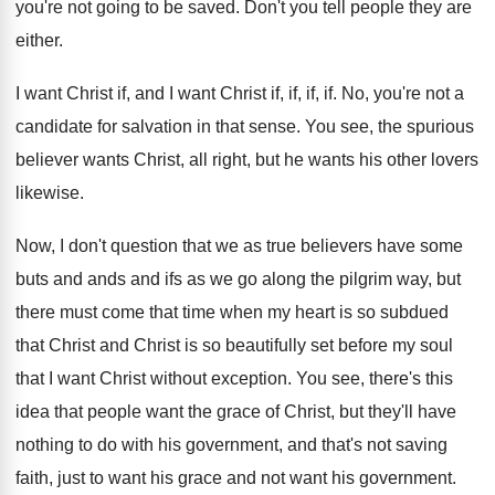
you're not going to be saved
.
Don't you tell people they are
either
.
I want Christ
if, and I want Christ
if, if, if
, if.
No, you're not a
candidate for salvation in
that sense
.
You see, the spurious
believer wants Christ, all
right, but he wants his other lovers
likewise
.
Now, I don't question that we as true
believers have some
buts and ands and ifs
as we go along the pilgrim way, but
there must come that time when my heart
is so subdued
that Christ and Christ is
so beautifully set before my soul
that I
want Christ without exception
.
You see, there's this
idea that people want
the grace of Christ, but they'll have
nothing
to do with his government, and that's not
saving
faith, just to want his grace and
not want his government
.