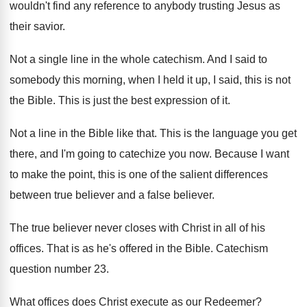
wouldn't find any
reference to anybody trusting Jesus as
their savior
.
Not a single line in the whole catechism
.
And I said to
somebody this morning, when
I held it up, I said, this is
not
the Bible
.
This is just the best expression of it
.
Not a line in the Bible like that
.
This is the language you get
there, and
I'm going to catechize you now
.
Because I want
to make the point, this
is one of the salient differences
between true
believer
and a false believer.
The true believer never closes with Christ in
all of his
offices
.
That is as he's offered in the Bible
.
Catechism
question number 23
.
What offices does Christ execute as our Redeemer
?