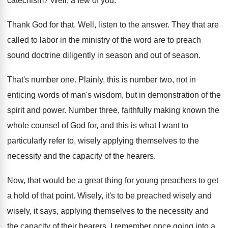
catechism
?
Well, a few of you
.
Thank God for that
.
Well, listen to the answer
.
They that are
called to labor in the
ministry of the word are to preach
sound
doctrine diligently in season and out of season
.
That's number one
.
Plainly, this is number two, not in
enticing
words of man's wisdom, but in demonstration of
the
spirit and power
.
Number three, faithfully making known the
whole counsel
of God for, and this is what I
want to
particularly refer to, wisely applying themselves
to the
necessity and the capacity of the
hearers
.
Now, that would be a great thing for
young preachers to get
a hold of that
point
.
Wisely, it's to be preached wisely
and
wisely,
it says, applying themselves to the necessity and
the capacity of their hearers
.
I remember once going into a