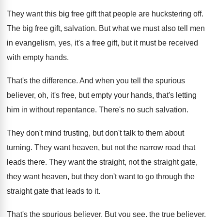
They want this big free gift that people
are huckstering off
.
The big free gift, salvation
.
But what we must also tell men
in
evangelism, yes, it's a free gift, but it
must be received
with empty hands
.
That's the difference
.
And when you tell the spurious
believer, oh
,
it's free, but empty your hands, that's letting
him in without repentance
.
There's no such salvation
.
They don't mind trusting, but don't talk to
them about
turning
.
They want heaven, but not the narrow road
that
leads there
.
They want the straight, not the straight gate
,
they want heaven, but they don't want to
go through the
straight gate that leads to
it.
That's the spurious believer
.
But you see, the true believer,