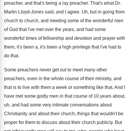
preacher
, and that's being a lay preacher.
That's what Dr.
Martin Lloyd-Jones said, and
I agree
.
Uh, but in going from
church to church
,
and meeting some of the wonderful men
of
God that I've met over the years, and
had some
wonderful times of fellowship and devotion
and prayer with
them, it's been a, it's
been a high privilege that I've had to
do that
.
Some preachers never get out to meet many
other
preachers, even in the whole course of
their ministry, and
that is to live with
them a week or something like that
.
And I
have met some godly men in
that course of 10 years about,
uh, and
had some very intimate conversations about
Christianity and
about their church, things that wouldn't be
proper
for them to discuss about their church publicly
.
But