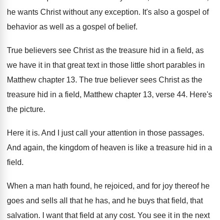
he wants
Christ without any exception
.
It's also a gospel of
behavior as well
as a gospel of belief
.
True believers see Christ as the treasure hid
in a field, as
we have it in
that great text in those little short parables
in
Matthew chapter 13
.
The true believer sees Christ as the
treasure
hid in a field, Matthew chapter 13, verse
44.
Here's
the picture
.
Here it is
.
And I just call your attention in those
passages
.
And again, the kingdom of heaven is like
a treasure hid in a
field
.
When a man hath found, he rejoiced, and
for joy thereof he
goes and sells all
that he has, and he buys that field
,
that
salvation
.
I want that field at any cost
.
You see it in the next