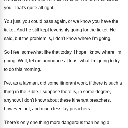
you
.
That's quite all right
.
You just, you could pass again, or we
know you have the
ticket
.
And he still kept feverishly going for the
ticket
.
He
said, but the problem is, I don't
know where I'm going
.
So I feel somewhat like that today
.
I hope I know where I'm
going
.
Well, let me announce at least what I'm
going to try
to do this morning
.
I've, as a layman, did some itinerant work
,
if there is such a
thing in the
Bible
.
I suppose there is, in some degree,
anyhow
.
I don't know about these itinerant preachers,
however
,
but, and much less lay preachers
.
There's only one thing more dangerous than being
a