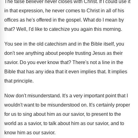
The false believer never closes with Christ
.
If I could use it
in that expression
,
he never comes to Christ in all of
his
offices as he's offered in the gospel
.
What do I mean by
that
?
Well, I'd like to catechize you again this
morning
.
You see in the old catechism and in
the Bible itself, you
don't see anything about
people trusting Jesus as their
savior
.
Do you ever know that
?
There's not a line in the
Bible that
has any idea that it even implies that
.
It implies
that principle
.
Now don't misunderstand
.
It's a very important point that I
wouldn't
want to be misunderstood on
.
It's certainly proper
for us to sing about
him as our savior, to present to the
world as a savior, to talk about him
as our savior, and to
know him as
our savior
.