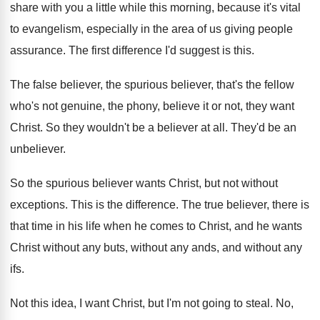
share with you a little while this morning
,
because it's vital
to evangelism, especially in the
area of us giving people
assurance
.
The first difference I'd suggest is this
.
The false believer, the spurious believer, that's the
fellow
who's not genuine, the phony, believe it
or not, they want
Christ
.
So they wouldn't be a believer at all
.
They'd be an
unbeliever
.
So the spurious believer wants Christ, but not
without
exceptions
.
This is the difference
.
The true believer, there is
that time in
his life when he comes to Christ, and
he wants
Christ without any
buts, without any
ands, and without any
ifs
.
Not this idea, I want Christ, but I'm
not going to steal
.
No,