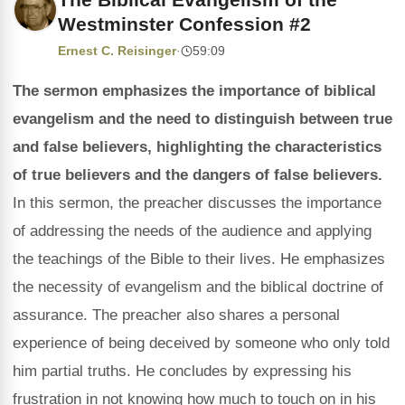
Westminster Confession #2
Ernest C. Reisinger
·
59:09
The sermon emphasizes the importance of biblical
evangelism and the need to distinguish between true
and false believers, highlighting the characteristics
of true believers and the dangers of false believers.
In this sermon, the preacher discusses the importance
of addressing the needs of the audience and applying
the teachings of the Bible to their lives. He emphasizes
the necessity of evangelism and the biblical doctrine of
assurance. The preacher also shares a personal
experience of being deceived by someone who only told
him partial truths. He concludes by expressing his
frustration in not knowing how much to touch on in his