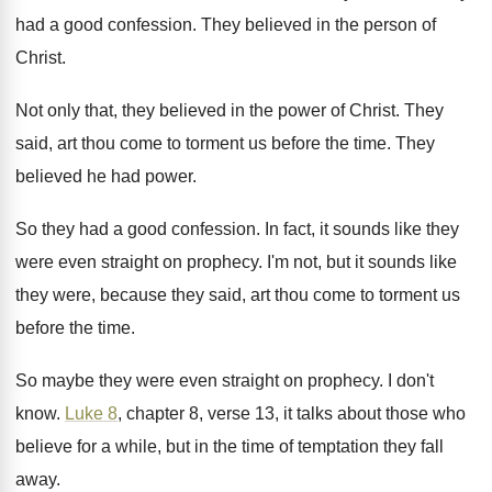
had a good confession
.
They believed in the person of
Christ
.
Not only that, they believed in the power
of Christ
.
They
said, art thou come to torment us
before the time
.
They
believed he had power
.
So they had a good confession
.
In fact, it sounds like they
were even
straight on prophecy
.
I'm not, but it sounds like
they were
,
because they said, art thou come to torment
us
before the time
.
So maybe they were even straight on prophecy
.
I don't
know
.
Luke 8
, chapter 8, verse 13, it talks
about those who
believe for a while, but
in the time of temptation they fall
away
.