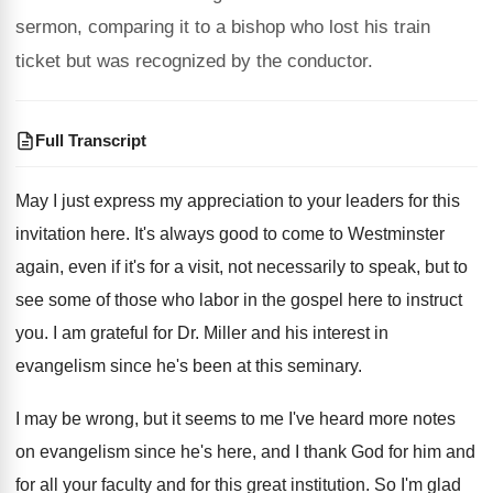
sermon, comparing it to a bishop who lost his train
ticket but was recognized by the conductor.
Full Transcript
May I just express my appreciation to your
leaders for this
invitation here
.
It's always good to come to Westminster
again
,
even if it's for a visit, not necessarily
to speak, but to
see some of those
who labor in the gospel here to instruct
you.
I am grateful for Dr. Miller and his
interest in
evangelism since he's been at this
seminary
.
I may be wrong, but it seems to
me I've heard more notes
on evangelism since
he's here, and I thank God for him
and
for all your faculty and for this
great institution
.
So I'm glad