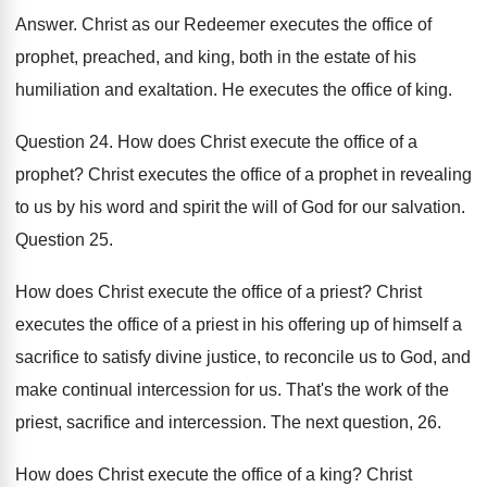
Answer
.
Christ as our Redeemer executes the office of
prophet, preached, and king, both in the estate
of his
humiliation and exaltation
.
He executes the office of king
.
Question 24
.
How does Christ execute the office of a
prophet
?
Christ executes the office of a prophet in
revealing
to us by his word and spirit
the will of God for our salvation
.
Question 25
.
How does Christ execute the office of a
priest
?
Christ
executes the office of a priest in
his offering up of himself a
sacrifice to
satisfy divine justice, to reconcile us to God
,
and
make continual intercession for us
.
That's the work of the
priest, sacrifice and
intercession
.
The next question, 26
.
How does Christ execute the office of a
king
?
Christ