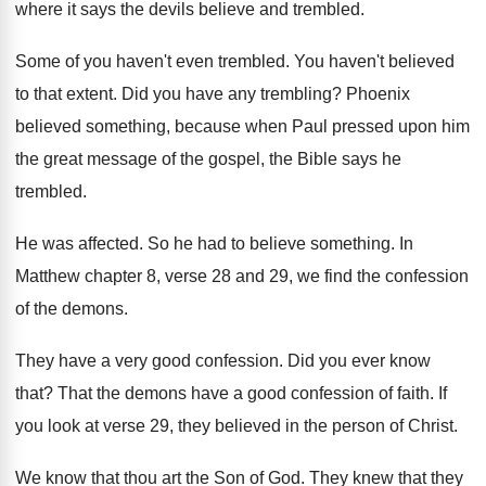
where it says the
devils believe and trembled
.
Some of you haven't even trembled
.
You haven't believed
to that extent
.
Did you have any trembling
?
Phoenix
believed something, because when Paul pressed upon
him
the great message of the gospel, the
Bible says he
trembled
.
He was affected
.
So he had to believe something
.
In
Matthew chapter 8, verse 28 and 29
,
we find the confession
of the demons
.
They have a very good confession
.
Did you ever know
that
?
That the demons have a good confession of
faith
.
If
you look at verse 29, they believed
in the person of Christ
.
We know that thou art the Son of
God.
They knew that they