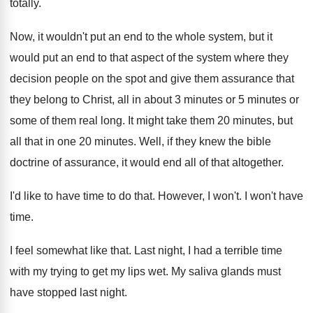
totally
.
Now, it wouldn't put an end to the
whole system, but it
would put an end
to that aspect of the system where they
decision people on the spot and give them
assurance that
they belong to Christ, all in
about 3 minutes or 5 minutes or
some
of them real long
.
It might take them 20 minutes, but
all
that in one 20 minutes
.
Well, if they knew the bible
doctrine of
assurance, it would end all of that altogether
.
I'd like to have time to do that
.
However, I won't
.
I won't have
time
.
I feel somewhat like that
.
Last night, I had a terrible time
with
my trying to get my lips wet
.
My saliva glands must
have stopped last night
.