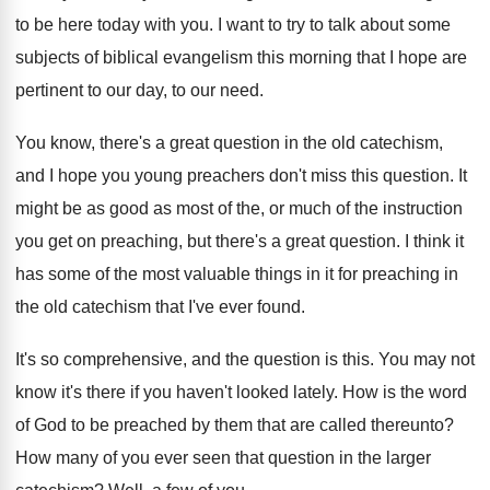
to be here today with
you.
I want to try to talk about some
subjects of biblical evangelism this morning that I
hope are
pertinent to our day, to our
need
.
You know, there's a great question in the
old catechism,
and I hope you young preachers
don't miss this question
.
It
might be as good as most of
the, or much of the instruction
you get
on preaching, but there's a great question
.
I think it
has some of the most
valuable things in it for preaching in
the
old catechism that I've ever found
.
It's so comprehensive, and the question is this
.
You may not
know it's there if you
haven't looked lately
.
How is the word
of God to be
preached by them that are called thereunto
?
How many of you ever seen that question
in the larger