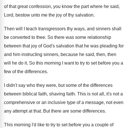
of that great confession, you know the part
where he said,
Lord, bestow unto me the
joy of thy salvation
.
Then will I teach transgressors thy ways, and
sinners shall
be converted to thee
.
So there was some relationship
between that joy
of God's salvation that he was pleading for
and him instructing sinners, because he said, then
,
then
will he do it
.
So this morning I want to try to
set before you a
few of the differences
.
I didn't say who they were, but some
of the differences
between biblical faith, shaving faith
.
This is not all, it's not a
comprehensive
or an inclusive type of a message, not
even
any attempt at that
.
But there are some differences
.
This morning I'd like to try to set
before you a couple of