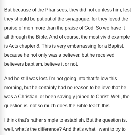
But because of the Pharisees, they did not
confess him, lest
they should be put out
of the synagogue, for they loved the
praise
of men more than the praise of God
.
So we have it
all through the Bible
.
And of course, the most vivid example
is
Acts chapter 8
.
This is very embarrassing for a Baptist,
because
he not only was a believer, but he
received
believers baptism, believe it or not
.
And he still was lost
.
I'm not going into that fellow this
morning
,
but he certainly had no reason to believe
that he
was a Christian, or been savingly
joined to Christ
.
Well, the
question is, not so much does
the Bible teach this
.
I think that's rather simple to establish
.
But the question is,
well, what's the difference
?
And that's what I want to try to