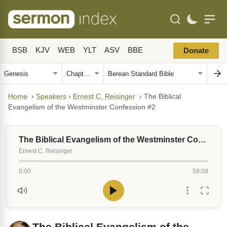
BSB
KJV
WEB
YLT
ASV
BBE
Donate
Home
›
Speakers
›
Ernest C. Reisinger
›
The Biblical
Evangelism of the Westminster Confession #2
The Biblical Evangelism of the Westminster Confession #2
Ernest C. Reisinger
0:00
59:09
The Biblical Evangelism of the