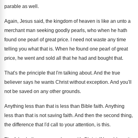
parable as
well
.
Again, Jesus said, the kingdom of heaven is
like an unto a
merchant man seeking goodly
pearls, who when he hath
found one pearl
of great price
.
I need not waste any time
telling you
what that is
.
When he found one pearl of great
price
,
he went and sold all that he had
and bought that
.
That's the principle that I'm talking about
.
And the true
believer says he wants Christ
without exception
.
And you'll
not be saved on any other
grounds
.
Anything less than that is less than Bible
faith
.
Anything
less than that is not saving faith
.
And then the second thing,
the difference that
I'd call to your attention, is this
.