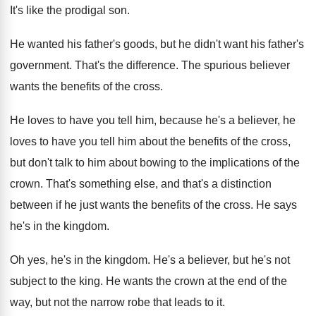
It's like the prodigal son
.
He wanted his father's goods, but he didn't
want his father's
government
.
That's the difference
.
The spurious believer
wants the benefits of the
cross
.
He loves to have you tell him, because
he's a believer, he
loves to have you
tell him about the benefits of the cross
,
but don't talk to him about bowing to
the implications of the
crown
.
That's something else, and that's a distinction
between
if he just wants the benefits of the
cross
.
He says
he's in the kingdom
.
Oh yes, he's in the kingdom
.
He's a believer, but he's not
subject to
the king
.
He wants the crown at the end of
the
way, but not the narrow robe that
leads to it
.