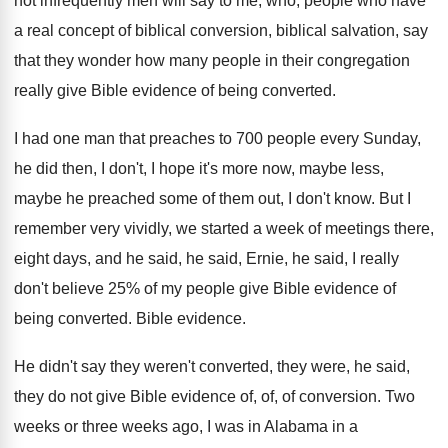
not infrequently men will say to me
,
who, people who have
a real concept of
biblical conversion, biblical salvation, say
that they wonder
how many people in their congregation
really give
Bible evidence of being converted
.
I had one man that preaches to 700
people every Sunday,
he did then, I don't
,
I hope it's more now, maybe less,
maybe
he preached some of them out, I don't
know
.
But I
remember very vividly, we started a
week of meetings there,
eight days, and he
said, he said, Ernie, he said, I really
don't believe 25% of my people give
Bible evidence of
being converted
.
Bible evidence
.
He didn't say they were
n't converted, they were,
he said,
they do not give Bible evidence
of, of, of conversion
.
Two
weeks or three weeks ago, I was
in Alabama in a