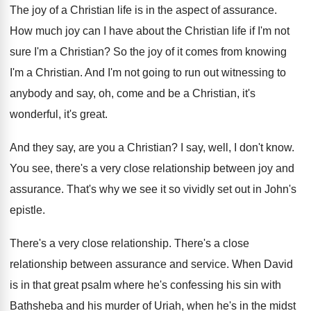
The joy of a Christian life is in
the aspect of assurance
.
How much joy can I have about the
Christian life if I'm not
sure I'm a
Christian
?
So the joy of it comes from knowing
I'm a Christian
.
And I'm not going to run out witnessing
to
anybody and say, oh, come and be
a Christian, it's
wonderful, it's great
.
And they say, are you a Christian
?
I say, well, I don't know
.
You see, there's a very close relationship between
joy and
assurance
.
That's why we see it so vividly set
out in John's
epistle
.
There's a very close relationship
.
There's a close
relationship between assurance and service
.
When David
is in that great psalm where
he's confessing his sin with
Bathsheba and his
murder of Uriah, when he's in the midst