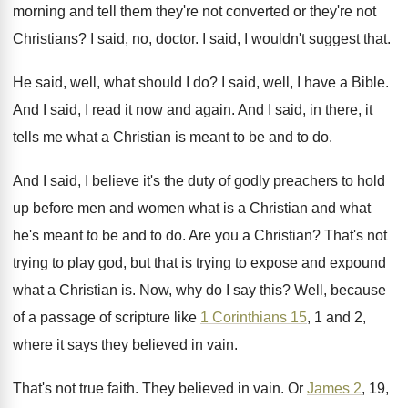
morning and tell them
they're not converted or they're not
Christians
?
I said, no, doctor
.
I said, I wouldn't suggest that
.
He said, well, what should I do
?
I said, well, I have a Bible
.
And I said, I read it now and
again
.
And I said, in there, it
tells me
what a Christian is meant to be and
to do
.
And I said, I believe it's the duty
of godly preachers to hold
up before men
and women what is a Christian and what
he's meant to be and to do
.
Are you a Christian
?
That's not
trying to play god, but that
is trying to expose and expound
what a
Christian is
.
Now, why do I say this
?
Well, because
of a passage of scripture like
1 Corinthians 15
, 1 and 2,
where it
says they believed in vain
.
That's not true faith
.
They believed in vain
.
Or
James 2
, 19,