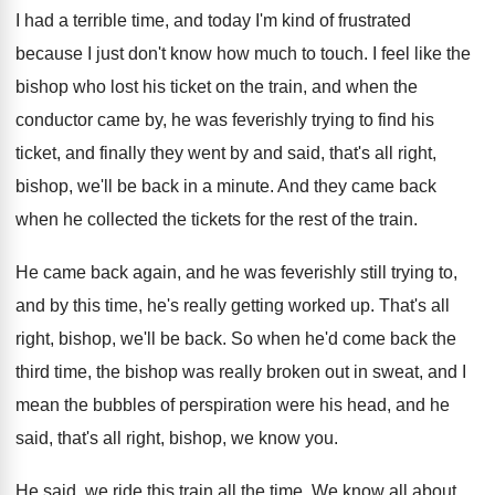
I had a terrible time, and today I'm
kind of frustrated
because I just don't know
how much to touch
.
I feel like the
bishop who lost his
ticket on the train, and when the
conductor
came by, he was feverishly trying to find
his
ticket, and finally they went by and
said, that's all right,
bishop, we'll be back
in a minute
.
And they came back
when he collected the
tickets for the rest of the train
.
He came back again, and he was feverishly
still trying to,
and by this time, he's
really getting worked up
.
That's all
right, bishop, we'll be back
.
So when he'd come back the
third time
,
the bishop was really broken out in sweat
,
and I
mean the bubbles of perspiration were
his head, and he
said, that's all right
,
bishop, we know you
.
He said, we ride this train all the
time
.
We know all about