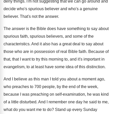
deny things
.
I'm not suggesting that we can go around
and
decide who's spurious believer and who's a
genuine
believer
.
That's not the answer
.
The answer is the Bible does have something
to say about
spurious faith, spurious believers, and
some of the
characteristics
.
And it also has a great deal to
say about
those who are in possession of
real Bible faith
.
Because of
that, that I want to try
this morning to, and it's important in
evangelism
,
to at least have some idea of this
distinction
.
And I believe as this man I told
you about a moment ago,
who preaches to
700 people, by the end of the week
,
because I was preaching on self-examination, he
was kind
of a little disturbed
.
And I remember one day he said to
me,
what do you want me to do
?
Stand up every Sunday