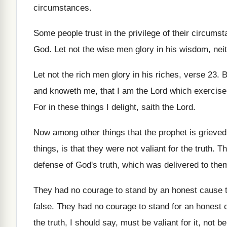
circumstances
.
Some people trust in the privilege of their
circumst
God
.
Let not the wise men glory in his
wisdom, neit
Let not the rich men glory in his
riches, verse 23
.
B
and knoweth me, that
I am the Lord which exercise
For in these things I delight, saith the
Lord
.
Now among other things that the prophet is
grieved
things, is that they
were not valiant for the truth
.
Th
defense of God's
truth, which was delivered to the
They had no courage to stand by an
honest cause t
false
.
They had no courage to stand for an
honest 
the truth, I should say
,
must be valiant for it, not b