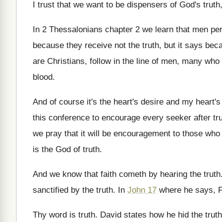
I trust that we want
to be dispensers of God's truth
In 2 Thessalonians chapter 2 we learn that
men per
because they receive not the truth
,
but it says bec
are Christians, follow in
the line of men, many who
blood
.
And of course it's the heart's desire and
my heart's 
this conference
to encourage every seeker after tr
we pray that it
will be encouragement to those who
is
the God of truth
.
And we know that faith cometh by hearing
the truth
sanctified by the truth
.
In
John 17
where he says, Fa
Thy word is truth
.
David states how he hid the truth