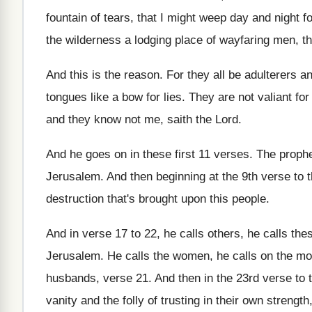
fountain of tears, that I might
weep day and night for
the wilderness a
lodging place of wayfaring men, th
And this is the reason
.
For they all be adulterers 
tongues
like a bow for lies
.
They are not valiant for
and they know not me, saith the
Lord
.
And he goes on in these first 11
verses
.
The prophe
Jerusalem
.
And then beginning at the 9th verse to
destruction that's brought upon this
people
.
And in verse 17 to 22, he calls
others, he calls th
Jerusalem
.
He calls the women, he calls on the
mo
husbands, verse 21
.
And then in the 23rd verse to 
vanity and the folly of trusting
in their own strength