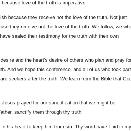
, because love
of the truth is imperative
.
ish because they receive not the love
of the truth
.
Not just
ause they receive not the
love of the truth
.
We follow, we wh
 have sealed
their testimony for the truth with their own
desire and the heart's desire of
others who plan and pray fo
uth
.
And we hope this conference, and all of
us who took part
 are seekers
after the truth
.
We learn from the Bible that Go
.
Jesus prayed for our sanctification that we might
be
ther, sanctify
them through thy truth
.
 in
his heart to keep him from sin
.
Thy word have I hid in m