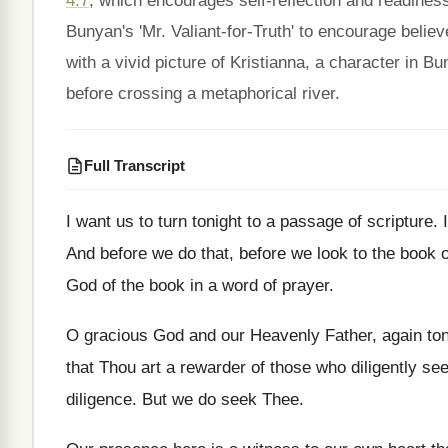
4:7
, which encourages self-reflection and readiness
Bunyan's 'Mr. Valiant-for-Truth' to encourage belie
with a vivid picture of Kristianna, a character in B
before crossing a metaphorical river.
Full Transcript
I want us to turn tonight to a
passage of scripture
.
And before we do that, before we look
to the book 
God of the book in a word of
prayer
.
O gracious God and our Heavenly Father, again
to
that Thou art a
rewarder of those who diligently se
diligence
.
But we do seek Thee
.