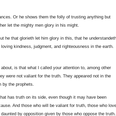
ances
.
Or he shows them the folly of trusting
anything but
her let the mighty men glory in
his might
.
ut he that glorieth let him glory in
this, that he understandet
 loving kindness
,
judgment, and righteousness in the earth
.
 about, is that what I called your
attention to, among other
ey were not valiant for the truth
.
They appeared not in the
m by the
prophets
.
hat has truth on its side
,
even though it may have been
cause
.
And those who will be valiant for truth
,
those who lov
e daunted
by opposition given by those who oppose the
truth
.