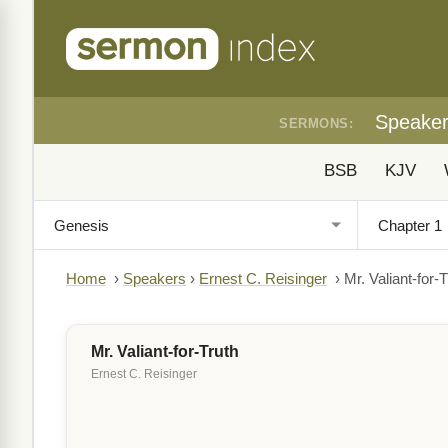
Speake
SERMONS:
BSB
KJV
Home
›
Speakers
›
Ernest C. Reisinger
›
Mr. Valiant-for-T
Mr. Valiant-for-Truth
Ernest C. Reisinger