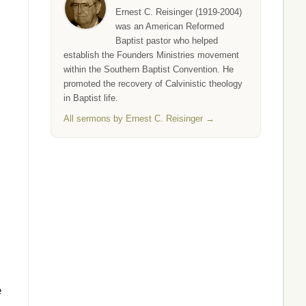
Ernest C. Reisinger (1919-2004)
was an American Reformed
Baptist pastor who helped
establish the Founders Ministries movement
within the Southern Baptist Convention. He
promoted the recovery of Calvinistic theology
in Baptist life.
All sermons by Ernest C. Reisinger →
e