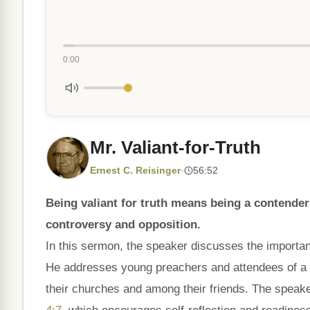
0:00
Mr. Valiant-for-Truth
Ernest C. Reisinger
·
56:52
Being valiant for truth means being a contender f
controversy and opposition.
In this sermon, the speaker discusses the importa
He addresses young preachers and attendees of a c
their churches and among their friends. The spea