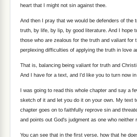
heart
that I might not sin against thee
.
And then I pray that we would be
defenders of the t
truth,
by life, by lip, by good literature
.
And I hope t
those who
are zealous for the truth and valiant for
perplexing difficulties of applying
the truth in love
That is, balancing being valiant for truth and
Christ
And I have for a text, and I'd
like you to turn now in
I was going to read this whole chapter
and say a fe
sketch of it and let you do
it on your own
.
My text t
chapter goes on to
faithfully reprove sin and threa
and points
out God's judgment as one who neither 
You can see that in the first verse
,
how that he does