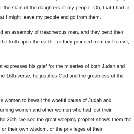
 the slain of
the daughters of my people
.
Oh, that I had in
at I might
leave my people and go from them
.
and an assembly
of treacherous men, and they bend their
 the truth upon
the earth, for they proceed from evil to
evil,
t expresses his grief for the miseries
of both Judah and
the 16th verse, he justifies God and the
greatness of the
ese women to bewail the
woeful cause of Judah and
urning women and other women who had lost
their
the
26th, we see the great weeping prophet shows
them the
, or their own wisdom
,
or the privileges of their