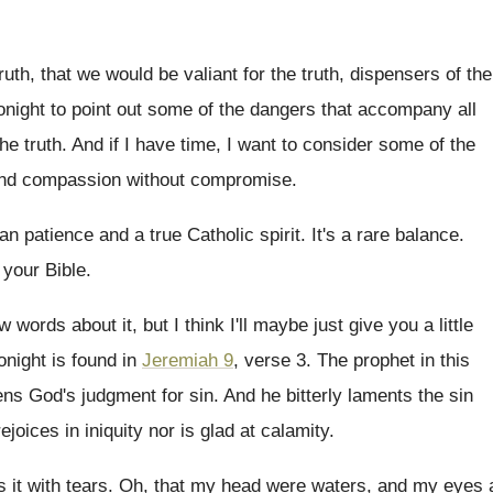
ruth, that we would be
valiant for the truth
, dispensers of the
onight to point out some
of the dangers that accompany all
the truth
.
And if I have time, I want to
consider some of the
 and compassion without compromise
.
ian patience and a true Catholic spirit
.
It's a rare balance
.
 your Bible
.
w words about it, but
I think I'll maybe just give you a
little
onight is found in
Jeremiah 9
,
verse 3
.
The prophet in this
tens God's judgment for
sin.
And he bitterly laments the sin
rejoices
in iniquity nor is glad at calamity
.
 it with tears
.
Oh, that my head were waters, and my
eyes 