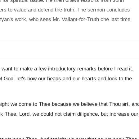
 for spiritual battle. He then draws lessons from John
vers to value and defend the truth. The sermon concludes
unyan's work, who sees Mr. Valiant-for-Truth one last time
I want to make a few introductory remarks
before I read it
.
of God, let's bow our
heads and our hearts and look to the
night we come to Thee because we believe
that Thou art, a
n
ek Thee
.
Lord, we could not claim diligence, but increase
our