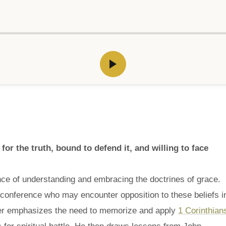
or the truth, bound to defend it, and willing to face
nce of understanding and embracing the doctrines of grace.
onference who may encounter opposition to these beliefs i
ker emphasizes the need to memorize and apply
1 Corinthian