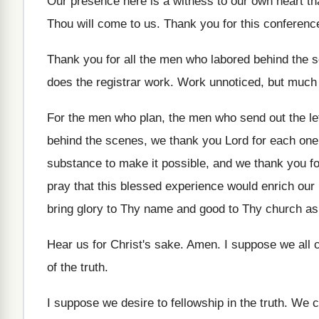
Our presence here is a witness to our
own heart t
Thou will come to us
.
Thank you for this conferenc
Thank you for all the men who labored
behind the s
does the
registrar work
.
Work unnoticed, but much
For the men who
plan, the men who
send out the le
behind the
scenes, we thank you Lord for each one
substance to make it
possible, and we thank you f
pray that this blessed experience would enrich
our 
bring glory to
Thy name and good to Thy church as
Hear us for Christ's sake
.
Amen
.
I suppose we all
of the truth
.
I suppose we desire to fellowship in the
truth
.
We c