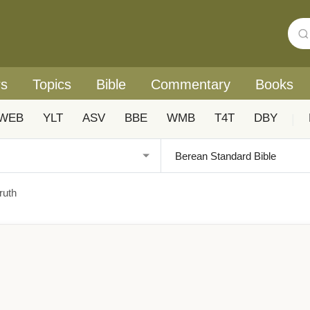
rs
Topics
Bible
Commentary
Books
WEB
YLT
ASV
BBE
WMB
T4T
DBY
|
ruth