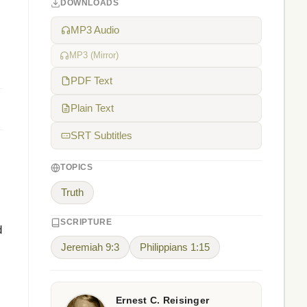
DOWNLOADS
MP3 Audio
MP3 (Mirror)
PDF Text
Plain Text
SRT Subtitles
TOPICS
Truth
SCRIPTURE
d
Jeremiah 9:3
Philippians 1:15
Ernest C. Reisinger