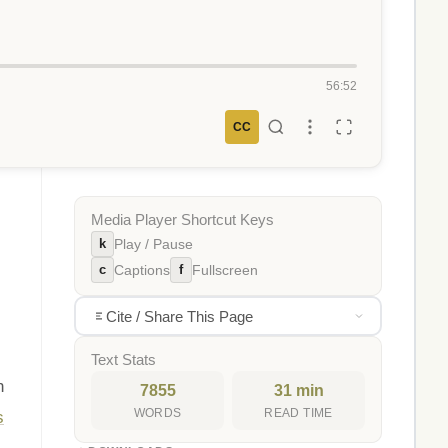
56:52
CC
Media Player Shortcut Keys
k
Play / Pause
c
f
Captions
Fullscreen
Cite / Share This Page
Text Stats
n
7855
31 min
WORDS
READ TIME
s