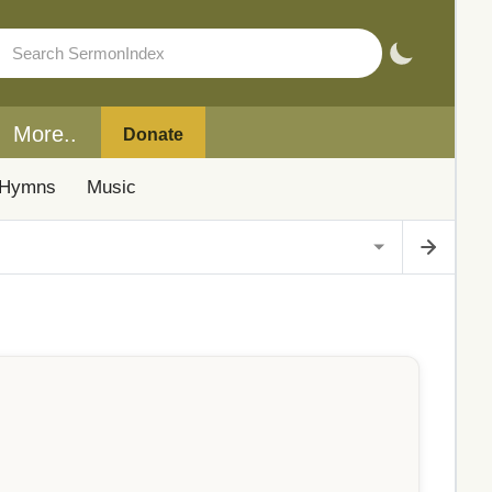
More..
Donate
Hymns
Music