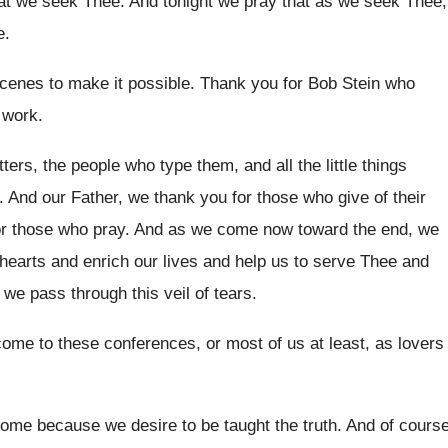
hat we seek Thee
.
And tonight we pray that as we seek
Thee,
e
.
cenes to make it possible
.
Thank you for Bob Stein who
 work
.
tters, the people who type
them, and all the little things
.
And our Father, we thank you for those
who give of their
or those who
pray
.
And as we come now toward the end
,
we
hearts and enrich our lives and help
us to serve Thee and
we pass through this veil of tears
.
 come to these conferences
,
or most of us at least, as lovers
ome because we desire to be taught
the truth
.
And of cours