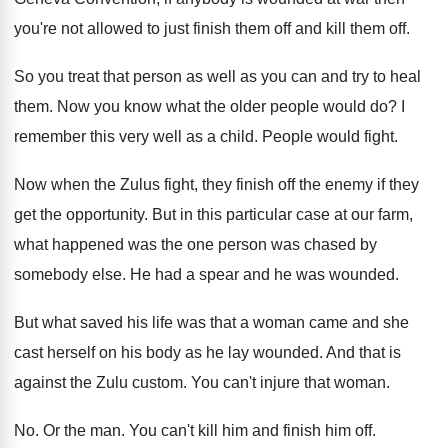
you're not allowed to
just finish them off
and kill them off.
So you treat that person as well as
you can and try to heal
them
.
Now you know what the older people would
do?
I
remember this very well as a child
.
People would fight
.
Now when the Zulus fight, they finish off
the enemy if they
get the opportunity
.
But in this particular case at our farm
,
what happened was the one person was chased
by
somebody else
.
He had a spear and he was wounded
.
But what saved his life was that a
woman came and she
cast herself on his
body as he lay wounded
.
And that is
against the Zulu custom
.
You can't injure that woman
.
No.
Or the man
.
You can't kill him and finish him off
.