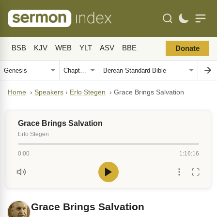
BSB
KJV
WEB
YLT
ASV
BBE
Donate
Home
›
Speakers
›
Erlo Stegen
›
Grace Brings Salvation
Grace Brings Salvation
Erlo Stegen
0:00
1:16:16
Grace Brings Salvation