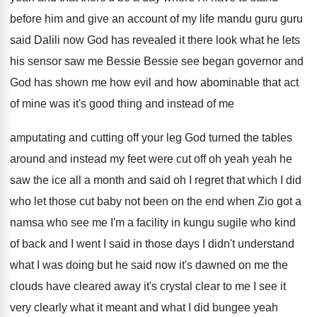
before him and give an account
of my life mandu guru guru
said Dalili
now God has revealed it there look what
he lets
his sensor saw me Bessie
Bessie
see began governor and
God has shown me
how evil and how abominable that act
of
mine was it's good thing and
instead
of me
amputating and cutting off your leg
God turned the tables
around and instead my
feet were cut off oh yeah yeah he
saw the ice all a month and said
oh I regret that which I did
who
let those cut baby not been on the
end when Zio got a
namsa who see
me I'm a facility in kungu sugile who
kind
of back and I went I said
in those days I didn't understand
what I
was doing but he said now it's dawned
on me the
clouds have cleared away it's
crystal clear to me I see it
very
clearly what it meant and what I did
bungee yeah