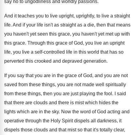
say no to ungodliness
and worldly passions
.
And it teaches you to live upright, uprightly
,
to live a straight
life
.
And if your life isn't as straight as
a die, then that means
you haven't yet
seen this grace, you haven't yet met up
with
this grace
.
Through this grace of God, you live an
upright
life, you live a self-controlled life
in this world that has so
perverted this
crooked and depraved generation
.
If you say that you are in the
grace of God, and you are not
saved
from these things, you are not made well
spiritually
from these things, then you are just
playing the fool
.
I said
that there are clouds and there
is mist which hides the
lights which are
in the sky
.
Now the word of God acting and
operative
through the Holy Spirit dispels all darkness, it
dispels those clouds and that mist so that
it's totally clear,