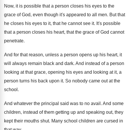
Now, it is possible that a person closes
his eyes to the
grace of God, even
though it's appeared to all men
.
But that
he closes his eyes to it
,
that he cannot see it
.
It's possible
that a person closes his heart
,
that the grace of God cannot
penetrate
.
And for that reason, unless a person opens
up his heart, it
will always remain black
and dark
.
And instead of a person
looking at that
grace, opening his eyes and looking at it
,
a
person turns his back upon it
.
So nobody came out at the
school
.
And whatever the principal said was to no
avail
.
And some
children, instead of them getting up
and speaking out, they
kept their mouths shut
.
Many school children are cursed in
that way
.