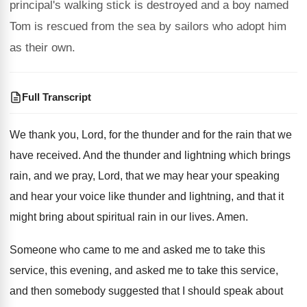
principal's walking stick is destroyed and a boy named
Tom is rescued from the sea by sailors who adopt him
as their own.
Full Transcript
We thank you, Lord, for the thunder and
for the rain that we
have received
.
And the thunder and lightning which brings
rain
,
and we pray, Lord, that we may hear
your speaking
and hear your voice like thunder
and lightning, and that it
might bring about
spiritual rain in our lives
.
Amen
.
Someone who came to me and asked me
to take this
service, this evening, and asked
me to take this service,
and then somebody
suggested that I should speak about