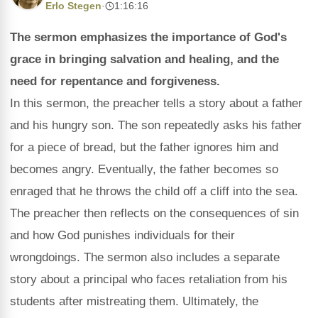
Erlo Stegen
·
1:16:16
The sermon emphasizes the importance of God's
grace in bringing salvation and healing, and the
need for repentance and forgiveness.
In this sermon, the preacher tells a story about a father
and his hungry son. The son repeatedly asks his father
for a piece of bread, but the father ignores him and
becomes angry. Eventually, the father becomes so
enraged that he throws the child off a cliff into the sea.
The preacher then reflects on the consequences of sin
and how God punishes individuals for their
wrongdoings. The sermon also includes a separate
story about a principal who faces retaliation from his
students after mistreating them. Ultimately, the