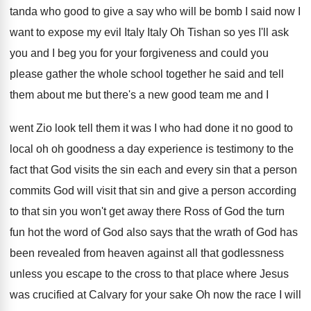
tanda who good to give a
say who will be bomb I said now
I
want to expose my evil Italy Italy
Oh Tishan so yes I'll ask
you and
I beg you for your forgiveness and
could you
please gather the whole
school together he said and tell
them about
me but there's a new good team me
and I
went Zio look tell them it
was I who had done it no good
to
local oh oh goodness a day experience
is testimony to the
fact that God visits
the sin each and every sin that a
person
commits God will visit that sin and
give a person according
to that sin you
won't get away there Ross of God the
turn
fun hot the
word of God also says that the wrath
of God has
been revealed from heaven against
all that godlessness
unless you escape to the
cross to that place where Jesus
was crucified
at Calvary for your sake Oh
now the race I will