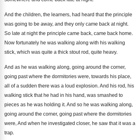
And the children, the learners, had heard that
the principle
was going to be away, and
they only came back at night
.
So late at night the principle came back
,
came back home
.
Now fortunately he was walking along with his
walking
stick, which was quite a thick stout
rod, quite heavy
.
And as he was walking along, going around
the corner,
going past where the dormitories were
,
towards his place,
all of a sudden there
was a loud explosion
.
And his rod, his
walking stick that he
had in his hand, was smashed to
pieces
as he was holding it
.
And so he was walking along,
going
around the corner, going
past
where the dormitories
were, And
when he investigated closer, he saw that it
was a
trap
.