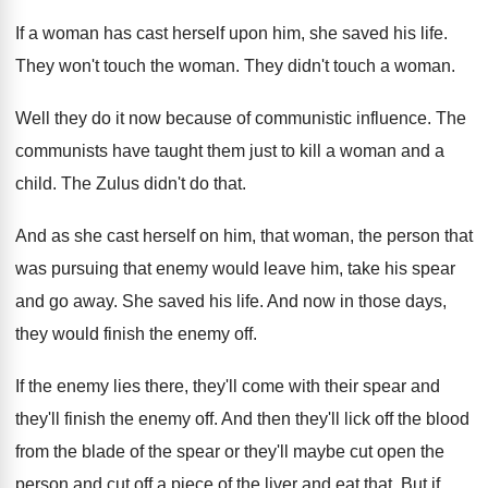
If a woman has cast herself upon him
,
she saved his life
.
They won't touch the woman
.
They didn't touch a woman
.
Well they do it now because of communistic
influence
.
The
communists have taught them just to kill
a woman and a
child
.
The Zulus didn't do that
.
And as she cast herself on him, that
woman, the person that
was pursuing that enemy
would leave him, take his spear
and go
away
.
She saved his life
.
And now in those days,
they would finish
the enemy off
.
If the enemy lies there, they'll come with
their spear and
they'll finish the enemy off
.
And then they'll lick off the blood
from
the blade of the spear or they'll maybe
cut open the
person and cut off a
piece of the liver and eat that
.
But if