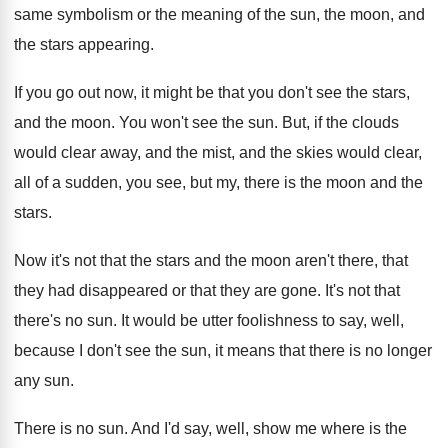
same symbolism or the
meaning of the sun, the moon, and
the
stars appearing
.
If you go out now, it might be
that you don't see the stars,
and the
moon
.
You won't see the sun
.
But, if the clouds
would clear away, and
the mist, and the skies would clear,
all
of a sudden, you see, but my, there
is the moon and the
stars
.
Now it's not that the stars and the
moon aren't there, that
they had disappeared or
that they are gone
.
It's not that
there's no sun
.
It would be utter foolishness to say, well
,
because I don't see the sun, it means
that there is no longer
any sun
.
There is no sun
.
And I'd say, well, show me where is
the