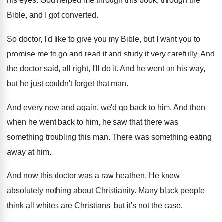
his eyes
.
God helped me through this book, through the
Bible, and I got converted
.
So doctor, I'd like to give you my
Bible, but I want you to
promise me
to go and read it and study it
very carefully
.
And
the doctor said, all right, I'll do
it.
And he went on his way,
but he
just couldn't forget that man
.
And every now and again, we'd go back
to him
.
And then
when he went back to him
,
he saw that there was
something troubling this
man.
There was something eating
away at him
.
And now this doctor was a raw heathen
.
He knew
absolutely nothing about Christianity
.
Many black people
think all whites are Christians
,
but it's not the case
.