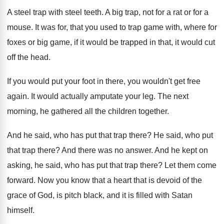
A steel trap with steel teeth
.
A big trap, not for a rat or
for a
mouse
.
It was for, that you used to trap
game with, where for
foxes or big game
,
if it would be trapped in that, it
would cut
off the head
.
If you would put your foot in there
,
you wouldn't get free
again
.
It would actually amputate your leg
.
The next
morning, he gathered all the children
together
.
And he said, who has put that trap
there
?
He said, who put
that trap there
?
And there was no answer
.
And he kept on
asking, he said, who
has put that trap there
?
Let them come
forward
.
Now you know that a heart that is
devoid of the
grace of God, is pitch
black, and it is filled with Satan
himself
.