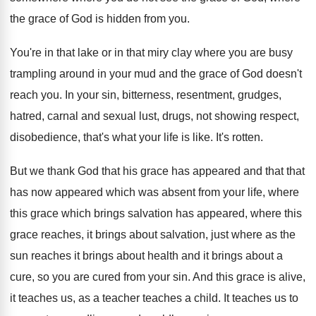
the grace of God is hidden from you
.
You're in that lake or in that miry
clay where you are busy
trampling around in
your mud and the grace of God doesn't
reach you
.
In your sin, bitterness, resentment
,
grudges,
hatred, carnal and sexual lust
,
drugs, not showing respect,
disobedience
,
that's what your life is like
.
It's rotten
.
But we thank God that his grace has
appeared and that that
has now appeared which
was absent from your life, where
this grace which brings salvation has appeared, where
this
grace reaches, it brings about salvation, just
where as the
sun reaches it brings about
health and it brings about a
cure, so
you are cured from your sin
.
And this grace is alive,
it teaches us
,
as a teacher teaches a child
.
It teaches us to