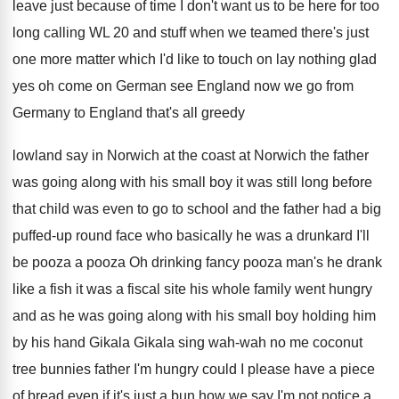
leave just because
of time I don't want us to be
here for too
long calling WL 20 and
stuff when we teamed there's just
one more
matter which I'd like to touch on lay
nothing glad
yes oh come on German see
England now we go from
Germany to England
that's all greedy
lowland say in Norwich at
the coast at Norwich the
father
was going along with his small boy
it was still long before
that child was
even to go to school and the father
had a big
puffed-up round face who
basically he was a drunkard I'll
be pooza
a pooza Oh drinking fancy pooza man's he
drank
like a fish it was a fiscal
site his whole family went
hungry
and as he was going along with
his small boy holding him
by his hand
Gikala Gikala sing wah-wah no me coconut
tree bunnies father I'm hungry could I please
have a piece
of bread even if it's
just a bun how we say I'm not
notice a