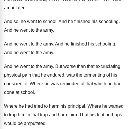
amputated
.
And so, he went to school
.
And he finished his schooling
.
And he went to the army
.
And he went to the army
.
And he finished his schooling
.
And he went to the army
.
And he went to the army
.
But worse than that excruciating
physical pain that
he endured, was the tormenting of his
conscience
.
Where he was reminded of that which he
had
done at school
.
Where he had tried to harm his principal
.
Where he wanted
to trap him in that
trap and harm him
.
That his foot perhaps
would be amputated
.