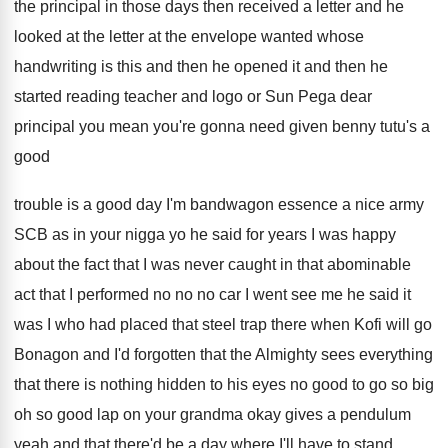
the principal in those days then received a
letter and he
looked at the
letter at the envelope wanted whose
handwriting is
this and then
he opened it and then
he
started reading teacher and logo or Sun
Pega dear
principal you mean you're gonna need
given benny tutu's a
good
trouble is a
good day I'm bandwagon essence a nice army
SCB as in your nigga yo he said
for years I was happy
about the fact
that I was never caught in that abominable
act that I performed no no no car
I went see me he said it
was
I who had placed that steel trap there
when Kofi will go
Bonagon and I'd forgotten
that the Almighty sees everything
that there is
nothing hidden to his eyes no good to
go so big
oh so good lap on
your grandma okay gives a pendulum
yeah and
that there'd be a day where I'll have
to stand