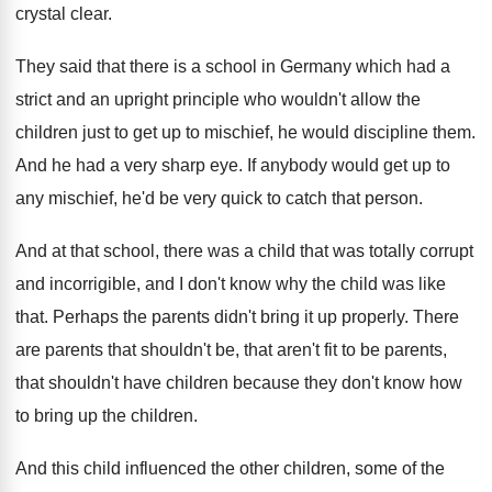
crystal clear
.
They said that there is a school in
Germany which
had a
strict and an upright principle who
wouldn't allow the
children just to get up
to mischief, he would discipline them
.
And he had a very sharp eye
.
If anybody would get up to
any mischief
,
he'd be very quick to catch that person
.
And at that school, there was a child
that was totally corrupt
and incorrigible, and I
don't know why the child was like
that
.
Perhaps the parents didn't bring it up properly
.
There
are parents that shouldn't be, that aren't
fit to be parents,
that shouldn't have children
because they don't know how
to bring up
the children
.
And this child influenced the other children, some
of the