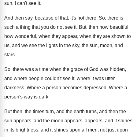
sun
.
I can't see it
.
And then say, because of that, it's not
there
.
So, there is
such a thing that you
do not see it
.
But, then how beautiful,
how wonderful, when they
appear, when they are shown to
us, and
we see the lights in the sky, the
sun, moon, and
stars
.
So, there was a time when the grace
of God was hidden,
and where people couldn't
see it, where it was utter
darkness
.
Where a person becomes depressed
.
Where a
person's way is dark
.
But then, the times turn, and the earth
turns, and the
n the
sun appears, and the
moon appears, appears, and it shines
in its
brightness, and it shines upon all men, not
just upon