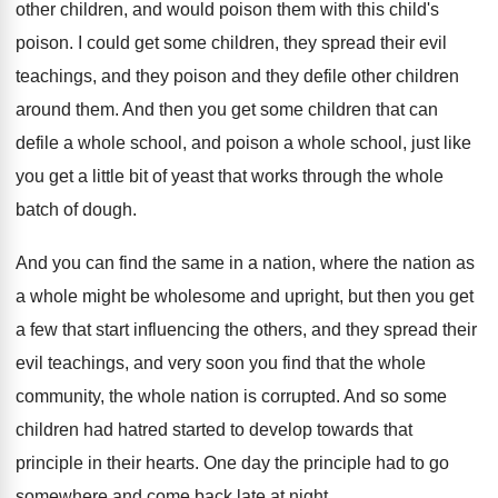
other children, and would poison them
with this child's
poison
.
I could get some children, they spread their
evil
teachings, and they poison and they defile
other children
around them
.
And then you get some children that can
defile a whole
school, and poison a whole
school, just like
you get a little bit
of yeast that works through the whole
batch
of dough
.
And you can find the same in a
nation, where the nation as
a whole might
be wholesome and upright, but then you get
a few that start influencing the others, and
they spread their
evil teachings, and very soon
you find that the whole
community, the whole
nation is corrupted
.
And so some
children had hatred started to
develop towards that
principle in their hearts
.
One day the principle had to go
somewhere
and come back late at night
.