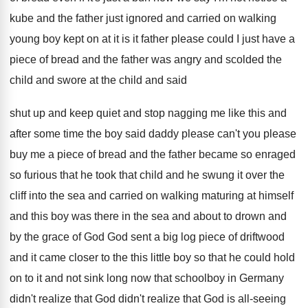
kube and the father just ignored
and carried on walking
young
boy kept on at it is it father
please could I just have a
piece of
bread and
the father was angry and
scolded the
child
and swore at the child
and said
shut up and keep quiet and
stop nagging me like this and
after some time the boy said daddy please
can't you please
buy me a piece of
bread and
the
father became so enraged
so furious that he
took that child and he swung it over
the
cliff into the sea and carried on
walking maturing at himself
and
this boy was there in the sea and
about to drown and
by the grace of God God sent a
big log piece of driftwood
and it came
closer to the this little boy so that
he could hold
on to it and not
sink long now
that schoolboy in Germany
didn't realize that God
didn't realize that God is all-seeing