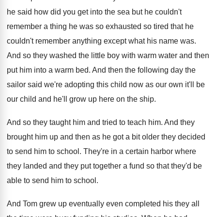
he said how did you get into the
sea but he couldn't
remember a thing he
was so exhausted so tired that he
couldn't
remember anything except what his name was
.
And so they washed the little boy with
warm water and then
put him into a
warm bed
.
And then the following day the
sailor said
we're adopting this child now as our own
it'll be
our child and he'll grow up
here on the ship
.
And so they taught him and tried to
teach him
. And
they
brought him up and then as he got
a bit older they decided
to send him
to school
.
They're in a certain harbor where
they landed
and they put together a fund so that
they'd be
able to send him to school
.
And Tom grew up eventually even completed his
they all