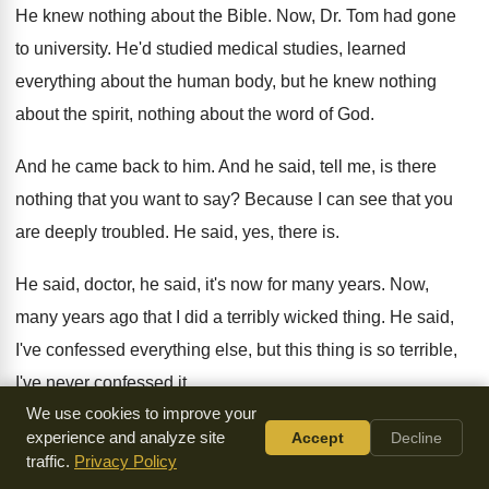
He knew nothing about the Bible
.
Now, Dr. Tom had gone
to university
.
He'd studied medical studies, learned
everything about the
human body, but he knew nothing
about the
spirit, nothing about the word of God
.
And he came back to him
.
And he said, tell me, is there
nothing
that you want to say
?
Because I can see that you
are deeply
troubled
.
He said, yes, there is
.
He said, doctor, he said, it's now for
many years
.
Now,
many years ago that I did a
terribly wicked thing
.
He said,
I've confessed everything else, but this
thing is so terrible,
I've never confessed it
.
We use cookies to improve your
He said, I was walking along on the
beach with my little
experience and analyze site
Accept
Decline
traffic.
Privacy Policy
boy
.
He said, I was a drunkard
.
I would drink every or spend