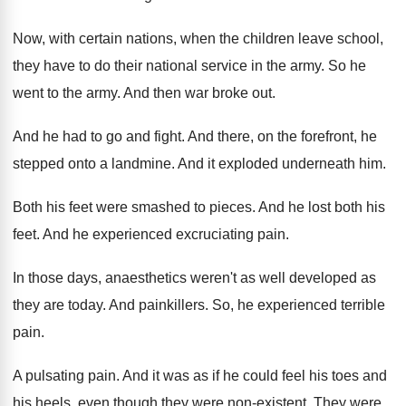
Now, with certain nations, when the children leave
school,
they have to do their national service
in the army
.
So he
went to the army
.
And then war broke out
.
And he had to go and fight
.
And there, on the forefront, he
stepped onto
a landmine
.
And it exploded underneath him
.
Both his feet were smashed to pieces
.
And he lost both his
feet
.
And he experienced excruciating pain
.
In those days, anaesthetics weren't as well developed
as
they are today
.
And painkillers
.
So, he experienced terrible
pain
.
A pulsating pain
.
And it was as if he could feel
his toes and
his heels, even though they
were non-existent
.
They were