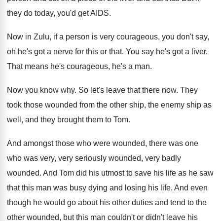
they do today, you'd get AIDS
.
Now in Zulu, if a person is very
courageous, you don't say,
oh he's got a
nerve for this or that
.
You say he's got a liver
.
That means he's courageous, he's a man
.
Now you know why
.
So let's leave that there now
.
They
took those wounded from the other ship
,
the enemy ship as
well, and they brought
them to Tom
.
And amongst those who were wounded, there was
one
who was very, very seriously wounded, very
badly
wounded
.
And Tom did his utmost to save his
life as he saw
that this man was
busy dying and losing his life
.
And even
though he would go about his
other duties and tend to the
other wounded
,
but this man couldn't or didn't leave his