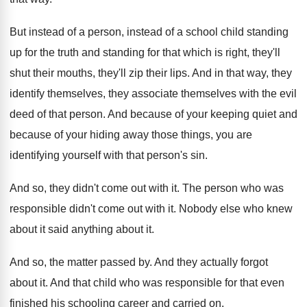
But instead of a
person, instead of a
school child standing
up for the truth and
standing for that which is right, they'll
shut
their mouths, they'll zip their lips
.
And in that way, they
identify themselves, they
associate themselves with the evil
deed of that
person
.
And because
of your keeping quiet and
because
of your hiding away those things, you are
identifying yourself with that person's sin
.
And so, they didn't come out with it
.
The person who was
responsible didn't come out
with it
.
Nobody else who knew
about it said anything
about it
.
And so, the matter passed by
.
And they actually forgot
about it
.
And that child who was responsible for that
even
finished his schooling career and carried on
.