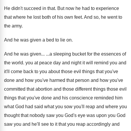
He didn't succeed in that
.
But now he had to experience
that where
he lost both of his own feet
.
And so, he went to
the army
.
And he was given a bed to lie
on.
And he was given
... ...
a sleeping bucket for the essences of
the
world
.
you at peace day and night it will
remind you and
it'll come back to you
about those evil things that you've
done and
how you've
harmed that person and how you've
committed that abortion and those different things those
evil
things that you've done
and his
conscience reminded him
what God had said what
you sow you'll reap and where you
thought
that nobody saw you God's eye was upon
you God
saw you and he'll see to
it that you reap accordingly and