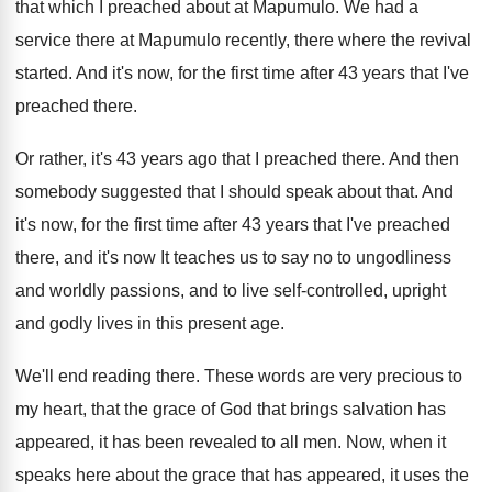
that which
I preached about at Mapumulo
.
We had a
service there at Mapumulo recently
,
there where the revival
started
.
And it's now, for the first time after
43 years that I've
preached there
.
Or rather, it's 43 years ago that I
preached there
.
And then
somebody suggested that I should speak
about that
.
And
it's now, for the first time
after 43 years that I've preached
there, and
it's now It
teaches us to say no to ungodliness
and
worldly passions, and to live self-controlled, upright
and godly lives in this present age
.
We'll end reading there
.
These words are very precious to
my heart
,
that the grace of God that brings salvation
has
appeared, it has been revealed to all
men.
Now, when
it
speaks here about the grace that has
appeared, it uses the