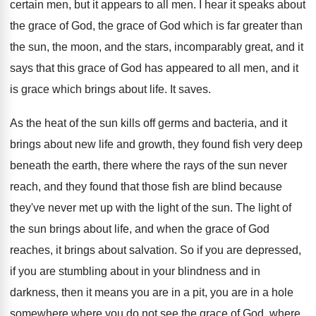
certain men, but it appears to
all men
.
I hear it speaks about
the grace of
God, the grace of God which is far
greater than
the sun, the moon, and the
stars, incomparably great, and it
says that this
grace of God has appeared to all men
,
and it
is grace which brings about life
.
It saves
.
As the heat of the sun kills off
germs and bacteria, and it
brings about new
life and growth
,
they
found fish very deep
beneath the earth, there
where the rays of the sun never
reach
, and
they found that those fish are blind because
they've never met up with the light of
the sun
.
The light of
the sun brings about life
,
and when the grace of God
reaches, it
brings about salvation
.
So if you are
depressed,
if you are
stumbling about in your blindness and in
darkness
,
then it means you are in a pit
,
you are in a hole
somewhere where you
do not see the grace of God, where