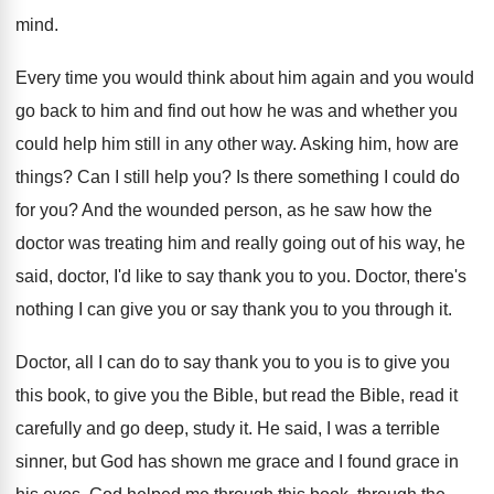
mind
.
Every time you would think about him again
and you would
go back to him and
find out how he was and whether you
could help him still in any other way
.
Asking him, how are
things
?
Can I still help you
?
Is there something I could do
for you
?
And the wounded person, as he saw how
the
doctor was treating him and really going
out of his way, he
said, doctor, I'd
like to say thank you to you
.
Doctor, there's
nothing I can give you or
say thank you to you through it
.
Doctor, all I can do to say thank
you to you is to give you
this
book, to give you the Bible, but read
the Bible, read it
carefully and go deep
,
study it
.
He said, I was a terrible
sinner, but
God has shown me grace and I found
grace in