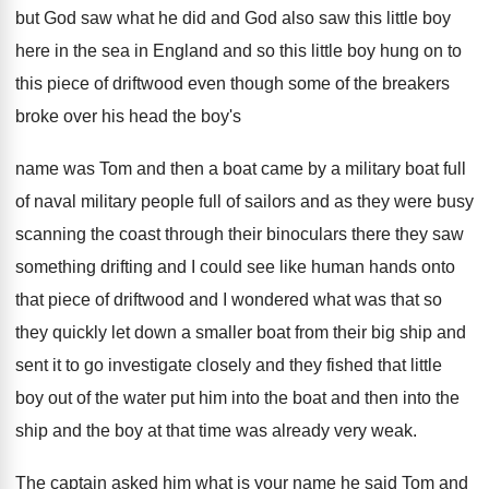
but
God saw what he did and God also
saw this little boy
here in the sea
in England and
so this little boy hung on to
this
piece of driftwood even though some of the
breakers
broke over his head the boy's
name
was Tom and
then a boat came by a military boat
full
of naval military people full
of sailors and as they were busy
scanning
the coast through their binoculars there they saw
something drifting and I could see like human
hands onto
that piece of driftwood and I
wondered what was that so
they quickly let
down a smaller boat from their big ship
and
sent it to go investigate closely
and
they fished that little
boy out of the
water put him into the boat and then
into the
ship and the boy at that
time was already very weak
.
The captain asked him what is your name
he said Tom
and