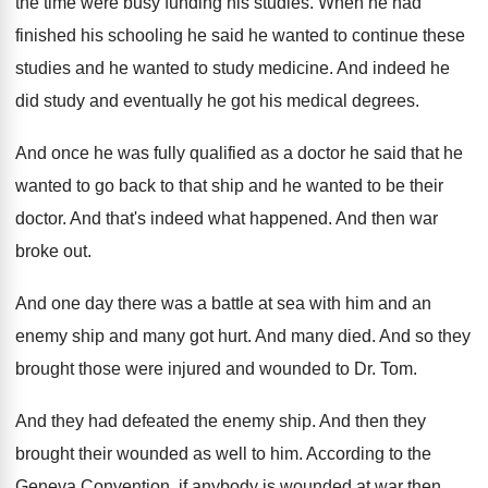
the time were busy funding his
studies
.
When he had
finished his schooling he said
he wanted to continue these
studies and he
wanted to study medicine
.
And indeed he
did study and eventually he
got his medical degrees
.
And once he was fully qualified as a
doctor he said that he
wanted to go
back to that ship and he wanted to
be their
doctor
.
And that's indeed what happened
.
And then war
broke out
.
And one day there was a battle at
sea with him and an
enemy ship and
many got hurt
.
And many died
.
And so they
brought those were injured and
wounded to Dr. Tom
.
And they had defeated the enemy ship
.
And then they
brought their wounded as well
to him
.
According to the
Geneva Convention, if anybody is
wounded at war then