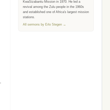
KwaSizabantu Mission in 1970. He led a
revival among the Zulu people in the 1960s
and established one of Africa's largest mission
stations.
All sermons by Erlo Stegen →
.