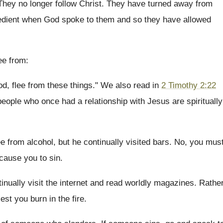
They no longer follow Christ. They have turned away from
obedient when God spoke to them and so they have allowed
ee from:
d, flee from these things." We also read in
2 Timothy 2:22
eople who once had a relationship with Jesus are spiritually
ee from alcohol, but he continually visited bars. No, you mus
 cause you to sin.
inually visit the internet and read worldly magazines. Rathe
est you burn in the fire.