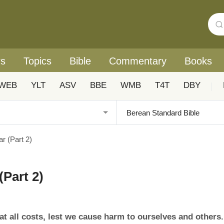
rs
Topics
Bible
Commentary
Books
WEB
YLT
ASV
BBE
WMB
T4T
DBY
|
r (Part 2)
(Part 2)
t all costs, lest we cause harm to ourselves and others.