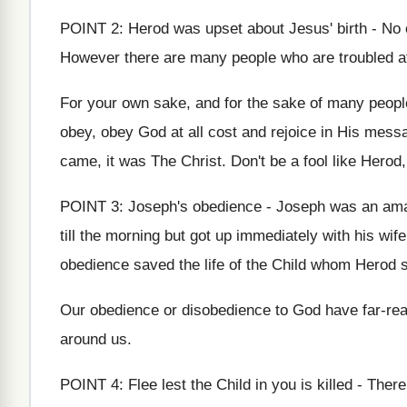
POINT 2: Herod was upset about Jesus' birth - No on
However there are many people who are troubled at H
For your own sake, and for the sake of many peopl
obey, obey God at all cost and rejoice in His messa
came, it was The Christ. Don't be a fool like Herod,
POINT 3: Joseph's obedience - Joseph was an ama
till the morning but got up immediately with his wif
obedience saved the life of the Child whom Herod so
Our obedience or disobedience to God have far-rea
around us.
POINT 4: Flee lest the Child in you is killed - The