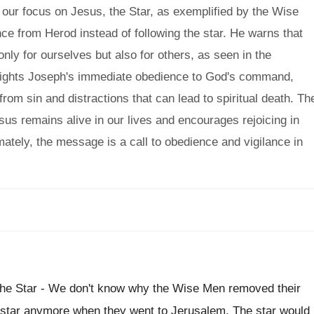
our focus on Jesus, the Star, as exemplified by the Wise
ce from Herod instead of following the star. He warns that
ly for ourselves but also for others, as seen in the
lights Joseph's immediate obedience to God's command,
rom sin and distractions that can lead to spiritual death. Th
sus remains alive in our lives and encourages rejoicing in
imately, the message is a call to obedience and vigilance in
he Star - We don't know why the Wise Men removed their
the star anymore when they went to Jerusalem. The star would