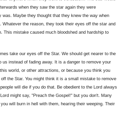
afterwards when they saw the star again they were
by was. Maybe they thought that they knew the way when
. Whatever the reason, they took their eyes off the star and
rn. This mistake caused much bloodshed and hardship to
es take our eyes off the Star. We should get nearer to the
o us instead of fading away. It is a danger to remove your
of this world, or other attractions, or because you think you
ff the Star. You might think it is a small mistake to remove
ople will die if you do that. Be obedient to the Lord always
he Lord might say, "Preach the Gospel!" but you don't. Many
 you will burn in hell with them, hearing their weeping. Their