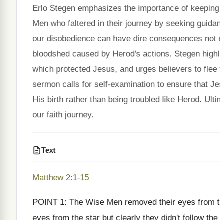
Erlo Stegen emphasizes the importance of keeping 
Men who faltered in their journey by seeking guidan
our disobedience can have dire consequences not on
bloodshed caused by Herod's actions. Stegen high
which protected Jesus, and urges believers to flee f
sermon calls for self-examination to ensure that Je
His birth rather than being troubled like Herod. Ult
our faith journey.
Text
Matthew 2:1-15
POINT 1: The Wise Men removed their eyes from t
eyes from the star but clearly they didn't follow 