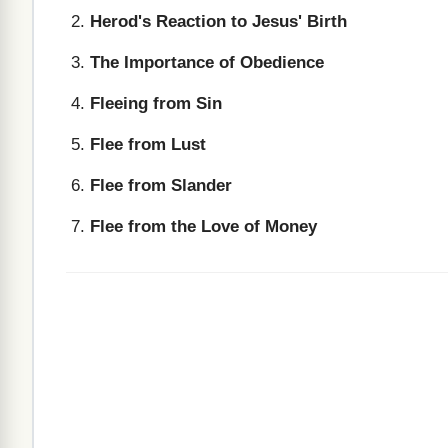
Herod's Reaction to Jesus' Birth
The Importance of Obedience
Fleeing from Sin
Flee from Lust
Flee from Slander
Flee from the Love of Money