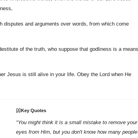
iness,
ith disputes and arguments over words, from which come
estitute of the truth, who suppose that godliness is a mean
r Jesus is still alive in your life. Obey the Lord when He
Key Quotes
“You might think it is a small mistake to remove your
eyes from Him, but you don't know how many people