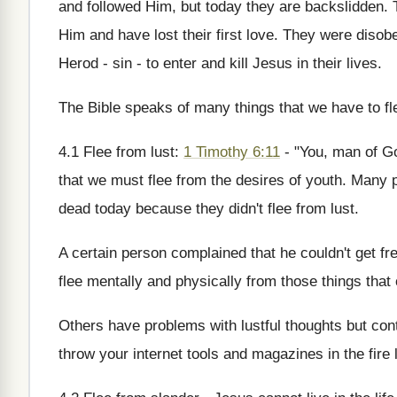
and followed Him, but today they are backslidden. 
Him and have lost their first love. They were dis
Herod - sin - to enter and kill Jesus in their lives.
The Bible speaks of many things that we have to fl
4.1 Flee from lust:
1 Timothy 6:11
- "You, man of Go
that we must flee from the desires of youth. Many p
dead today because they didn't flee from lust.
A certain person complained that he couldn't get fr
flee mentally and physically from those things that
Others have problems with lustful thoughts but cont
throw your internet tools and magazines in the fire l