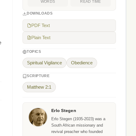
WORDS
READ TIME
DOWNLOADS
PDF Text
Plain Text
e
TOPICS
Spiritual Vigilance
Obedience
SCRIPTURE
Matthew 2:1
Erlo Stegen
Erlo Stegen (1935-2023) was a
South African missionary and
revival preacher who founded