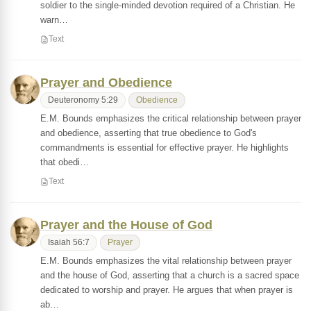
soldier to the single-minded devotion required of a Christian. He
warn…
Text
Prayer and Obedience
Deuteronomy 5:29
Obedience
E.M. Bounds emphasizes the critical relationship between prayer
and obedience, asserting that true obedience to God's
commandments is essential for effective prayer. He highlights
that obedi…
Text
Prayer and the House of God
Isaiah 56:7
Prayer
E.M. Bounds emphasizes the vital relationship between prayer
and the house of God, asserting that a church is a sacred space
dedicated to worship and prayer. He argues that when prayer is
ab…