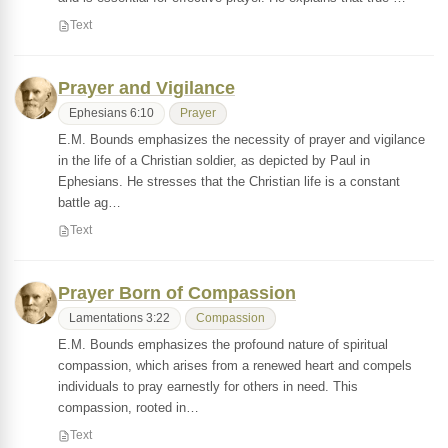
Text
Prayer and Vigilance
Ephesians 6:10
Prayer
E.M. Bounds emphasizes the necessity of prayer and vigilance
in the life of a Christian soldier, as depicted by Paul in
Ephesians. He stresses that the Christian life is a constant
battle ag…
Text
Prayer Born of Compassion
Lamentations 3:22
Compassion
E.M. Bounds emphasizes the profound nature of spiritual
compassion, which arises from a renewed heart and compels
individuals to pray earnestly for others in need. This
compassion, rooted in…
Text