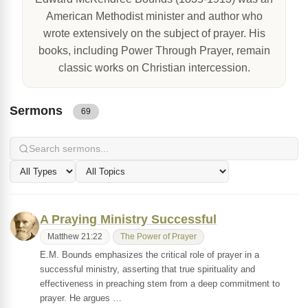
American Methodist minister and author who
wrote extensively on the subject of prayer. His
books, including Power Through Prayer, remain
classic works on Christian intercession.
Sermons
69
A Praying Ministry Successful
Matthew 21:22
The Power of Prayer
E.M. Bounds emphasizes the critical role of prayer in a
successful ministry, asserting that true spirituality and
effectiveness in preaching stem from a deep commitment to
prayer. He argues …