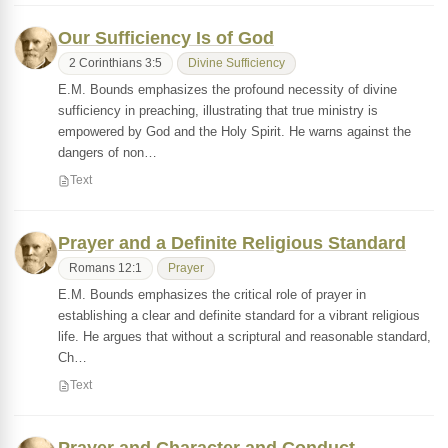
Our Sufficiency Is of God
2 Corinthians 3:5
Divine Sufficiency
E.M. Bounds emphasizes the profound necessity of divine
sufficiency in preaching, illustrating that true ministry is
empowered by God and the Holy Spirit. He warns against the
dangers of non…
Text
Prayer and a Definite Religious Standard
Romans 12:1
Prayer
E.M. Bounds emphasizes the critical role of prayer in
establishing a clear and definite standard for a vibrant religious
life. He argues that without a scriptural and reasonable standard,
Ch…
Text