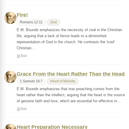
Fire!
Romans 12:11
Zeal
E.M. Bounds emphasizes the necessity of zeal in the Christian
life, arguing that a lack of fervor leads to a diminished
representation of God in the church. He contrasts the 'iced'
Christian…
Text
Grace From the Heart Rather Than the Head
1 Samuel 16:7
Heart of Ministry
E.M. Bounds emphasizes that true preaching comes from the
heart rather than the intellect, arguing that the heart is the source
of genuine faith and love, which are essential for effective m…
Text
Heart Preparation Necessary