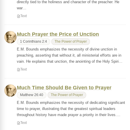
directly tied to the holiness and character of the preacher. He
war…
Text
Much Prayer the Price of Unction
1 Corinthians 2:4
The Power of Prayer
E.M. Bounds emphasizes the necessity of divine unction in
preaching, asserting that without it, all ministerial efforts are in
vain. He explains that unction, the anointing of the Holy Spiri…
Text
Much Time Should Be Given to Prayer
Matthew 26:40
The Power of Prayer
E.M. Bounds emphasizes the necessity of dedicating significant
time to prayer, illustrating that the greatest spiritual leaders
throughout history have made prayer a priority in their lives.…
Text