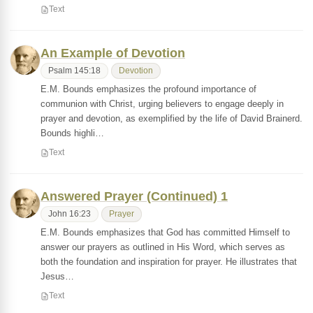
Text
An Example of Devotion
Psalm 145:18
Devotion
E.M. Bounds emphasizes the profound importance of
communion with Christ, urging believers to engage deeply in
prayer and devotion, as exemplified by the life of David Brainerd.
Bounds highli…
Text
Answered Prayer (Continued) 1
John 16:23
Prayer
E.M. Bounds emphasizes that God has committed Himself to
answer our prayers as outlined in His Word, which serves as
both the foundation and inspiration for prayer. He illustrates that
Jesus…
Text