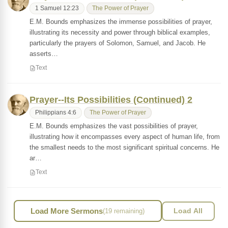
1 Samuel 12:23
The Power of Prayer
E.M. Bounds emphasizes the immense possibilities of prayer,
illustrating its necessity and power through biblical examples,
particularly the prayers of Solomon, Samuel, and Jacob. He
asserts…
Text
Prayer--Its Possibilities (Continued) 2
Philippians 4:6
The Power of Prayer
E.M. Bounds emphasizes the vast possibilities of prayer,
illustrating how it encompasses every aspect of human life, from
the smallest needs to the most significant spiritual concerns. He
ar…
Text
Load More Sermons
(19 remaining)
Load All