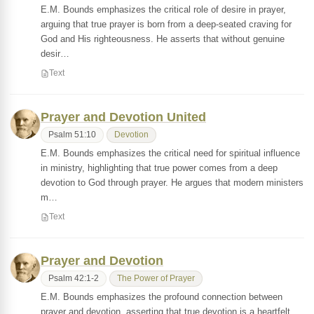
E.M. Bounds emphasizes the critical role of desire in prayer,
arguing that true prayer is born from a deep-seated craving for
God and His righteousness. He asserts that without genuine
desir…
Text
Prayer and Devotion United
Psalm 51:10
Devotion
E.M. Bounds emphasizes the critical need for spiritual influence
in ministry, highlighting that true power comes from a deep
devotion to God through prayer. He argues that modern ministers
m…
Text
Prayer and Devotion
Psalm 42:1-2
The Power of Prayer
E.M. Bounds emphasizes the profound connection between
prayer and devotion, asserting that true devotion is a heartfelt