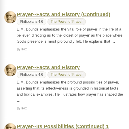
Prayer--Facts and History (Continued)
Philippians 4:6
The Power of Prayer
E.M. Bounds emphasizes the vital role of prayer in the life of a
believer, directing us to the 'closet of prayer' as the place where
God's presence is most profoundly felt. He explains that …
Text
Prayer--Facts and History
Philippians 4:6
The Power of Prayer
E.M. Bounds emphasizes the profound possibilities of prayer,
asserting that its effectiveness is grounded in historical facts
and biblical examples. He illustrates how prayer has shaped the
…
Text
Prayer--Its Possibilities (Continued) 1