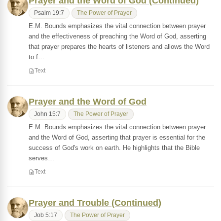
Prayer and the Word of God (Continued)
Psalm 19:7
The Power of Prayer
E.M. Bounds emphasizes the vital connection between prayer
and the effectiveness of preaching the Word of God, asserting
that prayer prepares the hearts of listeners and allows the Word
to f…
Text
Prayer and the Word of God
John 15:7
The Power of Prayer
E.M. Bounds emphasizes the vital connection between prayer
and the Word of God, asserting that prayer is essential for the
success of God's work on earth. He highlights that the Bible
serves…
Text
Prayer and Trouble (Continued)
Job 5:17
The Power of Prayer