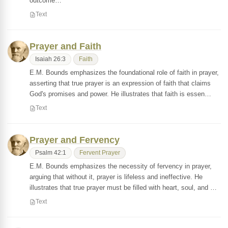
outcome…
Text
Prayer and Faith
Isaiah 26:3
Faith
E.M. Bounds emphasizes the foundational role of faith in prayer,
asserting that true prayer is an expression of faith that claims
God's promises and power. He illustrates that faith is essen…
Text
Prayer and Fervency
Psalm 42:1
Fervent Prayer
E.M. Bounds emphasizes the necessity of fervency in prayer,
arguing that without it, prayer is lifeless and ineffective. He
illustrates that true prayer must be filled with heart, soul, and …
Text