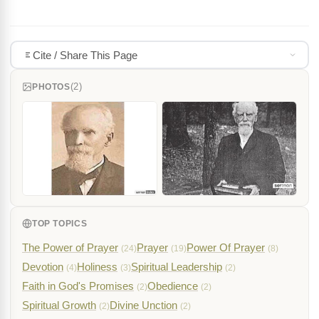
Cite / Share This Page
(2)
PHOTOS
TOP TOPICS
The Power of Prayer
Prayer
Power Of Prayer
(24)
(19)
(8)
Devotion
Holiness
Spiritual Leadership
(4)
(3)
(2)
Faith in God's Promises
Obedience
(2)
(2)
Spiritual Growth
Divine Unction
(2)
(2)