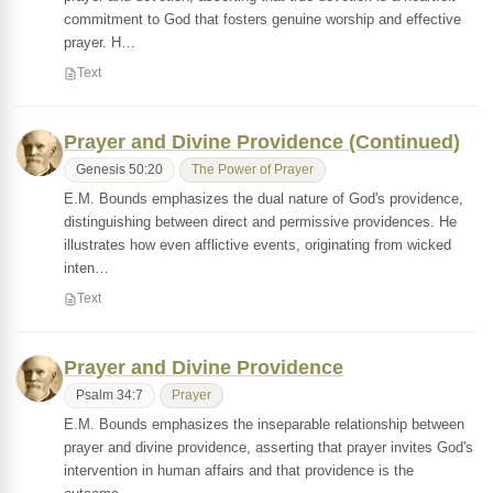
commitment to God that fosters genuine worship and effective
prayer. H…
Text
Prayer and Divine Providence (Continued)
Genesis 50:20
The Power of Prayer
E.M. Bounds emphasizes the dual nature of God's providence,
distinguishing between direct and permissive providences. He
illustrates how even afflictive events, originating from wicked
inten…
Text
Prayer and Divine Providence
Psalm 34:7
Prayer
E.M. Bounds emphasizes the inseparable relationship between
prayer and divine providence, asserting that prayer invites God's
intervention in human affairs and that providence is the