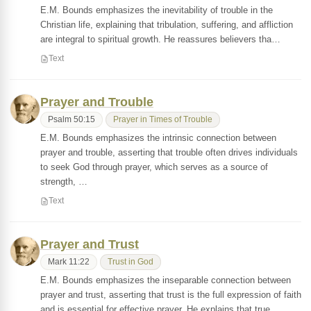
E.M. Bounds emphasizes the inevitability of trouble in the
Christian life, explaining that tribulation, suffering, and affliction
are integral to spiritual growth. He reassures believers tha…
Text
Prayer and Trouble
Psalm 50:15
Prayer in Times of Trouble
E.M. Bounds emphasizes the intrinsic connection between
prayer and trouble, asserting that trouble often drives individuals
to seek God through prayer, which serves as a source of
strength, …
Text
Prayer and Trust
Mark 11:22
Trust in God
E.M. Bounds emphasizes the inseparable connection between
prayer and trust, asserting that trust is the full expression of faith
and is essential for effective prayer. He explains that true …