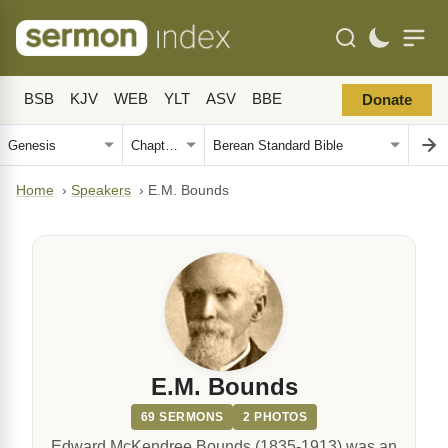
BSB
KJV
WEB
YLT
ASV
BBE
Donate
Home
›
Speakers
›
E.M. Bounds
E.M. Bounds
69 SERMONS
2 PHOTOS
Edward McKendree Bounds (1835-1913) was an