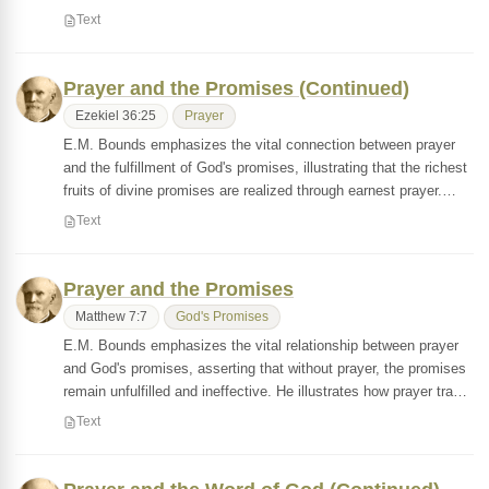
Text
Prayer and the Promises (Continued)
Ezekiel 36:25
Prayer
E.M. Bounds emphasizes the vital connection between prayer
and the fulfillment of God's promises, illustrating that the richest
fruits of divine promises are realized through earnest prayer.…
Text
Prayer and the Promises
Matthew 7:7
God's Promises
E.M. Bounds emphasizes the vital relationship between prayer
and God's promises, asserting that without prayer, the promises
remain unfulfilled and ineffective. He illustrates how prayer tra…
Text