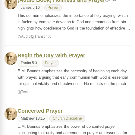
(Audio Book) Holiness and Prayer
James 5:16
Prayer
This sermon emphasizes the importance of holy praying, which
is fueled by complete devotion to God and separation from sin. It
highlights how obedience to God is the foundation of effective …
Audio
Transcript
Begin the Day With Prayer
Psalm 5:3
Prayer
E.M. Bounds emphasizes the necessity of beginning each day
with prayer, arguing that early communion with God is essential
for spiritual vitality and effectiveness. He reflects on the practi…
Text
Concerted Prayer
Matthew 18:15
Church Discipline
E.M. Bounds emphasizes the power of concerted prayer,
highlighting that unity and agreement in prayer are essential for