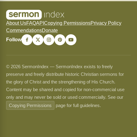
About Us
FAQ
API
Copying Permissions
Privacy Policy
Commendations
Donate
Follow
© 2026 SermonIndex — SermonIndex exists to freely
preserve and freely distribute historic Christian sermons for
the glory of Christ and the strengthening of His Church.
Content may be shared and copied for non-commercial use
only and may never be sold or used commercially. See our
Copying Permissions
page for full guidelines.