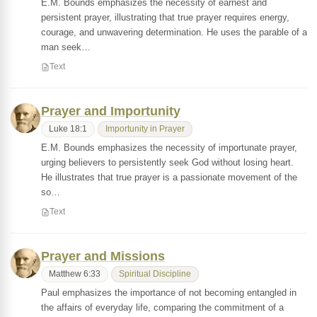
E.M. Bounds emphasizes the necessity of earnest and
persistent prayer, illustrating that true prayer requires energy,
courage, and unwavering determination. He uses the parable of a
man seek…
Text
Prayer and Importunity
Luke 18:1
Importunity in Prayer
E.M. Bounds emphasizes the necessity of importunate prayer,
urging believers to persistently seek God without losing heart.
He illustrates that true prayer is a passionate movement of the
so…
Text
Prayer and Missions
Matthew 6:33
Spiritual Discipline
Paul emphasizes the importance of not becoming entangled in
the affairs of everyday life, comparing the commitment of a