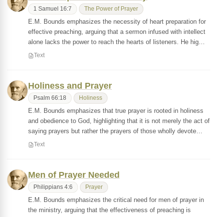
1 Samuel 16:7
The Power of Prayer
E.M. Bounds emphasizes the necessity of heart preparation for
effective preaching, arguing that a sermon infused with intellect
alone lacks the power to reach the hearts of listeners. He hig…
Text
Holiness and Prayer
Psalm 66:18
Holiness
E.M. Bounds emphasizes that true prayer is rooted in holiness
and obedience to God, highlighting that it is not merely the act of
saying prayers but rather the prayers of those wholly devote…
Text
Men of Prayer Needed
Philippians 4:6
Prayer
E.M. Bounds emphasizes the critical need for men of prayer in
the ministry, arguing that the effectiveness of preaching is