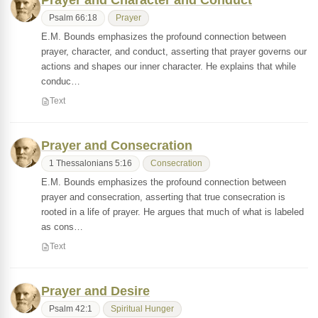
Prayer and Character and Conduct
Psalm 66:18
Prayer
E.M. Bounds emphasizes the profound connection between
prayer, character, and conduct, asserting that prayer governs our
actions and shapes our inner character. He explains that while
conduc…
Text
Prayer and Consecration
1 Thessalonians 5:16
Consecration
E.M. Bounds emphasizes the profound connection between
prayer and consecration, asserting that true consecration is
rooted in a life of prayer. He argues that much of what is labeled
as cons…
Text
Prayer and Desire
Psalm 42:1
Spiritual Hunger