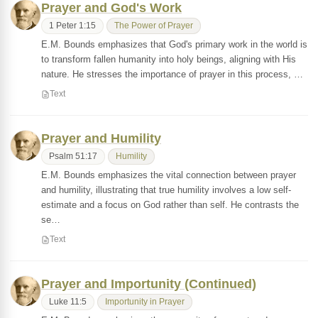
Prayer and God's Work
1 Peter 1:15
The Power of Prayer
E.M. Bounds emphasizes that God's primary work in the world is
to transform fallen humanity into holy beings, aligning with His
nature. He stresses the importance of prayer in this process, …
Text
Prayer and Humility
Psalm 51:17
Humility
E.M. Bounds emphasizes the vital connection between prayer
and humility, illustrating that true humility involves a low self-
estimate and a focus on God rather than self. He contrasts the
se…
Text
Prayer and Importunity (Continued)
Luke 11:5
Importunity in Prayer