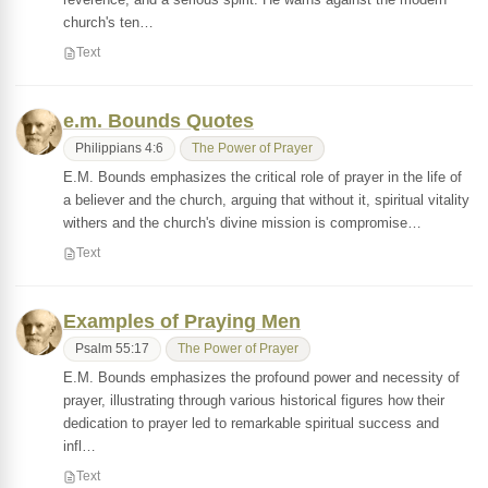
church's ten…
Text
e.m. Bounds Quotes
Philippians 4:6
The Power of Prayer
E.M. Bounds emphasizes the critical role of prayer in the life of
a believer and the church, arguing that without it, spiritual vitality
withers and the church's divine mission is compromise…
Text
Examples of Praying Men
Psalm 55:17
The Power of Prayer
E.M. Bounds emphasizes the profound power and necessity of
prayer, illustrating through various historical figures how their
dedication to prayer led to remarkable spiritual success and
infl…
Text