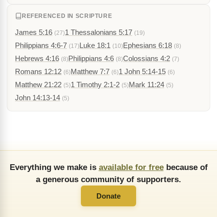
REFERENCED IN SCRIPTURE
James 5:16
1 Thessalonians 5:17
(27)
(19)
Philippians 4:6-7
Luke 18:1
Ephesians 6:18
(17)
(10)
(8)
Hebrews 4:16
Philippians 4:6
Colossians 4:2
(8)
(8)
(7)
Romans 12:12
Matthew 7:7
1 John 5:14-15
(6)
(6)
(6)
Matthew 21:22
1 Timothy 2:1-2
Mark 11:24
(5)
(5)
(5)
John 14:13-14
(5)
Everything we make is
available for free
because of
a generous community of supporters.
Donate