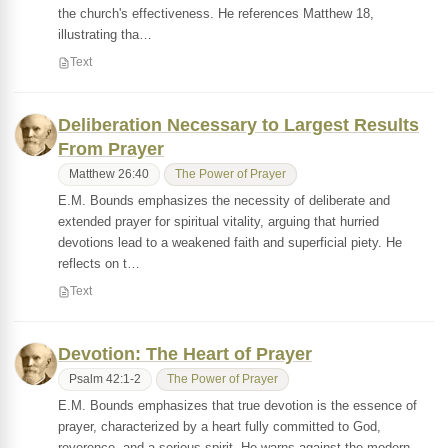
the church's effectiveness. He references Matthew 18,
illustrating tha…
Text
Deliberation Necessary to Largest Results
From Prayer
Matthew 26:40
The Power of Prayer
E.M. Bounds emphasizes the necessity of deliberate and
extended prayer for spiritual vitality, arguing that hurried
devotions lead to a weakened faith and superficial piety. He
reflects on t…
Text
Devotion: The Heart of Prayer
Psalm 42:1-2
The Power of Prayer
E.M. Bounds emphasizes that true devotion is the essence of
prayer, characterized by a heart fully committed to God,
reverence, and a serious spirit. He warns against the modern