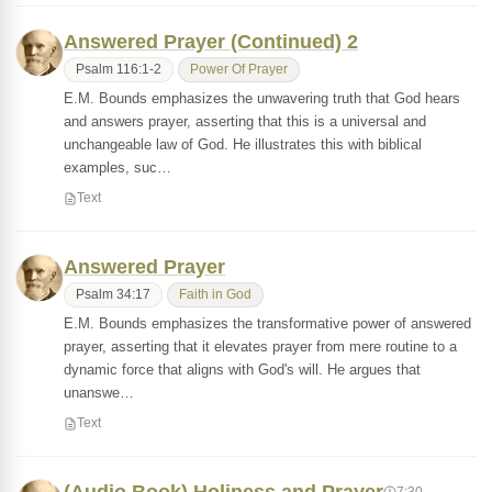
Answered Prayer (Continued) 2
Psalm 116:1-2
Power Of Prayer
E.M. Bounds emphasizes the unwavering truth that God hears
and answers prayer, asserting that this is a universal and
unchangeable law of God. He illustrates this with biblical
examples, suc…
Text
Answered Prayer
Psalm 34:17
Faith in God
E.M. Bounds emphasizes the transformative power of answered
prayer, asserting that it elevates prayer from mere routine to a
dynamic force that aligns with God's will. He argues that
unanswe…
Text
7:30