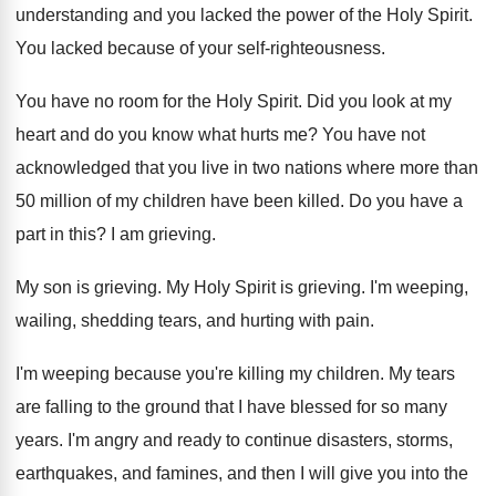
understanding and you lacked the power of
the Holy Spirit
.
You lacked because of your self-righteousness
.
You have no room for the Holy Spirit
.
Did you look at my
heart and do
you know what hurts me
?
You have not
acknowledged that you live in
two nations where more than
50 million of
my children have been killed
.
Do you have a
part in this
?
I am grieving
.
My son is grieving
.
My Holy Spirit is grieving
.
I'm weeping,
wailing, shedding tears, and hurting with
pain
.
I'm weeping because you're killing my children
.
My tears
are falling to the ground that
I have blessed for so many
years
.
I'm angry and ready to continue disasters, storms
,
earthquakes, and famines, and then I will give
you into the