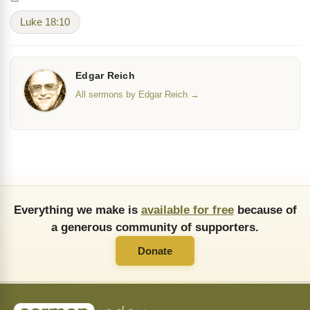
Luke 18:10
Edgar Reich
All sermons by Edgar Reich →
Everything we make is
available for free
because of
a generous community of supporters.
Donate