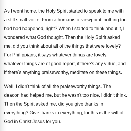
As I went home, the Holy Spirit started
to speak to me with
a still small
voice
.
From a humanistic viewpoint, nothing too
bad had
happened, right
?
When I started to think about it, I
wondered what God thought
.
Then the Holy Spirit asked
me, did you
think about all of the things that were
lovely
?
For Philippians, it says whatever things are lovely
,
whatever things are of good report, if there's
any virtue, and
if there's anything praiseworthy, meditate
on these things
.
Well, I didn't think of all the praiseworthy
things
.
The
deacon had helped me, but he wasn't
too nice, I didn't think
.
Then the Spirit asked me, did you give
thanks in
everything
?
Give thanks in everything, for this is the
will of
God in Christ Jesus for you
.