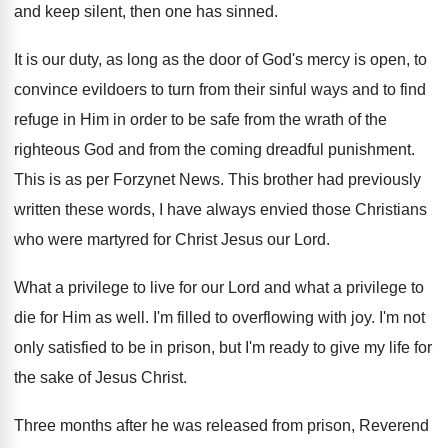
and keep silent
,
then one has sinned
.
It is our duty, as long as the
door of God's mercy is open, to
convince
evildoers to turn from their sinful ways and
to find
refuge in Him in order to
be safe from the wrath of the
righteous
God and from the coming dreadful punishment
.
This is as per Forzynet News
.
This brother had previously
written these words, I
have always envied those Christians
who were martyred
for Christ Jesus our Lord
.
What a privilege to live for our Lord
and what a privilege to
die for Him
as well
.
I'm filled to overflowing with joy
.
I'm not
only satisfied to be in prison
,
but I'm ready to give my life for
the sake of Jesus Christ
.
Three months after he was released from prison
,
Reverend