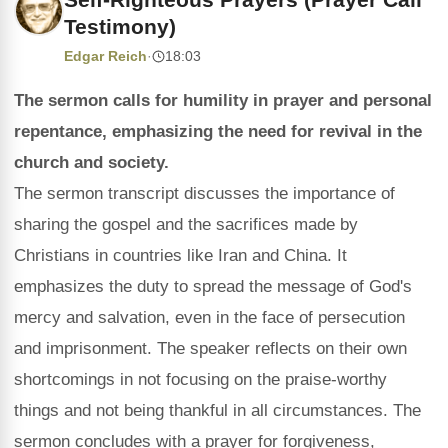
Testimony)
Edgar Reich
·
18:03
The sermon calls for humility in prayer and personal
repentance, emphasizing the need for revival in the
church and society.
The sermon transcript discusses the importance of
sharing the gospel and the sacrifices made by
Christians in countries like Iran and China. It
emphasizes the duty to spread the message of God's
mercy and salvation, even in the face of persecution
and imprisonment. The speaker reflects on their own
shortcomings in not focusing on the praise-worthy
things and not being thankful in all circumstances. The
sermon concludes with a prayer for forgiveness,