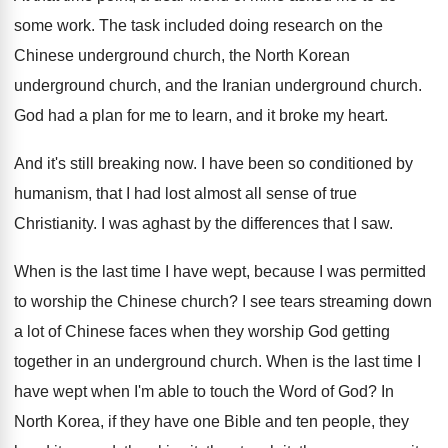
some work
.
The task included doing research on the
Chinese
underground church, the North Korean
underground church, and
the Iranian underground church
.
God had a plan for me to learn
,
and it broke my heart
.
And it's still breaking now
.
I have been so conditioned by
humanism, that
I had lost almost all sense of true
Christianity
.
I was aghast by the differences that I
saw.
When is the last time I have wept
,
because I was permitted
to worship the Chinese
church
?
I see tears streaming down
a lot of
Chinese faces when they worship God getting
together
in an underground church
.
When is the last time I
have wept
when I'm able to touch the Word of
God?
In
North Korea, if they have one Bible
and ten people, they