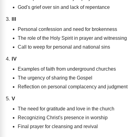
God's grief over sin and lack of repentance
III
Personal confession and need for brokenness
The role of the Holy Spirit in prayer and witnessing
Call to weep for personal and national sins
IV
Examples of faith from underground churches
The urgency of sharing the Gospel
Reflection on personal complacency and judgment
V
The need for gratitude and love in the church
Recognizing Christ's presence in worship
Final prayer for cleansing and revival