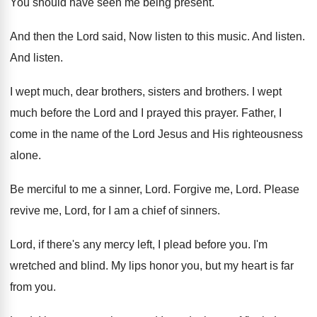
You should have seen me being present
.
And then the Lord said, Now listen to
this music
.
And listen
.
And listen
.
I wept much, dear brothers
, sisters and brothers.
I wept
much before the Lord and I
prayed this prayer
.
Father, I
come in the name of the
Lord Jesus and His righteousness
alone
.
Be merciful to me a sinner, Lord
.
Forgive me, Lord
.
Please
revive me, Lord, for I am a
chief of sinners
.
Lord, if there's any mercy left, I plead
before you
.
I'm
wretched and blind
.
My lips honor you, but my heart is
far
from you
.