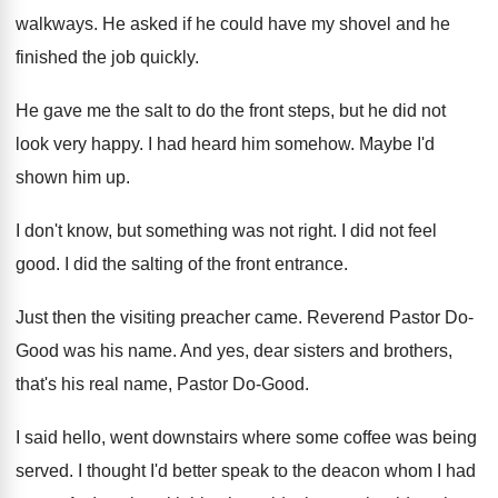
walkways
.
He asked if he could have my shovel
and he
finished the job quickly
.
He gave me the salt to do the
front steps, but he did not
look very
happy
.
I had heard him somehow
.
Maybe I'd
shown him up
.
I don't know, but something was not right
.
I did not feel
good
.
I did the salting of the front entrance
.
Just then the visiting preacher came
.
Reverend Pastor Do-
Good was his name
.
And yes, dear sisters and brothers,
that's his
real name, Pastor Do-Good
.
I said hello, went downstairs where some coffee
was being
served
.
I thought I'd better speak to the deacon
whom I had