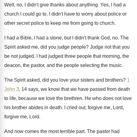
Well, no, I didn't give thanks about anything
.
Yes, I had a
church I could go
to.
I didn't have to worry about police or
other secret police to keep me from going
to church
.
I had a Bible, I had a stone
,
but I didn't thank God, no
.
The
Spirit asked me, did you judge people
?
Judge not that you
be not judged
.
I had judged three people that morning, the
deacon, the pastor, and the people selecting the
music
.
The Spirit asked, did you love your sisters
and brothers
?
1
John 3
, 14 says, we know that
we have passed from death
to life, because
we love the brethren
.
He who does not love
his brother abides
in death
.
I cried out, forgive me
,
Lord
,
forgive me, Lord.
And now comes the most terrible part
.
The pastor had