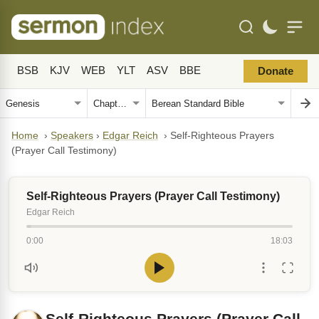
BSB
KJV
WEB
YLT
ASV
BBE
Donate
Home
›
Speakers
›
Edgar Reich
›
Self-Righteous Prayers
(Prayer Call Testimony)
Self-Righteous Prayers (Prayer Call Testimony)
Edgar Reich
0:00
18:03
Self-Righteous Prayers (Prayer Call