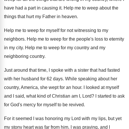
have had a part in causing it
.
Help me to weep about the
things that
hurt my Father in heaven
.
Help me to weep for myself for not
witnessing to my
neighbors
.
Help me to weep for the people's loss
to eternity
in my city
.
Help me to weep for my country and
my
neighboring country
.
Just around that time, I spoke with a
sister that had fasted
with her husband for
62 days
.
While speaking about her
country, America, she wept
for an hour
.
I looked at myself
and I said, what
kind of Christian am I, Lord
?
I started to ask
for God's mercy for
myself to be revived
.
For it seemed I was honoring my Lord
with my lips, but yet
my stony heart
was far from him
.
I was praying, and I