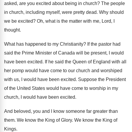
asked, are you excited about
being in church
?
The people
in church, including myself, were pretty
dead
.
Why should
we be excited
?
Oh, what is the matter with me, Lord
,
I
thought
.
What has happened to my Christianity
?
If the pastor had
said the Prime Minister
of Canada will be present, I would
have
been excited
.
If he said the Queen of England with
all
her pomp would have come to our
church and worshiped
with us, I would have
been excited
.
Suppose the President
of the United States would
have come to worship in my
church, I
would have been excited
.
And beloved, you and I know someone far
greater than
them
.
We know the King of Glory
.
We know the King of
Kings
.