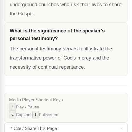
underground churches who risk their lives to share
the Gospel.
What is the significance of the speaker's
personal testimony?
The personal testimony serves to illustrate the
transformative power of God's mercy and the
necessity of continual repentance.
Media Player Shortcut Keys
k
Play / Pause
c
f
Captions
Fullscreen
Cite / Share This Page