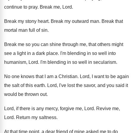
continue to pray
.
Break me, Lord
.
Break my stony heart
.
Break my outward man
.
Break that
mortal man full of sin
.
Break me so you can shine through me
,
that others might
see a light in a
dark place
.
I'm blending in so well into
humanism, Lord
.
I'm blending in so well in secularism
.
No one knows that I am a Christian
.
Lord, I want to be again
the salt
of this earth
.
Lord, I've lost the savor, and you said
it
would be thrown out
.
Lord, if there is any mercy, forgive me
,
Lord
.
Revive me,
Lord
.
Return my saltness
.
At that time point, a dear friend of
mine asked me to do