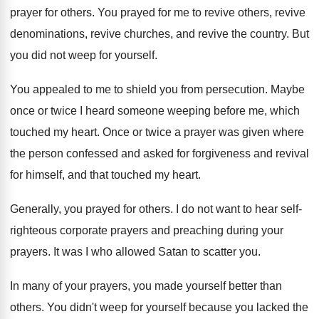
prayer for others
.
You prayed for me to revive others, revive
denominations, revive churches, and revive the country
.
But
you did not weep for yourself
.
You appealed to me to shield you from
persecution
.
Maybe
once or twice I heard someone weeping
before me, which
touched my heart
.
Once or twice a prayer was given where
the person confessed and asked for forgiveness and
revival
for himself, and that touched my heart
.
Generally, you prayed for others
.
I do not want to hear self-
righteous
corporate prayers
and preaching during your
prayers.
It was I who allowed Satan to scatter
you.
In many of your prayers, you made yourself
better than
others
.
You didn't weep for yourself because you lacked
the