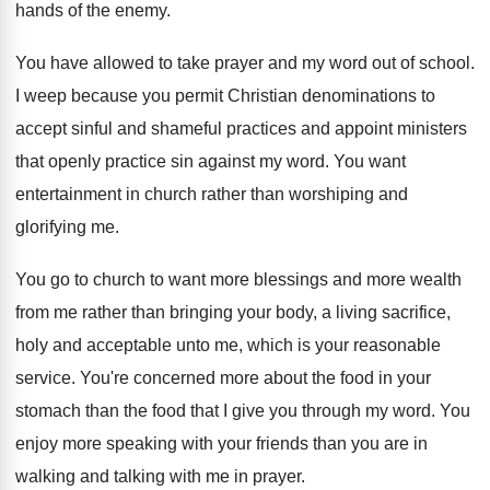
hands of the enemy
.
You have allowed to take prayer and my
word out of school
.
I weep because you permit Christian denominations to
accept sinful and shameful practices and appoint ministers
that openly practice sin against my word
.
You want
entertainment in church rather than worshiping
and
glorifying me
.
You go to church to want more blessings
and more wealth
from me rather than bringing
your body, a living sacrifice,
holy and acceptable
unto me, which is your reasonable
service
.
You're concerned more about the food in your
stomach than the food that I give you
through my word
.
You
enjoy more speaking with your friends than
you are in
walking and talking with me
in prayer
.