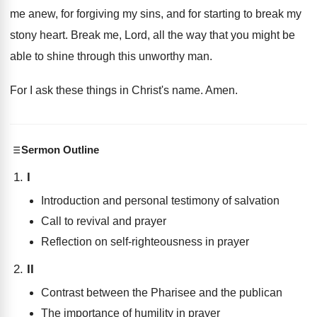
me anew, for forgiving my sins, and
for starting to break my
stony heart
.
Break me, Lord, all the way that you
might be
able to shine through this unworthy
man.
For I ask these things in Christ's name
.
Amen
.
Sermon Outline
I
Introduction and personal testimony of salvation
Call to revival and prayer
Reflection on self-righteousness in prayer
II
Contrast between the Pharisee and the publican
The importance of humility in prayer