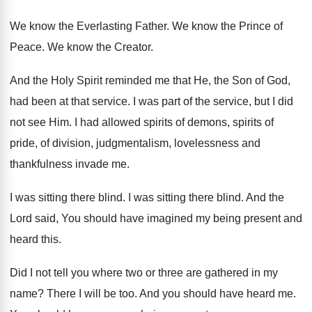
We know the Everlasting Father
.
We know the Prince of
Peace
.
We know the Creator
.
And the Holy Spirit reminded me that He
,
the Son of God,
had been at that
service
.
I was part of the service, but I
did
not see Him
.
I had allowed spirits of
demons, spirits of
pride, of division, judgmentalism, lovelessness and
thankfulness invade
me.
I was sitting there blind
.
I was sitting there blind
.
And the
Lord said, You should have imagined
my being present and
heard this
.
Did I not tell you where two or
three are gathered in my
name
?
There I will be too
.
And you should have heard me
.