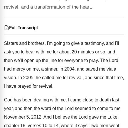
revival, and a transformation of the heart.
Full Transcript
Sisters and brothers, I'm going to give a
testimony, and I'll
ask you to bear with
me for about 20 minutes or so, and
then we'll open up the line for everyone
to pray
.
The Lord
had mercy on me, a sinner
,
in 2004, and saved me via a
vision
.
In 2005, he called me for revival, and
since that time,
I have prayed for revival
.
God has been dealing with me
.
I came close to death last
year, and
then the word of the Lord seemed to
come to me
November 5, 2012
.
And I believe the Lord gave me Luke
chapter 18, verses 10 to 14, where it
says, Two men went