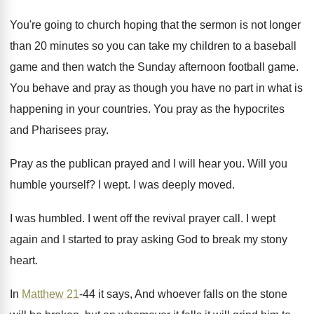
You're going to church hoping that the sermon
is not longer
than 20 minutes so you
can take my children to a baseball
game
and then watch the Sunday afternoon football game
.
You behave and pray as though you have
no part in what is
happening in your
countries
.
You pray as the hypocrites
and Pharisees pray
.
Pray as the publican prayed and I will
hear you
.
Will you
humble yourself
?
I wept
.
I was deeply moved
.
I was humbled
.
I went off the revival prayer call
.
I wept
again and I started to pray
asking God to break my stony
heart
.
In
Matthew 21
-44 it says, And whoever
falls on the stone