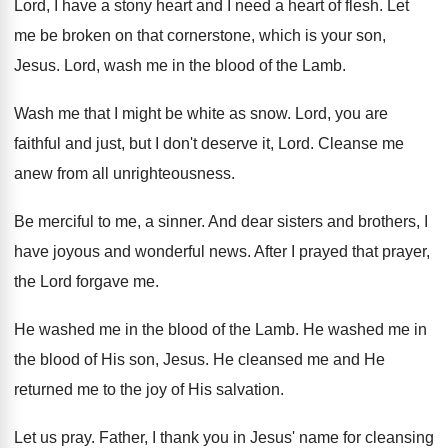
Lord, I have a stony heart and I
need a heart of flesh
.
Let
me be broken on that cornerstone, which
is your son,
Jesus
.
Lord, wash me in the blood of the
Lamb
.
Wash me that I might be white as
snow
.
Lord, you are
faithful and just, but I
don't deserve it, Lord
.
Cleanse me
anew from all unrighteousness
.
Be merciful to me, a sinner
.
And dear sisters and brothers, I
have joyous
and wonderful news
.
After I prayed that prayer,
the Lord forgave
me.
He washed me in the blood of the
Lamb
.
He washed me in
the blood of His
son, Jesus
.
He cleansed me and He
returned me to
the joy of His salvation
.
Let us pray
.
Father, I thank you in Jesus' name for
cleansing