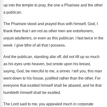
up into the temple
to pray, the one a Pharisee and the
other
a publican
.
The Pharisee stood and prayed thus with himself
,
God, I
thank thee that I am not
as other men are extortioners,
unjust adulterers, or
even as this publican
.
I fast twice in the
week
.
I give tithe of all that I possess
.
And the publican, standing afar off, did not
lift up so much
as his eyes unto
heaven, but smote upon his breast,
saying, God
,
be merciful to me, a sinner
.
I tell you, this man
went down to
his house, justified rather than the other
.
For
everyone that exalted himself shall be abased
,
and he that
humbleth himself shall be exalted
.
The Lord said to me, you appealed much
in corporate