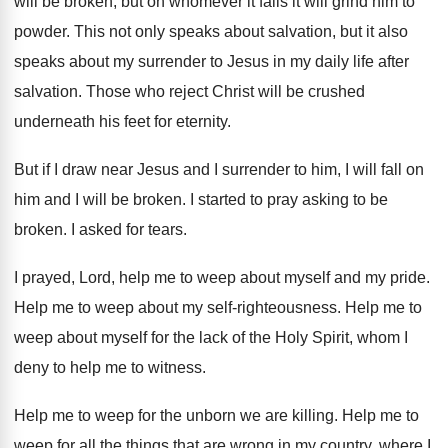
will be broken, but
on whomever it falls it will grind him
to
powder
.
This not only speaks about salvation, but it
also
speaks about my surrender to Jesus in
my daily life after
salvation
.
Those who reject Christ will be crushed
underneath
his feet for eternity
.
But if I draw near Jesus and I
surrender to him, I will fall on
him
and I will be broken
.
I started to pray asking to be
broken
.
I asked for tears
.
I prayed, Lord, help me to weep about
myself and my pride
.
Help me to weep about my self-righteousness
.
Help me to
weep about myself for the
lack of the Holy Spirit, whom I
deny
to help me to witness
.
Help me to weep for the unborn we
are killing
.
Help me to
weep for all the things
that are wrong in my country, where I