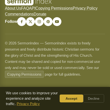
About Us
FAQ
API
Copying Permissions
Privacy Policy
Commendations
Donate
Follow
© 2026 SermonIndex — SermonIndex exists to freely
preserve and freely distribute historic Christian sermons for
the glory of Christ and the strengthening of His Church.
Content may be shared and copied for non-commercial use
only and may never be sold or used commercially. See our
Copying Permissions
page for full guidelines.
We use cookies to improve your
experience and analyze site
Accept
Decline
traffic.
Privacy Policy