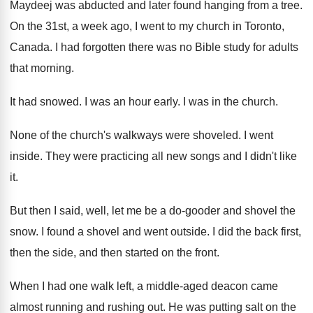
Maydeej was abducted and later found hanging
from a tree
.
On the 31st, a week ago, I went
to my church in Toronto,
Canada
.
I had forgotten there was no Bible study
for adults
that morning
.
It had snowed
.
I was an hour early
.
I was in the church
.
None of the church's walkways were shoveled
.
I went
inside
.
They were practicing all new songs and I
didn't like
it
.
But then I said, well, let me be
a do-gooder and shovel the
snow
.
I found a shovel and went outside
.
I did the back first,
then the side
,
and then started on the front
.
When I had one walk left, a middle
-
aged deacon came
almost running and rushing out
.
He was putting salt on the