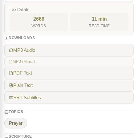
Text Stats
2668
11 min
WORDS
READ TIME
DOWNLOADS
MP3 Audio
MP3 (Mirror)
PDF Text
Plain Text
SRT Subtitles
TOPICS
Prayer
SCRIPTURE