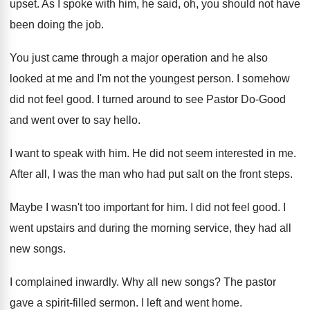
upset
.
As I spoke with him, he said, oh
,
you should not have
been doing the job
.
You just came through a major operation and
he also
looked at me and I'm not
the youngest person
.
I somehow
did not feel good
.
I turned around to see Pastor Do-Good
and went over to say hello
.
I want to speak with him
.
He did not seem interested in me
.
After all, I was the man who had
put salt on the front steps
.
Maybe I wasn't too important for him
.
I did not feel good
.
I
went upstairs and during the morning service
,
they had all
new songs
.
I complained inwardly
.
Why all new songs
?
The pastor
gave a spirit-filled sermon
.
I left and went home
.