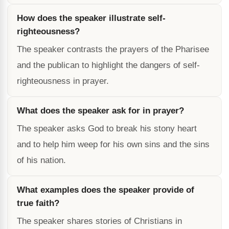
How does the speaker illustrate self-
righteousness?
The speaker contrasts the prayers of the Pharisee
and the publican to highlight the dangers of self-
righteousness in prayer.
What does the speaker ask for in prayer?
The speaker asks God to break his stony heart
and to help him weep for his own sins and the sins
of his nation.
What examples does the speaker provide of
true faith?
The speaker shares stories of Christians in