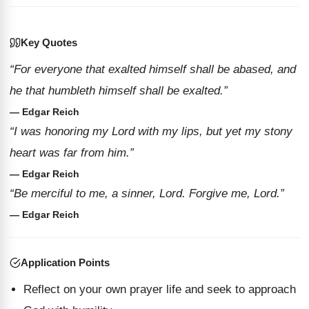
Key Quotes
“For everyone that exalted himself shall be abased, and
he that humbleth himself shall be exalted.”
— Edgar Reich
“I was honoring my Lord with my lips, but yet my stony
heart was far from him.”
— Edgar Reich
“Be merciful to me, a sinner, Lord. Forgive me, Lord.”
— Edgar Reich
Application Points
Reflect on your own prayer life and seek to approach