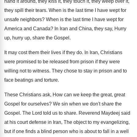
hand it around, they
kiss it, they touch it, they weep over
it,
they spill their tears
.
When is the last time I have wept
for
unsafe neighbors
?
When is the last time I have wept
for
America and Canada
?
In Iran and China, they say, Hurry
up
,
hurry up, share the Gospel
.
It may cost them their lives if they
do.
In Iran, Christians
were promised to be released
from prison if they were
willing not to
witness
.
They chose to stay in prison and to
face beatings and torture
.
These Christians ask, How can we keep the
great, great
Gospel for ourselves
?
We sin when we don't share the
Gospel
.
The Lord told us to share
.
Reverend Maydeej said
at his court defense in
Iran, The object to my evangelizing,
but if
one finds a blind person who is about
to fall in a well