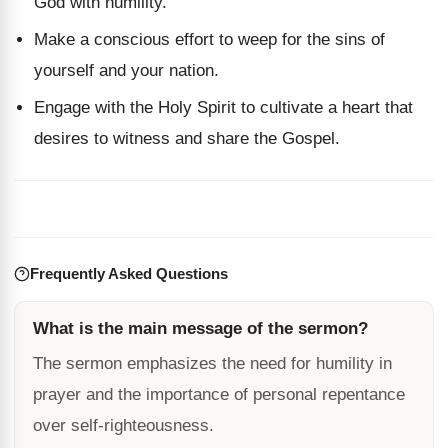
God with humility.
Make a conscious effort to weep for the sins of
yourself and your nation.
Engage with the Holy Spirit to cultivate a heart that
desires to witness and share the Gospel.
Frequently Asked Questions
What is the main message of the sermon?
The sermon emphasizes the need for humility in
prayer and the importance of personal repentance
over self-righteousness.