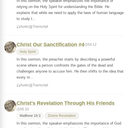
In this sermon, the speaker emphasizes the importance of
relying on the Holy Spirit for understanding the Bible. He
explains that while we need to apply the laws of human language
to study t…
Audio
Transcript
Christ Our Sanctification #4
54:12
Holy Spirit
In this sermon, the preacher starts by describing a powerful
scene where a person confronts the gates of the dead and
challenges anyone to accuse him. He then shifts to the idea that
every m…
Audio
Transcript
Christ's Revelation Through His Friends
56:10
Matthew 18:3
Divine Revelation
In this sermon, the speaker emphasizes the importance of God