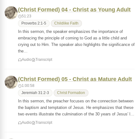
(Christ Formed) 04 - Christ as Young Adult
51:23
Proverbs 2:1-5
Childlike Faith
In this sermon, the speaker emphasizes the importance of
embracing the principle of coming to God as a little child and
crying out to Him. The speaker also highlights the significance of
the…
Audio
Transcript
(Christ Formed) 05 - Christ as Mature Adult
1:00:58
Jeremiah 31:2-3
Christ Formation
In this sermon, the preacher focuses on the connection between
the baptism and temptation of Jesus. He emphasizes that these
two events illustrate the culmination of the 30 years of Jesus' l…
Audio
Transcript