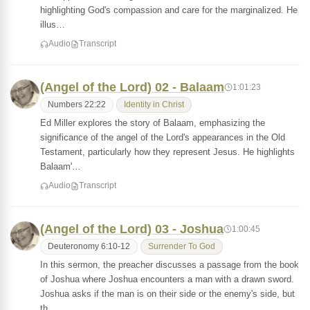
highlighting God's compassion and care for the marginalized. He
illus…
Audio
Transcript
(Angel of the Lord) 02 - Balaam
1:01:23
Numbers 22:22
Identity in Christ
Ed Miller explores the story of Balaam, emphasizing the
significance of the angel of the Lord's appearances in the Old
Testament, particularly how they represent Jesus. He highlights
Balaam'…
Audio
Transcript
(Angel of the Lord) 03 - Joshua
1:00:45
Deuteronomy 6:10-12
Surrender To God
In this sermon, the preacher discusses a passage from the book
of Joshua where Joshua encounters a man with a drawn sword.
Joshua asks if the man is on their side or the enemy's side, but
th…