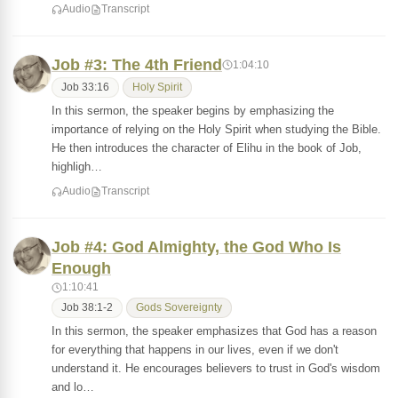
Audio
Transcript
Job #3: The 4th Friend
1:04:10
Job 33:16
Holy Spirit
In this sermon, the speaker begins by emphasizing the
importance of relying on the Holy Spirit when studying the Bible.
He then introduces the character of Elihu in the book of Job,
highligh…
Audio
Transcript
Job #4: God Almighty, the God Who Is
Enough
1:10:41
Job 38:1-2
Gods Sovereignty
In this sermon, the speaker emphasizes that God has a reason
for everything that happens in our lives, even if we don't
understand it. He encourages believers to trust in God's wisdom
and lo…