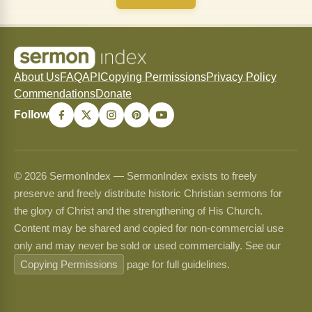
About Us
FAQ
API
Copying Permissions
Privacy Policy
Commendations
Donate
Follow
© 2026 SermonIndex — SermonIndex exists to freely
preserve and freely distribute historic Christian sermons for
the glory of Christ and the strengthening of His Church.
Content may be shared and copied for non-commercial use
only and may never be sold or used commercially. See our
Copying Permissions
page for full guidelines.