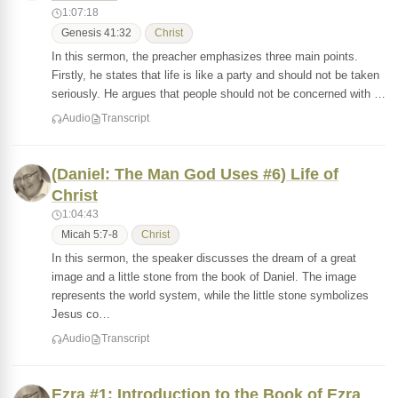
1:07:18
Genesis 41:32
Christ
In this sermon, the preacher emphasizes three main points.
Firstly, he states that life is like a party and should not be taken
seriously. He argues that people should not be concerned with …
Audio
Transcript
(Daniel: The Man God Uses #6) Life of
Christ
1:04:43
Micah 5:7-8
Christ
In this sermon, the speaker discusses the dream of a great
image and a little stone from the book of Daniel. The image
represents the world system, while the little stone symbolizes
Jesus co…
Audio
Transcript
Ezra #1: Introduction to the Book of Ezra