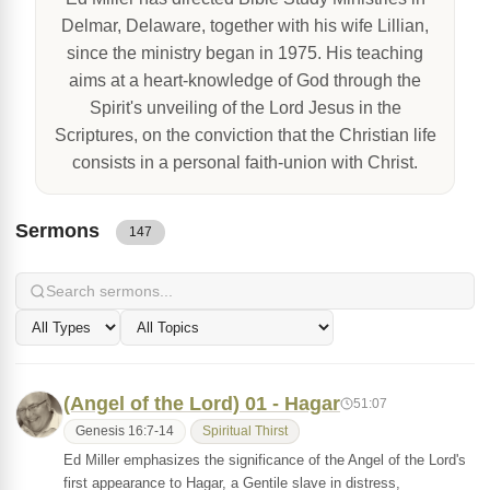
Delmar, Delaware, together with his wife Lillian,
since the ministry began in 1975. His teaching
aims at a heart-knowledge of God through the
Spirit's unveiling of the Lord Jesus in the
Scriptures, on the conviction that the Christian life
consists in a personal faith-union with Christ.
Sermons
147
(Angel of the Lord) 01 - Hagar
51:07
Genesis 16:7-14
Spiritual Thirst
Ed Miller emphasizes the significance of the Angel of the Lord's
first appearance to Hagar, a Gentile slave in distress,