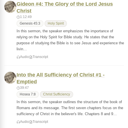
Gideon #4: The Glory of the Lord Jesus
Christ
1:12:49
Genesis 45:3
Holy Spirit
In this sermon, the speaker emphasizes the importance of
relying on the Holy Spirit for Bible study. He states that the
purpose of studying the Bible is to see Jesus and experience the
livin…
Audio
Transcript
Into the All Sufficiency of Christ #1 -
Emptied
39:47
Hosea 7:8
Christ Sufficiency
In this sermon, the speaker outlines the structure of the book of
Romans and its message. The first seven chapters focus on the
sufficiency of Christ in the believer's life. Chapters 8 and 9…
Audio
Transcript