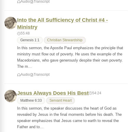
Audio
Transcript
Into the All Sufficiency of Christ #4 -
Ministry
55:48
Genesis 1:1
Christian Stewardship
In this sermon, the Apostle Paul emphasizes the principle that
ministry must flow out of poverty. He uses the example of the
Macedonians, who gave generously despite their own poverty.
The m…
Audio
Transcript
Jesus Always Does His Best
54:24
Matthew 6:33
Servant Heart
In this sermon, the speaker discusses the heart of God as
revealed by Jesus in the final moments before his death. The
speaker emphasizes that Jesus came to earth to reveal the
Father and to…