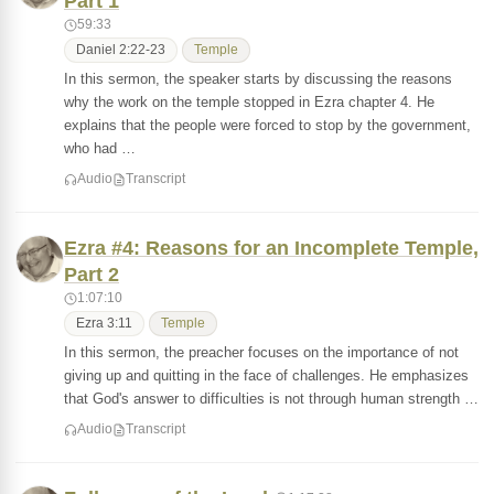
Part 1
59:33
Daniel 2:22-23
Temple
In this sermon, the speaker starts by discussing the reasons
why the work on the temple stopped in Ezra chapter 4. He
explains that the people were forced to stop by the government,
who had …
Audio
Transcript
Ezra #4: Reasons for an Incomplete Temple,
Part 2
1:07:10
Ezra 3:11
Temple
In this sermon, the preacher focuses on the importance of not
giving up and quitting in the face of challenges. He emphasizes
that God's answer to difficulties is not through human strength …
Audio
Transcript