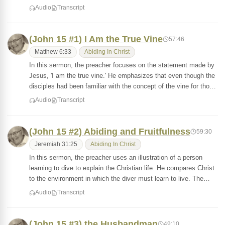
Audio
Transcript
(John 15 #1) I Am the True Vine
57:46
Matthew 6:33
Abiding In Christ
In this sermon, the preacher focuses on the statement made by
Jesus, 'I am the true vine.' He emphasizes that even though the
disciples had been familiar with the concept of the vine for tho…
Audio
Transcript
(John 15 #2) Abiding and Fruitfulness
59:30
Jeremiah 31:25
Abiding In Christ
In this sermon, the preacher uses an illustration of a person
learning to dive to explain the Christian life. He compares Christ
to the environment in which the diver must learn to live. The…
Audio
Transcript
(John 15 #3) the Husbandman
49:10