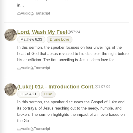
in…
Audio
Transcript
Lord, Wash My Feet
57:24
Matthew 6:33
Divine Love
In this sermon, the speaker focuses on four unveilings of the
heart of God that Jesus revealed to his disciples the night before
his crucifixion. The first unveiling is Jesus' deep love for …
Audio
Transcript
(Luke) 01a - Introduction Cont.
1:07:09
Luke 4:21
Luke
In this sermon, the speaker discusses the Gospel of Luke and
its portrayal of Jesus reaching out to the needy, humble, and
broken. The sermon highlights the impact of a movie based on
the Go…
Audio
Transcript