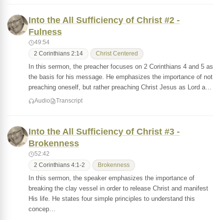
Into the All Sufficiency of Christ #2 -
Fulness
49:54
2 Corinthians 2:14
Christ Centered
In this sermon, the preacher focuses on 2 Corinthians 4 and 5 as
the basis for his message. He emphasizes the importance of not
preaching oneself, but rather preaching Christ Jesus as Lord a…
Audio
Transcript
Into the All Sufficiency of Christ #3 -
Brokenness
52:42
2 Corinthians 4:1-2
Brokenness
In this sermon, the speaker emphasizes the importance of
breaking the clay vessel in order to release Christ and manifest
His life. He states four simple principles to understand this
concep…