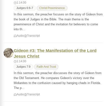
1:14:00
Judges 6:6-7
Christ Preeminence
In this sermon, the preacher focuses on the story of Gideon from
the book of Judges in the Bible. The main theme is the
preeminence of Christ and the invitation for believers to come
into th…
Audio
Transcript
Gideon #3: The Manifestation of the Lord
Jesus Christ
1:14:00
Judges 7:9
Faith And Trust
In this sermon, the preacher discusses the story of Gideon from
the Old Testament. He compares Gideon's victory over the
Midianites to the confusion caused by hanging chads in Florida.
The p…
Audio
Transcript