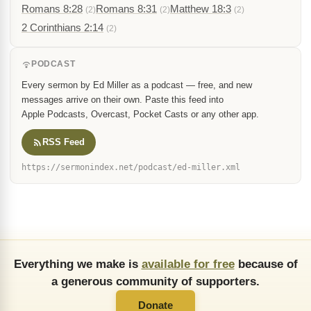
Romans 8:28
Romans 8:31
Matthew 18:3
(2)
(2)
(2)
2 Corinthians 2:14
(2)
PODCAST
Every sermon by Ed Miller as a podcast — free, and new
messages arrive on their own. Paste this feed into
Apple Podcasts, Overcast, Pocket Casts or any other app.
RSS Feed
https://sermonindex.net/podcast/ed-miller.xml
Everything we make is
available for free
because of
a generous community of supporters.
Donate