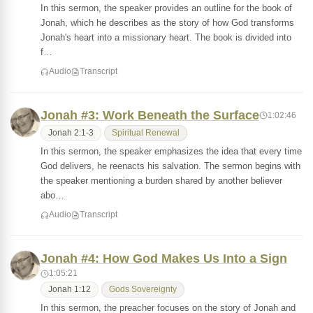
In this sermon, the speaker provides an outline for the book of
Jonah, which he describes as the story of how God transforms
Jonah's heart into a missionary heart. The book is divided into
f…
Audio
Transcript
Jonah #3: Work Beneath the Surface
1:02:46
Jonah 2:1-3
Spiritual Renewal
In this sermon, the speaker emphasizes the idea that every time
God delivers, he reenacts his salvation. The sermon begins with
the speaker mentioning a burden shared by another believer
abo…
Audio
Transcript
Jonah #4: How God Makes Us Into a Sign
1:05:21
Jonah 1:12
Gods Sovereignty
In this sermon, the preacher focuses on the story of Jonah and