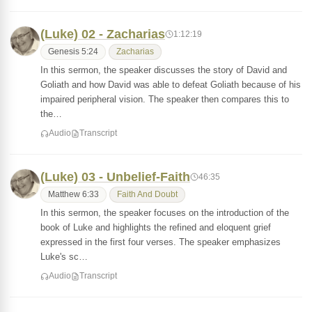
(Luke) 02 - Zacharias
1:12:19
Genesis 5:24
Zacharias
In this sermon, the speaker discusses the story of David and
Goliath and how David was able to defeat Goliath because of his
impaired peripheral vision. The speaker then compares this to
the…
Audio
Transcript
(Luke) 03 - Unbelief-Faith
46:35
Matthew 6:33
Faith And Doubt
In this sermon, the speaker focuses on the introduction of the
book of Luke and highlights the refined and eloquent grief
expressed in the first four verses. The speaker emphasizes
Luke's sc…
Audio
Transcript