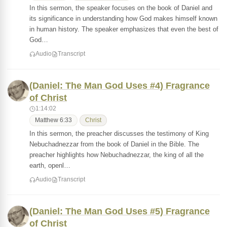
In this sermon, the speaker focuses on the book of Daniel and
its significance in understanding how God makes himself known
in human history. The speaker emphasizes that even the best of
God…
Audio
Transcript
(Daniel: The Man God Uses #4) Fragrance
of Christ
1:14:02
Matthew 6:33
Christ
In this sermon, the preacher discusses the testimony of King
Nebuchadnezzar from the book of Daniel in the Bible. The
preacher highlights how Nebuchadnezzar, the king of all the
earth, openl…
Audio
Transcript
(Daniel: The Man God Uses #5) Fragrance
of Christ