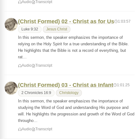
Audio
Transcript
(Christ Formed) 02 - Christ as for Us
1:03:57
Luke 9:32
Jesus Christ
In this sermon, the speaker emphasizes the importance of
relying on the Holy Spirit for a true understanding of the Bible.
He highlights that the Bible is not a record of everything, but
rat…
Audio
Transcript
(Christ Formed) 03 - Christ as Infant
1:01:25
2 Chronicles 16:9
Christology
In this sermon, the speaker emphasizes the importance of
studying the Word of God and understanding His purpose and
will. He highlights the progression and growth of the Word of God
througho…
Audio
Transcript