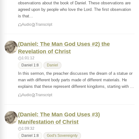
observations about the book of Daniel. These observations are
agreed upon by people who love the Lord. The first observation
is that…
Audio
Transcript
(Daniel: The Man God Uses #2) the
Revelation of Christ
1:01:12
Daniel 1:8
Daniel
In this sermon, the preacher discusses the dream of a statue or
man with different body parts made of different materials. He
explains that these represent different kingdoms, starting with …
Audio
Transcript
(Daniel: The Man God Uses #3)
Manifestation of Christ
1:09:32
Daniel 1:8
God's Sovereignty