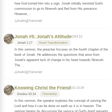
how God turned him into a sign. Jonah initially resisted God's
commission to go to Nineveh and fled from His presence.
However,…
Audio
Transcript
Jonah #5: Jonah's Attitude
54:10
Jonah 1:17
Heart Transformation
In this sermon, the preacher focuses on the fourth chapter of the
book of Jonah. He addresses the questions that arise from
Jonah's apparent lack of change in his heart towards Nineveh.
The …
Audio
Transcript
Knowing Christ the Friend
1:10:29
Exodus 33:18
Friendship
In this sermon, the speaker explores the concept of serving the
Lord and how it can be done on earth as it is in heaven. The
sermon begins by discussing the service of God's bond servants