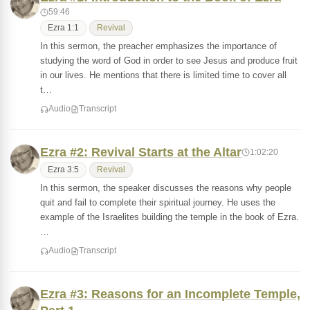
59:46
Ezra 1:1
Revival
In this sermon, the preacher emphasizes the importance of
studying the word of God in order to see Jesus and produce fruit
in our lives. He mentions that there is limited time to cover all
t…
Audio
Transcript
Ezra #2: Revival Starts at the Altar
1:02:20
Ezra 3:5
Revival
In this sermon, the speaker discusses the reasons why people
quit and fail to complete their spiritual journey. He uses the
example of the Israelites building the temple in the book of Ezra.
…
Audio
Transcript
Ezra #3: Reasons for an Incomplete Temple,