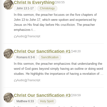
Christ Is Everything
50:55
John 13:1-17
Christology
In this sermon, the preacher focuses on the five chapters of
John 13 to John 17, which were spoken and experienced by
Jesus on His final day before His crucifixion. The preacher
emphasizes t…
Audio
Transcript
Christ Our Sanctification #1
48:20
Romans 6:3-6
Sanctification
In this sermon, the preacher emphasizes that understanding the
word of God goes beyond simply having an outline or doing word
studies. He highlights the importance of having a revelation of …
Audio
Transcript
Christ Our Sanctification #3
59:59
Matthew 6:33
Holy Spirit