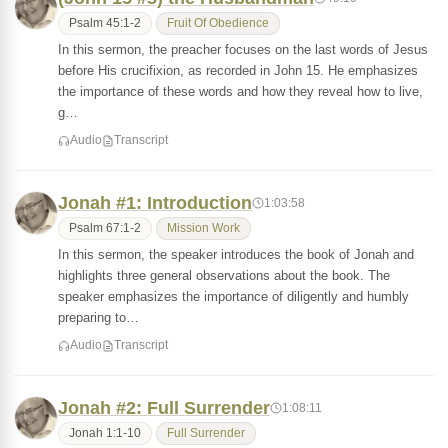
Psalm 45:1-2
Fruit Of Obedience
In this sermon, the preacher focuses on the last words of Jesus
before His crucifixion, as recorded in John 15. He emphasizes
the importance of these words and how they reveal how to live,
g…
Audio
Transcript
Jonah #1: Introduction
1:03:58
Psalm 67:1-2
Mission Work
In this sermon, the speaker introduces the book of Jonah and
highlights three general observations about the book. The
speaker emphasizes the importance of diligently and humbly
preparing to…
Audio
Transcript
Jonah #2: Full Surrender
1:08:11
Jonah 1:1-10
Full Surrender