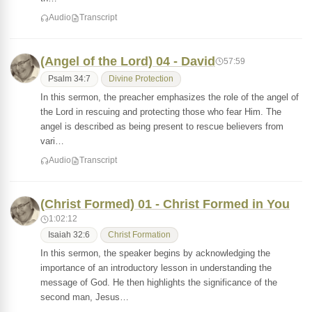
Audio
Transcript
(Angel of the Lord) 04 - David
57:59
Psalm 34:7
Divine Protection
In this sermon, the preacher emphasizes the role of the angel of
the Lord in rescuing and protecting those who fear Him. The
angel is described as being present to rescue believers from
vari…
Audio
Transcript
(Christ Formed) 01 - Christ Formed in You
1:02:12
Isaiah 32:6
Christ Formation
In this sermon, the speaker begins by acknowledging the
importance of an introductory lesson in understanding the
message of God. He then highlights the significance of the
second man, Jesus…