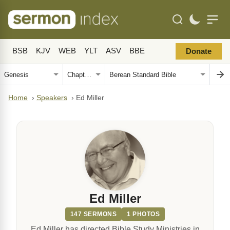
BSB
KJV
WEB
YLT
ASV
BBE
Donate
Home
›
Speakers
›
Ed Miller
Ed Miller
147 SERMONS
1 PHOTOS
Ed Miller has directed Bible Study Ministries in