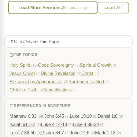
Load More Sermons
(97 remaining)
Load All
Cite / Share This Page
TOP TOPICS
Holy Spirit
Gods Sovereignty
Spiritual Growth
(12)
(9)
(8)
Jesus Christ
Divine Revelation
Christ
(7)
(4)
(4)
Resurrection Appearances
Surrender To God
(4)
(3)
Childlike Faith
Sanctification
(3)
(3)
REFERENCED IN SCRIPTURE
Matthew 6:33
John 6:45
Luke 19:10
Daniel 1:8
(59)
(3)
(3)
(3)
Isaiah 61:1-2
Luke 4:14-19
Luke 4:38-39
(3)
(3)
(3)
Luke 7:36-50
Psalm 34:7
John 14:6
Mark 1:12
(3)
(2)
(2)
(2)