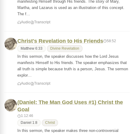
manifesting Himself through His friends. The story of Mary,
Martha, and Lazarus is used as an illustration of this concept.
The f…
Audio
Transcript
Christ's Revelation to His Friends
58:52
Matthew 6:33
Divine Revelation
In this sermon, the speaker discusses how the Lord Jesus
manifests Himself to His friends. The speaker emphasizes that
all truth is simple because truth is a person, Jesus. The sermon
explor…
Audio
Transcript
(Daniel: The Man God Uses #1) Christ the
Goal
1:12:46
Daniel 1:8
Christ
In this sermon, the speaker makes three non-controversial