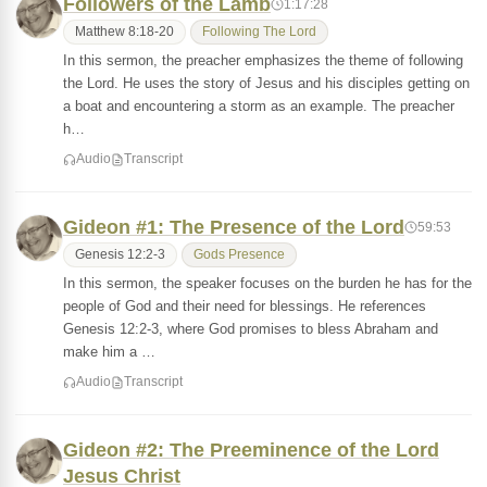
Followers of the Lamb
1:17:28
Matthew 8:18-20
Following The Lord
In this sermon, the preacher emphasizes the theme of following
the Lord. He uses the story of Jesus and his disciples getting on
a boat and encountering a storm as an example. The preacher
h…
Audio
Transcript
Gideon #1: The Presence of the Lord
59:53
Genesis 12:2-3
Gods Presence
In this sermon, the speaker focuses on the burden he has for the
people of God and their need for blessings. He references
Genesis 12:2-3, where God promises to bless Abraham and
make him a …
Audio
Transcript
Gideon #2: The Preeminence of the Lord
Jesus Christ