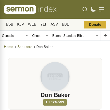
BSB
KJV
WEB
YLT
ASV
BBE
Donate
Home
›
Speakers
›
Don Baker
Don Baker
1 SERMONS