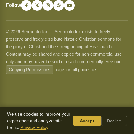
Follow
© 2026 SermonIndex — SermonIndex exists to freely
preserve and freely distribute historic Christian sermons for
the glory of Christ and the strengthening of His Church.
Content may be shared and copied for non-commercial use
only and may never be sold or used commercially. See our
Copying Permissions
page for full guidelines.
We use cookies to improve your
experience and analyze site
Accept
Decline
traffic.
Privacy Policy