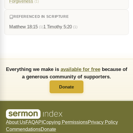
Forgiveness
(1)
REFERENCED IN SCRIPTURE
Matthew 18:15
1 Timothy 5:20
(1)
(1)
Everything we make is
available for free
because of
a generous community of supporters.
Donate
About Us
FAQ
API
Copying Permissions
Privacy Policy
Commendations
Donate