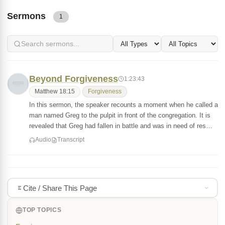
Sermons
1
Beyond Forgiveness
1:23:43
Matthew 18:15
Forgiveness
In this sermon, the speaker recounts a moment when he called a
man named Greg to the pulpit in front of the congregation. It is
revealed that Greg had fallen in battle and was in need of res…
Audio
Transcript
Cite / Share This Page
TOP TOPICS