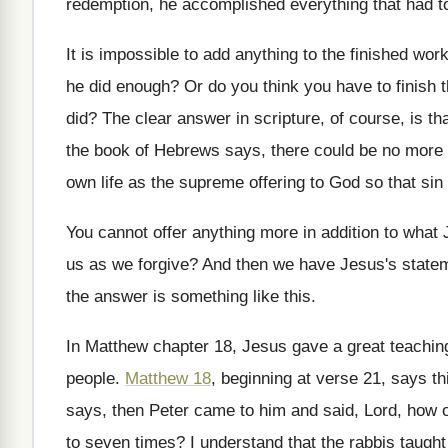
redemption, he accomplished everything that had
t
It is impossible to add anything to the
finished work
he did enough
?
Or do you think you have to finish
did
?
The clear answer in scripture, of course, is
th
the book of Hebrews says, there could
be no more o
own life as the supreme offering to
God so that sin
You cannot offer anything more in addition to
what 
us as we forgive
?
And then we have Jesus's statem
the answer is something like this
.
In Matthew chapter 18, Jesus gave a great
teachin
people
.
Matthew 18
, beginning at verse 21, says th
says, then Peter came to him and
said, Lord, how 
to seven times
?
I understand that the rabbis taught