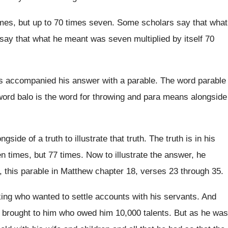
mes, but up to
70 times seven
.
Some scholars say that what
say that what he meant was
seven multiplied by itself 70
s accompanied his answer with a parable
.
The word parable
ord balo is the word for
throwing and para means alongside
ngside of a truth to illustrate that
truth
.
The truth is in his
n times, but
77 times
.
Now to illustrate the answer, he
, this parable
in Matthew chapter 18, verses 23 through 35
.
king who wanted to settle accounts with
his servants
.
And
 brought to him who owed
him 10,000 talents
.
But as he was