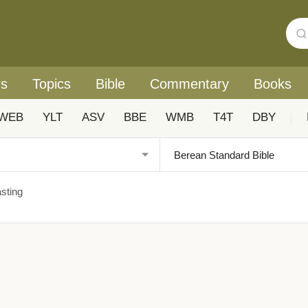
rs
Topics
Bible
Commentary
Books
WEB
YLT
ASV
BBE
WMB
T4T
DBY
|
sting