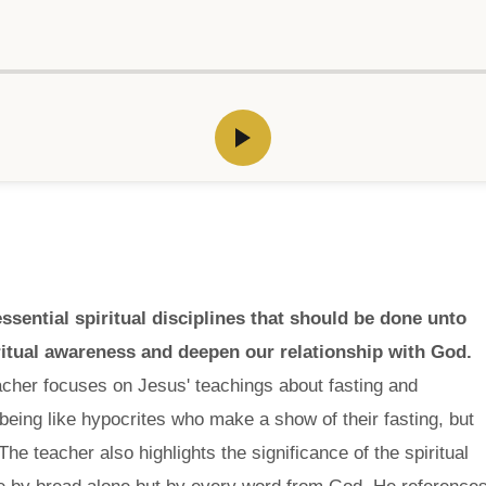
ssential spiritual disciplines that should be done unto
ritual awareness and deepen our relationship with God.
acher focuses on Jesus' teachings about fasting and
eing like hypocrites who make a show of their fasting, but
The teacher also highlights the significance of the spiritual