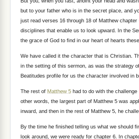
But you, when you fast, anoint your head
and wash 
but
to your father who is in the secret
place, and yo
just read verses 16 through 18
of Matthew chapter 
disciplines that
enable us to look upward
.
In the S
the grace
of God to find in our heart of
hearts these 
We have called it the character that is
Christian
.
Th
in the setting of this
sermon, as was the strategy o
Beatitudes profile for us the character
involved in b
The rest of
Matthew 5
had to do
with the challenge
other words, the largest part of Matthew
5 was appl
inward, and then in the rest of Matthew
5, he chall
By the time he finished telling us what
we should f
look around
,
we were ready for chapter 6
.
In chapte