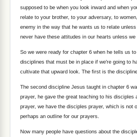
supposed to be
when you look
inward and when yo
relate to your
brother, to your
adversary, to women,
enemy
in the way that he wants us to
relate unles
never have these attitudes in
our hearts unless we
So we were ready for chapter 6 when
he tells us t
disciplines
that must be in place if we're going
to h
cultivate that upward look.
The first is the disciplin
The second discipline Jesus taught in chapter 6
wa
prayer
,
he gave the great teaching to his disciples
prayer
,
we have the disciples prayer, which is not
o
perhaps an outline for
our prayers
.
Now many people have questions about the discipl