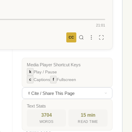
21:01
CC
Media Player Shortcut Keys
k
Play / Pause
c
f
Captions
Fullscreen
Cite / Share This Page
Text Stats
3704
15 min
WORDS
READ TIME