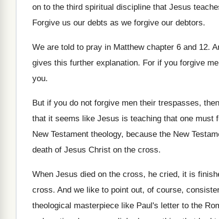
on to the third spiritual
discipline that Jesus teach
Forgive us our debts as we forgive our
debtors
.
We are told to pray in Matthew chapter
6 and 12
.
A
gives this further explanation
.
For if you forgive me
you
.
But if you do not forgive men their
trespasses, then
that it seems like Jesus is
teaching that one must f
New Testament
theology, because the New Testa
death of Jesus Christ on the
cross
.
When Jesus died on the cross, he cried
,
it is finis
cross
.
And we like to point out, of course
,
consisten
theological masterpiece like Paul's letter to
the Rom