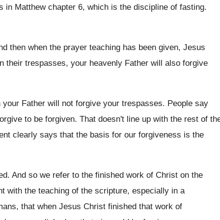
es in Matthew chapter 6
,
which is the discipline of fasting
.
nd then when the prayer teaching has been
given, Jesus
n their trespasses, your
heavenly Father will also forgive
 your Father will not forgive your
trespasses
.
People say
orgive to be forgiven
.
That doesn't line up with the rest of
th
ment
clearly says that the basis for our forgiveness
is the
hed
.
And so we refer to the finished work
of Christ on the
t with the teaching of the scripture, especially
in a
ans, that when Jesus Christ finished that
work of