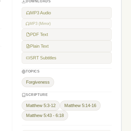
s
DOWNLOADS
MP3 Audio
MP3 (Mirror)
PDF Text
Plain Text
SRT Subtitles
TOPICS
Forgiveness
SCRIPTURE
Matthew 5:3-12
Matthew 5:14-16
Matthew 5:43 - 6:18