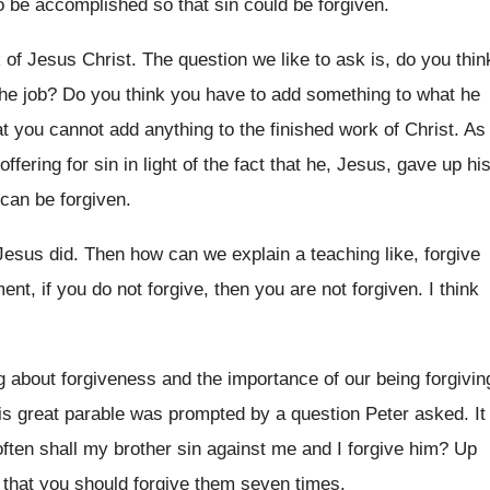
o be accomplished so that sin could be
forgiven
.
 of Jesus Christ
.
The question we like to ask is, do
you thin
the job
?
Do you think you have to add something
to what he
at you cannot add anything to the finished
work of Christ
.
As
ffering for sin in light
of the fact that he, Jesus, gave up
hi
 can be forgiven
.
Jesus did
.
Then how can we explain a teaching like
,
forgive
ent, if you
do not forgive, then you are not forgiven
.
I think
g about forgiveness and the importance of our
being forgivin
is
great parable was prompted by a question Peter
asked
.
It
often shall my brother sin
against me and I forgive him
?
Up
 that you
should forgive them seven times
.