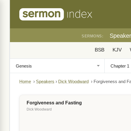
Speake
SERMONS:
BSB
KJV
Home
›
Speakers
›
Dick Woodward
›
Forgiveness and Fa
Forgiveness and Fasting
Dick Woodward