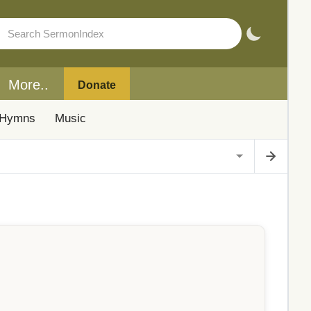
More..
Donate
Hymns
Music