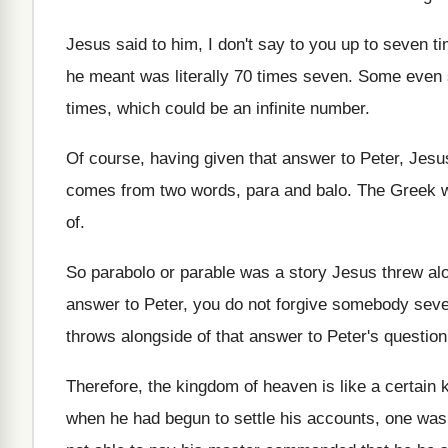
Jesus said to him, I don't say to
you up to seven ti
he meant was
literally 70 times seven
.
Some even 
times, which could
be an infinite number
.
Of course, having given that answer to Peter
,
Jesu
comes from two words, para
and balo
.
The Greek w
of
.
So parabolo or parable was a story Jesus
threw alo
answer to Peter
,
you do not forgive somebody seve
throws alongside
of that answer to Peter's question
Therefore, the kingdom of heaven is like a
certain 
when he had begun to settle his
accounts, one was