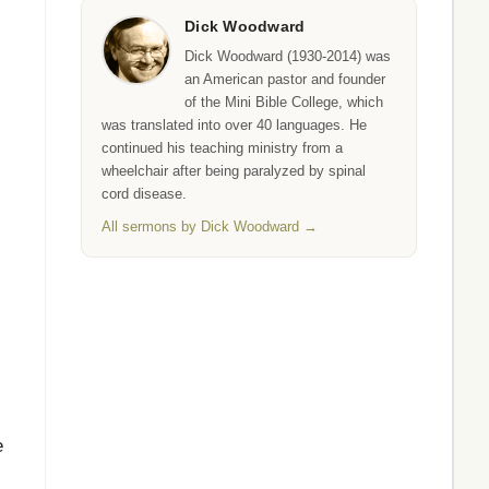
Dick Woodward
Dick Woodward (1930-2014) was
an American pastor and founder
of the Mini Bible College, which
was translated into over 40 languages. He
continued his teaching ministry from a
wheelchair after being paralyzed by spinal
cord disease.
All sermons by Dick Woodward →
e