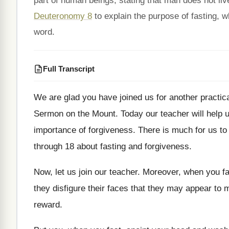
part of human beings, stating that man does not li
Deuteronomy 8
to explain the purpose of fasting, 
word.
Full Transcript
We are glad you have joined us for
another practic
Sermon on the Mount
.
Today our teacher will help
importance of forgiveness
.
There is much for us to 
through 18 about fasting and forgiveness
.
Now, let us join our teacher
.
Moreover, when you fas
they
disfigure their faces that they may appear to
m
reward
.