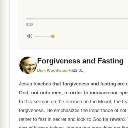
0:00
Forgiveness and Fasting
Dick Woodward
·
21:01
Jesus teaches that forgiveness and fasting are e
God, not unto men, in order to increase our spi
In this sermon on the Sermon on the Mount, the te
forgiveness. He emphasizes the importance of not b
rather to fast in secret and look to God for reward. 