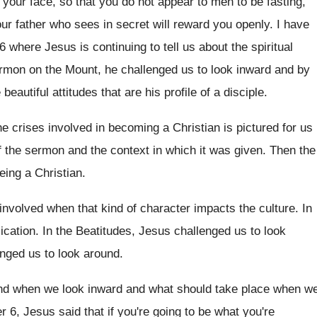
your face, so that you do
not appear to men to be fasting,
ur father who sees in secret
will reward you openly
.
I have
6 where Jesus is continuing
to tell us about the spiritual
ermon on the Mount, he challenged
us to look inward and by
beautiful attitudes that are his profile
of a disciple
.
e crises involved in becoming a Christian is
pictured for us
f the sermon
and the context in which it was given
.
Then the
eing a Christian
.
 involved when that kind of
character impacts the culture
.
In
ication
.
In the Beatitudes, Jesus challenged us to look
enged us to look around
.
ind when we look inward and
what should take place when w
r 6, Jesus said that if you're
going to be what you're