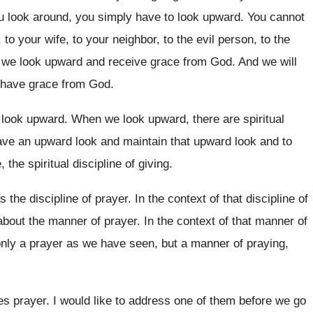
u look
around, you simply have to look upward
.
You cannot
 to your
wife, to your
neighbor, to the evil person, to the
s we look upward and receive grace
from God
.
And we will
 have grace from God
.
o look upward
.
When we look upward, there are spiritual
ave an upward look and maintain that
upward look
and to
e
, the spiritual discipline
of giving
.
s the discipline of prayer
.
In the context of that discipline of
about the manner of prayer
.
In the context of that manner of
nly a prayer as we have seen, but
a manner of praying,
es
prayer
.
I would like to address one of them
before we go