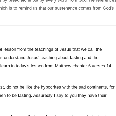
ve by bread alone but by every word from God. He reference
which is to remind us that our sustenance comes from God's
al lesson from the teachings of Jesus
that we call the
 us understand Jesus
'
teaching about fasting and the
learn in
today's lesson from Matthew chapter 6 verses 14
t, do not be like
the hypocrites with the sad continents, for
en to be fasting
.
Assuredly I say to you they have their