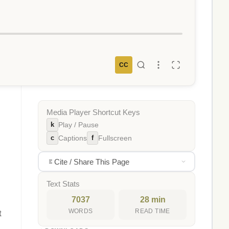
CC
Media Player Shortcut Keys
k
Play / Pause
c
f
Captions
Fullscreen
Cite / Share This Page
Text Stats
7037
28 min
WORDS
READ TIME
t