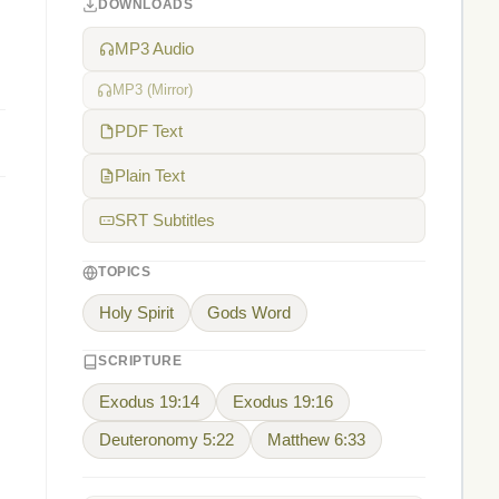
DOWNLOADS
MP3 Audio
MP3 (Mirror)
PDF Text
Plain Text
SRT Subtitles
TOPICS
Holy Spirit
Gods Word
SCRIPTURE
Exodus 19:14
Exodus 19:16
Deuteronomy 5:22
Matthew 6:33