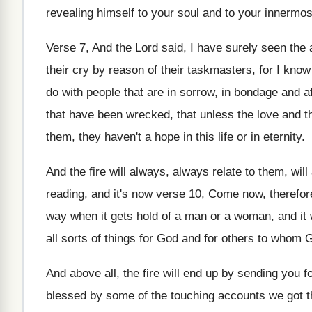
revealing himself to your soul and to your innermos
Verse 7, And the Lord said, I have surely seen the 
their cry by reason of their taskmasters, for I know 
do with people that are in sorrow, in bondage and af
that have been wrecked, that unless the love and t
them, they haven't a hope in this life or in eternity.
And the fire will always, always relate to them, wi
reading, and it's now verse 10, Come now, therefore,
way when it gets hold of a man or a woman, and it w
all sorts of things for God and for others to whom 
And above all, the fire will end up by sending you 
blessed by some of the touching accounts we got t