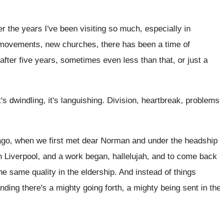
ver the years I've been visiting so much, especially in
t movements, new churches, there has been a time of
fter five years, sometimes even less than that, or just a
t's dwindling, it's languishing. Division, heartbreak, problems
rs ago, when we first met dear Norman and under the headship
 Liverpool, and a work began, hallelujah, and to come back
he same quality in the eldership. And instead of things
nding there's a mighty going forth, a mighty being sent in th