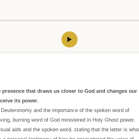
ve presence that draws us closer to God and changes our
eceive its power.
f Deuteronomy and the importance of the spoken word of
ving, burning word of God ministered in Holy Ghost power.
sual aids and the spoken word, stating that the latter is wha