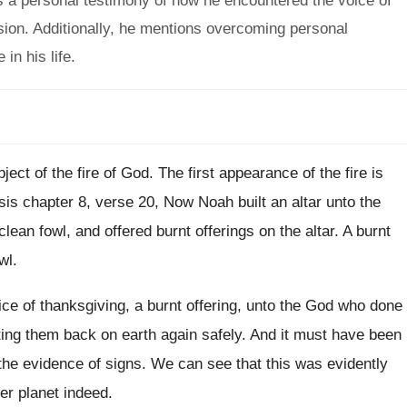
s a personal testimony of how he encountered the voice of
ision. Additionally, he mentions overcoming personal
in his life.
ect of the fire of God. The first appearance of the fire is
is chapter 8, verse 20, Now Noah built an altar unto the
ean fowl, and offered burnt offerings on the altar. A burnt
wl.
fice of thanksgiving, a burnt offering, unto the God who done
tting them back on earth again safely. And it must have been
d the evidence of signs. We can see that this was evidently
r planet indeed.