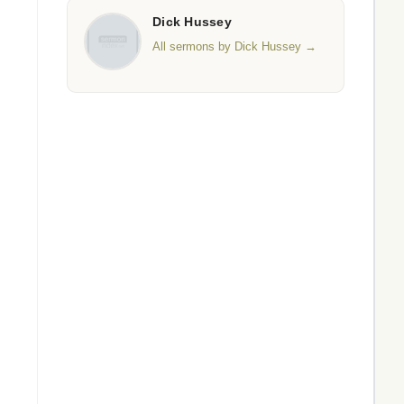
Dick Hussey
All sermons by Dick Hussey →