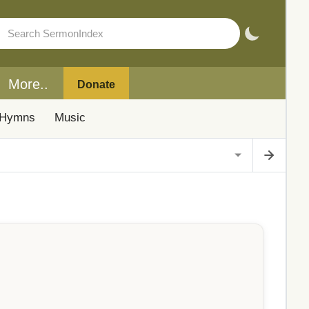
More..
Donate
Hymns
Music