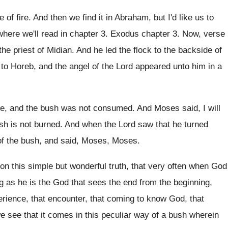
e of fire. And then we find it in Abraham, but I'd like us to
here we'll read in chapter 3. Exodus chapter 3. Now, verse
the priest of Midian. And he led the flock to the backside of
to Horeb, and the angel of the Lord appeared unto him in a
re, and the bush was not consumed. And Moses said, I will
ush is not burned. And when the Lord saw that he turned
 of the bush, and said, Moses, Moses.
on this simple but wonderful truth, that very often when God
g as he is the God that sees the end from the beginning,
perience, that encounter, that coming to know God, that
 see that it comes in this peculiar way of a bush wherein