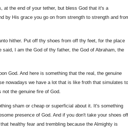
 at the end of your tether, but bless God that it's a
 And by His grace you go on from strength to strength and fro
to hither. Put off thy shoes from off thy feet, for the place
 said, I am the God of thy father, the God of Abraham, the
pon God. And here is something that the real, the genuine
se nowadays we have a lot that is like froth that simulates t
t's not the genuine fire of God.
nothing sham or cheap or superficial about it. It's something
esome presence of God. And if you don't take your shoes of
f that healthy fear and trembling because the Almighty is