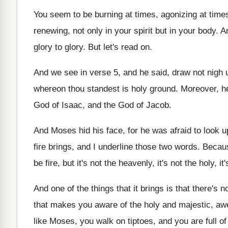
You seem to be burning at times, agonizing at times,
renewing, not only in your spirit but in your body.
glory to glory. But let's read on.
And we see in verse 5, and he said, draw not nigh un
whereon thou standest is holy ground. Moreover, he
God of Isaac, and the God of Jacob.
And Moses hid his face, for he was afraid to look u
fire brings, and I underline those two words. Becau
be fire, but it's not the heavenly, it's not the holy, i
And one of the things that it brings is that there's 
that makes you aware of the holy and majestic, aw
like Moses, you walk on tiptoes, and you are full o