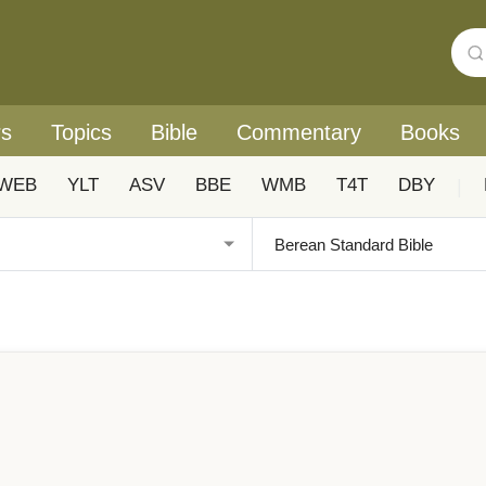
rs
Topics
Bible
Commentary
Books
WEB
YLT
ASV
BBE
WMB
T4T
DBY
|