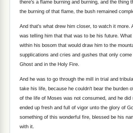
there's a flame burning and burning, and the thing t
the burning of that flame, the bush remained comple
And that's what drew him closer, to watch it more. 
was telling him that that was to be his future. What
within his bosom that would draw him to the mountai
supplications and cries and gushes that only come
Ghost and in the Holy Fire.
And he was to go through the mill in trial and trib
take his life, because he couldn't bear the burden 
of the life of Moses was not consumed, and he did 
ended up fresh and full of vigor unto the glory of 
something of this wonderful fire, blessed be his na
with it.