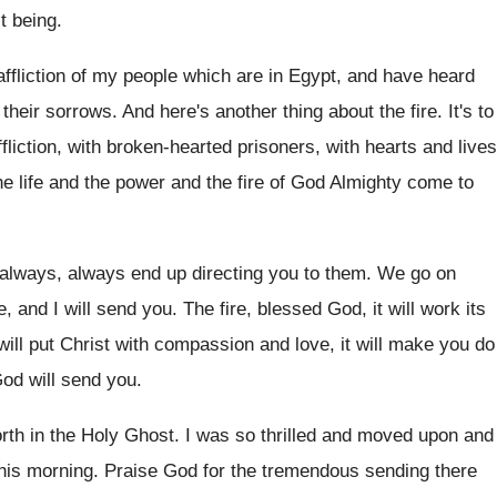
t being.
affliction of my people which are in Egypt, and have heard
their sorrows. And here's another thing about the fire. It's to
fliction, with broken-hearted prisoners, with hearts and lives
he life and the power and the fire of God Almighty come to
ll always, always end up directing you to them. We go on
 and I will send you. The fire, blessed God, it will work its
ill put Christ with compassion and love, it will make you do
God will send you.
forth in the Holy Ghost. I was so thrilled and moved upon and
his morning. Praise God for the tremendous sending there