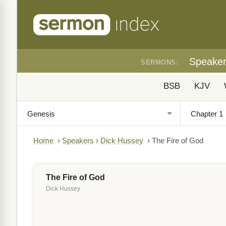
Speake
SERMONS:
BSB
KJV
Home
›
Speakers
›
Dick Hussey
›
The Fire of God
The Fire of God
Dick Hussey