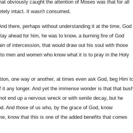
hat obviously caught the attention of Moses was that for all
tely intact. It wasn't consumed.
And there, perhaps without understanding it at the time, God
 lay ahead for him, he was to know, a burning fire of God
n of intercession, that would draw out his soul with those
 to men and women who know what it is to pray in the Holy
ulation, one way or another, at times even ask God, beg Him t
of it any longer. And yet the immense wonder is that that bus
not end up a nervous wreck or with senile decay, but he
God. And those of us who, by the grace of God, know
me, know that this is one of the added benefits that comes