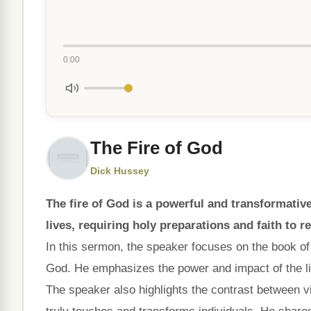
0:00
The Fire of God
Dick Hussey
The fire of God is a powerful and transformati
lives, requiring holy preparations and faith to r
In this sermon, the speaker focuses on the book o
God. He emphasizes the power and impact of the li
The speaker also highlights the contrast between vi