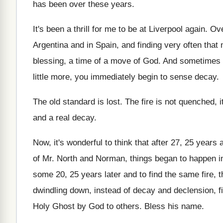
has been over these years.
It's been a thrill for me to be at Liverpool again. O
Argentina and in Spain, and finding very often tha
blessing, a time of a move of God. And sometimes a
little more, you immediately begin to sense decay.
The old standard is lost. The fire is not quenched, i
and a real decay.
Now, it's wonderful to think that after 27, 25 yea
of Mr. North and Norman, things began to happen in
some 20, 25 years later and to find the same fire, t
dwindling down, instead of decay and declension, fi
Holy Ghost by God to others. Bless his name.