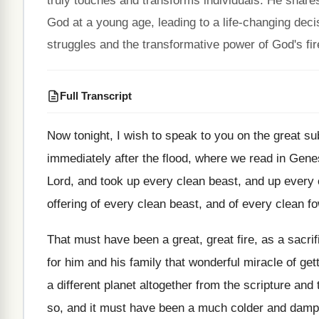
truly touches and transforms individuals. He share
God at a young age, leading to a life-changing dec
struggles and the transformative power of God's fire 
Full Transcript
Now tonight, I wish to speak to you on the great subj
immediately after the flood, where we read in Genes
Lord, and took up every clean beast, and up every cl
offering of every clean beast, and of every clean fo
That must have been a great, great fire, as a sacri
for him and his family that wonderful miracle of ge
a different planet altogether from the scripture an
so, and it must have been a much colder and dampe