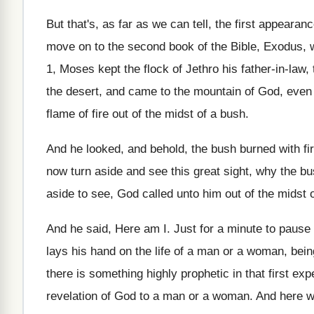
But that's, as far as we can tell, the first appearanc
move on to the second book of the Bible, Exodus, w
1, Moses kept the flock of Jethro his father-in-law, 
the desert, and came to the mountain of God, even 
flame of fire out of the midst of a bush.
And he looked, and behold, the bush burned with fi
now turn aside and see this great sight, why the b
aside to see, God called unto him out of the midst
And he said, Here am I. Just for a minute to pause 
lays his hand on the life of a man or a woman, bein
there is something highly prophetic in that first ex
revelation of God to a man or a woman. And here we