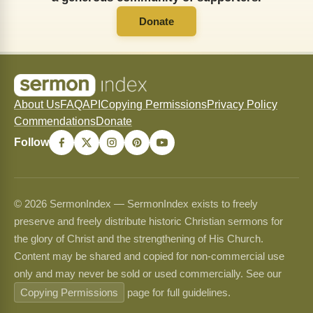
Donate
About Us
FAQ
API
Copying Permissions
Privacy Policy
Commendations
Donate
Follow
© 2026 SermonIndex — SermonIndex exists to freely
preserve and freely distribute historic Christian sermons for
the glory of Christ and the strengthening of His Church.
Content may be shared and copied for non-commercial use
only and may never be sold or used commercially. See our
Copying Permissions
page for full guidelines.