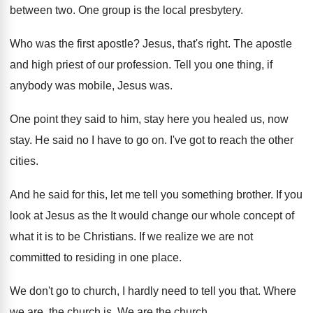
between two.
One group is the local presbytery
.
Who was the first apostle
?
Jesus, that's right
.
The apostle
and high priest of our profession
.
Tell you one thing, if
anybody was mobile
,
Jesus was
.
One point they said to him, stay here
you healed us, now
stay
.
He said no I have to go on
.
I've got to reach the other
cities
.
And he said for this, let me tell
you something brother
.
If you
look at Jesus as the It
would change our whole concept of
what it
is to be Christians
.
If we realize we are not
committed to
residing in one place
.
We don't go to church, I hardly need
to tell you that
.
Where
we are, the church is
.
We are the church
.