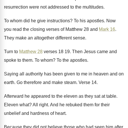
resurrection were not addressed to
the multitudes
.
To whom did he give instructions
?
To his apostles
.
Now
you read the closing verses of Matthew
28 and
Mark 16
.
They make an altogether different sense
.
Turn to
Matthew 28
verses 18
19.
Then Jesus came and
spoke to them
.
To whom
?
To the apostles
.
Saying all authority has been given to me
in heaven and on
earth
.
Go therefore and make steam
.
Verse 14
.
Afterward he appeared to the eleven as they
sat at table
.
Eleven what
?
All right
.
And he rebuked them for their
unbelief and
hardness of heart
.
Because they did not believe those who had
seen him after