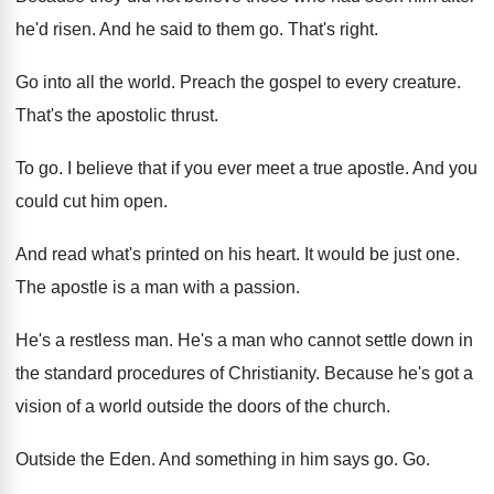
he'd risen
.
And he said to them go
.
That's right
.
Go into all the world
.
Preach the gospel to every creature
.
That's the apostolic thrust
.
To go
.
I believe that if you ever meet a
true apostle
.
And you
could cut him open
.
And read what's printed on his heart
.
It would be just one
.
The apostle is a man with a passion
.
He's a restless man
.
He's a man who cannot settle down in
the standard procedures of Christianity
.
Because he's got a
vision of a world
outside the doors of the church
.
Outside the Eden
.
And something in him says go
. Go.