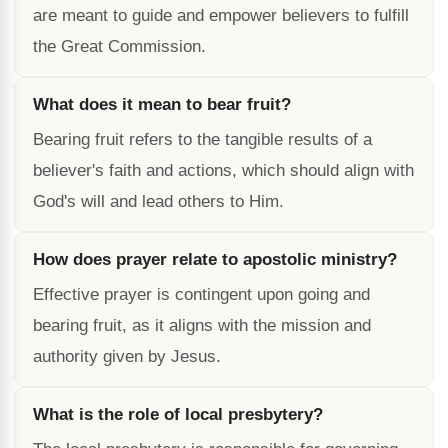
are meant to guide and empower believers to fulfill
the Great Commission.
What does it mean to bear fruit?
Bearing fruit refers to the tangible results of a
believer's faith and actions, which should align with
God's will and lead others to Him.
How does prayer relate to apostolic ministry?
Effective prayer is contingent upon going and
bearing fruit, as it aligns with the mission and
authority given by Jesus.
What is the role of local presbytery?