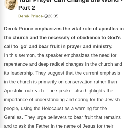
Part 2
Derek Prince
·
26:05
Derek Prince emphasizes the vital role of apostles in
the church and the necessity of obedience to God's
call to 'go' and bear fruit in prayer and ministry.
In this sermon, the speaker emphasizes the need for
repentance and deep radical changes in the church and
its leadership. They suggest that the current emphasis
in the church is primarily on conservation rather than
Apostolic outreach. The speaker also highlights the
importance of understanding and caring for the Jewish
people, using the Holocaust as a warning for the
Gentiles. They urge believers to bear fruit that remains
and to ask the Father in the name of Jesus for their