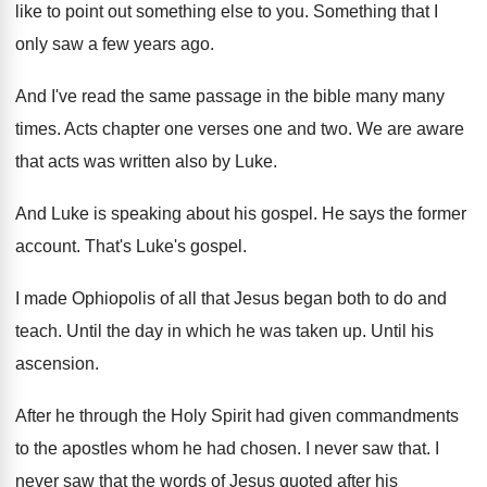
like to point out something else to
you.
Something that I
only saw a few years
ago.
And I've read the same passage in the
bible many many
times
.
Acts chapter one verses one and two
.
We are aware
that acts was written also
by Luke
.
And Luke is speaking about his gospel
.
He says the former
account
.
That's Luke's gospel
.
I made Ophiopolis of all that Jesus began
both to do and
teach
.
Until the day in which he was taken
up.
Until his
ascension
.
After he through the Holy Spirit had given
commandments
to the apostles whom he had chosen
.
I never saw that
.
I
never saw that the words of Jesus
quoted after his