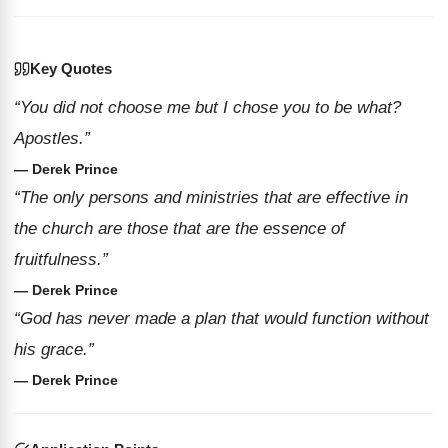
Key Quotes
“You did not choose me but I chose you to be what?
Apostles.”
— Derek Prince
“The only persons and ministries that are effective in
the church are those that are the essence of
fruitfulness.”
— Derek Prince
“God has never made a plan that would function without
his grace.”
— Derek Prince