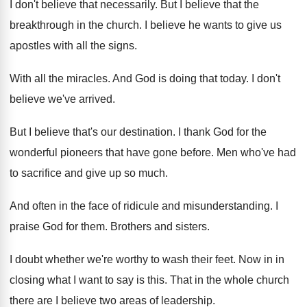
I don't believe that necessarily
.
But I believe that the
breakthrough in the
church
.
I believe he wants to give us
apostles
with all the signs
.
With all the miracles
.
And God is doing that today
.
I don't
believe we've arrived
.
But I believe that's our destination
.
I thank God for the
wonderful pioneers that
have gone before
.
Men who've had
to sacrifice and give up
so much
.
And often in the face of ridicule and
misunderstanding
.
I
praise God for them
.
Brothers and sisters
.
I doubt whether we're worthy to wash their
feet
.
Now in in
closing what I want to
say is this
.
That in the whole church
there are I
believe two areas of leadership
.