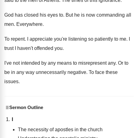
said to
the men of Athens
.
The times of this ignorance
.
God has closed his eyes to
.
But he is now commanding all
men
.
Everywhere
.
To repent
.
I appreciate you're listening so patiently to me
.
I
trust I haven't offended you
.
I've not intended by any means to misrepresent
any.
Or to
be in any way unnecessarily negative
.
To face these
issues
.
Sermon Outline
I
The necessity of apostles in the church