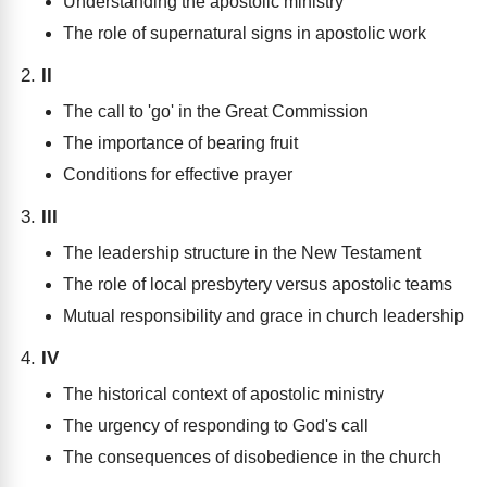
Understanding the apostolic ministry
The role of supernatural signs in apostolic work
II
The call to 'go' in the Great Commission
The importance of bearing fruit
Conditions for effective prayer
III
The leadership structure in the New Testament
The role of local presbytery versus apostolic teams
Mutual responsibility and grace in church leadership
IV
The historical context of apostolic ministry
The urgency of responding to God's call
The consequences of disobedience in the church