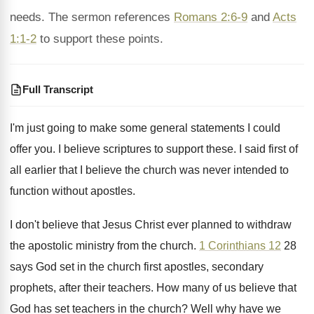
needs. The sermon references
Romans 2:6-9
and
Acts
1:1-2
to support these points.
Full Transcript
I'm just going to make some general statements
I could
offer you
.
I believe scriptures to support these
.
I said first of
all earlier that I
believe the church was never intended to
function
without apostles
.
I don't believe that Jesus Christ ever planned
to withdraw
the apostolic ministry from the church
.
1 Corinthians 12
28
says God set in
the church first apostles, secondary
prophets, after their
teachers
.
How many of us believe that
God has
set teachers in the church
?
Well why have we