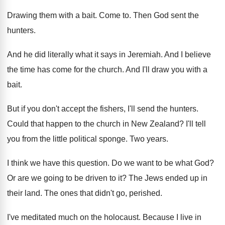
Drawing them with a bait
.
Come to
.
Then God sent the
hunters
.
And he did literally what it says in
Jeremiah
.
And I believe
the time has come for
the church
.
And I'll draw you with a
bait
.
But if you don't accept the fishers, I'll
send the hunters
.
Could that happen to the church in New
Zealand
?
I'll tell
you from the little political sponge
.
Two years
.
I think we have this question
.
Do we want to be what God
?
Or are we going to be driven to
it?
The Jews ended up in
their land
.
The ones that didn't go, perished
.
I've meditated much on the holocaust
.
Because I live in