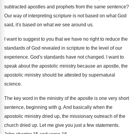
subtracted apostles and prophets
from the same sentence
?
Our way of interpreting scripture is not based
on what God
said, it's based on what
we see around us
.
I want to suggest to you that we
have no right to reduce the
standards of
God revealed in scripture to the level of
our
experience
.
God's standards have not changed
.
I want to
speak about the apostolic ministry
because an apostle, the
apostolic ministry should be attested by supernatural
science
.
The key word in the ministry of the
apostle is one very short
sentence, beginning with
g.
And basically when the
apostolic ministry dried up
,
the missionary outreach of the
church dried up
.
Let me give you just a few statements
.