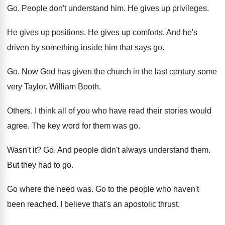
Go.
People don't understand him
.
He gives up privileges
.
He gives up positions
.
He gives up comforts
.
And he's
driven by something inside him that
says go
.
Go.
Now God has given the church in the
last century some
very Taylor
.
William Booth
.
Others
.
I think all of you who have read
their stories would
agree
.
The key word for them was go
.
Wasn't it
? Go.
And people didn't always understand them
.
But they had to go
.
Go where the need was
.
Go to the people who haven't
been reached
.
I believe that's an apostolic thrust
.