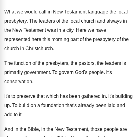
What we would call in New Testament language
the local
presbytery
.
The leaders of the local church and always
in
the New Testament was in a city
.
Here we have
represented here this morning part
of the presbytery of the
church in Christchurch
.
The function of the presbyters, the pastors, the
leaders is
primarily government
.
To govern God's people
.
It's
conservation
.
It's to preserve that which has been gathered
in.
It's building
up
.
To build on a foundation that's already been
laid and
add to it
.
And in the Bible, in the New Testament
,
those people are