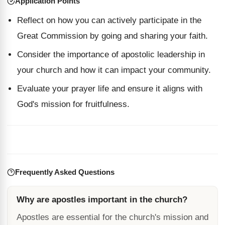
Application Points
Reflect on how you can actively participate in the
Great Commission by going and sharing your faith.
Consider the importance of apostolic leadership in
your church and how it can impact your community.
Evaluate your prayer life and ensure it aligns with
God's mission for fruitfulness.
Frequently Asked Questions
Why are apostles important in the church?
Apostles are essential for the church's mission and