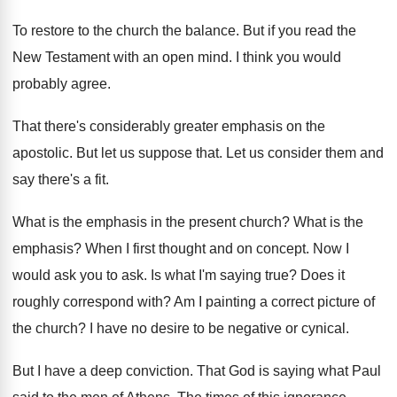
To restore to the church the balance
.
But if you read the
New Testament with
an open mind
.
I think you would
probably agree
.
That there's considerably greater emphasis on the
apostolic
.
But let us suppose that
.
Let us consider them and
say there's a
fit.
What is the emphasis in the present church
?
What is the
emphasis
?
When I first thought and on concept
.
Now I
would ask you to ask
.
Is what I'm saying true
?
Does it
roughly correspond with
?
Am I painting a correct picture of
the
church
?
I have no desire to be negative or
cynical
.
But I have a deep conviction
.
That God is saying what Paul