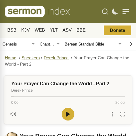
BSB
KJV
WEB
YLT
ASV
BBE
Donate
Home
›
Speakers
›
Derek Prince
›
Your Prayer Can Change the
World - Part 2
Your Prayer Can Change the World - Part 2
Derek Prince
0:00
26:05
Your Prayer Can Change the World -