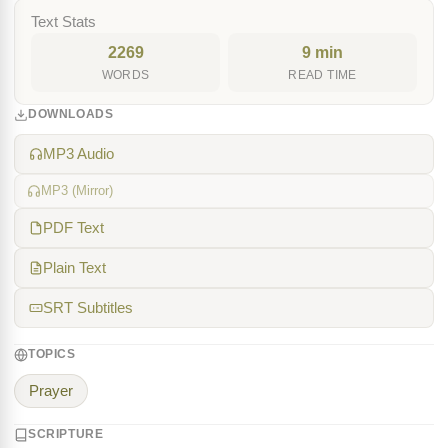
Text Stats
2269
9 min
WORDS
READ TIME
DOWNLOADS
MP3 Audio
MP3 (Mirror)
PDF Text
Plain Text
SRT Subtitles
TOPICS
Prayer
SCRIPTURE