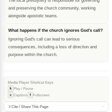
The local presbytery is responsible for governing
and preserving the church community, working
alongside apostolic teams.
What happens if the church ignores God's call?
Ignoring God's call can lead to serious
consequences, including a loss of direction and
purpose within the church.
Media Player Shortcut Keys
k
Play / Pause
c
f
Captions
Fullscreen
Cite / Share This Page