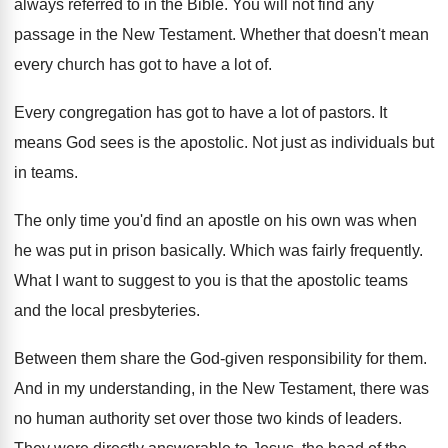
always referred to in the
Bible
.
You will not find any
passage in the
New Testament
.
Whether that doesn't mean
every church has got
to have a lot of
.
Every congregation has got to have a lot
of pastors
.
It
means God sees is
the apostolic
.
Not just as individuals but
in teams
.
The only time you'd find an apostle on
his own was when
he was put in
prison basically
.
Which was fairly frequently
.
What I want to suggest to you is
that the apostolic teams
and the local presbyteries
.
Between them share the God-given responsibility for
them
.
And in my understanding, in the New Testament
,
there was
no human authority set over those
two kinds of leaders
.