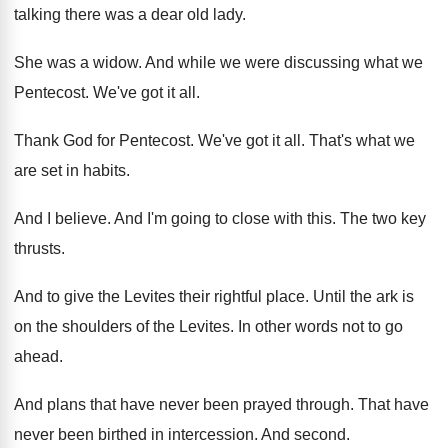
talking there was a dear
old lady
.
She was a widow
.
And while we were discussing what we
Pentecost
.
We've got it all
.
Thank God for Pentecost
.
We've got it all
.
That's what we
are set in habits
.
And I believe
.
And I'm going to close with this
.
The two key
thrusts
.
And to give the Levites their rightful place
.
Until the ark is
on the shoulders of
the Levites
.
In other words not to go
ahead
.
And plans that have never been prayed through
.
That have
never been birthed in intercession
.
And second
.