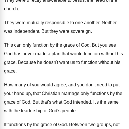
They were directly answerable to Jesus, the head
of the
church
.
They were mutually responsible to one another
.
Neither
was independent
.
But they were sovereign
.
This can only function by the grace of
God.
But you see
God has never made a
plan that would function without his
grace
.
Because he doesn't want us to function without
his
grace
.
How many of you would agree, and you
don't need to put
your hand up, that
Christian marriage only functions by the
grace of
God.
But that's what God intended
.
It's the same
with the leadership of God's
people
.
It functions by the grace of God
.
Between two
groups, not