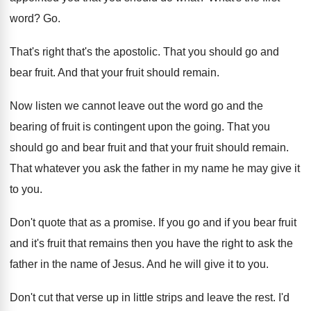
word
? Go.
That's right that's the apostolic
.
That you should go and
bear fruit
.
And that your fruit should remain
.
Now listen we cannot leave out the word
go and the
bearing of fruit is contingent
upon the going
.
That you
should go and bear fruit and
that your fruit should remain
.
That whatever you ask the father in my
name he may give it
to you
.
Don't quote that as a promise
.
If you go and if you bear fruit
and it's fruit that remains then you have
the right to ask the
father in the
name of Jesus
.
And he will give it to you
.
Don't cut that verse up in little strips
and leave the rest
.
I'd