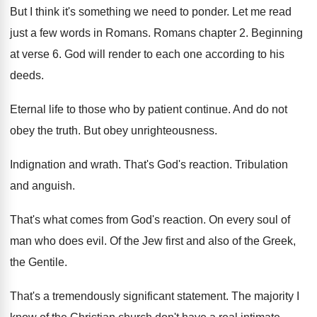
But I think it's something we need to
ponder
.
Let me read
just a few words in
Romans
.
Romans chapter 2
.
Beginning
at verse 6
.
God will render to each one according to
his
deeds
.
Eternal life to those who by patient continue
.
And do not
obey the truth
.
But obey unrighteousness
.
Indignation and wrath
.
That's God's reaction
.
Tribulation
and anguish
.
That's what comes from God's reaction
.
On every soul of
man who does evil
.
Of the Jew first and also of the
Greek,
the Gentile
.
That's a tremendously significant statement
.
The majority I