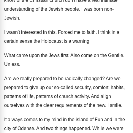
know of the Christian church
don't have a real intimate
understanding of the
Jewish people
.
I was born non-
Jewish
.
I wasn't interested in this
.
Forced me to faith
.
I think in a
certain sense the Holocaust
is a warning
.
What came upon the Jews first
.
Also come on the Gentile
.
Unless
.
Are we really prepared to be radically changed
?
Are we
prepared to give up our so
-
called security, comfort, habits,
patterns
of life, patterns
of church activity
.
And align
ourselves with the clear requirements of
the new
.
I smile
.
It always comes to my mind in the
island of Fun and in the
city of
Odense
.
And two things happened
.
While we were