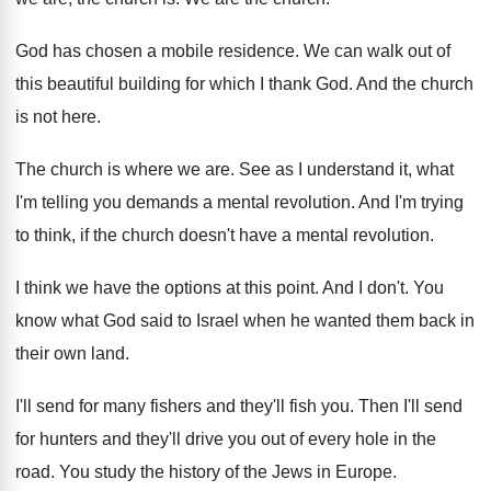
God has chosen a mobile residence
.
We can walk out of
this beautiful building
for which I thank God
.
And the church
is not here
.
The church is where we are
.
See as I understand it, what
I'm telling
you demands a mental revolution
.
And I'm trying
to think, if the church
doesn't have a mental revolution
.
I think we have the options at this
point
.
And I don't
.
You
know what God said to Israel when
he wanted them back in
their own land
.
I'll send for many fishers and they'll fish
you.
Then I'll send
for hunters and they'll drive
you out of every hole in the
road
.
You study the history of the Jews in
Europe
.