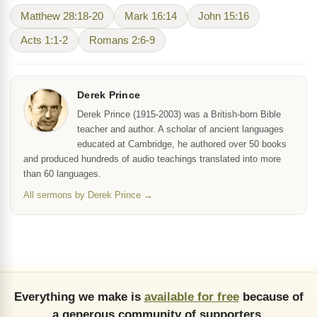
Matthew 28:18-20
Mark 16:14
John 15:16
Acts 1:1-2
Romans 2:6-9
Derek Prince
Derek Prince (1915-2003) was a British-born Bible
teacher and author. A scholar of ancient languages
educated at Cambridge, he authored over 50 books
and produced hundreds of audio teachings translated into more
than 60 languages.
All sermons by Derek Prince →
Everything we make is
available for free
because of
a generous community of supporters.