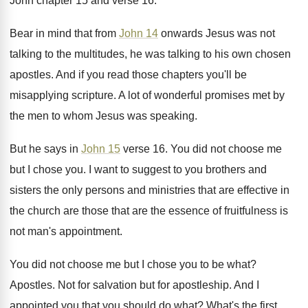
John chapter 15 and verse 16
.
Bear in mind that from
John 14
onwards
Jesus was not
talking to the multitudes, he
was talking to his own chosen
apostles
.
And if you read those chapters you'll be
misapplying scripture
.
A lot of wonderful promises met by
the
men to whom Jesus was speaking
.
But he says in
John 15
verse 16
.
You did not choose me
but I chose
you.
I want to suggest to you brothers and
sisters the only persons and ministries that are
effective in
the church are those that are
the essence of fruitfulness is
not man's appointment
.
You did not choose me but I chose
you to be what
?
Apostles
.
Not for salvation but for apostleship
.
And I
appointed you that you should do
what
?
What's the first