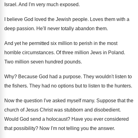
Israel
.
And I'm very much exposed
.
I believe God loved the Jewish people
.
Loves them with a
deep passion
.
He'll never totally abandon them
.
And yet he permitted six million to perish
in the most
horrible circumstances
.
Of three million Jews in Poland
.
Two million seven hundred pounds
.
Why?
Because God had a purpose
.
They wouldn't listen to
the fishers
.
They had no options but to listen to
the hunters
.
Now the question I've asked myself many
.
Suppose that the
church of Jesus Christ was
stubborn and disobedient
.
Would God send a holocaust
?
Have you ever considered
that possibility
?
Now I'm not telling you the answer
.