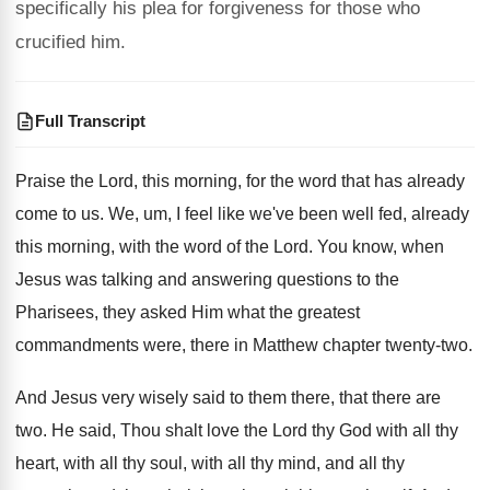
specifically his plea for forgiveness for those who
crucified him.
Full Transcript
Praise the Lord, this morning, for the word
that has already
come to us
.
We, um, I feel like we've been well
fed, already
this morning, with the word of
the Lord
.
You know, when
Jesus was talking and answering
questions to the
Pharisees, they asked Him what
the greatest
commandments were, there in Matthew chapter
twenty-two
.
And Jesus very wisely said to them there
,
that there are
two
.
He said, Thou shalt love the Lord thy
God with all thy
heart, with all thy
soul, with all thy
mind, and all thy