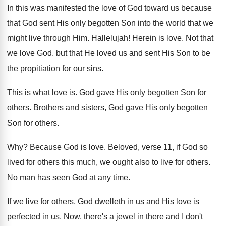
In this was manifested the love of God
toward us because
that God sent His only
begotten Son into the world that we
might
live through Him
.
Hallelujah
!
Herein is love
.
Not that
we love God, but that He
loved us and sent His Son to be
the propitiation for our sins
.
This is what love is
.
God gave His only begotten Son for
others
.
Brothers and sisters, God gave His only begotten
Son for others
.
Why?
Because God is love
.
Beloved, verse 11, if God so
lived for
others this much, we ought also to live
for others
.
No man has seen God at any time
.
If we live for others, God dwelleth in
us and His love is
perfected in us
.
Now, there's a jewel in there and I
don't