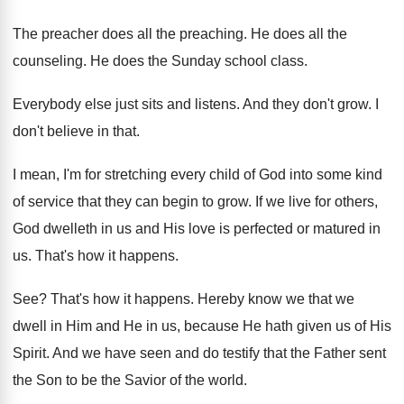
The preacher does all the preaching
.
He does all the
counseling
.
He does the Sunday school class
.
Everybody else just sits and listens
.
And they don't grow
.
I
don't believe in that
.
I mean, I'm for stretching every child of
God into some kind
of service that they
can begin to grow
.
If we live for others,
God dwelleth in
us and His love is perfected or matured
in
us
.
That's how it happens
.
See?
That's how it happens
.
Hereby know we that we
dwell in Him
and He in us, because He hath given
us of His
Spirit
.
And we have seen and do testify that
the Father sent
the Son to be the
Savior of the world
.