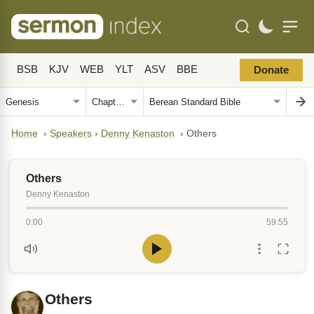
BSB
KJV
WEB
YLT
ASV
BBE
Donate
Home
›
Speakers
›
Denny Kenaston
›
Others
Others
Denny Kenaston
0:00
59:55
Others