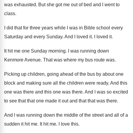
was exhausted
.
But she got me out of bed and
I went to
class
.
I did that for three years while I
was in Bible school every
Saturday and every
Sunday
.
And I loved it
.
I loved it
.
It hit me one Sunday morning
.
I was running down
Kenmore Avenue
.
That was where my bus route was
.
Picking up children, going ahead of the bus
by about one
block and making sure all
the children were ready
.
And this
one
was there
and this one was there.
And I was so excited
to see that
that one made it out and that that
was there
.
And I was running down the middle of
the street and all of a
sudden it
hit me
.
It hit me
.
I love this
.