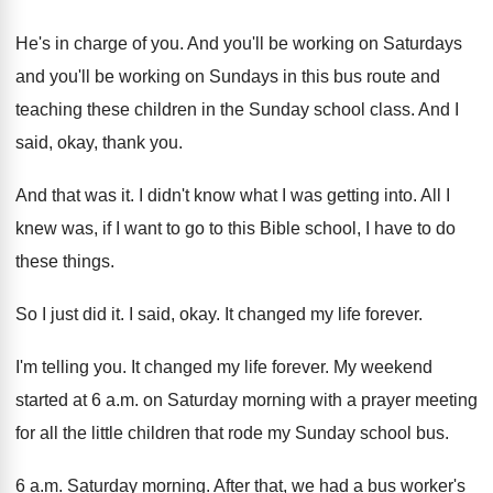
He's in charge of you
.
And you'll
be working on Saturdays
and you'll
be working on Sundays in this bus route
and
teaching these children in the Sunday school
class
.
And I
said, okay, thank you
.
And that was it
.
I didn't know what I was getting into
.
All I
knew was, if I want to
go to this Bible school, I have to
do
these things
.
So I just did it
.
I said, okay
.
It changed my life forever
.
I'm telling you
.
It changed my life forever
.
My weekend
started at 6 a.m. on Saturday morning
with a prayer meeting
for all the little
children that rode my Sunday school bus
.
6 a.m. Saturday morning
.
After that, we had a bus worker's