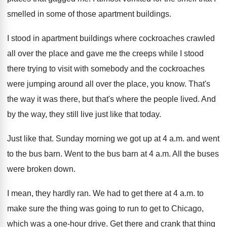
smelled in some of those apartment buildings
.
I stood in apartment buildings where cockroaches crawled
all over the place and gave me the
creeps while I stood
there trying to visit
with somebody and the cockroaches
were jumping around
all over the place, you know
.
That's
the way it was there, but that's
where the people lived
.
And
by the way, they still live just
like that today
.
Just like that
.
Sunday morning we got up at 4 a
.
m. and went
to the bus barn
.
Went to the bus barn at 4 a
.
m. All the buses
were broken down
.
I mean, they hardly ran
.
We had to get there at 4 a
.
m. to
make sure the thing was going
to run to get to Chicago,
which was
a one-hour drive
.
Get there and crank that thing