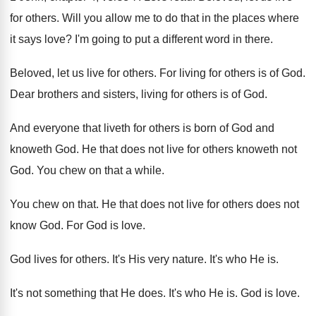
for others
.
Will you allow me to do that in
the places where
it says love
?
I'm going to put a different word in
there
.
Beloved, let us live for others
.
For living for others is of God
.
Dear brothers and sisters, living for others is
of God
.
And everyone that liveth for others is born
of God and
knoweth God
.
He that does not live for others knoweth
not
God
.
You chew on that a while
.
You chew on that
.
He that does not live for others does
not
know God
.
For God is love
.
God lives for others
.
It's His very nature
.
It's who He is
.
It's not something that He does
.
It's who He is
.
God is love
.