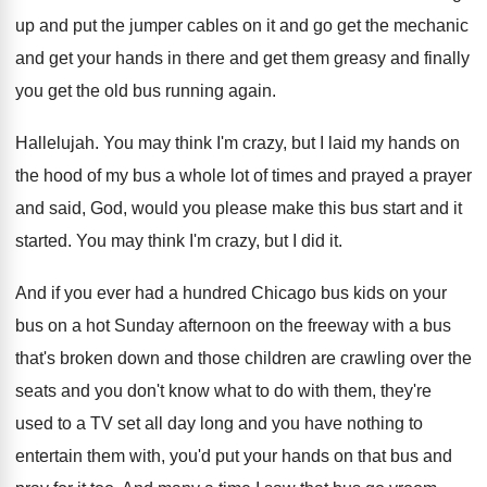
up and
put the jumper cables on it and go
get the mechanic
and get your hands in
there and get them greasy and finally
you
get the old bus running again
.
Hallelujah
.
You may think I'm crazy, but I laid
my hands on
the hood of my bus
a whole lot of times and prayed a
prayer
and said, God, would you please make
this bus start and it
started
.
You may think I'm crazy, but I did
it.
And if you ever had a hundred Chicago
bus kids on your
bus on a hot
Sunday afternoon on the freeway with a bus
that's broken down and those children are crawling
over the
seats and you don't know what
to do with them, they're
used to a
TV set all day long and you have
nothing to
entertain them with, you'd put your
hands on that bus and