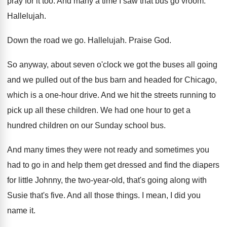
pray for it
too.
And many a time I saw that bus
go vroom
.
Hallelujah
.
Down the road we go
.
Hallelujah
.
Praise God
.
So anyway, about seven o'clock we got
the buses all going
and we pulled out
of the bus barn and headed for Chicago
,
which is a one-hour drive
.
And we hit the streets running to
pick
up all these children
.
We had one hour to get a
hundred
children on our Sunday school bus
.
And many times they were not ready and
sometimes you
had to go in and help
them get dressed and find the diapers
for
little Johnny, the two-year-old, that's going
along with
Susie that's five
.
And all those things
.
I mean, I did you
name it
.