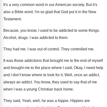
It's a very common word in our American
society
.
But it's
also a Bible word
.
I'm so glad that God put it in
the New
Testament
.
Because, you know, I used to be addicted
to some things
.
Alcohol, drugs
.
I was addicted to them
.
They had me
.
I was out of control
.
They controlled me
.
It was those addictions that brought me to
the end of myself
and brought me to
the place where I said, Okay, I need
help
and I don't know where to look
for it
.
Well, once an addict
,
always an addict.
You know, they used to say that of
me
when I was a young Christian back
home
.
They said, Yeah, well, he was a hippie
.
Hippies are