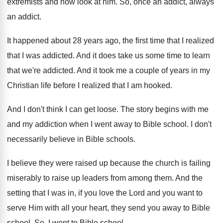
extremists and now look at him
.
So, once an addict
, always
an addict.
It happened about 28 years ago, the first
time that I realized
that I was addicted
.
And it does take us some time to
learn
that we're addicted
.
And it took me a couple of years
in my
Christian life before I realized that
I am hooked
.
And I don't think I can get loose
.
The story begins with me
and my addiction
when I went away to Bible school
.
I don't
necessarily believe in Bible schools
.
I believe they were raised up because the
church is failing
miserably to raise up leaders
from among them
.
And the
setting that I was in, if
you love the Lord and you want to
serve Him with all your heart, they send
you away to Bible
school
.
So, I went to Bible school
.