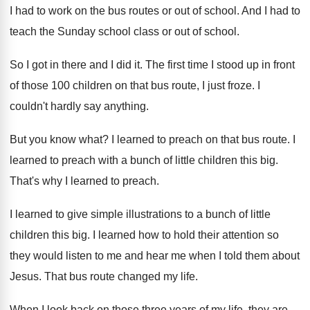
I had to work on the bus
routes or out of school
.
And I had to
teach the Sunday school
class or out of school
.
So I got in there and I did
it.
The first time I stood up in front
of those 100 children on that bus route
,
I just froze
.
I
couldn't hardly say anything
.
But you know what
?
I learned to preach on that bus route
.
I
learned to preach with a bunch of
little children this big
.
That's why I learned to preach
.
I learned to give simple illustrations to a
bunch of little
children this big
.
I learned how to hold their attention so
they would listen to me and hear me
when I told them about
Jesus
.
That bus route changed my life
.
When I look back on those three years
of my life, they are