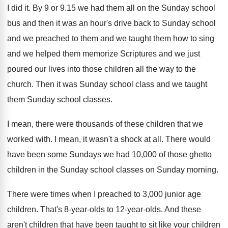
I did it
.
By 9 or 9.15 we had them
all on the Sunday school
bus and then
it was an hour's drive back to Sunday
school
and we preached to them and we
taught them how to sing
and we helped
them memorize Scriptures and we just
poured our
lives into those children all the way to
the
church
.
Then it was Sunday school class and we
taught
them Sunday school classes
.
I mean, there were thousands of these children
that we
worked with
.
I mean, it wasn't a shock at all
.
There would
have been some Sundays we had
10,000 of those ghetto
children in the
Sunday school classes on Sunday morning
.
There were times when I preached to 3
,
000 junior age
children
.
That's 8-year-olds
to 12-year-olds.
And these
aren't children that have been taught
to sit like your children