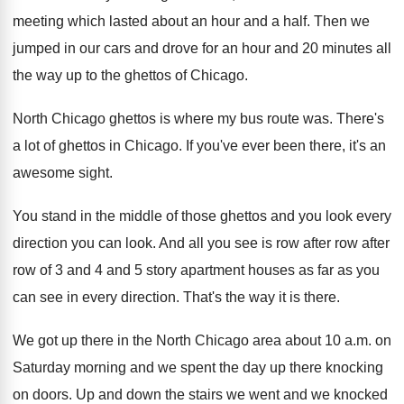
meeting
which lasted about an hour and a half
.
Then we
jumped in our cars and drove
for an hour and 20 minutes all
the
way up to the ghettos of Chicago
.
North Chicago ghettos is where my bus route
was.
There's
a lot of ghettos in Chicago
.
If you've ever been there, it's an
awesome
sight
.
You stand in the middle of those ghettos
and you look every
direction you can look
.
And all you see is row after row
after
row of 3 and 4 and 5
story apartment houses as far as you
can
see in every direction
.
That's the way it is there
.
We got up there in the North Chicago
area about 10 a.m. on
Saturday morning
and we spent the day up there knocking
on doors
.
Up and down the stairs we went and
we knocked