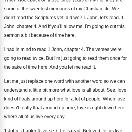
some of the
sweetest memories of my Christian life
.
We
didn't read the Scriptures yet, did we
?
1 John, let's read
.
1
John, chapter 4
.
And if you'll allow me, I'm going to
cut this
sermon a bit because of time
here
.
I had in mind to read 1 John
,
chapter 4
.
The verses we're
going to read twice
.
But I'm just going to read them once
for
the sake of time here
.
And you let me read it
.
Let me just replace one word with another
word so we can
understand a little bit
more what love is all about
.
See, love
kind of floats around up here
for a lot of people
.
When love
doesn't really float around up here
,
love is right down here
where all of
us live every day
.
1 John, chapter 4, verse 7
.
Let's read
.
Beloved, let us live