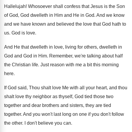
Hallelujah
!
Whosoever shall confess that Jesus is the Son
of God, God dwelleth in Him and He
in God
.
And we know
and we have known and
believed the love that God hath to
us
.
God is love
.
And He that dwelleth in love, living for
others, dwelleth in
God and God in Him
.
Remember, we're talking about half
the Christian life
.
Just reason with me a bit this morning
here
.
If God said, Thou shalt love Me with
all your heart, and thou
shalt love thy
neighbor as thyself, God tied those two
together
and dear brothers and sisters, they are tied
together
.
And you won't last long on one if
you don't follow
the other
.
I don't believe you can
.