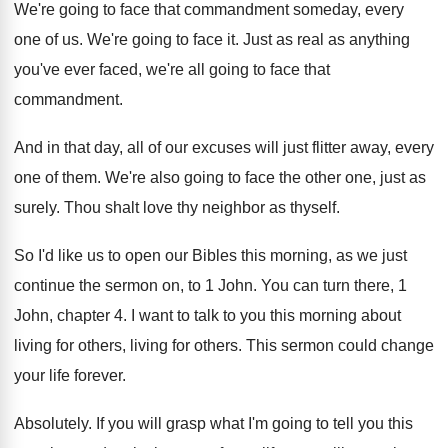
We're going to face that commandment someday, every
one of us
.
We're going to face it
.
Just as real as anything
you've ever faced
,
we're all going to face that
commandment
.
And in that day, all of our excuses
will just flitter away, every
one of them
.
We're also going to face the other one
,
just as
surely
.
Thou shalt love thy neighbor as thyself
.
So I'd like us to open our Bibles
this morning, as we just
continue the sermon
on, to 1 John
.
You can turn there, 1
John, chapter 4
.
I want to talk to you this morning
about
living for others
, living for others.
This sermon could change
your life forever
.
Absolutely
.
If you will grasp what I'm going to
tell you this