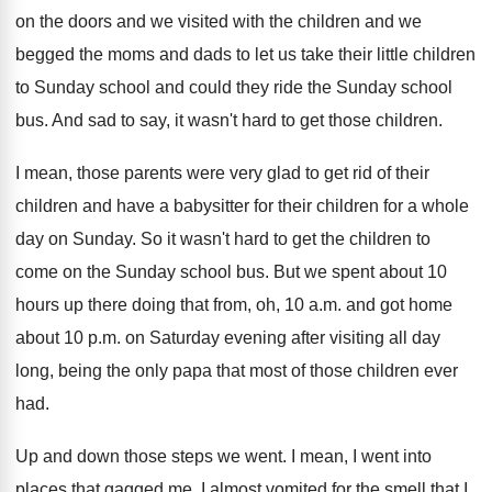
on the doors and we visited
with the children and we
begged the moms
and dads to let us take their little
children
to Sunday school and could they ride
the Sunday school
bus
.
And sad to say, it wasn't hard to
get those children
.
I mean, those parents were very glad to
get rid of their
children and have a
babysitter for their children for a whole
day
on Sunday
.
So it wasn't hard to get the children
to
come on the Sunday school bus
.
But we spent about 10
hours up there
doing that from, oh, 10 a.m. and
got home
about 10 p.m. on Saturday
evening after visiting all day
long, being the
only papa that most of those children ever
had.
Up and down those steps we went
.
I mean, I went into
places that gagged
me.
I almost vomited for the smell that I