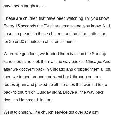
have been taught
to sit
.
These are children that have been watching TV
,
you know
.
Every 15 seconds the TV changes a scene
,
you know
.
And
I used to preach to those children
and hold their attention
for 25 or 30
minutes in children's church
.
When we got done, we loaded them back
on the Sunday
school bus and took them
all the way back to Chicago
.
And
after we got them back in Chicago
and dropped them all off,
then we turned
around and went back through our bus
routes
again and picked up all the ones that
wanted to go
back to church on Sunday
night
.
Drove all the way back
down to Hammond
,
Indiana
.
Went to church
.
The church service got over at 9 p
.
m.