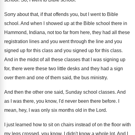
Sorry about that, if that offends you, but
I went to Bible
school
.
And when I showed up at the Bible
school there in
Hammond, Indiana, not too far
from here, they had all these
registration lines
and you went through the line and you
signed up for this class and you signed
up for this class
.
And in the midst of all these classes
that I was signing up
for, there were
these two little desks and they had a
sign
over them and one of them said
,
the bus ministry
.
And then the other one said, Sunday school
classes
.
And
as I was there, you know, I'd
never been there before
.
I
mean, hey, I was only six months
old in the Lord
.
I just learned how to sit on chairs
instead of on the floor with
my legs
crossed, you know
.
I didn't know a whole lot
.
And I