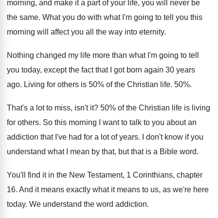
morning, and make it a
part of your life, you will never be
the same
.
What you do with what I'm going to
tell you this
morning will affect you all
the way into eternity
.
Nothing changed my life more than what I'm
going to tell
you today, except the fact
that I got born again 30 years
ago
.
Living for others is 50% of the
Christian life
. 50%.
That's a lot to miss, isn't it
?
50% of the Christian life is living
for others
.
So this morning I want to talk to
you about an
addiction that I've had for
a lot of years
.
I don't know if you
understand what I
mean by that, but that is a Bible
word
.
You'll find it in the New Testament, 1
Corinthians, chapter
16
.
And it means exactly what it means to
us, as we're here
today
.
We understand the word addiction
.