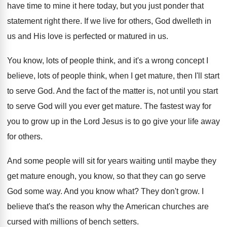
have time to mine it here today
,
but you just ponder that
statement right there
.
If we live for others, God dwelleth in
us and His love is perfected or matured
in us
.
You know, lots of people think, and it's
a wrong concept I
believe, lots of people
think, when I get mature, then I'll start
to serve God
.
And the fact of the matter is, not
until you start
to serve God will you
ever get mature
.
The fastest way for
you to grow up
in the Lord Jesus is to go give
your life away
for others
.
And some people will sit for years waiting
until maybe they
get mature enough, you know
,
so that they can go serve
God some
way.
And you know what
?
They don't grow
.
I
believe that's the reason why the American
churches are
cursed with millions of bench setters
.