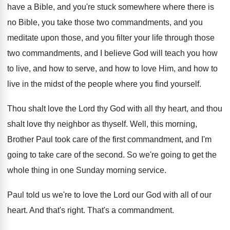
have a Bible, and you're
stuck somewhere where there is
no Bible, you
take those two commandments, and you
meditate upon
those, and you filter your life through those
two commandments, and I believe God will teach
you how
to live, and how to serve
,
and how to
love Him, and how to
live in the midst of the people where
you find yourself
.
Thou shalt love the Lord thy God with
all thy heart, and thou
shalt love thy
neighbor as thyself
.
Well, this morning,
Brother Paul took care of
the first commandment, and I'm
going to take
care of the second
.
So we're going to get the
whole thing
in one Sunday morning service
.
Paul told us we're to love the Lord
our God with all of our
heart
.
And that's right
.
That's a commandment
.