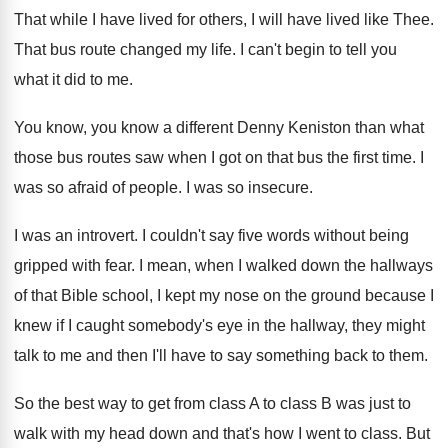
That while I have lived for others, I
will have lived like Thee
.
That bus route changed my life
.
I can't begin to tell you
what it
did to me
.
You know, you know a different Denny Keniston
than what
those bus routes saw when I
got on that bus the first time
.
I
was so afraid of people
.
I was so insecure
.
I was an introvert
.
I couldn't say five words without being
gripped
with fear
.
I mean, when I walked down the hallways
of that Bible school, I kept my nose
on the ground because I
knew if I
caught somebody's eye in the hallway, they might
talk to me and then I'll have to
say something back to them
.
So the best way to get from class
A to class B was just to
walk
with my head down and that's how I
went to class
.
But