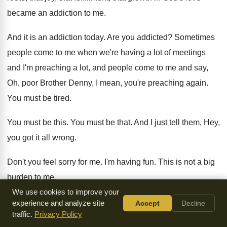
became an
addiction to me
.
And it is an addiction today
.
Are you addicted
?
Sometimes
people come to me when we're having
a lot of meetings
and I'm preaching a
lot, and people come to me and say
,
Oh, poor Brother Denny, I mean, you're preaching
again
.
You must be tired
.
You must be this
.
You must be that
.
And I just tell them, Hey,
you got
it all wrong
.
Don't you feel sorry for me
.
I'm having fun
.
This is not a big
burden to me
.
We use cookies to improve your
I'm having a blessing
.
You know why
?
Because it's more
experience and analyze site
Accept
Decline
traffic.
Privacy Policy
blessing to give than it
is to receive
.
So, I'm getting more