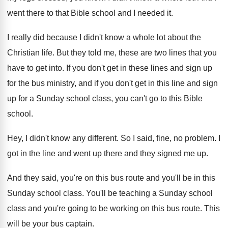
went there to that Bible school
and I needed it
.
I really did because I didn't know a
whole lot about the
Christian life
.
But they told me, these are two lines
that you
have to get into
.
If you don't get in these lines and
sign up
for the bus ministry, and if
you don't get in this line and sign
up for a Sunday school class, you can't
go to this Bible
school
.
Hey, I didn't know any different
.
So I said, fine, no problem
.
I
got in the line and went up
there and they signed me up
.
And they said, you're on this bus route
and you'll be in this
Sunday school class
.
You'll be teaching a Sunday school
class and
you're going to be working on this bus
route
.
This
will be your bus captain
.