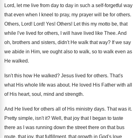
Lord, let me live from day to day
in such a self-forgetful way
that even
when I kneel to pray, my prayer will
be for others
.
Others, Lord
!
Lord
! Yes!
Others
!
Let this my motto be, that
while I've
lived for others, I will have lived like
Thee
.
And
oh, brothers and sisters, didn't He walk
that way
?
If we say
we abide in Him, we
ought also to walk, so to walk even
as
He walked
.
Isn't this how He walked
?
Jesus lived for others
.
That's
what His whole life was about
.
He loved His Father with all
of His
heart, soul, mind and strength
.
And He lived for others all of His
ministry days
.
That was it
.
Pretty simple, isn't it
?
Well, that joy that I began to taste
there as I was running down the street
there on that bus
route, that joy, that
fulfillment, that growth in God's love