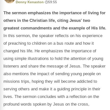
Denny Kenaston
·
59:55
The sermon emphasizes the importance of living for
others in the Christian life, citing Jesus' two
greatest commandments and the example of His life.
In this sermon, the speaker reflects on his experience
of preaching to children on a bus route and how it
changed his life. He emphasizes the importance of
using simple illustrations to hold the attention of young
listeners and share the message of Jesus. The speaker
also mentions the impact of sending young people on
missions trips, hoping they will become addicted to
serving others and make it a guiding principle in their
lives. The sermon concludes with a reflection on the
profound words spoken by Jesus on the cross,