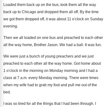
Loaded them back up on the bus
,
took them all the way
back up to
Chicago and dropped them all off
.
By the time
we got them dropped off
,
it was about 11 o'clock on Sunday
evening
.
Then we all loaded on one bus and
preached to each other
all the way home
,
Brother Jason
.
We had a ball
.
It was fun
.
We were just a bunch of young preachers
and we just
preached to each other all
the way home
.
Got home about
1 o'clock in the
morning on Monday morning and I had a
class at 7 a.m. every Monday morning
.
There were times
when my wife had to
grab my foot and pull me out of
the
bed
.
I was so tired for all the things
that I had been through
.
I