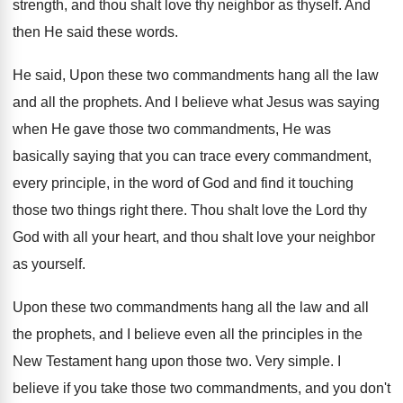
strength, and thou shalt love thy neighbor as
thyself
.
And
then He said these words
.
He said, Upon these two commandments hang all
the law
and all the prophets
.
And I believe what Jesus was saying
when
He gave those two commandments, He was
basically
saying that you can trace every commandment,
every
principle, in the word of God and find
it touching
those two things right there
.
Thou shalt love the Lord thy
God with
all your heart, and thou shalt love your
neighbor
as yourself
.
Upon these two commandments hang all the law
and all
the prophets, and I believe even
all the principles in the
New Testament hang
upon those two
.
Very simple
.
I
believe if you take those two commandments
,
and you don't