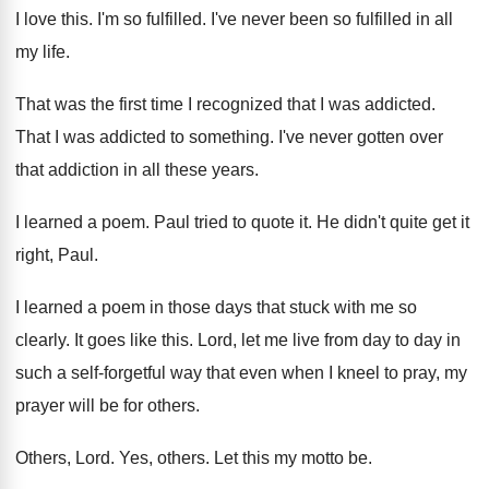
I love this
.
I'm so fulfilled
.
I've never been so fulfilled in all
my
life
.
That was the first time I recognized that
I was addicted
.
That I was addicted to something
.
I've never gotten over
that addiction in all
these years
.
I learned a poem
.
Paul tried to quote it
.
He didn't quite get it
right, Paul
.
I learned a poem in those days that
stuck with me so
clearly
.
It goes like this
.
Lord, let me live from day to day
in
such a self-forgetful way that even
when I kneel to pray, my
prayer will
be for others
.
Others, Lord
.
Yes, others
.
Let this my motto be
.