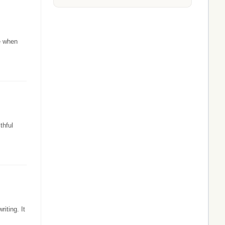
e when
thful
iting. It