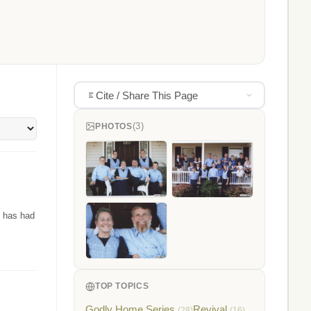
Cite / Share This Page
(3)
PHOTOS
t has had
TOP TOPICS
Godly Home Series
Revival
(28)
(16)