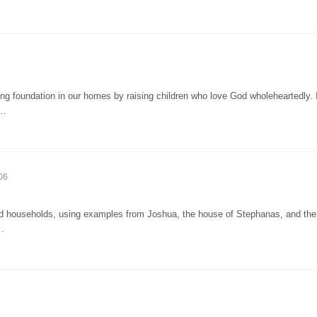
g foundation in our homes by raising children who love God wholeheartedly. 
i…
06
 households, using examples from Joshua, the house of Stephanas, and the 
r…