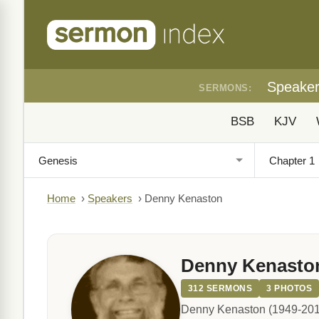
Speake
SERMONS:
BSB
KJV
Home
›
Speakers
›
Denny Kenaston
Denny Kenasto
312 SERMONS
3 PHOTOS
Denny Kenaston (1949-2012