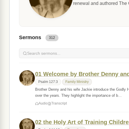
renewal and authored The G
Sermons
312
01 Welcome by Brother Denny and
Psalm 127:3
Family Ministry
Brother Denny and his wife Jackie introduce the Godly 
over the years. They highlight the importance of b…
Audio
Transcript
02 the Holy Art of Training Childr