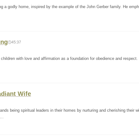
g a godly home, inspired by the example of the John Gerber family. He emp
ing
45:37
hildren with love and affirmation as a foundation for obedience and respect. 
adiant Wife
s being spiritual leaders in their homes by nurturing and cherishing their w
n…