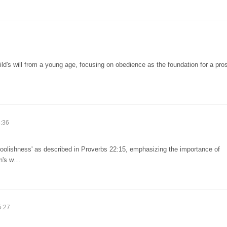
ld's will from a young age, focusing on obedience as the foundation for a pro
:36
foolishness' as described in Proverbs 22:15, emphasizing the importance of
en's w…
5:27