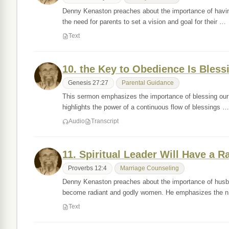
Denny Kenaston preaches about the importance of havin
the need for parents to set a vision and goal for their …
Text
10. the Key to Obedience Is Bless
Genesis 27:27
Parental Guidance
This sermon emphasizes the importance of blessing our c
highlights the power of a continuous flow of blessings …
Audio
Transcript
11. Spiritual Leader Will Have a R
Proverbs 12:4
Marriage Counseling
Denny Kenaston preaches about the importance of husband
become radiant and godly women. He emphasizes the 
Text