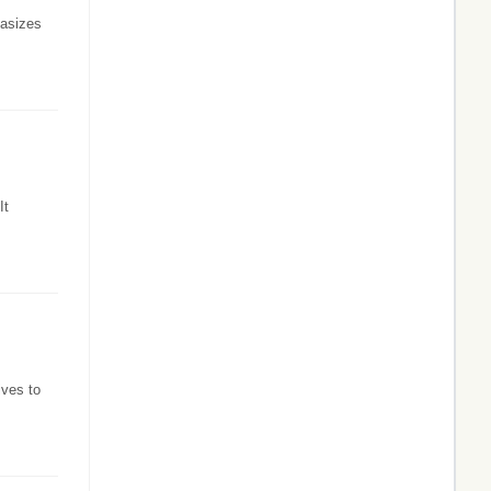
hasizes
It
ives to