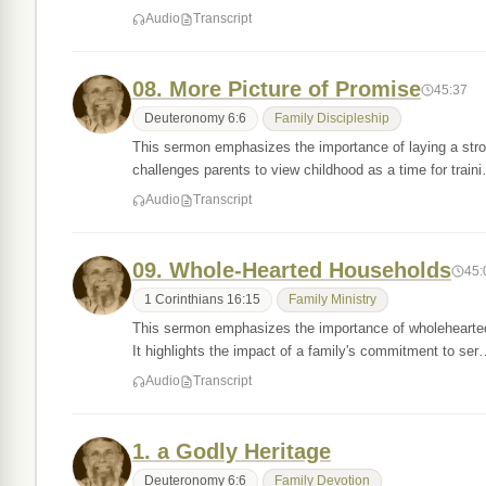
Audio
Transcript
08. More Picture of Promise
45:37
Deuteronomy 6:6
Family Discipleship
This sermon emphasizes the importance of laying a stron
challenges parents to view childhood as a time for train
Audio
Transcript
09. Whole-Hearted Households
45:
1 Corinthians 16:15
Family Ministry
This sermon emphasizes the importance of wholehearted
It highlights the impact of a family's commitment to se
Audio
Transcript
1. a Godly Heritage
Deuteronomy 6:6
Family Devotion