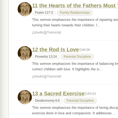
11 the Hearts of the Fathers Must
Psalm 127:3
Family Relationships
This sermon emphasizes the importance of repairing and nu
turning their hearts towards their children. I…
Audio
Transcript
12 the Rod Is Love
46:06
Proverbs 13:24
Parental Discipline
This sermon emphasizes the importance of balancing love 
correct children with love. It highlights the si…
Audio
Transcript
13 a Sacred Exercise
45:03
Deuteronomy 6:6
Parental Discipline
This sermon emphasizes the importance of loving discipl
exercise done in love and compassion. It addresses…