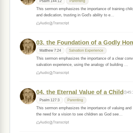
Psalm 144:12
Parenting
This sermon emphasizes the importance of training childre
and dedication, trusting in God's ability to e…
Audio
Transcript
03. the Foundation of a Godly Ho
Matthew 7:24
Salvation Experience
This sermon emphasizes the importance of a clear conver
salvation experience, using the analogy of building …
Audio
Transcript
04. the Eternal Value of a Child
45:
Psalm 127:3
Parenting
This sermon emphasizes the importance of valuing and ra
the need for a vision to see children as God see…
Audio
Transcript