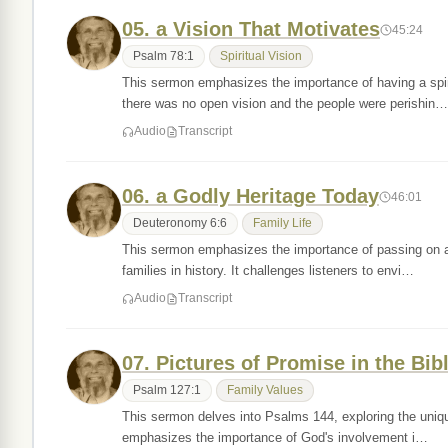
05. a Vision That Motivates
45:24
Psalm 78:1
Spiritual Vision
This sermon emphasizes the importance of having a spir
there was no open vision and the people were perishin…
Audio
Transcript
06. a Godly Heritage Today
46:01
Deuteronomy 6:6
Family Life
This sermon emphasizes the importance of passing on a g
families in history. It challenges listeners to envi…
Audio
Transcript
07. Pictures of Promise in the Bib
Psalm 127:1
Family Values
This sermon delves into Psalms 144, exploring the uniqu
emphasizes the importance of God's involvement i…