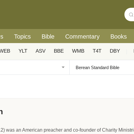
rs
Topics
Bible
Commentary
Books
WEB
YLT
ASV
BBE
WMB
T4T
DBY
|
n
) was an American preacher and co-founder of Charity Minist