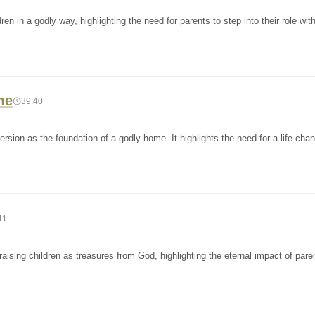
n in a godly way, highlighting the need for parents to step into their role with
me
39:40
sion as the foundation of a godly home. It highlights the need for a life-cha
11
ising children as treasures from God, highlighting the eternal impact of pare