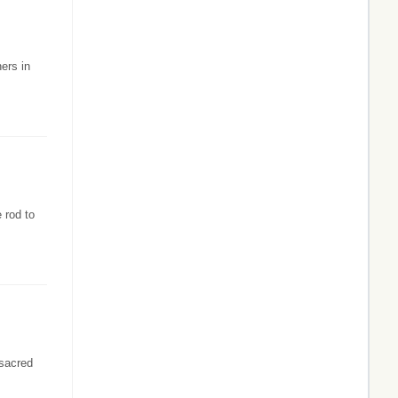
hers in
 rod to
 sacred