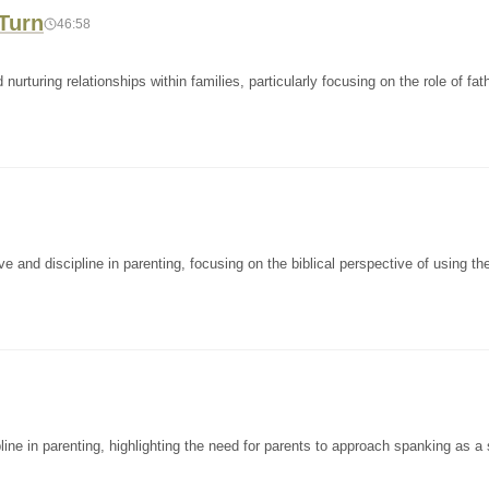
 Turn
46:58
rturing relationships within families, particularly focusing on the role of fat
and discipline in parenting, focusing on the biblical perspective of using the
ine in parenting, highlighting the need for parents to approach spanking as a