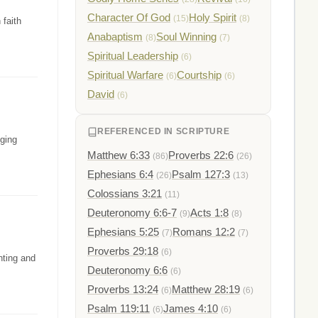
Character Of God
Holy Spirit
(15)
(8)
 faith
Anabaptism
Soul Winning
(8)
(7)
Spiritual Leadership
(6)
Spiritual Warfare
Courtship
(6)
(6)
David
(6)
REFERENCED IN SCRIPTURE
nging
Matthew 6:33
Proverbs 22:6
(86)
(26)
Ephesians 6:4
Psalm 127:3
(26)
(13)
Colossians 3:21
(11)
Deuteronomy 6:6-7
Acts 1:8
(9)
(8)
Ephesians 5:25
Romans 12:2
(7)
(7)
Proverbs 29:18
(6)
nting and
Deuteronomy 6:6
(6)
Proverbs 13:24
Matthew 28:19
(6)
(6)
Psalm 119:11
James 4:10
(6)
(6)