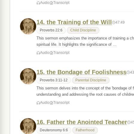
Audio
Transcript
14. the Training of the Will
47:49
Proverbs 22:6
Child Discipline
This sermon emphasizes the importance of training a chi
spiritual life. It highlights the significance of …
Audio
Transcript
15. the Bondage of Foolishness
43
Proverbs 3:11-12
Parental Discipline
This sermon delves into the concept of the 'bondage of 
understanding and addressing the root causes of childr
Audio
Transcript
16. Father the Anointed Teacher
4
Deuteronomy 6:6
Fatherhood