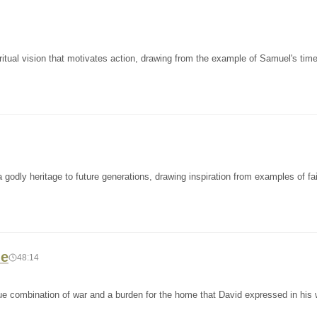
itual vision that motivates action, drawing from the example of Samuel's tim
odly heritage to future generations, drawing inspiration from examples of fai
le
48:14
e combination of war and a burden for the home that David expressed in his wr