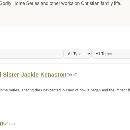
odly Home Series and other works on Christian family life.
 Sister Jackie Kenaston
9:47
Home series, sharing the unexpected journey of how it began and the impact i
en
41:02