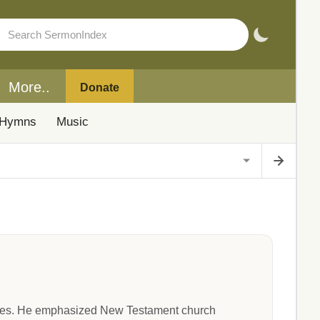
More..
Donate
Hymns
Music
ries. He emphasized New Testament church