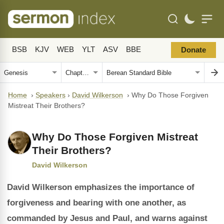
BSB
KJV
WEB
YLT
ASV
BBE
Donate
Home
›
Speakers
›
David Wilkerson
›
Why Do Those Forgiven
Mistreat Their Brothers?
Why Do Those Forgiven Mistreat
Their Brothers?
David Wilkerson
David Wilkerson emphasizes the importance of
forgiveness and bearing with one another, as
commanded by Jesus and Paul, and warns against