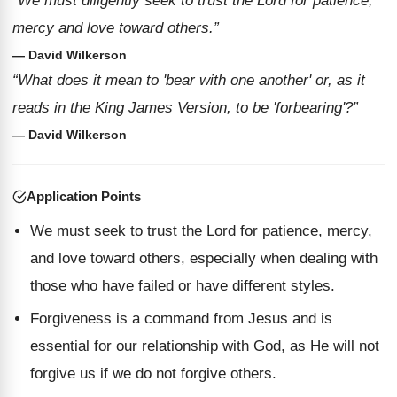
“We must diligently seek to trust the Lord for patience,
mercy and love toward others.”
— David Wilkerson
“What does it mean to 'bear with one another' or, as it
reads in the King James Version, to be 'forbearing'?”
— David Wilkerson
Application Points
We must seek to trust the Lord for patience, mercy,
and love toward others, especially when dealing with
those who have failed or have different styles.
Forgiveness is a command from Jesus and is
essential for our relationship with God, as He will not
forgive us if we do not forgive others.