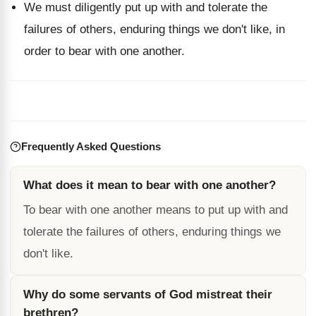
We must diligently put up with and tolerate the
failures of others, enduring things we don't like, in
order to bear with one another.
Frequently Asked Questions
What does it mean to bear with one another?
To bear with one another means to put up with and
tolerate the failures of others, enduring things we
don't like.
Why do some servants of God mistreat their
brethren?