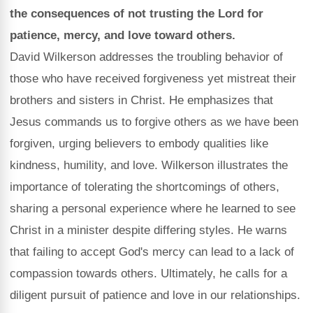
the consequences of not trusting the Lord for
patience, mercy, and love toward others.
David Wilkerson addresses the troubling behavior of
those who have received forgiveness yet mistreat their
brothers and sisters in Christ. He emphasizes that
Jesus commands us to forgive others as we have been
forgiven, urging believers to embody qualities like
kindness, humility, and love. Wilkerson illustrates the
importance of tolerating the shortcomings of others,
sharing a personal experience where he learned to see
Christ in a minister despite differing styles. He warns
that failing to accept God's mercy can lead to a lack of
compassion towards others. Ultimately, he calls for a
diligent pursuit of patience and love in our relationships.