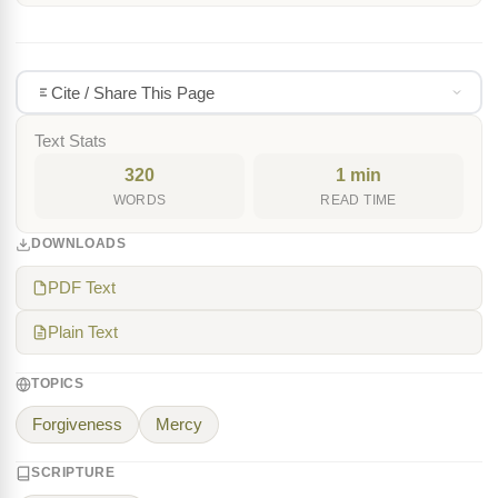
Cite / Share This Page
Text Stats
320
1 min
WORDS
READ TIME
DOWNLOADS
PDF Text
Plain Text
TOPICS
Forgiveness
Mercy
SCRIPTURE