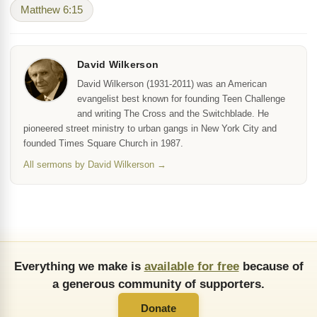
Matthew 6:15
David Wilkerson
David Wilkerson (1931-2011) was an American
evangelist best known for founding Teen Challenge
and writing The Cross and the Switchblade. He
pioneered street ministry to urban gangs in New York City and
founded Times Square Church in 1987.
All sermons by David Wilkerson →
Everything we make is
available for free
because of
a generous community of supporters.
Donate