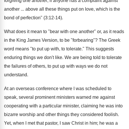
forgiving one another; if anyone has a complaint against
another ... above all these things put on love, which is the
bond of perfection" (3:12-14).
What does it mean to "bear with one another" or, as it reads
in the King James Version, to be "forbearing"? The Greek
word means "to put up with, to tolerate." This suggests
enduring things we don't like. We are being told to tolerate
the failures of others, to put up with ways we do not
understand.
At an overseas conference where I was scheduled to
speak, several prominent ministers warned me against
cooperating with a particular minister, claiming he was into
bizarre worship and other things they considered foolish.
Yet, when I met that pastor, I saw Christ in him; he was a