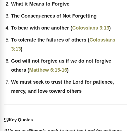
What it Means to Forgive
The Consequences of Not Forgetting
To bear with one another (
Colossians 3:13
)
To tolerate the failures of others (
Colossians
3:13
)
God will not forgive us if we do not forgive
others (
Matthew 6:15-16
)
We must seek to trust the Lord for patience,
mercy, and love toward others
Key Quotes