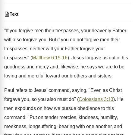
Text
"If you forgive men their trespasses, your heavenly Father
will also forgive you. But if you do not forgive men their
trespasses, neither will your Father forgive your
trespasses" (
Matthew 6:15-16
). Jesus forgave us out of his
goodness and mercy and, likewise, he says we are to be
loving and merciful toward our brothers and sisters.
Paul refers to Jesus' command, saying, "Even as Christ
forgave you, so you also must do" (
Colossians 3:13
). He
then expounds on how we pursue obedience to this
command: "Put on tender mercies, kindness, humility,
meekness, longsuffering; bearing with one another, and