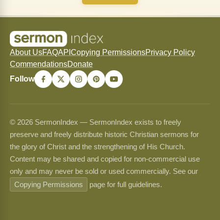
About Us
FAQ
API
Copying Permissions
Privacy Policy
Commendations
Donate
Follow
© 2026 SermonIndex — SermonIndex exists to freely
preserve and freely distribute historic Christian sermons for
the glory of Christ and the strengthening of His Church.
Content may be shared and copied for non-commercial use
only and may never be sold or used commercially. See our
Copying Permissions
page for full guidelines.