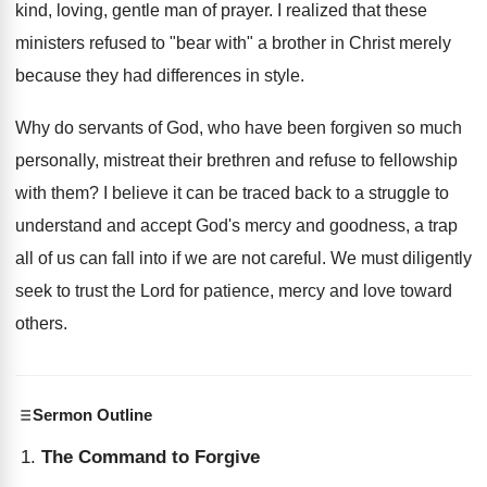
kind, loving, gentle man of prayer. I realized that these
ministers refused to "bear with" a brother in Christ merely
because they had differences in style.
Why do servants of God, who have been forgiven so much
personally, mistreat their brethren and refuse to fellowship
with them? I believe it can be traced back to a struggle to
understand and accept God's mercy and goodness, a trap
all of us can fall into if we are not careful. We must diligently
seek to trust the Lord for patience, mercy and love toward
others.
Sermon Outline
The Command to Forgive