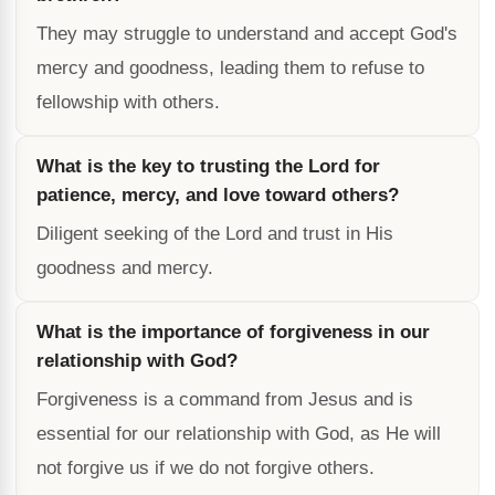
They may struggle to understand and accept God's
mercy and goodness, leading them to refuse to
fellowship with others.
What is the key to trusting the Lord for
patience, mercy, and love toward others?
Diligent seeking of the Lord and trust in His
goodness and mercy.
What is the importance of forgiveness in our
relationship with God?
Forgiveness is a command from Jesus and is
essential for our relationship with God, as He will
not forgive us if we do not forgive others.