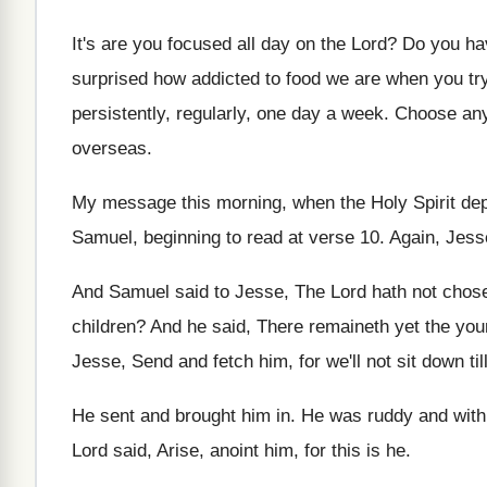
It's are you focused all day on the
Lord
?
Do you ha
surprised how addicted to food we
are when you try
persistently, regularly
,
one day a week
.
Choose any
overseas
.
My message this morning, when the Holy Spirit
dep
Samuel, beginning to
read at verse 10
.
Again, Jess
And Samuel said to Jesse, The Lord hath
not chos
children
?
And he said, There remaineth yet the yo
Jesse, Send and fetch
him, for we'll not sit down til
He sent and brought him in
.
He was ruddy and with a
Lord said, Arise, anoint him, for
this is he
.