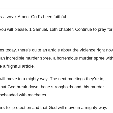
as a weak Amen
.
God's been faithful
.
 you will please
.
1 Samuel, 16th chapter
.
Continue to pray for
s today, there's quite an article about
the violence right no
an incredible murder spree
, a horrendous murder spree
wit
e a frightful article
.
will move in a mighty way
.
The next meetings they're in,
that God break down
those strongholds and this murder
 beheaded with machetes
.
rs for protection and that
God will move in a mighty way
.