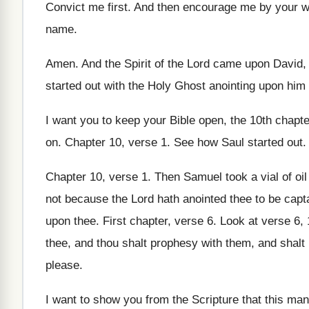
Convict me first
.
And then encourage me by your 
name
.
Amen
.
And the Spirit of the Lord came upon
David, 
started out with the Holy Ghost
anointing upon him 
I want you to keep your Bible open
,
the 10th chapte
on
.
Chapter 10, verse 1
.
See how Saul started out
.
Chapter 10, verse 1
.
Then Samuel took a vial of oil
not because the Lord
hath anointed thee to be capt
upon
thee
.
First chapter, verse 6
.
Look at verse 6
,
thee, and thou shalt prophesy with them, and
shalt
please
.
I want to show you from the Scripture
that this man