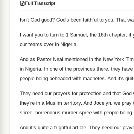
Full Transcript
Isn't God good
?
God's been faithful to you
.
That w
I want you to turn to 1 Samuel
,
the 16th chapter, if
our teams over in
Nigeria
.
And as Pastor Neal mentioned in the New
York Time
in Nigeria
.
In one of the provinces there, they have
people being beheaded with machetes
.
And it's quit
They need our prayers for protection and that
God 
they're in a
Muslim territory
.
And Jocelyn, we pray 
spree, horrendous murder
spree with people being
And it's quite a frightful article
.
They need our praye