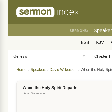
Speake
SERMONS:
BSB
KJV
Home
›
Speakers
›
David Wilkerson
›
When the Holy Spir
When the Holy Spirit Departs
David Wilkerson