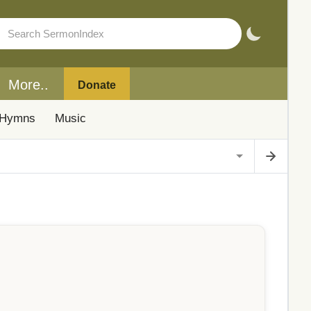
More..
Donate
Hymns
Music