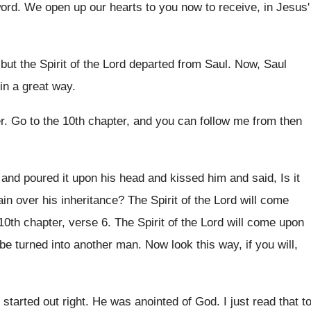
word
.
We open up our hearts to you now
to receive, in Jesus'
but the Spirit of the Lord departed
from Saul
.
Now, Saul
in a great way
.
r
.
Go to the 10th chapter, and you can
follow me from then
 and
poured it upon his head and kissed him
and said, Is it
ain over his
inheritance
?
The Spirit of the Lord will come
 10th chapter, verse 6.
The Spirit of the Lord will come upon
 be turned into another man
.
Now look this way, if you will,
 started out right
.
He was anointed of God
.
I just read that t