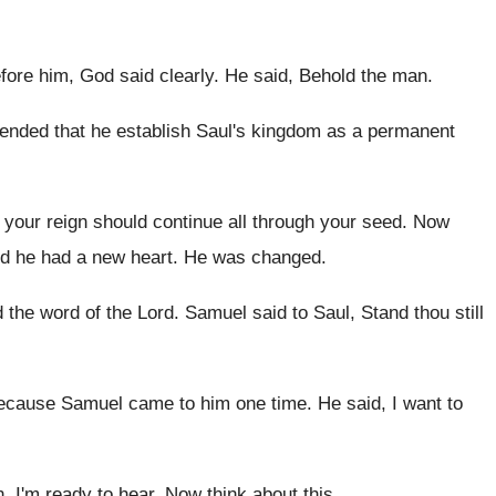
efore him, God
said clearly
.
He said, Behold the man
.
tended that he establish Saul's
kingdom as a permanent
t your reign should continue all through your
seed
.
Now
d he had a new
heart
.
He was changed
.
d the word of
the Lord
.
Samuel said to Saul, Stand thou still
because Samuel came to
him one time
.
He said, I want to
n
.
I'm ready to hear
.
Now think about this
.