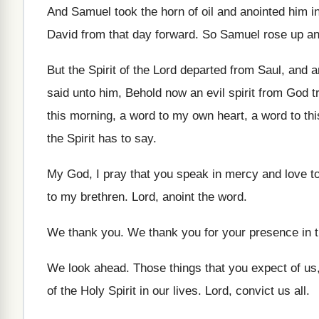
And Samuel took the horn of oil and
anointed him in
David
from that day forward
.
So Samuel rose up a
But the Spirit of the Lord departed from
Saul, and an
said unto him, Behold now
an evil spirit from God 
this
morning, a word to my own heart, a
word to thi
the
Spirit has to say
.
My God, I pray that you speak in
mercy and love t
to my brethren
.
Lord, anoint the word
.
We thank you
.
We thank you for your presence in t
We look ahead
.
Those things that you expect of us
of the Holy Spirit in
our lives
.
Lord, convict us all
.