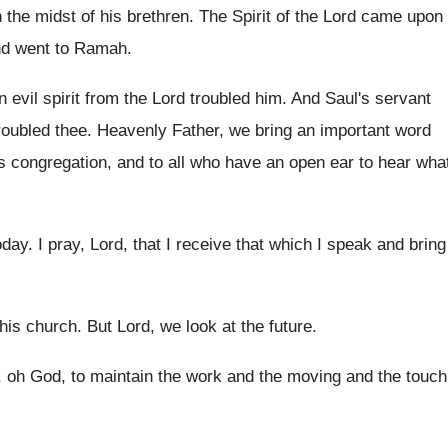
 the midst of his brethren
.
The Spirit of the Lord came upon
nd went to Ramah
.
 evil spirit from the Lord
troubled him
.
And Saul's servant
troubled thee
.
Heavenly Father, we bring an important word
s congregation, and to all who
have an open ear to hear wha
oday
.
I pray, Lord, that I receive that which
I speak and bring
his
church
.
But Lord, we look at the future
.
, oh
God, to maintain the work and the moving
and the touch