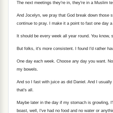
The next meetings they're in, they're in a
Muslim ter
And Jocelyn, we pray that God break down
those s
continue to pray
.
I make it a point to fast one
day a
It should be every week all year round
.
You know, s
But folks, it's more consistent
.
I found I'd rather h
One day each week
.
Choose any day you want
.
No
my bowels
.
And so I fast with juice as did
Daniel
.
And I usually
that's all
.
Maybe later in the day if my stomach
is growling, I
boast, well, I've had no food and no
water or anythi