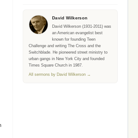
David Wilkerson
David Wilkerson (1931-2011) was
an American evangelist best
known for founding Teen
Challenge and writing The Cross and the
Switchblade. He pioneered street ministry to
urban gangs in New York City and founded
Times Square Church in 1987.
All sermons by David Wilkerson →
n