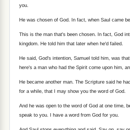
you
.
He was chosen of God
.
In fact, when Saul came b
This is the man that's been chosen
.
In fact, God in
kingdom
.
He told him that later when he'd failed
.
He said, God's intention, Samuel told him, was
tha
here's a man who had the Spirit
come upon him, an
He became another man
.
The Scripture said he ha
for
a while, that I may show you the
word of God
.
And he was open to the word of
God at one time, 
speak to you
.
I have a word from God for you
.
And Saul stops everything and said, Say on
,
say o