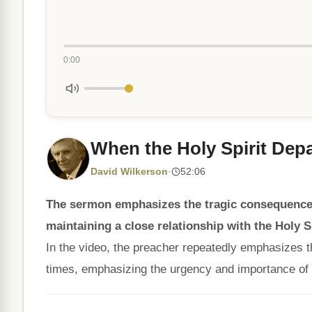
0:00
When the Holy Spirit Depa
David Wilkerson
·
52:06
The sermon emphasizes the tragic consequences
maintaining a close relationship with the Holy Sp
In the video, the preacher repeatedly emphasizes t
times, emphasizing the urgency and importance of