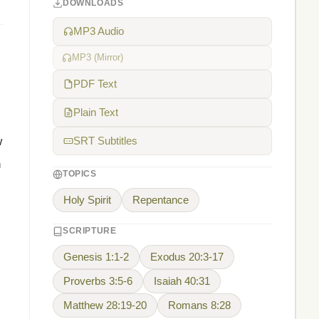
DOWNLOADS
MP3 Audio
MP3 (Mirror)
PDF Text
Plain Text
w
SRT Subtitles
h
TOPICS
Holy Spirit
Repentance
SCRIPTURE
Genesis 1:1-2
Exodus 20:3-17
Proverbs 3:5-6
Isaiah 40:31
Matthew 28:19-20
Romans 8:28