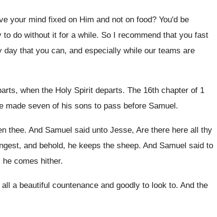
ve your mind fixed on Him
and not on food
?
You'd be
 to do without it
for a while
.
So I recommend that you fast
 day that you can, and especially
while our teams are
arts, when the Holy Spirit departs
.
The 16th chapter of 1
e made seven of his sons to
pass before Samuel
.
en thee
.
And Samuel said unto Jesse, Are there here
all thy
ungest
,
and behold, he keeps the sheep
.
And Samuel said to
l he
comes hither
.
ll a beautiful
countenance and goodly to look to
.
And the