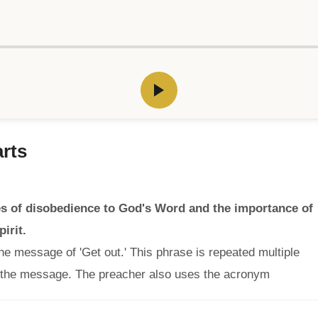
rts
 of disobedience to God's Word and the importance of
irit.
he message of 'Get out.' This phrase is repeated multiple
 the message. The preacher also uses the acronym