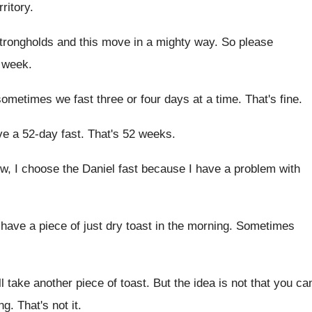
ritory
.
trongholds and this move in a mighty
way.
So please
 week
.
ometimes we fast three or four
days at a time
.
That's fine
.
ave a 52-day
fast
.
That's 52 weeks
.
w, I choose the Daniel fast because I
have a problem with
 have a piece of just
dry toast in the morning
.
Sometimes
'll take another piece of toast
.
But the idea is not that you ca
ng
.
That's not it
.