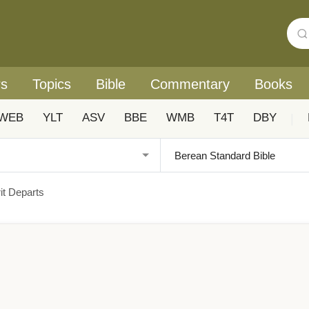
rs
Topics
Bible
Commentary
Books
WEB
YLT
ASV
BBE
WMB
T4T
DBY
|
it Departs