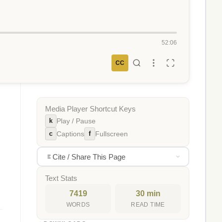
52:06
CC
Media Player Shortcut Keys
k
Play / Pause
c
f
Captions
Fullscreen
Cite / Share This Page
Text Stats
7419
30 min
WORDS
READ TIME