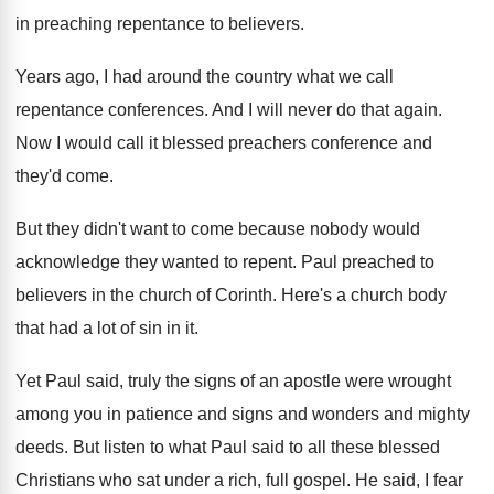
in preaching repentance to believers
.
Years ago, I had around the country what
we call
repentance conferences
.
And I will never do that again
.
Now I would call it blessed preachers conference
and
they'd come
.
But they didn't want to come because nobody
would
acknowledge they wanted to repent
.
Paul preached to
believers in the church of
Corinth
.
Here's a church body
that had a lot
of sin in it
.
Yet Paul said, truly the signs of an
apostle were wrought
among you in patience and
signs and wonders and mighty
deeds
.
But listen to what Paul said to all
these blessed
Christians who sat under a rich
,
full gospel
.
He said, I fear