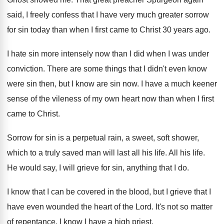
said, I freely
confess that I have very much greater sorrow
for sin today than when I first came
to Christ 30 years ago
.
I hate sin more intensely now than I
did when I was under
conviction
.
There are some things that I didn't even
know
were sin then, but I know are
sin now
.
I have a much keener
sense of the
vileness of my own heart now than when
I first
came to Christ
.
Sorrow for sin is a perpetual rain, a
sweet, soft shower,
which to a truly saved
man will last all his life
.
All his life
.
He would say, I will grieve for sin
,
anything that I do
.
I know that I can be covered in
the blood, but I grieve that I
have
even wounded the heart of the Lord
.
It's not so matter
of repentance
.
I know I have a high priest
.