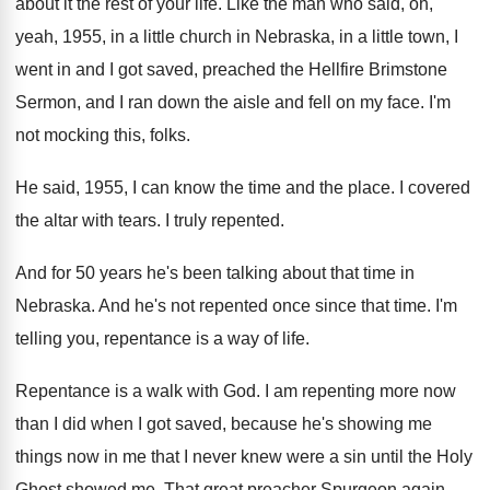
about it the rest
of your life
.
Like the man who said, oh,
yeah, 1955
,
in a little church in Nebraska, in a
little town, I
went in and I got
saved, preached the Hellfire Brimstone
Sermon, and I
ran down the aisle and fell on my
face
.
I'm
not mocking this, folks
.
He said, 1955, I can know the time
and the place
.
I covered
the altar with tears
.
I truly repented
.
And for 50 years he's been talking about
that time in
Nebraska
.
And he's not repented once since that time
.
I'm
telling you, repentance is a way of
life
.
Repentance is a walk with God
.
I am repenting more now
than I did
when I got saved, because he's showing me
things now in me that I never knew
were a sin until the Holy
Ghost showed
me.
That great preacher Spurgeon again