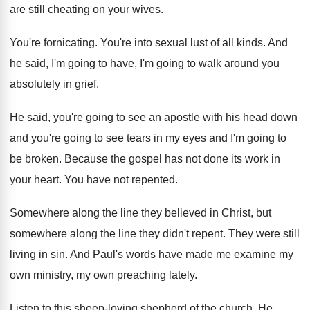
are still cheating on your wives
.
You're fornicating
.
You're into sexual lust of all kinds
.
And
he said, I'm going to have, I'm
going to walk around you
absolutely in grief
.
He said, you're going to see an apostle
with his head down
and you're going to
see tears in my eyes and I'm going
to
be broken
.
Because the gospel has not done its work
in
your heart
.
You have not repented
.
Somewhere along the line they believed in Christ
,
but
somewhere along the line they didn't repent
.
They were still
living in sin
.
And Paul's words have made me examine my
own ministry, my own preaching lately
.
Listen to this sheep-loving shepherd of the
church
.
He