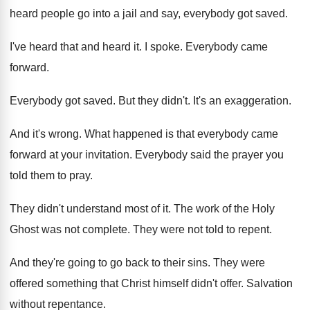
heard people go into a jail and
say, everybody got saved
.
I've heard that and heard it
.
I spoke
.
Everybody came
forward
.
Everybody got saved
.
But they didn't
.
It's an exaggeration
.
And it's wrong
.
What happened is that everybody came
forward at
your invitation
.
Everybody said the prayer you
told them to
pray
.
They didn't understand most of it
.
The work of the Holy
Ghost was not
complete
.
They were not told to repent
.
And they're going to go back to their
sins
.
They were
offered something that Christ himself didn't
offer
.
Salvation
without repentance
.