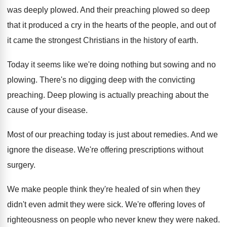
was deeply plowed
.
And their preaching plowed so deep
that it
produced a cry in the hearts of the
people, and out of
it came the strongest
Christians in the history of earth
.
Today it seems like we're doing nothing but
sowing and no
plowing
.
There's no digging deep with the convicting
preaching
.
Deep plowing is actually preaching about the
cause
of your disease
.
Most of our preaching today is just about
remedies
.
And we
ignore the disease
.
We're offering prescriptions without
surgery
.
We make people think they're healed of sin
when they
didn't even admit they were sick
.
We're offering loves of
righteousness on people who
never knew they were naked
.