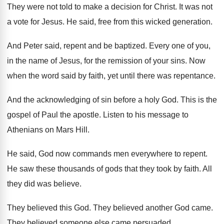
They were not told to make a decision
for Christ
.
It was not
a vote for Jesus
.
He said, free from this wicked generation
.
And Peter said, repent and be baptized
.
Every one of you,
in the name of
Jesus, for the remission of your sins
.
Now
when the word said by faith, yet
until there was repentance
.
And the acknowledging of sin before a holy
God.
This is the
gospel of Paul the apostle
.
Listen to his message to
Athenians on Mars
Hill
.
He said, God now commands men everywhere to
repent
.
He saw these thousands of gods that they
took by faith
.
All
they did was believe
.
They believed this God
.
They believed another God came
.
They believed someone else came persuaded
.