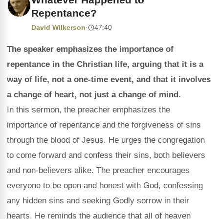
Repentance?
David Wilkerson
·
47:40
The speaker emphasizes the importance of
repentance in the Christian life, arguing that it is a
way of life, not a one-time event, and that it involves
a change of heart, not just a change of mind.
In this sermon, the preacher emphasizes the
importance of repentance and the forgiveness of sins
through the blood of Jesus. He urges the congregation
to come forward and confess their sins, both believers
and non-believers alike. The preacher encourages
everyone to be open and honest with God, confessing
any hidden sins and seeking Godly sorrow in their
hearts. He reminds the audience that all of heaven