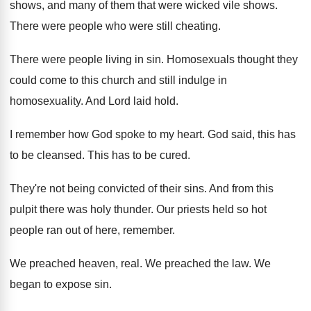
shows, and many of them that
were wicked vile shows
.
There were people who were still cheating
.
There were people living in sin
.
Homosexuals thought they
could come to this church
and still indulge in
homosexuality
.
And Lord laid hold
.
I remember how God spoke to my heart
.
God said, this has
to be cleansed
.
This has to be cured
.
They're not being convicted of their sins
.
And from this
pulpit there was holy thunder
.
Our priests held so hot
people ran out
of here, remember
.
We preached heaven, real
.
We preached the law
.
We
began to expose sin
.