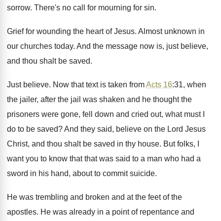
sorrow
.
There's no call for mourning for sin
.
Grief for wounding the heart of Jesus
.
Almost unknown in
our churches today
.
And the message now is, just believe,
and
thou shalt be saved
.
Just believe
.
Now that text is taken from
Acts 16
:
31, when
the jailer, after the jail was
shaken and he thought the
prisoners were gone
,
fell down and cried out, what must I
do to be saved
?
And they said, believe on the Lord Jesus
Christ, and thou shalt be saved in thy
house
.
But folks, I
want you to know that
that was said to a man who had
a
sword in his hand, about to commit
suicide
.
He was trembling and broken and at the
feet of the
apostles
.
He was already in a point of repentance
and