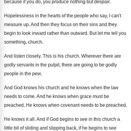
because
if you do, you produce nothing but despair
.
Hopelessness in the hearts of the people who
say, I can't
measure up
.
And then they focus on their sins and
they
begin to look inward rather than outward
.
But let me tell you
something, church
.
And listen closely
.
This is his church
.
Wherever there are
godly servants in the pulpit
,
there are going to be godly
people in
the pew
.
And God knows his church and he knows
when the law
needs to come
.
And he knows when grace must be
preached
.
He knows when covenant needs to be preached
.
He knows it all
.
And if God begins to see in this
church a
little bit of sliding and slipping
back, if he begins to see