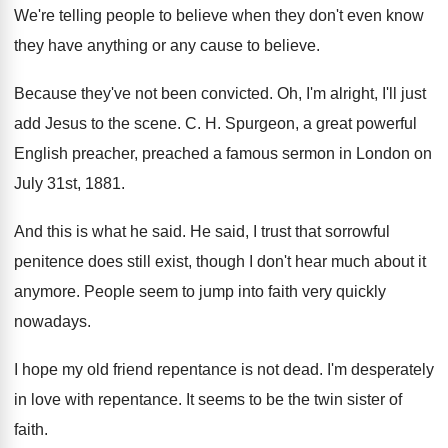
We're telling people to believe when they don't
even know
they have anything or any cause
to believe
.
Because they've not been convicted
.
Oh, I'm alright, I'll just
add Jesus to
the scene
. C. H.
Spurgeon, a great powerful
English preacher, preached a
famous sermon in London on
July 31st, 1881
.
And this is what he said
.
He said, I trust that sorrowful
penitence does
still exist, though I don't hear much about
it
anymore
.
People seem to jump into faith very quickly
nowadays
.
I hope my old friend repentance is not
dead
.
I'm desperately
in love with repentance
.
It seems to be the twin sister of
faith
.