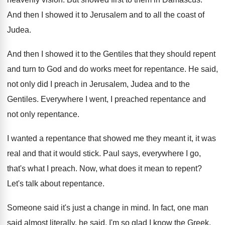
And then I showed it to Jerusalem and
to all the coast of
Judea
.
And then I showed it to the Gentiles
that they should repent
and turn to God
and do works meet for repentance
.
He said,
not only did I preach in
Jerusalem, Judea and to the
Gentiles
.
Everywhere I went, I preached repentance and
not
only repentance
.
I wanted a repentance that showed me they
meant it, it was
real and that it
would stick
.
Paul says, everywhere I go,
that's what I
preach
.
Now, what does it mean to repent
?
Let's talk about repentance
.
Someone said it's just a change in mind
.
In fact, one man
said almost literally, he
said, I'm so glad I know the Greek
.