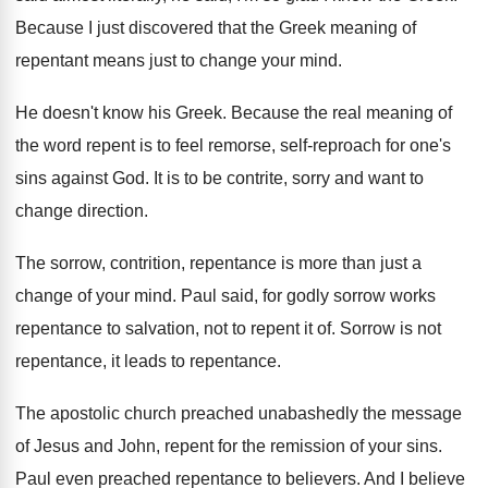
Because I just discovered that the Greek meaning
of
repentant means just to change your mind
.
He doesn't know his Greek
.
Because the real meaning of
the word repent
is to feel remorse, self-reproach for one's
sins against God
.
It is to be contrite, sorry and want
to
change direction
.
The sorrow, contrition, repentance is more than just
a
change of your mind
.
Paul said, for godly sorrow works
repentance to
salvation, not to repent it of
.
Sorrow is not
repentance
, it leads to repentance.
The apostolic church preached unabashedly the message
of
Jesus and John, repent for the remission of
your sins
.
Paul even preached repentance to believers
.
And I believe