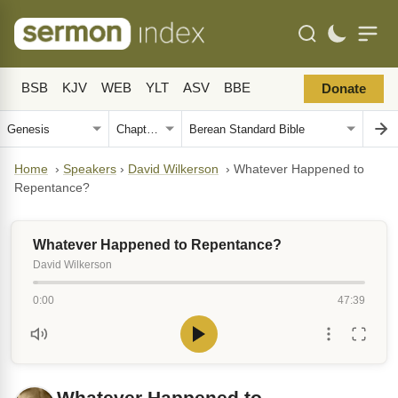
BSB
KJV
WEB
YLT
ASV
BBE
Donate
Home
›
Speakers
›
David Wilkerson
›
Whatever Happened to
Repentance?
Whatever Happened to Repentance?
David Wilkerson
0:00
47:39
Whatever Happened to