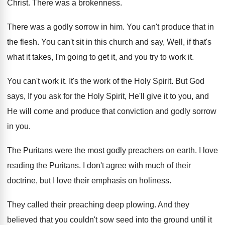
Christ
.
There was a brokenness
.
There was a godly sorrow in him
.
You can't produce that in
the flesh
.
You can't sit in this church and say
,
Well, if that's
what it takes, I'm going
to get it, and you try to work
it.
You can't work it
.
It's the work of the Holy Spirit
.
But God
says, If you ask for the
Holy Spirit, He'll give it to you, and
He will come and produce that conviction and
godly sorrow
in you
.
The Puritans were the most godly preachers on
earth
.
I love
reading the Puritans
.
I don't agree with much of their
doctrine
,
but I love their emphasis on holiness
.
They called their preaching deep plowing
.
And they
believed that you couldn't sow seed
into the ground until it