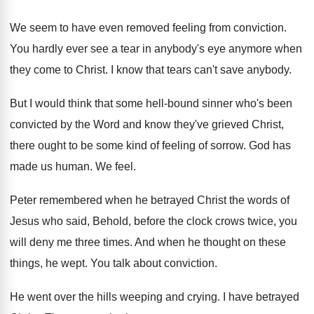
We seem to have even removed feeling from
conviction
.
You hardly ever see a tear in anybody's
eye anymore when
they come to Christ
.
I know that tears can't save anybody
.
But I would think that some hell-bound
sinner who's been
convicted by the Word and
know they've grieved Christ,
there ought to be
some kind of feeling of sorrow
.
God has
made us human
.
We feel
.
Peter remembered when he betrayed Christ the words
of
Jesus who said, Behold, before the clock
crows twice, you
will deny me three times
.
And when he thought on these
things, he
wept
.
You talk about conviction
.
He went over the hills weeping and crying
.
I have betrayed