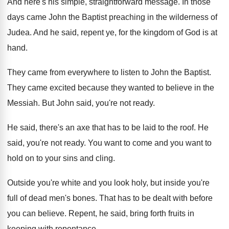
And here's his simple, straightforward message
.
In those
days came John the Baptist preaching
in the wilderness of
Judea
.
And he said, repent ye, for the kingdom
of God is at
hand
.
They came from everywhere to listen to John
the Baptist
.
They came excited because they wanted to believe
in the
Messiah
.
But John said, you're not ready
.
He said, there's an axe that has to
be laid to the roof
.
He
said, you're not ready
.
You want to
come and you want to
hold on to your sins and cling
.
Outside you're white and you look holy, but
inside you're
full of dead men's bones
.
That has to be dealt with before
you
can believe
.
Repent, he said, bring forth fruits in
keeping
with repentance
.