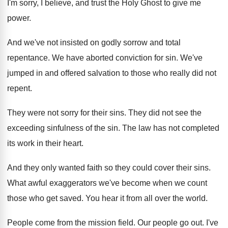
I'm sorry, I believe, and
trust the Holy Ghost to give me
power
.
And we've not insisted on godly sorrow and
total
repentance
.
We have aborted conviction for sin
.
We've
jumped in and offered salvation to those
who really did not
repent
.
They were not sorry for their sins
.
They did not see the
exceeding sinfulness of
the sin
.
The law has not completed
its work in
their heart
.
And they only wanted faith so they could
cover their sins
.
What awful exaggerators we've become when we count
those who get saved
.
You hear it from all over the world
.
People come from the mission field
.
Our people go out
.
I've