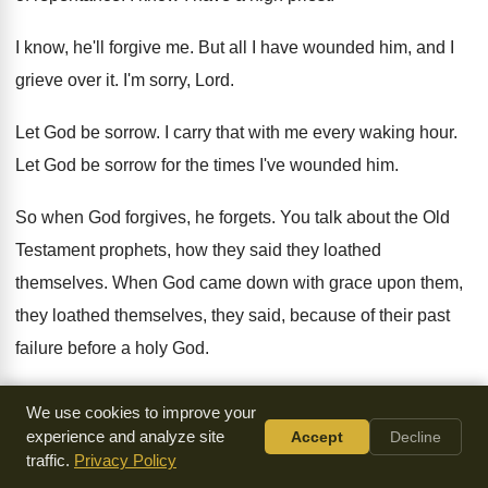
I know, he'll forgive me
.
But all I have wounded him, and I
grieve over it
.
I'm sorry, Lord
.
Let God be sorrow
.
I carry that with me every waking hour
.
Let God be sorrow for the times I've
wounded him
.
So when God forgives, he forgets
.
You talk about the Old
Testament prophets, how
they said they loathed
themselves
.
When God came down with grace upon them
,
they loathed themselves, they said, because of their
past
failure before a holy God
.
Now, Jesus said something to the church in
Ephesus that
We use cookies to improve your
makes me tremble
.
And I suppose it's because I think of
experience and analyze site
Accept
Decline
traffic.
Privacy Policy
Times Square Church as the Ephesus church
.
Remember,