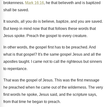
brokenness
.
Mark 16:16
, he that believeth and is
baptized
shall be saved
.
It sounds, all you do is believe, baptize
,
and you are saved
.
But keep in mind now that that follows
these words that
Jesus spoke
.
Preach the gospel to every creature
.
In other words, the gospel first has to
be preached
.
And
what is that gospel
?
It's the same gospel Jesus and all the
apostles taught
.
I came not to call the righteous but
sinners
to repentance
.
That was the gospel of Jesus
.
This was the first message
he preached when
he came out of the wilderness
.
The very
first words he spoke, Jesus said
,
and the scripture says,
from that time he
began to preach
.