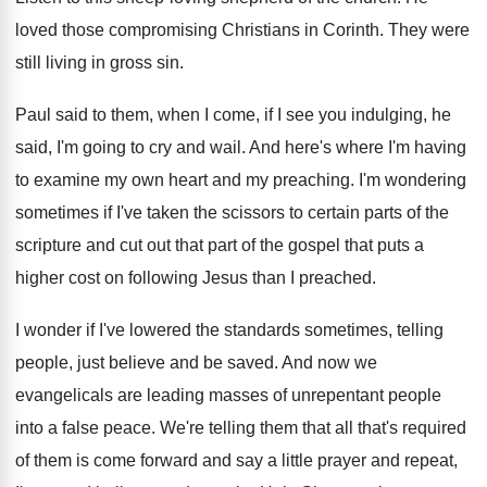
loved those compromising Christians in Corinth
.
They were
still living in gross sin
.
Paul said to them, when I come, if
I see you indulging, he
said, I'm going
to cry and wail
.
And here's where I'm having
to examine my
own heart and my preaching
.
I'm wondering
sometimes if I've taken the scissors
to certain parts of the
scripture and cut
out that part of the gospel that puts
a
higher cost on following Jesus than I
preached
.
I wonder if I've lowered the standards sometimes
,
telling
people, just believe and be saved
.
And now we
evangelicals are leading masses of
unrepentant people
into a false peace
.
We're telling them that all that's required
of
them is come forward and say a little
prayer and repeat,