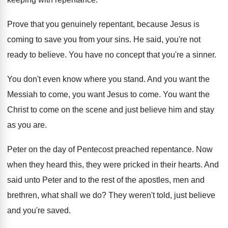
Prove that you genuinely repentant, because Jesus is
coming to save you from your sins
.
He said, you're not
ready to believe
.
You have no concept that you're a sinner
.
You don't even know where you stand
.
And you want the
Messiah to come, you
want Jesus to come
.
You want the
Christ to come on the
scene and just believe him and stay
as
you are
.
Peter on the day of Pentecost preached repentance
.
Now
when they heard this, they were pricked
in their hearts
.
And
said unto Peter and to the rest
of the apostles, men and
brethren, what shall
we do
?
They weren't told, just believe
and you're saved
.