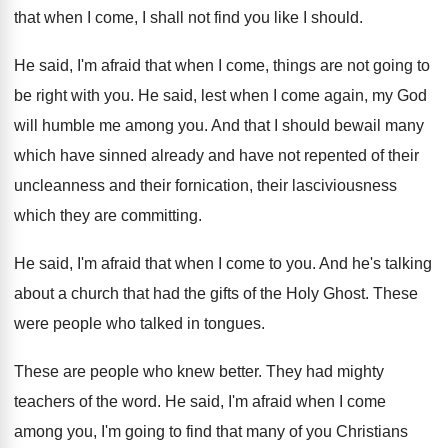
that when I come
,
I shall not find you like I should
.
He said, I'm afraid that when I come
,
things are not going to
be right with
you.
He said, lest when I come again, my
God
will humble me among you
.
And that I should bewail many
which have
sinned already and have not repented of their
uncleanness and their fornication, their lasciviousness
which they
are committing
.
He said, I'm afraid that when I come
to you
.
And he's talking
about a church that had
the gifts of the Holy Ghost
.
These
were people who talked in tongues
.
These are people who knew better
.
They had mighty
teachers of the word
.
He said, I'm afraid when I come
among
you, I'm going to find that many of
you Christians