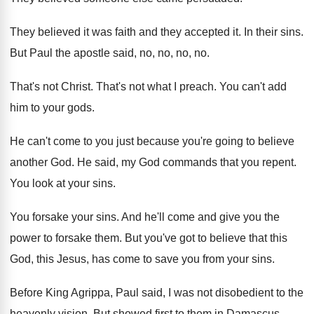
They believed it was faith and they accepted
it.
In their sins
.
But Paul the apostle said, no, no, no
, no.
That's not Christ
.
That's not what I preach
.
You can't add
him to your gods
.
He can't come to you just because you're
going to believe
another God
.
He said, my God commands that you repent
.
You look at your sins
.
You forsake your sins
.
And he'll come and give you the
power
to forsake them
.
But you've got to believe that this
God
,
this Jesus, has come to save you from
your sins
.
Before King Agrippa, Paul said, I was not
disobedient to the
heavenly vision
.
But showed first to them in Damascus
.