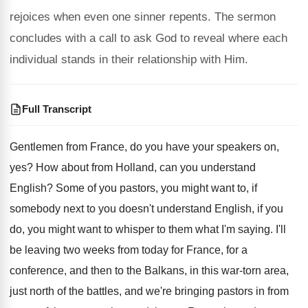
rejoices when even one sinner repents. The sermon
concludes with a call to ask God to reveal where each
individual stands in their relationship with Him.
Full Transcript
Gentlemen from France, do you have your speakers
on,
yes
?
How about from Holland, can you understand
English
?
Some of you pastors, you might want to
,
if
somebody next to you doesn't understand English
,
if you
do, you might want to whisper
to them what I'm saying
.
I'll
be leaving two weeks from today for
France, for a
conference, and then to the
Balkans, in this war-torn area,
just north
of the battles, and we're bringing pastors in
from