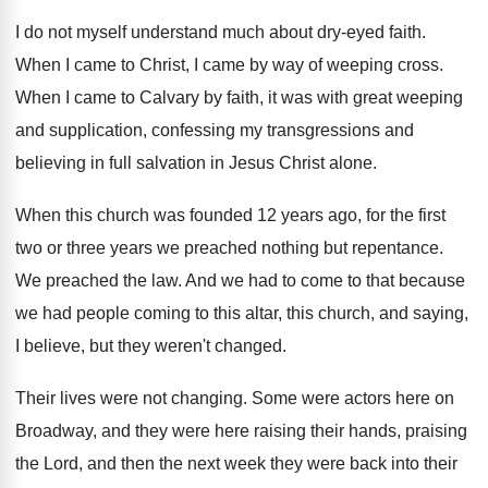
I do not myself understand much about dry
-
eyed faith
.
When I came to Christ, I came by
way of weeping cross
.
When I came to Calvary by faith, it
was with great weeping
and supplication, confessing my
transgressions and
believing in full salvation in Jesus
Christ alone
.
When this church was founded 12 years ago
,
for the first
two or three years we
preached nothing but repentance
.
We preached the law
.
And we had to come to that because
we had people coming to this altar, this
church, and saying,
I believe, but they weren't
changed
.
Their lives were not changing
.
Some were actors here on
Broadway, and they
were here raising their hands, praising
the Lord
,
and then the next week they were back
into their