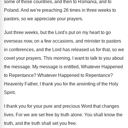
some of those countries, and then to
Romania, and to
Poland
.
And we're preaching 26 times in three weeks
to
pastors, so we appreciate your prayers
.
Just three weeks, but the Lord's put on
my heart to go
overseas now, on a
few occasions, and minister to pastors
in conferences
,
and the Lord has released us for that
,
so we
covet your prayers
.
This morning, I want to talk to you
about
the message
.
My message is entitled, Whatever Happened
to Repentance
?
Whatever Happened to Repentance
?
Heavenly Father, I thank you for the anointing
of the Holy
Spirit
.
I thank you for your pure and precious
Word that changes
lives
.
For we are set free by truth alone
.
You shall know the
truth
, and the truth
shall set you free
.