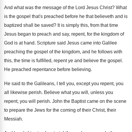
And what was the message of the Lord
Jesus Christ
?
What
is the gospel that's preached before he
that believeth and is
baptized shall be saved
?
It is simply this, from that time
Jesus
began to preach and say, repent, for the
kingdom of
God is at hand
.
Scripture said Jesus came into Galilee
preaching the
gospel of the kingdom, and he follows with
this, the time is fulfilled, repent ye and
believe the gospel
.
He preached repentance before believing
.
He said to the Galileans, I tell you
,
except you repent, you
all likewise perish
.
Believe what you will, unless you
repent, you
will perish
.
John the Baptist came on the scene
to
prepare the Jews for the coming of their
Christ, their
Messiah
.