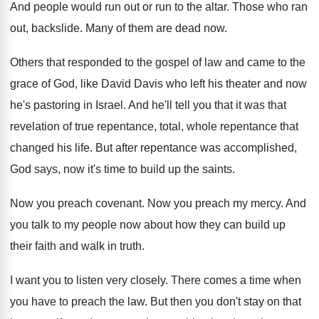
And people would run out or run to
the altar
.
Those who ran
out, backslide
.
Many of them are dead now
.
Others that responded to the gospel of law
and came to the
grace of God, like
David Davis who left his theater and now
he's pastoring in Israel
.
And he'll tell you that it was that
revelation of true repentance, total, whole repentance that
changed his life
.
But after repentance was accomplished,
God says, now
it's time to build up the saints
.
Now you preach covenant
.
Now you preach my mercy
.
And
you talk to my people now about
how they can build up
their faith and
walk in truth
.
I want you to listen very closely
.
There comes a time when
you have to
preach the law
.
But then you don't stay on that