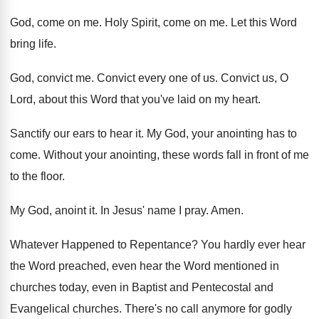
God, come on me
.
Holy Spirit, come on me
.
Let this Word
bring life
.
God, convict me
.
Convict every one of us
.
Convict us, O
Lord, about this Word that
you've laid on my heart
.
Sanctify our ears to hear it
.
My God, your anointing has to
come
.
Without your anointing, these words fall in front
of me
to the floor
.
My God, anoint it
.
In Jesus' name I pray
.
Amen
.
Whatever Happened to Repentance
?
You hardly ever hear
the Word preached, even
hear the Word mentioned in
churches today, even
in Baptist and Pentecostal and
Evangelical churches
.
There's no call anymore for godly