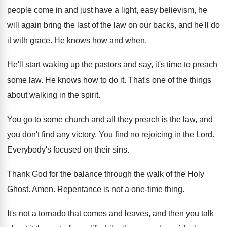
people come
in and just have a light, easy believism
,
he
will again bring the last of the
law on our backs, and he'll do
it
with grace
.
He knows how and when
.
He'll start waking up the pastors and say
,
it's time to preach
some law
.
He knows how to do it
.
That's one of the things
about walking in
the spirit
.
You go to some church and all they
preach is the law, and
you don't find
any victory
.
You find no rejoicing in the Lord
.
Everybody's focused on their sins
.
Thank God for the balance through the walk
of the Holy
Ghost
.
Amen
.
Repentance is not a one-time thing
.
It's not a tornado that comes and leaves
,
and then you talk