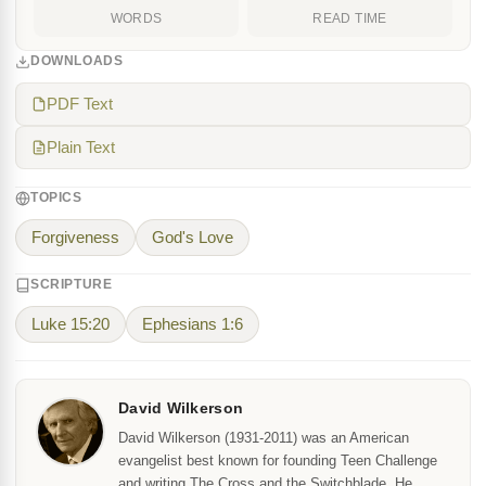
WORDS
READ TIME
DOWNLOADS
PDF Text
Plain Text
TOPICS
Forgiveness
God's Love
SCRIPTURE
Luke 15:20
Ephesians 1:6
David Wilkerson
David Wilkerson (1931-2011) was an American
evangelist best known for founding Teen Challenge
and writing The Cross and the Switchblade. He