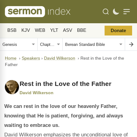
BSB
KJV
WEB
YLT
ASV
BBE
Donate
Home
›
Speakers
›
David Wilkerson
›
Rest in the Love of the
Father
Rest in the Love of the Father
David Wilkerson
We can rest in the love of our heavenly Father,
knowing that He is patient, forgiving, and always
waiting to embrace us.
David Wilkerson emphasizes the unconditional love of