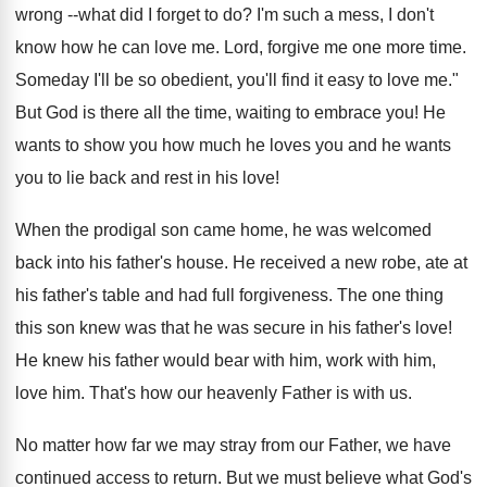
wrong --what did I forget to do? I'm such a mess, I don't
know how he can love me. Lord, forgive me one more time.
Someday I'll be so obedient, you'll find it easy to love me."
But God is there all the time, waiting to embrace you! He
wants to show you how much he loves you and he wants
you to lie back and rest in his love!
When the prodigal son came home, he was welcomed
back into his father's house. He received a new robe, ate at
his father's table and had full forgiveness. The one thing
this son knew was that he was secure in his father's love!
He knew his father would bear with him, work with him,
love him. That's how our heavenly Father is with us.
No matter how far we may stray from our Father, we have
continued access to return. But we must believe what God's