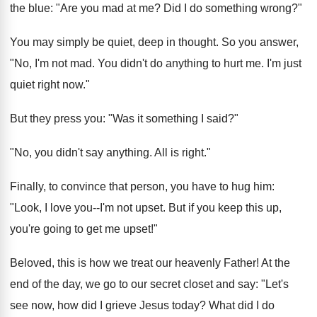
the blue: "Are you mad at me? Did I do something wrong?"
You may simply be quiet, deep in thought. So you answer,
"No, I'm not mad. You didn't do anything to hurt me. I'm just
quiet right now."
But they press you: "Was it something I said?"
"No, you didn't say anything. All is right."
Finally, to convince that person, you have to hug him:
"Look, I love you--I'm not upset. But if you keep this up,
you're going to get me upset!"
Beloved, this is how we treat our heavenly Father! At the
end of the day, we go to our secret closet and say: "Let's
see now, how did I grieve Jesus today? What did I do