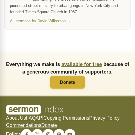
pioneered street ministry to urban gangs in New York City and
founded Times Square Church in 1987.
All sermons by David Wilkerson →
Everything we make is
available for free
because of
a generous community of supporters.
Donate
About Us
FAQ
API
Copying Permissions
Privacy Policy
Commendations
Donate
Follow