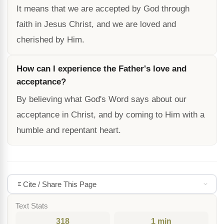
It means that we are accepted by God through
faith in Jesus Christ, and we are loved and
cherished by Him.
How can I experience the Father's love and
acceptance?
By believing what God's Word says about our
acceptance in Christ, and by coming to Him with a
humble and repentant heart.
Cite / Share This Page
Text Stats
318
1 min