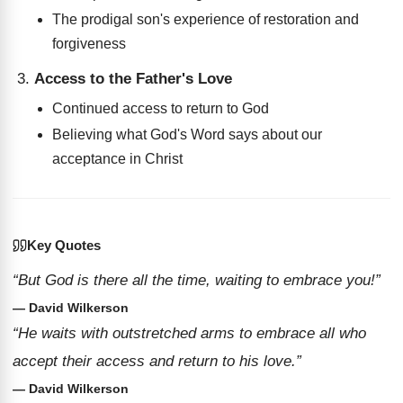
The prodigal son's experience of restoration and
forgiveness
Access to the Father's Love
Continued access to return to God
Believing what God's Word says about our
acceptance in Christ
Key Quotes
“But God is there all the time, waiting to embrace you!”
— David Wilkerson
“He waits with outstretched arms to embrace all who
accept their access and return to his love.”
— David Wilkerson