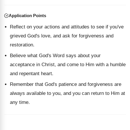
Application Points
Reflect on your actions and attitudes to see if you've
grieved God's love, and ask for forgiveness and
restoration.
Believe what God's Word says about your
acceptance in Christ, and come to Him with a humble
and repentant heart.
Remember that God's patience and forgiveness are
always available to you, and you can return to Him at
any time.