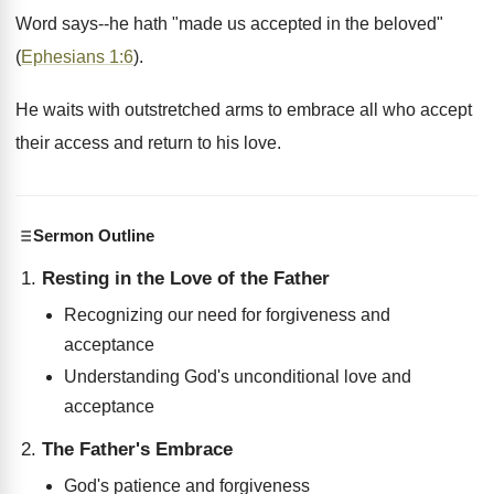
Word says--he hath "made us accepted in the beloved"
(
Ephesians 1:6
).
He waits with outstretched arms to embrace all who accept
their access and return to his love.
Sermon Outline
Resting in the Love of the Father
Recognizing our need for forgiveness and
acceptance
Understanding God's unconditional love and
acceptance
The Father's Embrace
God's patience and forgiveness