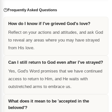
Frequently Asked Questions
How do I know if I've grieved God's love?
Reflect on your actions and attitudes, and ask God
to reveal any areas where you may have strayed
from His love.
Can I still return to God even after I've strayed?
Yes, God's Word promises that we have continued
access to return to Him, and He waits with
outstretched arms to embrace us.
What does it mean to be 'accepted in the
beloved'?