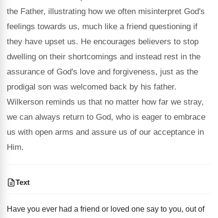
the Father, illustrating how we often misinterpret God's
feelings towards us, much like a friend questioning if
they have upset us. He encourages believers to stop
dwelling on their shortcomings and instead rest in the
assurance of God's love and forgiveness, just as the
prodigal son was welcomed back by his father.
Wilkerson reminds us that no matter how far we stray,
we can always return to God, who is eager to embrace
us with open arms and assure us of our acceptance in
Him.
Text
Have you ever had a friend or loved one say to you, out of