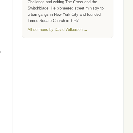
Challenge and writing The Cross and the
Switchblade. He pioneered street ministry to
urban gangs in New York City and founded
Times Square Church in 1987.
All sermons by David Wilkerson →
n