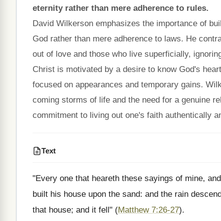
eternity rather than mere adherence to rules.
David Wilkerson emphasizes the importance of build
God rather than mere adherence to laws. He contra
out of love and those who live superficially, ignorin
Christ is motivated by a desire to know God's heart
focused on appearances and temporary gains. Wilk
coming storms of life and the need for a genuine rel
commitment to living out one's faith authentically 
Text
"Every one that heareth these sayings of mine, and
built his house upon the sand: and the rain descen
that house; and it fell" (
Matthew 7:26-27
).