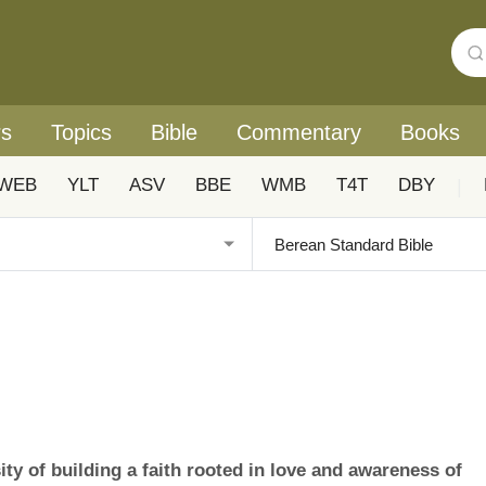
rs
Topics
Bible
Commentary
Books
WEB
YLT
ASV
BBE
WMB
T4T
DBY
|
ty of building a faith rooted in love and awareness of