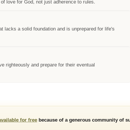
of love for God, not just adherence to rules.
at lacks a solid foundation and is unprepared for life's
ve righteously and prepare for their eventual
available for free
because of a generous community of su