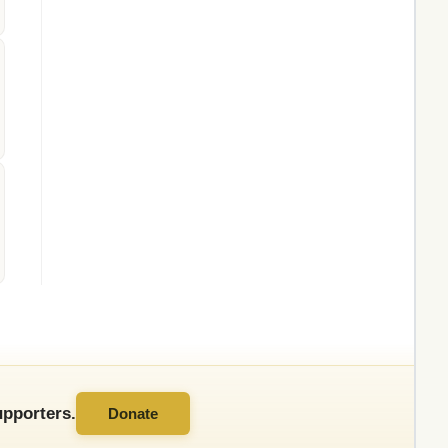
pporters.
Donate