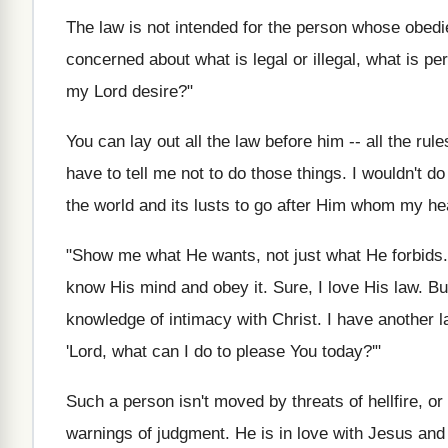
The law is not intended for the person whose obedi
concerned about what is legal or illegal, what is pe
my Lord desire?"
You can lay out all the law before him -- all the rule
have to tell me not to do those things. I wouldn't d
the world and its lusts to go after Him whom my he
"Show me what He wants, not just what He forbids. 
know His mind and obey it. Sure, I love His law. But
knowledge of intimacy with Christ. I have another la
'Lord, what can I do to please You today?'"
Such a person isn't moved by threats of hellfire, 
warnings of judgment. He is in love with Jesus and 