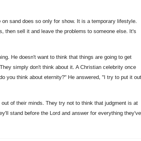
on sand does so only for show. It is a temporary lifestyle.
rs, then sell it and leave the problems to someone else. It's
ng. He doesn't want to think that things are going to get
They simply don't think about it. A Christian celebrity once
o you think about eternity?" He answered, "I try to put it ou
ty out of their minds. They try not to think that judgment is at
ey'll stand before the Lord and answer for everything they've