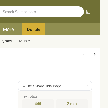
More..
Donate
Hymns
Music
Cite / Share This Page
Text Stats
440
2 min