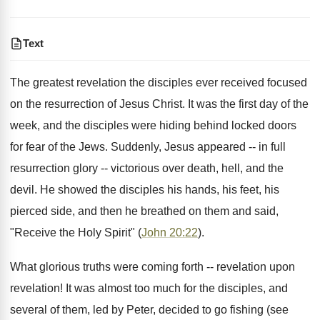
Text
The greatest revelation the disciples ever received focused
on the resurrection of Jesus Christ. It was the first day of the
week, and the disciples were hiding behind locked doors
for fear of the Jews. Suddenly, Jesus appeared -- in full
resurrection glory -- victorious over death, hell, and the
devil. He showed the disciples his hands, his feet, his
pierced side, and then he breathed on them and said,
"Receive the Holy Spirit" (
John 20:22
).
What glorious truths were coming forth -- revelation upon
revelation! It was almost too much for the disciples, and
several of them, led by Peter, decided to go fishing (see