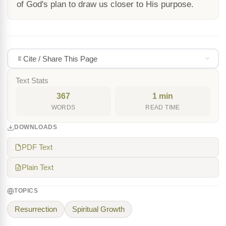
of God's plan to draw us closer to His purpose.
Cite / Share This Page
Text Stats
367
1 min
WORDS
READ TIME
DOWNLOADS
PDF Text
Plain Text
TOPICS
Resurrection
Spiritual Growth