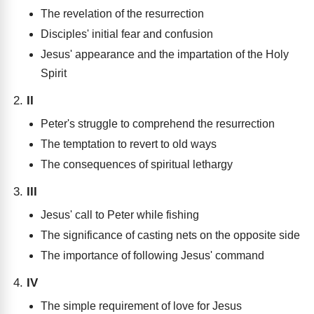
The revelation of the resurrection
Disciples' initial fear and confusion
Jesus' appearance and the impartation of the Holy
Spirit
II
Peter's struggle to comprehend the resurrection
The temptation to revert to old ways
The consequences of spiritual lethargy
III
Jesus' call to Peter while fishing
The significance of casting nets on the opposite side
The importance of following Jesus' command
IV
The simple requirement of love for Jesus