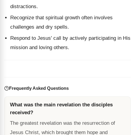
distractions.
Recognize that spiritual growth often involves
challenges and dry spells.
Respond to Jesus' call by actively participating in His
mission and loving others.
Frequently Asked Questions
What was the main revelation the disciples
received?
The greatest revelation was the resurrection of
Jesus Christ, which brought them hope and