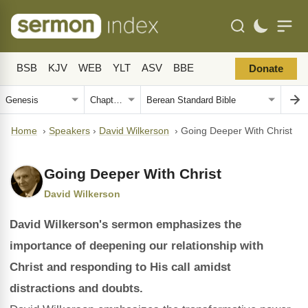
BSB
KJV
WEB
YLT
ASV
BBE
Donate
Home
›
Speakers
›
David Wilkerson
›
Going Deeper With Christ
Going Deeper With Christ
David Wilkerson
David Wilkerson's sermon emphasizes the
importance of deepening our relationship with
Christ and responding to His call amidst
distractions and doubts.