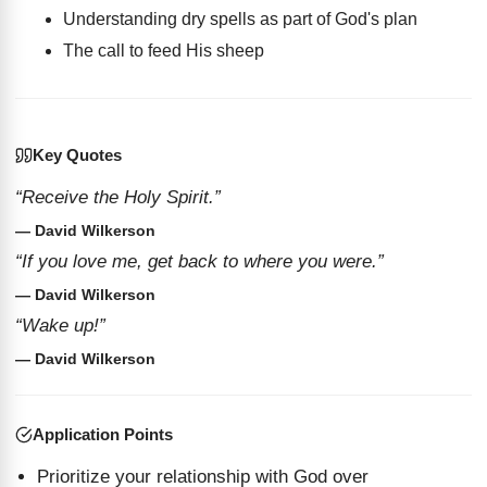
Understanding dry spells as part of God's plan
The call to feed His sheep
Key Quotes
“Receive the Holy Spirit.”
— David Wilkerson
“If you love me, get back to where you were.”
— David Wilkerson
“Wake up!”
— David Wilkerson
Application Points
Prioritize your relationship with God over