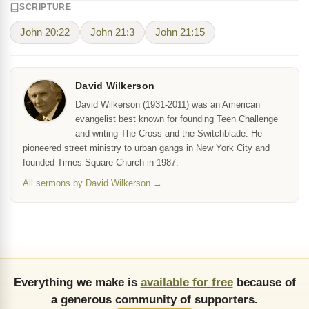
SCRIPTURE
John 20:22
John 21:3
John 21:15
David Wilkerson
David Wilkerson (1931-2011) was an American
evangelist best known for founding Teen Challenge
and writing The Cross and the Switchblade. He
pioneered street ministry to urban gangs in New York City and
founded Times Square Church in 1987.
All sermons by David Wilkerson →
Everything we make is
available for free
because of
a generous community of supporters.