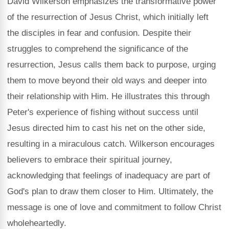
David Wilkerson emphasizes the transformative power
of the resurrection of Jesus Christ, which initially left
the disciples in fear and confusion. Despite their
struggles to comprehend the significance of the
resurrection, Jesus calls them back to purpose, urging
them to move beyond their old ways and deeper into
their relationship with Him. He illustrates this through
Peter's experience of fishing without success until
Jesus directed him to cast his net on the other side,
resulting in a miraculous catch. Wilkerson encourages
believers to embrace their spiritual journey,
acknowledging that feelings of inadequacy are part of
God's plan to draw them closer to Him. Ultimately, the
message is one of love and commitment to follow Christ
wholeheartedly.