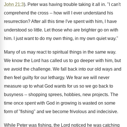
John 21:3
). Peter was having trouble taking it all in. "I can't
comprehend the cross -- how will I ever understand his
resurrection? After all this time I've spent with him, I have
understood so little. Let those who are brighter go on with
him. I just want to do my own thing, in my own quiet way."
Many of us may react to spiritual things in the same way.
We know the Lord has called us to go deeper with him, but
we avoid the challenge. We fall back into our old ways and
then feel guilty for our lethargy. We fear we will never
measure up to what God wants for us so we go back to
busyness -- shopping sprees, hobbies, new projects. The
time once spent with God in growing is wasted on some
form of "fishing" and we become frivolous and indecisive.
While Peter was fishing, the Lord noticed he was catching