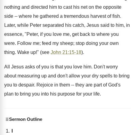
nothing and directed him to cast his net on the opposite
side -- where he gathered a tremendous harvest of fish.
Later, while Peter separated his catch, Jesus said to him, in
essence, "Peter, if you love me, get back to where you
were. Follow me; feed my sheep; stop doing your own
thing. Wake up!" (see
John 21:15-18
).
All Jesus asks of you is that you love him. Don't worry
about measuring up and don't allow your dry spells to bring
you to despair. Rejoice in them -- they are part of God's
plan to bring you into his purpose for your life.
Sermon Outline
I