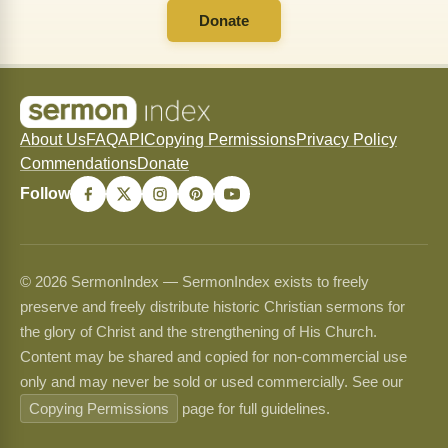
Donate
About Us
FAQ
API
Copying Permissions
Privacy Policy
Commendations
Donate
Follow
© 2026 SermonIndex — SermonIndex exists to freely
preserve and freely distribute historic Christian sermons for
the glory of Christ and the strengthening of His Church.
Content may be shared and copied for non-commercial use
only and may never be sold or used commercially. See our
Copying Permissions
page for full guidelines.