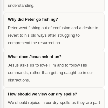
understanding.
Why did Peter go fishing?
Peter went fishing out of confusion and a desire to
revert to his old ways after struggling to
comprehend the resurrection.
What does Jesus ask of us?
Jesus asks us to love Him and to follow His
commands, rather than getting caught up in our
distractions.
How should we view our dry spells?
We should rejoice in our dry spells as they are part