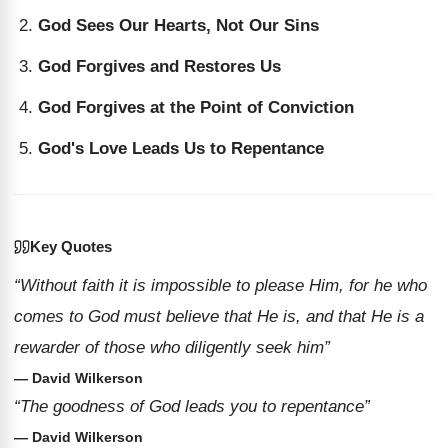
God Sees Our Hearts, Not Our Sins
God Forgives and Restores Us
God Forgives at the Point of Conviction
God's Love Leads Us to Repentance
Key Quotes
“Without faith it is impossible to please Him, for he who
comes to God must believe that He is, and that He is a
rewarder of those who diligently seek him”
— David Wilkerson
“The goodness of God leads you to repentance”
— David Wilkerson