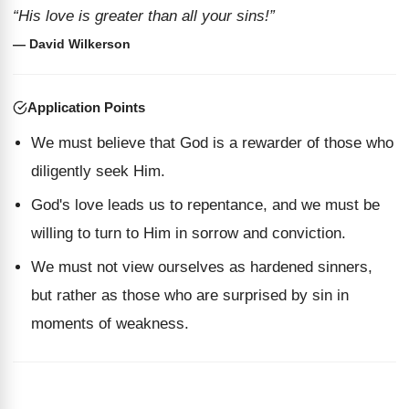
“His love is greater than all your sins!”
— David Wilkerson
Application Points
We must believe that God is a rewarder of those who
diligently seek Him.
God's love leads us to repentance, and we must be
willing to turn to Him in sorrow and conviction.
We must not view ourselves as hardened sinners,
but rather as those who are surprised by sin in
moments of weakness.