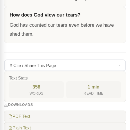
How does God view our tears?
God has counted our tears even before we have
shed them.
Cite / Share This Page
Text Stats
358
1 min
WORDS
READ TIME
DOWNLOADS
PDF Text
Plain Text