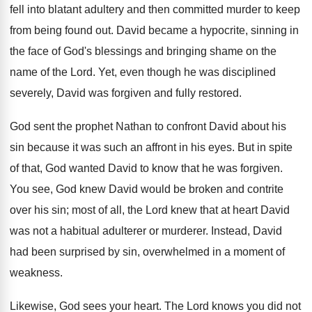
fell into blatant adultery and then committed murder to keep
from being found out. David became a hypocrite, sinning in
the face of God's blessings and bringing shame on the
name of the Lord. Yet, even though he was disciplined
severely, David was forgiven and fully restored.
God sent the prophet Nathan to confront David about his
sin because it was such an affront in his eyes. But in spite
of that, God wanted David to know that he was forgiven.
You see, God knew David would be broken and contrite
over his sin; most of all, the Lord knew that at heart David
was not a habitual adulterer or murderer. Instead, David
had been surprised by sin, overwhelmed in a moment of
weakness.
Likewise, God sees your heart. The Lord knows you did not