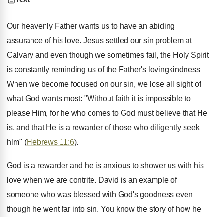
Our heavenly Father wants us to have an abiding
assurance of his love. Jesus settled our sin problem at
Calvary and even though we sometimes fail, the Holy Spirit
is constantly reminding us of the Father's lovingkindness.
When we become focused on our sin, we lose all sight of
what God wants most: "Without faith it is impossible to
please Him, for he who comes to God must believe that He
is, and that He is a rewarder of those who diligently seek
him" (
Hebrews 11:6
).
God is a rewarder and he is anxious to shower us with his
love when we are contrite. David is an example of
someone who was blessed with God's goodness even
though he went far into sin. You know the story of how he