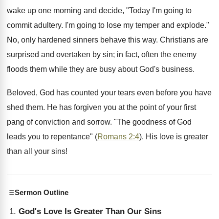
wake up one morning and decide, "Today I'm going to
commit adultery. I'm going to lose my temper and explode."
No, only hardened sinners behave this way. Christians are
surprised and overtaken by sin; in fact, often the enemy
floods them while they are busy about God's business.
Beloved, God has counted your tears even before you have
shed them. He has forgiven you at the point of your first
pang of conviction and sorrow. "The goodness of God
leads you to repentance" (
Romans 2:4
). His love is greater
than all your sins!
Sermon Outline
God's Love Is Greater Than Our Sins