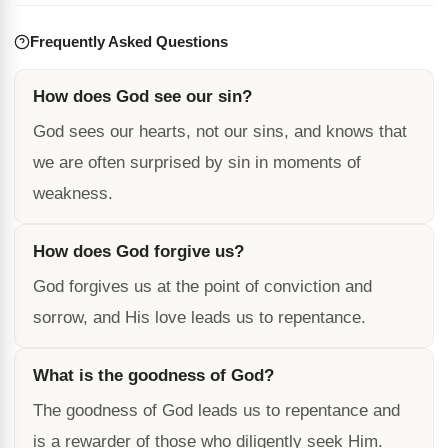
Frequently Asked Questions
How does God see our sin?
God sees our hearts, not our sins, and knows that
we are often surprised by sin in moments of
weakness.
How does God forgive us?
God forgives us at the point of conviction and
sorrow, and His love leads us to repentance.
What is the goodness of God?
The goodness of God leads us to repentance and
is a rewarder of those who diligently seek Him.