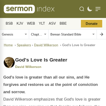
BSB
KJV
WEB
YLT
ASV
BBE
Donate
Home
›
Speakers
›
David Wilkerson
›
God's Love Is Greater
God's Love Is Greater
David Wilkerson
God's love is greater than all our sins, and He
forgives and restores us at the point of conviction
and sorrow.
David Wilkerson emphasizes that God's love is greater