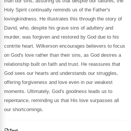
than our sins, assuring us that despite our failures, the
Holy Spirit continually reminds us of the Father's
lovingkindness. He illustrates this through the story of
David, who, despite his grave sins of adultery and
murder, was forgiven and restored by God due to his
contrite heart. Wilkerson encourages believers to focus
on God's love rather than their sins, as God desires a
relationship built on faith and trust. He reassures that
God sees our hearts and understands our struggles,
offering forgiveness and love even in our weakest
moments. Ultimately, God's goodness leads us to
repentance, reminding us that His love surpasses all
our shortcomings.
Text