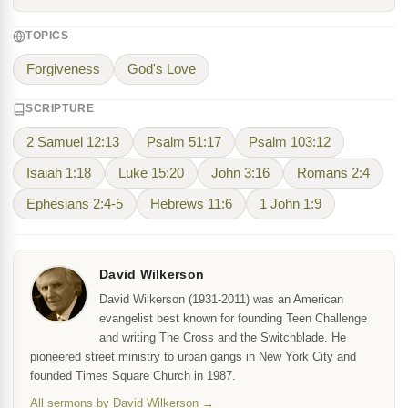
TOPICS
Forgiveness
God's Love
SCRIPTURE
2 Samuel 12:13
Psalm 51:17
Psalm 103:12
Isaiah 1:18
Luke 15:20
John 3:16
Romans 2:4
Ephesians 2:4-5
Hebrews 11:6
1 John 1:9
David Wilkerson
David Wilkerson (1931-2011) was an American
evangelist best known for founding Teen Challenge
and writing The Cross and the Switchblade. He
pioneered street ministry to urban gangs in New York City and
founded Times Square Church in 1987.
All sermons by David Wilkerson →