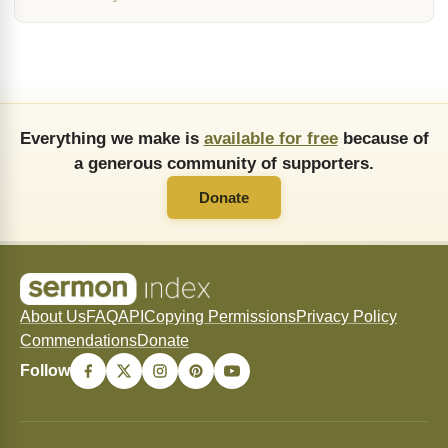
Everything we make is
available for free
because of
a generous community of supporters.
Donate
About Us
FAQ
API
Copying Permissions
Privacy Policy
Commendations
Donate
Follow