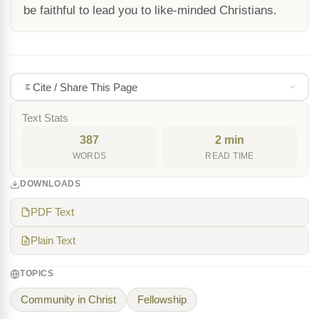
be faithful to lead you to like-minded Christians.
Cite / Share This Page
Text Stats
387
2 min
WORDS
READ TIME
DOWNLOADS
PDF Text
Plain Text
TOPICS
Community in Christ
Fellowship