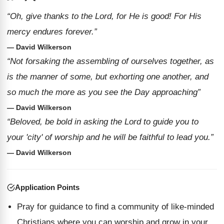
“Oh, give thanks to the Lord, for He is good! For His
mercy endures forever.”
— David Wilkerson
“Not forsaking the assembling of ourselves together, as
is the manner of some, but exhorting one another, and
so much the more as you see the Day approaching”
— David Wilkerson
“Beloved, be bold in asking the Lord to guide you to
your 'city' of worship and he will be faithful to lead you.”
— David Wilkerson
Application Points
Pray for guidance to find a community of like-minded
Christians where you can worship and grow in your