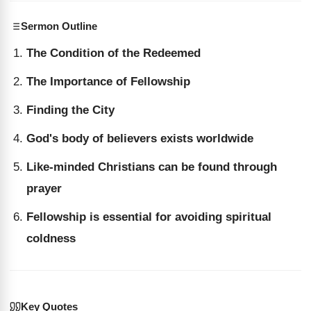
Sermon Outline
The Condition of the Redeemed
The Importance of Fellowship
Finding the City
God's body of believers exists worldwide
Like-minded Christians can be found through
prayer
Fellowship is essential for avoiding spiritual
coldness
Key Quotes