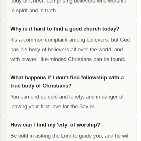
body of Christ, comprising believers who worship
in spirit and in truth.
Why is it hard to find a good church today?
It's a common complaint among believers, but God
has his body of believers all over the world, and
with prayer, like-minded Christians can be found.
What happens if I don't find fellowship with a
true body of Christians?
You can end up cold and lonely, and in danger of
leaving your first love for the Savior.
How can I find my 'city' of worship?
Be bold in asking the Lord to guide you, and he will