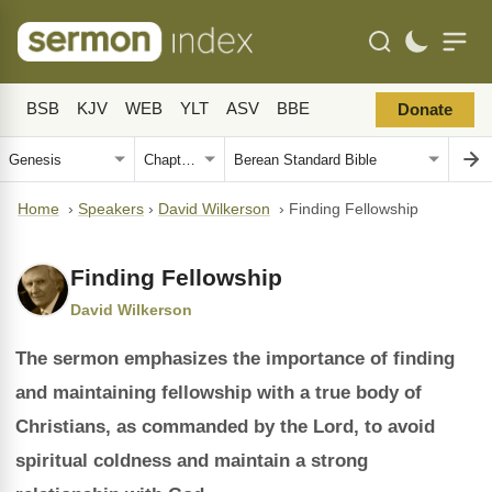
BSB
KJV
WEB
YLT
ASV
BBE
Donate
Home
›
Speakers
›
David Wilkerson
›
Finding Fellowship
Finding Fellowship
David Wilkerson
The sermon emphasizes the importance of finding
and maintaining fellowship with a true body of
Christians, as commanded by the Lord, to avoid
spiritual coldness and maintain a strong