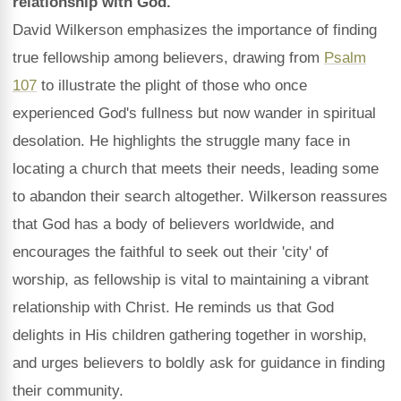
relationship with God.
David Wilkerson emphasizes the importance of finding
true fellowship among believers, drawing from
Psalm
107
to illustrate the plight of those who once
experienced God's fullness but now wander in spiritual
desolation. He highlights the struggle many face in
locating a church that meets their needs, leading some
to abandon their search altogether. Wilkerson reassures
that God has a body of believers worldwide, and
encourages the faithful to seek out their 'city' of
worship, as fellowship is vital to maintaining a vibrant
relationship with Christ. He reminds us that God
delights in His children gathering together in worship,
and urges believers to boldly ask for guidance in finding
their community.