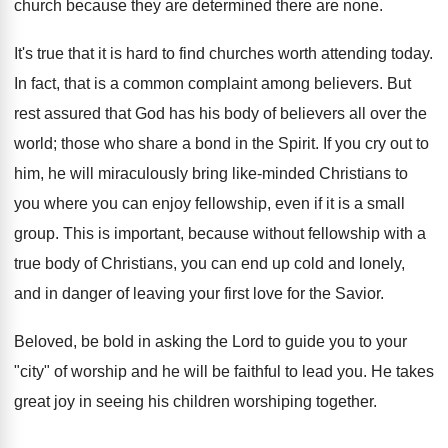
church because they are determined there are none.
It's true that it is hard to find churches worth attending today.
In fact, that is a common complaint among believers. But
rest assured that God has his body of believers all over the
world; those who share a bond in the Spirit. If you cry out to
him, he will miraculously bring like-minded Christians to
you where you can enjoy fellowship, even if it is a small
group. This is important, because without fellowship with a
true body of Christians, you can end up cold and lonely,
and in danger of leaving your first love for the Savior.
Beloved, be bold in asking the Lord to guide you to your
"city" of worship and he will be faithful to lead you. He takes
great joy in seeing his children worshiping together.