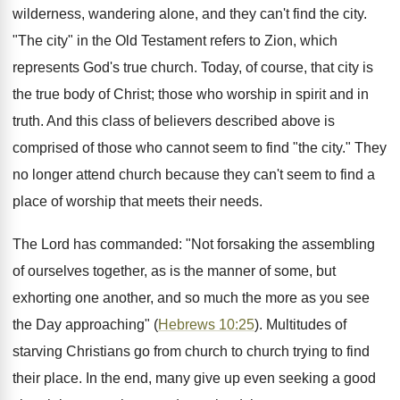
wilderness, wandering alone, and they can't find the city.
"The city" in the Old Testament refers to Zion, which
represents God's true church. Today, of course, that city is
the true body of Christ; those who worship in spirit and in
truth. And this class of believers described above is
comprised of those who cannot seem to find "the city." They
no longer attend church because they can't seem to find a
place of worship that meets their needs.
The Lord has commanded: "Not forsaking the assembling
of ourselves together, as is the manner of some, but
exhorting one another, and so much the more as you see
the Day approaching" (
Hebrews 10:25
). Multitudes of
starving Christians go from church to church trying to find
their place. In the end, many give up even seeking a good