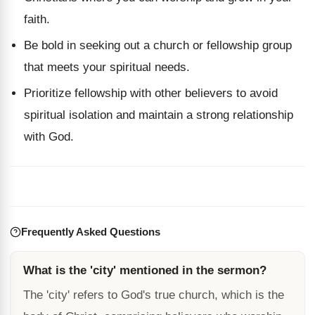
faith.
Be bold in seeking out a church or fellowship group
that meets your spiritual needs.
Prioritize fellowship with other believers to avoid
spiritual isolation and maintain a strong relationship
with God.
Frequently Asked Questions
What is the 'city' mentioned in the sermon?
The 'city' refers to God's true church, which is the