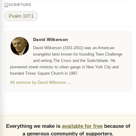
SCRIPTURE
Psalm 107:1
David Wilkerson
David Wilkerson (1931-2011) was an American
evangelist best known for founding Teen Challenge
and writing The Cross and the Switchblade. He
pioneered street ministry to urban gangs in New York City and
founded Times Square Church in 1987.
All sermons by David Wilkerson →
Everything we make is
available for free
because of
a generous community of supporters.