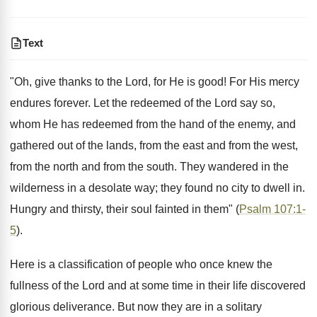
Text
"Oh, give thanks to the Lord, for He is good! For His mercy
endures forever. Let the redeemed of the Lord say so,
whom He has redeemed from the hand of the enemy, and
gathered out of the lands, from the east and from the west,
from the north and from the south. They wandered in the
wilderness in a desolate way; they found no city to dwell in.
Hungry and thirsty, their soul fainted in them" (
Psalm 107:1-
5
).
Here is a classification of people who once knew the
fullness of the Lord and at some time in their life discovered
glorious deliverance. But now they are in a solitary