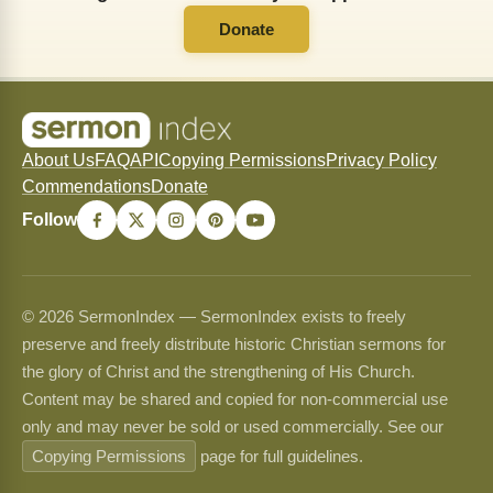
Donate
About Us
FAQ
API
Copying Permissions
Privacy Policy
Commendations
Donate
Follow
© 2026 SermonIndex — SermonIndex exists to freely
preserve and freely distribute historic Christian sermons for
the glory of Christ and the strengthening of His Church.
Content may be shared and copied for non-commercial use
only and may never be sold or used commercially. See our
Copying Permissions
page for full guidelines.