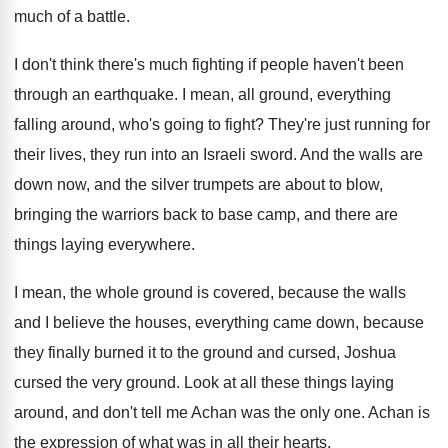
much of a battle
.
I don't think there's much fighting if people
haven't been
through an earthquake
.
I mean, all ground, everything
falling around, who's
going to fight
?
They're just running for
their lives, they run
into an Israeli sword
.
And the walls are
down now, and the
silver trumpets are about to blow,
bringing the
warriors back to base camp, and there are
things laying everywhere
.
I mean, the whole ground is covered, because
the walls
and I believe the houses, everything
came down, because
they finally burned it to
the ground and cursed, Joshua
cursed the very
ground
.
Look at all these things laying
around, and
don't tell me Achan was the only one
.
Achan is
the expression of what was in
all their hearts
.