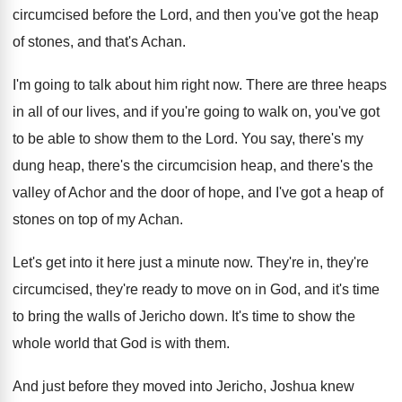
circumcised before the Lord, and
then you've got the heap
of stones, and
that's Achan
.
I'm going to talk about him right now
.
There are three heaps
in all of our
lives, and if you're going to walk on
,
you've got
to be able to show them
to the Lord
.
You say, there's my
dung heap, there's the
circumcision heap, and there's the
valley of Achor
and the door of hope, and I've got
a heap of
stones on top of my
Achan
.
Let's get into it here just a minute
now.
They're in, they're
circumcised, they're ready to move
on in God, and it's time
to bring
the walls of Jericho down
.
It's time to show the
whole world that
God is with them
.
And just before they moved into Jericho, Joshua
knew