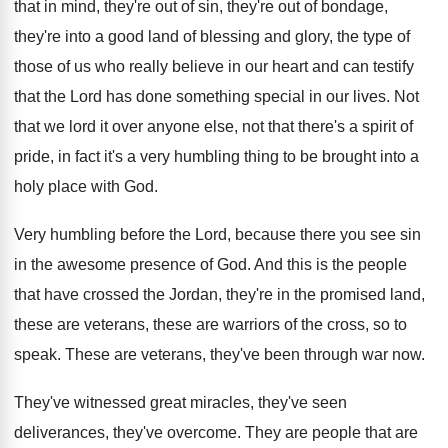
that in mind
,
they're out of sin, they're out of bondage
,
they're into a good land of blessing and
glory, the type of
those of us who
really believe in our heart and can testify
that the Lord has done something special in
our lives
.
Not
that we lord it over anyone else
,
not that there's a spirit of
pride, in
fact it's a very humbling thing to be
brought into a
holy place with God
.
Very humbling before the Lord, because there you
see sin
in the awesome presence of God
.
And this is the people
that have crossed
the Jordan, they're in the promised land,
these
are veterans, these are warriors of the cross
,
so to
speak
.
These are veterans, they've been through war now
.
They've witnessed great miracles, they've
seen
deliverances, they've
overcome
.
They are people that are