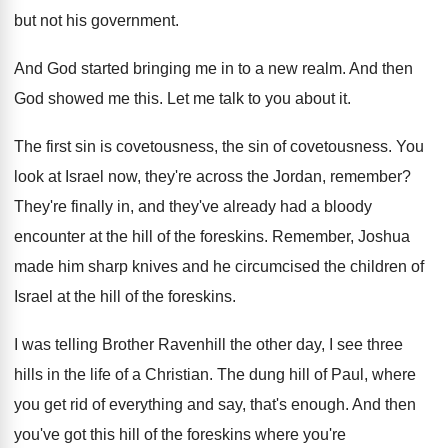
but not his government
.
And God started bringing me in to a
new realm
.
And then
God showed me this
.
Let me talk to you about it
.
The first sin is covetousness, the sin of
covetousness
.
You
look at Israel now, they're across the
Jordan, remember
?
They're finally in, and they've already had a
bloody
encounter at the hill of the foreskins
.
Remember, Joshua
made him sharp knives and he
circumcised the children of
Israel at the hill
of the foreskins
.
I was telling Brother Ravenhill the other day
,
I see three
hills in the life of
a Christian
.
The dung hill of Paul, where
you get
rid of everything and say, that's enough
.
And then
you've got this hill of the
foreskins where you're