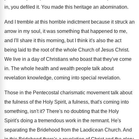
in, you
defiled it
.
You made this heritage an abomination
.
And I tremble at this horrible indictment because
it struck an
arrow in my soul, it
was something that happened to me,
and I'll
share it this morning, but I think it's
also the act
being laid to the root
of the whole Church of Jesus Christ
.
We live in a day of Christians who
boast that they've come
in
.
The whole health and wealth people talk about
revelation
knowledge, coming into special revelation.
Those in the Pentecostal charismatic movement talk about
the fulness
of the Holy Spirit, a fulness,
that's coming into
something, isn't it
?
There's no doubting that the Holy
Spirit's doing
a tremendous work in the remnant
.
He's
separating the Bridehood from the Laodicean Church
.
And