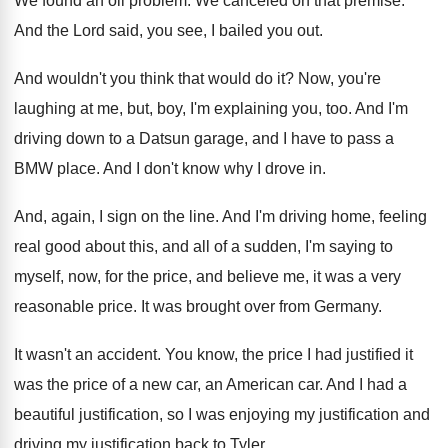
We found an oil problem
.
We canceled on that premise
.
And the Lord said, you see, I bailed
you out
.
And wouldn't you think that would do it
?
Now, you're
laughing at me, but, boy, I'm
explaining you, too
.
And I'm
driving down to a Datsun garage
,
and I have to pass a
BMW place
.
And I don't know why I drove in
.
And, again, I sign on the line
.
And I'm driving home, feeling
real good about
this, and all of a sudden, I'm saying
to
myself, now, for the price, and believe
me, it was a very
reasonable price
.
It was brought over from Germany
.
It wasn't an accident
.
You know, the price I had justified it
was the price of a new car, an
American car
.
And I had a
beautiful justification, so I
was enjoying my justification
and
driving my justification
back to Tyler
.