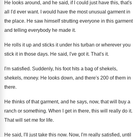
He looks around, and he said, if I
could just have this, that's
all I'd ever
want
.
I would have the most unusual garment in
the place
.
He saw himself strutting everyone in this garment
and telling everybody he made it
.
He rolls it up and sticks it under
his turban or wherever you
stick it in
those days
.
He said, I've got it
.
That's it
.
I'm satisfied
.
Suddenly, his foot hits a bag of shekels
,
shekels, money
.
He looks down, and there's 200 of them
in
there
.
He thinks of that garment, and he says
,
now, that will buy a
ranch or something
.
When I get in there, this will really
do it
.
That will set me for life
.
He said, I'll just take this now
.
Now, I'm really satisfied, until