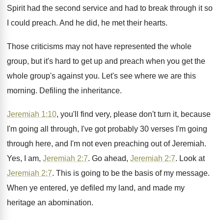
Spirit had the second
service and had to break through it so
I could preach
.
And he did, he met their hearts
.
Those criticisms may not have represented the whole
group, but it's hard to get up and
preach when you get the
whole group's against
you.
Let's see where we are this
morning
.
Defiling the inheritance
.
Jeremiah 1:10
, you'll find very, please don't
turn it, because
I'm going all through, I've
got probably 30 verses I'm going
through here
,
and I'm not even preaching out of Jeremiah
.
Yes, I am,
Jeremiah 2:7
. Go ahead
,
Jeremiah 2:7
. Look at
Jeremiah 2:7
.
This is going to be the basis of
my message
.
When ye entered, ye defiled my land, and
made my
heritage an abomination
.