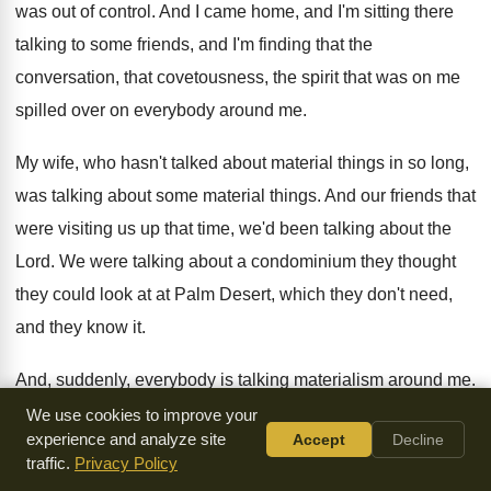
was out of control
.
And I came home, and I'm sitting there
talking to some friends, and I'm finding that
the
conversation, that covetousness, the spirit that was
on me
spilled over on everybody around me
.
My wife, who hasn't talked about material things
in so long,
was talking about some material
things
.
And our friends that
were visiting us up
that time, we'd been talking about the
Lord
.
We were talking about a condominium they thought
they could look at at Palm Desert, which
they don't need,
and they know it
.
And, suddenly, everybody is talking materialism around me
.
That spirit had leaped upon them, and I
couldn't sleep that
We use cookies to improve your
experience and analyze site
Accept
Decline
night
.
That's when the Lord said, Go up and
turn to
traffic.
Privacy Policy
Jeremiah 2:7
. He directed me
by the spirit of this very verse