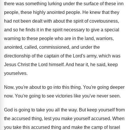
there was something lurking under the surface
of these inn
people, these highly anointed people
.
He knew that they
had not been dealt
with about the spirit of covetousness,
and so
he finds it in the spirit necessary to
give a special
warning to these people who
are in the land, warriors,
anointed, called, commissioned
,
and under the
directionship of the captain of
the Lord's army, which was
Jesus Christ the
Lord himself
.
And hear it, he said, keep
yourselves
.
Now, you're about to go into this thing
.
You're going deeper
now
.
You're going to see victories like you've never
seen
.
God is going to take you all the
way.
But keep yourself from
the accursed thing, lest
you make yourself accursed
.
When
you take this accursed thing and make
the camp of Israel