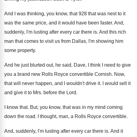
And I was thinking, you know, that 928
that was next to it
was the same
price, and it would have been faster
.
And,
suddenly, I'm lusting after every car there
is.
And this rich
man that comes to visit
us from Dallas, I'm showing him
some property
.
And he just blurted out, he said, Dave
,
I think I need to give
you a
brand new Rolls Royce convertible Cornish
.
Now,
that will never happen, and I wouldn't
drive it
.
I would sell it
and give it to
Mrs. before the Lord
.
I know that
.
But, you know, that was in my mind
coming
down the road
.
I thought, man, a Rolls Royce convertible
.
And, suddenly, I'm lusting after every car there
is.
And it