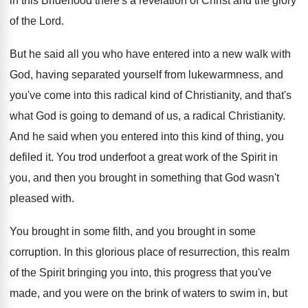
in this Bridehood there's a revelation of
Christ and the glory
of the Lord
.
But he said all you who have entered
into a new walk with
God, having separated
yourself from lukewarmness, and
you've come into this
radical kind of Christianity, and that's
what God
is going to demand of us, a radical
Christianity
.
And he said when you entered into this
kind of thing, you
defiled it
.
You trod underfoot a great work of the
Spirit in
you, and then you brought in
something that God wasn't
pleased with
.
You brought
in some filth, and you brought
in some
corruption
.
In this glorious place of resurrection, this realm
of the Spirit bringing you into, this progress
that you've
made, and you were on the
brink of waters to swim in, but