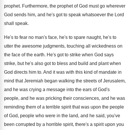
prophet
.
Furthermore, the prophet of God must go wherever
God sends him, and he's got to speak
whatsoever the Lord
shall speak
.
He's to fear no man's face, he's to
spare naught, he's to
utter the awesome judgments
,
touching all wickedness on
the face of the
earth
.
He's got to strike when God says
strike
,
but he's also got to bless and build
and plant when
God directs him to
.
And it was with this kind of mandate
in
mind that Jeremiah began walking the streets
of Jerusalem,
and he was crying a message
into the ears of God's
people, and he
was pricking their consciences, and he was
reminding
them of a terrible spirit that was upon
the people
of God, people who were in
the land, and he said, you've
been corrupted
by a horrible spirit, there's a spirit upon
you