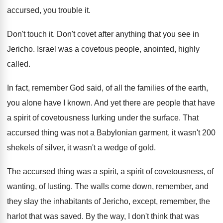
accursed, you trouble it
.
Don't touch it
.
Don't covet after anything that you see in
Jericho
.
Israel was a covetous people, anointed, highly
called
.
In fact, remember God said, of all the
families of the earth,
you alone have I
known
.
And yet there are people that have
a
spirit of covetousness lurking under the surface
.
That
accursed thing was not a Babylonian garment
,
it wasn't
200
shekels of silver, it wasn't
a wedge of gold
.
The accursed thing was a spirit
, a spirit
of covetousness, of
wanting, of lusting
.
The walls come down, remember, and
they slay
the inhabitants of Jericho, except, remember, the
harlot
that was saved
.
By the way, I don't think that was