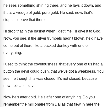
he sees something
shining there, and he lays it down, and
that's a wedge of gold, pure gold
.
He said, now, that's
stupid to leave that
there
.
I'll drop that in the basket when I
get time
.
I'll give it to God
.
Now, you see, if the silver trumpets hadn't
blown, he'd have
come out of there like
a packed donkey with one of
everything
.
I used to think the covetousness, that every
one of us had a
button the devil
could push, that we've got a weakness
.
You
see, he thought his was closed
.
It's not closed, because
now he's after silver
.
Now he's after gold
.
He's after one of anything
.
Do you
remember the millionaire from Dallas that
flew in here the