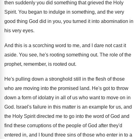
then
suddenly you did something that grieved the Holy
Spirit
.
You began to indulge in something, and the
very
good thing God did in you, you
turned it into abomination in
his very eyes
.
And this is a scorching word to me
,
and I dare not cast it
aside
.
You see, he's rooting something out
.
The role of the
prophet, remember, is rooted
out.
He's pulling down a stronghold still in the
flesh of those
who are moving into the
promised land
.
He's got to throw
down a form of
idolatry in all of us who want to
move on in
God
.
Israel's failure in this matter is an example
for us, and
the Holy Spirit directed me
to go into the word of God and
find these corruptions of the people of God
after they'd
entered in, and I found three
sins of those who enter in to a