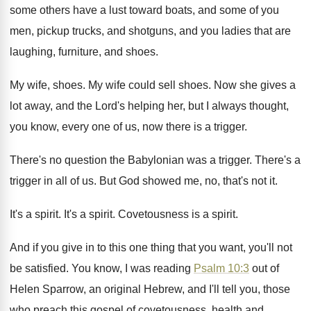
some others have a lust
toward boats, and some of you
men, pickup
trucks, and shotguns, and you ladies that are
laughing, furniture, and shoes
.
My wife, shoes
.
My wife could sell shoes
.
Now she gives a
lot away, and the
Lord's helping her, but I always thought,
you
know, every one of us, now there is
a trigger
.
There's no question the Babylonian was a trigger
.
There's a
trigger in all of us
.
But God showed me, no, that's not it
.
It's a spirit
.
It's a spirit
.
Covetousness is a spirit
.
And if you give in to this one
thing that you want, you'll not
be satisfied
.
You know, I was reading
Psalm 10:3
out of
Helen Sparrow, an original Hebrew, and
I'll tell you, those
who preach this gospel
of covetousness, health and