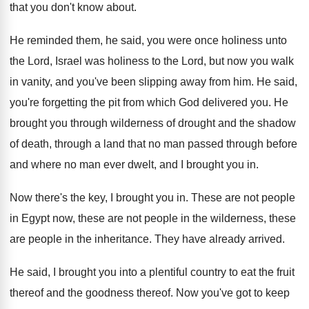
that you don't know about
.
He reminded them, he said, you were once
holiness unto
the Lord, Israel was holiness to
the Lord, but now you walk
in vanity
,
and you've been slipping away from him
.
He said,
you're forgetting the pit from which
God delivered you
.
He
brought you through wilderness of drought and
the shadow
of death, through a land that
no man passed through before
and where no
man ever dwelt, and I brought you in
.
Now there's the key, I brought you in
.
These are not people
in Egypt now, these
are not people in the wilderness, these
are
people in the inheritance
.
They have already arrived
.
He said, I brought you into a plentiful
country to eat the fruit
thereof and the
goodness thereof
.
Now you've got to keep