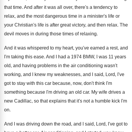
that time
.
And after it was all over, there's a
tendency to
relax, and the most dangerous time
in a minister's life or
your Christian's life
is after great victory, and then relax
.
The
devil moves in during those times of
relaxing
.
And it was whispered to my heart, you've
earned a rest, and
I'm taking this ease
.
And I had a 1974 BMW, I was
11 years
old, and having problems in the
air conditioning wasn't
working, and I knew my
weaknesses, and I said, Lord, I've
got to
stay with this car because, now, don't think
I'm
something because I'm driving an old car
.
My wife drives a
new Cadillac, so that
explains that it's not a humble kick I'm
on.
And I was driving down the road, and
I said, Lord, I've got to