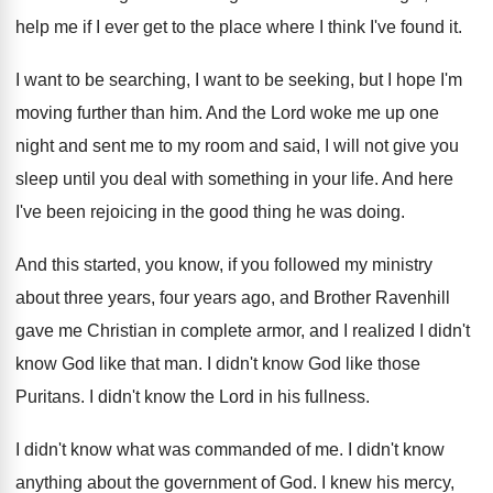
help me if I ever
get to the place where I think I've
found it
.
I want to
be searching, I want to
be seeking, but I hope I'm
moving further
than him
.
And the Lord woke me up one
night
and sent me to my room and said
,
I will not give you
sleep until you
deal with something in your life
.
And here
I've been rejoicing in the good
thing he was doing
.
And this started, you know, if you followed
my ministry
about three years, four years ago
,
and Brother Ravenhill
gave me Christian in complete
armor, and I realized I didn't
know God
like that man
.
I didn't know God like those
Puritans
.
I didn't know the Lord in his fullness
.
I didn't know what was commanded of me
.
I didn't know
anything about the government of
God.
I knew his mercy,