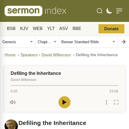
BSB
KJV
WEB
YLT
ASV
BBE
Donate
Home
›
Speakers
›
David Wilkerson
›
Defiling the Inheritance
Defiling the Inheritance
David Wilkerson
0:00
53:06
Defiling the Inheritance