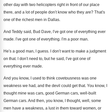
other day with two
helicopters right in front of our place
there
,
and a lot of people don't know who
they are
?
That's
one of the richest men in Dallas
.
And Teddy said, Bud Dave, I've got one
of everything ever
made
.
I've got one of everything
.
I'm a poor man
.
He's a good man, I guess
.
I don't want to make a judgment
on
that
.
I don't need to, but he said, I've
got one of
everything ever made
.
And you know, I used to think covetousness
was one
weakness we had, and the devil
could get that
.
You know, I
thought mine was cars, good
German cars
, well-built
German cars.
And then, you know, I thought, well, some
men have a weakness, a lust in them
toward women, or