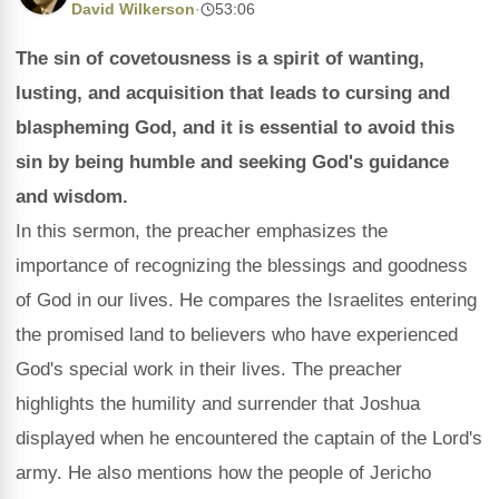
David Wilkerson
·
53:06
The sin of covetousness is a spirit of wanting,
lusting, and acquisition that leads to cursing and
blaspheming God, and it is essential to avoid this
sin by being humble and seeking God's guidance
and wisdom.
In this sermon, the preacher emphasizes the
importance of recognizing the blessings and goodness
of God in our lives. He compares the Israelites entering
the promised land to believers who have experienced
God's special work in their lives. The preacher
highlights the humility and surrender that Joshua
displayed when he encountered the captain of the Lord's
army. He also mentions how the people of Jericho