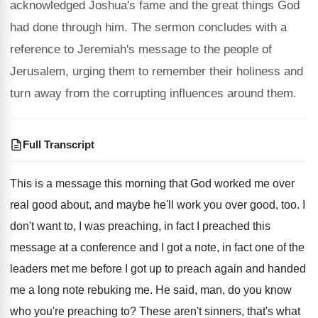
acknowledged Joshua's fame and the great things God
had done through him. The sermon concludes with a
reference to Jeremiah's message to the people of
Jerusalem, urging them to remember their holiness and
turn away from the corrupting influences around them.
Full Transcript
This is a message this morning that God
worked me over
real good about, and maybe
he'll work you over good, too
.
I
don't want to, I was preaching, in
fact I preached this
message at a conference
and I got a note, in fact one
of the
leaders met me before I got
up to preach again and handed
me a
long note rebuking me
.
He said, man, do you know
who you're
preaching to
?
These aren't sinners, that's what