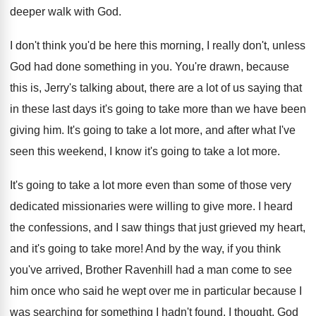
deeper walk with God
.
I don't think you'd be here this morning
,
I really don't, unless
God had done something
in you
.
You're drawn, because
this is, Jerry's talking about
,
there are a lot of us saying that
in these last days it's going to take
more than we have been
giving him
.
It's going to take a lot more, and
after what I've
seen this weekend, I know
it's going to take a lot more
.
It's going to take a lot more even
than some of those very
dedicated missionaries were
willing to give more
.
I heard
the confessions, and I saw things
that just grieved my heart,
and it's going
to take more
!
And by the way, if you think
you've
arrived, Brother Ravenhill had a man come to
see
him once who said he wept over
me in particular because I
was searching for
something I hadn't found
.
I thought, God