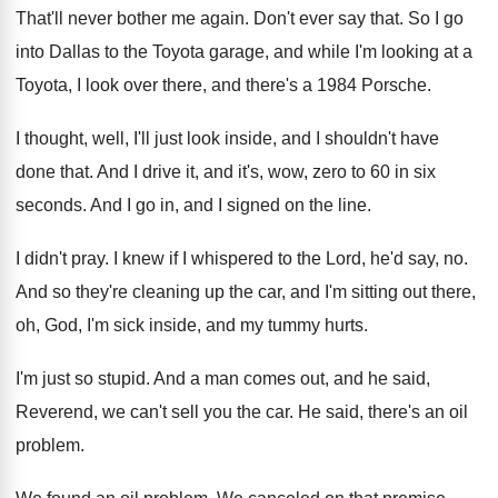
That'll never bother me again
.
Don't ever say that
.
So I go
into Dallas to the Toyota
garage, and while I'm looking at a
Toyota
,
I look over there, and there's a 1984
Porsche
.
I thought, well, I'll just look inside, and
I shouldn't have
done that
.
And I drive it, and it's, wow, zero
to 60 in six
seconds
.
And I go in, and I signed on
the line
.
I didn't pray
.
I knew if I whispered to the Lord
,
he'd say, no
.
And so they're cleaning up the car, and
I'm sitting out there,
oh, God, I'm sick
inside, and my tummy hurts
.
I'm just so stupid
.
And a man comes out, and he said
,
Reverend, we can't sell you the car
.
He said, there's an oil
problem
.