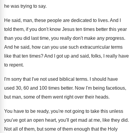
he was trying
to say
.
He said, man, these people are dedicated to
lives
.
And I
told them, if you don't know
Jesus ten times better this year
than you
did last time, you really don't make any
progress
.
And he said, how can you use such
extracurricular terms
like that ten times
?
And I got up and said, folks, I
really have
to repent
.
I'm sorry that I've not used biblical terms
.
I should have
used 30, 60 and 100
times better
.
Now I'm being facetious,
but man, some of
them went right over their heads
.
You have to be ready, you're not going
to take this unless
you've got an open
heart, you'll get mad at me, like they
did.
Not all of them
, but some of them
enough that the Holy