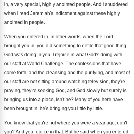
in, a very
special, highly anointed people
.
And I shuddered
when I read Jeremiah's indictment
against these highly
anointed in people
.
When you entered in, in other words, when
the Lord
brought you in, you did something
to defile that good thing
God was doing
in you
.
I rejoice in what God's doing with
our
staff at World Challenge
.
The confessions that have
come forth, and the
cleansing and the purifying, and most of
our
staff are not sitting around watching television, they're
praying, they're seeking God, and God slowly but
surely is
bringing us into a place, isn't
he?
Many of you here have
been brought in
,
he's bringing you little by little
.
You know that you're not where you were
a year ago, don't
you
?
And you rejoice in that
.
But he said when you entered