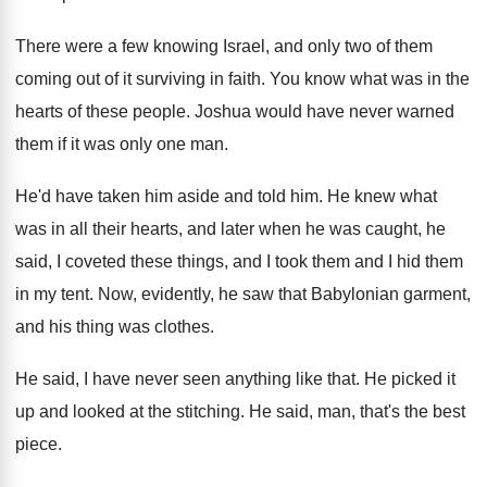
There were a few knowing Israel, and only
two of them
coming out of it surviving
in faith
.
You know what was in the
hearts of
these people
.
Joshua would have never warned
them if it
was only one man
.
He'd have taken him aside and told him
.
He knew what
was in all their hearts
,
and later when he was caught, he
said
,
I coveted these things, and I took them
and I hid them
in my tent
.
Now, evidently, he saw that Babylonian garment,
and
his thing was clothes
.
He said, I have never seen anything like
that
.
He picked it
up and looked at the
stitching
.
He said, man, that's the best
piece
.