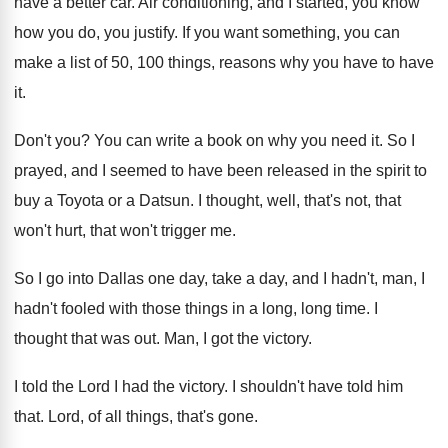
have a
better car
.
Air conditioning, and I started, you know
how
you do, you justify
.
If you want something, you can
make a
list of 50, 100 things, reasons why you
have to have
it
.
Don't you
?
You can write a book on why you
need it
.
So I
prayed, and I seemed to have
been released in the spirit to
buy a
Toyota or a Datsun
.
I thought, well, that's not, that
won't hurt
,
that won't trigger me
.
So I go into Dallas one day, take
a day, and I hadn't
, man, I
hadn't
fooled with those things in a long, long
time
.
I
thought that was out
.
Man, I got the victory
.
I told the Lord I had the victory
.
I shouldn't have told him
that
.
Lord, of all things, that's gone
.