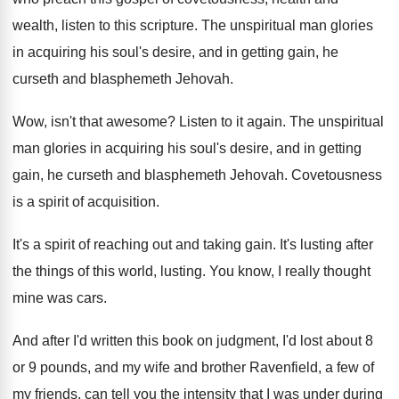
wealth, listen to this
scripture
.
The unspiritual man glories
in acquiring his soul's
desire, and in getting gain, he
curseth and
blasphemeth Jehovah
.
Wow, isn't that awesome
?
Listen to it again
.
The unspiritual
man glories in acquiring his soul's
desire, and in getting
gain, he curseth and
blasphemeth Jehovah
.
Covetousness
is a spirit of acquisition
.
It's a spirit of reaching out and taking
gain
.
It's lusting after
the things of this world
,
lusting
.
You know, I really thought
mine was cars
.
And after I'd written this book on judgment
,
I'd lost about 8
or 9 pounds, and
my wife and brother Ravenfield, a few of
my friends, can tell you the intensity that
I was under during