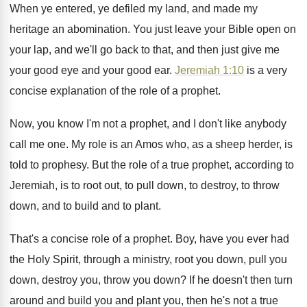
When ye entered, ye defiled my land, and
made my
heritage an abomination
.
You just leave your Bible open on
your
lap, and we'll go back to that, and
then just give me
your good eye and
your good ear
.
Jeremiah 1:10
is a very
concise explanation
of the role of a prophet
.
Now, you know I'm not a prophet, and
I don't like anybody
call me one
.
My role is an Amos who, as a
sheep herder, is
told to prophesy
.
But the role of a true prophet, according
to
Jeremiah, is to root out, to pull
down, to destroy, to throw
down, and to
build and to plant
.
That's a concise role of a prophet
.
Boy, have you ever had
the Holy Spirit
,
through a ministry, root you down, pull you
down, destroy you, throw you down
?
If he doesn't then turn
around and build
you and plant you, then he's not a
true