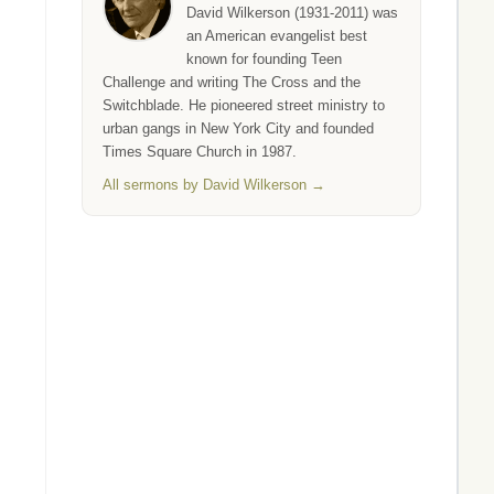
David Wilkerson (1931-2011) was
an American evangelist best
known for founding Teen
Challenge and writing The Cross and the
Switchblade. He pioneered street ministry to
urban gangs in New York City and founded
Times Square Church in 1987.
All sermons by David Wilkerson →