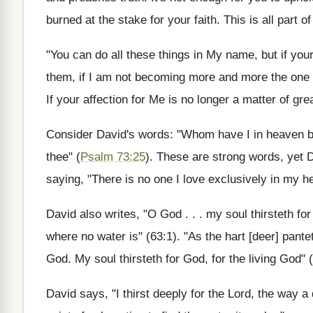
burned at the stake for your faith. This is all part 
"You can do all these things in My name, but if you
them, if I am not becoming more and more the one gre
If your affection for Me is no longer a matter of gr
Consider David's words: "Whom have I in heaven bu
thee" (
Psalm 73:25
). These are strong words, yet D
saying, "There is no one I love exclusively in my he
David also writes, "O God . . . my soul thirsteth for
where no water is" (63:1). "As the hart [deer] pante
God. My soul thirsteth for God, for the living God" 
David says, "I thirst deeply for the Lord, the way a 