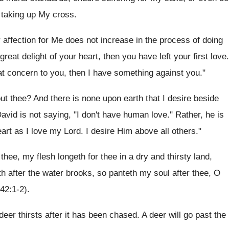
of taking up My cross.
r affection for Me does not increase in the process of doing
at delight of your heart, then you have left your first love.
eat concern to you, then I have something against you."
t thee? And there is none upon earth that I desire beside
avid is not saying, "I don't have human love." Rather, he is
art as I love my Lord. I desire Him above all others."
 thee, my flesh longeth for thee in a dry and thirsty land,
th after the water brooks, so panteth my soul after thee, O
(42:1-2).
deer thirsts after it has been chased. A deer will go past the