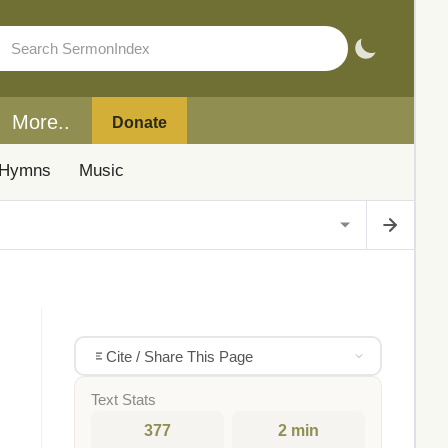
More..
Donate
Hymns
Music
Cite / Share This Page
Text Stats
377
2 min