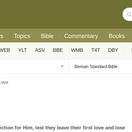
rs
Topics
Bible
Commentary
Books
WEB
YLT
ASV
BBE
WMB
T4T
DBY
|
 Love
ction for Him, lest they leave their first love and lose