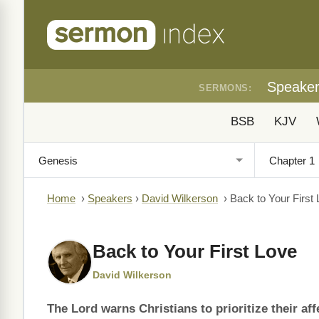
Speake
SERMONS:
BSB
KJV
Home
›
Speakers
›
David Wilkerson
›
Back to Your First
Back to Your First Love
David Wilkerson
The Lord warns Christians to prioritize their affe