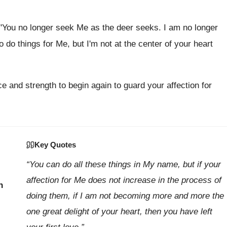
, "You no longer seek Me as the deer seeks. I am no longer
o do things for Me, but I'm not at the center of your heart
e and strength to begin again to guard your affection for
Key Quotes
“You can do all these things in My name, but if your
affection for Me does not increase in the process of
h
doing them, if I am not becoming more and more the
one great delight of your heart, then you have left