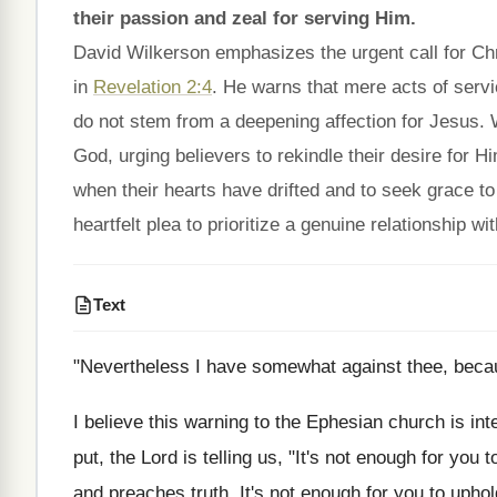
their passion and zeal for serving Him.
David Wilkerson emphasizes the urgent call for Christ
in
Revelation 2:4
. He warns that mere acts of service
do not stem from a deepening affection for Jesus. 
God, urging believers to rekindle their desire for 
when their hearts have drifted and to seek grace to 
heartfelt plea to prioritize a genuine relationship wi
Text
"Nevertheless I have somewhat against thee, because
I believe this warning to the Ephesian church is int
put, the Lord is telling us, "It's not enough for you 
and preaches truth. It's not enough for you to upho