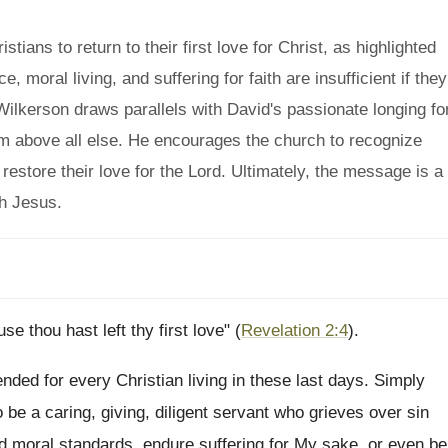
ians to return to their first love for Christ, as highlighted
, moral living, and suffering for faith are insufficient if they
Wilkerson draws parallels with David's passionate longing fo
Him above all else. He encourages the church to recognize
restore their love for the Lord. Ultimately, the message is a
th Jesus.
 thou hast left thy first love" (
Revelation 2:4
).
ended for every Christian living in these last days. Simply
to be a caring, giving, diligent servant who grieves over sin
ld moral standards, endure suffering for My sake, or even be