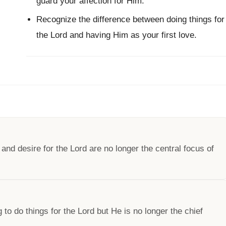
guard your affection for Him.
Recognize the difference between doing things for
the Lord and having Him as your first love.
 and desire for the Lord are no longer the central focus of
g to do things for the Lord but He is no longer the chief