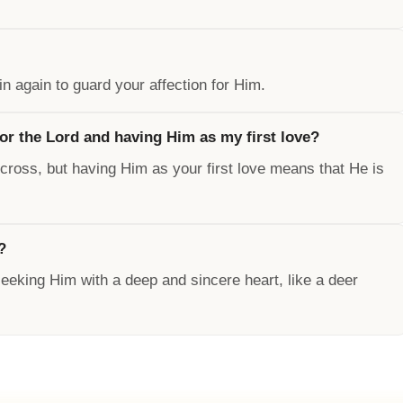
n again to guard your affection for Him.
for the Lord and having Him as my first love?
s cross, but having Him as your first love means that He is
?
 seeking Him with a deep and sincere heart, like a deer