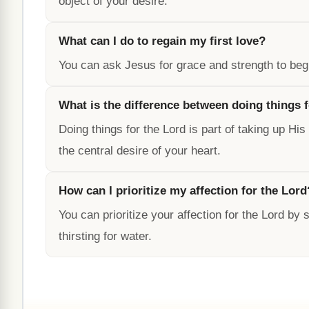
object of your desire.
What can I do to regain my first love?
You can ask Jesus for grace and strength to begi
What is the difference between doing things 
Doing things for the Lord is part of taking up Hi
the central desire of your heart.
How can I prioritize my affection for the Lord
You can prioritize your affection for the Lord by
thirsting for water.