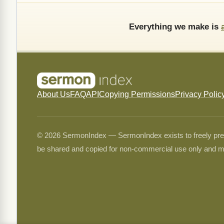
Everything we make is
About Us
FAQ
API
Copying Permissions
Privacy Polic
© 2026 SermonIndex — SermonIndex exists to freely preser
be shared and copied for non-commercial use only and m