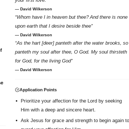
your first love.”
— David Wilkerson
“Whom have I in heaven but thee? And there is none
upon earth that I desire beside thee”
— David Wilkerson
“As the hart [deer] panteth after the water brooks, so
f
panteth my soul after thee, O God. My soul thirsteth
for God, for the living God”
— David Wilkerson
se
Application Points
Prioritize your affection for the Lord by seeking
Him with a deep and sincere heart.
Ask Jesus for grace and strength to begin again t