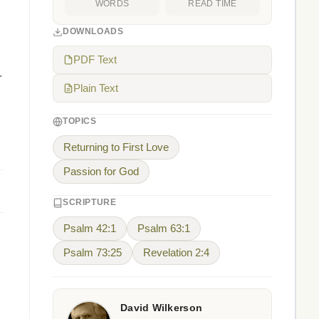
WORDS
READ TIME
DOWNLOADS
PDF Text
r
Plain Text
TOPICS
Returning to First Love
Passion for God
SCRIPTURE
Psalm 42:1
Psalm 63:1
Psalm 73:25
Revelation 2:4
David Wilkerson