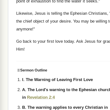
point of exhaustion to find the water it seeks."
Likewise, Jesus is telling the Ephesian Christians
the chief object of your desire. You may be willing t
anymore!"
Go back to your first love today. Ask Jesus for grac
Him!
Sermon Outline
I. The Warning of Leaving First Love
A. The Lord's warning to the Ephesian churc
in
Revelation 2:4
B. The warning applies to every Christian in