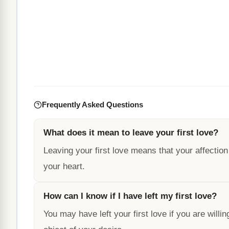
Frequently Asked Questions
What does it mean to leave your first love?
Leaving your first love means that your affection
your heart.
How can I know if I have left my first love?
You may have left your first love if you are willin