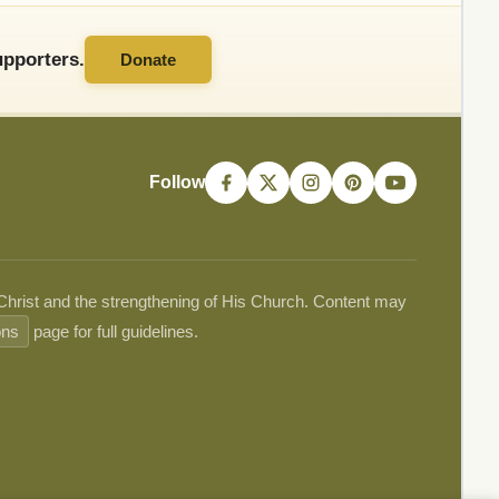
pporters.
Donate
Follow
 Christ and the strengthening of His Church. Content may
ons
page for full guidelines.