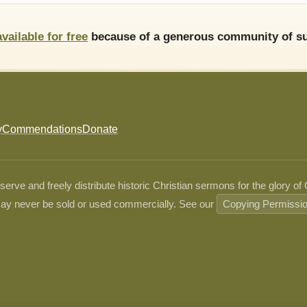
available for free
because of a generous community of su
y
Commendations
Donate
ve and freely distribute historic Christian sermons for the glory of
ay never be sold or used commercially. See our
Copying Permissi