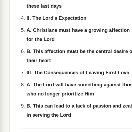
these last days
II. The Lord's Expectation
A. Christians must have a growing affection
for the Lord
B. This affection must be the central desire o
their heart
III. The Consequences of Leaving First Love
A. The Lord will have something against tho
who no longer prioritize Him
B. This can lead to a lack of passion and zeal
in serving the Lord