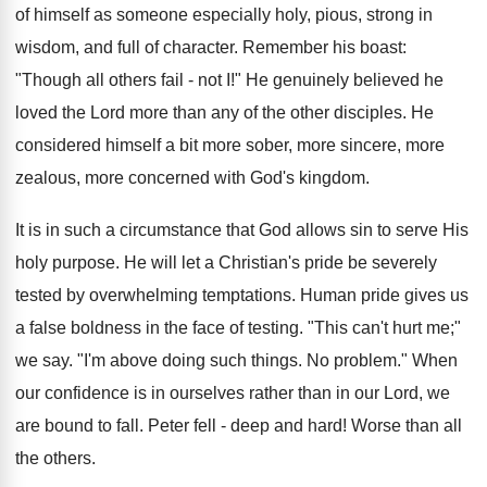
of himself as someone especially holy, pious, strong in
wisdom, and full of character. Remember his boast:
"Though all others fail - not I!" He genuinely believed he
loved the Lord more than any of the other disciples. He
considered himself a bit more sober, more sincere, more
zealous, more concerned with God's kingdom.
It is in such a circumstance that God allows sin to serve His
holy purpose. He will let a Christian's pride be severely
tested by overwhelming temptations. Human pride gives us
a false boldness in the face of testing. "This can't hurt me;"
we say. "I'm above doing such things. No problem." When
our confidence is in ourselves rather than in our Lord, we
are bound to fall. Peter fell - deep and hard! Worse than all
the others.