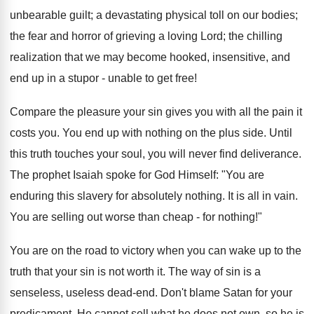
unbearable guilt; a devastating physical toll on our bodies;
the fear and horror of grieving a loving Lord; the chilling
realization that we may become hooked, insensitive, and
end up in a stupor - unable to get free!
Compare the pleasure your sin gives you with all the pain it
costs you. You end up with nothing on the plus side. Until
this truth touches your soul, you will never find deliverance.
The prophet Isaiah spoke for God Himself: "You are
enduring this slavery for absolutely nothing. It is all in vain.
You are selling out worse than cheap - for nothing!"
You are on the road to victory when you can wake up to the
truth that your sin is not worth it. The way of sin is a
senseless, useless dead-end. Don't blame Satan for your
predicament. He cannot sell what he does not own, so he is