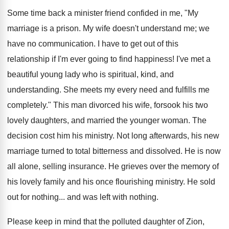
Some time back a minister friend confided in me, "My
marriage is a prison. My wife doesn't understand me; we
have no communication. I have to get out of this
relationship if I'm ever going to find happiness! I've met a
beautiful young lady who is spiritual, kind, and
understanding. She meets my every need and fulfills me
completely." This man divorced his wife, forsook his two
lovely daughters, and married the younger woman. The
decision cost him his ministry. Not long afterwards, his new
marriage turned to total bitterness and dissolved. He is now
all alone, selling insurance. He grieves over the memory of
his lovely family and his once flourishing ministry. He sold
out for nothing... and was left with nothing.
Please keep in mind that the polluted daughter of Zion,