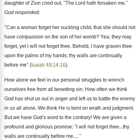
daughter of Zion cried out, "The Lord hath forsaken me,"
God responded:
"Can a woman forget her suckling child, that she should not
have compassion on the son of her womb? Yea, they may
forget, yet I will not forget thee. Behold, I have graven thee
upon the palms of my hands; thy walls are continually
before me" (
Isaiah 49:14-16
).
How alone we feel in our personal struggles to wrench
ourselves free from all besetting sin. How often we think
God has shut us out in anger and left us to battle the enemy
in us all alone. We think He is bent on wrath and judgment.
But we have God's word to the contrary! We are given a
profound and glorious promise: "I will not forget thee...thy
walls are continually before me.... "