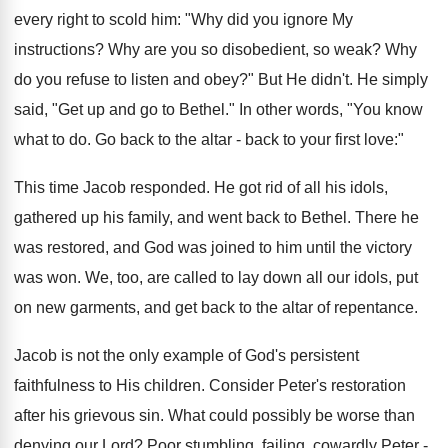
every right to scold him: "Why did you ignore My
instructions? Why are you so disobedient, so weak? Why
do you refuse to listen and obey?" But He didn't. He simply
said, "Get up and go to Bethel." In other words, "You know
what to do. Go back to the altar - back to your first love:"
This time Jacob responded. He got rid of all his idols,
gathered up his family, and went back to Bethel. There he
was restored, and God was joined to him until the victory
was won. We, too, are called to lay down all our idols, put
on new garments, and get back to the altar of repentance.
Jacob is not the only example of God's persistent
faithfulness to His children. Consider Peter's restoration
after his grievous sin. What could possibly be worse than
denying our Lord? Poor stumbling, failing, cowardly Peter -