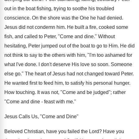
out in the boat fishing, trying to soothe his troubled
conscience. On the shore was the One he had denied.
Jesus did not condemn him. He built a fire, cooked some
fish, and called to Peter, "Come and dine." Without
hesitating, Peter jumped out of the boat to go to Him. He did
not think to say to the others with him, "I'm too ashamed for
what I've done. I don't deserve His love so soon. Someone
else go." The heart of Jesus had not changed toward Peter.
He wanted first to feed him, to satisfy his personal hunger.
How touching. It was not, "Come and be judged"; rather
"Come and dine - feast with me."
Jesus Calls Us, "Come and Dine"
Beloved Christian, have you failed the Lord? Have you