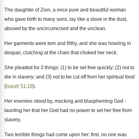
The daughter of Zion, a once pure and beautiful woman
who gave birth to many sons, lay like a slave in the dust,
abused by the uncircumcised and the unclean.
Her garments were torn and filthy, and she was howling in
despair, clutching at the chain that choked her neck.
She pleaded for 3 things: (1) to be set free quickly; (2) not to
die in slavery; and (3) not to be cut off from her spiritual food
(
Isaiah 51:18
).
Her enemies stood by, mocking and blaspheming God -
taunting her that her God had no power to set her free from
slavery.
Two terrible things had come upon her: first, no one was