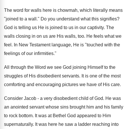
The word for walls here is chowmah, which literally means
"joined to a wall." Do you understand what this signifies?
God is telling us He is joined to us in our captivity. The
walls closing in on us are His walls, too. He feels what we
feel. In New Testament language, He is "touched with the
feelings of our infirmities."
All through the Word we see God joining Himself to the
struggles of His disobedient servants. It is one of the most
comforting and encouraging pictures we have of His care.
Consider Jacob - a very disobedient child of God. He was
an anointed servant whose sins brought him and his family
to rock bottom. It was at Bethel God appeared to Him
supernaturally. It was here he saw a ladder reaching into