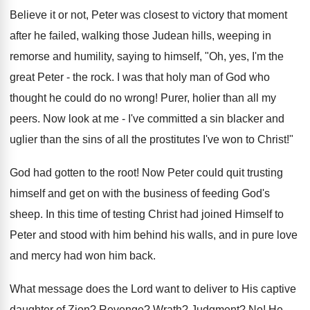
Believe it or not, Peter was closest to victory that moment
after he failed, walking those Judean hills, weeping in
remorse and humility, saying to himself, "Oh, yes, I'm the
great Peter - the rock. I was that holy man of God who
thought he could do no wrong! Purer, holier than all my
peers. Now look at me - I've committed a sin blacker and
uglier than the sins of all the prostitutes I've won to Christ!"
God had gotten to the root! Now Peter could quit trusting
himself and get on with the business of feeding God's
sheep. In this time of testing Christ had joined Himself to
Peter and stood with him behind his walls, and in pure love
and mercy had won him back.
What message does the Lord want to deliver to His captive
daughter of Zion? Revenge? Wrath? Judgment? No! He