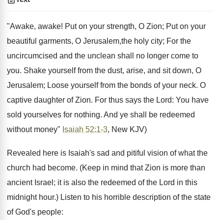
"Awake, awake! Put on your strength, O Zion; Put on your
beautiful garments, O Jerusalem,the holy city; For the
uncircumcised and the unclean shall no longer come to
you. Shake yourself from the dust, arise, and sit down, O
Jerusalem; Loose yourself from the bonds of your neck. O
captive daughter of Zion. For thus says the Lord: You have
sold yourselves for nothing. And ye shall be redeemed
without money"
Isaiah 52:1-3
, New KJV)
Revealed here is Isaiah's sad and pitiful vision of what the
church had become. (Keep in mind that Zion is more than
ancient Israel; it is also the redeemed of the Lord in this
midnight hour.) Listen to his horrible description of the state
of God's people: