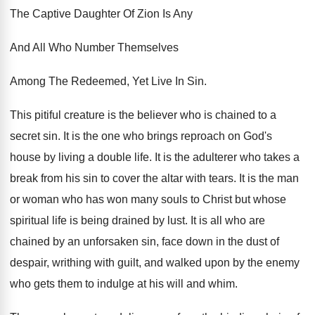
The Captive Daughter Of Zion Is Any
And All Who Number Themselves
Among The Redeemed, Yet Live In Sin.
This pitiful creature is the believer who is chained to a
secret sin. It is the one who brings reproach on God's
house by living a double life. It is the adulterer who takes a
break from his sin to cover the altar with tears. It is the man
or woman who has won many souls to Christ but whose
spiritual life is being drained by lust. It is all who are
chained by an unforsaken sin, face down in the dust of
despair, writhing with guilt, and walked upon by the enemy
who gets them to indulge at his will and whim.