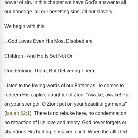
power of sin. In this chapter we have God's answer to all
our bondage, all our besetting sins, all our slavery.
We begin with this:
I. God Loves Even His Most Disobedient
Children - And He Is Set Not On
Condemning Them, But Delivering Them.
Listen to the loving words of our Father as He comes to
redeem His captive daughter of Zion: "Awake, awake! Put
on your strength, O Zion; put on your beautiful garments"
(
Isaiah 52:1
). There is no rebuke here, no condemnation,
no retraction of His love and mercy. God never forgets or
abandons His hurting, enslaved child. When the afflicted