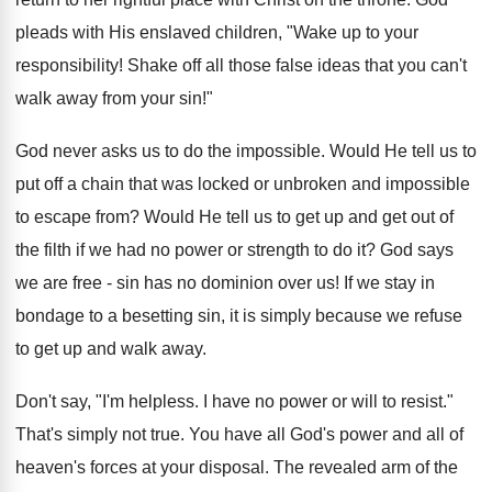
pleads with His enslaved children, "Wake up to your
responsibility! Shake off all those false ideas that you can't
walk away from your sin!"
God never asks us to do the impossible. Would He tell us to
put off a chain that was locked or unbroken and impossible
to escape from? Would He tell us to get up and get out of
the filth if we had no power or strength to do it? God says
we are free - sin has no dominion over us! If we stay in
bondage to a besetting sin, it is simply because we refuse
to get up and walk away.
Don't say, "I'm helpless. I have no power or will to resist."
That's simply not true. You have all God's power and all of
heaven's forces at your disposal. The revealed arm of the