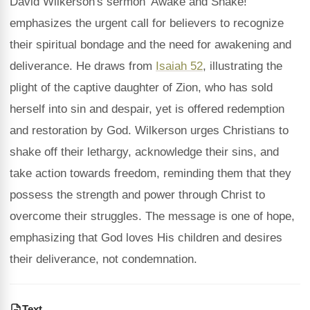
David Wilkerson's sermon 'Awake and Shake!'
emphasizes the urgent call for believers to recognize
their spiritual bondage and the need for awakening and
deliverance. He draws from
Isaiah 52
, illustrating the
plight of the captive daughter of Zion, who has sold
herself into sin and despair, yet is offered redemption
and restoration by God. Wilkerson urges Christians to
shake off their lethargy, acknowledge their sins, and
take action towards freedom, reminding them that they
possess the strength and power through Christ to
overcome their struggles. The message is one of hope,
emphasizing that God loves His children and desires
their deliverance, not condemnation.
Text