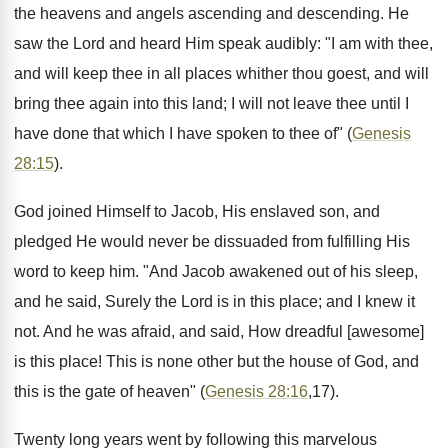
the heavens and angels ascending and descending. He
saw the Lord and heard Him speak audibly: "I am with thee,
and will keep thee in all places whither thou goest, and will
bring thee again into this land; I will not leave thee until I
have done that which I have spoken to thee of" (
Genesis
28:15
).
God joined Himself to Jacob, His enslaved son, and
pledged He would never be dissuaded from fulfilling His
word to keep him. "And Jacob awakened out of his sleep,
and he said, Surely the Lord is in this place; and I knew it
not. And he was afraid, and said, How dreadful [awesome]
is this place! This is none other but the house of God, and
this is the gate of heaven" (
Genesis 28:16
,17).
Twenty long years went by following this marvelous