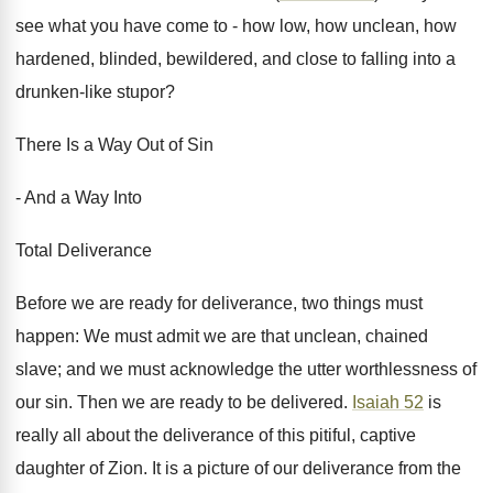
see what you have come to - how low, how unclean, how
hardened, blinded, bewildered, and close to falling into a
drunken-like stupor?
There Is a Way Out of Sin
- And a Way Into
Total Deliverance
Before we are ready for deliverance, two things must
happen: We must admit we are that unclean, chained
slave; and we must acknowledge the utter worthlessness of
our sin. Then we are ready to be delivered.
Isaiah 52
is
really all about the deliverance of this pitiful, captive
daughter of Zion. It is a picture of our deliverance from the