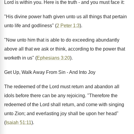
Lord is within you. Here is the truth - and you must face it:
"His divine power hath given unto us all things that pertain
unto life and godliness" (
2 Peter 1:3
).
"Now unto him that is able to do exceeding abundantly
above all that we ask or think, according to the power that
worketh in us" (
Ephesians 3:20
).
Get Up, Walk Away From Sin - And Into Joy
The redeemed of the Lord must return and abandon all
idols before there can be any rejoicing. "Therefore the
redeemed of the Lord shall return, and come with singing
unto Zion; and everlasting joy shall be upon her head"
(
Isaiah 51:11
).