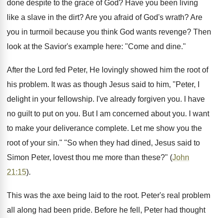
done despite to the grace of God? Have you been living
like a slave in the dirt? Are you afraid of God's wrath? Are
you in turmoil because you think God wants revenge? Then
look at the Savior's example here: "Come and dine."
After the Lord fed Peter, He lovingly showed him the root of
his problem. It was as though Jesus said to him, "Peter, I
delight in your fellowship. I've already forgiven you. I have
no guilt to put on you. But I am concerned about you. I want
to make your deliverance complete. Let me show you the
root of your sin." "So when they had dined, Jesus said to
Simon Peter, lovest thou me more than these?" (
John
21:15
).
This was the axe being laid to the root. Peter's real problem
all along had been pride. Before he fell, Peter had thought