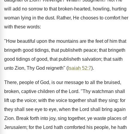
will add no sorrow to that broken-hearted, howling, hurting
woman lying in the dust. Rather, He chooses to comfort her
with these words:
"How beautiful upon the mountains are the feet of him that
bringeth good tidings, that publisheth peace; that bringeth
good tidings of good, that publisheth salvation; that saith
unto Zion, Thy God reigneth" (
Isaiah 52:7
).
There, people of God, is our message to all the bruised,
broken, captive children of the Lord. "Thy watchman shall
lift up the voice; with the voice together shall they sing: for
they shall see eye to eye, when the Lord shall bring again
Zion. Break forth into joy, sing together, ye waste places of
Jerusalem; for the Lord hath comforted his people, he hath