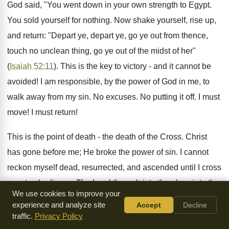
God said, "You went down in your own strength to Egypt.
You sold yourself for nothing. Now shake yourself, rise up,
and return: "Depart ye, depart ye, go ye out from thence,
touch no unclean thing, go ye out of the midst of her"
(
Isaiah 52:11
). This is the key to victory - and it cannot be
avoided! I am responsible, by the power of God in me, to
walk away from my sin. No excuses. No putting it off. I must
move! I must return!
This is the point of death - the death of the Cross. Christ
has gone before me; He broke the power of sin. I cannot
reckon myself dead, resurrected, and ascended until I cross
over to obedience. The breakthrough into the glory, into the
We use cookies to improve your
joyful singing, into healing and restoration, comes only after
experience and analyze site
Accept
Decline
I make a final decision to leave all my idols and go after
traffic.
Privacy Policy
Christ. "For they themselves show of us what manner of