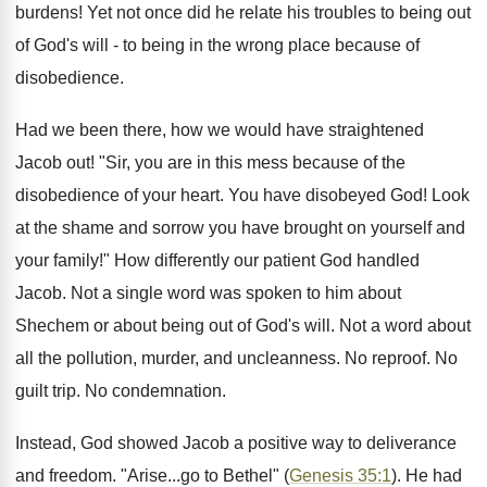
burdens! Yet not once did he relate his troubles to being out
of God's will - to being in the wrong place because of
disobedience.
Had we been there, how we would have straightened
Jacob out! "Sir, you are in this mess because of the
disobedience of your heart. You have disobeyed God! Look
at the shame and sorrow you have brought on yourself and
your family!" How differently our patient God handled
Jacob. Not a single word was spoken to him about
Shechem or about being out of God's will. Not a word about
all the pollution, murder, and uncleanness. No reproof. No
guilt trip. No condemnation.
Instead, God showed Jacob a positive way to deliverance
and freedom. "Arise...go to Bethel" (
Genesis 35:1
). He had