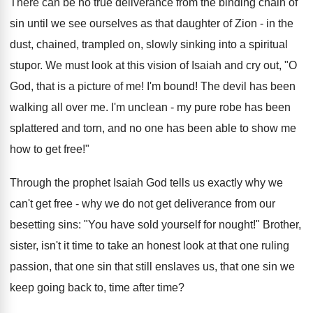
There can be no true deliverance from the binding chain of
sin until we see ourselves as that daughter of Zion - in the
dust, chained, trampled on, slowly sinking into a spiritual
stupor. We must look at this vision of Isaiah and cry out, "O
God, that is a picture of me! I'm bound! The devil has been
walking all over me. I'm unclean - my pure robe has been
splattered and torn, and no one has been able to show me
how to get free!"
Through the prophet Isaiah God tells us exactly why we
can't get free - why we do not get deliverance from our
besetting sins: "You have sold yourself for nought!" Brother,
sister, isn't it time to take an honest look at that one ruling
passion, that one sin that still enslaves us, that one sin we
keep going back to, time after time?