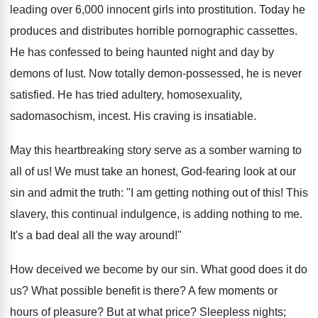
leading over 6,000 innocent girls into prostitution. Today he
produces and distributes horrible pornographic cassettes.
He has confessed to being haunted night and day by
demons of lust. Now totally demon-possessed, he is never
satisfied. He has tried adultery, homosexuality,
sadomasochism, incest. His craving is insatiable.
May this heartbreaking story serve as a somber warning to
all of us! We must take an honest, God-fearing look at our
sin and admit the truth: "I am getting nothing out of this! This
slavery, this continual indulgence, is adding nothing to me.
It's a bad deal all the way around!"
How deceived we become by our sin. What good does it do
us? What possible benefit is there? A few moments or
hours of pleasure? But at what price? Sleepless nights;