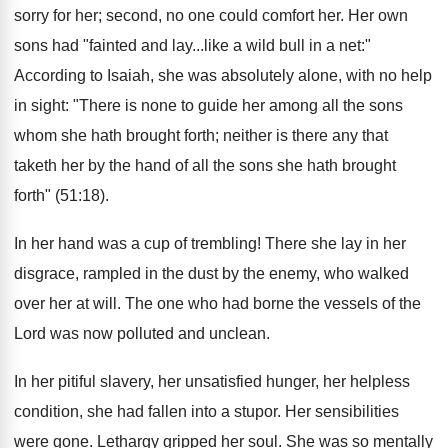
sorry for her; second, no one could comfort her. Her own
sons had "fainted and lay...like a wild bull in a net:"
According to Isaiah, she was absolutely alone, with no help
in sight: "There is none to guide her among all the sons
whom she hath brought forth; neither is there any that
taketh her by the hand of all the sons she hath brought
forth" (51:18).
In her hand was a cup of trembling! There she lay in her
disgrace, rampled in the dust by the enemy, who walked
over her at will. The one who had borne the vessels of the
Lord was now polluted and unclean.
In her pitiful slavery, her unsatisfied hunger, her helpless
condition, she had fallen into a stupor. Her sensibilities
were gone. Lethargy gripped her soul. She was so mentally