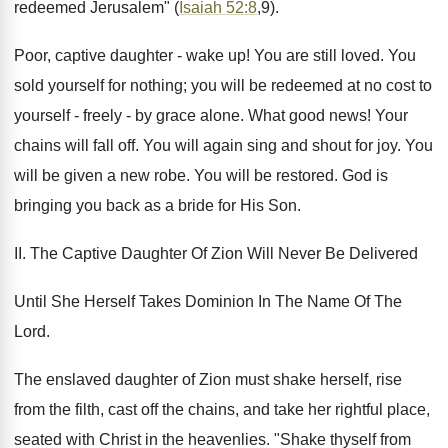
redeemed Jerusalem" (
Isaiah 52:8
,9).
Poor, captive daughter - wake up! You are still loved. You
sold yourself for nothing; you will be redeemed at no cost to
yourself - freely - by grace alone. What good news! Your
chains will fall off. You will again sing and shout for joy. You
will be given a new robe. You will be restored. God is
bringing you back as a bride for His Son.
II. The Captive Daughter Of Zion Will Never Be Delivered
Until She Herself Takes Dominion In The Name Of The
Lord.
The enslaved daughter of Zion must shake herself, rise
from the filth, cast off the chains, and take her rightful place,
seated with Christ in the heavenlies. "Shake thyself from