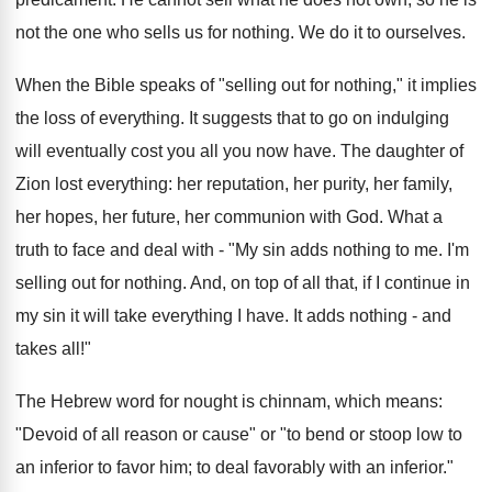
not the one who sells us for nothing. We do it to ourselves.
When the Bible speaks of "selling out for nothing," it implies
the loss of everything. It suggests that to go on indulging
will eventually cost you all you now have. The daughter of
Zion lost everything: her reputation, her purity, her family,
her hopes, her future, her communion with God. What a
truth to face and deal with - "My sin adds nothing to me. I'm
selling out for nothing. And, on top of all that, if I continue in
my sin it will take everything I have. It adds nothing - and
takes all!"
The Hebrew word for nought is chinnam, which means:
"Devoid of all reason or cause" or "to bend or stoop low to
an inferior to favor him; to deal favorably with an inferior."