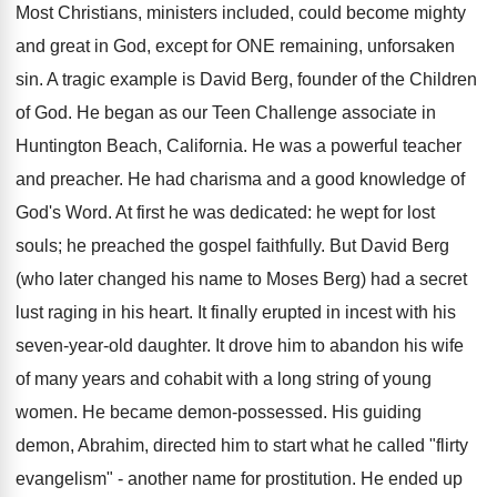
Most Christians, ministers included, could become mighty
and great in God, except for ONE remaining, unforsaken
sin. A tragic example is David Berg, founder of the Children
of God. He began as our Teen Challenge associate in
Huntington Beach, California. He was a powerful teacher
and preacher. He had charisma and a good knowledge of
God's Word. At first he was dedicated: he wept for lost
souls; he preached the gospel faithfully. But David Berg
(who later changed his name to Moses Berg) had a secret
lust raging in his heart. It finally erupted in incest with his
seven-year-old daughter. It drove him to abandon his wife
of many years and cohabit with a long string of young
women. He became demon-possessed. His guiding
demon, Abrahim, directed him to start what he called "flirty
evangelism" - another name for prostitution. He ended up