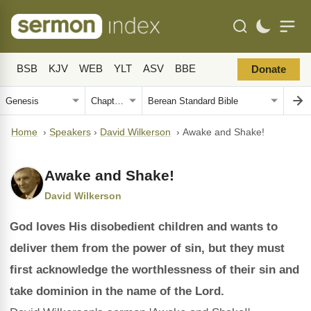
BSB
KJV
WEB
YLT
ASV
BBE
Donate
Home
›
Speakers
›
David Wilkerson
›
Awake and Shake!
Awake and Shake!
David Wilkerson
God loves His disobedient children and wants to
deliver them from the power of sin, but they must
first acknowledge the worthlessness of their sin and
take dominion in the name of the Lord.