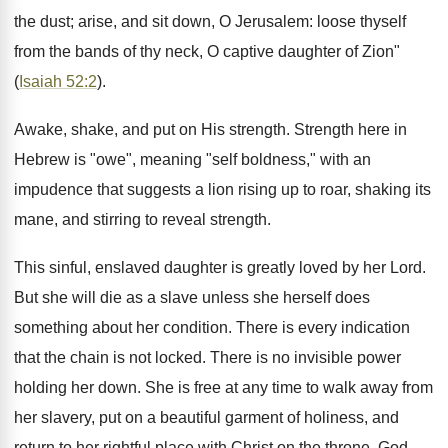
the dust; arise, and sit down, O Jerusalem: loose thyself
from the bands of thy neck, O captive daughter of Zion"
(
Isaiah 52:2
).
Awake, shake, and put on His strength. Strength here in
Hebrew is "owe", meaning "self boldness," with an
impudence that suggests a lion rising up to roar, shaking its
mane, and stirring to reveal strength.
This sinful, enslaved daughter is greatly loved by her Lord.
But she will die as a slave unless she herself does
something about her condition. There is every indication
that the chain is not locked. There is no invisible power
holding her down. She is free at any time to walk away from
her slavery, put on a beautiful garment of holiness, and
return to her rightful place with Christ on the throne. God