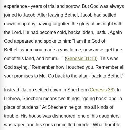
experience - years of trial and sorrow. But God was always
joined to Jacob. After leaving Bethel, Jacob had settled
down in apathy, having forgotten the glory of his night with
the Lord. He had become cold, backslidden, lustful. Again
God appeared and spoke to him: "I am the God of
Bethel...where you made a vow to me; now arise, get thee
out of this land, and return... " (
Genesis 31:13
). This was
God saying, "Remember how I touched you. Remember all
your promises to Me. Go back to the altar - back to Bethel."
Instead, Jacob settled down in Shechem (
Genesis 33
). In
Hebrew, Shechem means two things: "going back" and "a
place of burdens." At Shechem he got into all kinds of
trouble. His house was dishonored: one of his daughters
was raped and his sons committed murder. What horrible