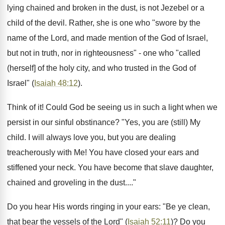
lying chained and broken in the dust, is not Jezebel or a
child of the devil. Rather, she is one who "swore by the
name of the Lord, and made mention of the God of Israel,
but not in truth, nor in righteousness" - one who "called
(herself] of the holy city, and who trusted in the God of
Israel" (
Isaiah 48:12
).
Think of it! Could God be seeing us in such a light when we
persist in our sinful obstinance? "Yes, you are (still) My
child. I will always love you, but you are dealing
treacherously with Me! You have closed your ears and
stiffened your neck. You have become that slave daughter,
chained and groveling in the dust...."
Do you hear His words ringing in your ears: "Be ye clean,
that bear the vessels of the Lord" (
Isaiah 52:11
)? Do you