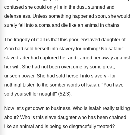
confused she could only lie in the dust, stunned and
defenseless. Unless something happened soon, she would
surely fall into a coma and die like an animal in chains.
The tragedy of it all is that this poor, enslaved daughter of
Zion had sold herself into slavery for nothing! No satanic
slave-trader had captured her and carried her away against
her will. She had not been overcome by some great,
unseen power. She had sold herself into slavery - for
nothing! Listen to the somber words of Isaiah: "You have
sold yourself for nought!" (52:3).
Now let's get down to business. Who is Isaiah really talking
about? Who is this slave daughter who has been chained
like an animal and is being so disgracefully treated?