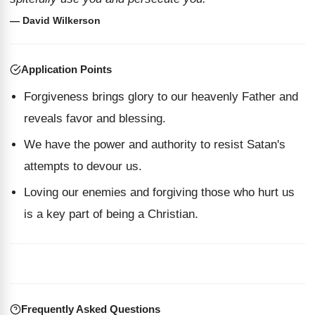
— David Wilkerson
Application Points
Forgiveness brings glory to our heavenly Father and
reveals favor and blessing.
We have the power and authority to resist Satan's
attempts to devour us.
Loving our enemies and forgiving those who hurt us
is a key part of being a Christian.
Frequently Asked Questions