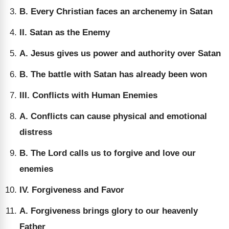
B. Every Christian faces an archenemy in Satan
II. Satan as the Enemy
A. Jesus gives us power and authority over Satan
B. The battle with Satan has already been won
III. Conflicts with Human Enemies
A. Conflicts can cause physical and emotional
distress
B. The Lord calls us to forgive and love our
enemies
IV. Forgiveness and Favor
A. Forgiveness brings glory to our heavenly
Father