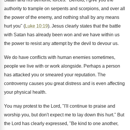
authority to trample on serpents and scorpions, and over all
the power of the enemy, and nothing shall by any means
hurt you" (
Luke 10:19
). Jesus clearly states that the battle
with Satan has already been won and we have within us
the power to resist any attempt by the devil to devour us.
We do have conflicts with human enemies sometimes,
people we live with or work alongside. Perhaps a person
has attacked you or smeared your reputation. The
controversy causes you great distress and is even affecting
your physical health.
You may protest to the Lord, "I'll continue to praise and
worship you, but don't expect me to lay down this hurt." But
the Lord has clearly expressed, "Be kind to one another,