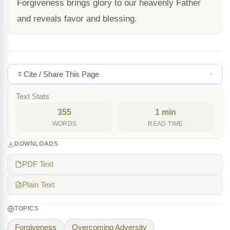
Forgiveness brings glory to our heavenly Father
and reveals favor and blessing.
Cite / Share This Page
Text Stats
355
1 min
WORDS
READ TIME
DOWNLOADS
PDF Text
Plain Text
TOPICS
Forgiveness
Overcoming Adversity