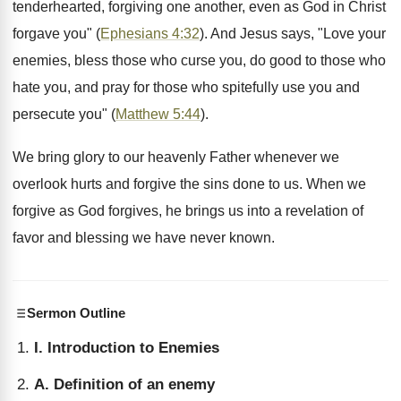
tenderhearted, forgiving one another, even as God in Christ
forgave you" (
Ephesians 4:32
). And Jesus says, "Love your
enemies, bless those who curse you, do good to those who
hate you, and pray for those who spitefully use you and
persecute you" (
Matthew 5:44
).
We bring glory to our heavenly Father whenever we
overlook hurts and forgive the sins done to us. When we
forgive as God forgives, he brings us into a revelation of
favor and blessing we have never known.
Sermon Outline
I. Introduction to Enemies
A. Definition of an enemy