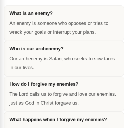
What is an enemy?
An enemy is someone who opposes or tries to
wreck your goals or interrupt your plans.
Who is our archenemy?
Our archenemy is Satan, who seeks to sow tares
in our lives.
How do I forgive my enemies?
The Lord calls us to forgive and love our enemies,
just as God in Christ forgave us.
What happens when I forgive my enemies?