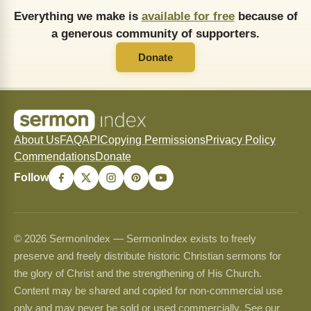
Everything we make is
available for free
because of
a generous community of supporters.
Donate
About Us
FAQ
API
Copying Permissions
Privacy Policy
Commendations
Donate
Follow
© 2026 SermonIndex — SermonIndex exists to freely
preserve and freely distribute historic Christian sermons for
the glory of Christ and the strengthening of His Church.
Content may be shared and copied for non-commercial use
only and may never be sold or used commercially. See our