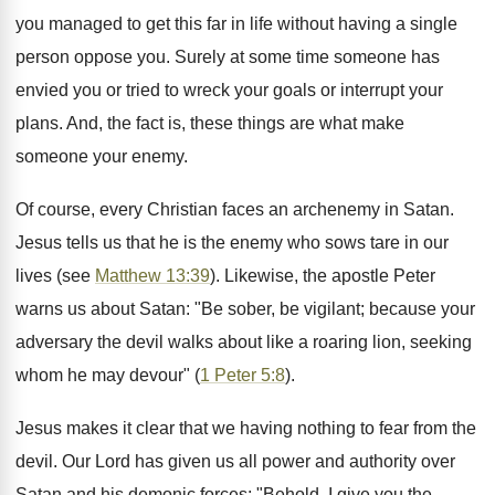
you managed to get this far in life without having a single
person oppose you. Surely at some time someone has
envied you or tried to wreck your goals or interrupt your
plans. And, the fact is, these things are what make
someone your enemy.
Of course, every Christian faces an archenemy in Satan.
Jesus tells us that he is the enemy who sows tare in our
lives (see
Matthew 13:39
). Likewise, the apostle Peter
warns us about Satan: "Be sober, be vigilant; because your
adversary the devil walks about like a roaring lion, seeking
whom he may devour" (
1 Peter 5:8
).
Jesus makes it clear that we having nothing to fear from the
devil. Our Lord has given us all power and authority over
Satan and his demonic forces: "Behold, I give you the