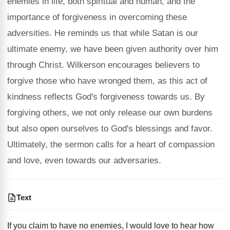
enemies in life, both spiritual and human, and the
importance of forgiveness in overcoming these
adversities. He reminds us that while Satan is our
ultimate enemy, we have been given authority over him
through Christ. Wilkerson encourages believers to
forgive those who have wronged them, as this act of
kindness reflects God's forgiveness towards us. By
forgiving others, we not only release our own burdens
but also open ourselves to God's blessings and favor.
Ultimately, the sermon calls for a heart of compassion
and love, even towards our adversaries.
Text
If you claim to have no enemies, I would love to hear how