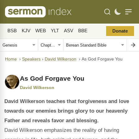
BSB
KJV
WEB
YLT
ASV
BBE
Donate
Home
›
Speakers
›
David Wilkerson
›
As God Forgave You
As God Forgave You
David Wilkerson
David Wilkerson teaches that forgiveness and love
towards our enemies brings glory to our heavenly
Father and reveals favor and blessing.
David Wilkerson emphasizes the reality of having