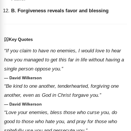
B. Forgiveness reveals favor and blessing
Key Quotes
“If you claim to have no enemies, I would love to hear
how you managed to get this far in life without having a
single person oppose you.”
— David Wilkerson
“Be kind to one another, tenderhearted, forgiving one
another, even as God in Christ forgave you.”
— David Wilkerson
“Love your enemies, bless those who curse you, do
good to those who hate you, and pray for those who
spitefully use you and persecute you.”