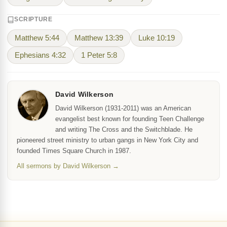
SCRIPTURE
Matthew 5:44
Matthew 13:39
Luke 10:19
Ephesians 4:32
1 Peter 5:8
David Wilkerson
David Wilkerson (1931-2011) was an American
evangelist best known for founding Teen Challenge
and writing The Cross and the Switchblade. He
pioneered street ministry to urban gangs in New York City and
founded Times Square Church in 1987.
All sermons by David Wilkerson →