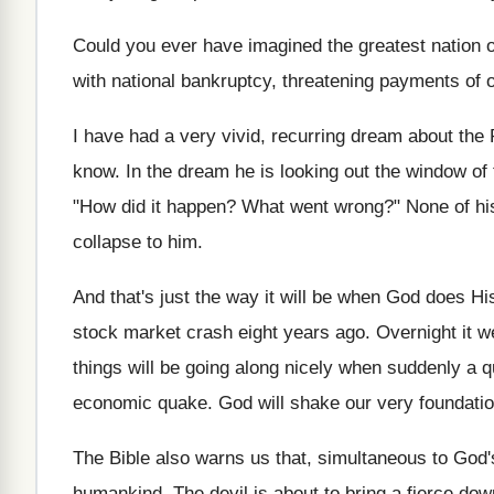
Could you ever have imagined the greatest nation on
with national bankruptcy, threatening payments of o
I have had a very vivid, recurring dream about the P
know. In the dream he is looking out the window of 
"How did it happen? What went wrong?" None of hi
collapse to him.
And that's just the way it will be when God does His 
stock market crash eight years ago. Overnight it w
things will be going along nicely when suddenly a q
economic quake. God will shake our very foundatio
The Bible also warns us that, simultaneous to God'
humankind. The devil is about to bring a fierce dow