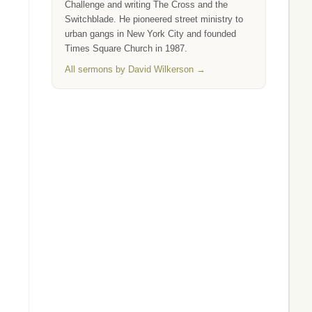
Challenge and writing The Cross and the
Switchblade. He pioneered street ministry to
urban gangs in New York City and founded
Times Square Church in 1987.
All sermons by David Wilkerson →