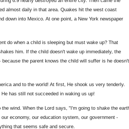
ring 6.9 nearly destroyed an entire city. Then came the
ed almost daily in that area. Quakes hit the west coast
 and down into Mexico. At one point, a New York newspaper
nt do when a child is sleeping but must wake up? That
shakes him. If the child doesn't wake up immediately, the
because the parent knows the child will suffer is he doesn't
erica and to the world! At first, He shook us very tenderly.
He has still not succeeded in waking us up!
o the wind. When the Lord says, "I'm going to shake the eart
ke our economy, our education system, our government -
rything that seems safe and secure.