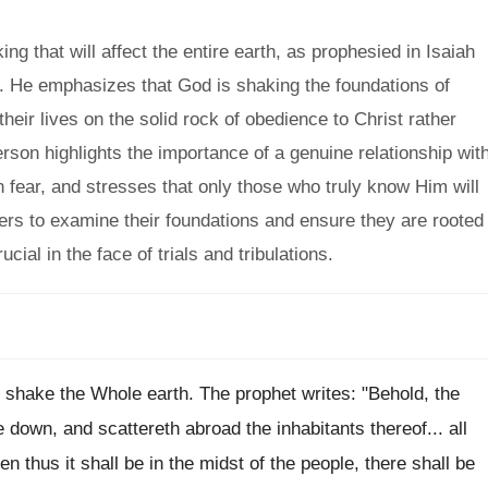
g that will affect the entire earth, as prophesied in Isaiah
l. He emphasizes that God is shaking the foundations of
heir lives on the solid rock of obedience to Christ rather
erson highlights the importance of a genuine relationship wit
 fear, and stresses that only those who truly know Him will
ers to examine their foundations and ensure they are rooted
ucial in the face of trials and tribulations.
d shake the Whole earth. The prophet writes: "Behold, the
 down, and scattereth abroad the inhabitants thereof... all
en thus it shall be in the midst of the people, there shall be