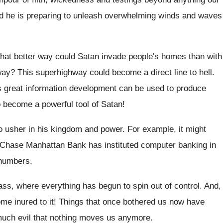
nd he is preparing to unleash overwhelming winds and waves
at better way could Satan invade people's homes than with
ay? This superhighway could become a direct line to hell.
his great information development can be used to produce
o become a powerful tool of Satan!
 to usher in his kingdom and power. For example, it might
 Chase Manhattan Bank has instituted computer banking in
 numbers.
 mass, where everything has begun to spin out of control. And,
ome inured to it! Things that once bothered us now have
ch evil that nothing moves us anymore.