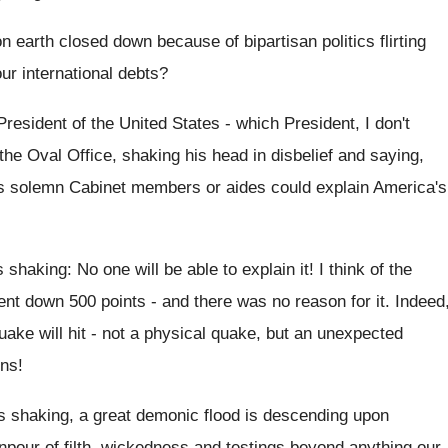
 earth closed down because of bipartisan politics flirting
ur international debts?
resident of the United States - which President, I don't
the Oval Office, shaking his head in disbelief and saying,
s solemn Cabinet members or aides could explain America's
shaking: No one will be able to explain it! I think of the
ent down 500 points - and there was no reason for it. Indeed
uake will hit - not a physical quake, but an unexpected
ns!
s shaking, a great demonic flood is descending upon
npour of filth, wickedness and testings beyond anything our