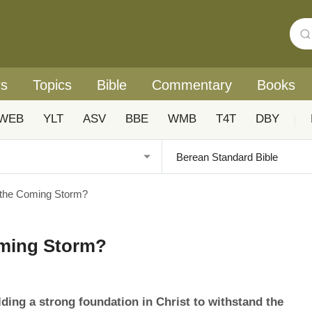
rs
Topics
Bible
Commentary
Books
WEB
YLT
ASV
BBE
WMB
T4T
DBY
|
 the Coming Storm?
oming Storm?
ding a strong foundation in Christ to withstand the