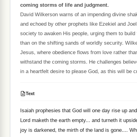
coming storms of life and judgment.
David Wilkerson warns of an impending divine shakin
and echoed by other prophets like Ezekiel and Joe
society to awaken His people, urging them to build t
than on the shifting sands of worldly security. Wilk
Jesus, where obedience flows from love rather than
withstand the coming storms. He challenges believ
in a heartfelt desire to please God, as this will be cr
Text
Isaiah prophesies that God will one day rise up an
Lord maketh the earth empty... and turneth it upside
joy is darkened, the mirth of the land is gone.... Wh