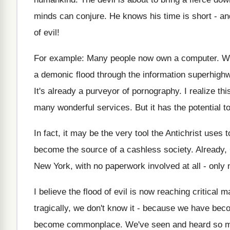
minds can conjure. He knows his time is short - a
of evil!
For example: Many people now own a computer. Wh
a demonic flood through the information superhighw
It's already a purveyor of pornography. I realize t
many wonderful services. But it has the potential t
In fact, it may be the very tool the Antichrist uses
become the source of a cashless society. Already,
New York, with no paperwork involved at all - only
I believe the flood of evil is now reaching critical
tragically, we don't know it - because we have bec
become commonplace. We've seen and heard so mu