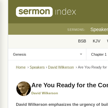
Speake
SERMONS:
BSB
KJV
Home
›
Speakers
›
David Wilkerson
›
Are You Ready for
Are You Ready for the C
David Wilkerson
David Wilkerson emphasizes the urgency of buil