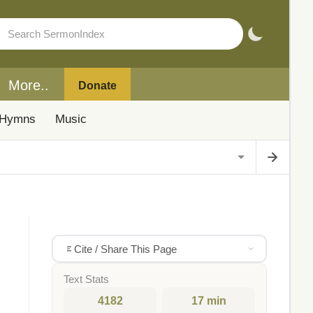
More..
Donate
Hymns
Music
Cite / Share This Page
Text Stats
4182
17 min