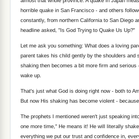
almost that whole province. A quake in Japan measu
horrible quake in San Francisco - and others follow
constantly, from northern California to San Diego
headline asked, "Is God Trying to Quake Us Up?"
Let me ask you something: What does a loving pare
parent takes his child gently by the shoulders and 
shaking then becomes a bit more firm and serious - 
wake up.
That's just what God is doing right now - both to Am
But now His shaking has become violent - because 
The prophets I mentioned weren't just speaking int
one more time," He means it! He will literally sha
everything we put our trust and confidence in, eve