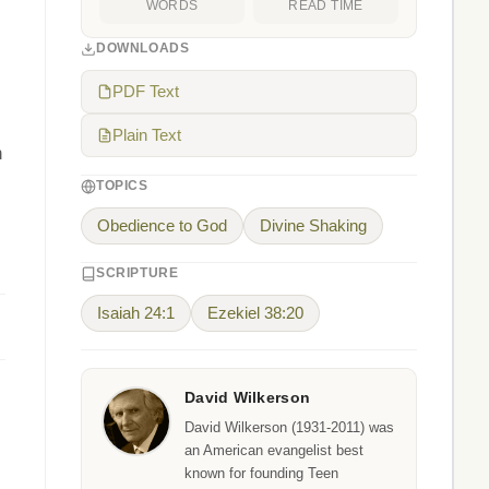
WORDS
READ TIME
DOWNLOADS
PDF Text
Plain Text
h
TOPICS
Obedience to God
Divine Shaking
SCRIPTURE
Isaiah 24:1
Ezekiel 38:20
David Wilkerson
David Wilkerson (1931-2011) was
an American evangelist best
known for founding Teen