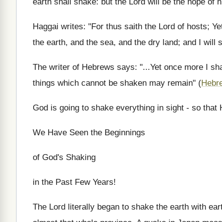
earth shall shake: but the Lord will be the hope of h
Haggai writes: "For thus saith the Lord of hosts; Yet
the earth, and the sea, and the dry land; and I will s
The writer of Hebrews says: "...Yet once more I shak
things which cannot be shaken may remain" (
Hebr
God is going to shake everything in sight - so that
We Have Seen the Beginnings
of God's Shaking
in the Past Few Years!
The Lord literally began to shake the earth with ea