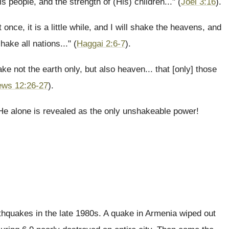
is people, and the strength of (His) children..." (
Joel 3:16
).
 once, it is a little while, and I will shake the heavens, and
hake all nations..." (
Haggai 2:6-7
).
e not the earth only, but also heaven... that [only] those
ews 12:26-27
).
 He alone is revealed as the only unshakeable power!
rthquakes in the late 1980s. A quake in Armenia wiped out