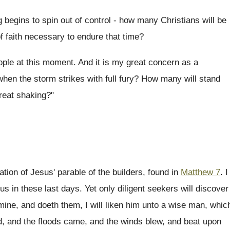
egins to spin out of control - how many Christians will be
f faith necessary to endure that time?
eople at this moment. And it is my great concern as a
when the storm strikes with full fury? How many will stand
reat shaking?"
tion of Jesus' parable of the builders, found in
Matthew 7
. I
 us in these last days. Yet only diligent seekers will discover
mine, and doeth them, I will liken him unto a wise man, whic
d, and the floods came, and the winds blew, and beat upon