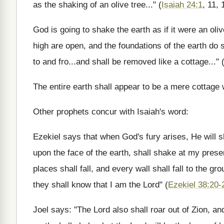
as the shaking of an olive tree..." (
Isaiah 24:1
, 11, 
God is going to shake the earth as if it were an olive 
high are open, and the foundations of the earth do 
to and fro...and shall be removed like a cottage..."
The entire earth shall appear to be a mere cottag
Other prophets concur with Isaiah's word:
Ezekiel says that when God's fury arises, He will sh
upon the face of the earth, shall shake at my pres
places shall fall, and every wall shall fall to the g
they shall know that I am the Lord" (
Ezekiel 38:20-
Joel says: "The Lord also shall roar out of Zion, a