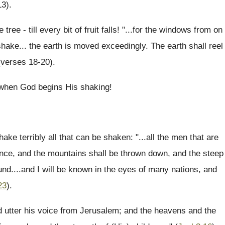
13).
tree - till every bit of fruit falls! "...for the windows from on
shake... the earth is moved exceedingly. The earth shall reel
 (verses 18-20).
e when God begins His shaking!
ake terribly all that can be shaken: "...all the men that are
ence, and the mountains shall be thrown down, and the steep
round....and I will be known in the eyes of many nations, and
23
).
nd utter his voice from Jerusalem; and the heavens and the