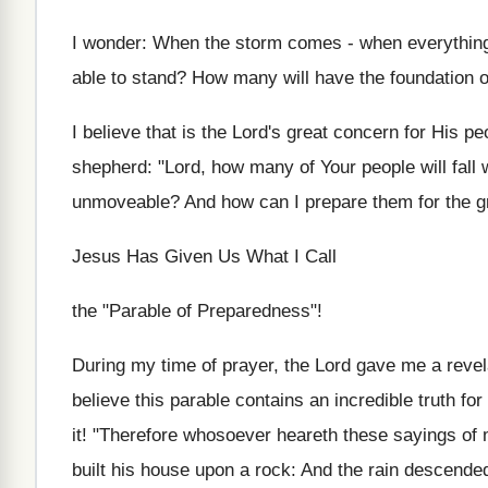
I wonder: When the storm comes - when everything b
able to stand? How many will have the foundation o
I believe that is the Lord's great concern for His p
shepherd: "Lord, how many of Your people will fall 
unmoveable? And how can I prepare them for the g
Jesus Has Given Us What I Call
the "Parable of Preparedness"!
During my time of prayer, the Lord gave me a revela
believe this parable contains an incredible truth for
it! "Therefore whosoever heareth these sayings of 
built his house upon a rock: And the rain descende