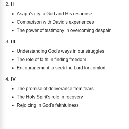
II
Asaph's cry to God and His response
Comparison with David's experiences
The power of testimony in overcoming despair
III
Understanding God's ways in our struggles
The role of faith in finding freedom
Encouragement to seek the Lord for comfort
IV
The promise of deliverance from fears
The Holy Spirit's role in recovery
Rejoicing in God's faithfulness