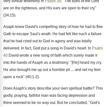
very similar testimony in
Psalm 34
: "The eyes of the Lord
are on the righteous, and His ears are open to their cry"
(34:15).
Asaph knew David's compelling story of how he had to flee
Gath to escape Saul's wrath. He had felt like such a failure
that he had cried out to God in agony and was totally
delivered. In fact, God put a song in David's heart. In
Psalm
40
David wrote a new song of faith which surely made it
into the hands of Asaph as a testimony: "[He] heard my cry.
He also brought me up out a horrible pit ... and set my feet
upon a rock" (40:1-2).
Does Asaph's story describe your own spiritual battle? This
godly, praying, faithful man was facing depression and
there seemed to be no way out. But he concluded, "God's