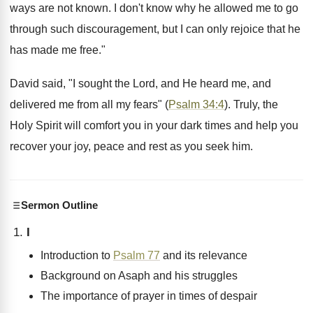
ways are not known. I don't know why he allowed me to go
through such discouragement, but I can only rejoice that he
has made me free."
David said, "I sought the Lord, and He heard me, and
delivered me from all my fears" (
Psalm 34:4
). Truly, the
Holy Spirit will comfort you in your dark times and help you
recover your joy, peace and rest as you seek him.
Sermon Outline
I
Introduction to
Psalm 77
and its relevance
Background on Asaph and his struggles
The importance of prayer in times of despair