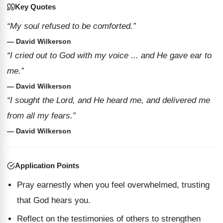
Key Quotes
“My soul refused to be comforted.”
— David Wilkerson
“I cried out to God with my voice ... and He gave ear to
me.”
— David Wilkerson
“I sought the Lord, and He heard me, and delivered me
from all my fears.”
— David Wilkerson
Application Points
Pray earnestly when you feel overwhelmed, trusting
that God hears you.
Reflect on the testimonies of others to strengthen