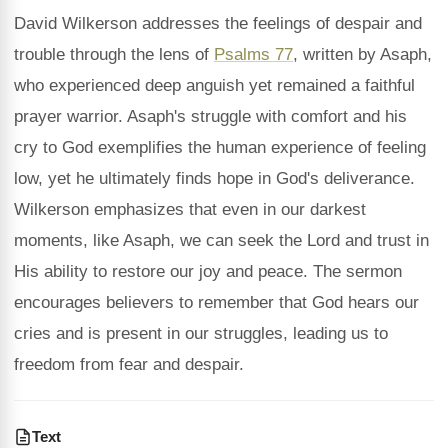
David Wilkerson addresses the feelings of despair and
trouble through the lens of
Psalms 77
, written by Asaph,
who experienced deep anguish yet remained a faithful
prayer warrior. Asaph's struggle with comfort and his
cry to God exemplifies the human experience of feeling
low, yet he ultimately finds hope in God's deliverance.
Wilkerson emphasizes that even in our darkest
moments, like Asaph, we can seek the Lord and trust in
His ability to restore our joy and peace. The sermon
encourages believers to remember that God hears our
cries and is present in our struggles, leading us to
freedom from fear and despair.
Text