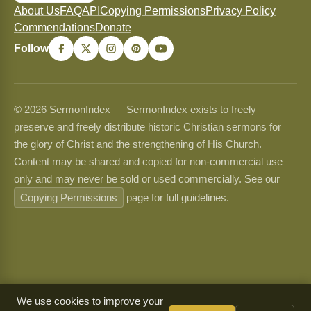
About Us
FAQ
API
Copying Permissions
Privacy Policy
Commendations
Donate
Follow
© 2026 SermonIndex — SermonIndex exists to freely
preserve and freely distribute historic Christian sermons for
the glory of Christ and the strengthening of His Church.
Content may be shared and copied for non-commercial use
only and may never be sold or used commercially. See our
Copying Permissions
page for full guidelines.
We use cookies to improve your