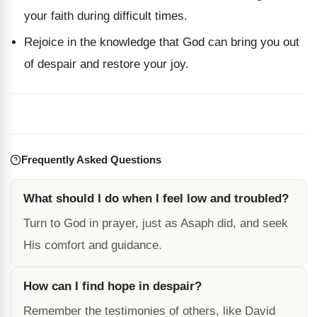
your faith during difficult times.
Rejoice in the knowledge that God can bring you out
of despair and restore your joy.
Frequently Asked Questions
What should I do when I feel low and troubled?
Turn to God in prayer, just as Asaph did, and seek
His comfort and guidance.
How can I find hope in despair?
Remember the testimonies of others, like David