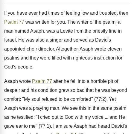
If you have ever had times of feeling low and troubled, then
Psalm 77
was written for you. The writer of the psalm, a
man named Asaph, was a Levite from the priestly line in
Israel. He was also a singer and served as David's
appointed choir director. Altogether, Asaph wrote eleven
psalms and they were filled with righteous instruction for
God's people.
Asaph wrote
Psalm 77
after he fell into a horrible pit of
despair and his condition grew so bad that he was beyond
comfort: "My soul refused to be comforted" (77:2). Yet
Asaph was a praying man. We see this in the same psalm
as he testified: "I cried out to God with my voice ... and He
gave ear to me" (77:1). I am sure Asaph had heard David's