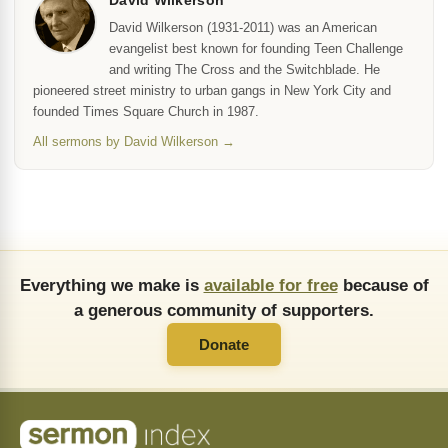
David Wilkerson
David Wilkerson (1931-2011) was an American
evangelist best known for founding Teen Challenge
and writing The Cross and the Switchblade. He
pioneered street ministry to urban gangs in New York City and
founded Times Square Church in 1987.
All sermons by David Wilkerson →
Everything we make is
available for free
because of
a generous community of supporters.
Donate