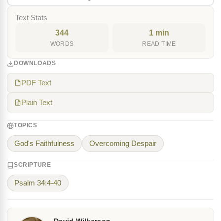
Text Stats
344
1 min
WORDS
READ TIME
DOWNLOADS
PDF Text
Plain Text
TOPICS
God's Faithfulness
Overcoming Despair
SCRIPTURE
Psalm 34:4-40