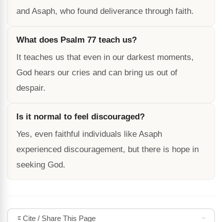
and Asaph, who found deliverance through faith.
What does Psalm 77 teach us?
It teaches us that even in our darkest moments,
God hears our cries and can bring us out of
despair.
Is it normal to feel discouraged?
Yes, even faithful individuals like Asaph
experienced discouragement, but there is hope in
seeking God.
Cite / Share This Page