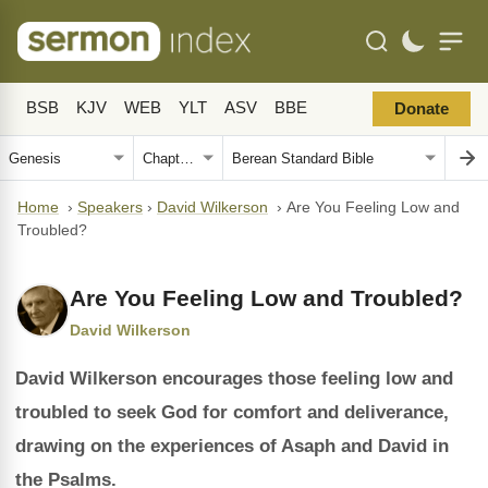
BSB
KJV
WEB
YLT
ASV
BBE
Donate
Home
›
Speakers
›
David Wilkerson
›
Are You Feeling Low and
Troubled?
Are You Feeling Low and Troubled?
David Wilkerson
David Wilkerson encourages those feeling low and
troubled to seek God for comfort and deliverance,
drawing on the experiences of Asaph and David in
the Psalms.