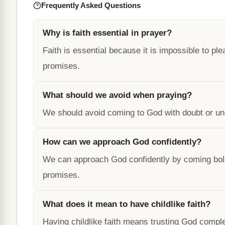
Frequently Asked Questions
Why is faith essential in prayer?
Faith is essential because it is impossible to plea
promises.
What should we avoid when praying?
We should avoid coming to God with doubt or un
How can we approach God confidently?
We can approach God confidently by coming boldly 
promises.
What does it mean to have childlike faith?
Having childlike faith means trusting God comple