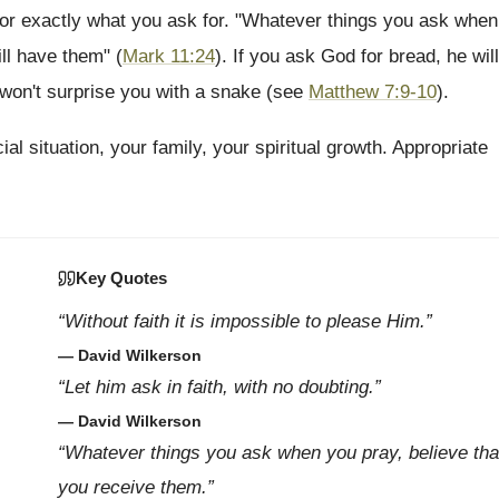
for exactly what you ask for. "Whatever things you ask when
ll have them" (
Mark 11:24
). If you ask God for bread, he will
e won't surprise you with a snake (see
Matthew 7:9-10
).
al situation, your family, your spiritual growth. Appropriate
Key Quotes
“Without faith it is impossible to please Him.”
— David Wilkerson
“Let him ask in faith, with no doubting.”
— David Wilkerson
“Whatever things you ask when you pray, believe tha
you receive them.”