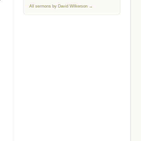
All sermons by David Wilkerson →