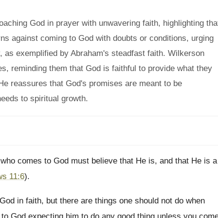
ching God in prayer with unwavering faith, highlighting tha
arns against coming to God with doubts or conditions, urging
y, as exemplified by Abraham's steadfast faith. Wilkerson
s, reminding them that God is faithful to provide what they
. He reassures that God's promises are meant to be
needs to spiritual growth.
he who comes to God must believe that He is, and that He is a
s 11:6
).
od in faith, but there are things one should not do when
e to God expecting him to do any good thing unless you com