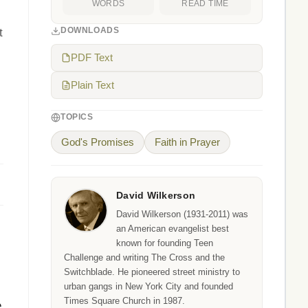
WORDS
READ TIME
DOWNLOADS
t
PDF Text
Plain Text
TOPICS
God's Promises
Faith in Prayer
David Wilkerson
David Wilkerson (1931-2011) was
an American evangelist best
known for founding Teen
Challenge and writing The Cross and the
Switchblade. He pioneered street ministry to
urban gangs in New York City and founded
Times Square Church in 1987.
e