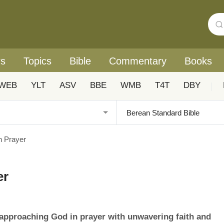
rs
Topics
Bible
Commentary
Books
WEB
YLT
ASV
BBE
WMB
T4T
DBY
|
n Prayer
er
approaching God in prayer with unwavering faith and