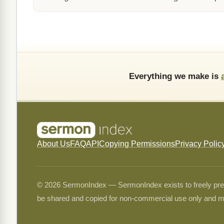
Everything we make is
About Us
FAQ
API
Copying Permissions
Privacy Polic
© 2026 SermonIndex — SermonIndex exists to freely preser
be shared and copied for non-commercial use only and m