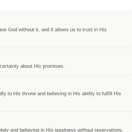
se God without it, and it allows us to trust in His
certainty about His promises.
to His throne and believing in His ability to fulfill His
tely and believing in His goodness without reservations.