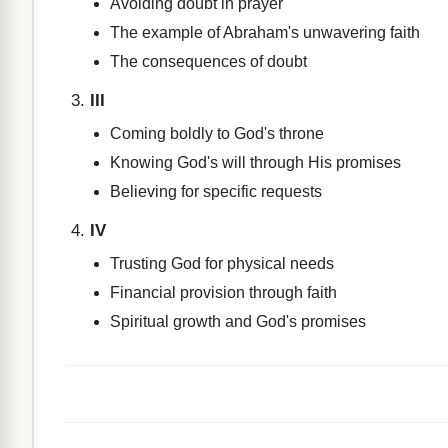
Avoiding doubt in prayer
The example of Abraham's unwavering faith
The consequences of doubt
III
Coming boldly to God's throne
Knowing God's will through His promises
Believing for specific requests
IV
Trusting God for physical needs
Financial provision through faith
Spiritual growth and God's promises