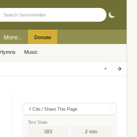
More..
Donate
Hymns
Music
Cite / Share This Page
Text Stats
383
2 min