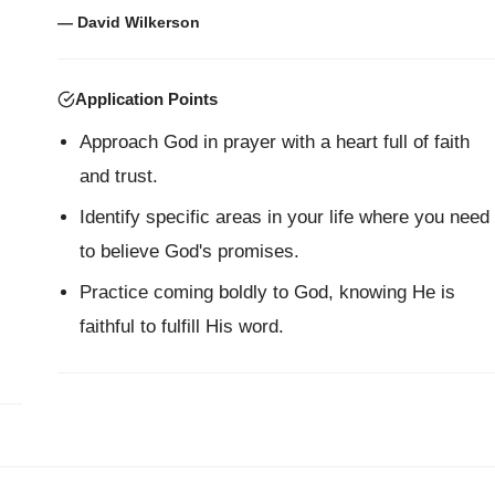
— David Wilkerson
Application Points
Approach God in prayer with a heart full of faith
and trust.
Identify specific areas in your life where you need
to believe God's promises.
Practice coming boldly to God, knowing He is
faithful to fulfill His word.