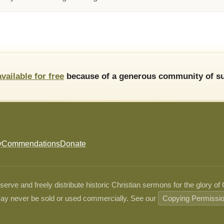
available for free
because of a generous community of su
y
Commendations
Donate
ve and freely distribute historic Christian sermons for the glory of
ay never be sold or used commercially. See our
Copying Permissi