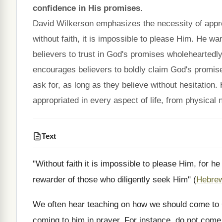
confidence in His promises.
David Wilkerson emphasizes the necessity of approa
without faith, it is impossible to please Him. He w
believers to trust in God's promises wholeheartedl
encourages believers to boldly claim God's promise
ask for, as long as they believe without hesitation
appropriated in every aspect of life, from physical 
Text
"Without faith it is impossible to please Him, for 
rewarder of those who diligently seek Him" (
Hebrew
We often hear teaching on how we should come to G
coming to him in prayer. For instance, do not com