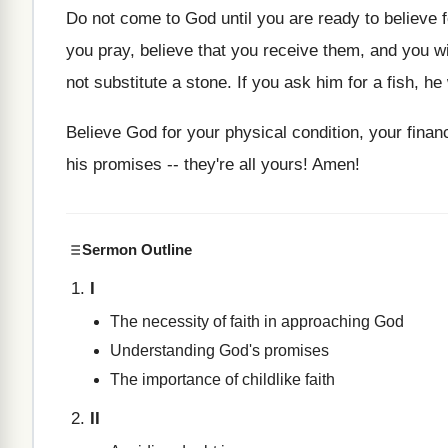
Do not come to God until you are ready to believe 
you pray, believe that you receive them, and you wi
not substitute a stone. If you ask him for a fish, h
Believe God for your physical condition, your financi
his promises -- they're all yours! Amen!
Sermon Outline
I
The necessity of faith in approaching God
Understanding God's promises
The importance of childlike faith
II