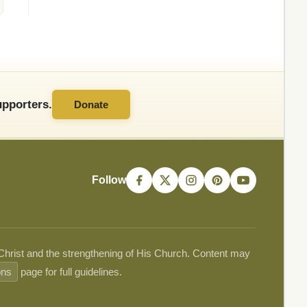
pporters.
Donate
Follow
 Christ and the strengthening of His Church. Content may
ons
page for full guidelines.