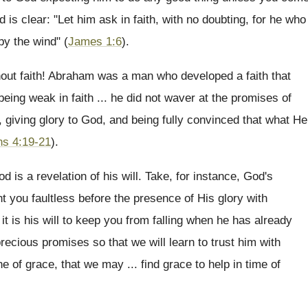
 is clear: "Let him ask in faith, with no doubting, for he who
by the wind" (
James 1:6
).
thout faith! Abraham was a man who developed a faith that
eing weak in faith ... he did not waver at the promises of
, giving glory to God, and being fully convinced that what He
s 4:19-21
).
 is a revelation of his will. Take, for instance, God's
 you faultless before the presence of His glory with
it is his will to keep you from falling when he has already
recious promises so that we will learn to trust him with
e of grace, that we may ... find grace to help in time of