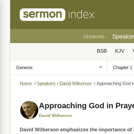
Speake
SERMONS:
BSB
KJV
Home
›
Speakers
›
David Wilkerson
›
Approaching God i
Approaching God in Pray
David Wilkerson
David Wilkerson emphasizes the importance of 