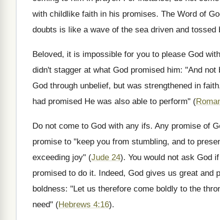
with childlike faith in his promises. The Word of God
doubts is like a wave of the sea driven and tossed 
Beloved, it is impossible for you to please God wi
didn't stagger at what God promised him: "And not b
God through unbelief, but was strengthened in faith
had promised He was also able to perform" (
Roman
Do not come to God with any ifs. Any promise of God
promise to "keep you from stumbling, and to present
exceeding joy" (
Jude 24
). You would not ask God if 
promised to do it. Indeed, God gives us great and p
boldness: "Let us therefore come boldly to the thron
need" (
Hebrews 4:16
).