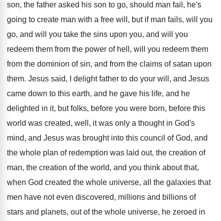
son, the father asked his son to go
,
should man fail, he's
going to create man
with a free will, but if man fails
,
will you
go, and will you take the
sins upon you, and will you
redeem them
from the power of hell, will you redeem
them
from the dominion of sin, and from
the claims of satan upon
them
.
Jesus said, I delight father to do your
will, and Jesus
came down to this earth
,
and he gave his life, and he
delighted
in it, but folks, before you were born
,
before this
world was created, well, it was
only a thought in God's
mind, and Jesus
was brought into this council of God, and
the whole plan of redemption was laid out
,
the creation of
man, the creation of the
world, and you think about that,
when God
created the whole universe, all the galaxies that
men have not even discovered, millions and billions
of
stars and planets, out of the whole
universe, he zeroed in