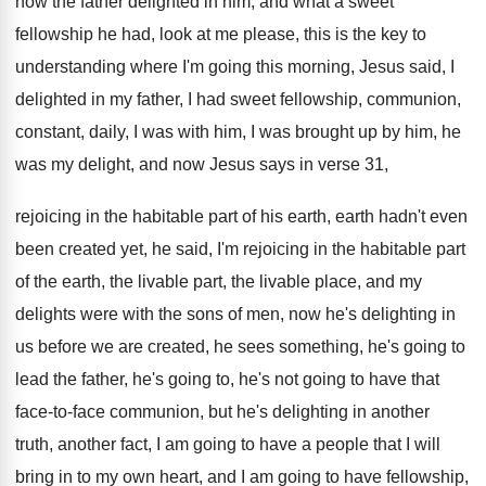
how the
father delighted in him, and what a sweet
fellowship he had, look at me please, this
is the key to
understanding where I'm going
this morning, Jesus said, I
delighted in my
father, I had sweet fellowship, communion,
constant, daily
,
I was with him, I was brought up
by him, he
was my delight, and now
Jesus says in verse 31,
rejoicing in the
habitable part of his earth, earth hadn't even
been created yet, he said, I'm rejoicing in
the habitable part
of the earth, the livable
part, the livable place, and my
delights were
with the sons of men, now he's delighting
in
us before we are created, he sees
something, he's going to
lead the father, he's
going to, he's not going to have that
face-to-face communion, but he's delighting in
another
truth, another fact, I am going to
have a people that I will
bring in
to my own heart, and I am going
to have fellowship,