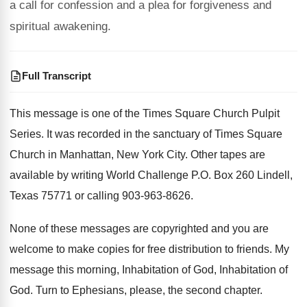
a call for confession and a plea for forgiveness and
spiritual awakening.
Full Transcript
This message is one of the Times Square
Church Pulpit
Series
.
It was recorded in the sanctuary of Times
Square
Church in Manhattan, New York City
.
Other tapes are
available by writing World Challenge
P.O. Box 260 Lindell,
Texas 75771 or
calling 903-963-8626
.
None of these messages are copyrighted and you
are
welcome to make copies for free distribution
to friends
.
My
message this morning, Inhabitation
of God
, Inhabitation of
God.
Turn to Ephesians, please, the second chapter
.