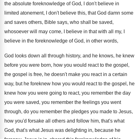
the absolute foreknowledge of God
,
I don't believe in
limited atonement, I don't
believe this, that God damn some
and saves
others, Bible says, who shall be saved,
whosoever
will may come, I believe in that with
all my, I
believe in the foreknowledge of
God, in other words,
God looks down all
through history, and he knows, he knew
before
you were born, how you would react to
the gospel,
the gospel is free, he doesn't
make you react in a certain
way, but
he foreknew how you would react to the
gospel, he
knew how you were going to
react, you remember the day
you were saved
,
you remember the feelings you went
through, do
you remember the pledges you made to Jesus
,
how you'd forsake all others and follow him
,
that's what
God, that's what Jesus was delighting
in, because he