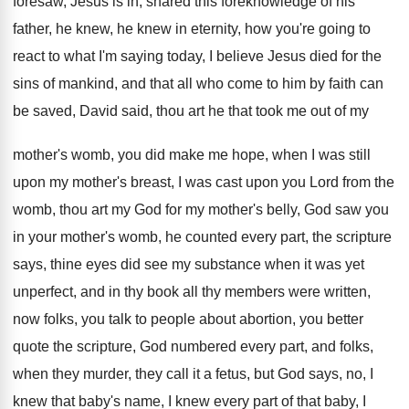
foresaw, Jesus is in, shared
this foreknowledge of his
father, he knew, he
knew in eternity, how you're going to
react
to what I'm saying today, I believe Jesus
died for the
sins of mankind, and that
all who come to him by faith can
be saved, David said, thou art he that
took me out of my
mother's womb, you
did make me hope, when I was still
upon my mother's breast, I was cast upon
you Lord from the
womb, thou art my
God for my mother's belly, God saw you
in your mother's womb, he counted every part
,
the scripture
says, thine eyes did see my
substance when it was yet
unperfect, and in
thy book all thy members were written,
now
folks, you talk to people about abortion, you
better
quote the scripture, God numbered every part
,
and folks,
when they murder, they call it
a fetus, but God says, no, I
knew
that baby's name, I knew every part of
that baby, I