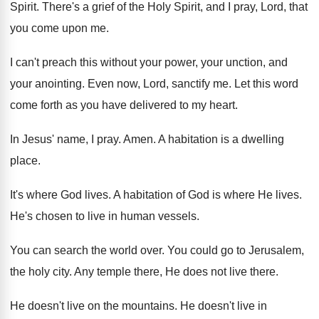
Spirit
.
There's a grief of the Holy Spirit, and
I pray, Lord, that
you come upon me
.
I can't preach this without your power, your
unction, and
your anointing
.
Even now, Lord, sanctify me
.
Let this word
come forth as you have
delivered to my heart
.
In Jesus' name, I pray
.
Amen
.
A habitation is a dwelling
place
.
It's where God lives
.
A habitation of God is where He lives
.
He's chosen to live in human vessels
.
You can search the world over
.
You could go to Jerusalem,
the holy city
.
Any temple there, He does not live there
.
He doesn't live on the mountains
.
He doesn't live in