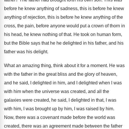
before he knew anything of sadness
,
this is before he knew
anything of rejection
,
this is before he knew anything of the
cross, the pain, before anyone would put a
crown of thorn in
his head, he knew
nothing of that
.
He took on human form,
but the Bible
says that he he delighted in his father
,
and his
father was his delight
.
What an amazing thing, think about it for
a moment
.
He was
with the father in the great
bliss and the glory of heaven,
and he
said, I delighted
in him, and I delighted
when I was
with him when the universe
was created
, and all the
galaxies were created,
he said, I delighted in that, I was
with him, I was brought up by him
,
I was raised by him
.
Now, there was a covenant made before the
world was
created, there was an agreement made
between the father