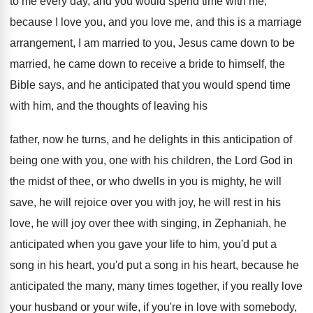
to me every day, and you would spend
time with me,
because I love you, and
you love me, and this is a marriage
arrangement, I am married to you, Jesus came
down to be
married, he came down to
receive a bride to himself, the
Bible says
,
and he anticipated that you would spend time
with him, and the thoughts of leaving his
father, now he turns, and he delights in
this anticipation of
being one with you, one
with his children, the Lord God in
the
midst of thee, or who dwells in you
is mighty, he will
save, he will rejoice
over you with joy, he will rest in
his
love, he will joy over thee with
singing, in Zephaniah, he
anticipated when you gave
your life to him, you'd put a
song
in his heart, you'd put a song in
his heart, because he
anticipated the many, many
times together, if you really love
your husband
or your wife, if you're in love with
somebody,