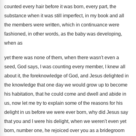
counted every hair before it
was born, every part, the
substance when it
was still imperfect, in my book and all
the members were written, which in continuance were
fashioned, in other words, as the baby was
developing,
when as
yet there was none of
them, when there wasn't even a
seed, God
says, I was counting every member, I knew
all
about it, the foreknowledge of God, and
Jesus delighted in
the knowledge that one day
we would grow up to become
his habitation
,
that he could come and dwell and abide
in
us, now let me try to explain
some of the reasons for his
delight in
us before we were ever born, why did
Jesus say
that you and I were his
delight, when we weren't even yet
born, number
one, he rejoiced over you as a bridegroom