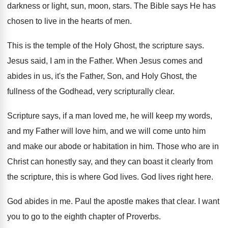
darkness or light, sun
,
moon, stars
.
The Bible says He has
chosen to live
in the hearts of men
.
This is the temple of the Holy Ghost
,
the scripture says
.
Jesus said, I am in the Father
.
When Jesus comes and
abides in us, it's
the Father, Son, and Holy Ghost, the
fullness
of the Godhead, very scripturally clear
.
Scripture says, if a man loved me, he
will keep my words,
and my Father will
love him, and we will come unto him
and make our abode or habitation in him
.
Those who are in
Christ can honestly say
,
and they can boast it clearly from
the
scripture, this is where God lives
.
God lives right here
.
God abides in me
.
Paul the apostle makes that clear
.
I want
you to go to the eighth
chapter of Proverbs
.