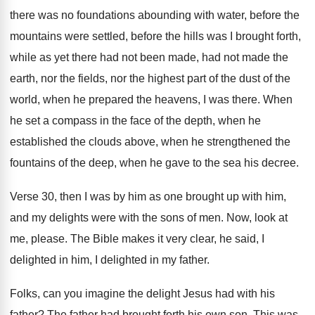
there was no foundations abounding with water
,
before the
mountains were settled, before the hills
was I brought forth,
while as yet there
had not been made, had not made the
earth, nor the fields, nor the highest part
of the dust of the
world, when he
prepared the heavens, I was there
.
When
he set a compass in the face
of the depth, when he
established the clouds
above, when he strengthened the
fountains of the
deep, when he gave to the sea his
decree
.
Verse 30, then I was by him as
one brought up with him,
and my delights
were with the sons of men
.
Now, look at
me, please
.
The Bible makes it very clear, he said
,
I
delighted in him, I delighted in my
father
.
Folks, can you imagine the delight Jesus had
with his
father
?
The father had brought forth his own son
.
This was