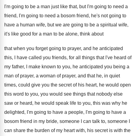
I'm
going to be a man just like that
,
but I'm going to need a
friend, I'm
going to need a bosom friend, he's not
going to
have a human wife, but we
are going to be a spiritual wife,
it's
like good for a man to be alone
,
think about
that when you forget going to
prayer, and he anticipated
this, I have
called you friends, for all things that I've
heard of
my father, I make known to
you, he anticipated you being a
man of
prayer, a woman of prayer, and that he
,
in quiet
times, could give you the secret
of his heart, he would open
this word
to you, you would see things that nobody
else
saw or heard, he would speak life
to you, this was why he
delighted, I'm
going to
have a people, I'm going to
have a
bosom friend in my bride, someone
I can talk to, someone I
can share
the burden of my heart with, his secret
is with the