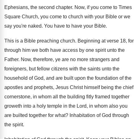
Ephesians, the second chapter
.
Now, if you come to Times
Square Church
,
you come to church with your Bible or
we
say you're naked
.
You have to have your Bible
.
This is a Bible preaching church
.
Beginning at verse 18, for
through him we
both have access by one spirit unto the
Father
.
Now, therefore, ye are no more strangers and
foreigners, but fellow citizens with the saints unto
the
household of God, and are built upon
the foundation of the
apostles and prophets, Jesus
Christ himself being the chief
cornerstone, in whom
all the building fitly framed together
groweth into
a holy temple in the Lord, in whom
also you
are builted together for what
?
Inhabitation of God through
the spirit
.