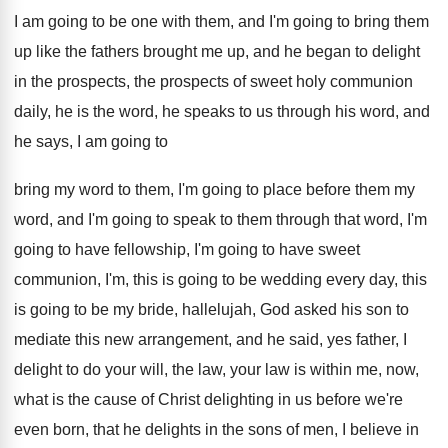
I am going to be
one with them, and I'm going to bring
them
up like the fathers brought me up
,
and he began to delight
in the prospects
,
the prospects of sweet holy communion
daily, he
is the word, he speaks to us through
his word, and
he says, I am going
to
bring my word to them, I'm going
to place before them my
word, and I'm
going to speak to them through that word
,
I'm
going to
have fellowship, I'm going to
have sweet
communion, I'm, this is going to
be wedding every day, this
is going to
be my bride, hallelujah, God
asked his son to
mediate this new arrangement
,
and he said, yes father, I
delight to
do your will, the law, your law is
within me, now,
what is the cause of
Christ delighting in us before we're
even born
,
that he delights in the sons of men
,
I believe in