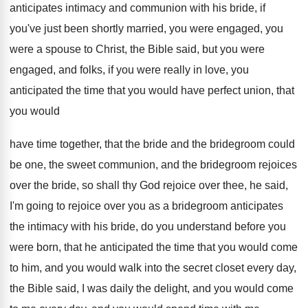
anticipates intimacy and communion with his bride, if
you've just been shortly married, you were engaged
,
you
were a spouse to Christ, the Bible
said, but you were
engaged, and folks, if
you were really in love, you
anticipated the
time that you would have perfect union, that
you would
have time together, that the bride
and the bridegroom could
be one, the sweet
communion, and the bride
groom rejoices
over the bride,
so shall thy God rejoice over thee, he
said,
I'm going to rejoice over you as
a bridegroom anticipates
the intimacy with his bride
,
do you understand before you
were born, that
he anticipated the time that you would come
to him, and you would walk into the
secret closet every day,
the Bible said, I
was daily the delight, and you would come