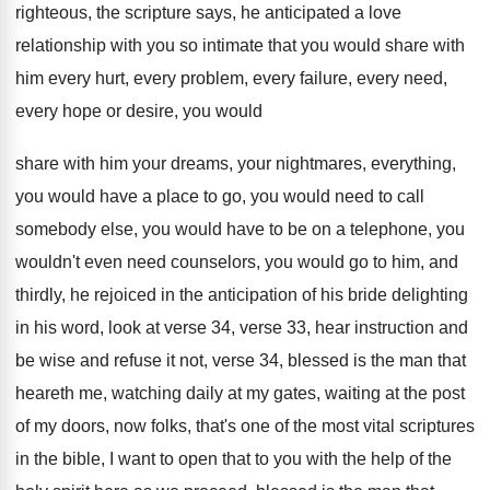
righteous, the scripture says, he
anticipated a love
relationship with you so intimate
that you would share with
him every hurt
,
every problem, every failure, every need,
every hope
or desire, you would
share with him your
dreams, your nightmares, everything,
you would have a
place to go, you would need to call
somebody else, you would have to be on
a telephone, you
wouldn't even need counselors, you
would go to him, and
thirdly, he rejoiced
in the anticipation of his bride delighting
in
his word, look at verse 34, verse 33
,
hear instruction and
be wise and refuse it
not, verse 34, blessed is the man that
heareth me, watching daily at my gates, waiting
at the post
of my doors, now folks
,
that's one of the most vital scriptures
in
the bible, I want to open that to
you with the help of the