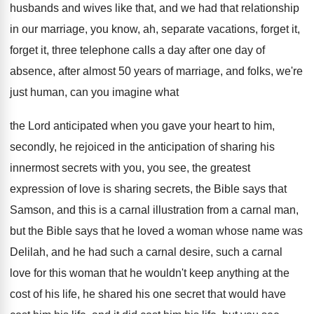
husbands and wives like that
,
and we had that relationship
in our marriage
,
you know, ah, separate vacations, forget it,
forget
it, three telephone calls a day after one
day of
absence, after almost 50 years of
marriage, and folks, we're
just human, can you
imagine what
the Lord anticipated when you gave
your heart to him,
secondly, he rejoiced in
the anticipation of sharing his
innermost secrets with
you, you see, the greatest
expression of love
is sharing secrets, the Bible says that
Samson
,
and this is a carnal illustration from a
carnal man,
but the Bible says that he
loved a woman whose name was
Delilah, and
he had such a carnal desire, such a
carnal
love for this woman that he wouldn't
keep anything at the
cost of his life
,
he shared his one secret that would have