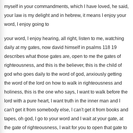
myself in your commandments, which I have loved
,
he said,
your law is my delight and
in hebrew, it means I enjoy your
word
,
I enjoy going to
your word, I enjoy
hearing, all right, listen to me, watching
daily
at my gates, now david himself in psalms
118 19
describes what those gates are, open
to me the gates of
righteousness, and this
is the believer, this is the child of
god who goes daily to the word of
god, anxiously getting
the word of the lord
on how to walk in righteousness and
holiness
,
this is the one who says, I want
to walk before the
lord with a pure
heart, I want truth in the inner man
and I
can't get it from somebody else
,
I can't get it from books and
tapes
,
oh god, I go to your word and
I wait at your gate, at
the gate
of righteousness, I wait for you to open
that gate to