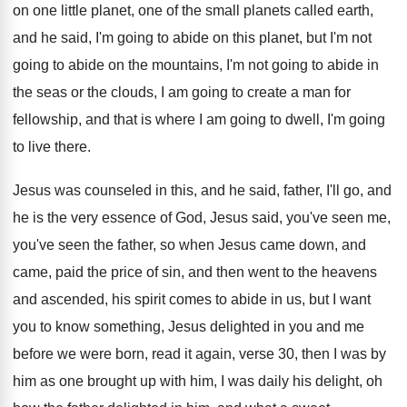
on one little planet
,
one of the small planets called earth,
and
he said, I'm going to abide on this
planet, but I'm not
going to abide on
the mountains, I'm not going to abide in
the seas or the clouds, I am going
to create a man for
fellowship, and that
is where I am going to dwell, I'm
going
to live there
.
Jesus was counseled in this, and he said
,
father, I'll go, and
he is the very
essence of God, Jesus said, you've seen me
,
you've seen the father, so when Jesus came
down, and
came, paid the price of sin
,
and then went to the heavens
and ascended
,
his spirit comes to abide in us, but
I want
you to know something, Jesus delighted
in you and me
before we were born
,
read it again, verse 30, then I was
by
him as one brought up with him
,
I was daily his delight, oh