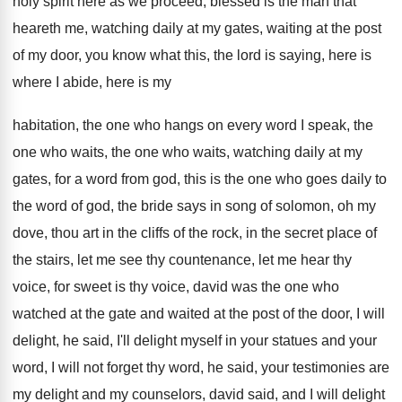
holy spirit
here as we proceed, blessed is the man
that
heareth me, watching daily at my gates
,
waiting at the post
of my door, you
know what this, the lord is saying, here
is
where I abide, here is my
habitation,
the one who hangs on every word I
speak, the
one who
waits, the one who
waits, watching daily at my
gates, for a
word from god, this
is the one who goes daily to
the
word of god, the bride says in song
of solomon, oh my
dove, thou art in
the cliffs of the rock, in the secret
place of
the stairs, let me see thy
countenance, let me hear thy
voice, for sweet
is thy voice, david was the one who
watched at the
gate and waited at the
post of the door, I will
delight, he
said, I'll delight myself in your statues and
your
word, I will not forget thy word
,
he said, your testimonies are
my delight and
my counselors, david said, and I will delight