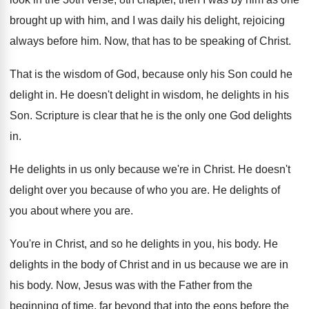
brought up with him, and I was
daily his delight, rejoicing
always before him
.
Now, that has to be speaking of Christ
.
That is the wisdom of God, because only
his Son could he
delight in
.
He doesn't delight in wisdom, he delights in
his
Son
.
Scripture is clear that he is the only
one God delights
in
.
He delights in us only because we're in
Christ
.
He doesn't
delight over you because of who
you are
.
He delights of
you about where you are
.
You're in Christ, and so he delights in
you, his body
.
He
delights in the body of Christ and
in us because we are in
his body
.
Now, Jesus was with the Father from the
beginning of time, far beyond that into the
eons before the