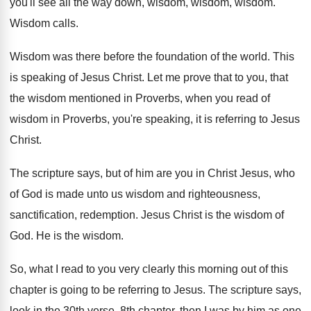
you'll see all the way
down, wisdom, wisdom
, wisdom.
Wisdom calls
.
Wisdom was there before the foundation of the
world
.
This
is speaking of Jesus Christ
.
Let me prove that to you, that
the
wisdom mentioned in Proverbs, when you read of
wisdom in Proverbs, you're speaking, it is referring
to Jesus
Christ
.
The scripture says, but of him are you
in Christ Jesus, who
of God is made
unto us wisdom and righteousness,
sanctification, redemption
.
Jesus Christ is the wisdom of
God
.
He is the wisdom
.
So, what I read to you very clearly
this morning out of this
chapter is going
to be referring to Jesus
.
The scripture says,
look in the 30th verse
,
8th chapter, then I was by him as
one