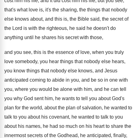
cost him his life, and it did cost
him his life, but you see,
that's what
love is, it's the sharing, the things that
nobody
else knows about, and this is, the
Bible said, the secret of
the Lord is
with the righteous, he said he doesn't do
anything until he shares his secret with those
,
and you see, this is the essence of
love, when you truly
love somebody, you hear
things that nobody else hears,
you know things
that nobody else knows, and Jesus
anticipated coming
to abide in you, and be so in
one with
you, where you would be alone
with him, and he can tell
you why
God sent him, he wants to tell you
about God's
plan for the world, about the
plan of salvation, he wanted to
talk to
you about his covenant, he wanted to talk
to you
about his names, he had so
much on his heart to share the
innermost
secrets of the Godhead, he anticipated, finally,