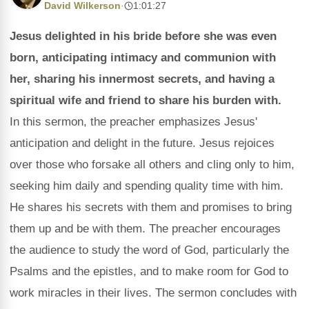
David Wilkerson
·
1:01:27
Jesus delighted in his bride before she was even
born, anticipating intimacy and communion with
her, sharing his innermost secrets, and having a
spiritual wife and friend to share his burden with.
In this sermon, the preacher emphasizes Jesus'
anticipation and delight in the future. Jesus rejoices
over those who forsake all others and cling only to him,
seeking him daily and spending quality time with him.
He shares his secrets with them and promises to bring
them up and be with them. The preacher encourages
the audience to study the word of God, particularly the
Psalms and the epistles, and to make room for God to
work miracles in their lives. The sermon concludes with