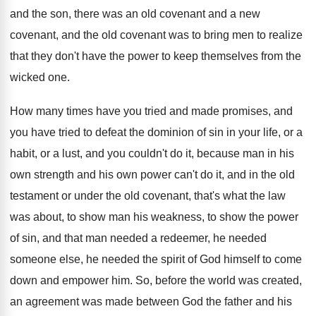
and the son, there was
an old covenant and
a new
covenant, and
the old covenant was to bring men to
realize
that they don't have the power to
keep themselves from the
wicked one
.
How many times have you tried and made
promises, and
you have tried to defeat the
dominion of sin in your life, or a
habit, or a lust, and you couldn't do
it, because man in his
own strength and
his own power can't do it, and in
the old
testament or under the old covenant
,
that's what the law
was about, to show
man his weakness, to show the power
of
sin, and that man needed a redeemer, he
needed
someone else, he needed the spirit of
God himself to come
down and empower him
.
So, before the world was created,
an agreement
was made between God the father and his