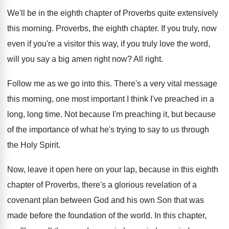
We'll be in the eighth chapter of Proverbs
quite extensively
this morning
.
Proverbs, the eighth chapter
.
If you truly, now
even if you're a
visitor this way, if you truly love the
word,
will you say a big amen right
now?
All right
.
Follow me as we go into this
.
There's a very vital message
this morning, one
most important I think I've preached in a
long, long time
.
Not because I'm preaching it, but because
of
the importance of what he's trying to say
to us through
the Holy Spirit
.
Now, leave it open here on your lap
,
because in this eighth
chapter of Proverbs, there's
a glorious revelation of a
covenant plan between
God and his own Son that was
made
before the foundation of the world
.
In this chapter,