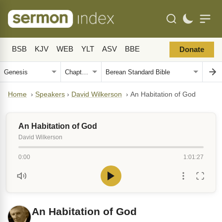
BSB
KJV
WEB
YLT
ASV
BBE
Donate
Home
›
Speakers
›
David Wilkerson
›
An Habitation of God
An Habitation of God
David Wilkerson
0:00
1:01:27
An Habitation of God