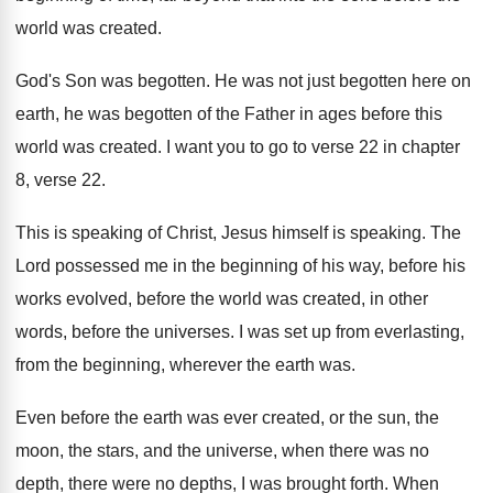
world was created
.
God's Son was begotten
.
He was not just begotten here on
earth
,
he was begotten of the Father in ages
before this
world was created
.
I want you to go to verse 22
in chapter
8, verse 22
.
This is speaking of Christ, Jesus himself is
speaking
.
The
Lord possessed me in the beginning of
his way, before his
works evolved, before the
world was created, in other
words, before the
universes
.
I was set up from everlasting,
from the
beginning, wherever the earth was
.
Even before the earth was ever created, or
the sun, the
moon, the stars, and the
universe, when there was no
depth, there were
no depths, I was brought forth
.
When