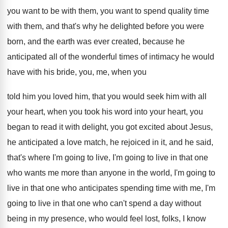
you want to be with them, you
want to spend quality time
with them, and
that's why he delighted before you were
born
,
and the earth was ever created, because he
anticipated all of the wonderful times of intimacy
he would
have with his bride, you, me
,
when you
told him you loved him, that
you would seek him with all
your heart
,
when you took his word into your heart
,
you
began to read it with delight, you
got excited about Jesus,
he anticipated a love
match, he rejoiced in it, and he said
,
that's where I'm going
to live, I'm going
to live in that one
who wants me
more than anyone in the world, I'm going
to
live in that one who anticipates spending
time with me, I'm
going to live in
that one who can't spend a day without
being in my presence, who would feel lost
,
folks, I know