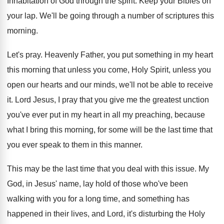
Inhabitation of God through the spirit
.
Keep your Bibles on
your lap
.
We'll be going through a number of scriptures
this
morning
.
Let's pray
.
Heavenly Father, you put something in my heart
this morning that unless you come, Holy Spirit
,
unless you
open our hearts and our minds
,
we'll not be able to receive
it
.
Lord Jesus, I pray that you give me
the greatest unction
you've ever put in my
heart in all my preaching, because
what I
bring this morning, for some will be the
last time that
you ever speak to them
in this manner
.
This may be the last time that you
deal with this issue
.
My
God, in Jesus' name, lay hold of
those who've been
walking with you for a
long time, and something has
happened in their
lives, and Lord, it's disturbing the Holy