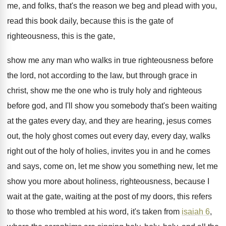
me, and folks, that's the
reason we beg and plead with you,
read
this book daily, because this is the gate
of
righteousness, this is the gate,
show me
any man who walks in true righteousness before
the lord, not according to the law, but
through grace in
christ, show me the one
who is truly holy and righteous
before god
,
and I'll show you somebody that's been waiting
at the gates every day, and they are
hearing, jesus comes
out, the holy ghost comes
out every day, every day, walks
right out
of the holy of holies, invites you in
and he comes
and says, come on, let
me show you something new, let me
show
you more about holiness, righteousness, because I
wait
at the gate, waiting at the post of
my doors, this refers
to those who trembled
at his word, it's taken from
isaiah 6
,