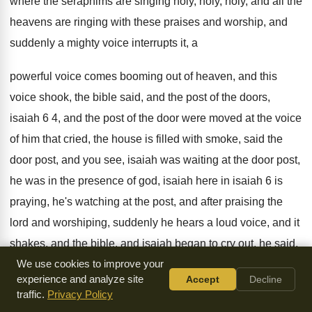
where the seraphims are singing holy, holy
, holy,
and all the
heavens are ringing with these
praises and worship, and
suddenly a mighty voice
interrupts it, a
powerful voice comes booming out
of heaven, and this
voice shook, the bible
said, and the post of the doors,
isaiah
6 4, and the post of the door
were moved at the voice
of him that
cried, the house is filled with smoke, said
the
door post, and you see, isaiah was
waiting at the door post,
he was in
the presence of god, isaiah here in isaiah
6 is
praying, he's watching at the post
,
and after praising the
lord and worshiping, suddenly
he hears a loud voice, and it
shakes
,
and the bible, and isaiah began to cry
out, he said,
woe is me, i am
We use cookies to improve your
undone, he began to tremble at the word
,
experience and analyze site
Accept
Decline
oh folks, i get so many, when i
get so many letters from all
traffic.
Privacy Policy
over the
country, from our mailing his people, said our