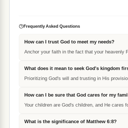
Frequently Asked Questions
How can I trust God to meet my needs?
Anchor your faith in the fact that your heavenly
What does it mean to seek God's kingdom fir
Prioritizing God's will and trusting in His provisi
How can I be sure that God cares for my fami
Your children are God's children, and He cares 
What is the significance of Matthew 6:8?