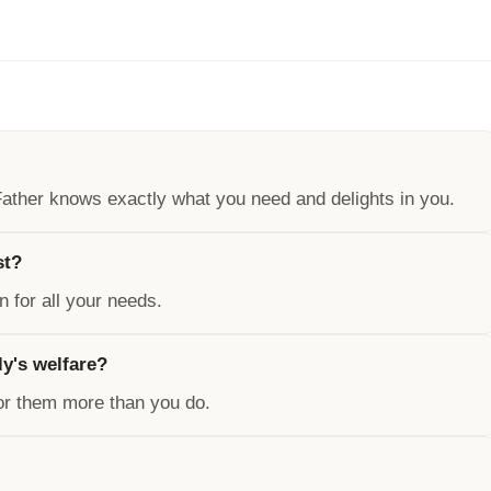
 Father knows exactly what you need and delights in you.
st?
on for all your needs.
ly's welfare?
for them more than you do.