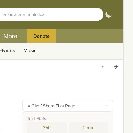
More..
Donate
Hymns
Music
Cite / Share This Page
Text Stats
350
1 min
.