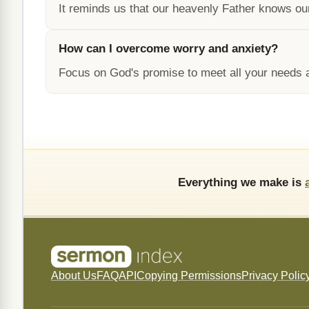
It reminds us that our heavenly Father knows o
How can I overcome worry and anxiety?
Focus on God's promise to meet all your needs a
Everything we make is
About Us
FAQ
API
Copying Permissions
Privacy Polic