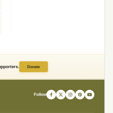
pporters.
Donate
Follow