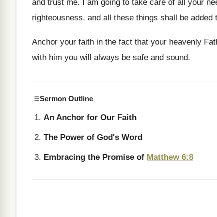
and trust me. I am going to take care of all your n
righteousness, and all these things shall be added 
Anchor your faith in the fact that your heavenly F
with him you will always be safe and sound.
Sermon Outline
An Anchor for Our Faith
The Power of God's Word
Embracing the Promise of
Matthew 6:8