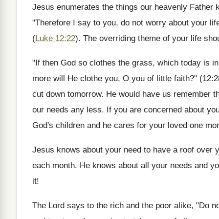
Jesus enumerates the things our heavenly Father kn
"Therefore I say to you, do not worry about your lif
(
Luke 12:22
). The overriding theme of your life sho
"If then God so clothes the grass, which today is i
more will He clothe you, O you of little faith?" (12:
cut down tomorrow. He would have us remember that
our needs any less. If you are concerned about you
God's children and he cares for your loved one m
Jesus knows about your need to have a roof over 
each month. He knows about all your needs and you 
it!
The Lord says to the rich and the poor alike, "Do n