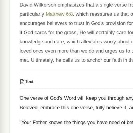
David Wilkerson emphasizes that a single verse fro
particularly
Matthew 6:8
, which reassures us that 
encourages believers to trust in God's provision for
if God cares for the grass, He will certainly care f
knowledge and care, which alleviates worry about o
loved ones even more than we do and urges us to se
met. Ultimately, he calls us to anchor our faith in t
Text
One verse of God's Word will keep you through any an
Beloved, embrace this one verse, fully believe it, an
"Your Father knows the things you have need of be