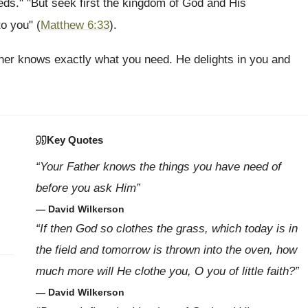
eeds." "But seek first the kingdom of God and His
to you" (
Matthew 6:33
).
ather knows exactly what you need. He delights in you and
Key Quotes
“Your Father knows the things you have need of
before you ask Him”
— David Wilkerson
“If then God so clothes the grass, which today is in
the field and tomorrow is thrown into the oven, how
much more will He clothe you, O you of little faith?”
— David Wilkerson