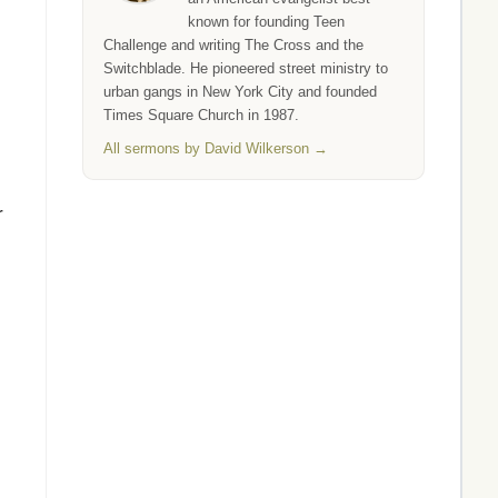
known for founding Teen
Challenge and writing The Cross and the
Switchblade. He pioneered street ministry to
urban gangs in New York City and founded
Times Square Church in 1987.
All sermons by David Wilkerson →
r