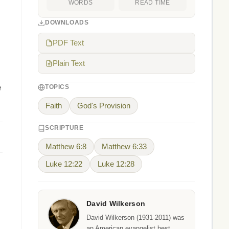
WORDS
READ TIME
DOWNLOADS
PDF Text
Plain Text
e
TOPICS
Faith
God's Provision
SCRIPTURE
Matthew 6:8
Matthew 6:33
Luke 12:22
Luke 12:28
David Wilkerson
David Wilkerson (1931-2011) was
an American evangelist best