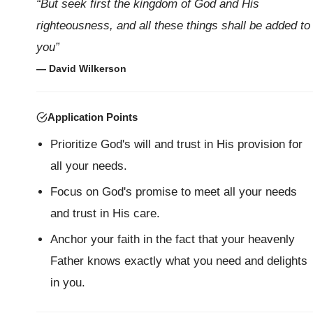
“But seek first the kingdom of God and His
righteousness, and all these things shall be added to
you”
— David Wilkerson
Application Points
Prioritize God's will and trust in His provision for
all your needs.
Focus on God's promise to meet all your needs
and trust in His care.
Anchor your faith in the fact that your heavenly
Father knows exactly what you need and delights
in you.