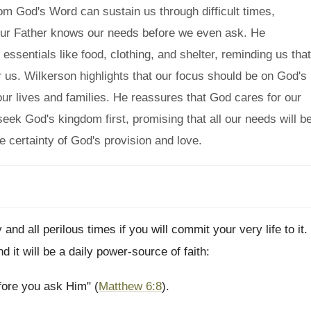
m God's Word can sustain us through difficult times,
our Father knows our needs before we even ask. He
 essentials like food, clothing, and shelter, reminding us that
or us. Wilkerson highlights that our focus should be on God's
ur lives and families. He reassures that God cares for our
ek God's kingdom first, promising that all our needs will b
he certainty of God's provision and love.
d all perilous times if you will commit your very life to it.
d it will be a daily power-source of faith:
fore you ask Him" (
Matthew 6:8
).