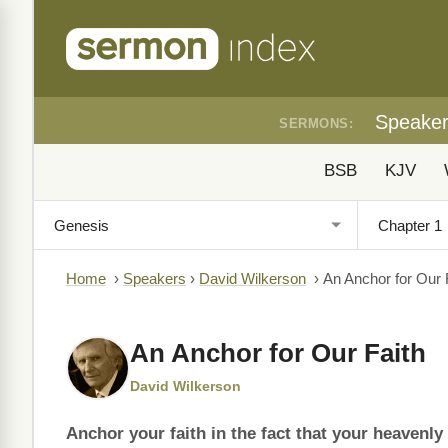
Speake
SERMONS:
BSB
KJV
Home
›
Speakers
›
David Wilkerson
›
An Anchor for Our 
An Anchor for Our Faith
David Wilkerson
Anchor your faith in the fact that your heavenl