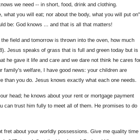
ows we need -- in short, food, drink and clothing.
e, what you will eat; nor about the body, what you will put on"
uld be: God knows ... and that is all that matters!
n the field and tomorrow is thrown into the oven, how much
28). Jesus speaks of grass that is full and green today but is
 he gave it life and care and we dare not think he cares fo
r family's welfare, I have good news: your children are
ore than you do. Jesus knows exactly what each one needs.
your head; he knows about your rent or mortgage payment
can trust him fully to meet all of them. He promises to do
ot fret about your worldly possessions. Give me quality time