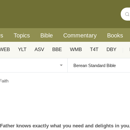
rs
Topics
Bible
Commentary
Books
WEB
YLT
ASV
BBE
WMB
T4T
DBY
|
Faith
y Father knows exactly what you need and delights in you