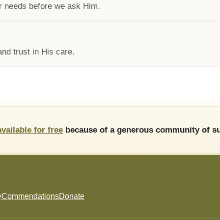
ur needs before we ask Him.
nd trust in His care.
available for free
because of a generous community of su
y
Commendations
Donate