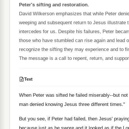
Peter's sifting and restoration.
David Wilkerson emphasizes that while Peter denied J
weeping and subsequent return to Jesus illustrate
intercedes for us. Despite his failures, Peter becam
those who have stumbled can rise again and lead ot
recognize the sifting they may experience and to fin
The message is a call to repent, return, and support
Text
When Peter was sifted he failed miserably--but not 
man denied knowing Jesus three different times."
But you see, if Peter had failed, then Jesus' praying
because just as he swore and it looked as if the Lor