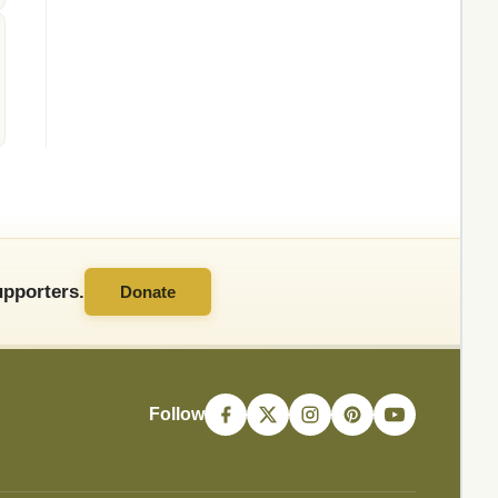
pporters.
Donate
Follow