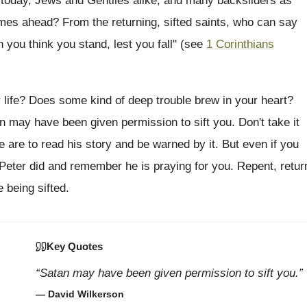
 today, Jews and Gentiles alike, and many backsliders as
 times ahead? From the returning, sifted saints, who can say
n you think you stand, lest you fall" (see
1 Corinthians
r life? Does some kind of deep trouble brew in your heart?
n may have been given permission to sift you. Don't take it
 we are to read his story and be warned by it. But even if you
 Peter did and remember he is praying for you. Repent, retur
 being sifted.
Key Quotes
“Satan may have been given permission to sift you.”
— David Wilkerson