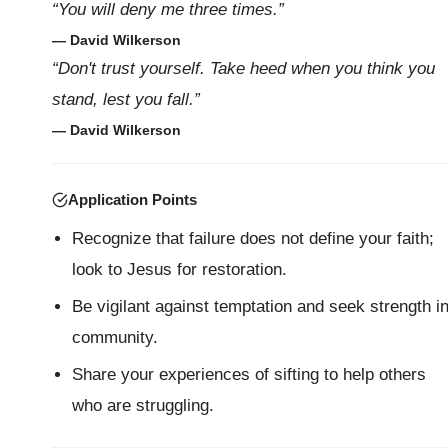
“You will deny me three times.”
— David Wilkerson
“Don't trust yourself. Take heed when you think you
stand, lest you fall.”
— David Wilkerson
Application Points
Recognize that failure does not define your faith;
look to Jesus for restoration.
Be vigilant against temptation and seek strength i
community.
Share your experiences of sifting to help others
who are struggling.