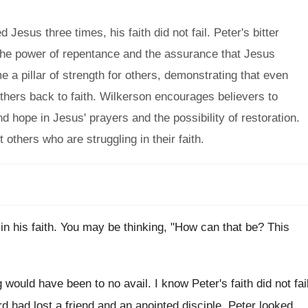
esus three times, his faith did not fail. Peter's bitter
 the power of repentance and the assurance that Jesus
e a pillar of strength for others, demonstrating that even
hers back to faith. Wilkerson encourages believers to
d hope in Jesus' prayers and the possibility of restoration.
 others who are struggling in their faith.
in his faith. You may be thinking, "How can that be? This
 would have been to no avail. I know Peter's faith did not fai
d had lost a friend and an anointed disciple, Peter looked