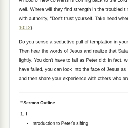
A flood of new converts is coming back to the Lord
well. Where will they find strength in the troubled
with authority, "Don't trust yourself. Take heed whe
10:12
).
Do you sense a seductive pull of temptation in you
Then hear the words of Jesus and realize that Sata
lightly. You don't have to fail as Peter did; in fact,
have failed, you can look into the face of Jesus as
and then share your experience with others who are
Sermon Outline
I
Introduction to Peter's sifting