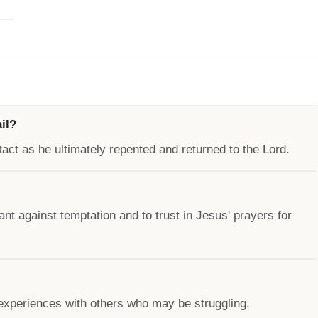
il?
tact as he ultimately repented and returned to the Lord.
ant against temptation and to trust in Jesus' prayers for
experiences with others who may be struggling.