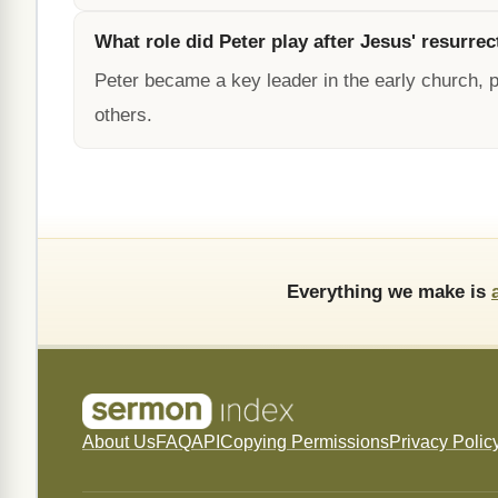
What role did Peter play after Jesus' resurrec
Peter became a key leader in the early church, 
others.
Everything we make is
About Us
FAQ
API
Copying Permissions
Privacy Polic