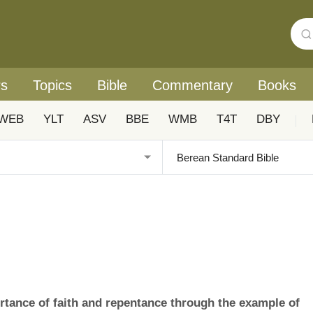
rs
Topics
Bible
Commentary
Books
WEB
YLT
ASV
BBE
WMB
T4T
DBY
|
tance of faith and repentance through the example of