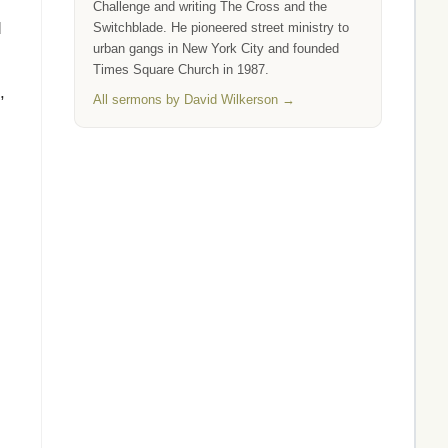
Challenge and writing The Cross and the
d
Switchblade. He pioneered street ministry to
urban gangs in New York City and founded
Times Square Church in 1987.
,
All sermons by David Wilkerson →