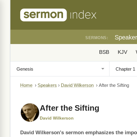
Speake
SERMONS:
BSB
KJV
Home
›
Speakers
›
David Wilkerson
›
After the Sifting
After the Sifting
David Wilkerson
David Wilkerson's sermon emphasizes the impor