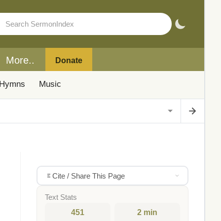
More..
Donate
Hymns
Music
Cite / Share This Page
Text Stats
451
2 min