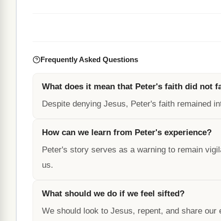
Frequently Asked Questions
What does it mean that Peter's faith did not fa
Despite denying Jesus, Peter's faith remained in
How can we learn from Peter's experience?
Peter's story serves as a warning to remain vigil
us.
What should we do if we feel sifted?
We should look to Jesus, repent, and share our 