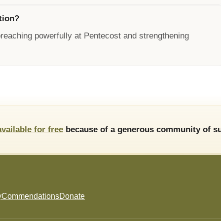
tion?
preaching powerfully at Pentecost and strengthening
available for free
because of a generous community of su
y
Commendations
Donate