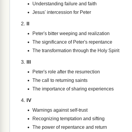
Understanding failure and faith
Jesus' intercession for Peter
II
Peter's bitter weeping and realization
The significance of Peter's repentance
The transformation through the Holy Spirit
III
Peter's role after the resurrection
The call to returning saints
The importance of sharing experiences
IV
Warnings against self-trust
Recognizing temptation and sifting
The power of repentance and return