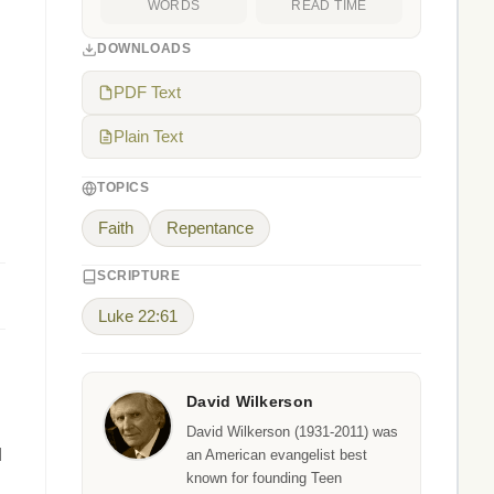
WORDS
READ TIME
DOWNLOADS
PDF Text
Plain Text
TOPICS
Faith
Repentance
SCRIPTURE
Luke 22:61
David Wilkerson
David Wilkerson (1931-2011) was
l
an American evangelist best
known for founding Teen