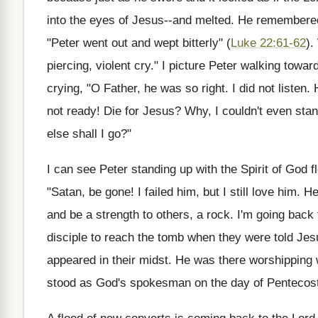
into the eyes of Jesus--and melted. He remembered
"Peter went out and wept bitterly" (
Luke 22:61-62
).
piercing, violent cry." I picture Peter walking towar
crying, "O Father, he was so right. I did not listen
not ready! Die for Jesus? Why, I couldn't even sta
else shall I go?"
I can see Peter standing up with the Spirit of God f
"Satan, be gone! I failed him, but I still love him.
and be a strength to others, a rock. I'm going back 
disciple to reach the tomb when they were told Jes
appeared in their midst. He was there worshipping 
stood as God's spokesman on the day of Pentecos