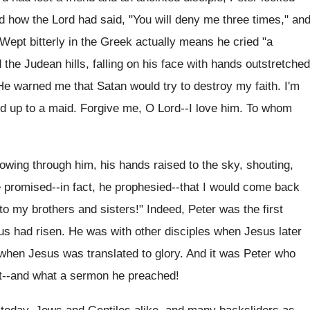
 how the Lord had said, "You will deny me three times," an
 Wept bitterly in the Greek actually means he cried "a
d the Judean hills, falling on his face with hands outstretched
. He warned me that Satan would try to destroy my faith. I'm
nd up to a maid. Forgive me, O Lord--I love him. To whom
lowing through him, his hands raised to the sky, shouting,
 He promised--in fact, he prophesied--that I would come back
to my brothers and sisters!" Indeed, Peter was the first
us had risen. He was with other disciples when Jesus later
when Jesus was translated to glory. And it was Peter who
t--and what a sermon he preached!