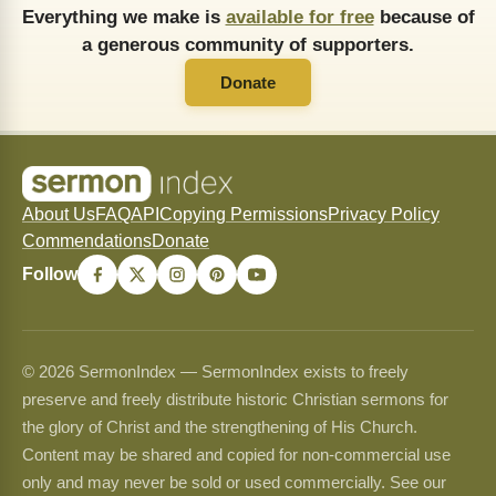
Everything we make is
available for free
because of
a generous community of supporters.
Donate
About Us
FAQ
API
Copying Permissions
Privacy Policy
Commendations
Donate
Follow
© 2026 SermonIndex — SermonIndex exists to freely
preserve and freely distribute historic Christian sermons for
the glory of Christ and the strengthening of His Church.
Content may be shared and copied for non-commercial use
only and may never be sold or used commercially. See our