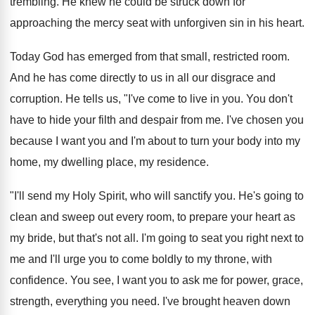
trembling. He knew he could be struck down for
approaching the mercy seat with unforgiven sin in his heart.
Today God has emerged from that small, restricted room.
And he has come directly to us in all our disgrace and
corruption. He tells us, "I've come to live in you. You don't
have to hide your filth and despair from me. I've chosen you
because I want you and I'm about to turn your body into my
home, my dwelling place, my residence.
"I'll send my Holy Spirit, who will sanctify you. He's going to
clean and sweep out every room, to prepare your heart as
my bride, but that's not all. I'm going to seat you right next to
me and I'll urge you to come boldly to my throne, with
confidence. You see, I want you to ask me for power, grace,
strength, everything you need. I've brought heaven down