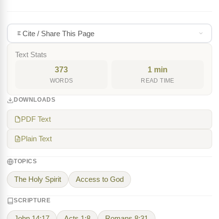
Cite / Share This Page
Text Stats
373
1 min
WORDS
READ TIME
DOWNLOADS
PDF Text
Plain Text
TOPICS
The Holy Spirit
Access to God
SCRIPTURE
John 14:17
Acts 1:8
Romans 8:31