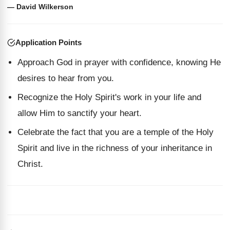
— David Wilkerson
Application Points
Approach God in prayer with confidence, knowing He
desires to hear from you.
Recognize the Holy Spirit's work in your life and
allow Him to sanctify your heart.
Celebrate the fact that you are a temple of the Holy
Spirit and live in the richness of your inheritance in
Christ.