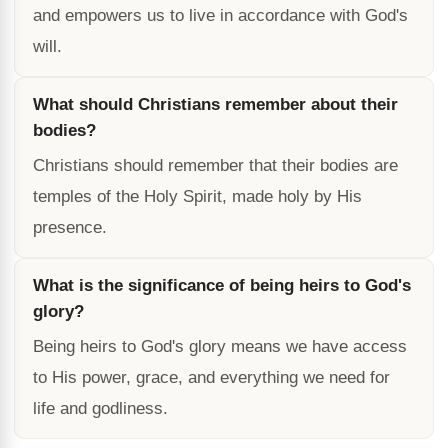
and empowers us to live in accordance with God's
will.
What should Christians remember about their
bodies?
Christians should remember that their bodies are
temples of the Holy Spirit, made holy by His
presence.
What is the significance of being heirs to God's
glory?
Being heirs to God's glory means we have access
to His power, grace, and everything we need for
life and godliness.