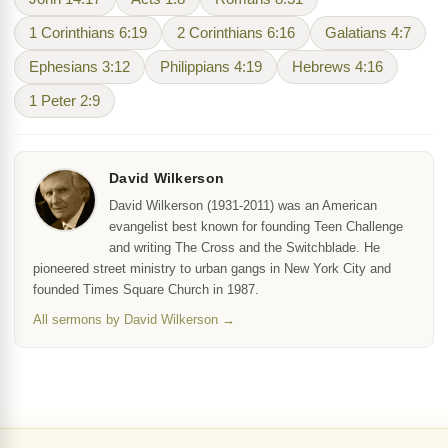
1 Corinthians 6:19
2 Corinthians 6:16
Galatians 4:7
Ephesians 3:12
Philippians 4:19
Hebrews 4:16
1 Peter 2:9
David Wilkerson
David Wilkerson (1931-2011) was an American
evangelist best known for founding Teen Challenge
and writing The Cross and the Switchblade. He
pioneered street ministry to urban gangs in New York City and
founded Times Square Church in 1987.
All sermons by David Wilkerson →