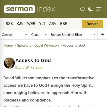
BSB
KJV
WEB
YLT
ASV
BBE
Donate
Home
›
Speakers
›
David Wilkerson
›
Access to God
Access to God
David Wilkerson
David Wilkerson emphasizes the transformative
access we have to God through the Holy Spirit,
encouraging believers to approach Him with
boldness and confidence.