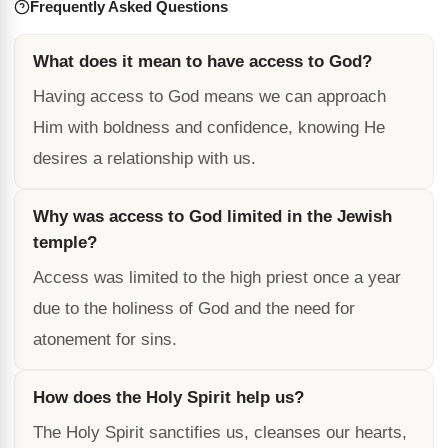
Frequently Asked Questions
What does it mean to have access to God?
Having access to God means we can approach
Him with boldness and confidence, knowing He
desires a relationship with us.
Why was access to God limited in the Jewish
temple?
Access was limited to the high priest once a year
due to the holiness of God and the need for
atonement for sins.
How does the Holy Spirit help us?
The Holy Spirit sanctifies us, cleanses our hearts,