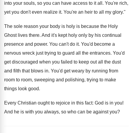
into your souls, so you can have access to it all. You're rich,
yet you don't even realize it. You're an heir to all my glory."
The sole reason your body is holy is because the Holy
Ghost lives there. And it's kept holy only by his continual
presence and power. You can't do it. You'd become a
nervous wreck just trying to guard all the entrances. You'd
get discouraged when you failed to keep out all the dust
and filth that blows in. You'd get weary by running from
room to room, sweeping and polishing, trying to make
things look good.
Every Christian ought to rejoice in this fact: God is in you!
And he is with you always, so who can be against you?