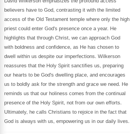
David Wilkerson emphasizes the profound access
believers have to God, contrasting it with the limited
access of the Old Testament temple where only the high
priest could enter God's presence once a year. He
highlights that through Christ, we can approach God
with boldness and confidence, as He has chosen to
dwell within us despite our imperfections. Wilkerson
reassures that the Holy Spirit sanctifies us, preparing
our hearts to be God's dwelling place, and encourages
us to boldly ask for the strength and grace we need. He
reminds us that our holiness comes from the continual
presence of the Holy Spirit, not from our own efforts.
Ultimately, he calls Christians to rejoice in the fact that
God is always with us, empowering us in our daily lives.