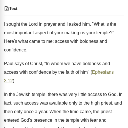
Text
I sought the Lord in prayer and I asked him, "What is the
most important aspect of your making us your temple?"
Here's what came to me: access with boldness and
confidence.
Paul says of Christ, "In whom we have boldness and
access with confidence by the faith of him" (
Ephesians
3:12
).
In the Jewish temple, there was very little access to God. In
fact, such access was available only to the high priest, and
then only once a year. When the time came, the priest
entered God's presence in the temple with fear and