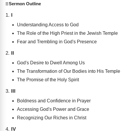
Sermon Outline
I
Understanding Access to God
The Role of the High Priest in the Jewish Temple
Fear and Trembling in God's Presence
II
God's Desire to Dwell Among Us
The Transformation of Our Bodies into His Temple
The Promise of the Holy Spirit
III
Boldness and Confidence in Prayer
Accessing God's Power and Grace
Recognizing Our Riches in Christ
IV