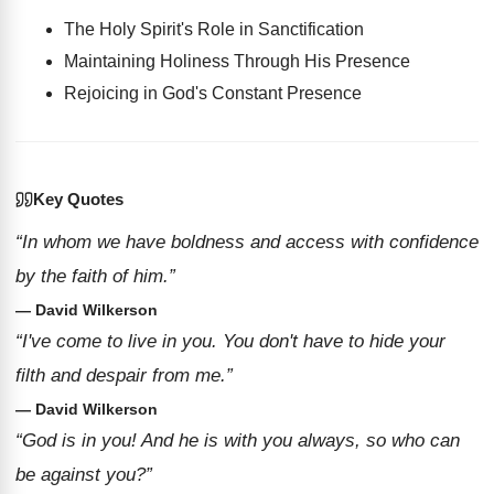
The Holy Spirit's Role in Sanctification
Maintaining Holiness Through His Presence
Rejoicing in God's Constant Presence
Key Quotes
“In whom we have boldness and access with confidence
by the faith of him.”
— David Wilkerson
“I've come to live in you. You don't have to hide your
filth and despair from me.”
— David Wilkerson
“God is in you! And he is with you always, so who can
be against you?”