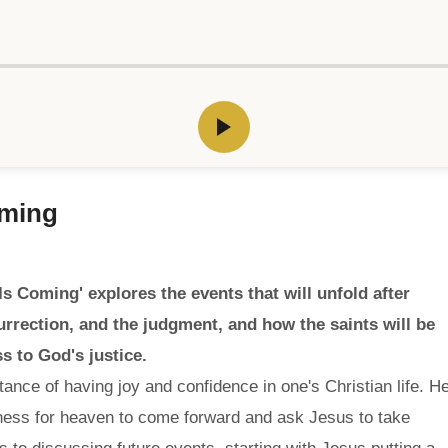
oming
 Coming' explores the events that will unfold after
surrection, and the judgment, and how the saints will be
s to God's justice.
ance of having joy and confidence in one's Christian life. H
ness for heaven to come forward and ask Jesus to take