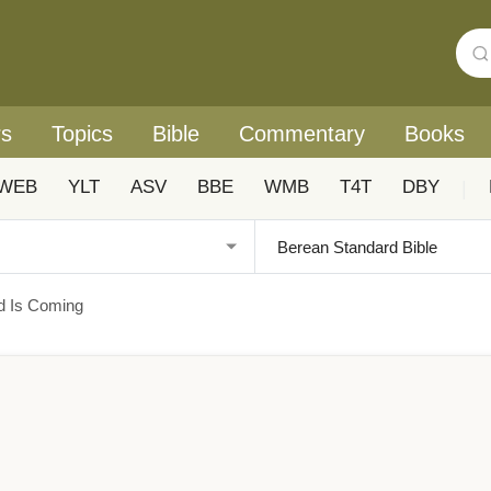
rs
Topics
Bible
Commentary
Books
WEB
YLT
ASV
BBE
WMB
T4T
DBY
|
d Is Coming