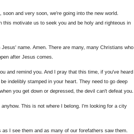
, soon and very soon, we're
going into the new world
.
h
this motivate us to seek you and be
holy and righteous in
in Jesus' name
.
Amen
.
There are many, many Christians who
pen after Jesus comes
.
you and remind you
.
And I pray that this time, if you've
heard
 be indelibly stamped in your
heart
.
They need to go deep
 when
you get down or depressed, the devil can't
defeat you
.
g anyhow
.
This is not where I belong
.
I'm looking for a city
s as I see them and
as many of our forefathers saw them
.