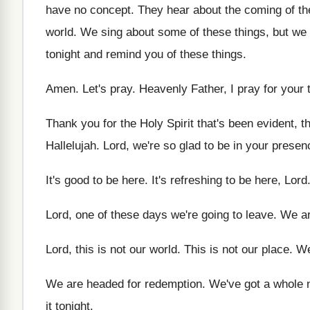
have no
concept
.
They hear about the coming of th
world
.
We sing about some of these things, but
we 
tonight and remind you
of these things
.
Amen
.
Let's pray
.
Heavenly Father, I pray for your 
Thank you for the Holy Spirit that's been
evident, t
Hallelujah
.
Lord, we're so glad to be in your
presen
It's good to be here
.
It's refreshing to be here, Lord
Lord, one of these days we're going to
leave
.
We ar
Lord, this is not our world
.
This is not our place
.
We
We are headed for redemption
.
We've got a whole 
it tonight
.