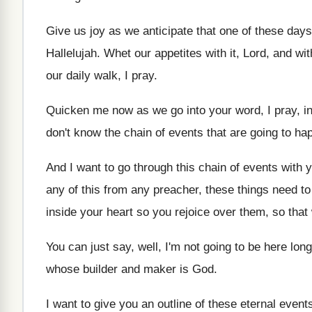
Give us joy as we anticipate that one
of these days
Hallelujah
.
Whet our appetites with it, Lord, and wit
our daily walk, I
pray
.
Quicken me now as we go into your
word, I pray, 
don't know
the chain of events that are going to
hap
And I want to go through this chain
of events with 
any of this from any preacher, these
things need to
inside your heart
so you rejoice over them, so that
You can just say, well, I'm not going
to be here lon
whose builder and
maker is God
.
I want to give you an outline of
these eternal event