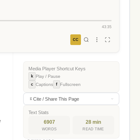
43:35
CC
Media Player Shortcut Keys
k
Play / Pause
c
f
Captions
Fullscreen
Cite / Share This Page
Text Stats
e
6907
28 min
WORDS
READ TIME