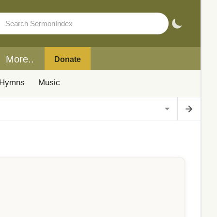
More..
Donate
Hymns
Music