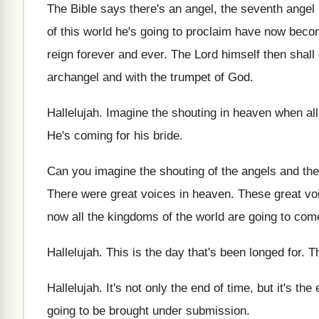
The Bible says there's an angel, the seventh
angel 
of this world he's going to
proclaim have now becom
reign
forever and ever
.
The Lord himself then shal
archangel and with the trumpet of God
.
Hallelujah
.
Imagine the shouting in heaven when all
He's coming for his bride
.
Can you imagine the shouting of the angels
and the
There were great voices in heaven
.
These great vo
now all
the kingdoms of the world are going to
come
Hallelujah
.
This is the day that's been longed for
.
Th
Hallelujah
.
It's not only the end of time, but
it's the
going to be
brought under submission
.