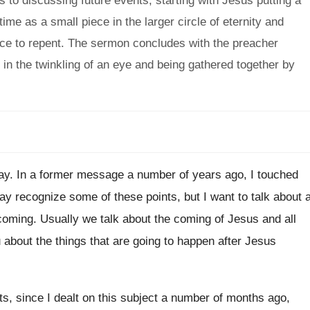
s to discussing future events, starting with Jesus putting a
ime as a small piece in the larger circle of eternity and
pace to repent. The sermon concludes with the preacher
 in the twinkling of an eye and being gathered together by
ay
.
In a former message a number of years
ago, I touched
may recognize
some of these points, but I want to
talk about 
 coming
.
Usually we talk about the coming of Jesus
and all
u
about the things that are going to happen
after Jesus
s, since I dealt on this
subject a number of months ago,