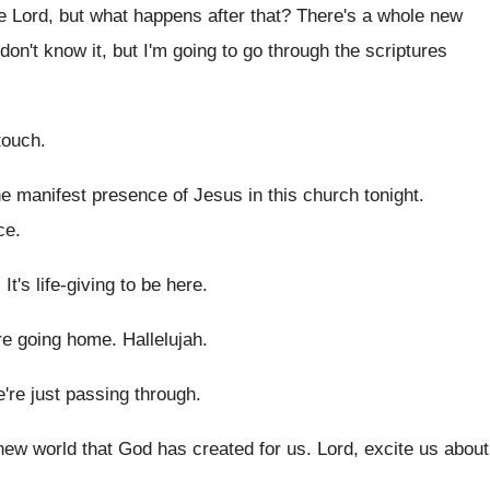
e Lord
,
but what happens after that
?
There's a whole new
don't know it, but I'm going to
go through the scriptures
touch
.
he manifest presence of Jesus in this
church tonight
.
ce
.
.
It's life-giving to be here
.
e going home
.
Hallelujah
.
're just passing through
.
new world that God
has created for us
.
Lord, excite us about