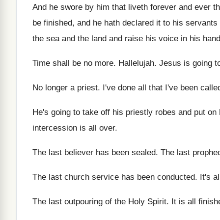
And he swore by him that liveth forever
and ever th
be finished, and
he hath declared it to his servants
the sea and the land
and raise his voice in his han
Time shall be no more
.
Hallelujah
.
Jesus is going t
No longer a priest
.
I've done all that I've been calle
He's going to take off his priestly robes
and put on 
intercession is all
over
.
The last believer has been sealed
.
The last prophe
The last church service has been conducted
.
It's a
The last outpouring of the Holy Spirit
.
It is all finis