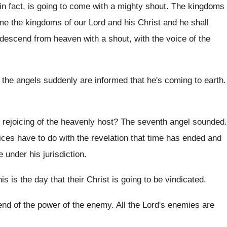
in fact, is going to come with
a mighty shout
.
The kingdoms
e the kingdoms of our
Lord and his Christ and he shall
l descend from heaven
with a shout, with the voice of the
 the
angels suddenly are informed that he's coming to
earth
.
 rejoicing of the heavenly host
?
The seventh angel sounded
.
ices have to do with the
revelation that time has ended and
 under his jurisdiction
.
is is the day that their Christ is
going to be vindicated
.
 end of the power of the
enemy
.
All the Lord's enemies are