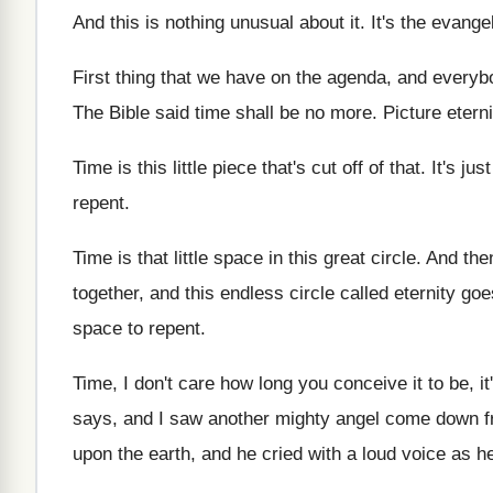
And this is nothing unusual about it
.
It's the evange
First thing that we have on the agenda
,
and everybo
The Bible said time shall be no more
.
Picture eterni
Time is this little piece that's cut off
of that
.
It's just
repent
.
Time is that little space in this great
circle
.
And then
together, and this
endless circle called eternity go
space to repent
.
Time, I don't care how long you conceive
it to be, 
says, and I saw another mighty
angel come down 
upon the earth, and he
cried with a loud voice as he