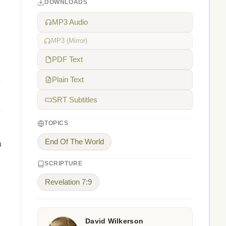
DOWNLOADS
MP3 Audio
MP3 (Mirror)
PDF Text
Plain Text
SRT Subtitles
TOPICS
End Of The World
a
SCRIPTURE
Revelation 7:9
David Wilkerson