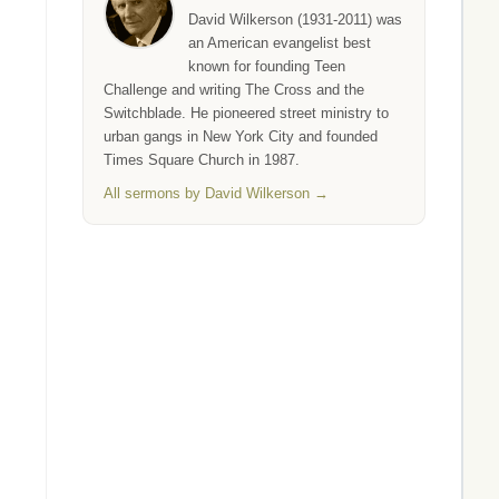
David Wilkerson (1931-2011) was
an American evangelist best
known for founding Teen
Challenge and writing The Cross and the
Switchblade. He pioneered street ministry to
urban gangs in New York City and founded
Times Square Church in 1987.
All sermons by David Wilkerson →