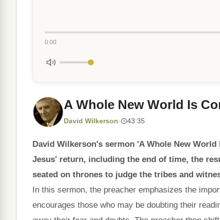
0:00
A Whole New World Is C
David Wilkerson
·
43:35
David Wilkerson's sermon 'A Whole New World Is
Jesus' return, including the end of time, the re
seated on thrones to judge the tribes and witnes
In this sermon, the preacher emphasizes the import
encourages those who may be doubting their readi