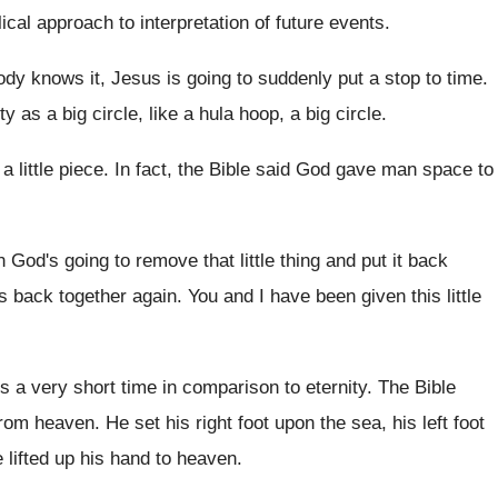
lical approach to interpretation of future
events
.
dy knows it, Jesus is going to
suddenly put a stop to time
.
ty as a big circle, like a
hula hoop, a big circle
.
 a little piece
.
In fact, the Bible said God gave man
space to
 God's going to remove that little
thing and put it back
es back together again
.
You and I have been given this little
it's a very short time
in comparison to eternity
.
The Bible
from heaven
.
He set his right foot upon the sea
,
his left foot
 lifted
up his hand to heaven
.