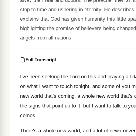
away their fear and doubts. The preacher then shift
stop to time and ushering in eternity. He describes t
explains that God has given humanity this little s
highlighting the promise of believers being changed
angels from all nations.
Full Transcript
I've been seeking the Lord on this and
praying all d
on what I want to
touch tonight, and some of you 
new world that's coming, a
whole new world that's
the signs that point up to
it, but I want to talk to yo
comes
.
There's a whole new world, and a lot
of new convert