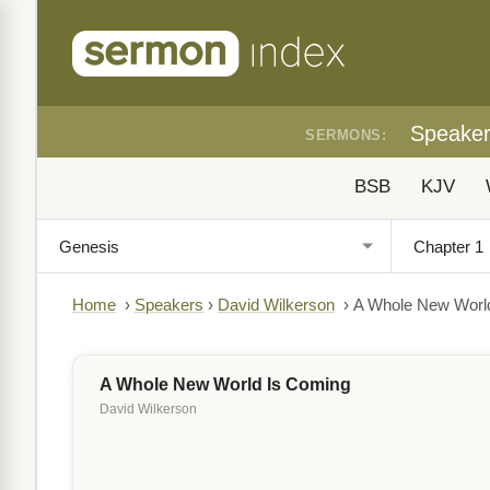
Speake
SERMONS:
BSB
KJV
Home
›
Speakers
›
David Wilkerson
›
A Whole New Worl
A Whole New World Is Coming
David Wilkerson