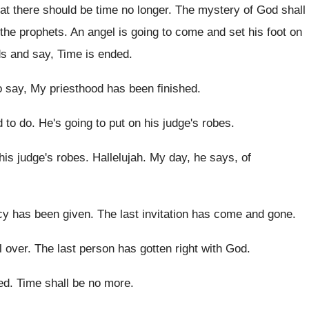
at there should be time no
longer
.
The mystery of God shall
 the
prophets
.
An angel is going to come and set
his foot on
ds and
say, Time is ended
.
o say, My priesthood has
been finished
.
d to
do.
He's going to put on his judge's robes
.
his judge's robes
.
Hallelujah
.
My day, he says, of
cy has been given
.
The last invitation has come and gone
.
ll over
.
The last person has gotten right with God
.
hed
.
Time shall be no more
.