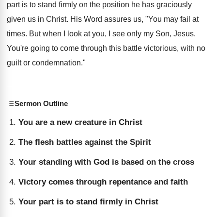
part is to stand firmly on the position he has graciously
given us in Christ. His Word assures us, "You may fail at
times. But when I look at you, I see only my Son, Jesus.
You're going to come through this battle victorious, with no
guilt or condemnation."
Sermon Outline
You are a new creature in Christ
The flesh battles against the Spirit
Your standing with God is based on the cross
Victory comes through repentance and faith
Your part is to stand firmly in Christ