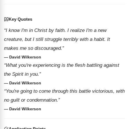
Key Quotes
“I know I'm in Christ by faith. I realize I'm a new
creature, but I still struggle terribly with a habit. It
makes me so discouraged.”
— David Wilkerson
“What you're experiencing is the flesh battling against
the Spirit in you.”
— David Wilkerson
“You're going to come through this battle victorious, with
no guilt or condemnation.”
— David Wilkerson
Application Points