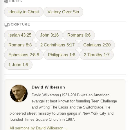
TOPICS
Identity in Christ
Victory Over Sin
SCRIPTURE
Isaiah 43:25
John 3:16
Romans 6:6
Romans 8:8
2 Corinthians 5:17
Galatians 2:20
Ephesians 2:8-9
Philippians 1:6
2 Timothy 1:7
1 John 1:9
David Wilkerson
David Wilkerson (1931-2011) was an American
evangelist best known for founding Teen Challenge
and writing The Cross and the Switchblade. He
pioneered street ministry to urban gangs in New York City and
founded Times Square Church in 1987.
All sermons by David Wilkerson →