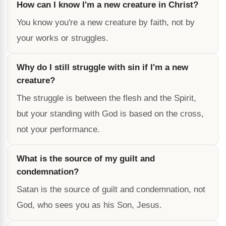
How can I know I'm a new creature in Christ?
You know you're a new creature by faith, not by
your works or struggles.
Why do I still struggle with sin if I'm a new
creature?
The struggle is between the flesh and the Spirit,
but your standing with God is based on the cross,
not your performance.
What is the source of my guilt and
condemnation?
Satan is the source of guilt and condemnation, not
God, who sees you as his Son, Jesus.