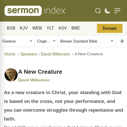
BSB
KJV
WEB
YLT
ASV
BBE
Donate
Home
›
Speakers
›
David Wilkerson
›
A New Creature
A New Creature
David Wilkerson
As a new creature in Christ, your standing with God
is based on the cross, not your performance, and
you can overcome struggles through repentance and
faith.