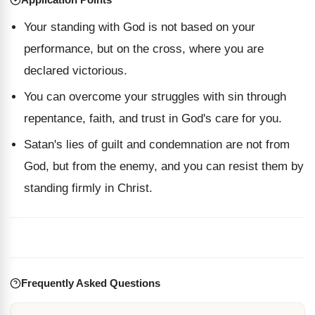
Your standing with God is not based on your
performance, but on the cross, where you are
declared victorious.
You can overcome your struggles with sin through
repentance, faith, and trust in God's care for you.
Satan's lies of guilt and condemnation are not from
God, but from the enemy, and you can resist them by
standing firmly in Christ.
Frequently Asked Questions