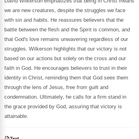
David Wilkerson emphasizes that being in Christ means
we are new creatures, despite the struggles we face
with sin and habits. He reassures believers that the
battle between the flesh and the Spirit is common, and
that God's love remains unwavering regardless of our
struggles. Wilkerson highlights that our victory is not
based on our actions but solely on the cross and our
faith in God. He encourages believers to trust in their
identity in Christ, reminding them that God sees them
through the lens of Jesus, free from guilt and
condemnation. Ultimately, he calls for a firm stand in
the grace provided by God, assuring that victory is
attainable.
Text