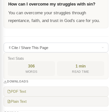
How can I overcome my struggles with sin?
You can overcome your struggles through
repentance, faith, and trust in God's care for you.
Cite / Share This Page
Text Stats
306
1 min
WORDS
READ TIME
DOWNLOADS
PDF Text
Plain Text