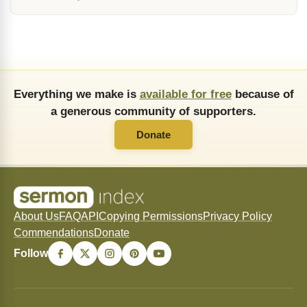
Everything we make is
available for free
because of
a generous community of supporters.
Donate
About Us
FAQ
API
Copying Permissions
Privacy Policy
Commendations
Donate
Follow