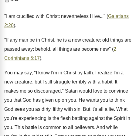
"I am crucified with Christ: nevertheless I live..." (
Galatians
2:20
).
"If any man be in Christ, he is a new creature: old things are
passed away; behold, all things are become new" (
2
Corinthians 5:17
).
You may say, "I know I'm in Christ by faith. I realize I'm a
new creature, but I still struggle terribly with a habit. It
makes me so discouraged." Satan would love to convince
you that God has given up on you. He wants you to think
God sees you as dirty, filthy with sin. But it's all a lie. What
you're experiencing is the flesh battling against the Spirit in
you. This battle is common to all believers. And while