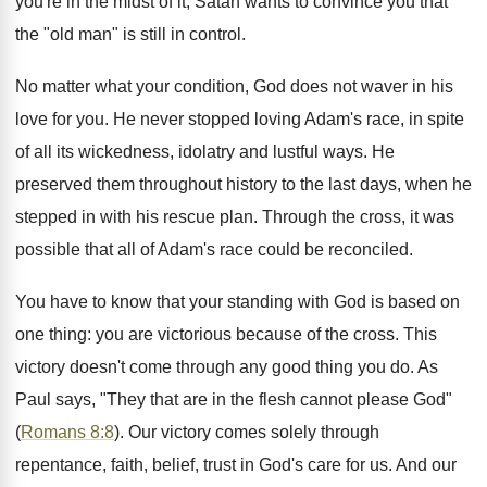
you're in the midst of it, Satan wants to convince you that
the "old man" is still in control.
No matter what your condition, God does not waver in his
love for you. He never stopped loving Adam's race, in spite
of all its wickedness, idolatry and lustful ways. He
preserved them throughout history to the last days, when he
stepped in with his rescue plan. Through the cross, it was
possible that all of Adam's race could be reconciled.
You have to know that your standing with God is based on
one thing: you are victorious because of the cross. This
victory doesn't come through any good thing you do. As
Paul says, "They that are in the flesh cannot please God"
(
Romans 8:8
). Our victory comes solely through
repentance, faith, belief, trust in God's care for us. And our