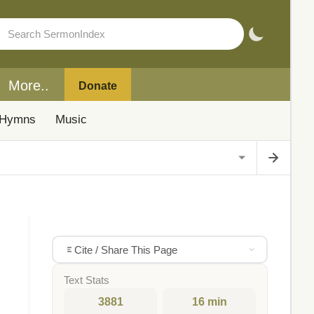
More..
Donate
Hymns
Music
Cite / Share This Page
Text Stats
3881
16 min