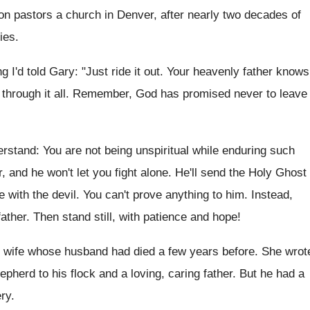
on pastors a church in Denver, after nearly two decades of
ies.
 I'd told Gary: "Just ride it out. Your heavenly father knows
u through it all. Remember, God has promised never to leave
derstand: You are not being unspiritual while enduring such
er, and he won't let you fight alone. He'll send the Holy Ghost
e with the devil. You can't prove anything to him. Instead,
ther. Then stand still, with patience and hope!
's wife whose husband had died a few years before. She wrot
pherd to his flock and a loving, caring father. But he had a
ry.