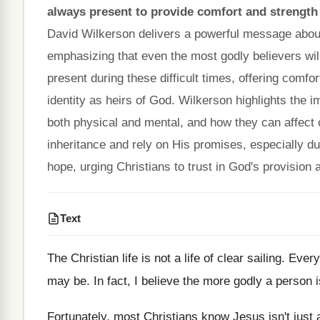
always present to provide comfort and strength
David Wilkerson delivers a powerful message about th
emphasizing that even the most godly believers will
present during these difficult times, offering comfo
identity as heirs of God. Wilkerson highlights the 
both physical and mental, and how they can affect 
inheritance and rely on His promises, especially d
hope, urging Christians to trust in God's provisio
Text
The Christian life is not a life of clear sailing. Ev
may be. In fact, I believe the more godly a person i
Fortunately, most Christians know Jesus isn't just 