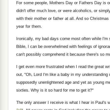
For some people, Mothers Day or Fathers Day is one
didn't offer much love, or were alcoholics, or sim
with their mother or father at all. And so Christma
year for them.
Ironically, my bad days come most often while I'm
Bible, I can be overwhelmed with feelings of ignora
can't possibly comprehend it because there's so mu
I get even more frustrated when I read the great wr
out, "Oh, Lord I'm like a baby in my understanding 
supposedly unenlightened age and yet as young men
sixties. Why is it so hard for me to get it?"
The only answer I receive is what I hear in Paul's 