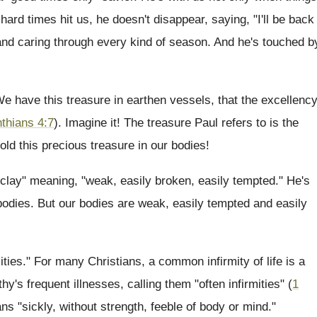
ard times hit us, he doesn't disappear, saying, "I'll be back
l and caring through every kind of season. And he's touched b
e have this treasure in earthen vessels, that the excellenc
nthians 4:7
). Imagine it! The treasure Paul refers to is the
d this precious treasure in our bodies!
l clay" meaning, "weak, easily broken, easily tempted." He's
bodies. But our bodies are weak, easily tempted and easily
mities." For many Christians, a common infirmity of life is a
hy's frequent illnesses, calling them "often infirmities" (
1
ns "sickly, without strength, feeble of body or mind."