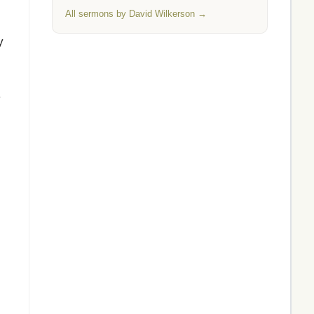
All sermons by David Wilkerson →
y
y