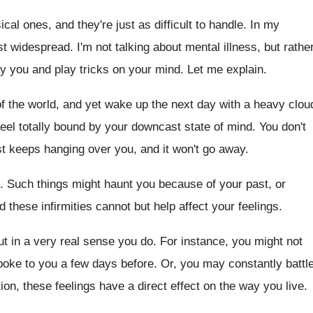
ical ones, and they're just as difficult to handle. In my
st widespread. I'm not talking about mental illness, but rathe
y you and play tricks on your mind. Let me explain.
 of the world, and yet wake up the next day with a heavy clou
eel totally bound by your downcast state of mind. You don't
t keeps hanging over you, and it won't go away.
ind. Such things might haunt you because of your past, or
nd these infirmities cannot but help affect your feelings.
t in a very real sense you do. For instance, you might not
ke to you a few days before. Or, you may constantly battl
ion, these feelings have a direct effect on the way you live.