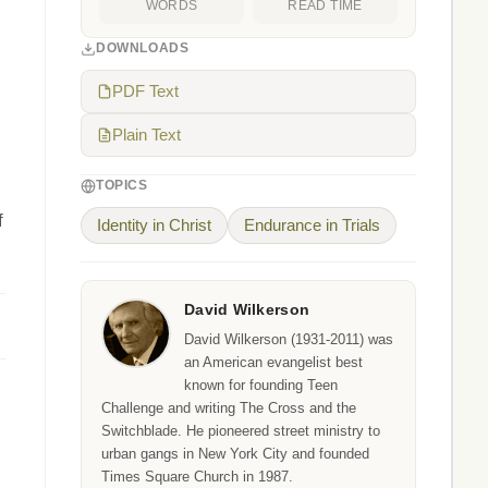
WORDS
READ TIME
DOWNLOADS
PDF Text
Plain Text
TOPICS
f
Identity in Christ
Endurance in Trials
David Wilkerson
David Wilkerson (1931-2011) was
an American evangelist best
known for founding Teen
Challenge and writing The Cross and the
Switchblade. He pioneered street ministry to
urban gangs in New York City and founded
Times Square Church in 1987.