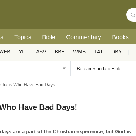
rs
Topics
Bible
Commentary
Books
WEB
YLT
ASV
BBE
WMB
T4T
DBY
|
istians Who Have Bad Days!
s Who Have Bad Days!
ays are a part of the Christian experience, but God is