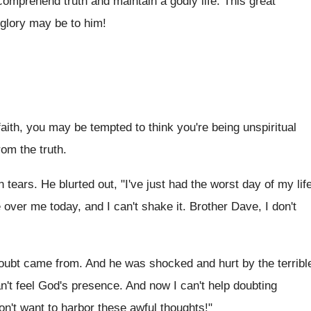
 comprehend truth and maintain a godly life. This great
 glory may be to him!
aith, you may be tempted to think you're being unspiritual
rom the truth.
ears. He blurted out, "I've just had the worst day of my lif
 over me today, and I can't shake it. Brother Dave, I don't
oubt came from. And he was shocked and hurt by the terribl
n't feel God's presence. And now I can't help doubting
on't want to harbor these awful thoughts!"