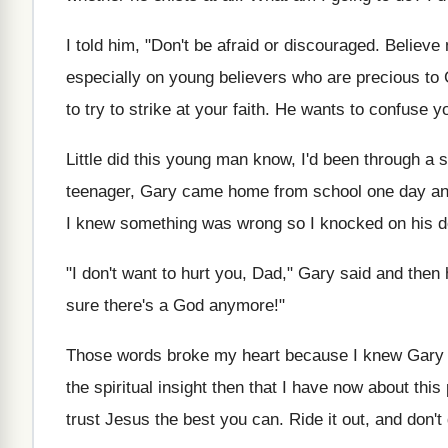
I told him, "Don't be afraid or discouraged. Believe m
especially on young believers who are precious to 
to try to strike at your faith. He wants to confuse y
Little did this young man know, I'd been through a
teenager, Gary came home from school one day and 
I knew something was wrong so I knocked on his do
"I don't want to hurt you, Dad," Gary said and then 
sure there's a God anymore!"
Those words broke my heart because I knew Gary ha
the spiritual insight then that I have now about this
trust Jesus the best you can. Ride it out, and don't