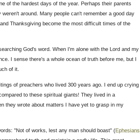
 of the hardest days of the year. Perhaps their parents
ply weren't around. Many people can't remember a good day
s and Thanksgiving become the most difficult times of the
 searching God's word. When I'm alone with the Lord and my
nce. I sense there's a whole ocean of truth before me, but I
ch of it.
itings of preachers who lived 300 years ago. I end up crying
compared to these spiritual giants! They lived in a
 they wrote about matters I have yet to grasp in my
words: "Not of works, lest any man should boast" (
Ephesians