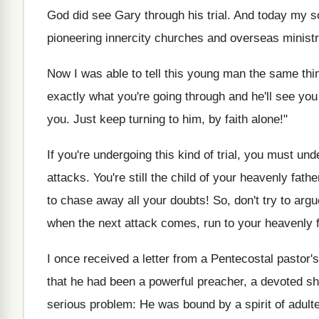
God did see Gary through his trial. And today my s
pioneering innercity churches and overseas ministr
Now I was able to tell this young man the same thing
exactly what you're going through and he'll see yo
you. Just keep turning to him, by faith alone!"
If you're undergoing this kind of trial, you must un
attacks. You're still the child of your heavenly fath
to chase away all your doubts! So, don't try to argu
when the next attack comes, run to your heavenly fa
I once received a letter from a Pentecostal pastor
that he had been a powerful preacher, a devoted she
serious problem: He was bound by a spirit of adulte