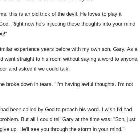
e, this is an old trick of the devil. He loves to play it
God. Right now he's injecting these thoughts into your mind
ou!"
 similar experience years before with my own son, Gary. As a
went straight to his room without saying a word to anyone
or and asked if we could talk.
he broke down in tears. "I'm having awful thoughts. I'm not
d been called by God to preach his word. I wish I'd had
 problem. But all I could tell Gary at the time was: "Son, just
 give up. He'll see you through the storm in your mind."