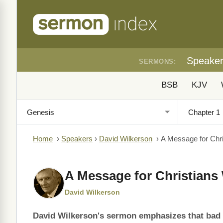
Speake
SERMONS:
BSB
KJV
Home
›
Speakers
›
David Wilkerson
›
A Message for Chr
A Message for Christian
David Wilkerson
David Wilkerson's sermon emphasizes that bad d