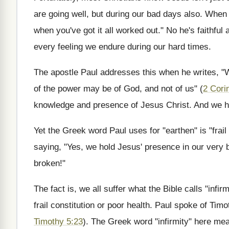
are going well, but during our bad days also. When h
when you've got it all worked out." No he's faithfu
every feeling we endure during our hard times.
The apostle Paul addresses this when he writes, "W
of the power may be of God, and not of us" (
2 Cori
knowledge and presence of Jesus Christ. And we hol
Yet the Greek word Paul uses for "earthen" is "frai
saying, "Yes, we hold Jesus' presence in our very 
broken!"
The fact is, we all suffer what the Bible calls "infir
frail constitution or poor health. Paul spoke of Timot
Timothy 5:23
). The Greek word "infirmity" here mea