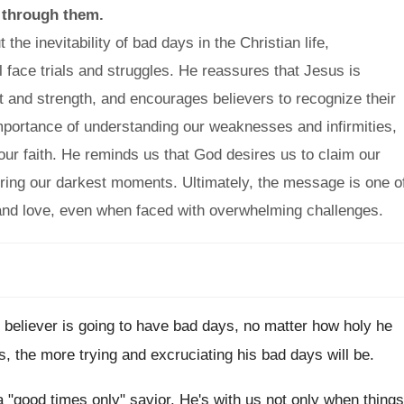
 through them.
e inevitability of bad days in the Christian life,
 face trials and struggles. He reassures that Jesus is
rt and strength, and encourages believers to recognize their
importance of understanding our weaknesses and infirmities,
our faith. He reminds us that God desires us to claim our
uring our darkest moments. Ultimately, the message is one o
n and love, even when faced with overwhelming challenges.
ery believer is going to have bad days, no matter how holy he
s, the more trying and excruciating his bad days will be.
a "good times only" savior. He's with us not only when things