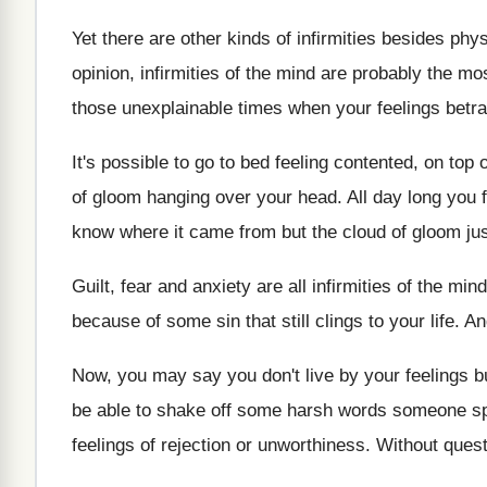
Yet there are other kinds of infirmities besides phys
opinion, infirmities of the mind are probably the mo
those unexplainable times when your feelings betra
It's possible to go to bed feeling contented, on top
of gloom hanging over your head. All day long you f
know where it came from but the cloud of gloom jus
Guilt, fear and anxiety are all infirmities of the m
because of some sin that still clings to your life. A
Now, you may say you don't live by your feelings bu
be able to shake off some harsh words someone spo
feelings of rejection or unworthiness. Without quest