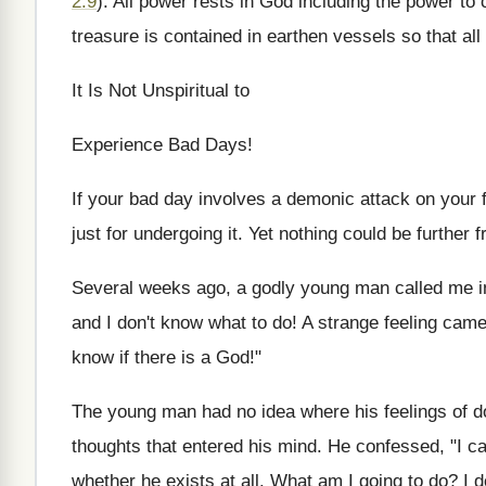
2:9
). All power rests in God including the power to
treasure is contained in earthen vessels so that all
It Is Not Unspiritual to
Experience Bad Days!
If your bad day involves a demonic attack on your f
just for undergoing it. Yet nothing could be further f
Several weeks ago, a godly young man called me in t
and I don't know what to do! A strange feeling came
know if there is a God!"
The young man had no idea where his feelings of d
thoughts that entered his mind. He confessed, "I ca
whether he exists at all. What am I going to do? I d