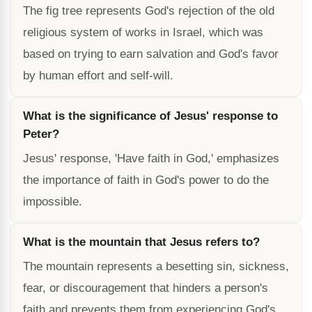
The fig tree represents God's rejection of the old
religious system of works in Israel, which was
based on trying to earn salvation and God's favor
by human effort and self-will.
What is the significance of Jesus' response to
Peter?
Jesus' response, 'Have faith in God,' emphasizes
the importance of faith in God's power to do the
impossible.
What is the mountain that Jesus refers to?
The mountain represents a besetting sin, sickness,
fear, or discouragement that hinders a person's
faith and prevents them from experiencing God's