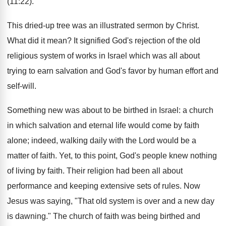
(11:22).
This dried-up tree was an illustrated sermon by Christ.
What did it mean? It signified God's rejection of the old
religious system of works in Israel which was all about
trying to earn salvation and God's favor by human effort and
self-will.
Something new was about to be birthed in Israel: a church
in which salvation and eternal life would come by faith
alone; indeed, walking daily with the Lord would be a
matter of faith. Yet, to this point, God's people knew nothing
of living by faith. Their religion had been all about
performance and keeping extensive sets of rules. Now
Jesus was saying, "That old system is over and a new day
is dawning." The church of faith was being birthed and