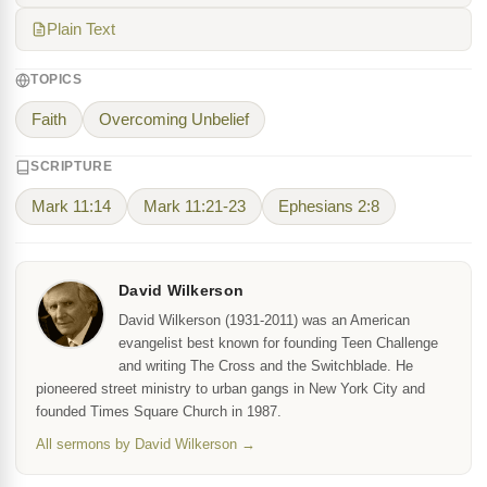
Plain Text
TOPICS
Faith
Overcoming Unbelief
SCRIPTURE
Mark 11:14
Mark 11:21-23
Ephesians 2:8
David Wilkerson
David Wilkerson (1931-2011) was an American
evangelist best known for founding Teen Challenge
and writing The Cross and the Switchblade. He
pioneered street ministry to urban gangs in New York City and
founded Times Square Church in 1987.
All sermons by David Wilkerson →