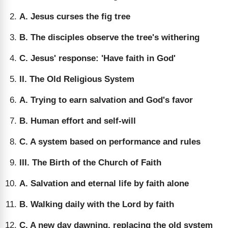
A. Jesus curses the fig tree
B. The disciples observe the tree's withering
C. Jesus' response: 'Have faith in God'
II. The Old Religious System
A. Trying to earn salvation and God's favor
B. Human effort and self-will
C. A system based on performance and rules
III. The Birth of the Church of Faith
A. Salvation and eternal life by faith alone
B. Walking daily with the Lord by faith
C. A new day dawning, replacing the old system