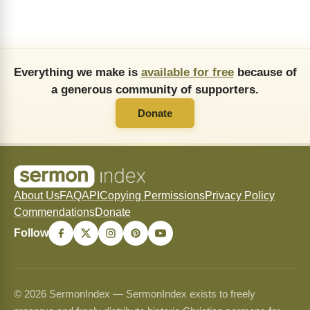
Everything we make is
available for free
because of
a generous community of supporters.
Donate
About Us
FAQ
API
Copying Permissions
Privacy Policy
Commendations
Donate
Follow
© 2026 SermonIndex — SermonIndex exists to freely