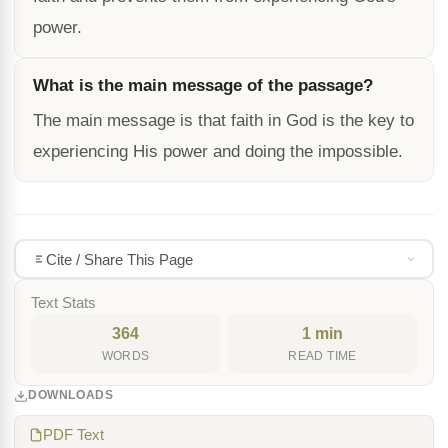
power.
What is the main message of the passage?
The main message is that faith in God is the key to
experiencing His power and doing the impossible.
Cite / Share This Page
Text Stats
364
1 min
WORDS
READ TIME
DOWNLOADS
PDF Text