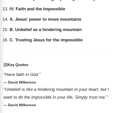
IV. Faith and the Impossible
A. Jesus' power to move mountains
B. Unbelief as a hindering mountain
C. Trusting Jesus for the impossible
Key Quotes
“Have faith in God.”
— David Wilkerson
“Unbelief is like a hindering mountain in your heart, but I
want to do the impossible in your life. Simply trust me.”
— David Wilkerson