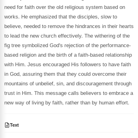
need for faith over the old religious system based on
works. He emphasized that the disciples, slow to
believe, needed to remove the hindrances in their hearts
to lead the new church effectively. The withering of the
fig tree symbolized God's rejection of the performance-
based religion and the birth of a faith-based relationship
with Him. Jesus encouraged His followers to have faith
in God, assuring them that they could overcome their
mountains of unbelief, sin, and discouragement through
trust in Him. This message calls believers to embrace a
new way of living by faith, rather than by human effort.
Text