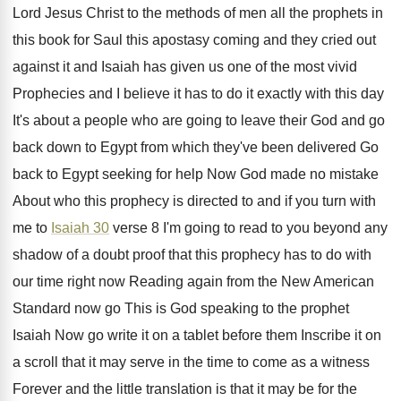
Lord Jesus Christ to
the methods of men all the prophets in
this book for Saul this apostasy coming and
they cried out
against it and Isaiah has
given us one of the most vivid
Prophecies
and I believe it has to do it
exactly with this day
It's about a people
who are going to leave their God and
go
back down to Egypt from which they've
been delivered Go
back to Egypt seeking for
help Now God made no mistake
About who
this prophecy is directed to and if you
turn with
me to
Isaiah 30
verse 8
I'm going to read to you beyond any
shadow of a doubt proof that this prophecy
has to do with
our time right now
Reading again from the New American
Standard now
go This is God speaking to the prophet
Isaiah Now go write it on a tablet
before them Inscribe it on
a scroll that
it may serve in the time to come
as a witness
Forever and the little translation
is that it may be for the