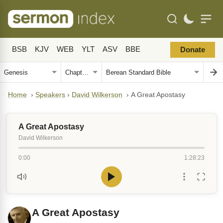
BSB
KJV
WEB
YLT
ASV
BBE
Donate
Home
›
Speakers
›
David Wilkerson
›
A Great Apostasy
A Great Apostasy
David Wilkerson
0:00
1:28:23
A Great Apostasy