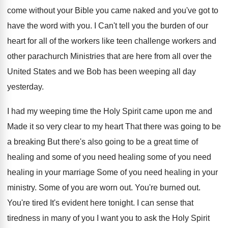
come without your Bible you came naked and
you've got to
have the word with you
.
I Can't tell you the burden of our
heart for all of the workers like teen
challenge workers and
other parachurch Ministries that are
here from all over the
United States and
we Bob has been weeping all day
yesterday
.
I had my weeping time the Holy Spirit
came upon me and
Made it so very
clear to my heart That there was going
to be
a breaking But there's also going
to be a great time of
healing and
some of you
need healing some of you
need
healing in your marriage Some of you
need healing in your
ministry
.
Some of you are worn out
.
You're burned out
.
You're tired It's evident here tonight
.
I can sense that
tiredness in many of
you I want you to ask the Holy
Spirit