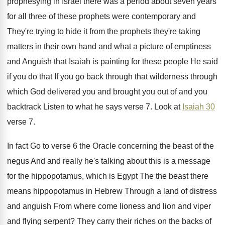
prophesying in Israel
there was a period about seven years
for
all three of these prophets were contemporary and
They're trying to hide it from the prophets
they're taking
matters in their own hand and
what a picture of emptiness
and Anguish that
Isaiah is painting for these people He said
if you do that If you go back
through that wilderness through
which God delivered you
and brought you out of and you
backtrack
Listen to what he says verse 7
.
Look at
Isaiah 30
verse 7
.
In fact Go to verse 6 the Oracle
concerning the beast of the
negus And and
really he's talking about this is a message
for the hippopotamus, which is Egypt The the
beast there
means hippopotamus in Hebrew Through a
land of distress
and anguish From where come
lioness and lion and viper
and flying serpent
?
They carry their riches on the backs of