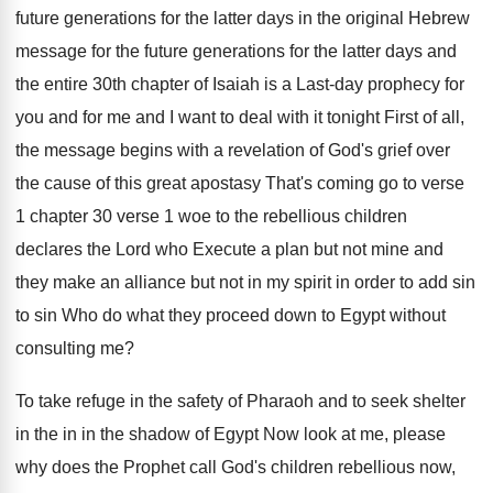
future
generations for the latter days in the original
Hebrew
message for the
future generations for the
latter days and
the entire 30th chapter of
Isaiah is a Last-day prophecy for
you
and for me and I want to deal
with it tonight First of all,
the message
begins with a revelation of God's grief over
the cause of this great apostasy That's coming
go to verse
1
chapter 30 verse 1
woe to the rebellious children
declares the Lord
who Execute a plan but not mine and
they make an alliance but not in my
spirit in order to add sin
to sin
Who do what they proceed down to Egypt
without
consulting me
?
To take refuge in the safety of Pharaoh
and to seek shelter
in the in in
the shadow of Egypt Now look at me
,
please
why does the Prophet call God's children
rebellious
now,