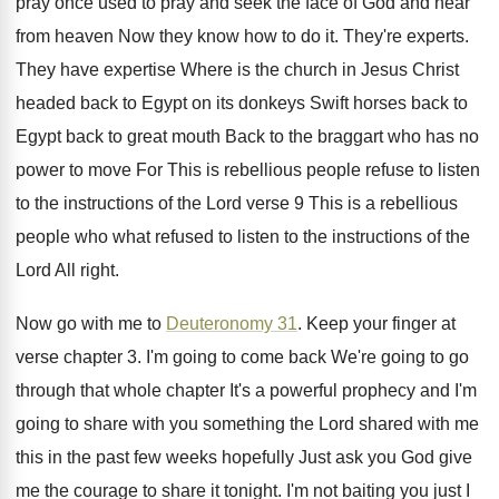
pray once used
to pray and seek the face of God
and hear
from heaven Now they know how
to do it
.
They're experts
.
They have expertise Where is the church in
Jesus Christ
headed back to Egypt on its
donkeys Swift horses back to
Egypt back to
great mouth Back to the braggart who has
no
power to move For This is rebellious
people refuse to listen
to the instructions of
the Lord verse 9 This is a rebellious
people who what refused to listen to the
instructions of the
Lord All right
.
Now go with me to
Deuteronomy 31
.
Keep your finger at
verse chapter 3
.
I'm going to
come back We're going to
go
through that whole chapter It's a powerful
prophecy and I'm
going to share with you
something the Lord shared with me
this in
the past few weeks hopefully Just ask you
God give
me the courage to share it
tonight
.
I'm not baiting you just I