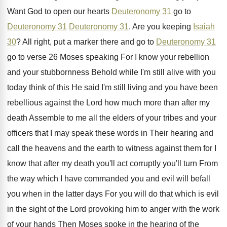
Want God
to open our hearts
Deuteronomy 31
go to
Deuteronomy 31
Deuteronomy 31
.
Are you keeping
Isaiah
30
?
All right, put a marker there and go
to
Deuteronomy 31
go to verse 26 Moses
speaking For I know your rebellion
and your
stubbornness Behold while I'm still alive with you
today think of this He said I'm still
living and you have been
rebellious against the
Lord how much more than after my
death
Assemble to me all the elders of your
tribes and your
officers that I may speak
these words in Their hearing and
call the
heavens and the earth to witness against them
for I
know that after my death you'll
act corruptly you'll turn From
the way which
I have commanded you and evil will befall
you when in the latter days For you
will do that which is evil
in the
sight of the Lord provoking him to anger
with the work
of your hands Then Moses
spoke in the hearing of the