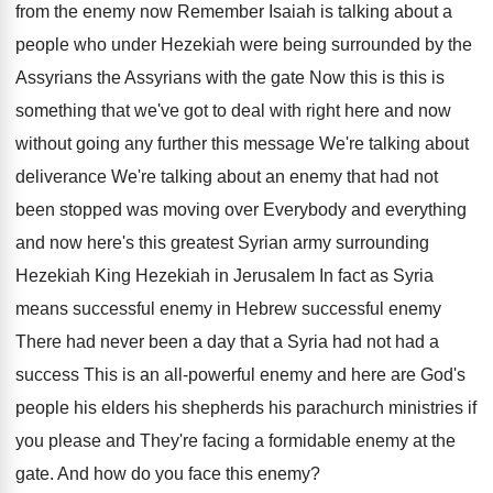
from the enemy now
Remember Isaiah is talking about a
people who
under Hezekiah were being surrounded by the
Assyrians
the Assyrians with the gate Now this is
this is
something that we've got to deal
with right here and now
without going any
further this message We're talking about
deliverance We're
talking about an enemy that had not
been
stopped was moving over Everybody and everything
and
now here's this greatest Syrian army surrounding
Hezekiah
King Hezekiah in Jerusalem In fact as Syria
means successful enemy in Hebrew successful enemy
There
had never been a day that a Syria
had not had a
success This is an
all-powerful enemy and here are God's
people
his elders his shepherds his parachurch ministries if
you please and They're facing a formidable enemy
at the
gate
.
And how do you face this enemy
?