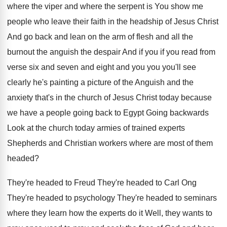
where the viper and
where the serpent is You show me
people
who leave their faith in the headship of
Jesus Christ
And go back and lean on
the arm of flesh and all the
burnout
the anguish the despair And if you if
you read from
verse six and seven and
eight and you you you'll see
clearly he's
painting a picture of the Anguish and the
anxiety that's in the church of Jesus Christ
today because
we have a people going back
to Egypt Going backwards
Look at the church
today armies of trained experts
Shepherds and Christian
workers where are most of them
headed
?
They're headed to Freud They're headed to Carl
Ong
They're headed to
psychology They're headed to
seminars
where they learn how the experts do
it Well, they wants to