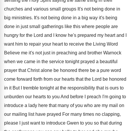
sensing
the Holy Spirit saying the same thing in
their
churches and various small groups It's not
being done in
big ministries
.
It's not being done in a big way
it's being
done in just small gatherings like
this where people are
hungry for the Lord
and I know he's prepared my heart and
I
want him to repair your heart to
receive the Living Word
Believe me it's not
just in preaching and brother Warnock
when we
came in the service tonight prayed a beautiful
prayer that Christ alone be honored there be
a pure word
come forward forth from our
hearts that the Lord be honored
in it
But I tremble tonight at the responsibility that
is ours to
unburden our hearts to you
And before I preach I'm going to
introduce
a lady here that many of you who
are my mail on
our mailing list have
prayed For many times no clapping,
please I
just want to introduce Gwen to you so
that during