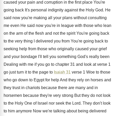
caused
your pain and corruption in the first place
You're
going back It's personal indignity against the
Holy God
.
He
said now you're making all your plans
without consulting
me even He said now you're
in league with those who lean
on the
arm of the flesh and not the spirit
You're going back
to the very thing I
delivered you from You're going back to
seeking
help from those who originally caused your grief
and your bondage I'll tell you something God's
really been
Dealing with me if you go
to chapter 31 and look at verse 1
go just turn it to the page to
Isaiah 31
verse 1 Woe to those
who
go down to Egypt for help And they
rely on horses and
they trust in chariots
because there are many and in
horsemen because
they're very strong But they do not look
to the Holy One of Israel nor seek
the Lord
.
They don't look
to him anymore Now we're
talking about being delivered