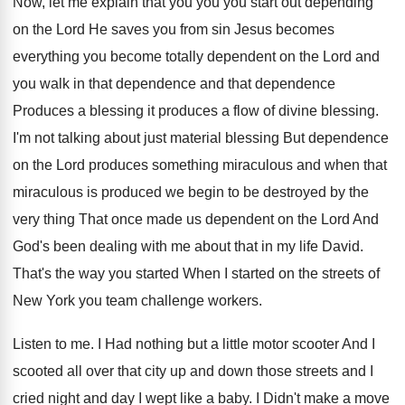
Now, let me explain that you you
you
start out depending
on the Lord He saves
you from sin Jesus becomes
everything you become
totally dependent on the Lord and
you walk
in that dependence and that dependence
Produces a
blessing
it produces a flow of divine blessing.
I'm not talking about just material blessing But
dependence
on the Lord produces something miraculous and
when that
miraculous is produced we begin to
be destroyed by the
very thing That once
made us dependent on the Lord And
God's
been dealing with me about that in my
life David
.
That's the way you started
When I started
on the streets of
New York you team
challenge workers
.
Listen to me
.
I Had nothing but a little motor scooter
And I
scooted all over that city up
and down those streets and I
cried night
and day I wept like a baby
.
I Didn't make a move