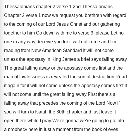
Thessalonians chapter 2
verse 1 2nd Thessalonians
Chapter 2 verse 1
now we request you brethren with regard
to
the coming of our Lord Jesus Christ and
our gathering
together to him Go down with
me to verse 3, please Let no
one
in any way deceive you for it will
not come and I'm
reading from New American
Standard It will not come
unless the apostasy
in King James a brief says falling away
The great falling away or the apostasy comes
first and the
man of lawlessness is revealed
the son of destruction Read
it again for
it will not come unless the apostasy comes
first It
will not come until the great
falling away First there's a
falling away that
precedes the coming of the Lord Now if
you will turn to Isaiah the 30th chapter
and just leave it
open there while I
pray We're gonna we're going to go into
a prophecy here in just a moment from
the book of eyes