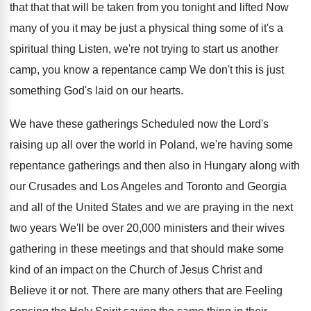
that that that will be taken from
you tonight and lifted Now
many of you
it may be just a physical thing some
of it's a
spiritual thing Listen, we're not
trying to start us another
camp, you know
a repentance camp We don't this is just
something God's laid on our hearts
.
We have these gatherings Scheduled now the Lord's
raising up all over the world in Poland
,
we're having some
repentance gatherings and then also
in Hungary along with
our Crusades and Los
Angeles and Toronto and Georgia
and all of
the United States and we are praying in
the next
two years We'll be over 20
,
000 ministers and their wives
gathering in these
meetings and that should make some
kind of
an impact on the Church of Jesus Christ
and
Believe it or not
.
There are many others that are Feeling