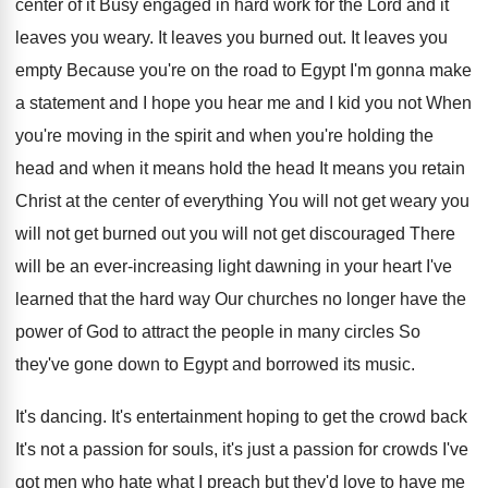
center of it Busy engaged
in hard work for the Lord and it
leaves you weary
.
It leaves you burned out
.
It leaves you
empty Because you're on the
road to Egypt I'm gonna make
a statement
and I hope you hear me and I
kid you not When
you're moving in the
spirit and when you're holding the
head and
when it means
hold the head It means
you retain
Christ at the center of everything
You will not
get weary you
will not
get burned out you will not get discouraged
There
will be an ever-increasing light dawning
in your heart I've
learned that the hard
way Our churches no longer have the
power
of God to attract the people in many
circles So
they've gone down to Egypt and
borrowed its music
.
It's dancing
.
It's entertainment hoping to get the crowd back
It's not a passion for souls, it's just
a passion for crowds I've
got men who
hate what I preach but they'd love to
have me