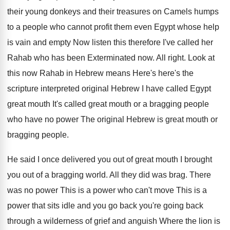
their young donkeys and their treasures on Camels
humps
to a people who cannot profit them
even Egypt whose help
is vain and empty
Now listen this therefore I've called her
Rahab
who has been Exterminated now
.
All right
.
Look at
this now Rahab in Hebrew means
Here's here's the
scripture interpreted original Hebrew I
have called Egypt
great mouth It's called great
mouth or a bragging people
who have no
power The original Hebrew is great mouth or
bragging people
.
He said I once delivered you out of
great mouth I brought
you out of a
bragging world
.
All they did was brag
.
There
was no power This is a power
who can't move This is a
power that
sits idle and you go back you're going
back
through a wilderness of grief and anguish
Where the lion is