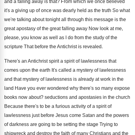
and a falling away is that
?
From which we once believed
it's a giving
up of once was dearly held as the
truth So what
we're talking about tonight all
through this message is the
great apostasy of
the great falling away Now look at me
,
please, you know as well as I do
from the study of the
scripture That before
the Antichrist is revealed
.
There's an Antichrist spirit a spirit of lawlessness
that
comes upon the earth It's called a
mystery of lawlessness
and that mystery of lawlessness
is already at work in the
land Have
you ever wondered why there's so many expose
books now about
?
seductions and apostasies in the church
Because there's
to be a furious activity of a spirit
of
lawlessness just before Jesus come Satan and
the powers
of darkness are going to be
setting the stage Trying to
shipwreck and destroy
the faith of many Christians and the