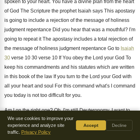
spoken
to your heart
.
You have a divine plan from the heart
of God The Scripture the
prophet Isaiah says This apostasy
is going to
include a rejection of the message of holiness
judgment repentance Did you hear that was a
mouthful
?
I'm
going to repeat it The apostasy includes
a total rejection of
the message of holiness
judgment repentance Go to
Isaiah
30
verse 10
30 verse 10 If You obey the Lord
your God To
keep his commandments and his
statutes which are written
in this book of
the law If you turn to the Lord
your God with
all your heart and soul
For this command what's I command
you today
is not too difficult for you
.
Am I on the right one
?
Oh, I'm still Deuteronomy
.
I want to
We use cookies to improve your
go go to Isaiah Isaiah
30 verse 10 Do you have that They
experience and analyze site
Accept
Decline
say to the seers You must not see
visions and to the
traffic.
Privacy Policy
prophets you what
?
You must not prophesy to us
.
What is