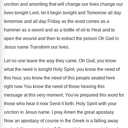
unction and anointing
that will change our lives
change our
lives
tonight Lord, let it begin tonight and Tomorrow
all day
tomorrow and all day Friday as
the word comes as a
hammer as a
sword and as a bottle of oil to
Heal and to
open the wound and then
to extract the poison Oh God in
Jesus
name Transform our lives
.
Let no one leave the way they came
.
Oh God, you know
what the need is
tonight Holy Spirit, you know the need of
this hour, you know the need of this
people seated here
right now You know the
need of those hearing this
message at this
very moment
.
You've prepared this word for
those who hear
it now Send it forth
.
Holy Spirit with your
unction in Jesus name
.
I pray Amen the great apostasy
Now an
apostasy of course in the Greek is a
falling away