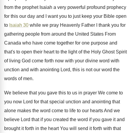
from the prophet Isaiah
a very powerful profound prophecy
for this our
day and I want you to just keep
your Bible open
to
Isaiah 30
while we
pray Heavenly Father I thank you for
gathering
people from around the United States From
Canada
who have come together for one purpose and
that's to open their heart to the light
of the Holy Ghost Spirit
of living God
come forth now with your divine word with
unction and with anointing Lord, this is not
our word the
words of men
.
We believe that you gave this to us
in prayer We come to
you now Lord
for that special unction and anointing that
alone
makes the word come to life to our
hearts And we
believe Lord that if you
created the word if you gave it and
brought it forth in the heart You will
send it forth with that