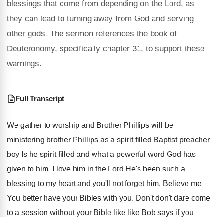
blessings that come from depending on the Lord, as
they can lead to turning away from God and serving
other gods. The sermon references the book of
Deuteronomy, specifically chapter 31, to support these
warnings.
Full Transcript
We gather to worship and Brother Phillips will
be
ministering brother Phillips as a spirit filled
Baptist preacher
boy Is he spirit filled and
what a powerful word God has
given to
him.
I love him in the Lord He's been
such a
blessing to my heart and you'll
not forget him
.
Believe me
You better have your Bibles with
you.
Don't don't dare come
to a session without
your Bible like like Bob says if you