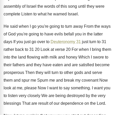
assembly of
Israel the words of this song until they
were
complete Listen to what he warned Israel
.
He said when I go you're going to
turn away From the ways
of God you're
going to have evils befall you in the
latter
days If you just go over to
Deuteronomy 31
just turn to 31
rather back
to 31 20 Look at verse 20 For
when I bring them
into the land flowing
with milk and honey Which I swore to
their fathers and they have eaten and are
satisfied become
prosperous Then they will turn to
other gods and serve
them and spur me
Spurn me and break my covenant Now
look
at me, please Now I want to say
something
.
I want you
to listen very closely We
are being destroyed by the very
blessings That
are result of our dependence on the Lord
.