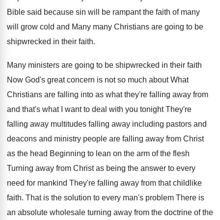
Bible
said because sin will be rampant the faith
of many
will grow cold and Many many
Christians are going to be
shipwrecked in their
faith
.
Many ministers are going to be shipwrecked in
their faith
Now God's great concern is not
so much about What
Christians are falling into
as what they're falling away from
and that's
what I want to deal with you tonight
They're
falling away multitudes falling away including pastors
and
deacons and ministry people are falling away
from Christ
as the head Beginning to lean
on the arm of the flesh
Turning away
from Christ as being the answer to every
need for mankind They're falling away from that
childlike
faith
.
That is the solution to every man's problem
There is
an absolute wholesale turning away from
the doctrine of the