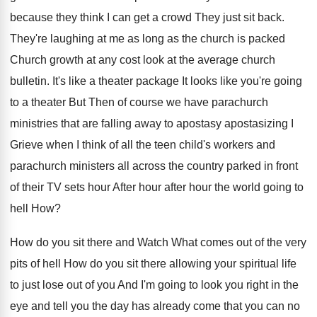
because they think I can get
a crowd They just sit back
.
They're laughing at me as long as the
church is packed
Church growth at any cost
look at the average church
bulletin
.
It's like a theater package It looks like
you're going
to a theater But Then of
course we have parachurch
ministries that are falling
away to apostasy apostasizing I
Grieve when I
think of all the teen child's workers and
parachurch ministers all across the country parked in
front
of their TV sets hour After hour
after hour the world going to
hell How
?
How do you sit there and Watch What
comes out of the very
pits of hell
How do you sit there allowing your spiritual
life
to just lose out of you And
I'm going to look you right in the
eye and tell you the day has already
come that you can no