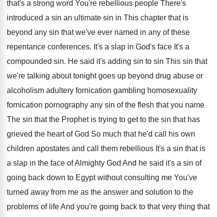
that's a strong word You're rebellious
people There's
introduced a sin an ultimate sin
in This chapter that is
beyond any sin
that we've ever named in any of these
repentance conferences
.
It's a slap in God's face It's a
compounded sin
.
He said it's adding sin to sin This
sin that
we're talking about tonight goes up
beyond drug abuse or
alcoholism adultery fornication gambling
homosexuality
fornication pornography any sin of the flesh
that you name
The sin that the Prophet
is trying to get to the sin that
has
grieved the heart of God So much
that he'd call his own
children apostates and
call them rebellious It's a sin that is
a slap in the face of Almighty God
And he said it's a sin of
going
back down to Egypt without consulting me You've
turned away from me as the answer and
solution to the
problems of life And you're
going back to that very thing that