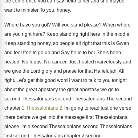
the conference you can say hello
to her and she maybe
want to minister
To you, honey
.
Where have you got
?
Will you stand please
?
When where
are you right here
?
Keep standing right here in the middle
Keep
standing honey, so people all right that this
is Gwen
and feel free to go up
and Say hello to her She's been
healed
.
No lupus
.
No cancer
.
Just healed marvelously and
we give the Lord
glory and praise for that Hallelujah
.
All
right
.
Let's get this good word I want to
talk to you tonight
about the great apostasy
the great apostasy we go to
second Thessalonians
second Thessalonians The second
chapter
2 Thessalonians 2
I'm going to read just one verse
there
before we get into the message first Thessalonians
,
please I'm a second Thessalonians second Thessalonians
first
second Thessalonians chapter 2
second