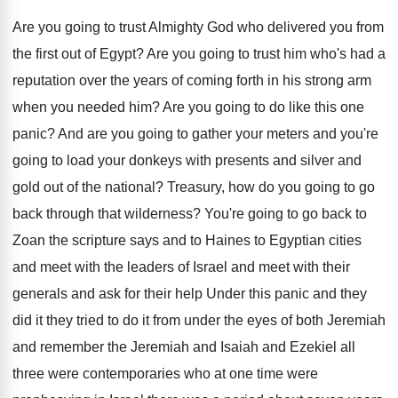
Are you going to trust Almighty God who
delivered you from
the first out of Egypt
?
Are you going to trust him who's had
a
reputation over the years of coming forth
in his strong arm
when you needed him
?
Are you going to do like this one
panic
?
And are you going to gather your meters
and you're
going to load your donkeys with
presents and silver and
gold out of the
national
?
Treasury, how do you going to go
back
through that wilderness
?
You're going to go back to
Zoan the
scripture says and to Haines to Egyptian cities
and meet with the leaders of Israel and
meet with their
generals and ask for their
help Under this panic and they
did it
they tried to do it from under the
eyes of both Jeremiah
and remember the Jeremiah
and Isaiah and Ezekiel all
three were contemporaries
who at one time were