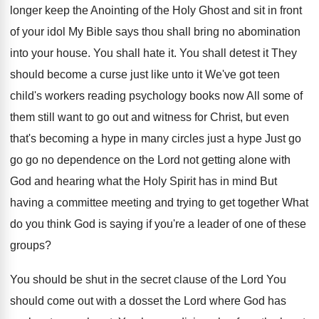
longer keep the
Anointing of the Holy Ghost and sit in
front
of your idol My Bible says thou
shall bring no abomination
into your house
.
You shall hate it
.
You shall detest it They
should become a
curse just like unto it We've
got teen
child's workers reading psychology books now
All some of
them still want to go
out and witness for Christ, but even
that's
becoming a hype in many circles just a
hype Just go
go go no dependence on
the Lord not getting alone with
God and
hearing what the Holy Spirit has in mind
But
having a committee meeting and trying to
get together What
do you think God is
saying if you're a leader of one of
these
groups
?
You should be shut in the secret clause
of the Lord You
should come out with
a dosset the Lord where God has