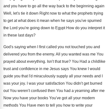
and you have to go all
the way back to the beginning again
Well
,
let's tie it down Right now to what
the prophets trying
to get at what does
it mean when he says you've spurned
the
Lord you're going down to Egypt How do
you interpret it
in these last days
?
God's saying when I first called you not
touched you and
delivered you from the enemy
.
All you wanted was me You
prayed about
everything
.
Isn't that true
?
You Had a childlike
trust and confidence in
me Jesus says You knew I would
guide
you that I'd miraculously supply all your needs
and I
was your joy
.
I was your satisfaction You didn't get burned
out You weren't confused then You had a
yearning after me
Now you have your books
You've got all your modern
methods You Have
men to tell you how to write your