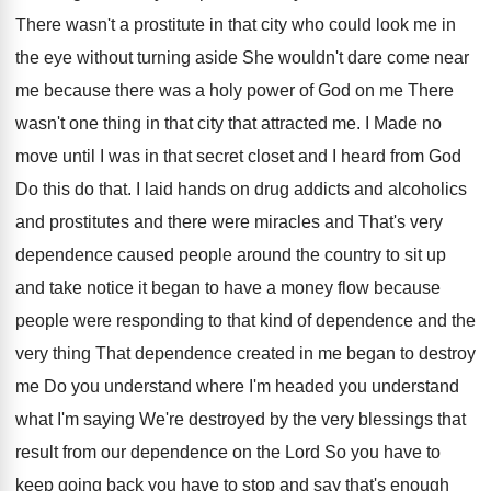
There wasn't a
prostitute in that city who could look me
in
the eye without turning aside She wouldn't
dare come near
me because there was a
holy power of God on me There
wasn't
one thing in that city that attracted me
.
I Made no
move until I was in
that secret closet and I heard from God
Do this do that
.
I laid hands on drug addicts and alcoholics
and prostitutes and there were miracles and That's
very
dependence caused people around the country to
sit up
and take notice it began to
have a money flow because
people were responding
to that kind of dependence and the
very
thing That dependence created in me began to
destroy
me Do you understand where I'm headed
you understand
what I'm saying We're destroyed by
the very blessings that
result from our dependence
on the Lord So you have to
keep
going back you have to stop and say
that's enough