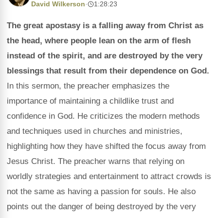
David Wilkerson
·
1:28:23
The great apostasy is a falling away from Christ as
the head, where people lean on the arm of flesh
instead of the spirit, and are destroyed by the very
blessings that result from their dependence on God.
In this sermon, the preacher emphasizes the
importance of maintaining a childlike trust and
confidence in God. He criticizes the modern methods
and techniques used in churches and ministries,
highlighting how they have shifted the focus away from
Jesus Christ. The preacher warns that relying on
worldly strategies and entertainment to attract crowds is
not the same as having a passion for souls. He also
points out the danger of being destroyed by the very