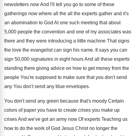
newsletters now And I'll tell you go to
some of these
gatherings now where all the
all the experts gather and it's
an abomination
to God At one such meeting that about
5,000 people the convention and one of
my associates was
there and they were introducing
a little machine That signs
the love the
evangelist can sign his name
.
It says you can
sign 50,000 signatures
in eight hours And all these experts
standing
there giving advice on how to get money
from the
people You're supposed to make sure
that you don't send
any You don't send
any blue envelopes
.
You don't send any green because that's moody
Certain
colors of paper you have to create
crises you make up
crises And we've got
an army now Of experts Teaching us
how
to do the work of God Jesus Christ
no longer the